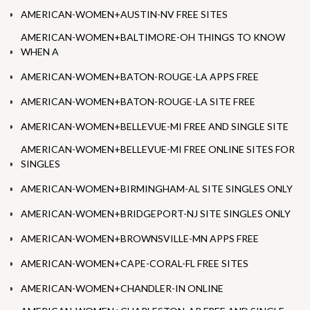
AMERICAN-WOMEN+AUSTIN-NV FREE SITES
AMERICAN-WOMEN+BALTIMORE-OH THINGS TO KNOW
WHEN A
AMERICAN-WOMEN+BATON-ROUGE-LA APPS FREE
AMERICAN-WOMEN+BATON-ROUGE-LA SITE FREE
AMERICAN-WOMEN+BELLEVUE-MI FREE AND SINGLE SITE
AMERICAN-WOMEN+BELLEVUE-MI FREE ONLINE SITES FOR
SINGLES
AMERICAN-WOMEN+BIRMINGHAM-AL SITE SINGLES ONLY
AMERICAN-WOMEN+BRIDGEPORT-NJ SITE SINGLES ONLY
AMERICAN-WOMEN+BROWNSVILLE-MN APPS FREE
AMERICAN-WOMEN+CAPE-CORAL-FL FREE SITES
AMERICAN-WOMEN+CHANDLER-IN ONLINE