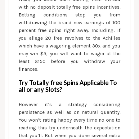
with no deposit totally free spins incentives.
Betting conditions stop you from
withdrawing the brand new earnings of 100
percent free spins right away. Including, if
you allege 20 free revolves to the Achilles
which have a wagering element 30x and you
may win $5, you will want to wager at the
least $150 before you withdraw your
finances.
Try Totally free Spins Applicable To
all or any Slots?
However it’s a strategy considering
persistence as well as on natural quantity.
You won’t rating happy every time no one to
reading this try underneath the expectation
that you’ll. But when you done several extra