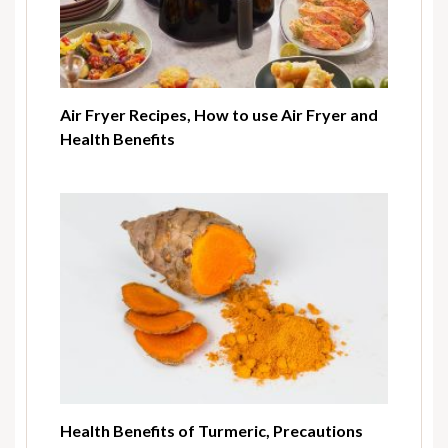
Air Fryer Recipes, How to use Air Fryer and
Health Benefits
Health Benefits of Turmeric, Precautions