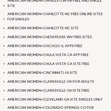
AMERICAN-WOMEN+CHARLESTON-AR FREE AND SINGLE
SITE
AMERICAN-WOMEN+CHARLOTTE-NC FREE ONLINE SITES
FOR SINGLES
AMERICAN-WOMEN+CHARLOTTE-NC SITE
AMERICAN-WOMEN+CHESAPEAKE-WV FREE SITES
AMERICAN-WOMEN+CHICAGO-IL APPS FREE
AMERICAN-WOMEN+CHULA-VISTA-CA APP FREE
AMERICAN-WOMEN+CHULA-VISTA-CA SITE FREE
AMERICAN-WOMEN+CINCINNATI-IA SITE
AMERICAN-WOMEN+CLARKSVILLE-OH FOR ADULTS
AMERICAN-WOMEN+CLARKSVILLE-OH SITE FREE
AMERICAN-WOMEN+CLEVELAND-GA SITE SINGLES ONLY
AMERICAN-WOMEN+COLORADO-SPRINGS-CO FOR