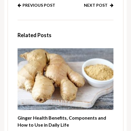
PREVIOUS POST
NEXT POST
Related Posts
Ginger Health Benefits, Components and
How to Use in Daily Life