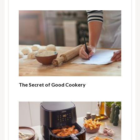
The Secret of Good Cookery