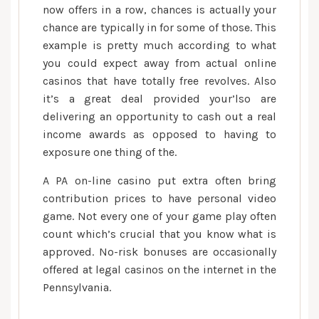
now offers in a row, chances is actually your
chance are typically in for some of those. This
example is pretty much according to what
you could expect away from actual online
casinos that have totally free revolves. Also
it’s a great deal provided your’lso are
delivering an opportunity to cash out a real
income awards as opposed to having to
exposure one thing of the.
A PA on-line casino put extra often bring
contribution prices to have personal video
game. Not every one of your game play often
count which’s crucial that you know what is
approved. No-risk bonuses are occasionally
offered at legal casinos on the internet in the
Pennsylvania.