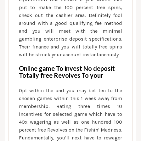
put to make the 100 percent free spins,
check out the cashier area. Definitely fool
around with a good qualifying fee method
and you will meet with the minimal
gambling enterprise deposit specifications.
Their finance and you will totally free spins
will be struck your account instantaneously.
Online game To invest No deposit
Totally free Revolves To your
Opt within the and you may bet ten to the
chosen games within this 1 week away from
membership. Rating three times 10
incentives for selected game which have to
40x wagering as well as one hundred 100
percent free Revolves on the Fishin’ Madness.
Fundamentally, you’ll next have to rewager