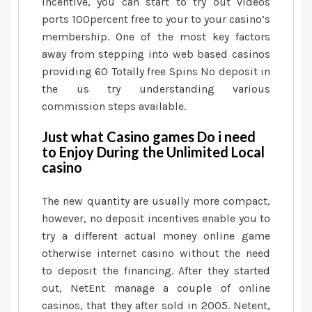
incentive, you can start to try out videos
ports 100percent free to your to your casino’s
membership. One of the most key factors
away from stepping into web based casinos
providing 60 Totally free Spins No deposit in
the us try understanding various
commission steps available.
Just what Casino games Do i need
to Enjoy During the Unlimited Local
casino
The new quantity are usually more compact,
however, no deposit incentives enable you to
try a different actual money online game
otherwise internet casino without the need
to deposit the financing. After they started
out, NetEnt manage a couple of online
casinos, that they after sold in 2005. Netent,