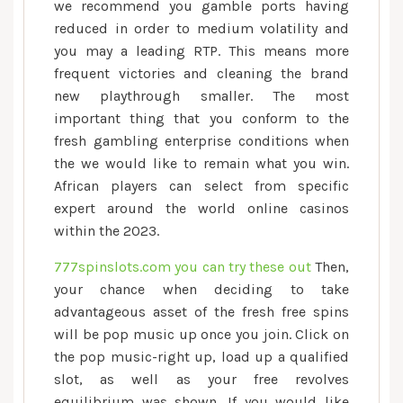
we recommend you gamble ports having
reduced in order to medium volatility and
you may a leading RTP. This means more
frequent victories and cleaning the brand
new playthrough smaller. The most
important thing that you conform to the
fresh gambling enterprise conditions when
the we would like to remain what you win.
African players can select from specific
expert around the world online casinos
within the 2023.
777spinslots.com you can try these out
Then,
your chance when deciding to take
advantageous asset of the fresh free spins
will be pop music up once you join. Click on
the pop music-right up, load up a qualified
slot, as well as your free revolves
equilibrium was shown. If you would like