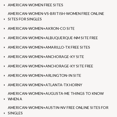
AMERICAN-WOMEN FREE SITES
AMERICAN-WOMEN-VS-BRITISH-WOMEN FREE ONLINE
SITES FOR SINGLES
AMERICAN-WOMEN+AKRON-CO SITE
AMERICAN-WOMEN+ALBUQUERQUE-NM SITE FREE
AMERICAN-WOMEN+AMARILLO-TX FREE SITES
AMERICAN-WOMEN+ANCHORAGE-KY SITE
AMERICAN-WOMEN+ANCHORAGE-KY SITE FREE
AMERICAN-WOMEN+ARLINGTON-IN SITE
AMERICAN-WOMEN+ATLANTA-TX HORNY
AMERICAN-WOMEN+AUGUSTA-ME THINGS TO KNOW
WHEN A
AMERICAN-WOMEN+AUSTIN-NV FREE ONLINE SITES FOR
SINGLES