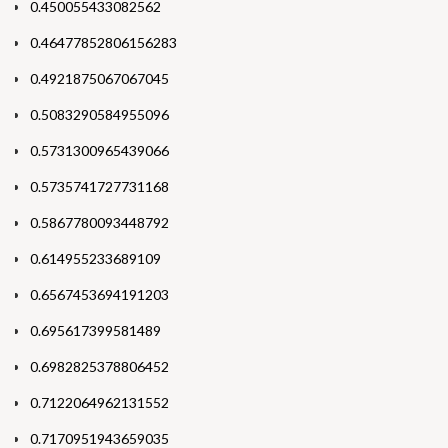
0.450055433082562
0.46477852806156283
0.4921875067067045
0.5083290584955096
0.5731300965439066
0.5735741727731168
0.5867780093448792
0.614955233689109
0.6567453694191203
0.695617399581489
0.6982825378806452
0.7122064962131552
0.7170951943659035