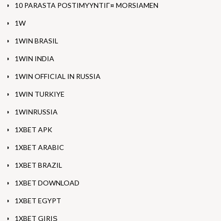
10 PARASTA POSTIMYYNTIГ¤ MORSIAMEN
1W
1WIN BRASIL
1WIN INDIA
1WIN OFFICIAL IN RUSSIA
1WIN TURKIYE
1WINRUSSIA
1XBET APK
1XBET ARABIC
1XBET BRAZIL
1XBET DOWNLOAD
1XBET EGYPT
1XBET GIRIŞ