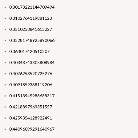
0.30173221144709494
0.3102764119881123
0.3310258841613227
0.35281748925890066
0.363017420510207
0.40348743805808984
0.4076253520725276
0.4091859338119206
0.41513945988688317
0.4218897969351557
0.4259354128922491
0.44096099291640967