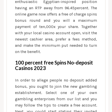
enthusiastic Egyptian-inspired position
having an RTP away from 96.45percent. The
online game now offers a free of charge spins
bonus round and you will a maximum
payment of ten,000x your share. Together
with your local casino account open, visit the
newest cashier area, prefer a fees method,
and make the minimum put needed to turn
on the benefit.
100 percent free Spins No-deposit
Casinos 2023
In order to allege people no deposit added
bonus, you ought to join the new gambling
establishment. Select one of your own
gambling enterprises from our list and you
may follow the tips to create a free account.
Next, you could start stating their invited