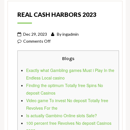
REAL CASH HARBORS 2023
Dec 29, 2023
By
ingadmin
on
Comments Off
Real
cash
Blogs
Harbors
2023
Exactly what Gambling games Must i Play In the
Endless Local casino
Finding the optimum Totally free Spins No
deposit Casinos
Video game To invest No deposit Totally free
Revolves For the
Is actually Gambino Online slots Safe?
100 percent free Revolves No deposit Casinos