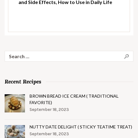
and Side Effects, How to Use in Daily Life
Search
for:
Recent Recipes
BROWN BREAD ICE CREAM ( TRADITIONAL
FAVORITE)
September 18, 2023
NUTTY DATE DELIGHT ( STICKY TEATIME TREAT)
September 18, 2023