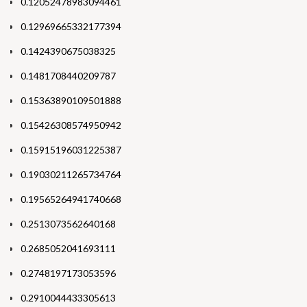
0.12052478983094461
0.12969665332177394
0.1424390675038325
0.1481708440209787
0.15363890109501888
0.15426308574950942
0.15915196031225387
0.19030211265734764
0.19565264941740668
0.2513073562640168
0.2685052041693111
0.2748197173053596
0.2910044433305613