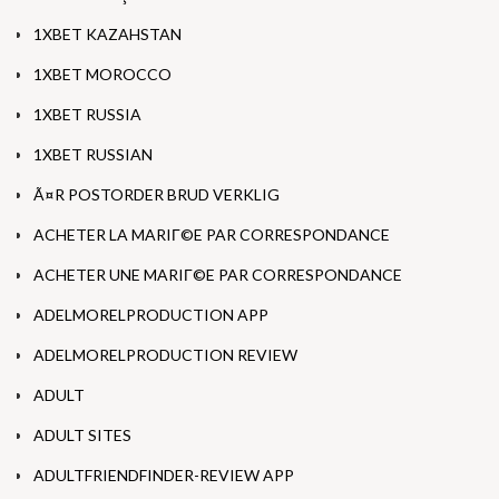
1XBET KAZAHSTAN
1XBET MOROCCO
1XBET RUSSIA
1XBET RUSSIAN
Ã¤R POSTORDER BRUD VERKLIG
ACHETER LA MARIГ©E PAR CORRESPONDANCE
ACHETER UNE MARIГ©E PAR CORRESPONDANCE
ADELMORELPRODUCTION APP
ADELMORELPRODUCTION REVIEW
ADULT
ADULT SITES
ADULTFRIENDFINDER-REVIEW APP