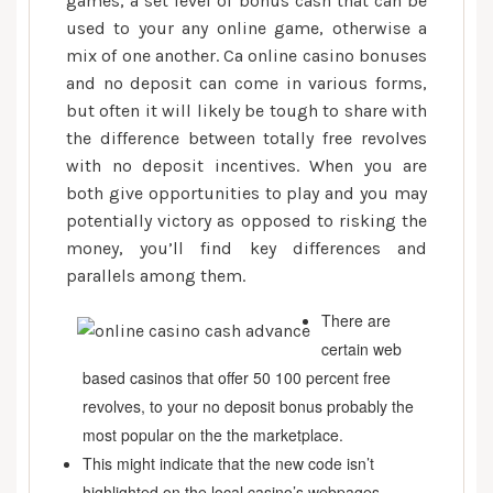
games, a set level of bonus cash that can be
used to your any online game, otherwise a
mix of one another. Ca online casino bonuses
and no deposit can come in various forms,
but often it will likely be tough to share with
the difference between totally free revolves
with no deposit incentives. When you are
both give opportunities to play and you may
potentially victory as opposed to risking the
money, you’ll find key differences and
parallels among them.
There are
certain web
based casinos that offer 50 100 percent free
revolves, to your no deposit bonus probably the
most popular on the the marketplace.
This might indicate that the new code isn’t
highlighted on the local casino’s webpages.