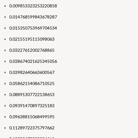
0.009853323253220858
0.014768599843678287
0.015350753969704534
0.02155195115098063
0.03227612002768865
0.038674021625345056
0.03982640663600567
0.05862154086710525
0.08891307722138653
0.09391470897325183
0.09638815068499595
0.11289722375797662