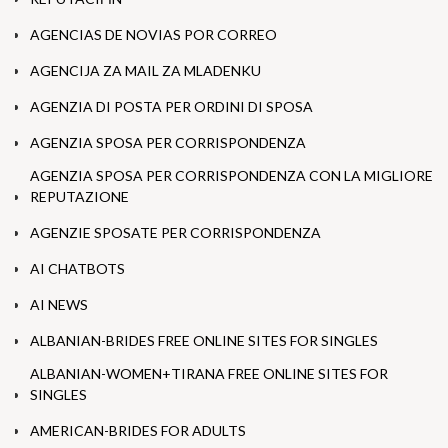
AGENCIAS DE NOVIAS POR CORREO
AGENCIJA ZA MAIL ZA MLADENKU
AGENZIA DI POSTA PER ORDINI DI SPOSA
AGENZIA SPOSA PER CORRISPONDENZA
AGENZIA SPOSA PER CORRISPONDENZA CON LA MIGLIORE
REPUTAZIONE
AGENZIE SPOSATE PER CORRISPONDENZA
AI CHATBOTS
AI NEWS
ALBANIAN-BRIDES FREE ONLINE SITES FOR SINGLES
ALBANIAN-WOMEN+TIRANA FREE ONLINE SITES FOR
SINGLES
AMERICAN-BRIDES FOR ADULTS