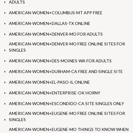
ADULTS
AMERICAN-WOMEN+COLUMBUS-MT APP FREE
AMERICAN-WOMEN+DALLAS-TX ONLINE
AMERICAN-WOMEN+DENVER-MO FOR ADULTS
AMERICAN-WOMEN+DENVER-MO FREE ONLINE SITES FOR
SINGLES
AMERICAN-WOMEN+DES-MOINES-WA FOR ADULTS
AMERICAN-WOMEN+DURHAM-CA FREE AND SINGLE SITE
AMERICAN-WOMEN+EL-PASO-IL ONLINE
AMERICAN-WOMEN+ENTERPRISE-OK HORNY
AMERICAN-WOMEN+ESCONDIDO-CA SITE SINGLES ONLY
AMERICAN-WOMEN+EUGENE-MO FREE ONLINE SITES FOR
SINGLES
AMERICAN-WOMEN+EUGENE-MO THINGS TO KNOW WHEN