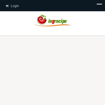
Login