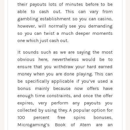
their payouts lots of minutes before to be
able to cash out. This can vary from
gambling establishment so you can casino,
however, will normally see you demanding
so you can twist a much deeper moments
one which just cash out.
It sounds such as we are saying the most
obvious here, nevertheless would be to
ensure that you withdraw your hard earned
money when you are done playing. This can
be specifically applicable if you’ve used a
bonus mainly because now offers have
enough time constraints, and once the offer
expires, very perform any payouts you
collected by using they. A popular option for
100 percent free spins bonuses,
Microgaming’s Book of Atem are an