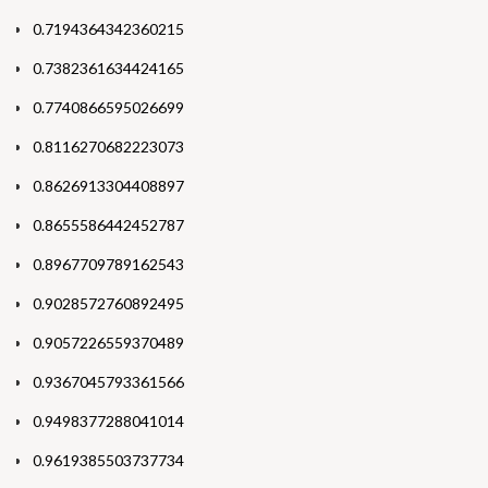
0.7194364342360215
0.7382361634424165
0.7740866595026699
0.8116270682223073
0.8626913304408897
0.8655586442452787
0.8967709789162543
0.9028572760892495
0.9057226559370489
0.9367045793361566
0.9498377288041014
0.9619385503737734