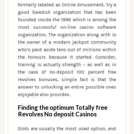
formerly labeled as Online Amusement, try a
good Swedish organization that has been
founded inside the 1996 which is among the
most successful on-line casino software
organization. The organization along with is
the owner of a modern jackpot community
who’s paid aside tens out of millions within
the honours because it started. Consider,
training is actually strength – as well as in
the case of no-deposit 100 percent free
revolves bonuses, simple fact is that the
answer to unlocking an entire possible ones
enjoyable also provides.
Finding the optimum Totally free
Revolves No deposit Casinos
Slots are usually the most used option, and