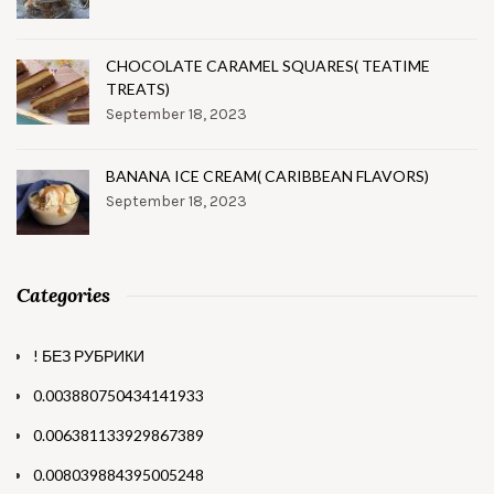
CHOCOLATE CARAMEL SQUARES( TEATIME
TREATS)
September 18, 2023
BANANA ICE CREAM( CARIBBEAN FLAVORS)
September 18, 2023
Categories
! БЕЗ РУБРИКИ
0.003880750434141933
0.006381133929867389
0.008039884395005248