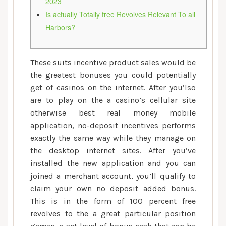
2023
Is actually Totally free Revolves Relevant To all
Harbors?
These suits incentive product sales would be
the greatest bonuses you could potentially
get of casinos on the internet. After you’lso
are to play on the a casino’s cellular site
otherwise best real money mobile
application, no-deposit incentives performs
exactly the same way while they manage on
the desktop internet sites. After you’ve
installed the new application and you can
joined a merchant account, you’ll qualify to
claim your own no deposit added bonus.
This is in the form of 100 percent free
revolves to the a great particular position