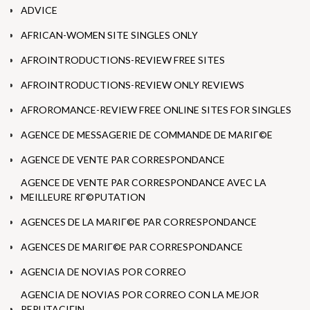
ADVICE
AFRICAN-WOMEN SITE SINGLES ONLY
AFROINTRODUCTIONS-REVIEW FREE SITES
AFROINTRODUCTIONS-REVIEW ONLY REVIEWS
AFROROMANCE-REVIEW FREE ONLINE SITES FOR SINGLES
AGENCE DE MESSAGERIE DE COMMANDE DE MARIГ©E
AGENCE DE VENTE PAR CORRESPONDANCE
AGENCE DE VENTE PAR CORRESPONDANCE AVEC LA
MEILLEURE RГ©PUTATION
AGENCES DE LA MARIГ©E PAR CORRESPONDANCE
AGENCES DE MARIГ©E PAR CORRESPONDANCE
AGENCIA DE NOVIAS POR CORREO
AGENCIA DE NOVIAS POR CORREO CON LA MEJOR
REPUTACIГІN