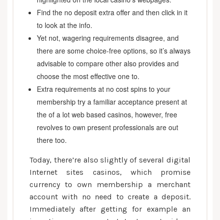
Find the no deposit extra offer and then click in it
to look at the info.
Yet not, wagering requirements disagree, and
there are some choice-free options, so it’s always
advisable to compare other also provides and
choose the most effective one to.
Extra requirements at no cost spins to your
membership try a familiar acceptance present at
the of a lot web based casinos, however, free
revolves to own present professionals are out
there too.
Today, there’re also slightly of several digital
Internet sites casinos, which promise
currency to own membership a merchant
account with no need to create a deposit.
Immediately after getting for example an