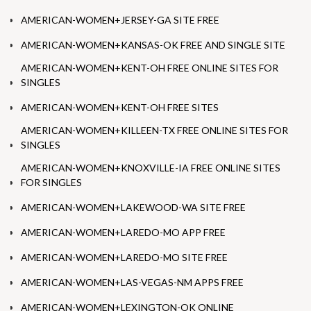
AMERICAN-WOMEN+JERSEY-GA SITE FREE
AMERICAN-WOMEN+KANSAS-OK FREE AND SINGLE SITE
AMERICAN-WOMEN+KENT-OH FREE ONLINE SITES FOR
SINGLES
AMERICAN-WOMEN+KENT-OH FREE SITES
AMERICAN-WOMEN+KILLEEN-TX FREE ONLINE SITES FOR
SINGLES
AMERICAN-WOMEN+KNOXVILLE-IA FREE ONLINE SITES
FOR SINGLES
AMERICAN-WOMEN+LAKEWOOD-WA SITE FREE
AMERICAN-WOMEN+LAREDO-MO APP FREE
AMERICAN-WOMEN+LAREDO-MO SITE FREE
AMERICAN-WOMEN+LAS-VEGAS-NM APPS FREE
AMERICAN-WOMEN+LEXINGTON-OK ONLINE