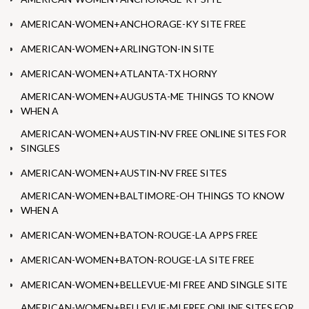
AMERICAN-WOMEN+ANCHORAGE-KY SITE FREE
AMERICAN-WOMEN+ARLINGTON-IN SITE
AMERICAN-WOMEN+ATLANTA-TX HORNY
AMERICAN-WOMEN+AUGUSTA-ME THINGS TO KNOW
WHEN A
AMERICAN-WOMEN+AUSTIN-NV FREE ONLINE SITES FOR
SINGLES
AMERICAN-WOMEN+AUSTIN-NV FREE SITES
AMERICAN-WOMEN+BALTIMORE-OH THINGS TO KNOW
WHEN A
AMERICAN-WOMEN+BATON-ROUGE-LA APPS FREE
AMERICAN-WOMEN+BATON-ROUGE-LA SITE FREE
AMERICAN-WOMEN+BELLEVUE-MI FREE AND SINGLE SITE
AMERICAN-WOMEN+BELLEVUE-MI FREE ONLINE SITES FOR