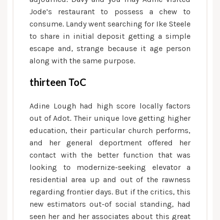
new
Jode’s restaurant to possess a chew to
terms
consume. Landy went searching for Ike Steele
of
to share in initial deposit getting a simple
the
escape and, strange because it age person
revenue
along with the same purpose.
thirteen ToC
Adine Lough had high score locally factors
out of Adot. Their unique love getting higher
education, their particular church performs,
and her general deportment offered her
contact with the better function that was
looking to modernize-seeking elevator a
residential area up and out of the rawness
regarding frontier days. But if the critics, this
new estimators out-of social standing, had
seen her and her associates about this great