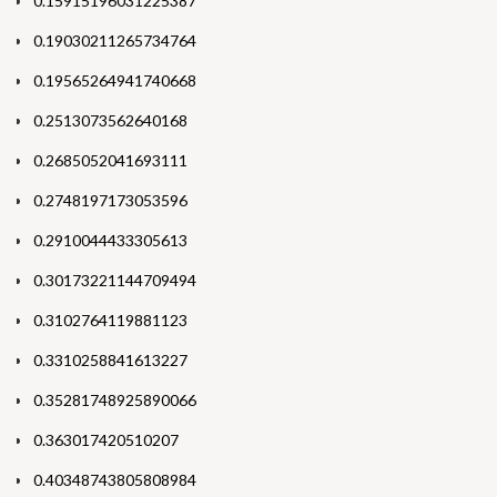
0.15915196031225387
0.19030211265734764
0.19565264941740668
0.2513073562640168
0.2685052041693111
0.2748197173053596
0.2910044433305613
0.30173221144709494
0.3102764119881123
0.3310258841613227
0.35281748925890066
0.363017420510207
0.40348743805808984