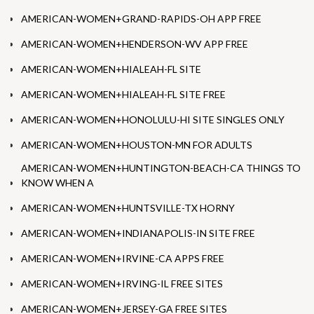
AMERICAN-WOMEN+GRAND-RAPIDS-OH APP FREE
AMERICAN-WOMEN+HENDERSON-WV APP FREE
AMERICAN-WOMEN+HIALEAH-FL SITE
AMERICAN-WOMEN+HIALEAH-FL SITE FREE
AMERICAN-WOMEN+HONOLULU-HI SITE SINGLES ONLY
AMERICAN-WOMEN+HOUSTON-MN FOR ADULTS
AMERICAN-WOMEN+HUNTINGTON-BEACH-CA THINGS TO
KNOW WHEN A
AMERICAN-WOMEN+HUNTSVILLE-TX HORNY
AMERICAN-WOMEN+INDIANAPOLIS-IN SITE FREE
AMERICAN-WOMEN+IRVINE-CA APPS FREE
AMERICAN-WOMEN+IRVING-IL FREE SITES
AMERICAN-WOMEN+JERSEY-GA FREE SITES