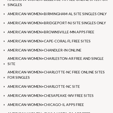
SINGLES
AMERICAN-WOMEN+BIRMINGHAM-AL SITE SINGLES ONLY
AMERICAN-WOMEN+BRIDGEPORT-NJ SITE SINGLES ONLY
AMERICAN-WOMEN+BROWNSVILLE-MN APPS FREE
AMERICAN-WOMEN+CAPE-CORAL-FL FREE SITES
AMERICAN-WOMEN+CHANDLER-IN ONLINE
AMERICAN-WOMEN+CHARLESTON-AR FREE AND SINGLE
SITE
AMERICAN-WOMEN+CHARLOTTE-NC FREE ONLINE SITES
FOR SINGLES
AMERICAN-WOMEN+CHARLOTTE-NC SITE
AMERICAN-WOMEN+CHESAPEAKE-WV FREE SITES
AMERICAN-WOMEN+CHICAGO-IL APPS FREE