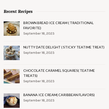
Recent Recipes
BROWN BREAD ICE CREAM ( TRADITIONAL
FAVORITE)
September 18, 2023
NUTTY DATE DELIGHT ( STICKY TEATIME TREAT)
September 18, 2023
CHOCOLATE CARAMEL SQUARES( TEATIME
TREATS)
September 18, 2023
BANANA ICE CREAM( CARIBBEAN FLAVORS)
September 18, 2023