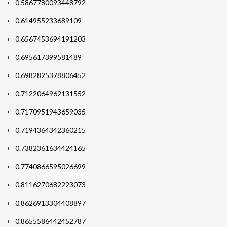
0.5867780093448792
0.614955233689109
0.6567453694191203
0.695617399581489
0.6982825378806452
0.7122064962131552
0.7170951943659035
0.7194364342360215
0.7382361634424165
0.7740866595026699
0.8116270682223073
0.8626913304408897
0.8655586442452787