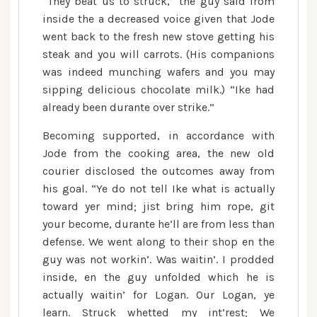
“They beat us to struck,” the guy said from
inside the a decreased voice given that Jode
went back to the fresh new stove getting his
steak and you will carrots. (His companions
was indeed munching wafers and you may
sipping delicious chocolate milk.) “Ike had
already been durante over strike.”
Becoming supported, in accordance with
Jode from the cooking area, the new old
courier disclosed the outcomes away from
his goal. “Ye do not tell Ike what is actually
toward yer mind; jist bring him rope, git
your become, durante he’ll are from less than
defense. We went along to their shop en the
guy was not workin’. Was waitin’. I prodded
inside, en the guy unfolded which he is
actually waitin’ for Logan. Our Logan, ye
learn. Struck whetted my int’rest; We