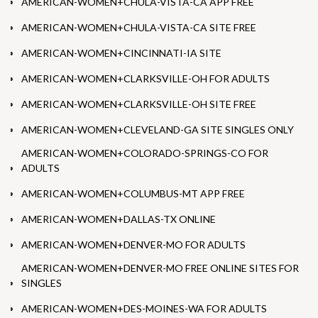
AMERICAN-WOMEN+CHULA-VISTA-CA APP FREE
AMERICAN-WOMEN+CHULA-VISTA-CA SITE FREE
AMERICAN-WOMEN+CINCINNATI-IA SITE
AMERICAN-WOMEN+CLARKSVILLE-OH FOR ADULTS
AMERICAN-WOMEN+CLARKSVILLE-OH SITE FREE
AMERICAN-WOMEN+CLEVELAND-GA SITE SINGLES ONLY
AMERICAN-WOMEN+COLORADO-SPRINGS-CO FOR
ADULTS
AMERICAN-WOMEN+COLUMBUS-MT APP FREE
AMERICAN-WOMEN+DALLAS-TX ONLINE
AMERICAN-WOMEN+DENVER-MO FOR ADULTS
AMERICAN-WOMEN+DENVER-MO FREE ONLINE SITES FOR
SINGLES
AMERICAN-WOMEN+DES-MOINES-WA FOR ADULTS