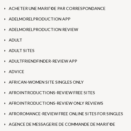
ACHETER UNE MARIГ©E PAR CORRESPONDANCE
ADELMORELPRODUCTION APP
ADELMORELPRODUCTION REVIEW
ADULT
ADULT SITES
ADULTFRIENDFINDER-REVIEW APP
ADVICE
AFRICAN-WOMEN SITE SINGLES ONLY
AFROINTRODUCTIONS-REVIEW FREE SITES
AFROINTRODUCTIONS-REVIEW ONLY REVIEWS
AFROROMANCE-REVIEW FREE ONLINE SITES FOR SINGLES
AGENCE DE MESSAGERIE DE COMMANDE DE MARIГ©E