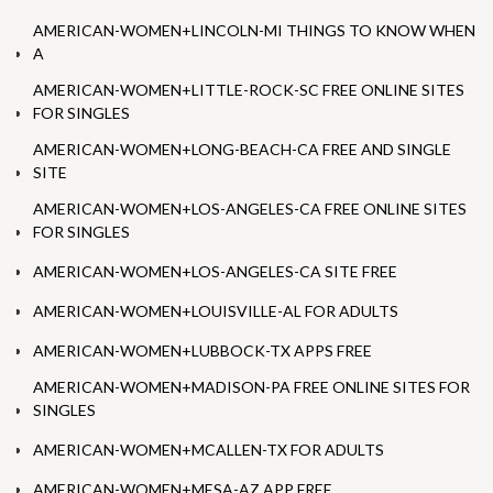
AMERICAN-WOMEN+LINCOLN-MI THINGS TO KNOW WHEN
A
AMERICAN-WOMEN+LITTLE-ROCK-SC FREE ONLINE SITES
FOR SINGLES
AMERICAN-WOMEN+LONG-BEACH-CA FREE AND SINGLE
SITE
AMERICAN-WOMEN+LOS-ANGELES-CA FREE ONLINE SITES
FOR SINGLES
AMERICAN-WOMEN+LOS-ANGELES-CA SITE FREE
AMERICAN-WOMEN+LOUISVILLE-AL FOR ADULTS
AMERICAN-WOMEN+LUBBOCK-TX APPS FREE
AMERICAN-WOMEN+MADISON-PA FREE ONLINE SITES FOR
SINGLES
AMERICAN-WOMEN+MCALLEN-TX FOR ADULTS
AMERICAN-WOMEN+MESA-AZ APP FREE