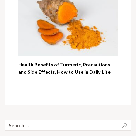
Health Benefits of Turmeric, Precautions
and Side Effects, How to Use in Daily Life
Search
for: