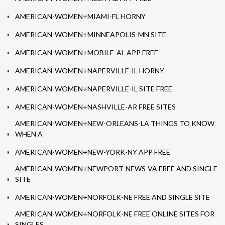
AMERICAN-WOMEN+MIAMI-FL HORNY
AMERICAN-WOMEN+MINNEAPOLIS-MN SITE
AMERICAN-WOMEN+MOBILE-AL APP FREE
AMERICAN-WOMEN+NAPERVILLE-IL HORNY
AMERICAN-WOMEN+NAPERVILLE-IL SITE FREE
AMERICAN-WOMEN+NASHVILLE-AR FREE SITES
AMERICAN-WOMEN+NEW-ORLEANS-LA THINGS TO KNOW
WHEN A
AMERICAN-WOMEN+NEW-YORK-NY APP FREE
AMERICAN-WOMEN+NEWPORT-NEWS-VA FREE AND SINGLE
SITE
AMERICAN-WOMEN+NORFOLK-NE FREE AND SINGLE SITE
AMERICAN-WOMEN+NORFOLK-NE FREE ONLINE SITES FOR
SINGLES