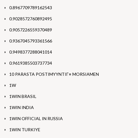
0.8967709789162543
0.9028572760892495
0.9057226559370489
0.9367045793361566
0.9498377288041014
0.9619385503737734
10 PARASTA POSTIMYYNTIГ¤ MORSIAMEN
1W
1WIN BRASIL
1WIN INDIA
1WIN OFFICIAL IN RUSSIA
1WIN TURKIYE