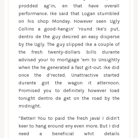
prodded ag’in, en that have overall
performance. Ike said that Logan stumbled
on his shop Monday. However seen Ugly
Collins a good-hangin’ ’round Ike’s put,
dentro de the guy desired an easy disperse
by the Ugly. The guy slipped Ike a couple of
the fresh twenty-dollars bills durante
advised your to mortgage ’em to Unsightly
when the he generated a fast git-out. Ike did
once the d’rected. Unattractive started
durante got the wagon it atternoon.
Promised you to definitely however load
tonight dentro de get on the road by the
midnight.
“Better! You to paid the fresh java! I didn’t
keer to hang eround eny even more. But I did
need a beneficial whit details