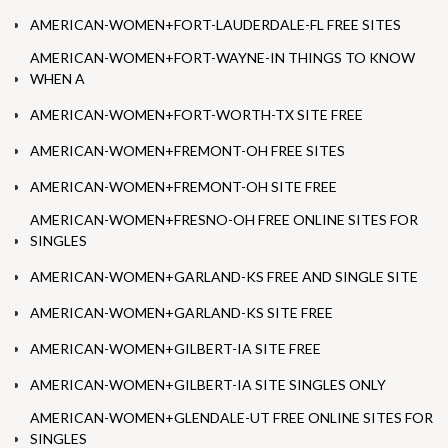
AMERICAN-WOMEN+FORT-LAUDERDALE-FL FREE SITES
AMERICAN-WOMEN+FORT-WAYNE-IN THINGS TO KNOW
WHEN A
AMERICAN-WOMEN+FORT-WORTH-TX SITE FREE
AMERICAN-WOMEN+FREMONT-OH FREE SITES
AMERICAN-WOMEN+FREMONT-OH SITE FREE
AMERICAN-WOMEN+FRESNO-OH FREE ONLINE SITES FOR
SINGLES
AMERICAN-WOMEN+GARLAND-KS FREE AND SINGLE SITE
AMERICAN-WOMEN+GARLAND-KS SITE FREE
AMERICAN-WOMEN+GILBERT-IA SITE FREE
AMERICAN-WOMEN+GILBERT-IA SITE SINGLES ONLY
AMERICAN-WOMEN+GLENDALE-UT FREE ONLINE SITES FOR
SINGLES