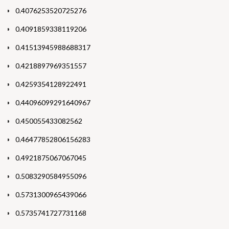
0.4076253520725276
0.4091859338119206
0.41513945988688317
0.4218897969351557
0.4259354128922491
0.44096099291640967
0.450055433082562
0.46477852806156283
0.4921875067067045
0.5083290584955096
0.5731300965439066
0.5735741727731168