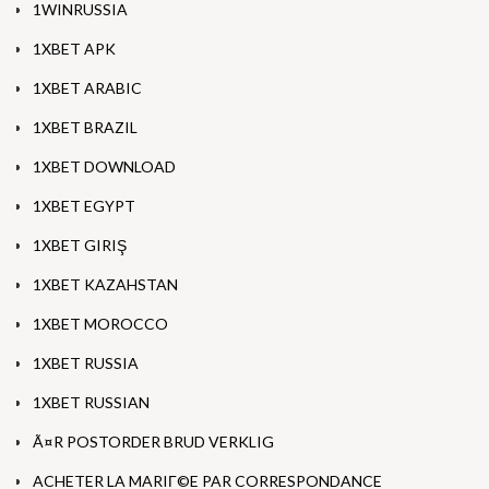
1WINRUSSIA
1XBET APK
1XBET ARABIC
1XBET BRAZIL
1XBET DOWNLOAD
1XBET EGYPT
1XBET GIRIŞ
1XBET KAZAHSTAN
1XBET MOROCCO
1XBET RUSSIA
1XBET RUSSIAN
Ã¤R POSTORDER BRUD VERKLIG
ACHETER LA MARIГ©E PAR CORRESPONDANCE