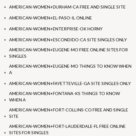
AMERICAN-WOMEN+DURHAM-CA FREE AND SINGLE SITE
AMERICAN-WOMEN+EL-PASO-IL ONLINE
AMERICAN-WOMEN+ENTERPRISE-OK HORNY
AMERICAN-WOMEN+ESCONDIDO-CA SITE SINGLES ONLY
AMERICAN-WOMEN+EUGENE-MO FREE ONLINE SITES FOR
SINGLES
AMERICAN-WOMEN+EUGENE-MO THINGS TO KNOW WHEN
A
AMERICAN-WOMEN+FAYETTEVILLE-GA SITE SINGLES ONLY
AMERICAN-WOMEN+FONTANA-KS THINGS TO KNOW
WHEN A
AMERICAN-WOMEN+FORT-COLLINS-CO FREE AND SINGLE
SITE
AMERICAN-WOMEN+FORT-LAUDERDALE-FL FREE ONLINE
SITES FOR SINGLES