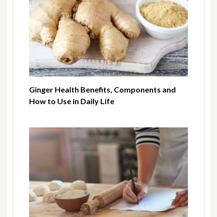
Ginger Health Benefits, Components and
How to Use in Daily Life