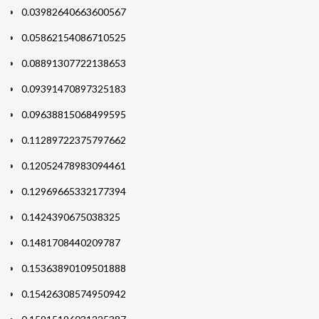
0.03982640663600567
0.05862154086710525
0.08891307722138653
0.09391470897325183
0.09638815068499595
0.11289722375797662
0.12052478983094461
0.12969665332177394
0.1424390675038325
0.1481708440209787
0.15363890109501888
0.15426308574950942