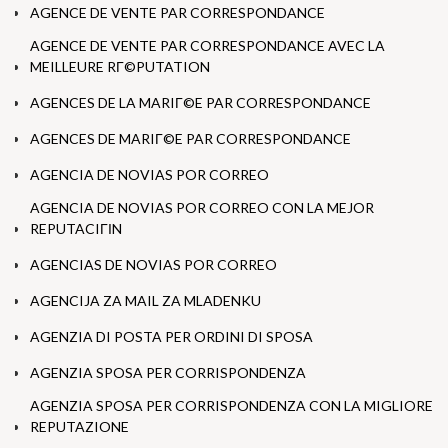
AGENCE DE VENTE PAR CORRESPONDANCE
AGENCE DE VENTE PAR CORRESPONDANCE AVEC LA
MEILLEURE RГ©PUTATION
AGENCES DE LA MARIГ©E PAR CORRESPONDANCE
AGENCES DE MARIГ©E PAR CORRESPONDANCE
AGENCIA DE NOVIAS POR CORREO
AGENCIA DE NOVIAS POR CORREO CON LA MEJOR
REPUTACIГІN
AGENCIAS DE NOVIAS POR CORREO
AGENCIJA ZA MAIL ZA MLADENKU
AGENZIA DI POSTA PER ORDINI DI SPOSA
AGENZIA SPOSA PER CORRISPONDENZA
AGENZIA SPOSA PER CORRISPONDENZA CON LA MIGLIORE
REPUTAZIONE