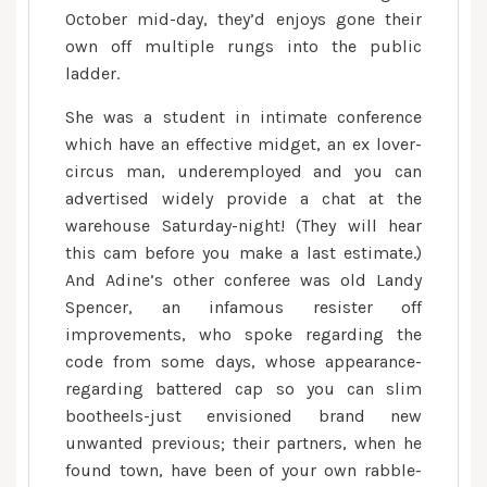
October mid-day, they’d enjoys gone their
own off multiple rungs into the public
ladder.
She was a student in intimate conference
which have an effective midget, an ex lover-
circus man, underemployed and you can
advertised widely provide a chat at the
warehouse Saturday-night! (They will hear
this cam before you make a last estimate.)
And Adine’s other conferee was old Landy
Spencer, an infamous resister off
improvements, who spoke regarding the
code from some days, whose appearance-
regarding battered cap so you can slim
bootheels-just envisioned brand new
unwanted previous; their partners, when he
found town, have been of your own rabble-