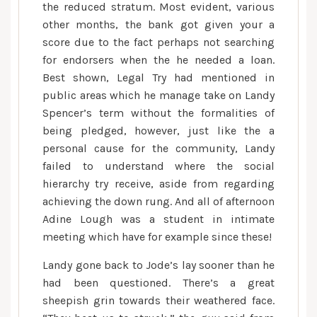
the reduced stratum. Most evident, various
other months, the bank got given your a
score due to the fact perhaps not searching
for endorsers when the he needed a loan.
Best shown, Legal Try had mentioned in
public areas which he manage take on Landy
Spencer’s term without the formalities of
being pledged, however, just like the a
personal cause for the community, Landy
failed to understand where the social
hierarchy try receive, aside from regarding
achieving the down rung. And all of afternoon
Adine Lough was a student in intimate
meeting which have for example since these!
Landy gone back to Jode’s lay sooner than he
had been questioned. There’s a great
sheepish grin towards their weathered face.