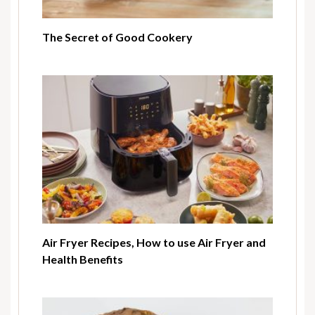
The Secret of Good Cookery
Air Fryer Recipes, How to use Air Fryer and
Health Benefits