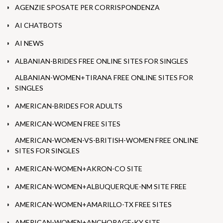
AGENZIE SPOSATE PER CORRISPONDENZA
AI CHATBOTS
AI NEWS
ALBANIAN-BRIDES FREE ONLINE SITES FOR SINGLES
ALBANIAN-WOMEN+TIRANA FREE ONLINE SITES FOR
SINGLES
AMERICAN-BRIDES FOR ADULTS
AMERICAN-WOMEN FREE SITES
AMERICAN-WOMEN-VS-BRITISH-WOMEN FREE ONLINE
SITES FOR SINGLES
AMERICAN-WOMEN+AKRON-CO SITE
AMERICAN-WOMEN+ALBUQUERQUE-NM SITE FREE
AMERICAN-WOMEN+AMARILLO-TX FREE SITES
AMERICAN-WOMEN+ANCHORAGE-KY SITE