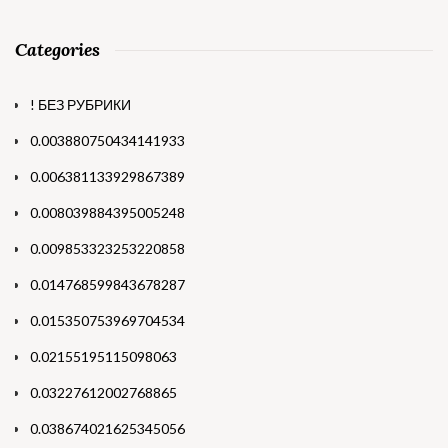
Categories
! БЕЗ РУБРИКИ
0.003880750434141933
0.006381133929867389
0.008039884395005248
0.009853323253220858
0.014768599843678287
0.015350753969704534
0.02155195115098063
0.03227612002768865
0.038674021625345056