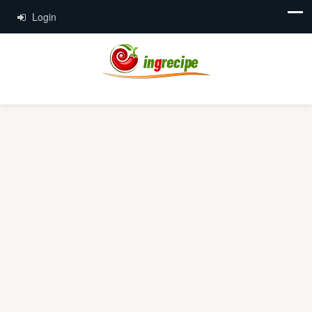
Login