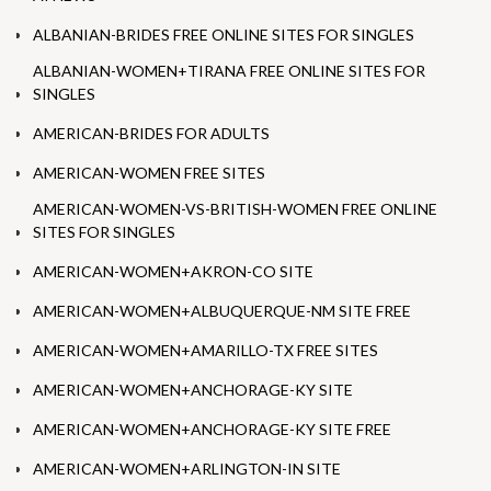
ALBANIAN-BRIDES FREE ONLINE SITES FOR SINGLES
ALBANIAN-WOMEN+TIRANA FREE ONLINE SITES FOR
SINGLES
AMERICAN-BRIDES FOR ADULTS
AMERICAN-WOMEN FREE SITES
AMERICAN-WOMEN-VS-BRITISH-WOMEN FREE ONLINE
SITES FOR SINGLES
AMERICAN-WOMEN+AKRON-CO SITE
AMERICAN-WOMEN+ALBUQUERQUE-NM SITE FREE
AMERICAN-WOMEN+AMARILLO-TX FREE SITES
AMERICAN-WOMEN+ANCHORAGE-KY SITE
AMERICAN-WOMEN+ANCHORAGE-KY SITE FREE
AMERICAN-WOMEN+ARLINGTON-IN SITE