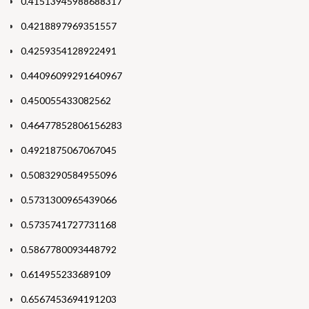
0.41513945988688317
0.4218897969351557
0.4259354128922491
0.44096099291640967
0.450055433082562
0.46477852806156283
0.4921875067067045
0.5083290584955096
0.5731300965439066
0.5735741727731168
0.5867780093448792
0.614955233689109
0.6567453694191203