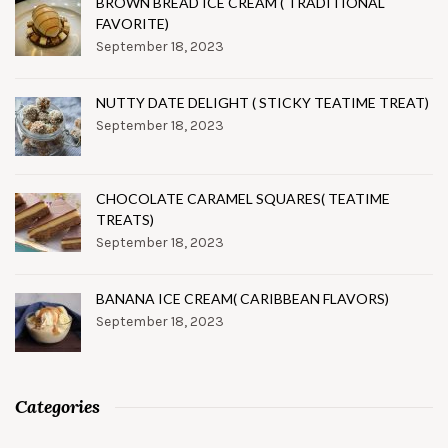
BROWN BREAD ICE CREAM ( TRADITIONAL
FAVORITE)
September 18, 2023
NUTTY DATE DELIGHT ( STICKY TEATIME TREAT)
September 18, 2023
CHOCOLATE CARAMEL SQUARES( TEATIME
TREATS)
September 18, 2023
BANANA ICE CREAM( CARIBBEAN FLAVORS)
September 18, 2023
Categories