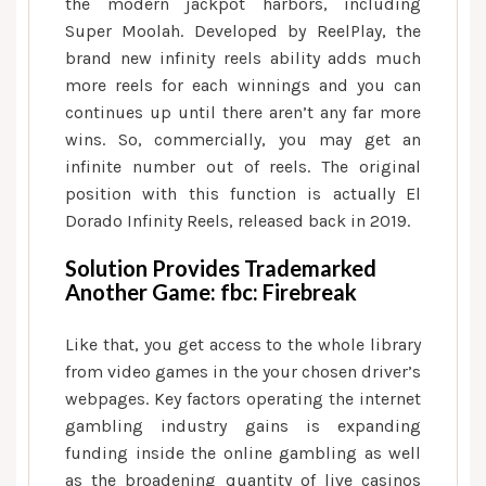
the modern jackpot harbors, including
Super Moolah. Developed by ReelPlay, the
brand new infinity reels ability adds much
more reels for each winnings and you can
continues up until there aren’t any far more
wins. So, commercially, you may get an
infinite number out of reels. The original
position with this function is actually El
Dorado Infinity Reels, released back in 2019.
Solution Provides Trademarked
Another Game: fbc: Firebreak
Like that, you get access to the whole library
from video games in the your chosen driver’s
webpages. Key factors operating the internet
gambling industry gains is expanding
funding inside the online gambling as well
as the broadening quantity of live casinos