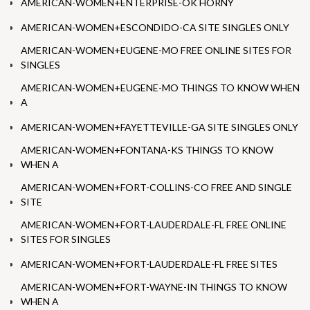
AMERICAN-WOMEN+ENTERPRISE-OK HORNY
AMERICAN-WOMEN+ESCONDIDO-CA SITE SINGLES ONLY
AMERICAN-WOMEN+EUGENE-MO FREE ONLINE SITES FOR
SINGLES
AMERICAN-WOMEN+EUGENE-MO THINGS TO KNOW WHEN
A
AMERICAN-WOMEN+FAYETTEVILLE-GA SITE SINGLES ONLY
AMERICAN-WOMEN+FONTANA-KS THINGS TO KNOW
WHEN A
AMERICAN-WOMEN+FORT-COLLINS-CO FREE AND SINGLE
SITE
AMERICAN-WOMEN+FORT-LAUDERDALE-FL FREE ONLINE
SITES FOR SINGLES
AMERICAN-WOMEN+FORT-LAUDERDALE-FL FREE SITES
AMERICAN-WOMEN+FORT-WAYNE-IN THINGS TO KNOW
WHEN A