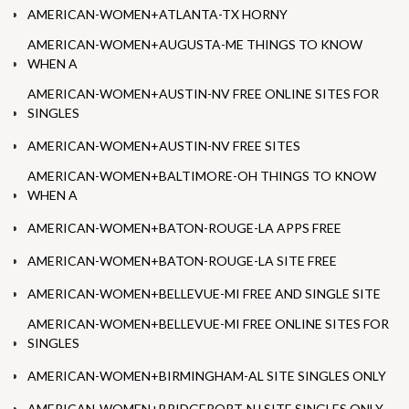
AMERICAN-WOMEN+ATLANTA-TX HORNY
AMERICAN-WOMEN+AUGUSTA-ME THINGS TO KNOW
WHEN A
AMERICAN-WOMEN+AUSTIN-NV FREE ONLINE SITES FOR
SINGLES
AMERICAN-WOMEN+AUSTIN-NV FREE SITES
AMERICAN-WOMEN+BALTIMORE-OH THINGS TO KNOW
WHEN A
AMERICAN-WOMEN+BATON-ROUGE-LA APPS FREE
AMERICAN-WOMEN+BATON-ROUGE-LA SITE FREE
AMERICAN-WOMEN+BELLEVUE-MI FREE AND SINGLE SITE
AMERICAN-WOMEN+BELLEVUE-MI FREE ONLINE SITES FOR
SINGLES
AMERICAN-WOMEN+BIRMINGHAM-AL SITE SINGLES ONLY
AMERICAN-WOMEN+BRIDGEPORT-NJ SITE SINGLES ONLY