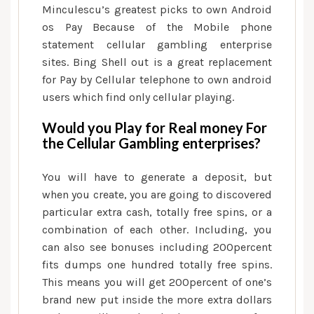
Minculescu’s greatest picks to own Android
os Pay Because of the Mobile phone
statement cellular gambling enterprise
sites. Bing Shell out is a great replacement
for Pay by Cellular telephone to own android
users which find only cellular playing.
Would you Play for Real money For
the Cellular Gambling enterprises?
You will have to generate a deposit, but
when you create, you are going to discovered
particular extra cash, totally free spins, or a
combination of each other. Including, you
can also see bonuses including 200percent
fits dumps one hundred totally free spins.
This means you will get 200percent of one’s
brand new put inside the more extra dollars