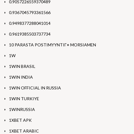
0.9057226559370489
0.9367045793361566
0.9498377288041014
0.9619385503737734
10 PARASTA POSTIMYYNTIГ¤ MORSIAMEN
1W
1WIN BRASIL
1WIN INDIA
1WIN OFFICIAL IN RUSSIA
1WIN TURKIYE
1WINRUSSIA
1XBET APK
1XBET ARABIC