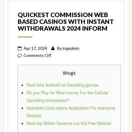
QUICKEST COMMISSION WEB
BASED CASINOS WITH INSTANT
WITHDRAWALS 2024 INFORM
Apr 17, 2024
By
ingadmin
on
Comments Off
Quickest
Commission
Blogs
Web
based
Real time Android os Gambling games
casinos
Do you Play for Real money For the Cellular
With
Gambling enterprises?
Instant
Katsubet Local casino Application For everyone
Withdrawals
Devices
2024
Most top British Systems Let this Fee Method
Inform