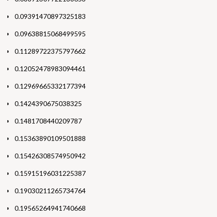
0.09391470897325183
0.09638815068499595
0.11289722375797662
0.12052478983094461
0.12969665332177394
0.1424390675038325
0.1481708440209787
0.15363890109501888
0.15426308574950942
0.15915196031225387
0.19030211265734764
0.19565264941740668