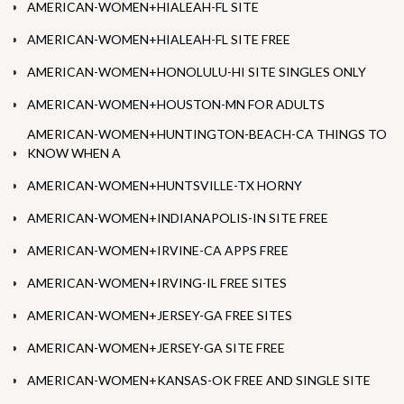
AMERICAN-WOMEN+HIALEAH-FL SITE
AMERICAN-WOMEN+HIALEAH-FL SITE FREE
AMERICAN-WOMEN+HONOLULU-HI SITE SINGLES ONLY
AMERICAN-WOMEN+HOUSTON-MN FOR ADULTS
AMERICAN-WOMEN+HUNTINGTON-BEACH-CA THINGS TO
KNOW WHEN A
AMERICAN-WOMEN+HUNTSVILLE-TX HORNY
AMERICAN-WOMEN+INDIANAPOLIS-IN SITE FREE
AMERICAN-WOMEN+IRVINE-CA APPS FREE
AMERICAN-WOMEN+IRVING-IL FREE SITES
AMERICAN-WOMEN+JERSEY-GA FREE SITES
AMERICAN-WOMEN+JERSEY-GA SITE FREE
AMERICAN-WOMEN+KANSAS-OK FREE AND SINGLE SITE