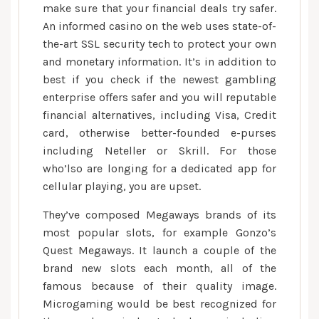
make sure that your financial deals try safer.
An informed casino on the web uses state-of-
the-art SSL security tech to protect your own
and monetary information. It’s in addition to
best if you check if the newest gambling
enterprise offers safer and you will reputable
financial alternatives, including Visa, Credit
card, otherwise better-founded e-purses
including Neteller or Skrill. For those
who’lso are longing for a dedicated app for
cellular playing, you are upset.
They’ve composed Megaways brands of its
most popular slots, for example Gonzo’s
Quest Megaways. It launch a couple of the
brand new slots each month, all of the
famous because of their quality image.
Microgaming would be best recognized for