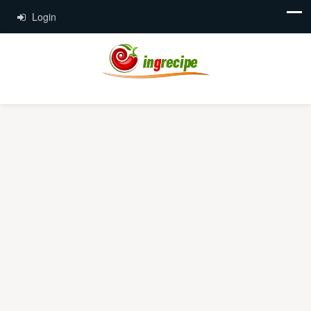
Login