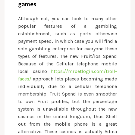
games
Although not, you can look to many other
popular features of a gambling
establishment, such as ports otherwise
payment speed, in which case you will find a
sole gambling enterprise for everyone these
types of features. The new Fruit/ios Spend
Because of the Cellular telephone mobile
local casino
https://mrbetlogin.com/troll-
faces/
approach lets places becoming made
individually due to a cellular telephone
membership. Fruit Spend is even smoother
to own Fruit profiles, but the percentage
system is unavailable throughout the new
casinos in the united kingdom, thus Shell
out from the mobile phone is a great
alternative. These casinos is actually Adina