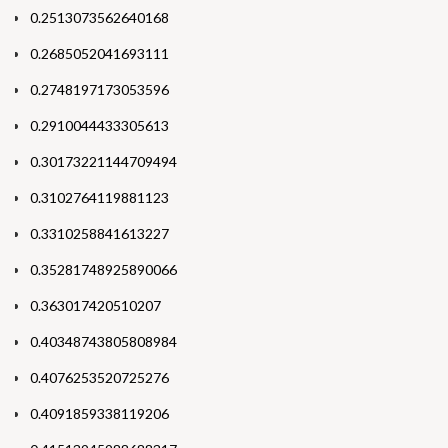
0.2513073562640168
0.2685052041693111
0.2748197173053596
0.2910044433305613
0.30173221144709494
0.3102764119881123
0.3310258841613227
0.35281748925890066
0.363017420510207
0.40348743805808984
0.4076253520725276
0.4091859338119206