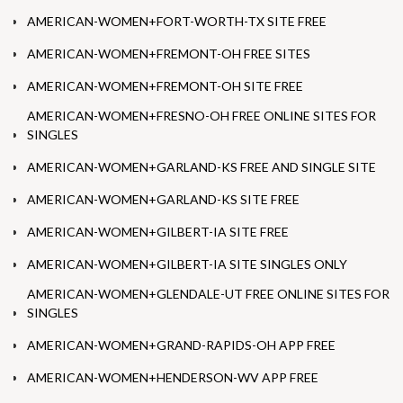
AMERICAN-WOMEN+FORT-WORTH-TX SITE FREE
AMERICAN-WOMEN+FREMONT-OH FREE SITES
AMERICAN-WOMEN+FREMONT-OH SITE FREE
AMERICAN-WOMEN+FRESNO-OH FREE ONLINE SITES FOR
SINGLES
AMERICAN-WOMEN+GARLAND-KS FREE AND SINGLE SITE
AMERICAN-WOMEN+GARLAND-KS SITE FREE
AMERICAN-WOMEN+GILBERT-IA SITE FREE
AMERICAN-WOMEN+GILBERT-IA SITE SINGLES ONLY
AMERICAN-WOMEN+GLENDALE-UT FREE ONLINE SITES FOR
SINGLES
AMERICAN-WOMEN+GRAND-RAPIDS-OH APP FREE
AMERICAN-WOMEN+HENDERSON-WV APP FREE