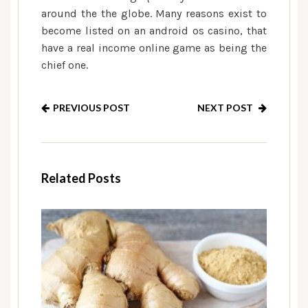
around the the globe. Many reasons exist to
become listed on an android os casino, that
have a real income online game as being the
chief one.
PREVIOUS POST
NEXT POST
Related Posts