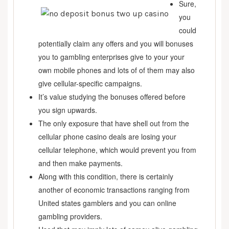
Sure,
you
could
potentially claim any offers and you will bonuses
you to gambling enterprises give to your your
own mobile phones and lots of of them may also
give cellular-specific campaigns.
It’s value studying the bonuses offered before
you sign upwards.
The only exposure that have shell out from the
cellular phone casino deals are losing your
cellular telephone, which would prevent you from
and then make payments.
Along with this condition, there is certainly
another of economic transactions ranging from
United states gamblers and you can online
gambling providers.