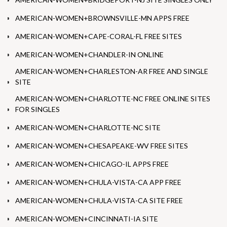
AMERICAN-WOMEN+BROWNSVILLE-MN APPS FREE
AMERICAN-WOMEN+CAPE-CORAL-FL FREE SITES
AMERICAN-WOMEN+CHANDLER-IN ONLINE
AMERICAN-WOMEN+CHARLESTON-AR FREE AND SINGLE
SITE
AMERICAN-WOMEN+CHARLOTTE-NC FREE ONLINE SITES
FOR SINGLES
AMERICAN-WOMEN+CHARLOTTE-NC SITE
AMERICAN-WOMEN+CHESAPEAKE-WV FREE SITES
AMERICAN-WOMEN+CHICAGO-IL APPS FREE
AMERICAN-WOMEN+CHULA-VISTA-CA APP FREE
AMERICAN-WOMEN+CHULA-VISTA-CA SITE FREE
AMERICAN-WOMEN+CINCINNATI-IA SITE