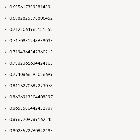
0.695617399581489
0.6982825378806452
0.7122064962131552
0.7170951943659035
0.7194364342360215
0.7382361634424165
0.7740866595026699
0.8116270682223073
0.8626913304408897
0.8655586442452787
0.8967709789162543
0.9028572760892495