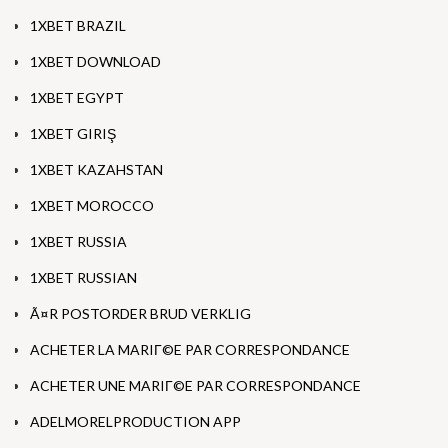
1XBET BRAZIL
1XBET DOWNLOAD
1XBET EGYPT
1XBET GIRIŞ
1XBET KAZAHSTAN
1XBET MOROCCO
1XBET RUSSIA
1XBET RUSSIAN
Ã¤R POSTORDER BRUD VERKLIG
ACHETER LA MARIГ©E PAR CORRESPONDANCE
ACHETER UNE MARIГ©E PAR CORRESPONDANCE
ADELMORELPRODUCTION APP