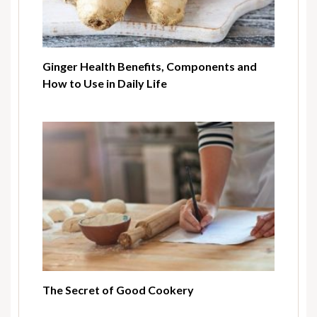
Ginger Health Benefits, Components and
How to Use in Daily Life
The Secret of Good Cookery