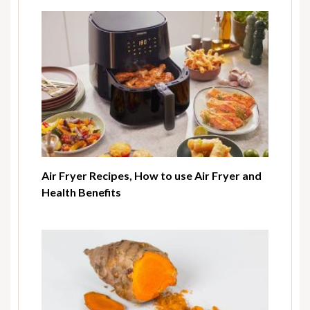
Air Fryer Recipes, How to use Air Fryer and
Health Benefits