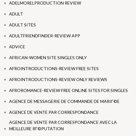
ADELMORELPRODUCTION REVIEW
ADULT
ADULT SITES
ADULTFRIENDFINDER-REVIEW APP
ADVICE
AFRICAN-WOMEN SITE SINGLES ONLY
AFROINTRODUCTIONS-REVIEW FREE SITES
AFROINTRODUCTIONS-REVIEW ONLY REVIEWS
AFROROMANCE-REVIEW FREE ONLINE SITES FOR SINGLES
AGENCE DE MESSAGERIE DE COMMANDE DE MARIГ©E
AGENCE DE VENTE PAR CORRESPONDANCE
AGENCE DE VENTE PAR CORRESPONDANCE AVEC LA
MEILLEURE RГ©PUTATION