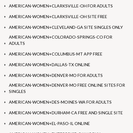
AMERICAN-WOMEN+CLARKSVILLE-OH FOR ADULTS
AMERICAN-WOMEN+CLARKSVILLE-OH SITE FREE
AMERICAN-WOMEN+CLEVELAND-GA SITE SINGLES ONLY
AMERICAN-WOMEN+COLORADO-SPRINGS-CO FOR
ADULTS
AMERICAN-WOMEN+COLUMBUS-MT APP FREE
AMERICAN-WOMEN+DALLAS-TX ONLINE
AMERICAN-WOMEN+DENVER-MO FOR ADULTS
AMERICAN-WOMEN+DENVER-MO FREE ONLINE SITES FOR
SINGLES
AMERICAN-WOMEN+DES-MOINES-WA FOR ADULTS
AMERICAN-WOMEN+DURHAM-CA FREE AND SINGLE SITE
AMERICAN-WOMEN+EL-PASO-IL ONLINE