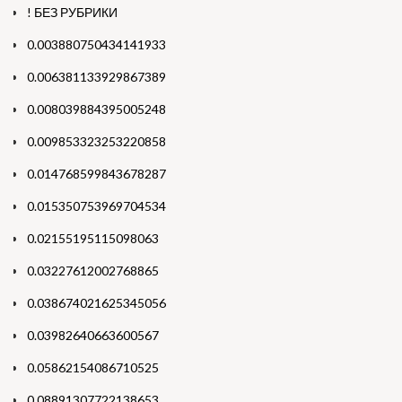
! БЕЗ РУБРИКИ
0.003880750434141933
0.006381133929867389
0.008039884395005248
0.009853323253220858
0.014768599843678287
0.015350753969704534
0.02155195115098063
0.03227612002768865
0.038674021625345056
0.03982640663600567
0.05862154086710525
0.08891307722138653