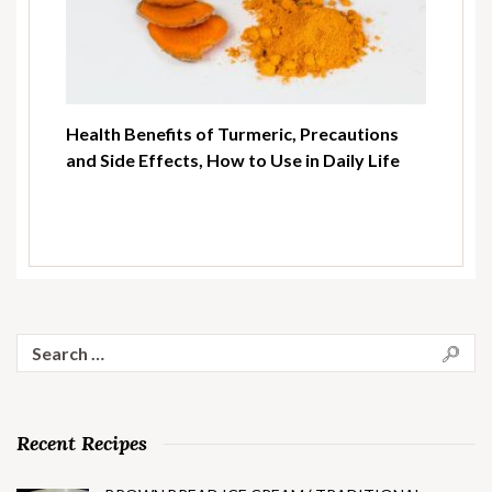
Health Benefits of Turmeric, Precautions
and Side Effects, How to Use in Daily Life
Search
for:
Recent Recipes