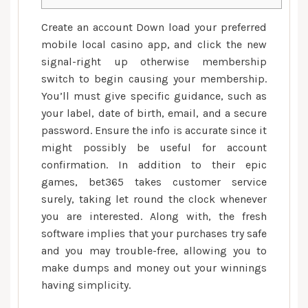
Create an account Down load your preferred
mobile local casino app, and click the new
signal-right up otherwise membership
switch to begin causing your membership.
You’ll must give specific guidance, such as
your label, date of birth, email, and a secure
password. Ensure the info is accurate since it
might possibly be useful for account
confirmation. In addition to their epic
games, bet365 takes customer service
surely, taking let round the clock whenever
you are interested.
Along with, the fresh
software implies that your purchases try safe
and you may trouble-free, allowing you to
make dumps and money out your winnings
having simplicity.