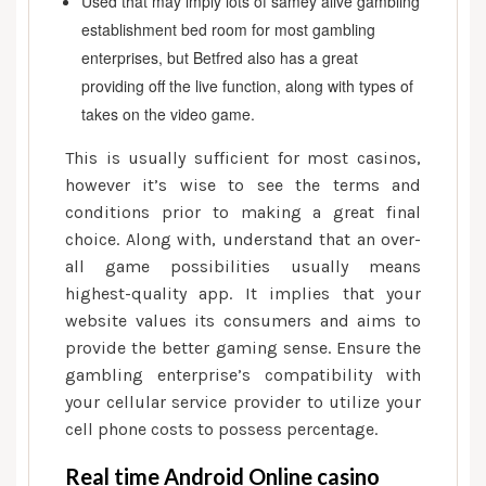
Used that may imply lots of samey alive gambling
establishment bed room for most gambling
enterprises, but Betfred also has a great
providing off the live function, along with types of
takes on the video game.
This is usually sufficient for most casinos,
however it’s wise to see the terms and
conditions prior to making a great final
choice. Along with, understand that an over-
all game possibilities usually means
highest-quality app. It implies that your
website values its consumers and aims to
provide the better gaming sense. Ensure the
gambling enterprise’s compatibility with
your cellular service provider to utilize your
cell phone costs to possess percentage.
Real time Android Online casino