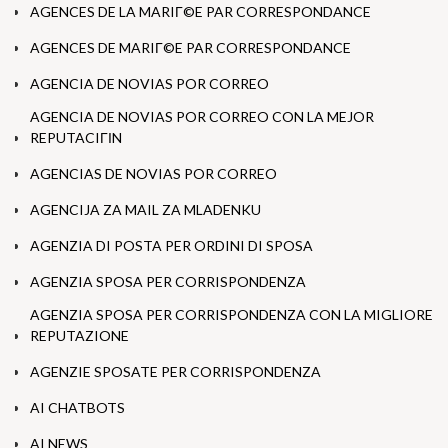
AGENCES DE LA MARIГ©E PAR CORRESPONDANCE
AGENCES DE MARIГ©E PAR CORRESPONDANCE
AGENCIA DE NOVIAS POR CORREO
AGENCIA DE NOVIAS POR CORREO CON LA MEJOR
REPUTACIГІN
AGENCIAS DE NOVIAS POR CORREO
AGENCIJA ZA MAIL ZA MLADENKU
AGENZIA DI POSTA PER ORDINI DI SPOSA
AGENZIA SPOSA PER CORRISPONDENZA
AGENZIA SPOSA PER CORRISPONDENZA CON LA MIGLIORE
REPUTAZIONE
AGENZIE SPOSATE PER CORRISPONDENZA
AI CHATBOTS
AI NEWS