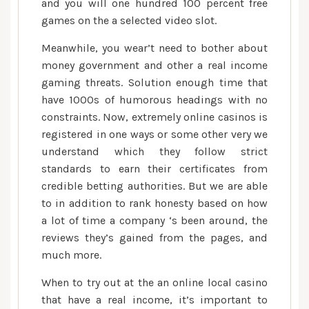
and you will one hundred 100 percent free
games on the a selected video slot.
Meanwhile, you wear’t need to bother about
money government and other a real income
gaming threats. Solution enough time that
have 1000s of humorous headings with no
constraints. Now, extremely online casinos is
registered in one ways or some other very we
understand which they follow strict
standards to earn their certificates from
credible betting authorities. But we are able
to in addition to rank honesty based on how
a lot of time a company ‘s been around, the
reviews they’s gained from the pages, and
much more.
When to try out at the an online local casino
that have a real income, it’s important to