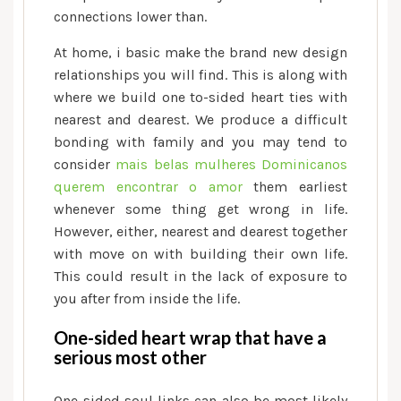
connections lower than.
At home, i basic make the brand new design
relationships you will find. This is along with
where we build one to-sided heart ties with
nearest and dearest. We produce a difficult
bonding with family and you may tend to
consider
mais belas mulheres Dominicanos
querem encontrar o amor
them earliest
whenever some thing get wrong in life.
However, either, nearest and dearest together
with move on with building their own life.
This could result in the lack of exposure to
you after from inside the life.
One-sided heart wrap that have a
serious most other
One-sided soul links can also be most likely