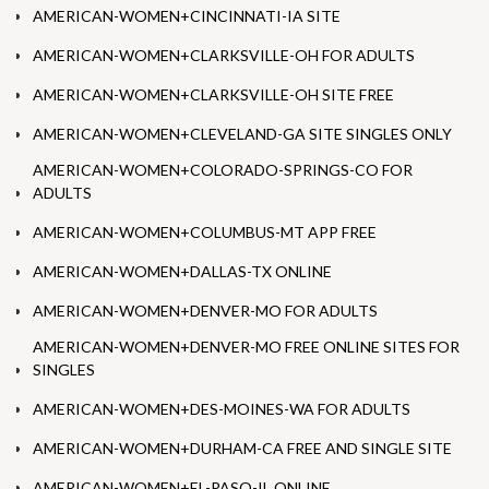
AMERICAN-WOMEN+CINCINNATI-IA SITE
AMERICAN-WOMEN+CLARKSVILLE-OH FOR ADULTS
AMERICAN-WOMEN+CLARKSVILLE-OH SITE FREE
AMERICAN-WOMEN+CLEVELAND-GA SITE SINGLES ONLY
AMERICAN-WOMEN+COLORADO-SPRINGS-CO FOR
ADULTS
AMERICAN-WOMEN+COLUMBUS-MT APP FREE
AMERICAN-WOMEN+DALLAS-TX ONLINE
AMERICAN-WOMEN+DENVER-MO FOR ADULTS
AMERICAN-WOMEN+DENVER-MO FREE ONLINE SITES FOR
SINGLES
AMERICAN-WOMEN+DES-MOINES-WA FOR ADULTS
AMERICAN-WOMEN+DURHAM-CA FREE AND SINGLE SITE
AMERICAN-WOMEN+EL-PASO-IL ONLINE