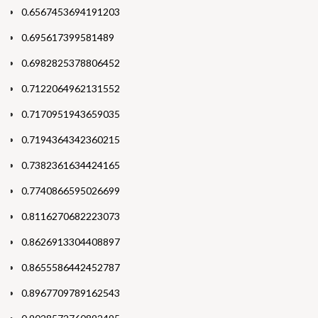
0.6567453694191203
0.695617399581489
0.6982825378806452
0.7122064962131552
0.7170951943659035
0.7194364342360215
0.7382361634424165
0.7740866595026699
0.8116270682223073
0.8626913304408897
0.8655586442452787
0.8967709789162543