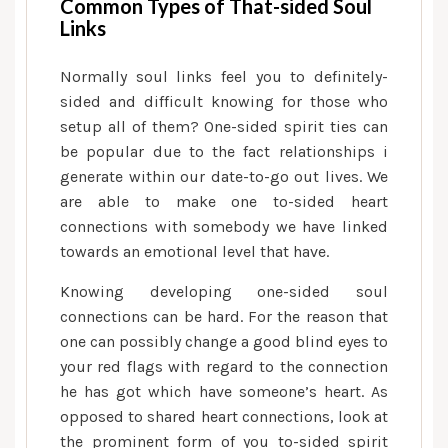
Common Types of That-sided Soul
Links
Normally soul links feel you to definitely-
sided and difficult knowing for those who
setup all of them? One-sided spirit ties can
be popular due to the fact relationships i
generate within our date-to-go out lives. We
are able to make one to-sided heart
connections with somebody we have linked
towards an emotional level that have.
Knowing developing one-sided soul
connections can be hard. For the reason that
one can possibly change a good blind eyes to
your red flags with regard to the connection
he has got which have someone’s heart. As
opposed to shared heart connections, look at
the prominent form of you to-sided spirit