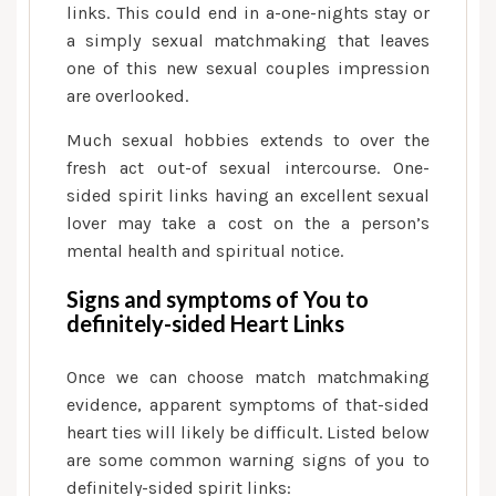
links. This could end in a-one-nights stay or
a simply sexual matchmaking that leaves
one of this new sexual couples impression
are overlooked.
Much sexual hobbies extends to over the
fresh act out-of sexual intercourse. One-
sided spirit links having an excellent sexual
lover may take a cost on the a person’s
mental health and spiritual notice.
Signs and symptoms of You to
definitely-sided Heart Links
Once we can choose match matchmaking
evidence, apparent symptoms of that-sided
heart ties will likely be difficult. Listed below
are some common warning signs of you to
definitely-sided spirit links: