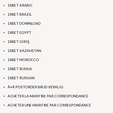
1XBET ARABIC
1XBET BRAZIL
1XBET DOWNLOAD
1XBET EGYPT
1XBET GIRIŞ
1XBET KAZAHSTAN
1XBET MOROCCO
1XBET RUSSIA
1XBET RUSSIAN
Ã¤R POSTORDER BRUD VERKLIG
ACHETER LA MARIГ©E PAR CORRESPONDANCE
ACHETER UNE MARIГ©E PAR CORRESPONDANCE