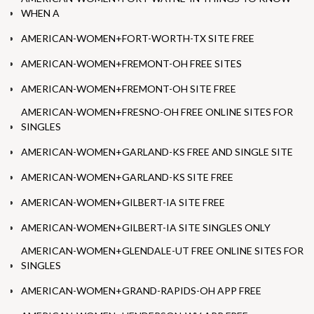
WHEN A
AMERICAN-WOMEN+FORT-WORTH-TX SITE FREE
AMERICAN-WOMEN+FREMONT-OH FREE SITES
AMERICAN-WOMEN+FREMONT-OH SITE FREE
AMERICAN-WOMEN+FRESNO-OH FREE ONLINE SITES FOR
SINGLES
AMERICAN-WOMEN+GARLAND-KS FREE AND SINGLE SITE
AMERICAN-WOMEN+GARLAND-KS SITE FREE
AMERICAN-WOMEN+GILBERT-IA SITE FREE
AMERICAN-WOMEN+GILBERT-IA SITE SINGLES ONLY
AMERICAN-WOMEN+GLENDALE-UT FREE ONLINE SITES FOR
SINGLES
AMERICAN-WOMEN+GRAND-RAPIDS-OH APP FREE