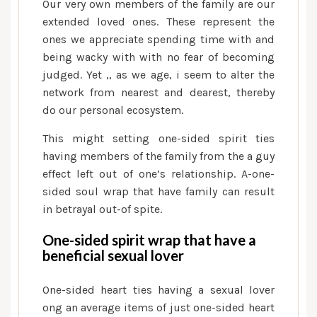
Our very own members of the family are our
extended loved ones. These represent the
ones we appreciate spending time with and
being wacky with with no fear of becoming
judged. Yet ,, as we age, i seem to alter the
network from nearest and dearest, thereby
do our personal ecosystem.
This might setting one-sided spirit ties
having members of the family from the a guy
effect left out of one’s relationship. A-one-
sided soul wrap that have family can result
in betrayal out-of spite.
One-sided spirit wrap that have a
beneficial sexual lover
One-sided heart ties having a sexual lover
ong an average items of just one-sided heart