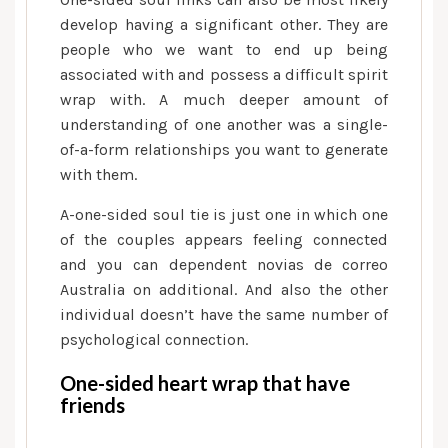
develop having a significant other. They are
people who we want to end up being
associated with and possess a difficult spirit
wrap with. A much deeper amount of
understanding of one another was a single-
of-a-form relationships you want to generate
with them.
A-one-sided soul tie is just one in which one
of the couples appears feeling connected
and you can dependent novias de correo
Australia on additional. And also the other
individual doesn’t have the same number of
psychological connection.
One-sided heart wrap that have
friends