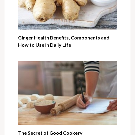
Ginger Health Benefits, Components and
How to Use in Daily Life
The Secret of Good Cookery