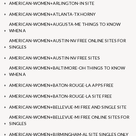
AMERICAN-WOMEN+ARLINGTON-IN SITE
AMERICAN-WOMEN+ATLANTA-TX HORNY
AMERICAN-WOMEN+AUGUSTA-ME THINGS TO KNOW
WHEN A
AMERICAN-WOMEN+AUSTIN-NV FREE ONLINE SITES FOR
SINGLES
AMERICAN-WOMEN+AUSTIN-NV FREE SITES
AMERICAN-WOMEN+BALTIMORE-OH THINGS TO KNOW
WHEN A
AMERICAN-WOMEN+BATON-ROUGE-LA APPS FREE
AMERICAN-WOMEN+BATON-ROUGE-LA SITE FREE
AMERICAN-WOMEN+BELLEVUE-MI FREE AND SINGLE SITE
AMERICAN-WOMEN+BELLEVUE-MI FREE ONLINE SITES FOR
SINGLES
AMERICAN-WOMEN+BIRMINGHAM-AL SITE SINGLES ONLY