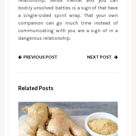
relationship. Sense mental and you can
bodily unsolved battles is a sign of that have
a single-sided spirit wrap. That your own
companion can go much time instead of
communicating with you are a sign of in a
dangerous relationship.
PREVIOUS POST
NEXT POST
Related Posts