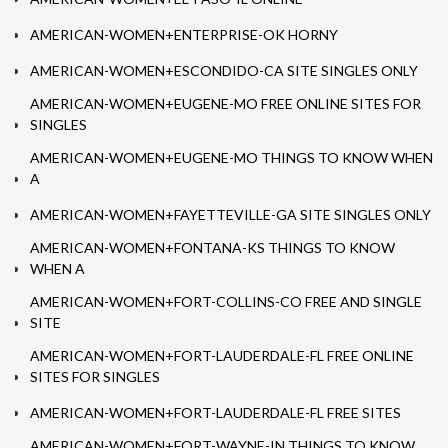
AMERICAN-WOMEN+ENTERPRISE-OK HORNY
AMERICAN-WOMEN+ESCONDIDO-CA SITE SINGLES ONLY
AMERICAN-WOMEN+EUGENE-MO FREE ONLINE SITES FOR
SINGLES
AMERICAN-WOMEN+EUGENE-MO THINGS TO KNOW WHEN
A
AMERICAN-WOMEN+FAYETTEVILLE-GA SITE SINGLES ONLY
AMERICAN-WOMEN+FONTANA-KS THINGS TO KNOW
WHEN A
AMERICAN-WOMEN+FORT-COLLINS-CO FREE AND SINGLE
SITE
AMERICAN-WOMEN+FORT-LAUDERDALE-FL FREE ONLINE
SITES FOR SINGLES
AMERICAN-WOMEN+FORT-LAUDERDALE-FL FREE SITES
AMERICAN-WOMEN+FORT-WAYNE-IN THINGS TO KNOW