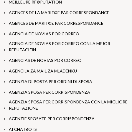
MEILLEURE RГ©PUTATION
AGENCES DE LA MARIГ©E PAR CORRESPONDANCE
AGENCES DE MARIГ©E PAR CORRESPONDANCE
AGENCIA DE NOVIAS POR CORREO
AGENCIA DE NOVIAS POR CORREO CON LA MEJOR
REPUTACIГІN
AGENCIAS DE NOVIAS POR CORREO
AGENCIJA ZA MAIL ZA MLADENKU
AGENZIA DI POSTA PER ORDINI DI SPOSA
AGENZIA SPOSA PER CORRISPONDENZA
AGENZIA SPOSA PER CORRISPONDENZA CON LA MIGLIORE
REPUTAZIONE
AGENZIE SPOSATE PER CORRISPONDENZA
AI CHATBOTS