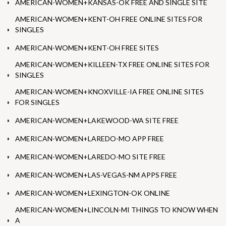
AMERICAN-WOMEN+KANSAS-OK FREE AND SINGLE SITE
AMERICAN-WOMEN+KENT-OH FREE ONLINE SITES FOR
SINGLES
AMERICAN-WOMEN+KENT-OH FREE SITES
AMERICAN-WOMEN+KILLEEN-TX FREE ONLINE SITES FOR
SINGLES
AMERICAN-WOMEN+KNOXVILLE-IA FREE ONLINE SITES
FOR SINGLES
AMERICAN-WOMEN+LAKEWOOD-WA SITE FREE
AMERICAN-WOMEN+LAREDO-MO APP FREE
AMERICAN-WOMEN+LAREDO-MO SITE FREE
AMERICAN-WOMEN+LAS-VEGAS-NM APPS FREE
AMERICAN-WOMEN+LEXINGTON-OK ONLINE
AMERICAN-WOMEN+LINCOLN-MI THINGS TO KNOW WHEN
A