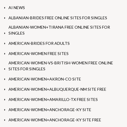
AI NEWS
ALBANIAN-BRIDES FREE ONLINE SITES FOR SINGLES
ALBANIAN-WOMEN+TIRANA FREE ONLINE SITES FOR
SINGLES
AMERICAN-BRIDES FOR ADULTS
AMERICAN-WOMEN FREE SITES
AMERICAN-WOMEN-VS-BRITISH-WOMEN FREE ONLINE
SITES FOR SINGLES
AMERICAN-WOMEN+AKRON-CO SITE
AMERICAN-WOMEN+ALBUQUERQUE-NM SITE FREE
AMERICAN-WOMEN+AMARILLO-TX FREE SITES
AMERICAN-WOMEN+ANCHORAGE-KY SITE
AMERICAN-WOMEN+ANCHORAGE-KY SITE FREE