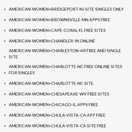
AMERICAN-WOMEN+BRIDGEPORT-NJ SITE SINGLES ONLY
AMERICAN-WOMEN+BROWNSVILLE-MN APPS FREE
AMERICAN-WOMEN+CAPE-CORAL-FL FREE SITES
AMERICAN-WOMEN+CHANDLER-IN ONLINE
AMERICAN-WOMEN+CHARLESTON-AR FREE AND SINGLE
SITE
AMERICAN-WOMEN+CHARLOTTE-NC FREE ONLINE SITES
FOR SINGLES
AMERICAN-WOMEN+CHARLOTTE-NC SITE
AMERICAN-WOMEN+CHESAPEAKE-WV FREE SITES
AMERICAN-WOMEN+CHICAGO-IL APPS FREE
AMERICAN-WOMEN+CHULA-VISTA-CA APP FREE
AMERICAN-WOMEN+CHULA-VISTA-CA SITE FREE