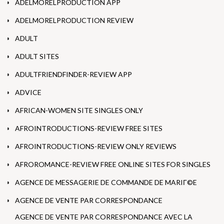
ADELMORELPRODUCTION APP
ADELMORELPRODUCTION REVIEW
ADULT
ADULT SITES
ADULTFRIENDFINDER-REVIEW APP
ADVICE
AFRICAN-WOMEN SITE SINGLES ONLY
AFROINTRODUCTIONS-REVIEW FREE SITES
AFROINTRODUCTIONS-REVIEW ONLY REVIEWS
AFROROMANCE-REVIEW FREE ONLINE SITES FOR SINGLES
AGENCE DE MESSAGERIE DE COMMANDE DE MARIГ©E
AGENCE DE VENTE PAR CORRESPONDANCE
AGENCE DE VENTE PAR CORRESPONDANCE AVEC LA