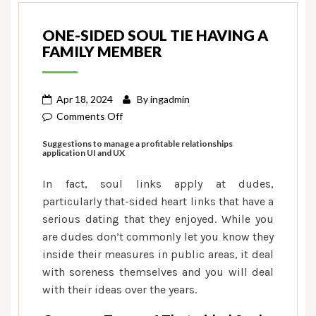
ONE-SIDED SOUL TIE HAVING A
FAMILY MEMBER
Apr 18, 2024
By
ingadmin
on
Comments Off
One-
Suggestions to manage a profitable relationships
sided
application UI and UX
soul
In fact, soul links apply at dudes,
tie
having
particularly that-sided heart links that have a
a
serious dating that they enjoyed. While you
family
are dudes don’t commonly let you know they
member
inside their measures in public areas, it deal
with soreness themselves and you will deal
with their ideas over the years.