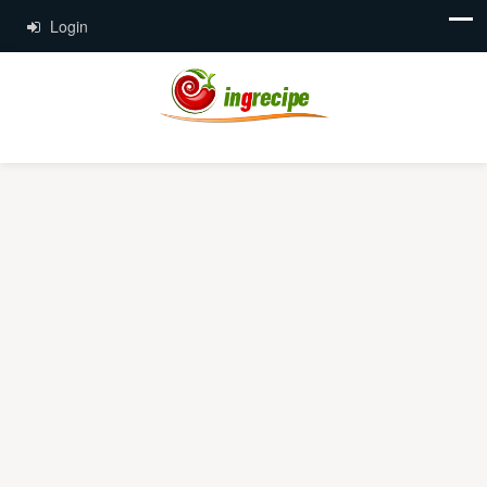
Login