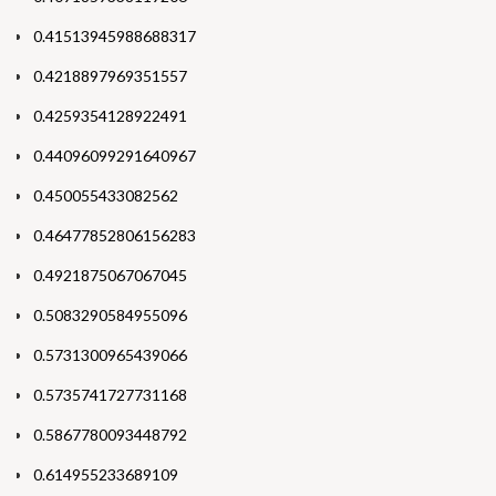
0.41513945988688317
0.4218897969351557
0.4259354128922491
0.44096099291640967
0.450055433082562
0.46477852806156283
0.4921875067067045
0.5083290584955096
0.5731300965439066
0.5735741727731168
0.5867780093448792
0.614955233689109