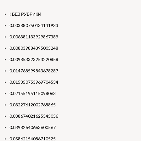
! БЕЗ РУБРИКИ
0.003880750434141933
0.006381133929867389
0.008039884395005248
0.009853323253220858
0.014768599843678287
0.015350753969704534
0.02155195115098063
0.03227612002768865
0.038674021625345056
0.03982640663600567
0.05862154086710525