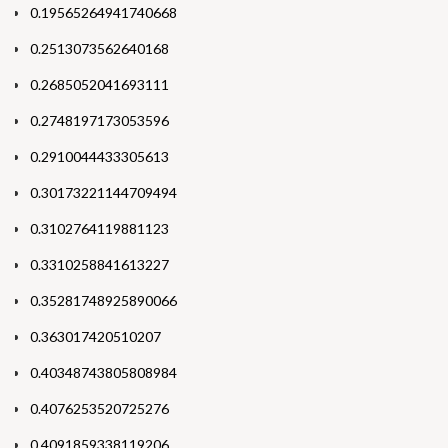
0.19565264941740668
0.2513073562640168
0.2685052041693111
0.2748197173053596
0.2910044433305613
0.30173221144709494
0.3102764119881123
0.3310258841613227
0.35281748925890066
0.363017420510207
0.40348743805808984
0.4076253520725276
0.4091859338119206