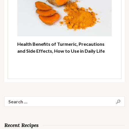
Health Benefits of Turmeric, Precautions
and Side Effects, How to Use in Daily Life
Search
for:
Recent Recipes