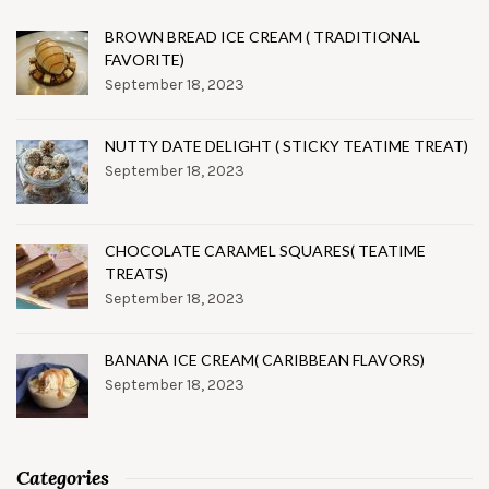
BROWN BREAD ICE CREAM ( TRADITIONAL
FAVORITE)
September 18, 2023
NUTTY DATE DELIGHT ( STICKY TEATIME TREAT)
September 18, 2023
CHOCOLATE CARAMEL SQUARES( TEATIME
TREATS)
September 18, 2023
BANANA ICE CREAM( CARIBBEAN FLAVORS)
September 18, 2023
Categories