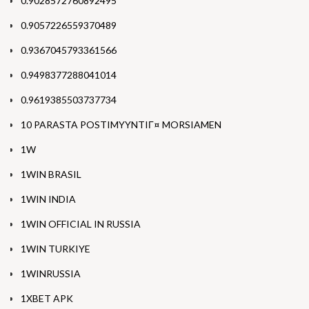
0.9028572760892495
0.9057226559370489
0.9367045793361566
0.9498377288041014
0.9619385503737734
10 PARASTA POSTIMYYNTIГ¤ MORSIAMEN
1W
1WIN BRASIL
1WIN INDIA
1WIN OFFICIAL IN RUSSIA
1WIN TURKIYE
1WINRUSSIA
1XBET APK