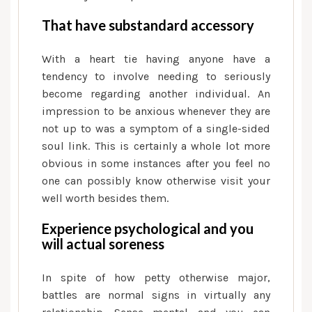
That have substandard accessory
With a heart tie having anyone have a
tendency to involve needing to seriously
become regarding another individual. An
impression to be anxious whenever they are
not up to was a symptom of a single-sided
soul link. This is certainly a whole lot more
obvious in some instances after you feel no
one can possibly know otherwise visit your
well worth besides them.
Experience psychological and you
will actual soreness
In spite of how petty otherwise major,
battles are normal signs in virtually any