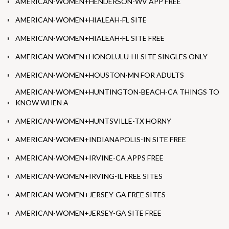
AMERICAN-WOMEN+HENDERSON-WV APP FREE
AMERICAN-WOMEN+HIALEAH-FL SITE
AMERICAN-WOMEN+HIALEAH-FL SITE FREE
AMERICAN-WOMEN+HONOLULU-HI SITE SINGLES ONLY
AMERICAN-WOMEN+HOUSTON-MN FOR ADULTS
AMERICAN-WOMEN+HUNTINGTON-BEACH-CA THINGS TO
KNOW WHEN A
AMERICAN-WOMEN+HUNTSVILLE-TX HORNY
AMERICAN-WOMEN+INDIANAPOLIS-IN SITE FREE
AMERICAN-WOMEN+IRVINE-CA APPS FREE
AMERICAN-WOMEN+IRVING-IL FREE SITES
AMERICAN-WOMEN+JERSEY-GA FREE SITES
AMERICAN-WOMEN+JERSEY-GA SITE FREE