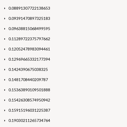
0.08891307722138653
0.09391470897325183
0.09638815068499595
0.11289722375797662
0.12052478983094461
0.12969665332177394
0.1424390675038325
0.1481708440209787
0.15363890109501888
0.15426308574950942
0.15915196031225387
0.19030211265734764