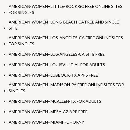
AMERICAN-WOMEN+LITTLE-ROCK-SC FREE ONLINE SITES
FOR SINGLES
AMERICAN-WOMEN+LONG-BEACH-CA FREE AND SINGLE
SITE
AMERICAN-WOMEN+LOS-ANGELES-CA FREE ONLINE SITES
FOR SINGLES
AMERICAN-WOMEN+LOS-ANGELES-CA SITE FREE
AMERICAN-WOMEN+LOUISVILLE-AL FOR ADULTS
AMERICAN-WOMEN+LUBBOCK-TX APPS FREE
AMERICAN-WOMEN+MADISON-PA FREE ONLINE SITES FOR
SINGLES
AMERICAN-WOMEN+MCALLEN-TX FOR ADULTS
AMERICAN-WOMEN+MESA-AZ APP FREE
AMERICAN-WOMEN+MIAMI-FL HORNY