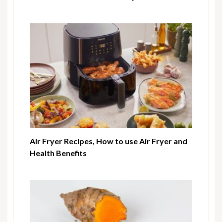
Air Fryer Recipes, How to use Air Fryer and
Health Benefits