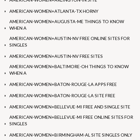
AMERICAN-WOMEN+ATLANTA-TX HORNY
AMERICAN-WOMEN+AUGUSTA-ME THINGS TO KNOW
WHEN A
AMERICAN-WOMEN+AUSTIN-NV FREE ONLINE SITES FOR
SINGLES
AMERICAN-WOMEN+AUSTIN-NV FREE SITES
AMERICAN-WOMEN+BALTIMORE-OH THINGS TO KNOW
WHEN A
AMERICAN-WOMEN+BATON-ROUGE-LA APPS FREE
AMERICAN-WOMEN+BATON-ROUGE-LA SITE FREE
AMERICAN-WOMEN+BELLEVUE-MI FREE AND SINGLE SITE
AMERICAN-WOMEN+BELLEVUE-MI FREE ONLINE SITES FOR
SINGLES
AMERICAN-WOMEN+BIRMINGHAM-AL SITE SINGLES ONLY