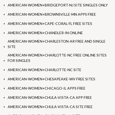
AMERICAN-WOMEN+BRIDGEPORT-NJ SITE SINGLES ONLY
AMERICAN-WOMEN+BROWNSVILLE-MN APPS FREE
AMERICAN-WOMEN+CAPE-CORAL-FL FREE SITES
AMERICAN-WOMEN+CHANDLER-IN ONLINE
AMERICAN-WOMEN+CHARLESTON-AR FREE AND SINGLE
SITE
AMERICAN-WOMEN+CHARLOTTE-NC FREE ONLINE SITES
FOR SINGLES
AMERICAN-WOMEN+CHARLOTTE-NC SITE
AMERICAN-WOMEN+CHESAPEAKE-WV FREE SITES
AMERICAN-WOMEN+CHICAGO-IL APPS FREE
AMERICAN-WOMEN+CHULA-VISTA-CA APP FREE
AMERICAN-WOMEN+CHULA-VISTA-CA SITE FREE