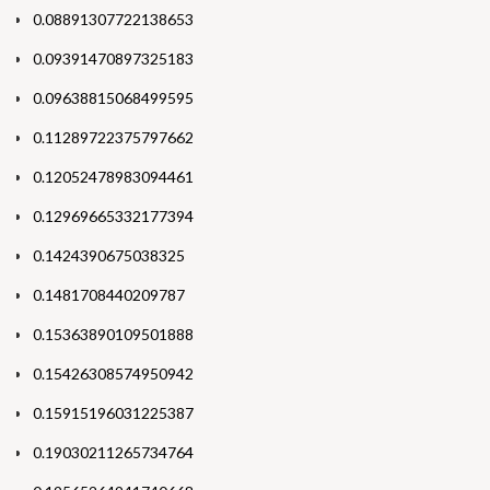
0.08891307722138653
0.09391470897325183
0.09638815068499595
0.11289722375797662
0.12052478983094461
0.12969665332177394
0.1424390675038325
0.1481708440209787
0.15363890109501888
0.15426308574950942
0.15915196031225387
0.19030211265734764