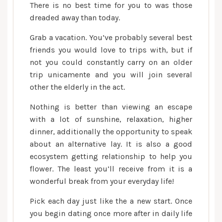
There is no best time for you to was those
dreaded away than today.
Grab a vacation. You’ve probably several best
friends you would love to trips with, but if
not you could constantly carry on an older
trip unicamente and you will join several
other the elderly in the act.
Nothing is better than viewing an escape
with a lot of sunshine, relaxation, higher
dinner, additionally the opportunity to speak
about an alternative lay. It is also a good
ecosystem getting relationship to help you
flower. The least you’ll receive from it is a
wonderful break from your everyday life!
Pick each day just like the a new start. Once
you begin dating once more after in daily life