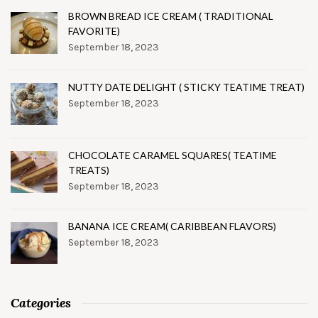
BROWN BREAD ICE CREAM ( TRADITIONAL
FAVORITE)
September 18, 2023
NUTTY DATE DELIGHT ( STICKY TEATIME TREAT)
September 18, 2023
CHOCOLATE CARAMEL SQUARES( TEATIME
TREATS)
September 18, 2023
BANANA ICE CREAM( CARIBBEAN FLAVORS)
September 18, 2023
Categories