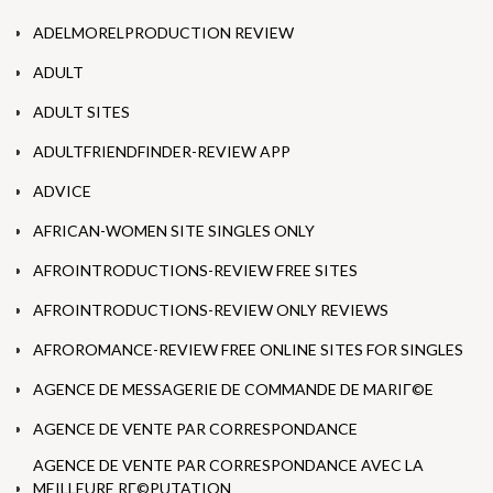
ADELMORELPRODUCTION REVIEW
ADULT
ADULT SITES
ADULTFRIENDFINDER-REVIEW APP
ADVICE
AFRICAN-WOMEN SITE SINGLES ONLY
AFROINTRODUCTIONS-REVIEW FREE SITES
AFROINTRODUCTIONS-REVIEW ONLY REVIEWS
AFROROMANCE-REVIEW FREE ONLINE SITES FOR SINGLES
AGENCE DE MESSAGERIE DE COMMANDE DE MARIГ©E
AGENCE DE VENTE PAR CORRESPONDANCE
AGENCE DE VENTE PAR CORRESPONDANCE AVEC LA
MEILLEURE RГ©PUTATION