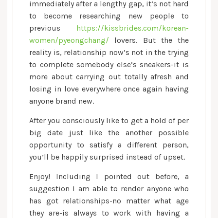
immediately after a lengthy gap, it’s not hard
to become researching new people to
previous
https://kissbrides.com/korean-
women/pyeongchang/
lovers. But the the
reality is, relationship now’s not in the trying
to complete somebody else’s sneakers-it is
more about carrying out totally afresh and
losing in love everywhere once again having
anyone brand new.
After you consciously like to get a hold of per
big date just like the another possible
opportunity to satisfy a different person,
you’ll be happily surprised instead of upset.
Enjoy! Including I pointed out before, a
suggestion I am able to render anyone who
has got relationships-no matter what age
they are-is always to work with having a