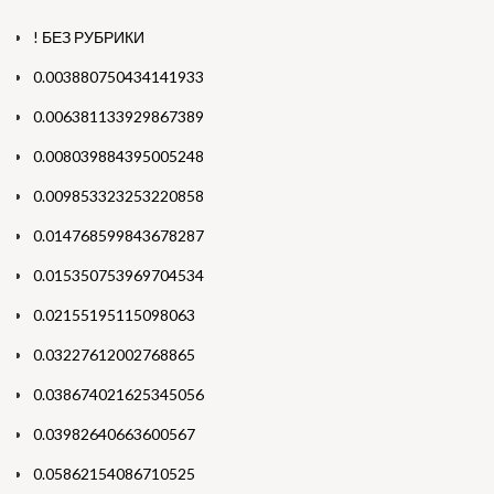
! БЕЗ РУБРИКИ
0.003880750434141933
0.006381133929867389
0.008039884395005248
0.009853323253220858
0.014768599843678287
0.015350753969704534
0.02155195115098063
0.03227612002768865
0.038674021625345056
0.03982640663600567
0.05862154086710525