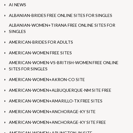
AI NEWS
ALBANIAN-BRIDES FREE ONLINE SITES FOR SINGLES
ALBANIAN-WOMEN+TIRANA FREE ONLINE SITES FOR
SINGLES
AMERICAN-BRIDES FOR ADULTS
AMERICAN-WOMEN FREE SITES
AMERICAN-WOMEN-VS-BRITISH-WOMEN FREE ONLINE
SITES FOR SINGLES
AMERICAN-WOMEN+AKRON-CO SITE
AMERICAN-WOMEN+ALBUQUERQUE-NM SITE FREE
AMERICAN-WOMEN+AMARILLO-TX FREE SITES
AMERICAN-WOMEN+ANCHORAGE-KY SITE
AMERICAN-WOMEN+ANCHORAGE-KY SITE FREE
AMERICAN-WOMEN+ARLINGTON-IN SITE