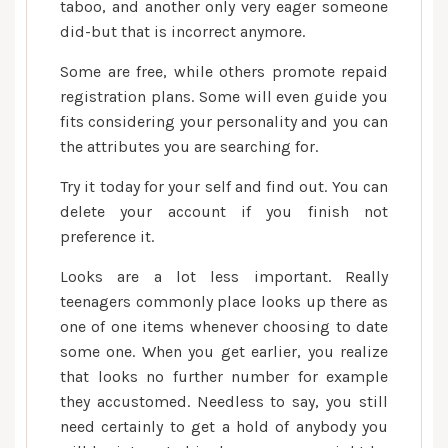
taboo, and another only very eager someone
did-but that is incorrect anymore.
Some are free, while others promote repaid
registration plans. Some will even guide you
fits considering your personality and you can
the attributes you are searching for.
Try it today for your self and find out. You can
delete your account if you finish not
preference it.
Looks are a lot less important. Really
teenagers commonly place looks up there as
one of one items whenever choosing to date
some one. When you get earlier, you realize
that looks no further number for example
they accustomed. Needless to say, you still
need certainly to get a hold of anybody you