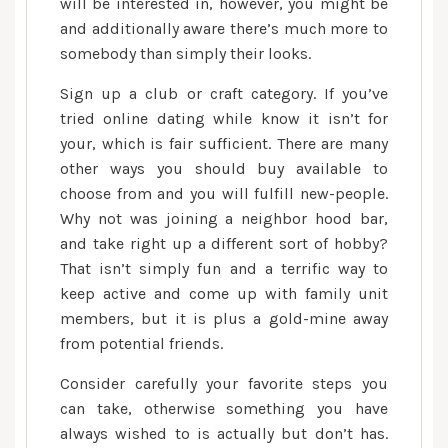
will be interested in, however, you might be
and additionally aware there’s much more to
somebody than simply their looks.
Sign up a club or craft category. If you’ve
tried online dating while know it isn’t for
your, which is fair sufficient. There are many
other ways you should buy available to
choose from and you will fulfill new-people.
Why not was joining a neighbor hood bar,
and take right up a different sort of hobby?
That isn’t simply fun and a terrific way to
keep active and come up with family unit
members, but it is plus a gold-mine away
from potential friends.
Consider carefully your favorite steps you
can take, otherwise something you have
always wished to is actually but don’t has.