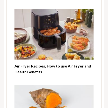
Air Fryer Recipes, How to use Air Fryer and
Health Benefits