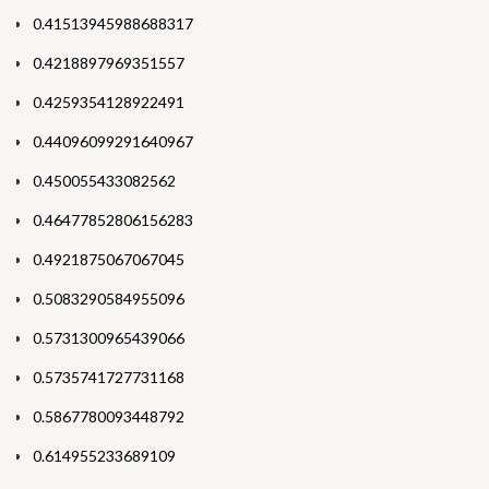
0.41513945988688317
0.4218897969351557
0.4259354128922491
0.44096099291640967
0.450055433082562
0.46477852806156283
0.4921875067067045
0.5083290584955096
0.5731300965439066
0.5735741727731168
0.5867780093448792
0.614955233689109