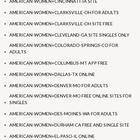
AMERICAN-WOMEN+CINCINNATI-IA SITE
AMERICAN-WOMEN+CLARKSVILLE-OH FOR ADULTS
AMERICAN-WOMEN+CLARKSVILLE-OH SITE FREE
AMERICAN-WOMEN+CLEVELAND-GA SITE SINGLES ONLY
AMERICAN-WOMEN+COLORADO-SPRINGS-CO FOR
ADULTS
AMERICAN-WOMEN+COLUMBUS-MT APP FREE
AMERICAN-WOMEN+DALLAS-TX ONLINE
AMERICAN-WOMEN+DENVER-MO FOR ADULTS
AMERICAN-WOMEN+DENVER-MO FREE ONLINE SITES FOR
SINGLES
AMERICAN-WOMEN+DES-MOINES-WA FOR ADULTS
AMERICAN-WOMEN+DURHAM-CA FREE AND SINGLE SITE
AMERICAN-WOMEN+EL-PASO-IL ONLINE