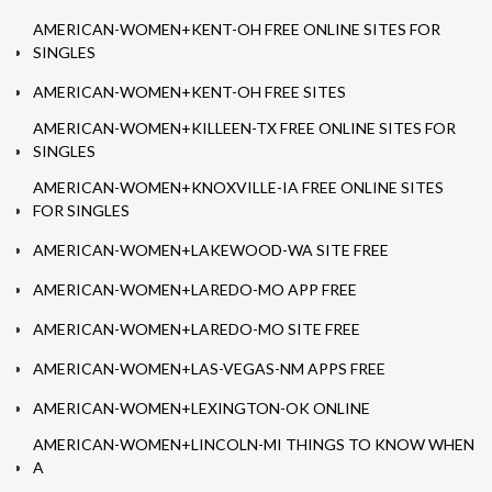
AMERICAN-WOMEN+KENT-OH FREE ONLINE SITES FOR
SINGLES
AMERICAN-WOMEN+KENT-OH FREE SITES
AMERICAN-WOMEN+KILLEEN-TX FREE ONLINE SITES FOR
SINGLES
AMERICAN-WOMEN+KNOXVILLE-IA FREE ONLINE SITES
FOR SINGLES
AMERICAN-WOMEN+LAKEWOOD-WA SITE FREE
AMERICAN-WOMEN+LAREDO-MO APP FREE
AMERICAN-WOMEN+LAREDO-MO SITE FREE
AMERICAN-WOMEN+LAS-VEGAS-NM APPS FREE
AMERICAN-WOMEN+LEXINGTON-OK ONLINE
AMERICAN-WOMEN+LINCOLN-MI THINGS TO KNOW WHEN
A