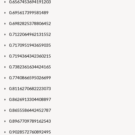
0.6567453694191203
0.695617399581489
0.6982825378806452
0.7122064962131552
0.7170951943659035
0.7194364342360215
0.7382361634424165
0.7740866595026699
0.8116270682223073
0.8626913304408897
0.8655586442452787
0.8967709789162543
0.9028572760892495