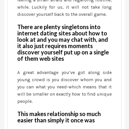
to
while. Luckily for us, it will not take long
go
discover yourself back to the overall game.
There are plenty singletons into
internet dating sites about how to
look at and you may chat with, and
it also just requires moments
discover yourself put up on a single
of them web sites
A great advantage you’ve got along side
young crowd is you discover whom you and
you can what you need-which means that it
will be smaller on exactly how to find unique
people.
This makes relationship so much
easier than simply it once was