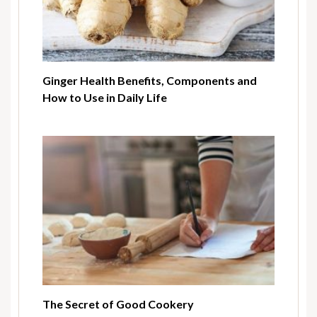
Ginger Health Benefits, Components and
How to Use in Daily Life
The Secret of Good Cookery