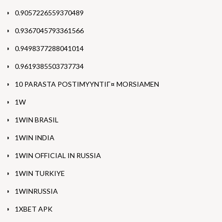
0.9057226559370489
0.9367045793361566
0.9498377288041014
0.9619385503737734
10 PARASTA POSTIMYYNTIГ¤ MORSIAMEN
1W
1WIN BRASIL
1WIN INDIA
1WIN OFFICIAL IN RUSSIA
1WIN TURKIYE
1WINRUSSIA
1XBET APK