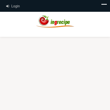
Login