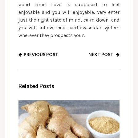
good time. Love is supposed to feel
enjoyable and you will enjoyable. Very enter
just the right state of mind, calm down, and
you will follow their cardiovascular system
wherever they prospects your.
PREVIOUS POST
NEXT POST
Related Posts