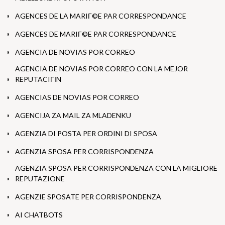
AGENCES DE LA MARIГ©E PAR CORRESPONDANCE
AGENCES DE MARIГ©E PAR CORRESPONDANCE
AGENCIA DE NOVIAS POR CORREO
AGENCIA DE NOVIAS POR CORREO CON LA MEJOR
REPUTACIГІN
AGENCIAS DE NOVIAS POR CORREO
AGENCIJA ZA MAIL ZA MLADENKU
AGENZIA DI POSTA PER ORDINI DI SPOSA
AGENZIA SPOSA PER CORRISPONDENZA
AGENZIA SPOSA PER CORRISPONDENZA CON LA MIGLIORE
REPUTAZIONE
AGENZIE SPOSATE PER CORRISPONDENZA
AI CHATBOTS