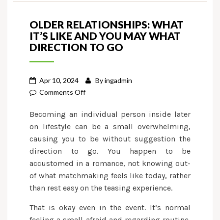
OLDER RELATIONSHIPS: WHAT
IT’S LIKE AND YOU MAY WHAT
DIRECTION TO GO
Apr 10, 2024
By
ingadmin
on
Comments Off
Older
Becoming an individual person inside later
Relationships:
on lifestyle can be a small overwhelming,
What
causing you to be without suggestion the
it’s
direction to go. You happen to be
Like
and
accustomed in a romance, not knowing out-
you
of what matchmaking feels like today, rather
may
than rest easy on the teasing experience.
What
That is okay even in the event. It’s normal
direction
feeling a small afraid and regarding routine,