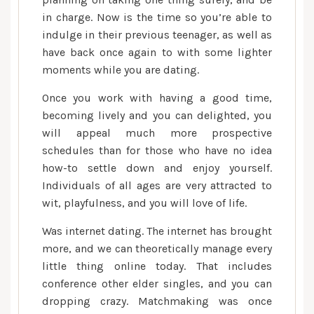
in charge. Now is the time so you’re able to
indulge in their previous teenager, as well as
have back once again to with some lighter
moments while you are dating.
Once you work with having a good time,
becoming lively and you can delighted, you
will appeal much more prospective
schedules than for those who have no idea
how-to settle down and enjoy yourself.
Individuals of all ages are very attracted to
wit, playfulness, and you will love of life.
Was internet dating. The internet has brought
more, and we can theoretically manage every
little thing online today. That includes
conference other elder singles, and you can
dropping crazy. Matchmaking was once