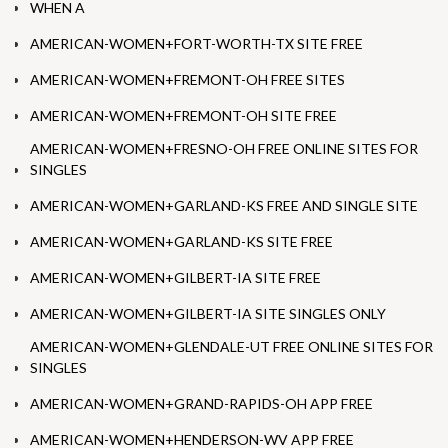
WHEN A
AMERICAN-WOMEN+FORT-WORTH-TX SITE FREE
AMERICAN-WOMEN+FREMONT-OH FREE SITES
AMERICAN-WOMEN+FREMONT-OH SITE FREE
AMERICAN-WOMEN+FRESNO-OH FREE ONLINE SITES FOR
SINGLES
AMERICAN-WOMEN+GARLAND-KS FREE AND SINGLE SITE
AMERICAN-WOMEN+GARLAND-KS SITE FREE
AMERICAN-WOMEN+GILBERT-IA SITE FREE
AMERICAN-WOMEN+GILBERT-IA SITE SINGLES ONLY
AMERICAN-WOMEN+GLENDALE-UT FREE ONLINE SITES FOR
SINGLES
AMERICAN-WOMEN+GRAND-RAPIDS-OH APP FREE
AMERICAN-WOMEN+HENDERSON-WV APP FREE