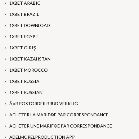
1XBET ARABIC
1XBET BRAZIL
1XBET DOWNLOAD
1XBET EGYPT
1XBET GIRIŞ
1XBET KAZAHSTAN
1XBET MOROCCO
1XBET RUSSIA
1XBET RUSSIAN
Ã¤R POSTORDER BRUD VERKLIG
ACHETER LA MARIГ©E PAR CORRESPONDANCE
ACHETER UNE MARIГ©E PAR CORRESPONDANCE
ADELMORELPRODUCTION APP