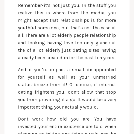
Remember-it’s not just you. In the stuff you
realize this is where from the media, you
might accept that relationships is for more
youthful some one, but that’s not the case at
all. There are a lot elderly people relationship
and looking having love too-only glance at
the of a lot elderly just dating sites having
already been created in for the past ten years.
And if you’re impact a small disappointed
for yourself as well as your unmarried
status-breeze from it!
Of course, if internet
dating frightens you, don’t allow that stop
you from providing it a go. It would be a very
important thing your actually would.
Dont work how old you are. You have
invested your entire existence are told when
planning on taking one thing surely, and be