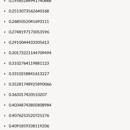
0.19565264941740668
0.2513073562640168
0.2685052041693111
0.2748197173053596
0.2910044433305613
0.30173221144709494
0.3102764119881123
0.3310258841613227
0.35281748925890066
0.363017420510207
0.40348743805808984
0.4076253520725276
0.4091859338119206