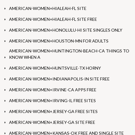
AMERICAN-WOMEN+HIALEAH-FL SITE
AMERICAN-WOMEN+HIALEAH-FL SITE FREE
AMERICAN-WOMEN+HONOLULU-HI SITE SINGLES ONLY
AMERICAN-WOMEN+HOUSTON-MN FOR ADULTS
AMERICAN-WOMEN+HUNTINGTON-BEACH-CA THINGS TO
KNOW WHEN A
AMERICAN-WOMEN+HUNTSVILLE-TX HORNY
AMERICAN-WOMEN+INDIANAPOLIS-IN SITE FREE
AMERICAN-WOMEN+IRVINE-CA APPS FREE
AMERICAN-WOMEN+IRVING-IL FREE SITES
AMERICAN-WOMEN+JERSEY-GA FREE SITES
AMERICAN-WOMEN+JERSEY-GA SITE FREE
AMERICAN-WOMEN+KANSAS-OK FREE AND SINGLE SITE