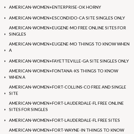
AMERICAN-WOMEN+ENTERPRISE-OK HORNY
AMERICAN-WOMEN+ESCONDIDO-CA SITE SINGLES ONLY
AMERICAN-WOMEN+EUGENE-MO FREE ONLINE SITES FOR
SINGLES
AMERICAN-WOMEN+EUGENE-MO THINGS TO KNOW WHEN
A
AMERICAN-WOMEN+FAYETTEVILLE-GA SITE SINGLES ONLY
AMERICAN-WOMEN+FONTANA-KS THINGS TO KNOW
WHEN A
AMERICAN-WOMEN+FORT-COLLINS-CO FREE AND SINGLE
SITE
AMERICAN-WOMEN+FORT-LAUDERDALE-FL FREE ONLINE
SITES FOR SINGLES
AMERICAN-WOMEN+FORT-LAUDERDALE-FL FREE SITES
AMERICAN-WOMEN+FORT-WAYNE-IN THINGS TO KNOW