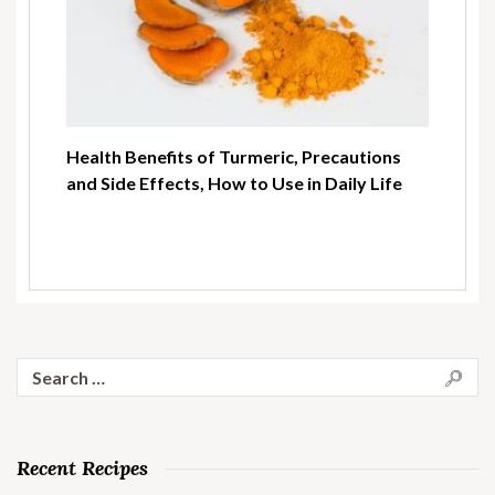
Health Benefits of Turmeric, Precautions
and Side Effects, How to Use in Daily Life
Search
for:
Recent Recipes