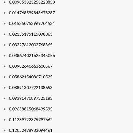
0.009853323253220858
0.014768599843678287
0.015350753969704534
0.02155195115098063
0.03227612002768865
0.038674021625345056
0.03982640663600567
0.05862154086710525
0.08891307722138653
0.09391470897325183
0.09638815068499595
0.11289722375797662
0.12052478983094461