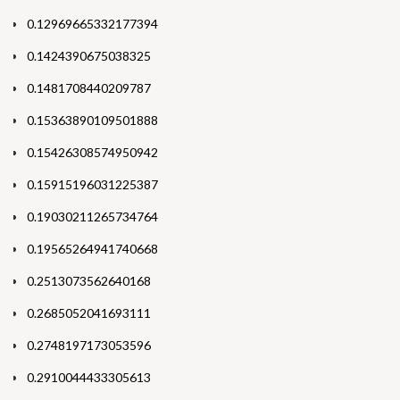
0.12969665332177394
0.1424390675038325
0.1481708440209787
0.15363890109501888
0.15426308574950942
0.15915196031225387
0.19030211265734764
0.19565264941740668
0.2513073562640168
0.2685052041693111
0.2748197173053596
0.2910044433305613