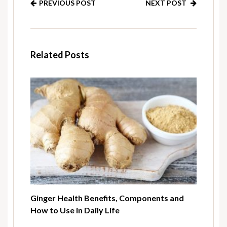
PREVIOUS POST
NEXT POST
Related Posts
Ginger Health Benefits, Components and
How to Use in Daily Life