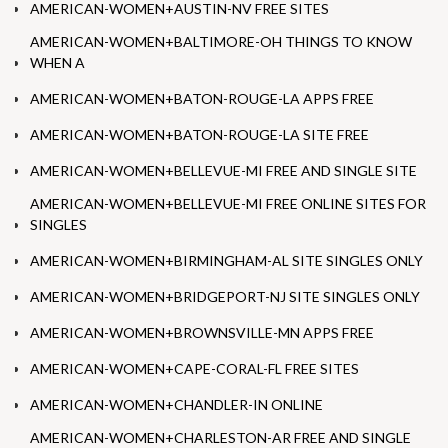
AMERICAN-WOMEN+AUSTIN-NV FREE SITES
AMERICAN-WOMEN+BALTIMORE-OH THINGS TO KNOW
WHEN A
AMERICAN-WOMEN+BATON-ROUGE-LA APPS FREE
AMERICAN-WOMEN+BATON-ROUGE-LA SITE FREE
AMERICAN-WOMEN+BELLEVUE-MI FREE AND SINGLE SITE
AMERICAN-WOMEN+BELLEVUE-MI FREE ONLINE SITES FOR
SINGLES
AMERICAN-WOMEN+BIRMINGHAM-AL SITE SINGLES ONLY
AMERICAN-WOMEN+BRIDGEPORT-NJ SITE SINGLES ONLY
AMERICAN-WOMEN+BROWNSVILLE-MN APPS FREE
AMERICAN-WOMEN+CAPE-CORAL-FL FREE SITES
AMERICAN-WOMEN+CHANDLER-IN ONLINE
AMERICAN-WOMEN+CHARLESTON-AR FREE AND SINGLE