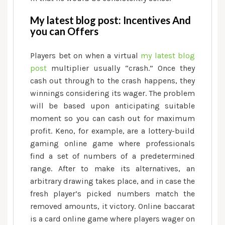
My latest blog post: Incentives And
you can Offers
Players bet on when a virtual
my latest blog
post
multiplier usually “crash.” Once they
cash out through to the crash happens, they
winnings considering its wager. The problem
will be based upon anticipating suitable
moment so you can cash out for maximum
profit. Keno, for example, are a lottery-build
gaming online game where professionals
find a set of numbers of a predetermined
range. After to make its alternatives, an
arbitrary drawing takes place, and in case the
fresh player’s picked numbers match the
removed amounts, it victory. Online baccarat
is a card online game where players wager on