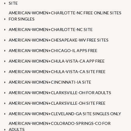
SITE
AMERICAN-WOMEN+CHARLOTTE-NC FREE ONLINE SITES
FOR SINGLES
AMERICAN-WOMEN+CHARLOTTE-NC SITE
AMERICAN-WOMEN+CHESAPEAKE-WV FREE SITES
AMERICAN-WOMEN+CHICAGO-IL APPS FREE
AMERICAN-WOMEN+CHULA-VISTA-CA APP FREE
AMERICAN-WOMEN+CHULA-VISTA-CA SITE FREE
AMERICAN-WOMEN+CINCINNATI-IA SITE
AMERICAN-WOMEN+CLARKSVILLE-OH FOR ADULTS
AMERICAN-WOMEN+CLARKSVILLE-OH SITE FREE
AMERICAN-WOMEN+CLEVELAND-GA SITE SINGLES ONLY
AMERICAN-WOMEN+COLORADO-SPRINGS-CO FOR
ADULTS