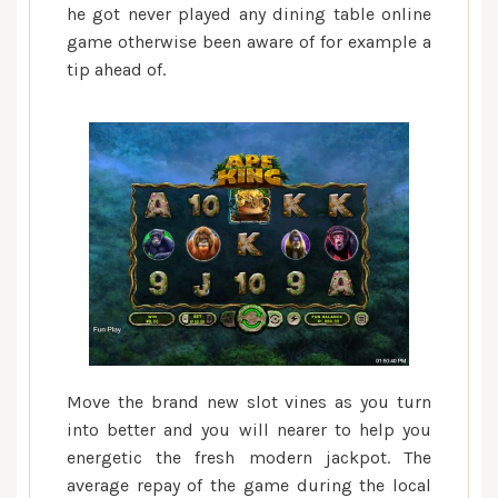
he got never played any dining table online
game otherwise been aware of for example a
tip ahead of.
Move the brand new slot vines as you turn
into better and you will nearer to help you
energetic the fresh modern jackpot. The
average repay of the game during the local