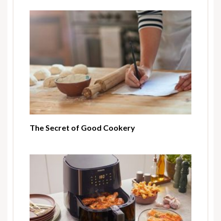
The Secret of Good Cookery