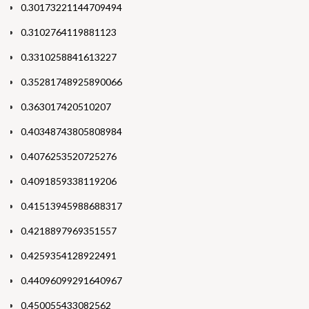
0.30173221144709494
0.3102764119881123
0.3310258841613227
0.35281748925890066
0.363017420510207
0.40348743805808984
0.4076253520725276
0.4091859338119206
0.41513945988688317
0.4218897969351557
0.4259354128922491
0.44096099291640967
0.450055433082562