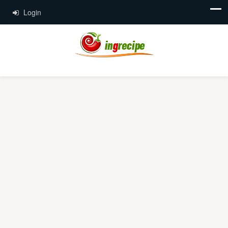
Login