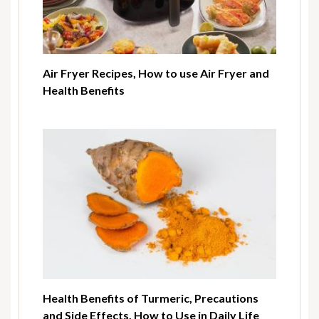
Air Fryer Recipes, How to use Air Fryer and
Health Benefits
Health Benefits of Turmeric, Precautions
and Side Effects, How to Use in Daily Life