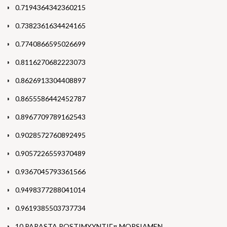
0.7194364342360215
0.7382361634424165
0.7740866595026699
0.8116270682223073
0.8626913304408897
0.8655586442452787
0.8967709789162543
0.9028572760892495
0.9057226559370489
0.9367045793361566
0.9498377288041014
0.9619385503737734
10 PARASTA POSTIMYYNTIГ¤ MORSIAMEN