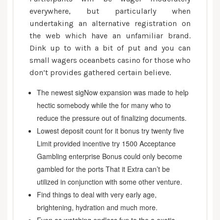
everywhere, but particularly when
undertaking an alternative registration on
the web which have an unfamiliar brand.
Dink up to with a bit of put and you can
small wagers oceanbets casino for those who
don’t provides gathered certain believe.
The newest sigNow expansion was made to help
hectic somebody while the for many who to
reduce the pressure out of finalizing documents.
Lowest deposit count for it bonus try twenty five
Limit provided incentive try 1500 Acceptance
Gambling enterprise Bonus could only become
gambled for the ports That it Extra can’t be
utilized in conjunction with some other venture.
Find things to deal with very early age,
brightening, hydration and much more.