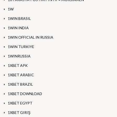
1W
1WIN BRASIL
1WIN INDIA
1WIN OFFICIAL IN RUSSIA
1WIN TURKIYE
1WINRUSSIA
1XBET APK
1XBET ARABIC
1XBET BRAZIL
1XBET DOWNLOAD
1XBET EGYPT
1XBET GIRIŞ