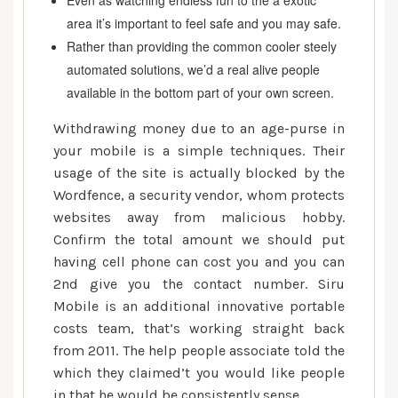
Even as watching endless fun to the a exotic
area it’s important to feel safe and you may safe.
Rather than providing the common cooler steely
automated solutions, we’d a real alive people
available in the bottom part of your own screen.
Withdrawing money due to an age-purse in
your mobile is a simple techniques. Their
usage of the site is actually blocked by the
Wordfence, a security vendor, whom protects
websites away from malicious hobby.
Confirm the total amount we should put
having cell phone can cost you and you can
2nd give you the contact number. Siru
Mobile is an additional innovative portable
costs team, that’s working straight back
from 2011. The help people associate told the
which they claimed’t you would like people
in that he would be consistently sense.