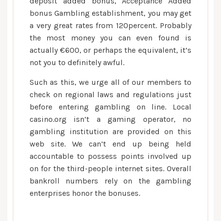
deposit added bonus, Acceptance Added
bonus Gambling establishment, you may get
a very great rates from 120percent. Probably
the most money you can even found is
actually €600, or perhaps the equivalent, it’s
not you to definitely awful.
Such as this, we urge all of our members to
check on regional laws and regulations just
before entering gambling on line. Local
casino.org isn’t a gaming operator, no
gambling institution are provided on this
web site. We can’t end up being held
accountable to possess points involved up
on for the third-people internet sites. Overall
bankroll numbers rely on the gambling
enterprises honor the bonuses.