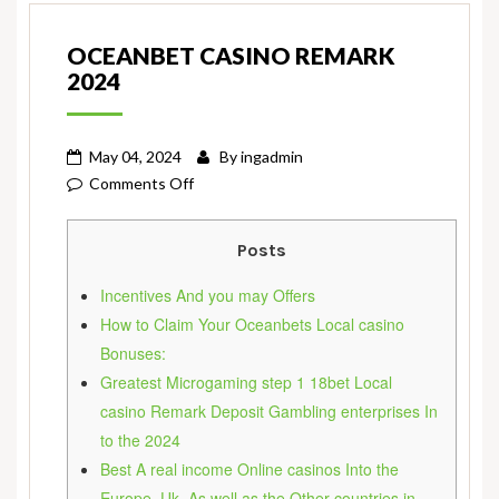
OCEANBET CASINO REMARK
2024
May 04, 2024
By
ingadmin
on
Comments Off
Oceanbet
Casino
Posts
Remark
2024
Incentives And you may Offers
How to Claim Your Oceanbets Local casino
Bonuses:
Greatest Microgaming step 1 18bet Local
casino Remark Deposit Gambling enterprises In
to the 2024
Best A real income Online casinos Into the
Europe, Uk, As well as the Other countries in