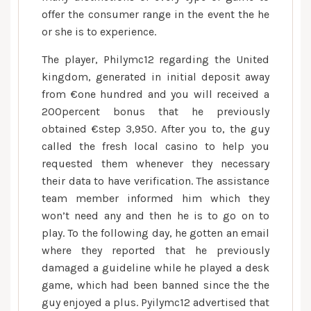
offer the consumer range in the event the he
or she is to experience.
The player, Philymc12 regarding the United
kingdom, generated in initial deposit away
from €one hundred and you will received a
200percent bonus that he previously
obtained €step 3,950. After you to, the guy
called the fresh local casino to help you
requested them whenever they necessary
their data to have verification. The assistance
team member informed him which they
won’t need any and then he is to go on to
play. To the following day, he gotten an email
where they reported that he previously
damaged a guideline while he played a desk
game, which had been banned since the the
guy enjoyed a plus. Pyilymc12 advertised that