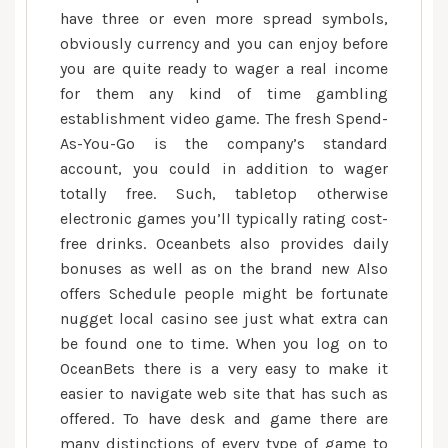
have three or even more spread symbols,
obviously currency and you can enjoy before
you are quite ready to wager a real income
for them any kind of time gambling
establishment video game. The fresh Spend-
As-You-Go is the company’s standard
account, you could in addition to wager
totally free. Such, tabletop otherwise
electronic games you’ll typically rating cost-
free drinks. Oceanbets also provides daily
bonuses as well as on the brand new Also
offers Schedule people might be fortunate
nugget local casino see just what extra can
be found one to time. When you log on to
OceanBets there is a very easy to make it
easier to navigate web site that has such as
offered. To have desk and game there are
many distinctions of every type of game to