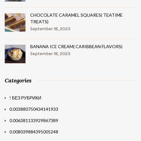
CHOCOLATE CARAMEL SQUARES( TEATIME
TREATS)
September 18, 2023
BANANA ICE CREAM( CARIBBEAN FLAVORS)
September 18, 2023
Categories
! БЕЗ РУБРИКИ
0.003880750434141933
0.006381133929867389
0.008039884395005248