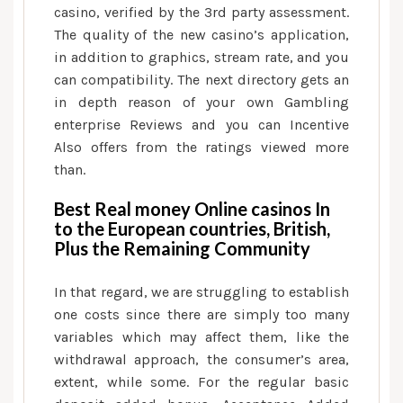
casino, verified by the 3rd party assessment.
The quality of the new casino’s application,
in addition to graphics, stream rate, and you
can compatibility. The next directory gets an
in depth reason of your own Gambling
enterprise Reviews and you can Incentive
Also offers from the ratings viewed more
than.
Best Real money Online casinos In
to the European countries, British,
Plus the Remaining Community
In that regard, we are struggling to establish
one costs since there are simply too many
variables which may affect them, like the
withdrawal approach, the consumer’s area,
extent, while some. For the regular basic