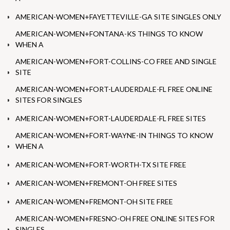
AMERICAN-WOMEN+FAYETTEVILLE-GA SITE SINGLES ONLY
AMERICAN-WOMEN+FONTANA-KS THINGS TO KNOW
WHEN A
AMERICAN-WOMEN+FORT-COLLINS-CO FREE AND SINGLE
SITE
AMERICAN-WOMEN+FORT-LAUDERDALE-FL FREE ONLINE
SITES FOR SINGLES
AMERICAN-WOMEN+FORT-LAUDERDALE-FL FREE SITES
AMERICAN-WOMEN+FORT-WAYNE-IN THINGS TO KNOW
WHEN A
AMERICAN-WOMEN+FORT-WORTH-TX SITE FREE
AMERICAN-WOMEN+FREMONT-OH FREE SITES
AMERICAN-WOMEN+FREMONT-OH SITE FREE
AMERICAN-WOMEN+FRESNO-OH FREE ONLINE SITES FOR
SINGLES