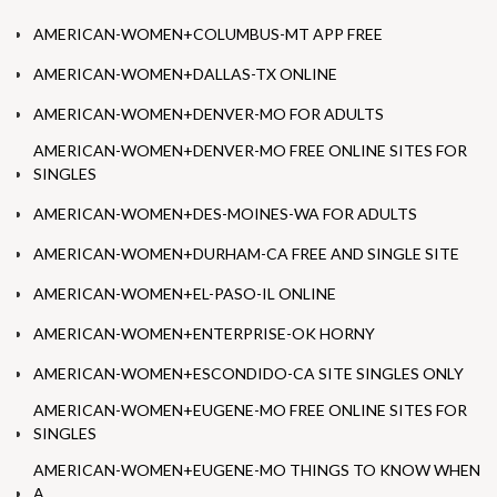
AMERICAN-WOMEN+COLUMBUS-MT APP FREE
AMERICAN-WOMEN+DALLAS-TX ONLINE
AMERICAN-WOMEN+DENVER-MO FOR ADULTS
AMERICAN-WOMEN+DENVER-MO FREE ONLINE SITES FOR
SINGLES
AMERICAN-WOMEN+DES-MOINES-WA FOR ADULTS
AMERICAN-WOMEN+DURHAM-CA FREE AND SINGLE SITE
AMERICAN-WOMEN+EL-PASO-IL ONLINE
AMERICAN-WOMEN+ENTERPRISE-OK HORNY
AMERICAN-WOMEN+ESCONDIDO-CA SITE SINGLES ONLY
AMERICAN-WOMEN+EUGENE-MO FREE ONLINE SITES FOR
SINGLES
AMERICAN-WOMEN+EUGENE-MO THINGS TO KNOW WHEN
A