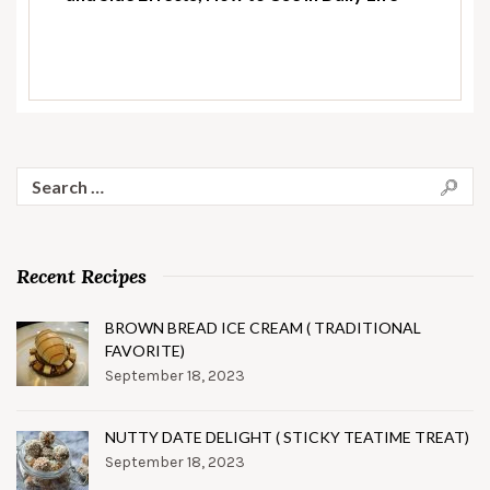
Search
for:
Recent Recipes
BROWN BREAD ICE CREAM ( TRADITIONAL
FAVORITE)
September 18, 2023
NUTTY DATE DELIGHT ( STICKY TEATIME TREAT)
September 18, 2023