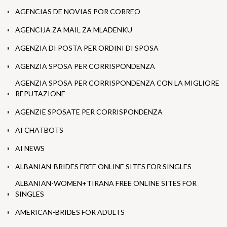
AGENCIAS DE NOVIAS POR CORREO
AGENCIJA ZA MAIL ZA MLADENKU
AGENZIA DI POSTA PER ORDINI DI SPOSA
AGENZIA SPOSA PER CORRISPONDENZA
AGENZIA SPOSA PER CORRISPONDENZA CON LA MIGLIORE
REPUTAZIONE
AGENZIE SPOSATE PER CORRISPONDENZA
AI CHATBOTS
AI NEWS
ALBANIAN-BRIDES FREE ONLINE SITES FOR SINGLES
ALBANIAN-WOMEN+TIRANA FREE ONLINE SITES FOR
SINGLES
AMERICAN-BRIDES FOR ADULTS