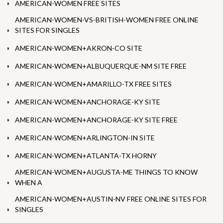
AMERICAN-WOMEN FREE SITES
AMERICAN-WOMEN-VS-BRITISH-WOMEN FREE ONLINE
SITES FOR SINGLES
AMERICAN-WOMEN+AKRON-CO SITE
AMERICAN-WOMEN+ALBUQUERQUE-NM SITE FREE
AMERICAN-WOMEN+AMARILLO-TX FREE SITES
AMERICAN-WOMEN+ANCHORAGE-KY SITE
AMERICAN-WOMEN+ANCHORAGE-KY SITE FREE
AMERICAN-WOMEN+ARLINGTON-IN SITE
AMERICAN-WOMEN+ATLANTA-TX HORNY
AMERICAN-WOMEN+AUGUSTA-ME THINGS TO KNOW
WHEN A
AMERICAN-WOMEN+AUSTIN-NV FREE ONLINE SITES FOR
SINGLES