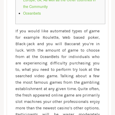
the Community
Oceanbets
If you would like automated types of game
for example Roulette, Web based poker,
Black-jack and you will Baccarat you’re in
luck. With the amount of game to choose
from at the OceanBets for individuals who
are experiencing difficulty purchasing you
to, what you need to perform try look at the
searched video game. Talking about a few
the most famous games from the gambling
establishment at any given time.
Quite often,
the fresh appeared online game are primarily
slot machines your other professionals enjoy
more than the newest casino’s other options.
Participants will be wager moderately