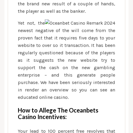
the brand new result of a couple of hands,
the player as well as the banker.
Yet not, the
newest negative of the will come from the
proven fact that it requires five days to your
website to over so it transaction. It has been
regularly questioned because of the players
as it suggests the new website try to
support the cash on the new gambling
enterprise – and this generate people
purchase. We have been seriously interested
in render an overview so you can see an
educated online casino.
How to Allege The Oceanbets
Casino Incentives:
Your lead to 100 percent free revolves that