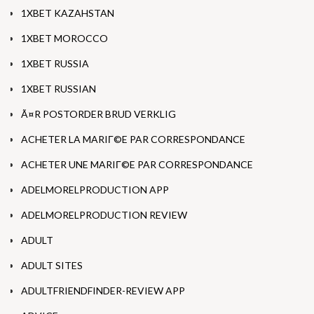
1XBET KAZAHSTAN
1XBET MOROCCO
1XBET RUSSIA
1XBET RUSSIAN
Ã¤R POSTORDER BRUD VERKLIG
ACHETER LA MARIГ©E PAR CORRESPONDANCE
ACHETER UNE MARIГ©E PAR CORRESPONDANCE
ADELMORELPRODUCTION APP
ADELMORELPRODUCTION REVIEW
ADULT
ADULT SITES
ADULTFRIENDFINDER-REVIEW APP