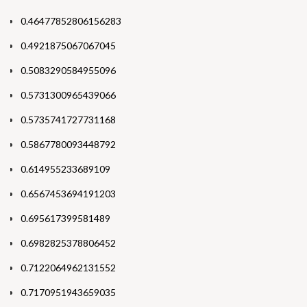
0.46477852806156283
0.4921875067067045
0.5083290584955096
0.5731300965439066
0.5735741727731168
0.5867780093448792
0.614955233689109
0.6567453694191203
0.695617399581489
0.6982825378806452
0.7122064962131552
0.7170951943659035