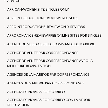
ADVICE
AFRICAN-WOMEN SITE SINGLES ONLY
AFROINTRODUCTIONS-REVIEW FREE SITES
AFROINTRODUCTIONS-REVIEW ONLY REVIEWS
AFROROMANCE-REVIEW FREE ONLINE SITES FOR SINGLES
AGENCE DE MESSAGERIE DE COMMANDE DE MARIГ©E
AGENCE DE VENTE PAR CORRESPONDANCE
AGENCE DE VENTE PAR CORRESPONDANCE AVEC LA
MEILLEURE RГ©PUTATION
AGENCES DE LA MARIГ©E PAR CORRESPONDANCE
AGENCES DE MARIГ©E PAR CORRESPONDANCE
AGENCIA DE NOVIAS POR CORREO
AGENCIA DE NOVIAS POR CORREO CON LA MEJOR
REPUTACIГІN