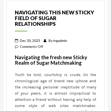
NAVIGATING THIS NEW STICKY
FIELD OF SUGAR
RELATIONSHIPS
Dec 30, 2023
By
ingadmin
on
Comments Off
Navigating
Navigating the fresh new Sticky
this
Realm of Sugar Matchmaking
new
Sticky
Truth be told, courtship is crude. On the
Field
chronilogical age of brand new iphone and
of
the increasing personal ineptitude of many
Sugar
of your peers, it is almost impractical to
Relationships
attention a friend without having any help of
some style of web sites matchmaker.