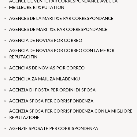
AGENCE DE VENTE PAR CORRESPONDANCE AVEC LA
MEILLEURE RГ©PUTATION
AGENCES DE LA MARIГ©E PAR CORRESPONDANCE
AGENCES DE MARIГ©E PAR CORRESPONDANCE
AGENCIA DE NOVIAS POR CORREO
AGENCIA DE NOVIAS POR CORREO CON LA MEJOR
REPUTACIГІN
AGENCIAS DE NOVIAS POR CORREO
AGENCIJA ZA MAIL ZA MLADENKU
AGENZIA DI POSTA PER ORDINI DI SPOSA
AGENZIA SPOSA PER CORRISPONDENZA
AGENZIA SPOSA PER CORRISPONDENZA CON LA MIGLIORE
REPUTAZIONE
AGENZIE SPOSATE PER CORRISPONDENZA