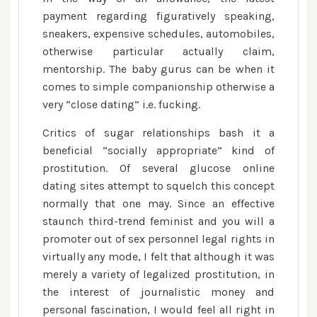
payment regarding figuratively speaking,
sneakers, expensive schedules, automobiles,
otherwise particular actually claim,
mentorship. The baby gurus can be when it
comes to simple companionship otherwise a
very “close dating” i.e. fucking.
Critics of sugar relationships bash it a
beneficial “socially appropriate” kind of
prostitution. Of several glucose online
dating sites attempt to squelch this concept
normally that one may. Since an effective
staunch third-trend feminist and you will a
promoter out of sex personnel legal rights in
virtually any mode, I felt that although it was
merely a variety of legalized prostitution, in
the interest of journalistic money and
personal fascination, I would feel all right in