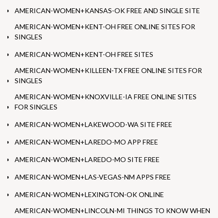
AMERICAN-WOMEN+KANSAS-OK FREE AND SINGLE SITE
AMERICAN-WOMEN+KENT-OH FREE ONLINE SITES FOR
SINGLES
AMERICAN-WOMEN+KENT-OH FREE SITES
AMERICAN-WOMEN+KILLEEN-TX FREE ONLINE SITES FOR
SINGLES
AMERICAN-WOMEN+KNOXVILLE-IA FREE ONLINE SITES
FOR SINGLES
AMERICAN-WOMEN+LAKEWOOD-WA SITE FREE
AMERICAN-WOMEN+LAREDO-MO APP FREE
AMERICAN-WOMEN+LAREDO-MO SITE FREE
AMERICAN-WOMEN+LAS-VEGAS-NM APPS FREE
AMERICAN-WOMEN+LEXINGTON-OK ONLINE
AMERICAN-WOMEN+LINCOLN-MI THINGS TO KNOW WHEN