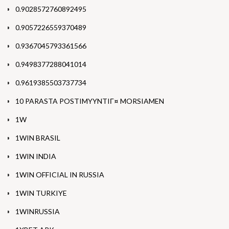
0.9028572760892495
0.9057226559370489
0.9367045793361566
0.9498377288041014
0.9619385503737734
10 PARASTA POSTIMYYNTIГ¤ MORSIAMEN
1W
1WIN BRASIL
1WIN INDIA
1WIN OFFICIAL IN RUSSIA
1WIN TURKIYE
1WINRUSSIA