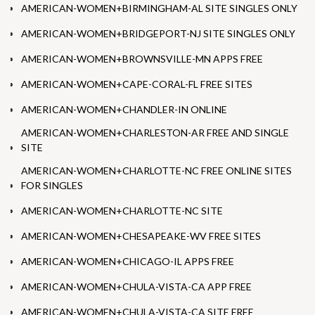
AMERICAN-WOMEN+BIRMINGHAM-AL SITE SINGLES ONLY
AMERICAN-WOMEN+BRIDGEPORT-NJ SITE SINGLES ONLY
AMERICAN-WOMEN+BROWNSVILLE-MN APPS FREE
AMERICAN-WOMEN+CAPE-CORAL-FL FREE SITES
AMERICAN-WOMEN+CHANDLER-IN ONLINE
AMERICAN-WOMEN+CHARLESTON-AR FREE AND SINGLE
SITE
AMERICAN-WOMEN+CHARLOTTE-NC FREE ONLINE SITES
FOR SINGLES
AMERICAN-WOMEN+CHARLOTTE-NC SITE
AMERICAN-WOMEN+CHESAPEAKE-WV FREE SITES
AMERICAN-WOMEN+CHICAGO-IL APPS FREE
AMERICAN-WOMEN+CHULA-VISTA-CA APP FREE
AMERICAN-WOMEN+CHULA-VISTA-CA SITE FREE