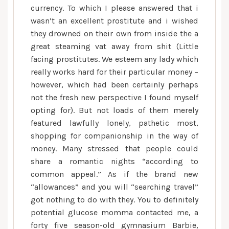
currency. To which I please answered that i
wasn’t an excellent prostitute and i wished
they drowned on their own from inside the a
great steaming vat away from shit (Little
facing prostitutes. We esteem any lady which
really works hard for their particular money –
however, which had been certainly perhaps
not the fresh new perspective I found myself
opting for). But not loads of them merely
featured lawfully lonely, pathetic most,
shopping for companionship in the way of
money. Many stressed that people could
share a romantic nights “according to
common appeal.” As if the brand new
“allowances” and you will “searching travel”
got nothing to do with they. You to definitely
potential glucose momma contacted me, a
forty five season-old gymnasium Barbie,