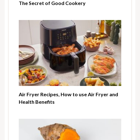
The Secret of Good Cookery
Air Fryer Recipes, How to use Air Fryer and
Health Benefits