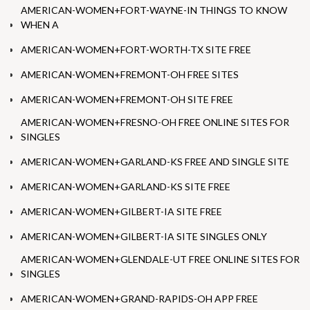
AMERICAN-WOMEN+FORT-WAYNE-IN THINGS TO KNOW
WHEN A
AMERICAN-WOMEN+FORT-WORTH-TX SITE FREE
AMERICAN-WOMEN+FREMONT-OH FREE SITES
AMERICAN-WOMEN+FREMONT-OH SITE FREE
AMERICAN-WOMEN+FRESNO-OH FREE ONLINE SITES FOR
SINGLES
AMERICAN-WOMEN+GARLAND-KS FREE AND SINGLE SITE
AMERICAN-WOMEN+GARLAND-KS SITE FREE
AMERICAN-WOMEN+GILBERT-IA SITE FREE
AMERICAN-WOMEN+GILBERT-IA SITE SINGLES ONLY
AMERICAN-WOMEN+GLENDALE-UT FREE ONLINE SITES FOR
SINGLES
AMERICAN-WOMEN+GRAND-RAPIDS-OH APP FREE