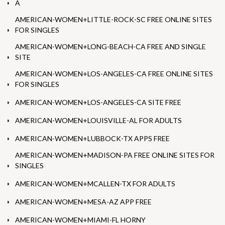
A
AMERICAN-WOMEN+LITTLE-ROCK-SC FREE ONLINE SITES
FOR SINGLES
AMERICAN-WOMEN+LONG-BEACH-CA FREE AND SINGLE
SITE
AMERICAN-WOMEN+LOS-ANGELES-CA FREE ONLINE SITES
FOR SINGLES
AMERICAN-WOMEN+LOS-ANGELES-CA SITE FREE
AMERICAN-WOMEN+LOUISVILLE-AL FOR ADULTS
AMERICAN-WOMEN+LUBBOCK-TX APPS FREE
AMERICAN-WOMEN+MADISON-PA FREE ONLINE SITES FOR
SINGLES
AMERICAN-WOMEN+MCALLEN-TX FOR ADULTS
AMERICAN-WOMEN+MESA-AZ APP FREE
AMERICAN-WOMEN+MIAMI-FL HORNY