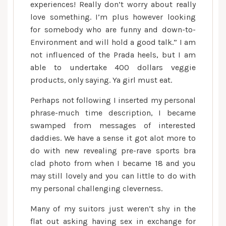
experiences! Really don’t worry about really
love something. I’m plus however looking
for somebody who are funny and down-to-
Environment and will hold a good talk.” I am
not influenced of the Prada heels, but I am
able to undertake 400 dollars veggie
products, only saying. Ya girl must eat.
Perhaps not following I inserted my personal
phrase-much time description, I became
swamped from messages of interested
daddies. We have a sense it got alot more to
do with new revealing pre-rave sports bra
clad photo from when I became 18 and you
may still lovely and you can little to do with
my personal challenging cleverness.
Many of my suitors just weren’t shy in the
flat out asking having sex in exchange for