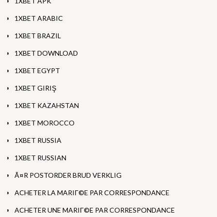
1XBET APK
1XBET ARABIC
1XBET BRAZIL
1XBET DOWNLOAD
1XBET EGYPT
1XBET GIRIŞ
1XBET KAZAHSTAN
1XBET MOROCCO
1XBET RUSSIA
1XBET RUSSIAN
Ã¤R POSTORDER BRUD VERKLIG
ACHETER LA MARIГ©E PAR CORRESPONDANCE
ACHETER UNE MARIГ©E PAR CORRESPONDANCE