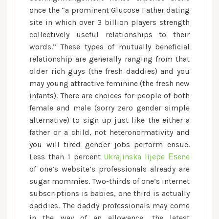
once the “a prominent Glucose Father dating
site in which over 3 billion players strength
collectively useful relationships to their
words.” These types of mutually beneficial
relationship are generally ranging from that
older rich guys (the fresh daddies) and you
may young attractive feminine (the fresh new
infants).
There are choices for people of both
female and male (sorry zero gender simple
alternative) to sign up just like the either a
father or a child, not heteronormativity and
you will tired gender jobs perform ensue.
Less than 1 percent
Ukrajinska lijepe Еѕene
of one’s website’s professionals already are
sugar mommies. Two-thirds of one’s internet
subscriptions is babies, one third is actually
daddies. The daddy professionals may come
in the way of an allowance, the latest