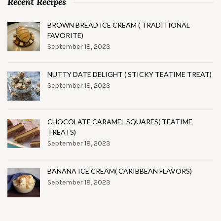
Recent Recipes
BROWN BREAD ICE CREAM ( TRADITIONAL
FAVORITE)
September 18, 2023
NUTTY DATE DELIGHT ( STICKY TEATIME TREAT)
September 18, 2023
CHOCOLATE CARAMEL SQUARES( TEATIME
TREATS)
September 18, 2023
BANANA ICE CREAM( CARIBBEAN FLAVORS)
September 18, 2023