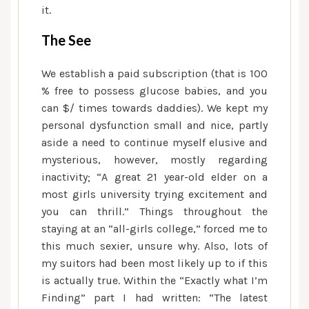
it.
The See
We establish a paid subscription (that is 100
% free to possess glucose babies, and you
can $/ times towards daddies). We kept my
personal dysfunction small and nice, partly
aside a need to continue myself elusive and
mysterious, however, mostly regarding
inactivity; “A great 21 year-old elder on a
most girls university trying excitement and
you can thrill.” Things throughout the
staying at an “all-girls college,” forced me to
this much sexier, unsure why. Also, lots of
my suitors had been most likely up to if this
is actually true. Within the “Exactly what I’m
Finding” part I had written: “The latest