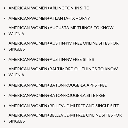
AMERICAN-WOMEN+ARLINGTON-IN SITE
AMERICAN-WOMEN+ATLANTA-TX HORNY
AMERICAN-WOMEN+AUGUSTA-ME THINGS TO KNOW
WHEN A
AMERICAN-WOMEN+AUSTIN-NV FREE ONLINE SITES FOR
SINGLES
AMERICAN-WOMEN+AUSTIN-NV FREE SITES
AMERICAN-WOMEN+BALTIMORE-OH THINGS TO KNOW
WHEN A
AMERICAN-WOMEN+BATON-ROUGE-LA APPS FREE
AMERICAN-WOMEN+BATON-ROUGE-LA SITE FREE
AMERICAN-WOMEN+BELLEVUE-MI FREE AND SINGLE SITE
AMERICAN-WOMEN+BELLEVUE-MI FREE ONLINE SITES FOR
SINGLES