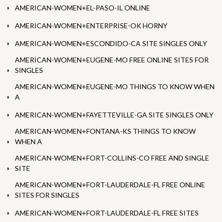
AMERICAN-WOMEN+EL-PASO-IL ONLINE
AMERICAN-WOMEN+ENTERPRISE-OK HORNY
AMERICAN-WOMEN+ESCONDIDO-CA SITE SINGLES ONLY
AMERICAN-WOMEN+EUGENE-MO FREE ONLINE SITES FOR
SINGLES
AMERICAN-WOMEN+EUGENE-MO THINGS TO KNOW WHEN
A
AMERICAN-WOMEN+FAYETTEVILLE-GA SITE SINGLES ONLY
AMERICAN-WOMEN+FONTANA-KS THINGS TO KNOW
WHEN A
AMERICAN-WOMEN+FORT-COLLINS-CO FREE AND SINGLE
SITE
AMERICAN-WOMEN+FORT-LAUDERDALE-FL FREE ONLINE
SITES FOR SINGLES
AMERICAN-WOMEN+FORT-LAUDERDALE-FL FREE SITES