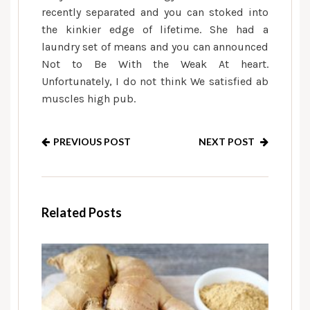
recently separated and you can stoked into
the kinkier edge of lifetime. She had a
laundry set of means and you can announced
Not to Be With the Weak At heart.
Unfortunately, I do not think We satisfied ab
muscles high pub.
PREVIOUS POST
NEXT POST
Related Posts