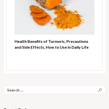
Health Benefits of Turmeric, Precautions
and Side Effects, How to Use in Daily Life
Search
for: