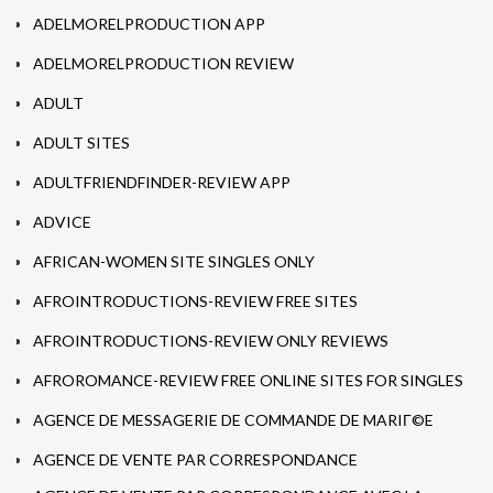
ADELMORELPRODUCTION APP
ADELMORELPRODUCTION REVIEW
ADULT
ADULT SITES
ADULTFRIENDFINDER-REVIEW APP
ADVICE
AFRICAN-WOMEN SITE SINGLES ONLY
AFROINTRODUCTIONS-REVIEW FREE SITES
AFROINTRODUCTIONS-REVIEW ONLY REVIEWS
AFROROMANCE-REVIEW FREE ONLINE SITES FOR SINGLES
AGENCE DE MESSAGERIE DE COMMANDE DE MARIГ©E
AGENCE DE VENTE PAR CORRESPONDANCE