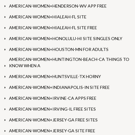
AMERICAN-WOMEN+HENDERSON-WV APP FREE
AMERICAN-WOMEN+HIALEAH-FL SITE
AMERICAN-WOMEN+HIALEAH-FL SITE FREE
AMERICAN-WOMEN+HONOLULU-HI SITE SINGLES ONLY
AMERICAN-WOMEN+HOUSTON-MN FOR ADULTS
AMERICAN-WOMEN+HUNTINGTON-BEACH-CA THINGS TO
KNOW WHEN A
AMERICAN-WOMEN+HUNTSVILLE-TX HORNY
AMERICAN-WOMEN+INDIANAPOLIS-IN SITE FREE
AMERICAN-WOMEN+IRVINE-CA APPS FREE
AMERICAN-WOMEN+IRVING-IL FREE SITES
AMERICAN-WOMEN+JERSEY-GA FREE SITES
AMERICAN-WOMEN+JERSEY-GA SITE FREE