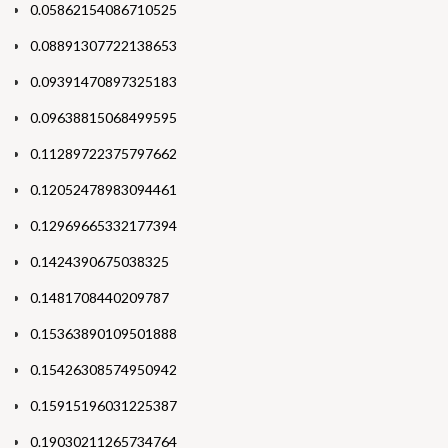
0.05862154086710525
0.08891307722138653
0.09391470897325183
0.09638815068499595
0.11289722375797662
0.12052478983094461
0.12969665332177394
0.1424390675038325
0.1481708440209787
0.15363890109501888
0.15426308574950942
0.15915196031225387
0.19030211265734764