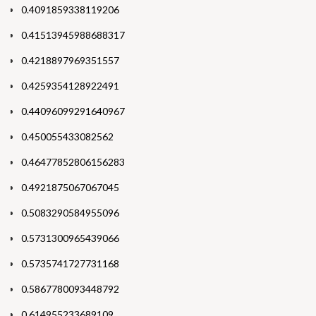
0.4091859338119206
0.41513945988688317
0.4218897969351557
0.4259354128922491
0.44096099291640967
0.450055433082562
0.46477852806156283
0.4921875067067045
0.5083290584955096
0.5731300965439066
0.5735741727731168
0.5867780093448792
0.614955233689109