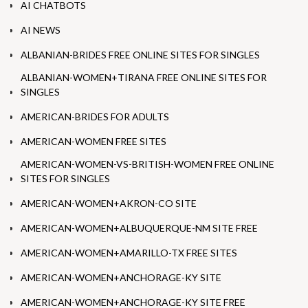
AI CHATBOTS
AI NEWS
ALBANIAN-BRIDES FREE ONLINE SITES FOR SINGLES
ALBANIAN-WOMEN+TIRANA FREE ONLINE SITES FOR
SINGLES
AMERICAN-BRIDES FOR ADULTS
AMERICAN-WOMEN FREE SITES
AMERICAN-WOMEN-VS-BRITISH-WOMEN FREE ONLINE
SITES FOR SINGLES
AMERICAN-WOMEN+AKRON-CO SITE
AMERICAN-WOMEN+ALBUQUERQUE-NM SITE FREE
AMERICAN-WOMEN+AMARILLO-TX FREE SITES
AMERICAN-WOMEN+ANCHORAGE-KY SITE
AMERICAN-WOMEN+ANCHORAGE-KY SITE FREE