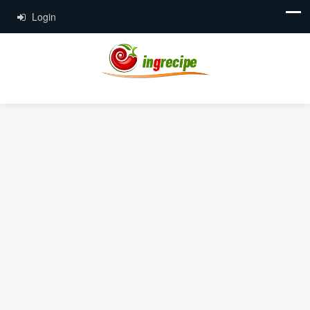
Login