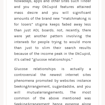
Nowadays, apps and other sites such Tinder
and you may OkCupid features attained
mass desire and you will significant
amounts of the brand new “matchmaking is
for losers” stigma keeps faded away less
than just AOL boards. not, recently, there
were yet another pattern involving the
interweb for people trying to would more
than just to slim their search results
because of the income peak in the OkCupid,
it’s called “glucose relationships.”
Glucose relationships is actually a
controversial the newest internet sites
phenomena promoted by websites instance
SeekingArrangement, sugardaddie, and you
will mutualarrangements. The most
common of the above mentioned was
SeekingArrangement hence expense alone