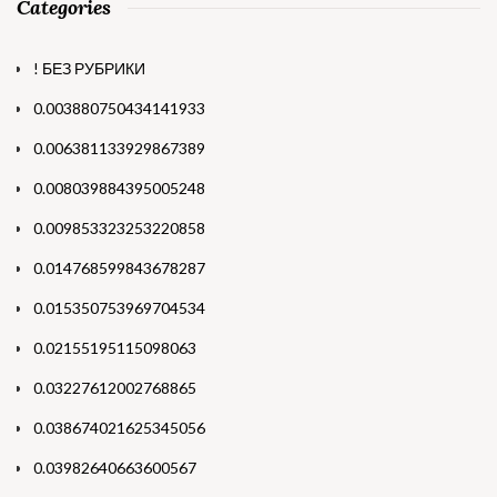
Categories
! БЕЗ РУБРИКИ
0.003880750434141933
0.006381133929867389
0.008039884395005248
0.009853323253220858
0.014768599843678287
0.015350753969704534
0.02155195115098063
0.03227612002768865
0.038674021625345056
0.03982640663600567