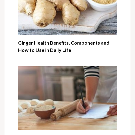
Ginger Health Benefits, Components and
How to Use in Daily Life