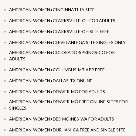
AMERICAN-WOMEN+CINCINNATI-IA SITE
AMERICAN-WOMEN+CLARKSVILLE-OH FOR ADULTS
AMERICAN-WOMEN+CLARKSVILLE-OH SITE FREE
AMERICAN-WOMEN+CLEVELAND-GA SITE SINGLES ONLY
AMERICAN-WOMEN+COLORADO-SPRINGS-CO FOR
ADULTS
AMERICAN-WOMEN+COLUMBUS-MT APP FREE
AMERICAN-WOMEN+DALLAS-TX ONLINE
AMERICAN-WOMEN+DENVER-MO FOR ADULTS
AMERICAN-WOMEN+DENVER-MO FREE ONLINE SITES FOR
SINGLES
AMERICAN-WOMEN+DES-MOINES-WA FOR ADULTS
AMERICAN-WOMEN+DURHAM-CA FREE AND SINGLE SITE