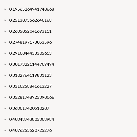
0.19565264941740668
0.2513073562640168
0.2685052041693111
0.2748197173053596
0.2910044433305613
0.30173221144709494
0.3102764119881123
0.3310258841613227
0.35281748925890066
0.363017420510207
0.40348743805808984
0.4076253520725276