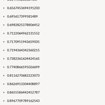
0.6567453694191203
0.695617399581489
0.6982825378806452
0.7122064962131552
0.7170951943659035
0.7194364342360215
0.7382361634424165
0.7740866595026699
0.8116270682223073
0.8626913304408897
0.8655586442452787
0.8967709789162543