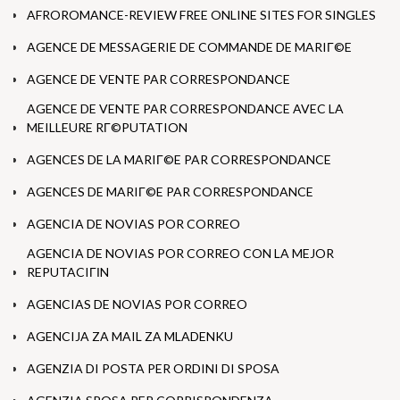
AFROROMANCE-REVIEW FREE ONLINE SITES FOR SINGLES
AGENCE DE MESSAGERIE DE COMMANDE DE MARIГ©E
AGENCE DE VENTE PAR CORRESPONDANCE
AGENCE DE VENTE PAR CORRESPONDANCE AVEC LA
MEILLEURE RГ©PUTATION
AGENCES DE LA MARIГ©E PAR CORRESPONDANCE
AGENCES DE MARIГ©E PAR CORRESPONDANCE
AGENCIA DE NOVIAS POR CORREO
AGENCIA DE NOVIAS POR CORREO CON LA MEJOR
REPUTACIГІN
AGENCIAS DE NOVIAS POR CORREO
AGENCIJA ZA MAIL ZA MLADENKU
AGENZIA DI POSTA PER ORDINI DI SPOSA