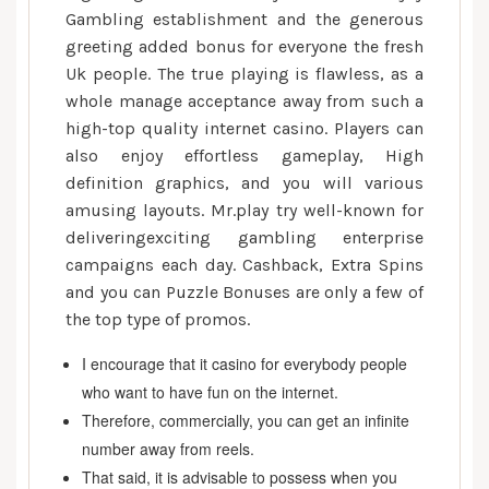
Gambling establishment and the generous
greeting added bonus for everyone the fresh
Uk people. The true playing is flawless, as a
whole manage acceptance away from such a
high-top quality internet casino. Players can
also enjoy effortless gameplay, High
definition graphics, and you will various
amusing layouts. Mr.play try well-known for
deliveringexciting gambling enterprise
campaigns each day.
Cashback, Extra Spins
and you can Puzzle Bonuses are only a few of
the top type of promos.
I encourage that it casino for everybody people
who want to have fun on the internet.
Therefore, commercially, you can get an infinite
number away from reels.
That said, it is advisable to possess when you