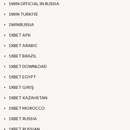
1WIN OFFICIAL IN RUSSIA
1WIN TURKIYE
1WINRUSSIA
1XBET APK
1XBET ARABIC
1XBET BRAZIL
1XBET DOWNLOAD
1XBET EGYPT
1XBET GIRIŞ
1XBET KAZAHSTAN
1XBET MOROCCO
1XBET RUSSIA
1XBET RUSSIAN