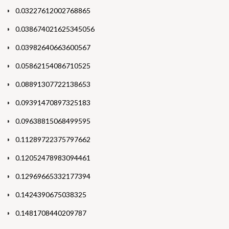
0.03227612002768865
0.038674021625345056
0.03982640663600567
0.05862154086710525
0.08891307722138653
0.09391470897325183
0.09638815068499595
0.11289722375797662
0.12052478983094461
0.12969665332177394
0.1424390675038325
0.1481708440209787