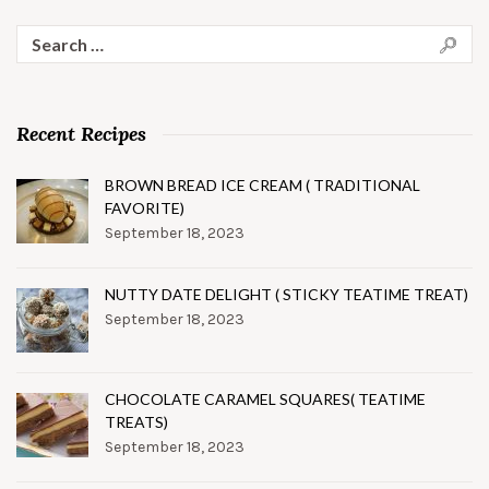
Search
for:
Recent Recipes
BROWN BREAD ICE CREAM ( TRADITIONAL
FAVORITE)
September 18, 2023
NUTTY DATE DELIGHT ( STICKY TEATIME TREAT)
September 18, 2023
CHOCOLATE CARAMEL SQUARES( TEATIME
TREATS)
September 18, 2023