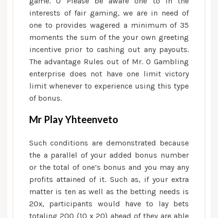
game. O Please be aware one to in the
interests of fair gaming, we are in need of
one to provides wagered a minimum of 35
moments the sum of the your own greeting
incentive prior to cashing out any payouts.
The advantage Rules out of Mr. O Gambling
enterprise does not have one limit victory
limit whenever to experience using this type
of bonus.
Mr Play Yhteenveto
Such conditions are demonstrated because
the a parallel of your added bonus number
or the total of one’s bonus and you may any
profits attained of it. Such as, if your extra
matter is ten as well as the betting needs is
20x, participants would have to lay bets
totaling 200 (10 x 20) ahead of they are able