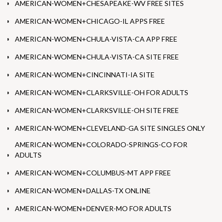
AMERICAN-WOMEN+CHESAPEAKE-WV FREE SITES
AMERICAN-WOMEN+CHICAGO-IL APPS FREE
AMERICAN-WOMEN+CHULA-VISTA-CA APP FREE
AMERICAN-WOMEN+CHULA-VISTA-CA SITE FREE
AMERICAN-WOMEN+CINCINNATI-IA SITE
AMERICAN-WOMEN+CLARKSVILLE-OH FOR ADULTS
AMERICAN-WOMEN+CLARKSVILLE-OH SITE FREE
AMERICAN-WOMEN+CLEVELAND-GA SITE SINGLES ONLY
AMERICAN-WOMEN+COLORADO-SPRINGS-CO FOR
ADULTS
AMERICAN-WOMEN+COLUMBUS-MT APP FREE
AMERICAN-WOMEN+DALLAS-TX ONLINE
AMERICAN-WOMEN+DENVER-MO FOR ADULTS