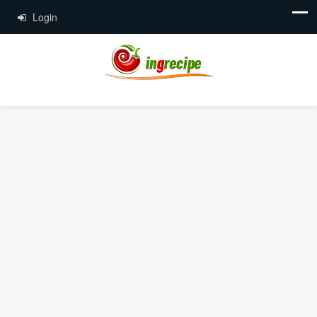
Login