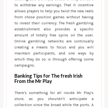
to withdraw any earnings. That it incentive
allows players to help you twist the new reels
from chose position games without having
to invest their currency. The fresh gambling
establishment also provides a specific
amount of totally free spins on the user.
Online gambling networks are continually
creating a means to focus and you will
maintain participants, and one ways by
which they do so is through offering some
campaigns.
Banking Tips for The fresh Irish
From the Mr Play
There’s something for all inside Mr Play’s
store, as you shouldn’t anticipate a
collection since the broad while the ports. A