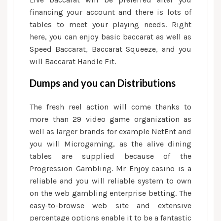
financing your account and there is lots of
tables to meet your playing needs. Right
here, you can enjoy basic baccarat as well as
Speed Baccarat, Baccarat Squeeze, and you
will Baccarat Handle Fit.
Dumps and you can Distributions
The fresh reel action will come thanks to
more than 29 video game organization as
well as larger brands for example NetEnt and
you will Microgaming, as the alive dining
tables are supplied because of the
Progression Gambling. Mr Enjoy casino is a
reliable and you will reliable system to own
on the web gambling enterprise betting. The
easy-to-browse web site and extensive
percentage options enable it to be a fantastic