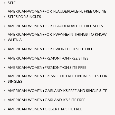
SITE
AMERICAN-WOMEN+FORT-LAUDERDALE-FL FREE ONLINE
SITES FOR SINGLES
AMERICAN-WOMEN+FORT-LAUDERDALE-FL FREE SITES
AMERICAN-WOMEN+FORT-WAYNE-IN THINGS TO KNOW
WHEN A
AMERICAN-WOMEN+FORT-WORTH-TX SITE FREE
AMERICAN-WOMEN+FREMONT-OH FREE SITES
AMERICAN-WOMEN+FREMONT-OH SITE FREE
AMERICAN-WOMEN+FRESNO-OH FREE ONLINE SITES FOR
SINGLES
AMERICAN-WOMEN+GARLAND-KS FREE AND SINGLE SITE
AMERICAN-WOMEN+GARLAND-KS SITE FREE
AMERICAN-WOMEN+GILBERT-IA SITE FREE