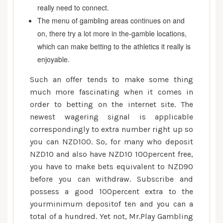
really need to connect.
The menu of gambling areas continues on and
on, there try a lot more in the-gamble locations,
which can make betting to the athletics it really is
enjoyable.
Such an offer tends to make some thing
much more fascinating when it comes in
order to betting on the internet site. The
newest wagering signal is applicable
correspondingly to extra number right up so
you can NZD100. So, for many who deposit
NZD10 and also have NZD10 100percent free,
you have to make bets equivalent to NZD90
before you can withdraw. Subscribe and
possess a good 100percent extra to the
yourminimum depositof ten and you can a
total of a hundred. Yet not, Mr.Play Gambling