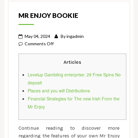
MR ENJOY BOOKIE
May 04, 2024
By
ingadmin
on
Comments Off
Mr
Enjoy
Articles
Bookie
Levelup Gambling enterprise: 29 Free Spins No
deposit
Places and you will Distributions
Financial Strategies for The new Irish From the
Mr Enjoy
Continue reading to discover more
regarding the features of your own Mr Enjoy