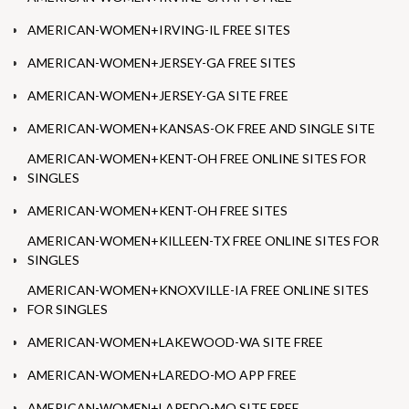
AMERICAN-WOMEN+IRVING-IL FREE SITES
AMERICAN-WOMEN+JERSEY-GA FREE SITES
AMERICAN-WOMEN+JERSEY-GA SITE FREE
AMERICAN-WOMEN+KANSAS-OK FREE AND SINGLE SITE
AMERICAN-WOMEN+KENT-OH FREE ONLINE SITES FOR
SINGLES
AMERICAN-WOMEN+KENT-OH FREE SITES
AMERICAN-WOMEN+KILLEEN-TX FREE ONLINE SITES FOR
SINGLES
AMERICAN-WOMEN+KNOXVILLE-IA FREE ONLINE SITES
FOR SINGLES
AMERICAN-WOMEN+LAKEWOOD-WA SITE FREE
AMERICAN-WOMEN+LAREDO-MO APP FREE
AMERICAN-WOMEN+LAREDO-MO SITE FREE