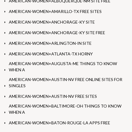
AMERICAN-WOMEN+ALBUQUERQUE-NM SITE FREE
AMERICAN-WOMEN+AMARILLO-TX FREE SITES
AMERICAN-WOMEN+ANCHORAGE-KY SITE
AMERICAN-WOMEN+ANCHORAGE-KY SITE FREE
AMERICAN-WOMEN+ARLINGTON-IN SITE
AMERICAN-WOMEN+ATLANTA-TX HORNY
AMERICAN-WOMEN+AUGUSTA-ME THINGS TO KNOW
WHEN A
AMERICAN-WOMEN+AUSTIN-NV FREE ONLINE SITES FOR
SINGLES
AMERICAN-WOMEN+AUSTIN-NV FREE SITES
AMERICAN-WOMEN+BALTIMORE-OH THINGS TO KNOW
WHEN A
AMERICAN-WOMEN+BATON-ROUGE-LA APPS FREE