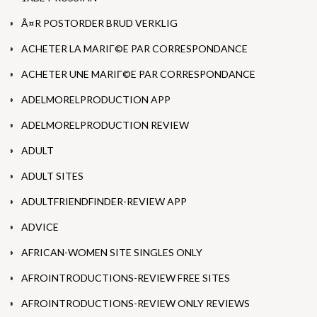
Ã¤R POSTORDER BRUD VERKLIG
ACHETER LA MARIГ©E PAR CORRESPONDANCE
ACHETER UNE MARIГ©E PAR CORRESPONDANCE
ADELMORELPRODUCTION APP
ADELMORELPRODUCTION REVIEW
ADULT
ADULT SITES
ADULTFRIENDFINDER-REVIEW APP
ADVICE
AFRICAN-WOMEN SITE SINGLES ONLY
AFROINTRODUCTIONS-REVIEW FREE SITES
AFROINTRODUCTIONS-REVIEW ONLY REVIEWS