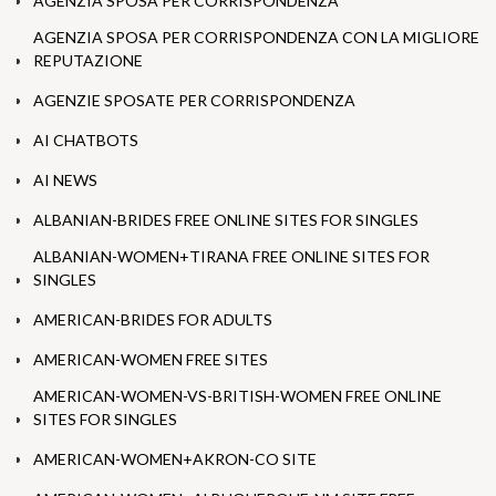
AGENZIA SPOSA PER CORRISPONDENZA
AGENZIA SPOSA PER CORRISPONDENZA CON LA MIGLIORE
REPUTAZIONE
AGENZIE SPOSATE PER CORRISPONDENZA
AI CHATBOTS
AI NEWS
ALBANIAN-BRIDES FREE ONLINE SITES FOR SINGLES
ALBANIAN-WOMEN+TIRANA FREE ONLINE SITES FOR
SINGLES
AMERICAN-BRIDES FOR ADULTS
AMERICAN-WOMEN FREE SITES
AMERICAN-WOMEN-VS-BRITISH-WOMEN FREE ONLINE
SITES FOR SINGLES
AMERICAN-WOMEN+AKRON-CO SITE