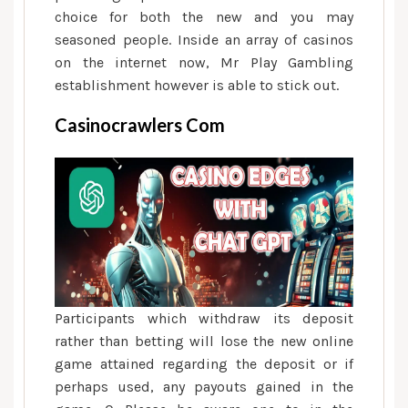
choice for both the new and you may
seasoned people. Inside an array of casinos
on the internet now, Mr Play Gambling
establishment however is able to stick out.
Casinocrawlers Com
Participants which withdraw its deposit
rather than betting will lose the new online
game attained regarding the deposit or if
perhaps used, any payouts gained in the