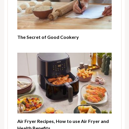
The Secret of Good Cookery
Air Fryer Recipes, How to use Air Fryer and
Health Benefits