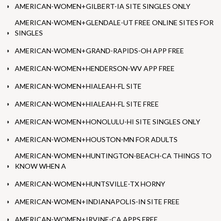
AMERICAN-WOMEN+GILBERT-IA SITE SINGLES ONLY
AMERICAN-WOMEN+GLENDALE-UT FREE ONLINE SITES FOR
SINGLES
AMERICAN-WOMEN+GRAND-RAPIDS-OH APP FREE
AMERICAN-WOMEN+HENDERSON-WV APP FREE
AMERICAN-WOMEN+HIALEAH-FL SITE
AMERICAN-WOMEN+HIALEAH-FL SITE FREE
AMERICAN-WOMEN+HONOLULU-HI SITE SINGLES ONLY
AMERICAN-WOMEN+HOUSTON-MN FOR ADULTS
AMERICAN-WOMEN+HUNTINGTON-BEACH-CA THINGS TO
KNOW WHEN A
AMERICAN-WOMEN+HUNTSVILLE-TX HORNY
AMERICAN-WOMEN+INDIANAPOLIS-IN SITE FREE
AMERICAN-WOMEN+IRVINE-CA APPS FREE