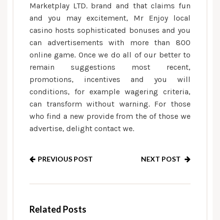
Marketplay LTD. brand and that claims fun
and you may excitement, Mr Enjoy local
casino hosts sophisticated bonuses and you
can advertisements with more than 800
online game. Once we do all of our better to
remain suggestions most recent,
promotions, incentives and you will
conditions, for example wagering criteria,
can transform without warning. For those
who find a new provide from the of those we
advertise, delight contact we.
PREVIOUS POST
NEXT POST
Related Posts