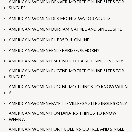
AMERICAN-WOMEN+DENVER-MO FREE ONLINE SITES FOR
SINGLES
AMERICAN-WOMEN+DES-MOINES-WA FOR ADULTS
AMERICAN-WOMEN+DURHAM-CA FREE AND SINGLE SITE
AMERICAN-WOMEN+EL-PASO-IL ONLINE
AMERICAN-WOMEN+ENTERPRISE-OK HORNY
AMERICAN-WOMEN+ESCONDIDO-CA SITE SINGLES ONLY
AMERICAN-WOMEN+EUGENE-MO FREE ONLINE SITES FOR
SINGLES
AMERICAN-WOMEN+EUGENE-MO THINGS TO KNOW WHEN
A
AMERICAN-WOMEN+FAYETTEVILLE-GA SITE SINGLES ONLY
AMERICAN-WOMEN+FONTANA-KS THINGS TO KNOW
WHEN A
AMERICAN-WOMEN+FORT-COLLINS-CO FREE AND SINGLE