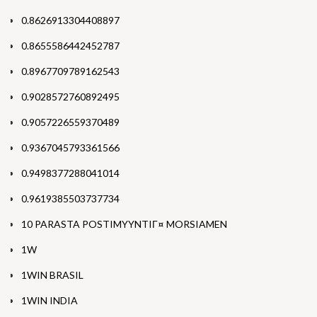
0.8626913304408897
0.8655586442452787
0.8967709789162543
0.9028572760892495
0.9057226559370489
0.9367045793361566
0.9498377288041014
0.9619385503737734
10 PARASTA POSTIMYYNTIГ¤ MORSIAMEN
1W
1WIN BRASIL
1WIN INDIA