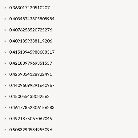
0.363017420510207
0.40348743805808984
0.4076253520725276
0.4091859338119206
0.41513945988688317
0.4218897969351557
0.4259354128922491
0.44096099291640967
0.450055433082562
0.46477852806156283
0.4921875067067045
0.5083290584955096