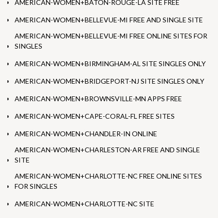
AMERICAN-WOMEN+BATON-ROUGE-LA SITE FREE
AMERICAN-WOMEN+BELLEVUE-MI FREE AND SINGLE SITE
AMERICAN-WOMEN+BELLEVUE-MI FREE ONLINE SITES FOR
SINGLES
AMERICAN-WOMEN+BIRMINGHAM-AL SITE SINGLES ONLY
AMERICAN-WOMEN+BRIDGEPORT-NJ SITE SINGLES ONLY
AMERICAN-WOMEN+BROWNSVILLE-MN APPS FREE
AMERICAN-WOMEN+CAPE-CORAL-FL FREE SITES
AMERICAN-WOMEN+CHANDLER-IN ONLINE
AMERICAN-WOMEN+CHARLESTON-AR FREE AND SINGLE
SITE
AMERICAN-WOMEN+CHARLOTTE-NC FREE ONLINE SITES
FOR SINGLES
AMERICAN-WOMEN+CHARLOTTE-NC SITE