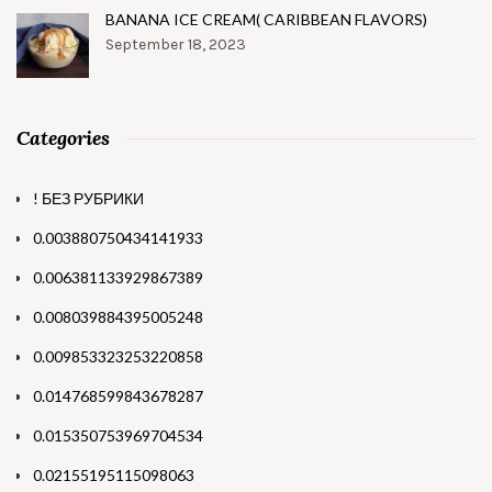
BANANA ICE CREAM( CARIBBEAN FLAVORS)
September 18, 2023
Categories
! БЕЗ РУБРИКИ
0.003880750434141933
0.006381133929867389
0.008039884395005248
0.009853323253220858
0.014768599843678287
0.015350753969704534
0.02155195115098063