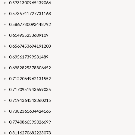
0.5731300965439066
0.5735741727731168
0.5867780093448792
0.614955233689109
0.6567453694191203
0.695617399581489
0.6982825378806452
0.7122064962131552
0.7170951943659035
0.7194364342360215
0.7382361634424165
0.7740866595026699
0.8116270682223073