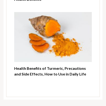
Health Benefits of Turmeric, Precautions
and Side Effects, How to Use in Daily Life