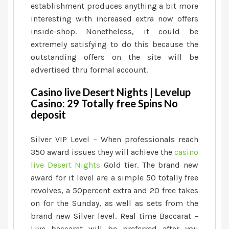
establishment produces anything a bit more
interesting with increased extra now offers
inside-shop. Nonetheless, it could be
extremely satisfying to do this because the
outstanding offers on the site will be
advertised thru formal account.
Casino live Desert Nights | Levelup
Casino: 29 Totally free Spins No
deposit
Silver VIP Level – When professionals reach
350 award issues they will achieve the
casino
live Desert Nights
Gold tier. The brand new
award for it level are a simple 50 totally free
revolves, a 50percent extra and 20 free takes
on for the Sunday, as well as sets from the
brand new Silver level. Real time Baccarat –
Live baccarat will be preferred after you