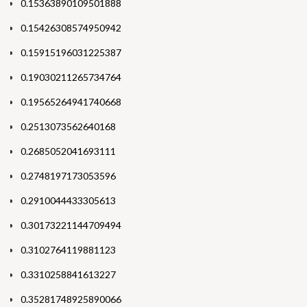
0.15363890109501888
0.15426308574950942
0.15915196031225387
0.19030211265734764
0.19565264941740668
0.2513073562640168
0.2685052041693111
0.2748197173053596
0.2910044433305613
0.30173221144709494
0.3102764119881123
0.3310258841613227
0.35281748925890066