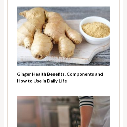
Ginger Health Benefits, Components and
How to Use in Daily Life