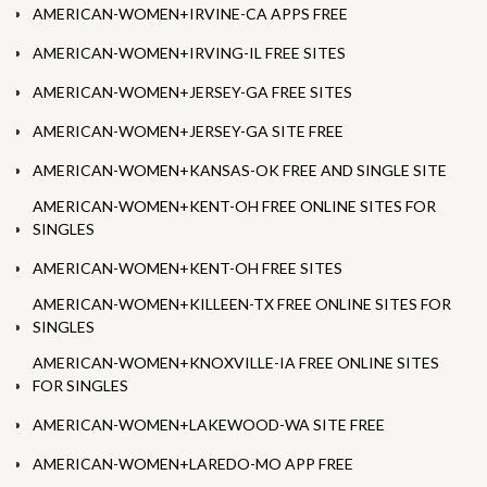
AMERICAN-WOMEN+IRVINE-CA APPS FREE
AMERICAN-WOMEN+IRVING-IL FREE SITES
AMERICAN-WOMEN+JERSEY-GA FREE SITES
AMERICAN-WOMEN+JERSEY-GA SITE FREE
AMERICAN-WOMEN+KANSAS-OK FREE AND SINGLE SITE
AMERICAN-WOMEN+KENT-OH FREE ONLINE SITES FOR
SINGLES
AMERICAN-WOMEN+KENT-OH FREE SITES
AMERICAN-WOMEN+KILLEEN-TX FREE ONLINE SITES FOR
SINGLES
AMERICAN-WOMEN+KNOXVILLE-IA FREE ONLINE SITES
FOR SINGLES
AMERICAN-WOMEN+LAKEWOOD-WA SITE FREE
AMERICAN-WOMEN+LAREDO-MO APP FREE