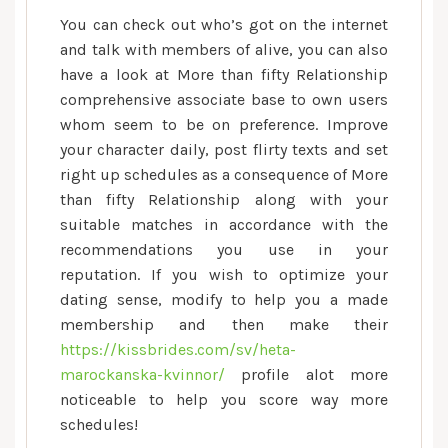
You can check out who’s got on the internet
and talk with members of alive, you can also
have a look at More than fifty Relationship
comprehensive associate base to own users
whom seem to be on preference. Improve
your character daily, post flirty texts and set
right up schedules as a consequence of More
than fifty Relationship along with your
suitable matches in accordance with the
recommendations you use in your
reputation. If you wish to optimize your
dating sense, modify to help you a made
membership and then make their
https://kissbrides.com/sv/heta-
marockanska-kvinnor/
profile alot more
noticeable to help you score way more
schedules!