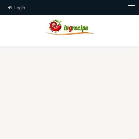
Login