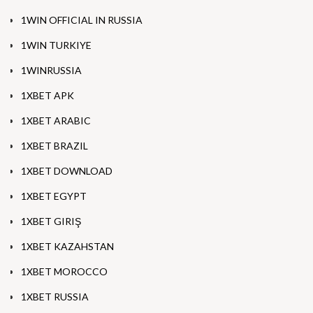
1WIN OFFICIAL IN RUSSIA
1WIN TURKIYE
1WINRUSSIA
1XBET APK
1XBET ARABIC
1XBET BRAZIL
1XBET DOWNLOAD
1XBET EGYPT
1XBET GIRIŞ
1XBET KAZAHSTAN
1XBET MOROCCO
1XBET RUSSIA