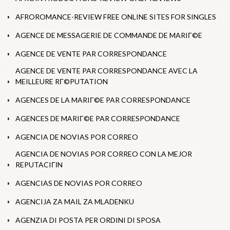
AFROROMANCE-REVIEW FREE ONLINE SITES FOR SINGLES
AGENCE DE MESSAGERIE DE COMMANDE DE MARIГ©E
AGENCE DE VENTE PAR CORRESPONDANCE
AGENCE DE VENTE PAR CORRESPONDANCE AVEC LA
MEILLEURE RГ©PUTATION
AGENCES DE LA MARIГ©E PAR CORRESPONDANCE
AGENCES DE MARIГ©E PAR CORRESPONDANCE
AGENCIA DE NOVIAS POR CORREO
AGENCIA DE NOVIAS POR CORREO CON LA MEJOR
REPUTACIГІN
AGENCIAS DE NOVIAS POR CORREO
AGENCIJA ZA MAIL ZA MLADENKU
AGENZIA DI POSTA PER ORDINI DI SPOSA