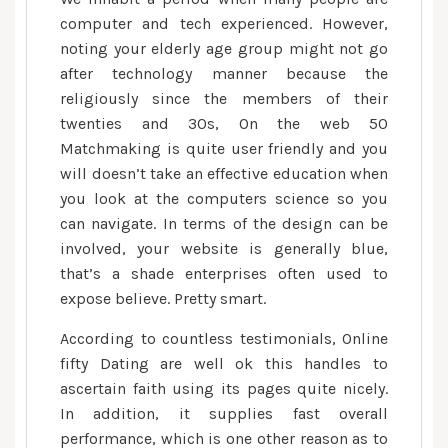
computer and tech experienced. However,
noting your elderly age group might not go
after technology manner because the
religiously since the members of their
twenties and 30s, On the web 50
Matchmaking is quite user friendly and you
will doesn’t take an effective education when
you look at the computers science so you
can navigate. In terms of the design can be
involved, your website is generally blue,
that’s a shade enterprises often used to
expose believe. Pretty smart.
According to countless testimonials, Online
fifty Dating are well ok this handles to
ascertain faith using its pages quite nicely.
In addition, it supplies fast overall
performance, which is one other reason as to