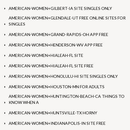
AMERICAN-WOMEN+GILBERT-IA SITE SINGLES ONLY
AMERICAN-WOMEN+GLENDALE-UT FREE ONLINE SITES FOR
SINGLES
AMERICAN-WOMEN+GRAND-RAPIDS-OH APP FREE
AMERICAN-WOMEN+HENDERSON-WV APP FREE
AMERICAN-WOMEN+HIALEAH-FL SITE
AMERICAN-WOMEN+HIALEAH-FL SITE FREE
AMERICAN-WOMEN+HONOLULU-HI SITE SINGLES ONLY
AMERICAN-WOMEN+HOUSTON-MN FOR ADULTS
AMERICAN-WOMEN+HUNTINGTON-BEACH-CA THINGS TO
KNOW WHEN A
AMERICAN-WOMEN+HUNTSVILLE-TX HORNY
AMERICAN-WOMEN+INDIANAPOLIS-IN SITE FREE