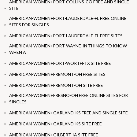
AMERICAN-WOMEN+FORT-COLLINS-CO FREE AND SINGLE
SITE
AMERICAN-WOMEN+FORT-LAUDERDALE-FL FREE ONLINE
SITES FOR SINGLES
AMERICAN-WOMEN+FORT-LAUDERDALE-FL FREE SITES
AMERICAN-WOMEN+FORT-WAYNE-IN THINGS TO KNOW
WHEN A
AMERICAN-WOMEN+FORT-WORTH-TX SITE FREE
AMERICAN-WOMEN+FREMONT-OH FREE SITES
AMERICAN-WOMEN+FREMONT-OH SITE FREE
AMERICAN-WOMEN+FRESNO-OH FREE ONLINE SITES FOR
SINGLES
AMERICAN-WOMEN+GARLAND-KS FREE AND SINGLE SITE
AMERICAN-WOMEN+GARLAND-KS SITE FREE
AMERICAN-WOMEN+GILBERT-IA SITE FREE