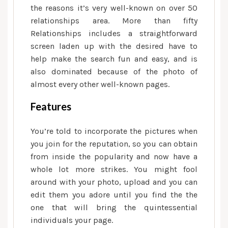
the reasons it’s very well-known on over 50
relationships area. More than fifty
Relationships includes a straightforward
screen laden up with the desired have to
help make the search fun and easy, and is
also dominated because of the photo of
almost every other well-known pages.
Features
You’re told to incorporate the pictures when
you join for the reputation, so you can obtain
from inside the popularity and now have a
whole lot more strikes. You might fool
around with your photo, upload and you can
edit them you adore until you find the the
one that will bring the quintessential
individuals your page.