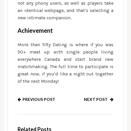
not any phony users, as well as players take
an identical webpage, and that’s selecting a
new intimate companion.
Achievement
More than fifty Dating is where if you was
50+ meet up with single people living
everywhere Canada and start brand new
matchmaking. The full time to participate is
great now, if you’d like a night out together
of the next Monday!
PREVIOUS POST
NEXT POST
Related Posts