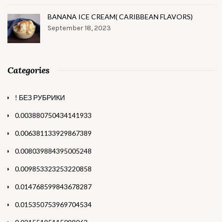
BANANA ICE CREAM( CARIBBEAN FLAVORS)
September 18, 2023
Categories
! БЕЗ РУБРИКИ
0.003880750434141933
0.006381133929867389
0.008039884395005248
0.009853323253220858
0.014768599843678287
0.015350753969704534