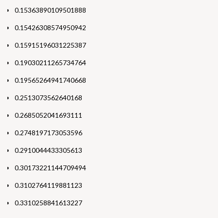
0.15363890109501888
0.15426308574950942
0.15915196031225387
0.19030211265734764
0.19565264941740668
0.2513073562640168
0.2685052041693111
0.2748197173053596
0.2910044433305613
0.30173221144709494
0.3102764119881123
0.3310258841613227