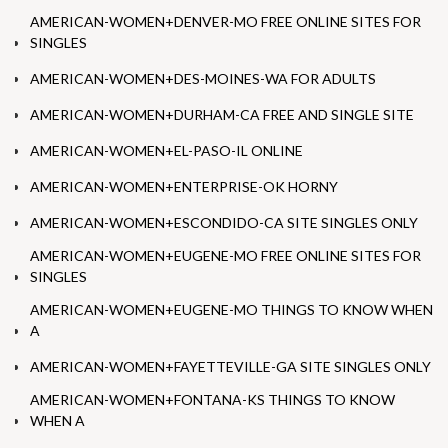
AMERICAN-WOMEN+DENVER-MO FREE ONLINE SITES FOR
SINGLES
AMERICAN-WOMEN+DES-MOINES-WA FOR ADULTS
AMERICAN-WOMEN+DURHAM-CA FREE AND SINGLE SITE
AMERICAN-WOMEN+EL-PASO-IL ONLINE
AMERICAN-WOMEN+ENTERPRISE-OK HORNY
AMERICAN-WOMEN+ESCONDIDO-CA SITE SINGLES ONLY
AMERICAN-WOMEN+EUGENE-MO FREE ONLINE SITES FOR
SINGLES
AMERICAN-WOMEN+EUGENE-MO THINGS TO KNOW WHEN
A
AMERICAN-WOMEN+FAYETTEVILLE-GA SITE SINGLES ONLY
AMERICAN-WOMEN+FONTANA-KS THINGS TO KNOW
WHEN A