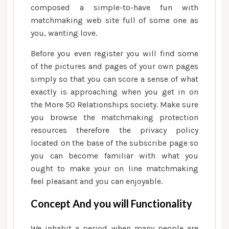
composed a simple-to-have fun with
matchmaking web site full of some one as
you, wanting love.
Before you even register you will find some
of the pictures and pages of your own pages
simply so that you can score a sense of what
exactly is approaching when you get in on
the More 50 Relationships society. Make sure
you browse the matchmaking protection
resources therefore the privacy policy
located on the base of the subscribe page so
you can become familiar with what you
ought to make your on line matchmaking
feel pleasant and you can enjoyable.
Concept And you will Functionality
We inhabit a period when many people are