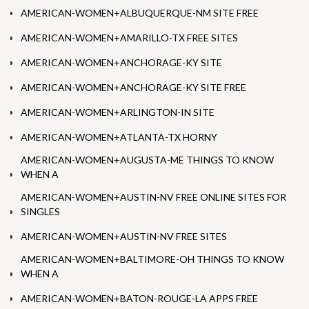
AMERICAN-WOMEN+ALBUQUERQUE-NM SITE FREE
AMERICAN-WOMEN+AMARILLO-TX FREE SITES
AMERICAN-WOMEN+ANCHORAGE-KY SITE
AMERICAN-WOMEN+ANCHORAGE-KY SITE FREE
AMERICAN-WOMEN+ARLINGTON-IN SITE
AMERICAN-WOMEN+ATLANTA-TX HORNY
AMERICAN-WOMEN+AUGUSTA-ME THINGS TO KNOW
WHEN A
AMERICAN-WOMEN+AUSTIN-NV FREE ONLINE SITES FOR
SINGLES
AMERICAN-WOMEN+AUSTIN-NV FREE SITES
AMERICAN-WOMEN+BALTIMORE-OH THINGS TO KNOW
WHEN A
AMERICAN-WOMEN+BATON-ROUGE-LA APPS FREE