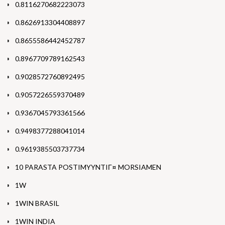
0.8116270682223073
0.8626913304408897
0.8655586442452787
0.8967709789162543
0.9028572760892495
0.9057226559370489
0.9367045793361566
0.9498377288041014
0.9619385503737734
10 PARASTA POSTIMYYNTIГ¤ MORSIAMEN
1W
1WIN BRASIL
1WIN INDIA