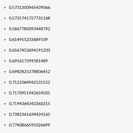
0.5731300965439066
0.5735741727731168
0.5867780093448792
0.614955233689109
0.6567453694191203
0.695617399581489
0.6982825378806452
0.7122064962131552
0.7170951943659035
0.7194364342360215
0.7382361634424165
0.7740866595026699