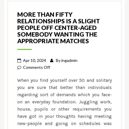
MORE THAN FIFTY
RELATIONSHIPS IS A SLIGHT
PEOPLE OFF CENTER-AGED
SOMEBODY WANTING THE
APPROPRIATE MATCHES
Apr 10, 2024
By
ingadmin
on
Comments Off
More
When you find yourself over 50 and solitary
than
you are sure that better than individuals
fifty
regarding sort of demands which you face-
Relationships
on an everyday foundation. Juggling work,
is
a
house, pupils or other requirements you
slight
have got in your thoughts having meeting
people
new-people and going on schedules was