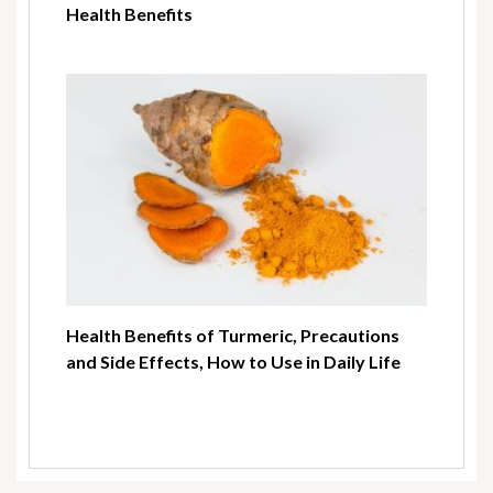
Health Benefits
Health Benefits of Turmeric, Precautions
and Side Effects, How to Use in Daily Life