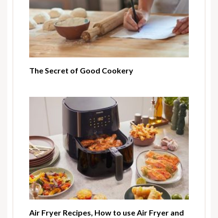
The Secret of Good Cookery
Air Fryer Recipes, How to use Air Fryer and