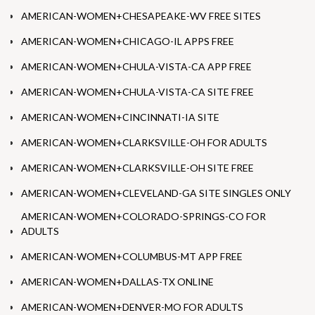
AMERICAN-WOMEN+CHESAPEAKE-WV FREE SITES
AMERICAN-WOMEN+CHICAGO-IL APPS FREE
AMERICAN-WOMEN+CHULA-VISTA-CA APP FREE
AMERICAN-WOMEN+CHULA-VISTA-CA SITE FREE
AMERICAN-WOMEN+CINCINNATI-IA SITE
AMERICAN-WOMEN+CLARKSVILLE-OH FOR ADULTS
AMERICAN-WOMEN+CLARKSVILLE-OH SITE FREE
AMERICAN-WOMEN+CLEVELAND-GA SITE SINGLES ONLY
AMERICAN-WOMEN+COLORADO-SPRINGS-CO FOR
ADULTS
AMERICAN-WOMEN+COLUMBUS-MT APP FREE
AMERICAN-WOMEN+DALLAS-TX ONLINE
AMERICAN-WOMEN+DENVER-MO FOR ADULTS