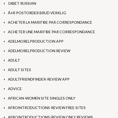
1XBET RUSSIAN
Ã¤R POSTORDER BRUD VERKLIG
ACHETER LA MARIГ©E PAR CORRESPONDANCE
ACHETER UNE MARIГ©E PAR CORRESPONDANCE
ADELMORELPRODUCTION APP
ADELMORELPRODUCTION REVIEW
ADULT
ADULT SITES
ADULTFRIENDFINDER-REVIEW APP
ADVICE
AFRICAN-WOMEN SITE SINGLES ONLY
AFROINTRODUCTIONS-REVIEW FREE SITES
AFROINTRODUCTIONS-REVIEW ONLY REVIEWS