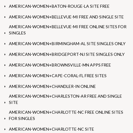
AMERICAN-WOMEN+BATON-ROUGE-LA SITE FREE
AMERICAN-WOMEN+BELLEVUE-MI FREE AND SINGLE SITE
AMERICAN-WOMEN+BELLEVUE-MI FREE ONLINE SITES FOR
SINGLES
AMERICAN-WOMEN+BIRMINGHAM-AL SITE SINGLES ONLY
AMERICAN-WOMEN+BRIDGEPORT-NJ SITE SINGLES ONLY
AMERICAN-WOMEN+BROWNSVILLE-MN APPS FREE
AMERICAN-WOMEN+CAPE-CORAL-FL FREE SITES
AMERICAN-WOMEN+CHANDLER-IN ONLINE
AMERICAN-WOMEN+CHARLESTON-AR FREE AND SINGLE
SITE
AMERICAN-WOMEN+CHARLOTTE-NC FREE ONLINE SITES
FOR SINGLES
AMERICAN-WOMEN+CHARLOTTE-NC SITE