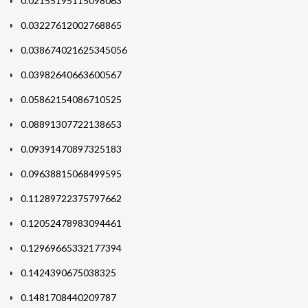
0.02155195115098063
0.03227612002768865
0.038674021625345056
0.03982640663600567
0.05862154086710525
0.08891307722138653
0.09391470897325183
0.09638815068499595
0.11289722375797662
0.12052478983094461
0.12969665332177394
0.1424390675038325
0.1481708440209787