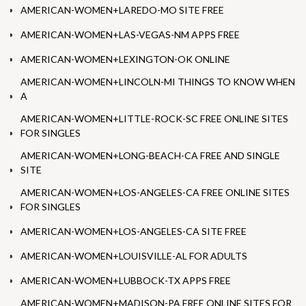
AMERICAN-WOMEN+LAREDO-MO SITE FREE
AMERICAN-WOMEN+LAS-VEGAS-NM APPS FREE
AMERICAN-WOMEN+LEXINGTON-OK ONLINE
AMERICAN-WOMEN+LINCOLN-MI THINGS TO KNOW WHEN
A
AMERICAN-WOMEN+LITTLE-ROCK-SC FREE ONLINE SITES
FOR SINGLES
AMERICAN-WOMEN+LONG-BEACH-CA FREE AND SINGLE
SITE
AMERICAN-WOMEN+LOS-ANGELES-CA FREE ONLINE SITES
FOR SINGLES
AMERICAN-WOMEN+LOS-ANGELES-CA SITE FREE
AMERICAN-WOMEN+LOUISVILLE-AL FOR ADULTS
AMERICAN-WOMEN+LUBBOCK-TX APPS FREE
AMERICAN-WOMEN+MADISON-PA FREE ONLINE SITES FOR