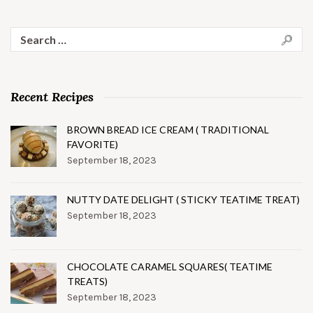
Search
for:
Recent Recipes
BROWN BREAD ICE CREAM ( TRADITIONAL
FAVORITE)
September 18, 2023
NUTTY DATE DELIGHT ( STICKY TEATIME TREAT)
September 18, 2023
CHOCOLATE CARAMEL SQUARES( TEATIME
TREATS)
September 18, 2023