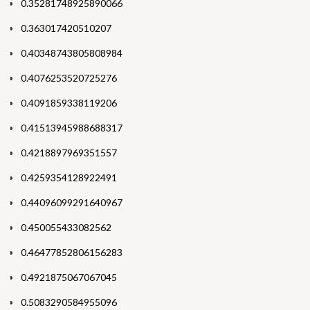
0.35281748925890066
0.363017420510207
0.40348743805808984
0.4076253520725276
0.4091859338119206
0.41513945988688317
0.4218897969351557
0.4259354128922491
0.44096099291640967
0.450055433082562
0.46477852806156283
0.4921875067067045
0.5083290584955096