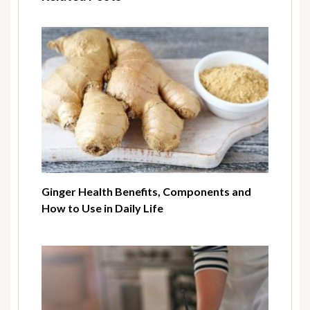
Ginger Health Benefits, Components and
How to Use in Daily Life