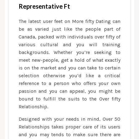
Representative Ft
The latest user feet on More fifty Dating can
be as varied just like the people part of
Canada, packed with individuals over fifty of
various cultural and you will training
backgrounds. Whether you’re seeking to
meet new-people, get a hold of what exactly
is on the market and you can take to certain
selection otherwise you’d like a critical
reference to a person who offers your own
passion and you can appeal, you might be
bound to fulfill the suits to the Over fifty
Relationship.
Designed with your needs in mind, Over 50
Relationships takes proper care of its users
and you may tends to make sure there are