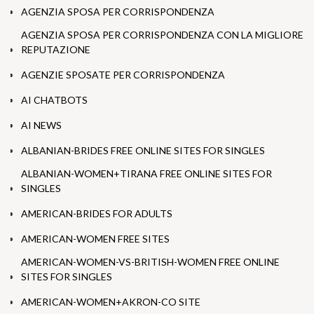
AGENZIA SPOSA PER CORRISPONDENZA
AGENZIA SPOSA PER CORRISPONDENZA CON LA MIGLIORE
REPUTAZIONE
AGENZIE SPOSATE PER CORRISPONDENZA
AI CHATBOTS
AI NEWS
ALBANIAN-BRIDES FREE ONLINE SITES FOR SINGLES
ALBANIAN-WOMEN+TIRANA FREE ONLINE SITES FOR
SINGLES
AMERICAN-BRIDES FOR ADULTS
AMERICAN-WOMEN FREE SITES
AMERICAN-WOMEN-VS-BRITISH-WOMEN FREE ONLINE
SITES FOR SINGLES
AMERICAN-WOMEN+AKRON-CO SITE