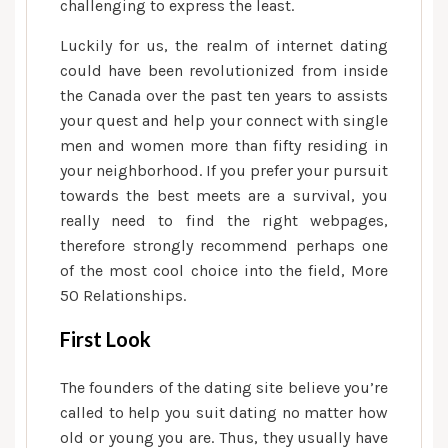
off
challenging to express the least.
center-
Luckily for us, the realm of internet dating
aged
could have been revolutionized from inside
somebody
the Canada over the past ten years to assists
wanting
your quest and help your connect with single
the
men and women more than fifty residing in
appropriate
matches
your neighborhood.
If you prefer your pursuit
towards the best meets are a survival, you
really need to find the right webpages,
therefore strongly recommend perhaps one
of the most cool choice into the field, More
50 Relationships.
First Look
The founders of the dating site believe you’re
called to help you suit dating no matter how
old or young you are. Thus, they usually have