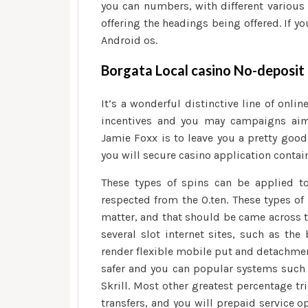
you can numbers, with different various
offering the headings being offered. If y
Android os.
Borgata Local casino No-deposit 
It’s a wonderful distinctive line of onl
incentives and you may campaigns aime
Jamie Foxx is to leave you a pretty good
you will secure casino application conta
These types of spins can be applied to
respected from the 0.ten. These types 
matter, and that should be came across to
several slot internet sites, such as the
render flexible mobile put and detachment
safer and you can popular systems such 
Skrill. Most other greatest percentage tri
transfers, and you will prepaid service 