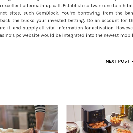
excellent aftermath-up call. Establish software one to inhibi
rnet sites, such GamBlock. You’re borrowing from the ba
 back the bucks your invested betting. Do an account for t
e it, and supply all vital information for activation. Howeve
asino’s pc website would be integrated into the newest mobi
NEXT POST