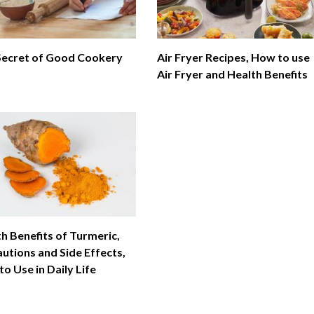
Secret of Good Cookery
Air Fryer Recipes, How to use
Air Fryer and Health Benefits
h Benefits of Turmeric,
utions and Side Effects,
o Use in Daily Life