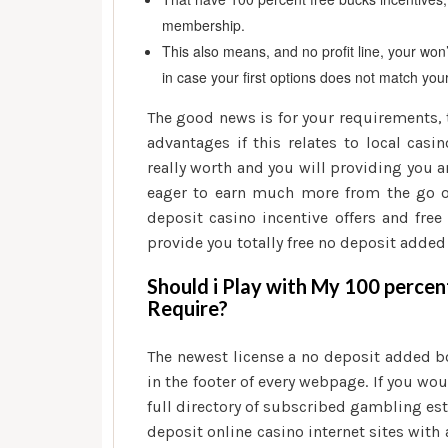
membership.
This also means, and no profit line, your wo
in case your first options does not match your
The good news is for your requirements, 
advantages if this relates to local casi
really worth and you will providing you a
eager to earn much more from the go o
deposit casino incentive offers and fre
provide you totally free no deposit added
Should i Play with My 100 percen
Require?
The newest license a no deposit added b
in the footer of every webpage. If you wo
full directory of subscribed gambling es
deposit online casino internet sites with