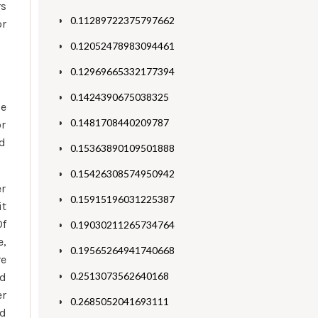
rs
0.11289722375797662
or
0.12052478983094461
0.12969665332177394
0.1424390675038325
se
0.1481708440209787
or
nd
0.15363890109501888
0.15426308574950942
er
0.15915196031225387
it
Of
0.19030211265734764
e,
0.19565264941740668
re
0.2513073562640168
nd
er
0.2685052041693111
nd