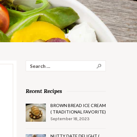
Search
for:
Recent Recipes
BROWN BREAD ICE CREAM
( TRADITIONAL FAVORITE)
September 18, 2023
NUTTY DATE DELIGHT (