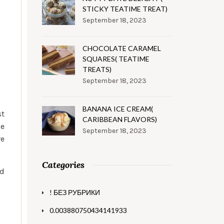
STICKY TEATIME TREAT)
September 18, 2023
CHOCOLATE CARAMEL
SQUARES( TEATIME
TREATS)
September 18, 2023
BANANA ICE CREAM(
st
CARIBBEAN FLAVORS)
he
September 18, 2023
re
Categories
! БЕЗ РУБРИКИ
0.003880750434141933