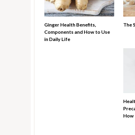
Ginger Health Benefits,
The 
Components and How to Use
in Daily Life
Healt
Preca
How t