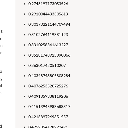
0.2748197173053596
0.2910044433305613
0.30173221144709494
it
0.3102764119881123
um
0.3310258841613227
ee
on
0.35281748925890066
0.363017420510207
nd
0.40348743805808984
ay
of
0.4076253520725276
e,
0.4091859338119206
0.41513945988688317
0.4218897969351557
nd
0.4259354128922491