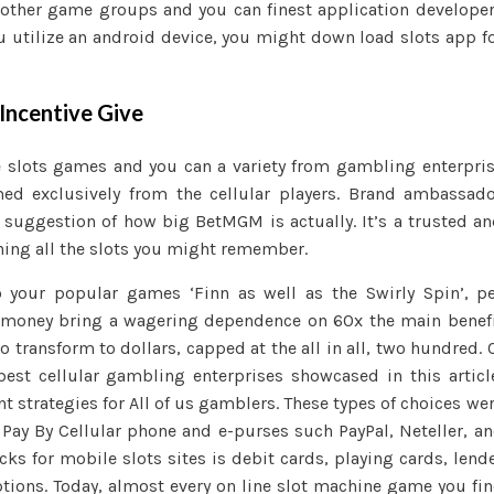
 other game groups and you can finest application develope
ou utilize an android device, you might down load slots app f
Incentive Give
ine slots games and you can a variety from gambling enterpri
d exclusively from the cellular players. Brand ambassad
 suggestion of how big BetMGM is actually. It’s a trusted a
ining all the slots you might remember.
 your popular games ‘Finn as well as the Swirly Spin’, p
of money bring a wagering dependence on 60x the main benef
 transform to dollars, capped at the all in all, two hundred. 
 best cellular gambling enterprises showcased in this articl
 strategies for All of us gamblers. These types of choices we
Pay By Cellular phone and e-purses such PayPal, Neteller, a
cks for mobile slots sites is debit cards, playing cards, lend
options. Today, almost every on line slot machine game you fi