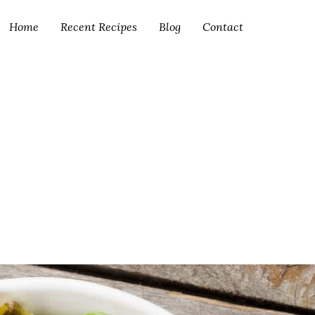
Home
Recent Recipes
Blog
Contact