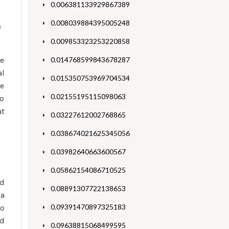
0.006381133929867389
0.008039884395005248
m
0.009853323253220858
re
0.014768599843678287
al
0.015350753969704534
re
0.02155195115098063
no
at
0.03227612002768865
0.038674021625345056
0.03982640663600567
0.05862154086710525
ed
0.08891307722138653
 a
0.09391470897325183
no
nd
0.09638815068499595