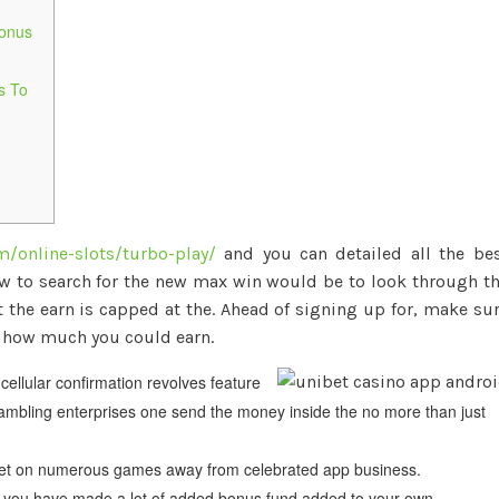
Bonus
s To
m/online-slots/turbo-play/
and you can detailed all the be
How to search for the new max win would be to look through t
 the earn is capped at the.
Ahead of signing up for, make su
 how much you could earn.
cellular confirmation revolves feature
ambling enterprises one send the money inside the no more than just
o bet on numerous games away from celebrated app business.
, you have made a lot of added bonus fund added to your own