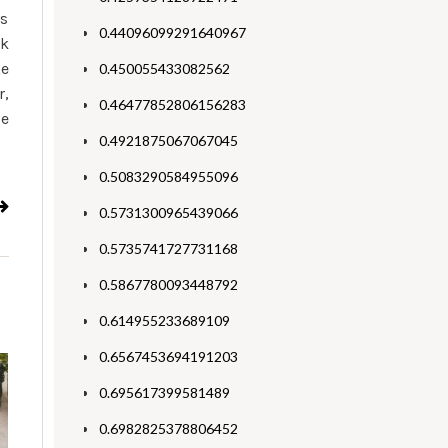
ts
0.44096099291640967
nk
he
0.450055433082562
r,
0.46477852806156283
le
0.4921875067067045
0.5083290584955096
0.5731300965439066
0.5735741727731168
0.5867780093448792
0.614955233689109
0.6567453694191203
0.695617399581489
0.6982825378806452