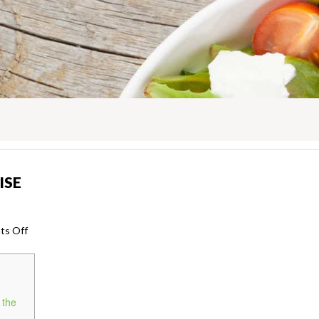
ISE
on
s Off
Mobile
Gambling
enterprise
 the