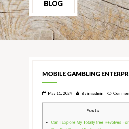
BLOG
MOBILE GAMBLING ENTERPR
May 11, 2024
By
ingadmin
Comment
Posts
Can i Explore My Totally free Revolves For