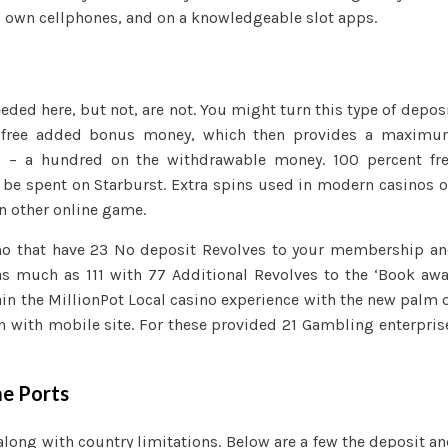
o own cellphones, and on a knowledgeable slot apps.
eded here, but not, are not. You might turn this type of depos
t free added bonus money, which then provides a maxim
0 – a hundred on the withdrawable money. 100 percent fr
o be spent on Starburst. Extra spins used in modern casinos 
n other online game.
asino that have 23 No deposit Revolves to your membership a
as much as 111 with 77 Additional Revolves to the ‘Book aw
ain the MillionPot Local casino experience with the new palm 
n with mobile site. For these provided 21 Gambling enterpris
me Ports
along with country limitations. Below are a few the deposit a