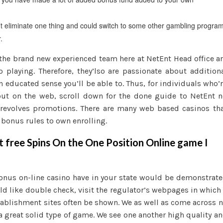
n’t eliminate one thing and could switch to some other gambling progra
.
the brand new experienced team here at NetEnt Head office a
no playing. Therefore, they’lso are passionate about addition
n educated sense you’ll be able to. Thus, for individuals who’
ut on the web, scroll down for the done guide to NetEnt 
e revolves promotions. There are many web based casinos th
 bonus rules to own enrolling.
t free Spins On the One Position Online game I
onus on-line casino have in your state would be demonstrat
uld like double check, visit the regulator’s webpages in which
tablishment sites often be shown. We as well as come across 
 a great solid type of game. We see one another high quality a