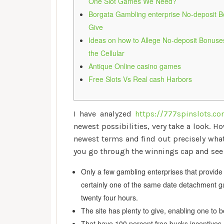
One Slot Games We Need?
Borgata Gambling enterprise No-deposit 
Give
Ideas on how to Allege No-deposit Bonuse
the Cellular
Antique Online casino games
Free Slots Vs Real cash Harbors
I have analyzed
https://777spinslots.co
newest possibilities, very take a look. 
newest terms and find out precisely what
you go through the winnings cap and see
Only a few gambling enterprises that provide 
certainly one of the same date detachment g
twenty four hours.
The site has plenty to give, enabling one t
That have 100 percent free bucks incentives