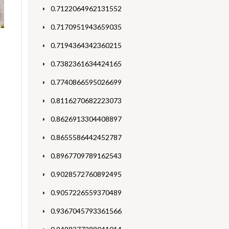
0.7122064962131552
0.7170951943659035
0.7194364342360215
0.7382361634424165
0.7740866595026699
0.8116270682223073
0.8626913304408897
0.8655586442452787
0.8967709789162543
0.9028572760892495
0.9057226559370489
0.9367045793361566