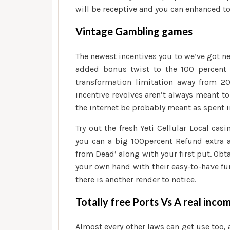
will be receptive and you can enhanced t
Vintage Gambling games
The newest incentives you to we’ve got ne
added bonus twist to the 100 percen
transformation limitation away from 2
incentive revolves aren’t always meant t
the internet be probably meant as spent i
Try out the fresh Yeti Cellular Local c
you can a big 100percent Refund extra 
from Dead’ along with your first put. Obt
your own hand with their easy-to-have fu
there is another render to notice.
Totally free Ports Vs A real inco
Almost every other laws can get use too, 