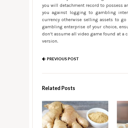
you will detachment record to possess an 
you against logging to gambling inte
currency otherwise selling assets to go
gambling enterprise of your choice, ensur
don’t assume all video game found at a c
version.
PREVIOUS POST
Related Posts