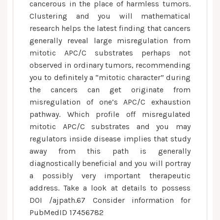
cancerous in the place of harmless tumors.
Clustering and you will mathematical
research helps the latest finding that cancers
generally reveal large misregulation from
mitotic APC/C substrates perhaps not
observed in ordinary tumors, recommending
you to definitely a “mitotic character” during
the cancers can get originate from
misregulation of one’s APC/C exhaustion
pathway.
Which profile off misregulated
mitotic APC/C substrates and you may
regulators inside disease implies that study
away from this path is generally
diagnostically beneficial and you will portray
a possibly very important therapeutic
address. Take a look at details to possess
DOI /ajpath.67 Consider information for
PubMedID 17456782