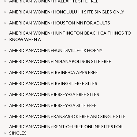
AMERICAN-WOMEN+HIALEAH-FL SITE FREE
AMERICAN-WOMEN+HONOLULU-HI SITE SINGLES ONLY
AMERICAN-WOMEN+HOUSTON-MN FOR ADULTS
AMERICAN-WOMEN+HUNTINGTON-BEACH-CA THINGS TO
KNOW WHEN A
AMERICAN-WOMEN+HUNTSVILLE-TX HORNY
AMERICAN-WOMEN+INDIANAPOLIS-IN SITE FREE
AMERICAN-WOMEN+IRVINE-CA APPS FREE
AMERICAN-WOMEN+IRVING-IL FREE SITES
AMERICAN-WOMEN+JERSEY-GA FREE SITES
AMERICAN-WOMEN+JERSEY-GA SITE FREE
AMERICAN-WOMEN+KANSAS-OK FREE AND SINGLE SITE
AMERICAN-WOMEN+KENT-OH FREE ONLINE SITES FOR
SINGLES