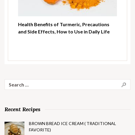
Health Benefits of Turmeric, Precautions
and Side Effects, How to Use in Daily Life
Search
for:
Recent Recipes
BROWN BREAD ICE CREAM ( TRADITIONAL
FAVORITE)