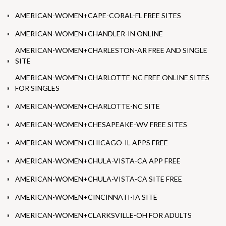
AMERICAN-WOMEN+CAPE-CORAL-FL FREE SITES
AMERICAN-WOMEN+CHANDLER-IN ONLINE
AMERICAN-WOMEN+CHARLESTON-AR FREE AND SINGLE
SITE
AMERICAN-WOMEN+CHARLOTTE-NC FREE ONLINE SITES
FOR SINGLES
AMERICAN-WOMEN+CHARLOTTE-NC SITE
AMERICAN-WOMEN+CHESAPEAKE-WV FREE SITES
AMERICAN-WOMEN+CHICAGO-IL APPS FREE
AMERICAN-WOMEN+CHULA-VISTA-CA APP FREE
AMERICAN-WOMEN+CHULA-VISTA-CA SITE FREE
AMERICAN-WOMEN+CINCINNATI-IA SITE
AMERICAN-WOMEN+CLARKSVILLE-OH FOR ADULTS