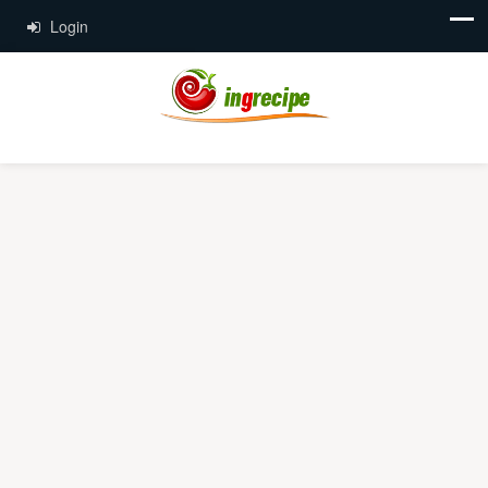
Login