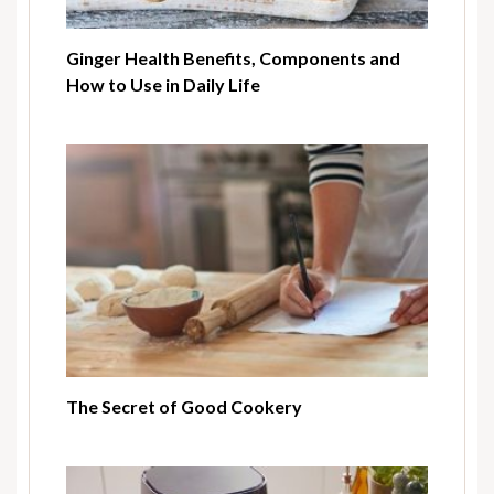
Ginger Health Benefits, Components and
How to Use in Daily Life
The Secret of Good Cookery