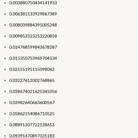
0.003880750434141933
0.006381133929867389
0.008039884395005248
0.009853323253220858
0.014768599843678287
0.015350753969704534
0.02155195115098063
0.03227612002768865
0.038674021625345056
0.03982640663600567
0.05862154086710525
0.08891307722138653
0.09391470897325183