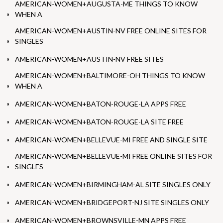
AMERICAN-WOMEN+AUGUSTA-ME THINGS TO KNOW
WHEN A
AMERICAN-WOMEN+AUSTIN-NV FREE ONLINE SITES FOR
SINGLES
AMERICAN-WOMEN+AUSTIN-NV FREE SITES
AMERICAN-WOMEN+BALTIMORE-OH THINGS TO KNOW
WHEN A
AMERICAN-WOMEN+BATON-ROUGE-LA APPS FREE
AMERICAN-WOMEN+BATON-ROUGE-LA SITE FREE
AMERICAN-WOMEN+BELLEVUE-MI FREE AND SINGLE SITE
AMERICAN-WOMEN+BELLEVUE-MI FREE ONLINE SITES FOR
SINGLES
AMERICAN-WOMEN+BIRMINGHAM-AL SITE SINGLES ONLY
AMERICAN-WOMEN+BRIDGEPORT-NJ SITE SINGLES ONLY
AMERICAN-WOMEN+BROWNSVILLE-MN APPS FREE