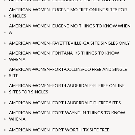
AMERICAN-WOMEN+EUGENE-MO FREE ONLINE SITES FOR
SINGLES
AMERICAN-WOMEN+EUGENE-MO THINGS TO KNOW WHEN
A
AMERICAN-WOMEN+FAYETTEVILLE-GA SITE SINGLES ONLY
AMERICAN-WOMEN+FONTANA-KS THINGS TO KNOW
WHEN A
AMERICAN-WOMEN+FORT-COLLINS-CO FREE AND SINGLE
SITE
AMERICAN-WOMEN+FORT-LAUDERDALE-FL FREE ONLINE
SITES FOR SINGLES
AMERICAN-WOMEN+FORT-LAUDERDALE-FL FREE SITES
AMERICAN-WOMEN+FORT-WAYNE-IN THINGS TO KNOW
WHEN A
AMERICAN-WOMEN+FORT-WORTH-TX SITE FREE