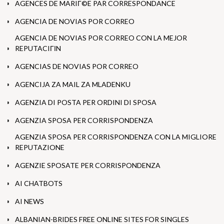
AGENCES DE MARIГ©E PAR CORRESPONDANCE
AGENCIA DE NOVIAS POR CORREO
AGENCIA DE NOVIAS POR CORREO CON LA MEJOR
REPUTACIГІN
AGENCIAS DE NOVIAS POR CORREO
AGENCIJA ZA MAIL ZA MLADENKU
AGENZIA DI POSTA PER ORDINI DI SPOSA
AGENZIA SPOSA PER CORRISPONDENZA
AGENZIA SPOSA PER CORRISPONDENZA CON LA MIGLIORE
REPUTAZIONE
AGENZIE SPOSATE PER CORRISPONDENZA
AI CHATBOTS
AI NEWS
ALBANIAN-BRIDES FREE ONLINE SITES FOR SINGLES