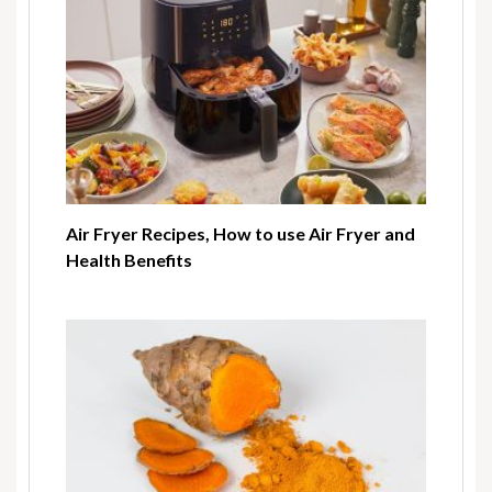
Air Fryer Recipes, How to use Air Fryer and
Health Benefits