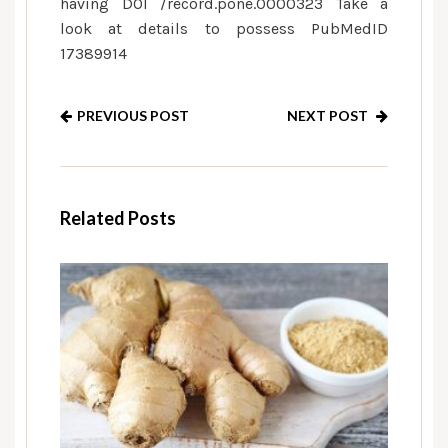
having DOI /record.pone.0000323 Take a
look at details to possess PubMedID
17389914
PREVIOUS POST
NEXT POST
Related Posts