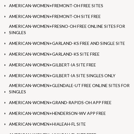
AMERICAN-WOMEN+FREMONT-OH FREE SITES
AMERICAN-WOMEN+FREMONT-OH SITE FREE
AMERICAN-WOMEN+FRESNO-OH FREE ONLINE SITES FOR
SINGLES
AMERICAN-WOMEN+GARLAND-KS FREE AND SINGLE SITE
AMERICAN-WOMEN+GARLAND-KS SITE FREE
AMERICAN-WOMEN+GILBERT-IA SITE FREE
AMERICAN-WOMEN+GILBERT-IA SITE SINGLES ONLY
AMERICAN-WOMEN+GLENDALE-UT FREE ONLINE SITES FOR
SINGLES
AMERICAN-WOMEN+GRAND-RAPIDS-OH APP FREE
AMERICAN-WOMEN+HENDERSON-WV APP FREE
AMERICAN-WOMEN+HIALEAH-FL SITE