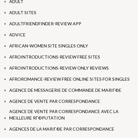
ADULT
ADULT SITES
ADULTFRIENDFINDER-REVIEW APP
ADVICE
AFRICAN-WOMEN SITE SINGLES ONLY
AFROINTRODUCTIONS-REVIEW FREE SITES
AFROINTRODUCTIONS-REVIEW ONLY REVIEWS
AFROROMANCE-REVIEW FREE ONLINE SITES FOR SINGLES
AGENCE DE MESSAGERIE DE COMMANDE DE MARIГ©E
AGENCE DE VENTE PAR CORRESPONDANCE
AGENCE DE VENTE PAR CORRESPONDANCE AVEC LA
MEILLEURE RГ©PUTATION
AGENCES DE LA MARIГ©E PAR CORRESPONDANCE