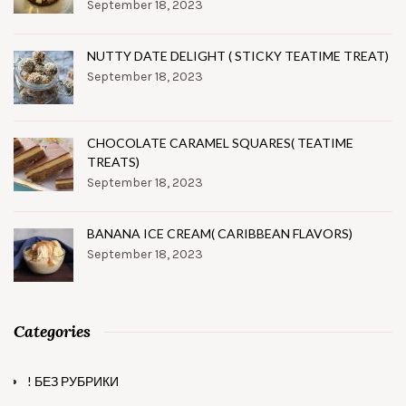
September 18, 2023
NUTTY DATE DELIGHT ( STICKY TEATIME TREAT)
September 18, 2023
CHOCOLATE CARAMEL SQUARES( TEATIME
TREATS)
September 18, 2023
BANANA ICE CREAM( CARIBBEAN FLAVORS)
September 18, 2023
Categories
! БЕЗ РУБРИКИ