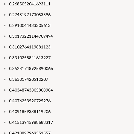
0.2685052041693111
0.2748197173053596
0.2910044433305613
0.30173221144709494
0.3102764119881123
0.3310258841613227
0.35281748925890066
0.363017420510207
0.40348743805808984
0.4076253520725276
0.4091859338119206
0.41513945988688317
0.4218897969351557