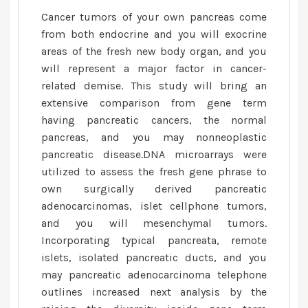
Cancer tumors of your own pancreas come
from both endocrine and you will exocrine
areas of the fresh new body organ, and you
will represent a major factor in cancer-
related demise. This study will bring an
extensive comparison from gene term
having pancreatic cancers, the normal
pancreas, and you may nonneoplastic
pancreatic disease.DNA microarrays were
utilized to assess the fresh gene phrase to
own surgically derived pancreatic
adenocarcinomas, islet cellphone tumors,
and you will mesenchymal tumors.
Incorporating typical pancreata, remote
islets, isolated pancreatic ducts, and you
may pancreatic adenocarcinoma telephone
outlines increased next analysis by the