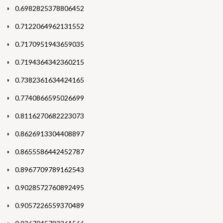
0.6982825378806452
0.7122064962131552
0.7170951943659035
0.7194364342360215
0.7382361634424165
0.7740866595026699
0.8116270682223073
0.8626913304408897
0.8655586442452787
0.8967709789162543
0.9028572760892495
0.9057226559370489