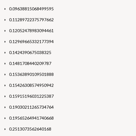
0.09638815068499595
0.11289722375797662
0.12052478983094461
0.12969665332177394
0.1424390675038325
0.1481708440209787
0.15363890109501888
0.15426308574950942
0.15915196031225387
0.19030211265734764
0.19565264941740668
0.2513073562640168