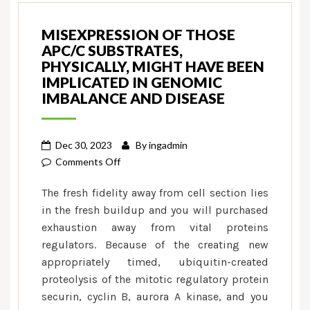
MISEXPRESSION OF THOSE
APC/C SUBSTRATES,
PHYSICALLY, MIGHT HAVE BEEN
IMPLICATED IN GENOMIC
IMBALANCE AND DISEASE
Dec 30, 2023
By
ingadmin
on
Comments Off
Misexpression
The fresh fidelity away from cell section lies
of
in the fresh buildup and you will purchased
those
exhaustion away from vital proteins
APC/C
regulators. Because of the creating new
substrates,
physically,
appropriately timed, ubiquitin-created
might
proteolysis of the mitotic regulatory protein
have
securin, cyclin B, aurora A kinase, and you