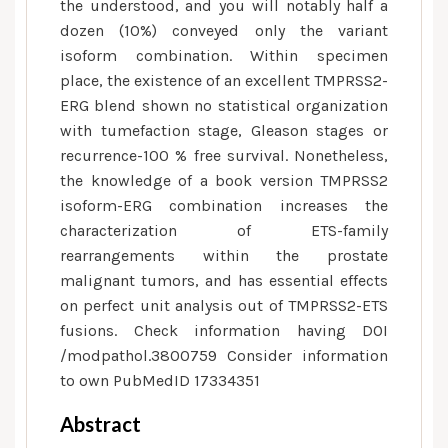
the understood, and you will notably half a
dozen (10%) conveyed only the variant
isoform combination. Within specimen
place, the existence of an excellent TMPRSS2-
ERG blend shown no statistical organization
with tumefaction stage, Gleason stages or
recurrence-100 % free survival. Nonetheless,
the knowledge of a book version TMPRSS2
isoform-ERG combination increases the
characterization of ETS-family
rearrangements within the prostate
malignant tumors, and has essential effects
on perfect unit analysis out of TMPRSS2-ETS
fusions. Check information having DOI
/modpathol.3800759 Consider information
to own PubMedID 17334351
Abstract