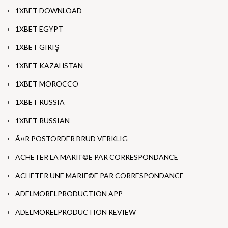
1XBET DOWNLOAD
1XBET EGYPT
1XBET GIRIŞ
1XBET KAZAHSTAN
1XBET MOROCCO
1XBET RUSSIA
1XBET RUSSIAN
Ã¤R POSTORDER BRUD VERKLIG
ACHETER LA MARIГ©E PAR CORRESPONDANCE
ACHETER UNE MARIГ©E PAR CORRESPONDANCE
ADELMORELPRODUCTION APP
ADELMORELPRODUCTION REVIEW