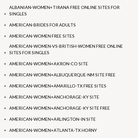
ALBANIAN-WOMEN+TIRANA FREE ONLINE SITES FOR
SINGLES
AMERICAN-BRIDES FOR ADULTS
AMERICAN-WOMEN FREE SITES
AMERICAN-WOMEN-VS-BRITISH-WOMEN FREE ONLINE
SITES FOR SINGLES
AMERICAN-WOMEN+AKRON-CO SITE
AMERICAN-WOMEN+ALBUQUERQUE-NM SITE FREE
AMERICAN-WOMEN+AMARILLO-TX FREE SITES
AMERICAN-WOMEN+ANCHORAGE-KY SITE
AMERICAN-WOMEN+ANCHORAGE-KY SITE FREE
AMERICAN-WOMEN+ARLINGTON-IN SITE
AMERICAN-WOMEN+ATLANTA-TX HORNY