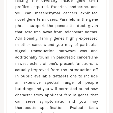
raising the diversity inside gene term
profiles acquired. Exocrine, endocrine, and
you can mesenchymal cancers exhibited
novel gene term users. Parallels in the gene
phrase support the pancreatic duct given
that resource away from adenocarcinomas.
Additionally, family genes highly expressed
in other cancers and you may of particular
signal transduction pathways was and
additionally found in pancreatic cancers.The
newest extent of one’s present functions is
actually improved from the introduction off
in public available datasets one to include
an extensive spectral range of people
buildings and you will permitted brand new
character from applicant family genes that
can serve symptomatic and you may
therapeutic specifications. Evaluate facts