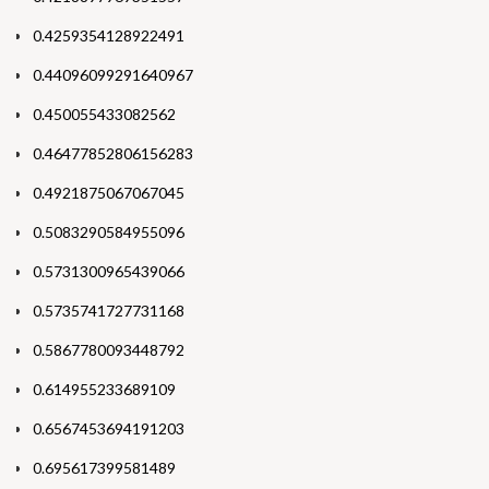
0.4259354128922491
0.44096099291640967
0.450055433082562
0.46477852806156283
0.4921875067067045
0.5083290584955096
0.5731300965439066
0.5735741727731168
0.5867780093448792
0.614955233689109
0.6567453694191203
0.695617399581489