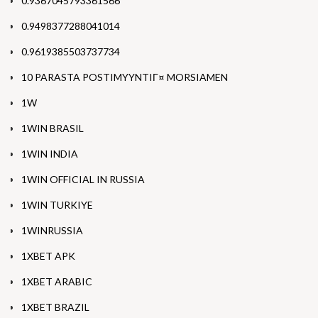
0.9367045793361566
0.9498377288041014
0.9619385503737734
10 PARASTA POSTIMYYNTIГ¤ MORSIAMEN
1W
1WIN BRASIL
1WIN INDIA
1WIN OFFICIAL IN RUSSIA
1WIN TURKIYE
1WINRUSSIA
1XBET APK
1XBET ARABIC
1XBET BRAZIL