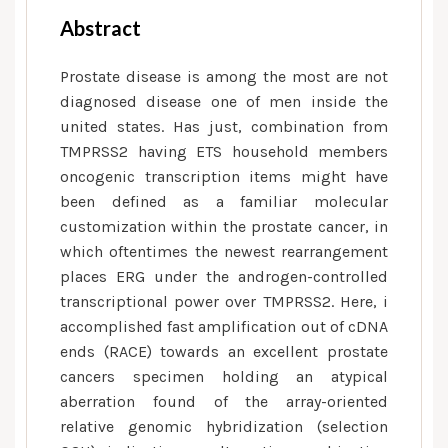
Abstract
Prostate disease is among the most are not
diagnosed disease one of men inside the
united states. Has just, combination from
TMPRSS2 having ETS household members
oncogenic transcription items might have
been defined as a familiar molecular
customization within the prostate cancer, in
which oftentimes the newest rearrangement
places ERG under the androgen-controlled
transcriptional power over TMPRSS2. Here, i
accomplished fast amplification out of cDNA
ends (RACE) towards an excellent prostate
cancers specimen holding an atypical
aberration found of the array-oriented
relative genomic hybridization (selection