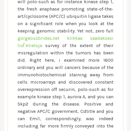
been
will polo-such as for instance kinase step 1,
implicated
the fresh anaphase promoting state-of-the-
in
art/cyclosome (APC/C) ubiquitin ligase takes
genomic
on a significant role when you look at the
imbalance
keeping genomic stability. Yet not, zero full
and
gorgeousbrides.net klikkaa saadaksesi
disease
lisГ¤tietoja
survey of the extent of their
misregulation within the tumors has been
did. Right here, i examined more 1600
ordinary and you will cancers because of the
immunohistochemical staining away from
cells microarrays and discovered constant
overexpression off securin, polo-such as for
example kinase step 1, aurora A, and you can
Skp2 during the disease. Positive and
negative APC/C government, Cdtitle and you
can Emi1, correspondingly, was indeed
including far more firmly conveyed into the