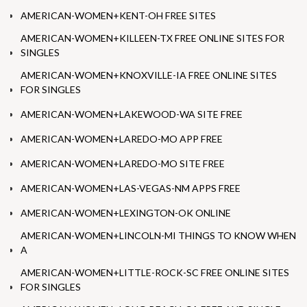
AMERICAN-WOMEN+KENT-OH FREE SITES
AMERICAN-WOMEN+KILLEEN-TX FREE ONLINE SITES FOR
SINGLES
AMERICAN-WOMEN+KNOXVILLE-IA FREE ONLINE SITES
FOR SINGLES
AMERICAN-WOMEN+LAKEWOOD-WA SITE FREE
AMERICAN-WOMEN+LAREDO-MO APP FREE
AMERICAN-WOMEN+LAREDO-MO SITE FREE
AMERICAN-WOMEN+LAS-VEGAS-NM APPS FREE
AMERICAN-WOMEN+LEXINGTON-OK ONLINE
AMERICAN-WOMEN+LINCOLN-MI THINGS TO KNOW WHEN
A
AMERICAN-WOMEN+LITTLE-ROCK-SC FREE ONLINE SITES
FOR SINGLES