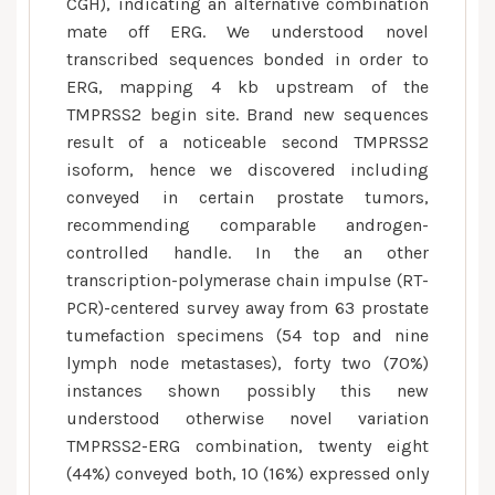
CGH), indicating an alternative combination
mate off ERG. We understood novel
transcribed sequences bonded in order to
ERG, mapping 4 kb upstream of the
TMPRSS2 begin site. Brand new sequences
result of a noticeable second TMPRSS2
isoform, hence we discovered including
conveyed in certain prostate tumors,
recommending comparable androgen-
controlled handle. In the an other
transcription-polymerase chain impulse (RT-
PCR)-centered survey away from 63 prostate
tumefaction specimens (54 top and nine
lymph node metastases), forty two (70%)
instances shown possibly this new
understood otherwise novel variation
TMPRSS2-ERG combination, twenty eight
(44%) conveyed both, 10 (16%) expressed only