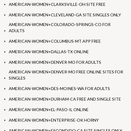
AMERICAN-WOMEN+CLARKSVILLE-OH SITE FREE
AMERICAN-WOMEN+CLEVELAND-GA SITE SINGLES ONLY
AMERICAN-WOMEN+COLORADO-SPRINGS-CO FOR
ADULTS
AMERICAN-WOMEN+COLUMBUS-MT APP FREE
AMERICAN-WOMEN+DALLAS-TX ONLINE
AMERICAN-WOMEN+DENVER-MO FOR ADULTS
AMERICAN-WOMEN+DENVER-MO FREE ONLINE SITES FOR
SINGLES
AMERICAN-WOMEN+DES-MOINES-WA FOR ADULTS
AMERICAN-WOMEN+DURHAM-CA FREE AND SINGLE SITE
AMERICAN-WOMEN+EL-PASO-IL ONLINE
AMERICAN-WOMEN+ENTERPRISE-OK HORNY
AMERICAN-WOMEN+ESCONDIDO-CA SITE SINGLES ONLY