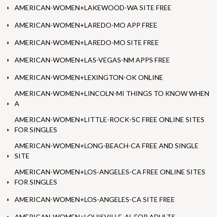
AMERICAN-WOMEN+LAKEWOOD-WA SITE FREE
AMERICAN-WOMEN+LAREDO-MO APP FREE
AMERICAN-WOMEN+LAREDO-MO SITE FREE
AMERICAN-WOMEN+LAS-VEGAS-NM APPS FREE
AMERICAN-WOMEN+LEXINGTON-OK ONLINE
AMERICAN-WOMEN+LINCOLN-MI THINGS TO KNOW WHEN
A
AMERICAN-WOMEN+LITTLE-ROCK-SC FREE ONLINE SITES
FOR SINGLES
AMERICAN-WOMEN+LONG-BEACH-CA FREE AND SINGLE
SITE
AMERICAN-WOMEN+LOS-ANGELES-CA FREE ONLINE SITES
FOR SINGLES
AMERICAN-WOMEN+LOS-ANGELES-CA SITE FREE
AMERICAN-WOMEN+LOUISVILLE-AL FOR ADULTS