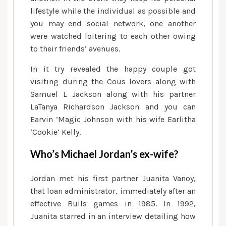
lifestyle while the individual as possible and
you may end social network, one another
were watched loitering to each other owing
to their friends’ avenues.
In it try revealed the happy couple got
visiting during the Cous lovers along with
Samuel L Jackson along with his partner
LaTanya Richardson Jackson and you can
Earvin ‘Magic Johnson with his wife Earlitha
‘Cookie’ Kelly.
Who’s Michael Jordan’s ex-wife?
Jordan met his first partner Juanita Vanoy,
that loan administrator, immediately after an
effective Bulls games in 1985. In 1992,
Juanita starred in an interview detailing how