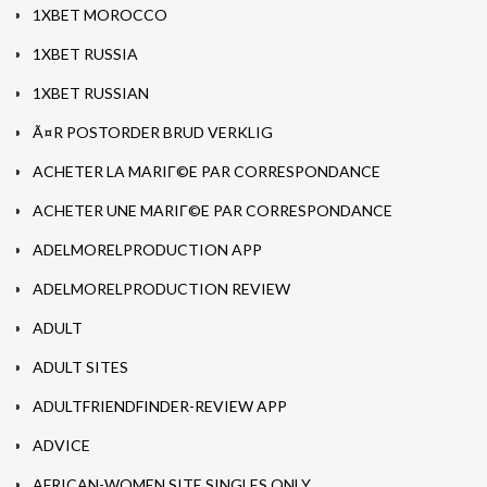
1XBET MOROCCO
1XBET RUSSIA
1XBET RUSSIAN
Ã¤R POSTORDER BRUD VERKLIG
ACHETER LA MARIГ©E PAR CORRESPONDANCE
ACHETER UNE MARIГ©E PAR CORRESPONDANCE
ADELMORELPRODUCTION APP
ADELMORELPRODUCTION REVIEW
ADULT
ADULT SITES
ADULTFRIENDFINDER-REVIEW APP
ADVICE
AFRICAN-WOMEN SITE SINGLES ONLY