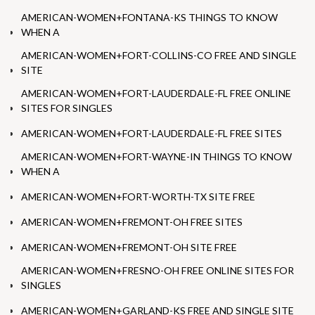
AMERICAN-WOMEN+FONTANA-KS THINGS TO KNOW
WHEN A
AMERICAN-WOMEN+FORT-COLLINS-CO FREE AND SINGLE
SITE
AMERICAN-WOMEN+FORT-LAUDERDALE-FL FREE ONLINE
SITES FOR SINGLES
AMERICAN-WOMEN+FORT-LAUDERDALE-FL FREE SITES
AMERICAN-WOMEN+FORT-WAYNE-IN THINGS TO KNOW
WHEN A
AMERICAN-WOMEN+FORT-WORTH-TX SITE FREE
AMERICAN-WOMEN+FREMONT-OH FREE SITES
AMERICAN-WOMEN+FREMONT-OH SITE FREE
AMERICAN-WOMEN+FRESNO-OH FREE ONLINE SITES FOR
SINGLES
AMERICAN-WOMEN+GARLAND-KS FREE AND SINGLE SITE