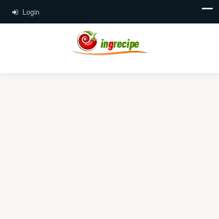
Login