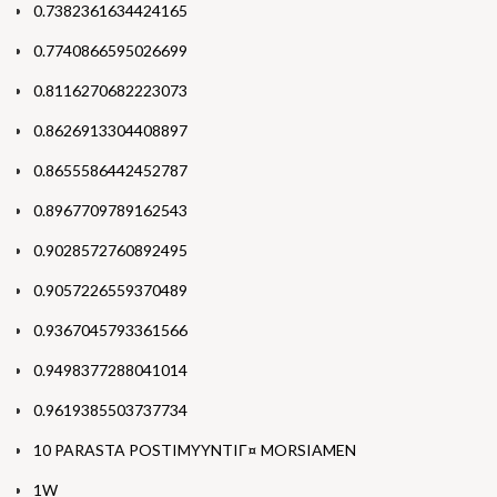
0.7382361634424165
0.7740866595026699
0.8116270682223073
0.8626913304408897
0.8655586442452787
0.8967709789162543
0.9028572760892495
0.9057226559370489
0.9367045793361566
0.9498377288041014
0.9619385503737734
10 PARASTA POSTIMYYNTIГ¤ MORSIAMEN
1W