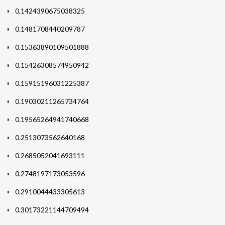
0.1424390675038325
0.1481708440209787
0.15363890109501888
0.15426308574950942
0.15915196031225387
0.19030211265734764
0.19565264941740668
0.2513073562640168
0.2685052041693111
0.2748197173053596
0.2910044433305613
0.30173221144709494