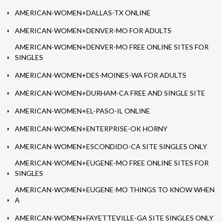
AMERICAN-WOMEN+DALLAS-TX ONLINE
AMERICAN-WOMEN+DENVER-MO FOR ADULTS
AMERICAN-WOMEN+DENVER-MO FREE ONLINE SITES FOR
SINGLES
AMERICAN-WOMEN+DES-MOINES-WA FOR ADULTS
AMERICAN-WOMEN+DURHAM-CA FREE AND SINGLE SITE
AMERICAN-WOMEN+EL-PASO-IL ONLINE
AMERICAN-WOMEN+ENTERPRISE-OK HORNY
AMERICAN-WOMEN+ESCONDIDO-CA SITE SINGLES ONLY
AMERICAN-WOMEN+EUGENE-MO FREE ONLINE SITES FOR
SINGLES
AMERICAN-WOMEN+EUGENE-MO THINGS TO KNOW WHEN
A
AMERICAN-WOMEN+FAYETTEVILLE-GA SITE SINGLES ONLY