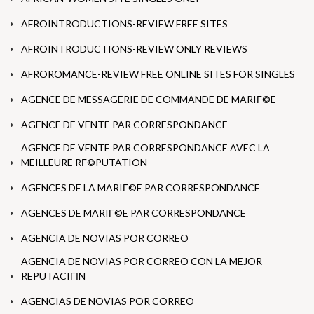
AFROINTRODUCTIONS-REVIEW FREE SITES
AFROINTRODUCTIONS-REVIEW ONLY REVIEWS
AFROROMANCE-REVIEW FREE ONLINE SITES FOR SINGLES
AGENCE DE MESSAGERIE DE COMMANDE DE MARIГ©E
AGENCE DE VENTE PAR CORRESPONDANCE
AGENCE DE VENTE PAR CORRESPONDANCE AVEC LA
MEILLEURE RГ©PUTATION
AGENCES DE LA MARIГ©E PAR CORRESPONDANCE
AGENCES DE MARIГ©E PAR CORRESPONDANCE
AGENCIA DE NOVIAS POR CORREO
AGENCIA DE NOVIAS POR CORREO CON LA MEJOR
REPUTACIГІN
AGENCIAS DE NOVIAS POR CORREO