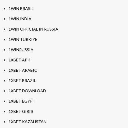
1WIN BRASIL
1WIN INDIA
1WIN OFFICIAL IN RUSSIA
1WIN TURKIYE
1WINRUSSIA
1XBET APK
1XBET ARABIC
1XBET BRAZIL
1XBET DOWNLOAD
1XBET EGYPT
1XBET GIRIŞ
1XBET KAZAHSTAN