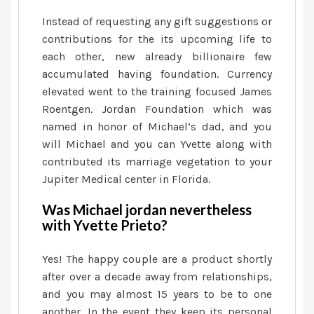
Instead of requesting any gift suggestions or
contributions for the its upcoming life to
each other, new already billionaire few
accumulated having foundation.
Currency
elevated went to the training focused James
Roentgen. Jordan Foundation which was
named in honor of Michael’s dad, and you
will Michael and you can Yvette along with
contributed its marriage vegetation to your
Jupiter Medical center in Florida.
Was Michael jordan nevertheless
with Yvette Prieto?
Yes! The happy couple are a product shortly
after over a decade away from relationships,
and you may almost 15 years to be to one
another. In the event they keep its personal