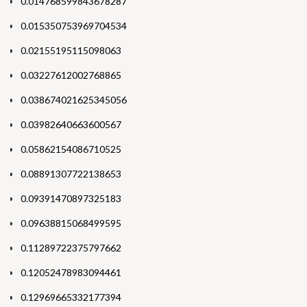
0.014768599843678287
0.015350753969704534
0.02155195115098063
0.03227612002768865
0.038674021625345056
0.03982640663600567
0.05862154086710525
0.08891307722138653
0.09391470897325183
0.09638815068499595
0.11289722375797662
0.12052478983094461
0.12969665332177394