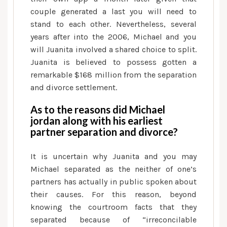
couple generated a last you will need to
stand to each other. Nevertheless, several
years after into the 2006, Michael and you
will Juanita involved a shared choice to split.
Juanita is believed to possess gotten a
remarkable $168 million from the separation
and divorce settlement.
As to the reasons did Michael
jordan along with his earliest
partner separation and divorce?
It is uncertain why Juanita and you may
Michael separated as the neither of one’s
partners has actually in public spoken about
their causes. For this reason, beyond
knowing the courtroom facts that they
separated because of “irreconcilable