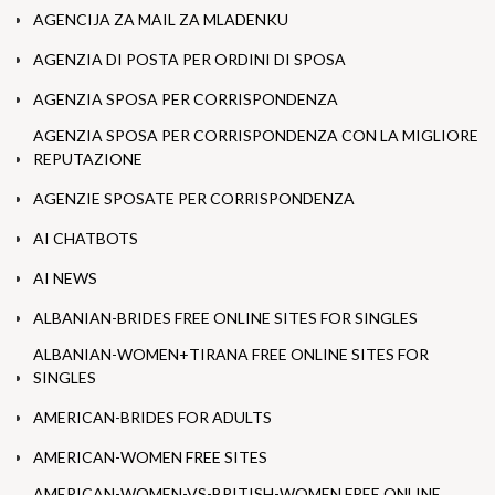
AGENCIJA ZA MAIL ZA MLADENKU
AGENZIA DI POSTA PER ORDINI DI SPOSA
AGENZIA SPOSA PER CORRISPONDENZA
AGENZIA SPOSA PER CORRISPONDENZA CON LA MIGLIORE
REPUTAZIONE
AGENZIE SPOSATE PER CORRISPONDENZA
AI CHATBOTS
AI NEWS
ALBANIAN-BRIDES FREE ONLINE SITES FOR SINGLES
ALBANIAN-WOMEN+TIRANA FREE ONLINE SITES FOR
SINGLES
AMERICAN-BRIDES FOR ADULTS
AMERICAN-WOMEN FREE SITES
AMERICAN-WOMEN-VS-BRITISH-WOMEN FREE ONLINE