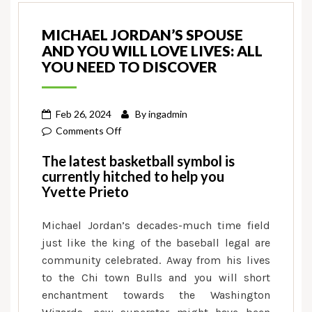
MICHAEL JORDAN’S SPOUSE
AND YOU WILL LOVE LIVES: ALL
YOU NEED TO DISCOVER
Feb 26, 2024
By
ingadmin
on
Comments Off
Michael
The latest basketball symbol is
Jordan’s
currently hitched to help you
spouse
Yvette Prieto
and
you
Michael Jordan’s decades-much time field
will
just like the king of the baseball legal are
love
community celebrated. Away from his lives
lives:
to the Chi town Bulls and you will short
All
enchantment towards the Washington
you