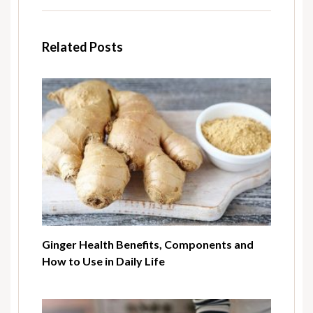
Related Posts
Ginger Health Benefits, Components and
How to Use in Daily Life