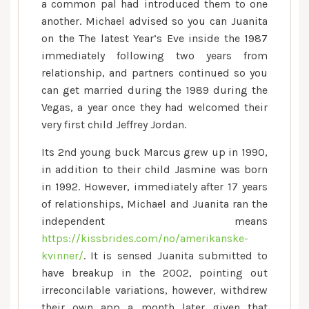
a common pal had introduced them to one
another. Michael advised so you can Juanita
on the The latest Year’s Eve inside the 1987
immediately following two years from
relationship, and partners continued so you
can get married during the 1989 during the
Vegas, a year once they had welcomed their
very first child Jeffrey Jordan.
Its 2nd young buck Marcus grew up in 1990,
in addition to their child Jasmine was born
in 1992. However, immediately after 17 years
of relationships, Michael and Juanita ran the
independent means
https://kissbrides.com/no/amerikanske-
kvinner/
. It is sensed Juanita submitted to
have breakup in the 2002, pointing out
irreconcilable variations, however, withdrew
their own app a month later given that