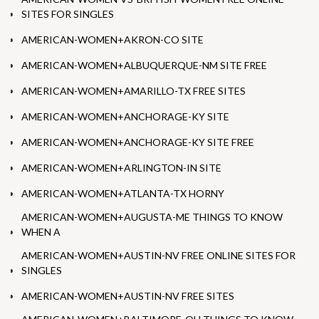
SITES FOR SINGLES
AMERICAN-WOMEN+AKRON-CO SITE
AMERICAN-WOMEN+ALBUQUERQUE-NM SITE FREE
AMERICAN-WOMEN+AMARILLO-TX FREE SITES
AMERICAN-WOMEN+ANCHORAGE-KY SITE
AMERICAN-WOMEN+ANCHORAGE-KY SITE FREE
AMERICAN-WOMEN+ARLINGTON-IN SITE
AMERICAN-WOMEN+ATLANTA-TX HORNY
AMERICAN-WOMEN+AUGUSTA-ME THINGS TO KNOW
WHEN A
AMERICAN-WOMEN+AUSTIN-NV FREE ONLINE SITES FOR
SINGLES
AMERICAN-WOMEN+AUSTIN-NV FREE SITES