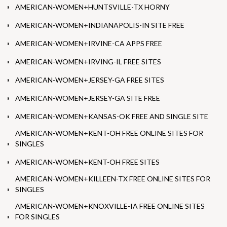
AMERICAN-WOMEN+HUNTSVILLE-TX HORNY
AMERICAN-WOMEN+INDIANAPOLIS-IN SITE FREE
AMERICAN-WOMEN+IRVINE-CA APPS FREE
AMERICAN-WOMEN+IRVING-IL FREE SITES
AMERICAN-WOMEN+JERSEY-GA FREE SITES
AMERICAN-WOMEN+JERSEY-GA SITE FREE
AMERICAN-WOMEN+KANSAS-OK FREE AND SINGLE SITE
AMERICAN-WOMEN+KENT-OH FREE ONLINE SITES FOR
SINGLES
AMERICAN-WOMEN+KENT-OH FREE SITES
AMERICAN-WOMEN+KILLEEN-TX FREE ONLINE SITES FOR
SINGLES
AMERICAN-WOMEN+KNOXVILLE-IA FREE ONLINE SITES
FOR SINGLES