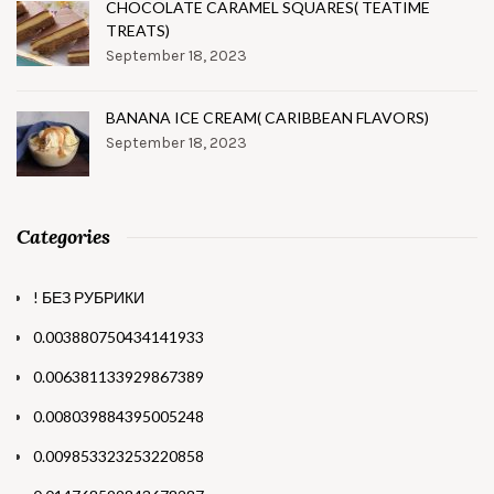
CHOCOLATE CARAMEL SQUARES( TEATIME
TREATS)
September 18, 2023
BANANA ICE CREAM( CARIBBEAN FLAVORS)
September 18, 2023
Categories
! БЕЗ РУБРИКИ
0.003880750434141933
0.006381133929867389
0.008039884395005248
0.009853323253220858