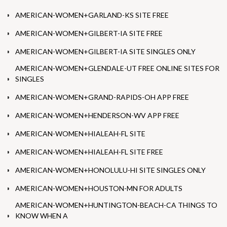
AMERICAN-WOMEN+GARLAND-KS SITE FREE
AMERICAN-WOMEN+GILBERT-IA SITE FREE
AMERICAN-WOMEN+GILBERT-IA SITE SINGLES ONLY
AMERICAN-WOMEN+GLENDALE-UT FREE ONLINE SITES FOR
SINGLES
AMERICAN-WOMEN+GRAND-RAPIDS-OH APP FREE
AMERICAN-WOMEN+HENDERSON-WV APP FREE
AMERICAN-WOMEN+HIALEAH-FL SITE
AMERICAN-WOMEN+HIALEAH-FL SITE FREE
AMERICAN-WOMEN+HONOLULU-HI SITE SINGLES ONLY
AMERICAN-WOMEN+HOUSTON-MN FOR ADULTS
AMERICAN-WOMEN+HUNTINGTON-BEACH-CA THINGS TO
KNOW WHEN A