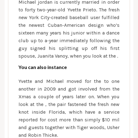
Michael jordan is currently married in order
to forty two-year-old Yvette Prieto. The fresh
new York City-created baseball user fulfilled
the newest Cuban-American design who’s
sixteen many years his junior within a dance
club up to a-year immediately following the
guy signed his splitting up off his first
spouse, Juanita Vanoy, when you look at the .
You can also instance
Yvette and Michael moved for the to one
another in 2009 and got involved from the
Xmas a couple of years later on. When you
look at the , the pair fastened the fresh new
knot inside Florida, which have a service
reported for cost more than simply $10 mil
and guests together with Tiger woods, Usher
and Robin Thicke.