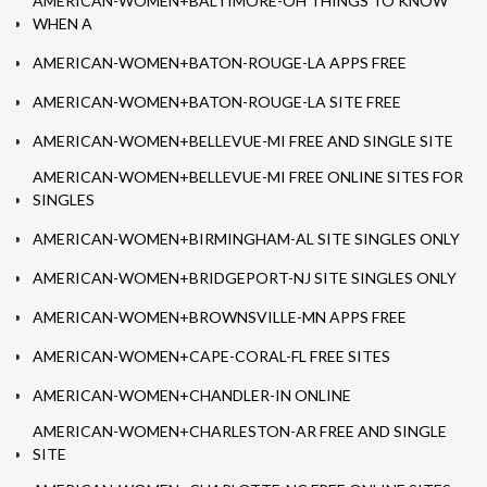
AMERICAN-WOMEN+BALTIMORE-OH THINGS TO KNOW
WHEN A
AMERICAN-WOMEN+BATON-ROUGE-LA APPS FREE
AMERICAN-WOMEN+BATON-ROUGE-LA SITE FREE
AMERICAN-WOMEN+BELLEVUE-MI FREE AND SINGLE SITE
AMERICAN-WOMEN+BELLEVUE-MI FREE ONLINE SITES FOR
SINGLES
AMERICAN-WOMEN+BIRMINGHAM-AL SITE SINGLES ONLY
AMERICAN-WOMEN+BRIDGEPORT-NJ SITE SINGLES ONLY
AMERICAN-WOMEN+BROWNSVILLE-MN APPS FREE
AMERICAN-WOMEN+CAPE-CORAL-FL FREE SITES
AMERICAN-WOMEN+CHANDLER-IN ONLINE
AMERICAN-WOMEN+CHARLESTON-AR FREE AND SINGLE
SITE