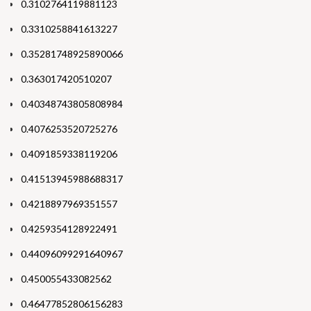
0.3102764119881123
0.3310258841613227
0.35281748925890066
0.363017420510207
0.40348743805808984
0.4076253520725276
0.4091859338119206
0.41513945988688317
0.4218897969351557
0.4259354128922491
0.44096099291640967
0.450055433082562
0.46477852806156283