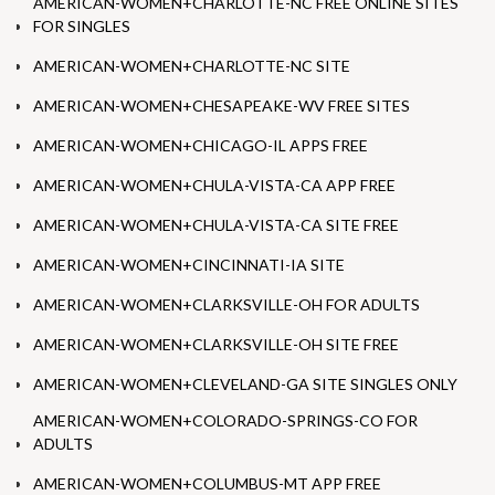
AMERICAN-WOMEN+CHARLOTTE-NC FREE ONLINE SITES
FOR SINGLES
AMERICAN-WOMEN+CHARLOTTE-NC SITE
AMERICAN-WOMEN+CHESAPEAKE-WV FREE SITES
AMERICAN-WOMEN+CHICAGO-IL APPS FREE
AMERICAN-WOMEN+CHULA-VISTA-CA APP FREE
AMERICAN-WOMEN+CHULA-VISTA-CA SITE FREE
AMERICAN-WOMEN+CINCINNATI-IA SITE
AMERICAN-WOMEN+CLARKSVILLE-OH FOR ADULTS
AMERICAN-WOMEN+CLARKSVILLE-OH SITE FREE
AMERICAN-WOMEN+CLEVELAND-GA SITE SINGLES ONLY
AMERICAN-WOMEN+COLORADO-SPRINGS-CO FOR
ADULTS
AMERICAN-WOMEN+COLUMBUS-MT APP FREE