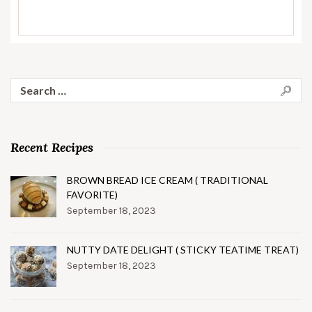
Search
for:
Recent Recipes
BROWN BREAD ICE CREAM ( TRADITIONAL
FAVORITE)
September 18, 2023
NUTTY DATE DELIGHT ( STICKY TEATIME TREAT)
September 18, 2023