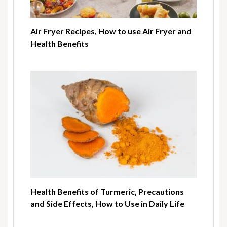
Air Fryer Recipes, How to use Air Fryer and
Health Benefits
Health Benefits of Turmeric, Precautions
and Side Effects, How to Use in Daily Life