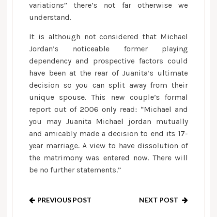
variations” there’s not far otherwise we
understand.
It is although not considered that Michael
Jordan’s noticeable former playing
dependency and prospective factors could
have been at the rear of Juanita’s ultimate
decision so you can split away from their
unique spouse. This new couple’s formal
report out of 2006 only read: “Michael and
you may Juanita Michael jordan mutually
and amicably made a decision to end its 17-
year marriage. A view to have dissolution of
the matrimony was entered now. There will
be no further statements.”
PREVIOUS POST
NEXT POST