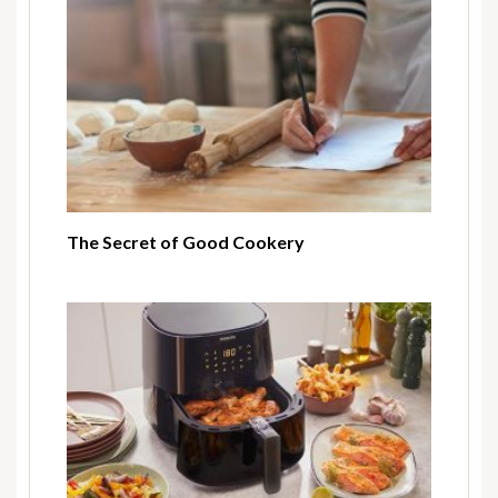
The Secret of Good Cookery