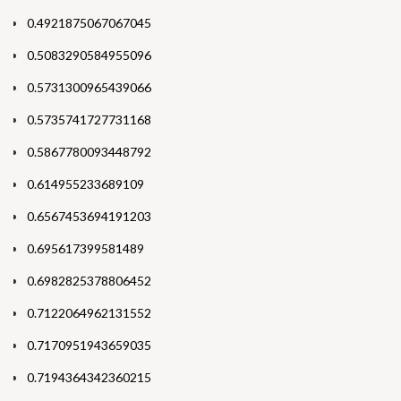
0.4921875067067045
0.5083290584955096
0.5731300965439066
0.5735741727731168
0.5867780093448792
0.614955233689109
0.6567453694191203
0.695617399581489
0.6982825378806452
0.7122064962131552
0.7170951943659035
0.7194364342360215