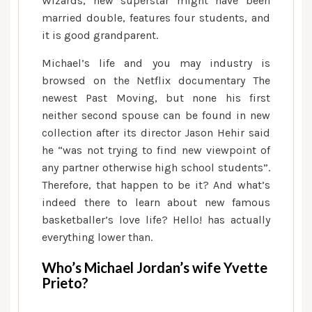
Wizards, new superstar might have been
need
married double, features four students, and
to
it is good grandparent.
discover
Michael’s life and you may industry is
browsed on the Netflix documentary The
newest Past Moving, but none his first
neither second spouse can be found in new
collection after its director Jason Hehir said
he “was not trying to find new viewpoint of
any partner otherwise high school students”.
Therefore, that happen to be it? And what’s
indeed there to learn about new famous
basketballer’s love life? Hello! has actually
everything lower than.
Who’s Michael Jordan’s wife Yvette
Prieto?