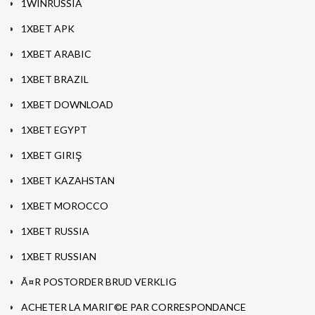
1WINRUSSIA
1XBET APK
1XBET ARABIC
1XBET BRAZIL
1XBET DOWNLOAD
1XBET EGYPT
1XBET GIRIŞ
1XBET KAZAHSTAN
1XBET MOROCCO
1XBET RUSSIA
1XBET RUSSIAN
Ã¤R POSTORDER BRUD VERKLIG
ACHETER LA MARIГ©E PAR CORRESPONDANCE