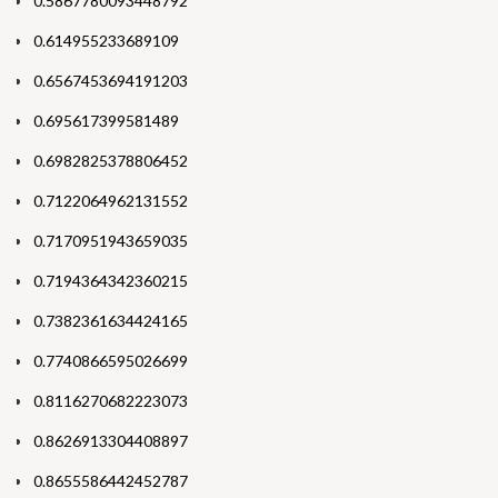
0.5867780093448792
0.614955233689109
0.6567453694191203
0.695617399581489
0.6982825378806452
0.7122064962131552
0.7170951943659035
0.7194364342360215
0.7382361634424165
0.7740866595026699
0.8116270682223073
0.8626913304408897
0.8655586442452787