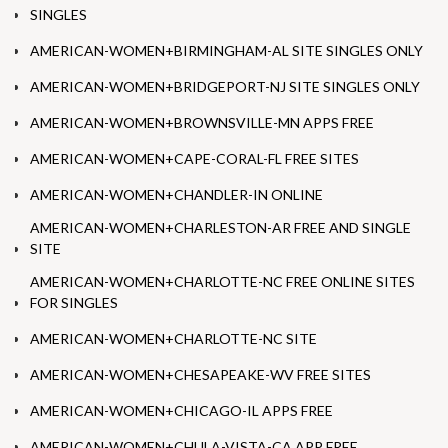
SINGLES
AMERICAN-WOMEN+BIRMINGHAM-AL SITE SINGLES ONLY
AMERICAN-WOMEN+BRIDGEPORT-NJ SITE SINGLES ONLY
AMERICAN-WOMEN+BROWNSVILLE-MN APPS FREE
AMERICAN-WOMEN+CAPE-CORAL-FL FREE SITES
AMERICAN-WOMEN+CHANDLER-IN ONLINE
AMERICAN-WOMEN+CHARLESTON-AR FREE AND SINGLE
SITE
AMERICAN-WOMEN+CHARLOTTE-NC FREE ONLINE SITES
FOR SINGLES
AMERICAN-WOMEN+CHARLOTTE-NC SITE
AMERICAN-WOMEN+CHESAPEAKE-WV FREE SITES
AMERICAN-WOMEN+CHICAGO-IL APPS FREE
AMERICAN-WOMEN+CHULA-VISTA-CA APP FREE