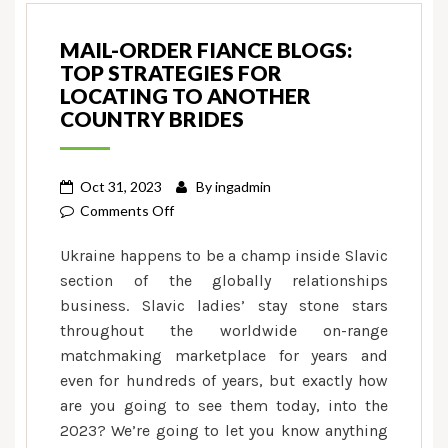
MAIL-ORDER FIANCE BLOGS:
TOP STRATEGIES FOR
LOCATING TO ANOTHER
COUNTRY BRIDES
Oct 31, 2023
By
ingadmin
on
Comments Off
Mail-
Ukraine happens to be a champ inside Slavic
order
section of the globally relationships
Fiance
business. Slavic ladies’ stay stone stars
Blogs:
throughout the worldwide on-range
Top
Strategies
matchmaking marketplace for years and
for
even for hundreds of years, but exactly how
Locating
are you going to see them today, into the
To
2023? We’re going to let you know anything