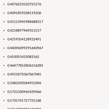
0.4076253520725276
0.4091859338119206
0.41513945988688317
0.4218897969351557
0.4259354128922491
0.44096099291640967
0.450055433082562
0.46477852806156283
0.4921875067067045
0.5083290584955096
0.5731300965439066
0.5735741727731168