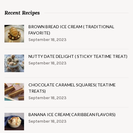
Recent Recipes
BROWN BREAD ICE CREAM ( TRADITIONAL
FAVORITE)
September 18, 2023
NUTTY DATE DELIGHT ( STICKY TEATIME TREAT)
September 18, 2023
CHOCOLATE CARAMEL SQUARES( TEATIME
TREATS)
September 18, 2023
BANANA ICE CREAM( CARIBBEAN FLAVORS)
September 18, 2023