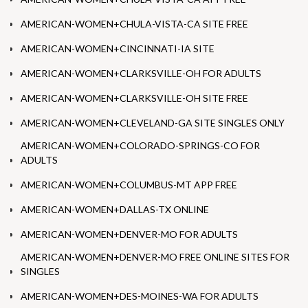
AMERICAN-WOMEN+CHULA-VISTA-CA SITE FREE
AMERICAN-WOMEN+CINCINNATI-IA SITE
AMERICAN-WOMEN+CLARKSVILLE-OH FOR ADULTS
AMERICAN-WOMEN+CLARKSVILLE-OH SITE FREE
AMERICAN-WOMEN+CLEVELAND-GA SITE SINGLES ONLY
AMERICAN-WOMEN+COLORADO-SPRINGS-CO FOR
ADULTS
AMERICAN-WOMEN+COLUMBUS-MT APP FREE
AMERICAN-WOMEN+DALLAS-TX ONLINE
AMERICAN-WOMEN+DENVER-MO FOR ADULTS
AMERICAN-WOMEN+DENVER-MO FREE ONLINE SITES FOR
SINGLES
AMERICAN-WOMEN+DES-MOINES-WA FOR ADULTS