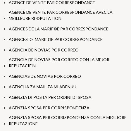
AGENCE DE VENTE PAR CORRESPONDANCE
AGENCE DE VENTE PAR CORRESPONDANCE AVEC LA
MEILLEURE RГ©PUTATION
AGENCES DE LA MARIГ©E PAR CORRESPONDANCE
AGENCES DE MARIГ©E PAR CORRESPONDANCE
AGENCIA DE NOVIAS POR CORREO
AGENCIA DE NOVIAS POR CORREO CON LA MEJOR
REPUTACIГІN
AGENCIAS DE NOVIAS POR CORREO
AGENCIJA ZA MAIL ZA MLADENKU
AGENZIA DI POSTA PER ORDINI DI SPOSA
AGENZIA SPOSA PER CORRISPONDENZA
AGENZIA SPOSA PER CORRISPONDENZA CON LA MIGLIORE
REPUTAZIONE