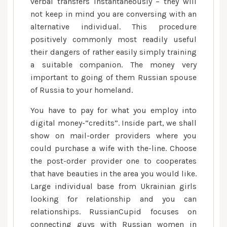
verbal transfers instantaneously – they will
not keep in mind you are conversing with an
alternative individual. This procedure
positively commonly most readily useful
their dangers of rather easily simply training
a suitable companion. The money very
important to going of them Russian spouse
of Russia to your homeland.
You have to pay for what you employ into
digital money-”credits”. Inside part, we shall
show on mail-order providers where you
could purchase a wife with the-line. Choose
the post-order provider one to cooperates
that have beauties in the area you would like.
Large individual base from Ukrainian girls
looking for relationship and you can
relationships. RussianCupid focuses on
connecting guys with Russian women in