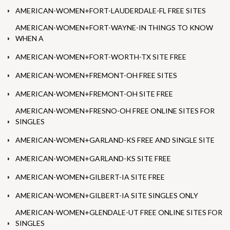
AMERICAN-WOMEN+FORT-LAUDERDALE-FL FREE SITES
AMERICAN-WOMEN+FORT-WAYNE-IN THINGS TO KNOW
WHEN A
AMERICAN-WOMEN+FORT-WORTH-TX SITE FREE
AMERICAN-WOMEN+FREMONT-OH FREE SITES
AMERICAN-WOMEN+FREMONT-OH SITE FREE
AMERICAN-WOMEN+FRESNO-OH FREE ONLINE SITES FOR
SINGLES
AMERICAN-WOMEN+GARLAND-KS FREE AND SINGLE SITE
AMERICAN-WOMEN+GARLAND-KS SITE FREE
AMERICAN-WOMEN+GILBERT-IA SITE FREE
AMERICAN-WOMEN+GILBERT-IA SITE SINGLES ONLY
AMERICAN-WOMEN+GLENDALE-UT FREE ONLINE SITES FOR
SINGLES