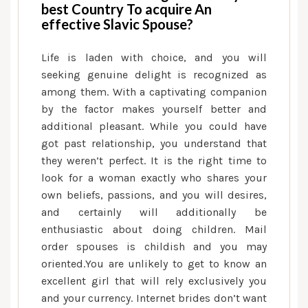
best Country To acquire An
effective Slavic Spouse?
Life is laden with choice, and you will
seeking genuine delight is recognized as
among them. With a captivating companion
by the factor makes yourself better and
additional pleasant. While you could have
got past relationship, you understand that
they weren’t perfect. It is the right time to
look for a woman exactly who shares your
own beliefs, passions, and you will desires,
and certainly will additionally be
enthusiastic about doing children. Mail
order spouses is childish and you may
oriented.You are unlikely to get to know an
excellent girl that will rely exclusively you
and your currency. Internet brides don’t want