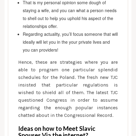
That is my personal opinion some dough of
staying a wife, and you can what a person needs
to shell out to help you uphold his aspect of the
relationships offer.
Regarding actuality, you’ll focus someone that will
ideally will let you in the your private lives and
you can providers!
Hence, these are strategies where you are
able to program one particular splendid
schedules for the Poland. The fresh new TJC
insisted that particular regulations is
wished to shield all of them. The latest TJC
questioned Congress in order to assume
regarding the enough popular instances
chatted about in the Congressional Record.
Ideas on how to Meet Slavic
Spouses Via the internet?