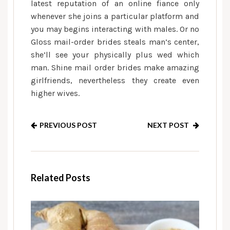
latest reputation of an online fiance only
whenever she joins a particular platform and
you may begins interacting with males. Or no
Gloss mail-order brides steals man’s center,
she’ll see your physically plus wed which
man. Shine mail order brides make amazing
girlfriends, nevertheless they create even
higher wives.
PREVIOUS POST
NEXT POST
Related Posts