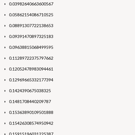
0.03982640663600567
0.05862154086710525
0.08891307722138653
0.09391470897325183
0.09638815068499595
0.11289722375797662
0.12052478983094461
0.12969665332177394
0.1424390675038325
0.1481708440209787
0.15363890109501888
0.15426308574950942
0.15915196031225387