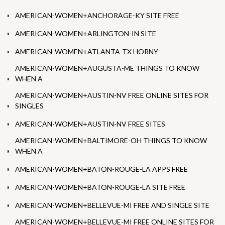
AMERICAN-WOMEN+ANCHORAGE-KY SITE FREE
AMERICAN-WOMEN+ARLINGTON-IN SITE
AMERICAN-WOMEN+ATLANTA-TX HORNY
AMERICAN-WOMEN+AUGUSTA-ME THINGS TO KNOW
WHEN A
AMERICAN-WOMEN+AUSTIN-NV FREE ONLINE SITES FOR
SINGLES
AMERICAN-WOMEN+AUSTIN-NV FREE SITES
AMERICAN-WOMEN+BALTIMORE-OH THINGS TO KNOW
WHEN A
AMERICAN-WOMEN+BATON-ROUGE-LA APPS FREE
AMERICAN-WOMEN+BATON-ROUGE-LA SITE FREE
AMERICAN-WOMEN+BELLEVUE-MI FREE AND SINGLE SITE
AMERICAN-WOMEN+BELLEVUE-MI FREE ONLINE SITES FOR