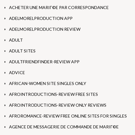
ACHETER UNE MARIГ©E PAR CORRESPONDANCE
ADELMORELPRODUCTION APP
ADELMORELPRODUCTION REVIEW
ADULT
ADULT SITES
ADULTFRIENDFINDER-REVIEW APP
ADVICE
AFRICAN-WOMEN SITE SINGLES ONLY
AFROINTRODUCTIONS-REVIEW FREE SITES
AFROINTRODUCTIONS-REVIEW ONLY REVIEWS
AFROROMANCE-REVIEW FREE ONLINE SITES FOR SINGLES
AGENCE DE MESSAGERIE DE COMMANDE DE MARIГ©E