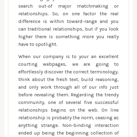
search out-of major matchmaking or
relationships. So, on one factor the real
difference is within toward-range and you
can traditional relationships, but if you look
higher there is something more you really
have to spotlight.
When our company is to your an excellent
courting webpages, we are going to
effortlessly discover the correct terminology,
think about the fresh text, build reasoning,
and only work through all of our info just
before revealing them. Regarding the trendy
community, one of several five successful
relationships begins on the web. On line
relationship is probably the norm, ceasing as
anything strange. Non-binding interaction
ended up being the beginning collection of