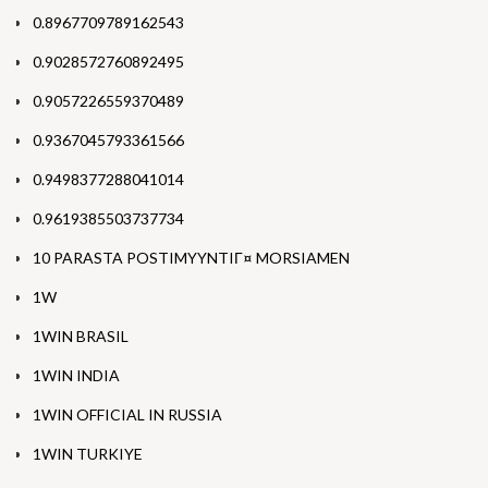
0.8967709789162543
0.9028572760892495
0.9057226559370489
0.9367045793361566
0.9498377288041014
0.9619385503737734
10 PARASTA POSTIMYYNTIГ¤ MORSIAMEN
1W
1WIN BRASIL
1WIN INDIA
1WIN OFFICIAL IN RUSSIA
1WIN TURKIYE