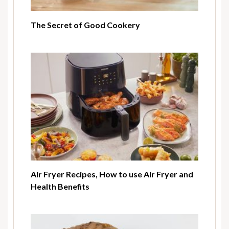
The Secret of Good Cookery
Air Fryer Recipes, How to use Air Fryer and
Health Benefits