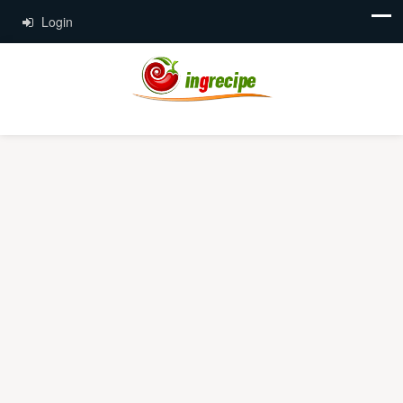
Login