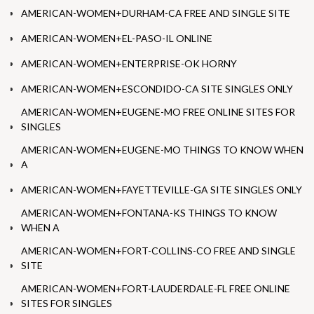
AMERICAN-WOMEN+DURHAM-CA FREE AND SINGLE SITE
AMERICAN-WOMEN+EL-PASO-IL ONLINE
AMERICAN-WOMEN+ENTERPRISE-OK HORNY
AMERICAN-WOMEN+ESCONDIDO-CA SITE SINGLES ONLY
AMERICAN-WOMEN+EUGENE-MO FREE ONLINE SITES FOR
SINGLES
AMERICAN-WOMEN+EUGENE-MO THINGS TO KNOW WHEN
A
AMERICAN-WOMEN+FAYETTEVILLE-GA SITE SINGLES ONLY
AMERICAN-WOMEN+FONTANA-KS THINGS TO KNOW
WHEN A
AMERICAN-WOMEN+FORT-COLLINS-CO FREE AND SINGLE
SITE
AMERICAN-WOMEN+FORT-LAUDERDALE-FL FREE ONLINE
SITES FOR SINGLES