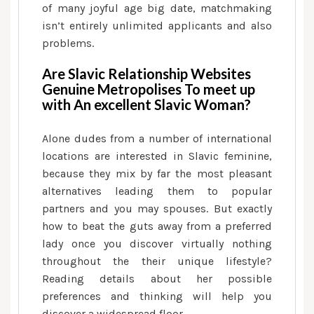
of many joyful age big date, matchmaking
isn’t entirely unlimited applicants and also
problems.
Are Slavic Relationship Websites
Genuine Metropolises To meet up
with An excellent Slavic Woman?
Alone dudes from a number of international
locations are interested in Slavic feminine,
because they mix by far the most pleasant
alternatives leading them to popular
partners and you may spouses. But exactly
how to beat the guts away from a preferred
lady once you discover virtually nothing
throughout the their unique lifestyle?
Reading details about her possible
preferences and thinking will help you
discover a widespread floor.