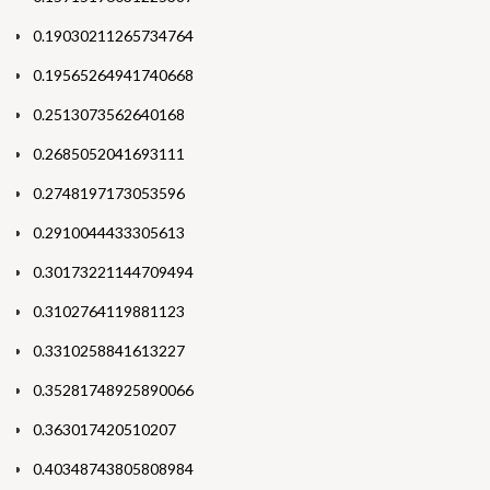
0.19030211265734764
0.19565264941740668
0.2513073562640168
0.2685052041693111
0.2748197173053596
0.2910044433305613
0.30173221144709494
0.3102764119881123
0.3310258841613227
0.35281748925890066
0.363017420510207
0.40348743805808984