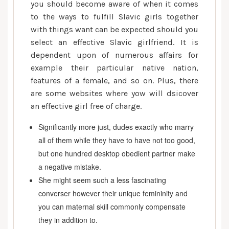
another
you should become aware of when it comes
country
to the ways to fulfill Slavic girls together
Brides
with things want can be expected should you
select an effective Slavic girlfriend. It is
dependent upon of numerous affairs for
example their particular native nation,
features of a female, and so on. Plus, there
are some websites where yow will dsicover
an effective girl free of charge.
Significantly more just, dudes exactly who marry
all of them while they have to have not too good,
but one hundred desktop obedient partner make
a negative mistake.
She might seem such a less fascinating
converser however their unique femininity and
you can maternal skill commonly compensate
they in addition to.