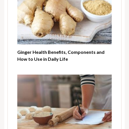
Ginger Health Benefits, Components and
How to Use in Daily Life