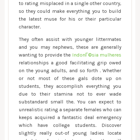
to rating misplaced in a single other country,
so they could make everything you to build
the latest muse for his or their particular
character.
They often assist with younger littermates
and you may nephews, these are generally
wanting to provide the
IndonГ©sia mulheres
relationships a good facilitating grip owed
on the young adults, and so forth . Whether
or not most of these gals dote up on
students, they accomplish everything you
due to their stamina not to ever wade
substandard small the. You can expect to
unrealistic rating a separate females who can
keeps acquired a fantastic deal emergency
which have college students. Discover
slightly really out-of young ladies locate