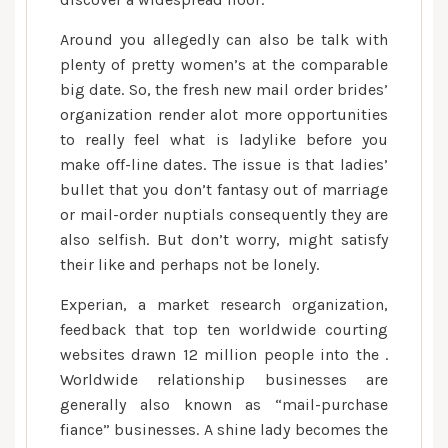
Around you allegedly can also be talk with
plenty of pretty women’s at the comparable
big date. So, the fresh new mail order brides’
organization render alot more opportunities
to really feel what is ladylike before you
make off-line dates. The issue is that ladies’
bullet that you don’t fantasy out of marriage
or mail-order nuptials consequently they are
also selfish. But don’t worry, might satisfy
their like and perhaps not be lonely.
Experian, a market research organization,
feedback that top ten worldwide courting
websites drawn 12 million people into the .
Worldwide relationship businesses are
generally also known as “mail-purchase
fiance” businesses. A shine lady becomes the