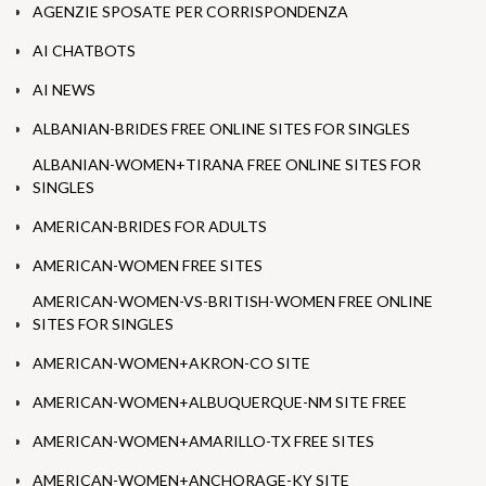
AGENZIE SPOSATE PER CORRISPONDENZA
AI CHATBOTS
AI NEWS
ALBANIAN-BRIDES FREE ONLINE SITES FOR SINGLES
ALBANIAN-WOMEN+TIRANA FREE ONLINE SITES FOR
SINGLES
AMERICAN-BRIDES FOR ADULTS
AMERICAN-WOMEN FREE SITES
AMERICAN-WOMEN-VS-BRITISH-WOMEN FREE ONLINE
SITES FOR SINGLES
AMERICAN-WOMEN+AKRON-CO SITE
AMERICAN-WOMEN+ALBUQUERQUE-NM SITE FREE
AMERICAN-WOMEN+AMARILLO-TX FREE SITES
AMERICAN-WOMEN+ANCHORAGE-KY SITE