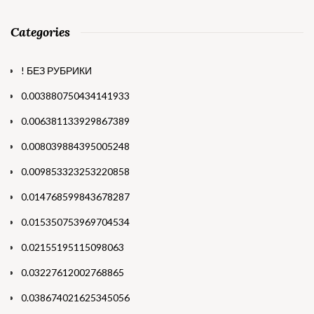
Categories
! БЕЗ РУБРИКИ
0.003880750434141933
0.006381133929867389
0.008039884395005248
0.009853323253220858
0.014768599843678287
0.015350753969704534
0.02155195115098063
0.03227612002768865
0.038674021625345056