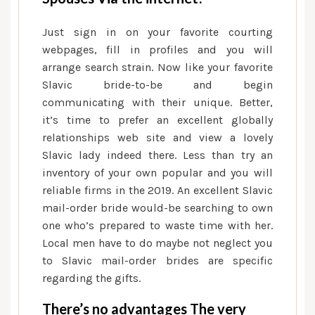
Just sign in on your favorite courting
webpages, fill in profiles and you will
arrange search strain.
Now like your favorite
Slavic bride-to-be and begin
communicating with their unique. Better,
it’s time to prefer an excellent globally
relationships web site and view a lovely
Slavic lady indeed there. Less than try an
inventory of your own popular and you will
reliable firms in the 2019. An excellent Slavic
mail-order bride would-be searching to own
one who’s prepared to waste time with her.
Local men have to do maybe not neglect you
to Slavic mail-order brides are specific
regarding the gifts.
There’s no advantages The very