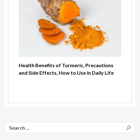
Health Benefits of Turmeric, Precautions
and Side Effects, How to Use in Daily Life
Search
for: