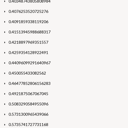
0.40348743805808984
0.4076253520725276
0.4091859338119206
0.41513945988688317
0.4218897969351557
0.4259354128922491
0.44096099291640967
0.450055433082562
0.46477852806156283
0.4921875067067045
0.5083290584955096
0.5731300965439066
0.5735741727731168