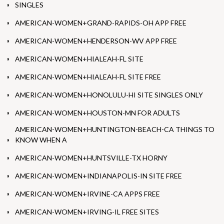
SINGLES
AMERICAN-WOMEN+GRAND-RAPIDS-OH APP FREE
AMERICAN-WOMEN+HENDERSON-WV APP FREE
AMERICAN-WOMEN+HIALEAH-FL SITE
AMERICAN-WOMEN+HIALEAH-FL SITE FREE
AMERICAN-WOMEN+HONOLULU-HI SITE SINGLES ONLY
AMERICAN-WOMEN+HOUSTON-MN FOR ADULTS
AMERICAN-WOMEN+HUNTINGTON-BEACH-CA THINGS TO
KNOW WHEN A
AMERICAN-WOMEN+HUNTSVILLE-TX HORNY
AMERICAN-WOMEN+INDIANAPOLIS-IN SITE FREE
AMERICAN-WOMEN+IRVINE-CA APPS FREE
AMERICAN-WOMEN+IRVING-IL FREE SITES