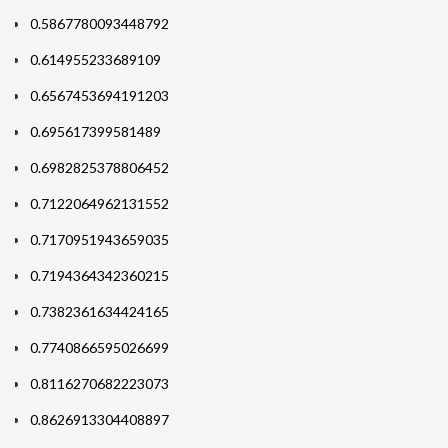
0.5867780093448792
0.614955233689109
0.6567453694191203
0.695617399581489
0.6982825378806452
0.7122064962131552
0.7170951943659035
0.7194364342360215
0.7382361634424165
0.7740866595026699
0.8116270682223073
0.8626913304408897