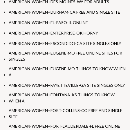
AMERICAN-WOMEN+DES-MOINES-WA FOR ADULTS
AMERICAN-WOMEN+DURHAM-CA FREE AND SINGLE SITE
AMERICAN-WOMEN+EL-PASO-IL ONLINE
AMERICAN-WOMEN+ENTERPRISE-OK HORNY
AMERICAN-WOMEN+ESCONDIDO-CA SITE SINGLES ONLY
AMERICAN-WOMEN+EUGENE-MO FREE ONLINE SITES FOR
SINGLES
AMERICAN-WOMEN+EUGENE-MO THINGS TO KNOW WHEN
A
AMERICAN-WOMEN+FAYETTEVILLE-GA SITE SINGLES ONLY
AMERICAN-WOMEN+FONTANA-KS THINGS TO KNOW
WHEN A
AMERICAN-WOMEN+FORT-COLLINS-CO FREE AND SINGLE
SITE
AMERICAN-WOMEN+FORT-LAUDERDALE-FL FREE ONLINE