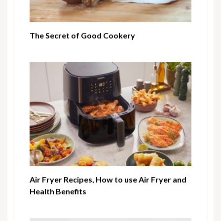
The Secret of Good Cookery
Air Fryer Recipes, How to use Air Fryer and
Health Benefits