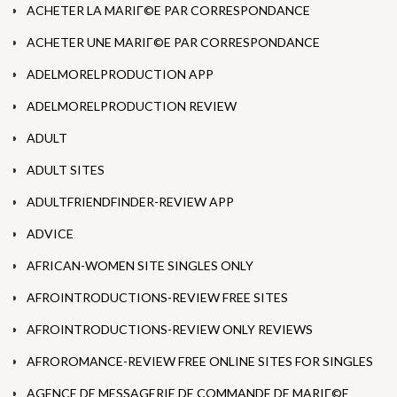
ACHETER LA MARIГ©E PAR CORRESPONDANCE
ACHETER UNE MARIГ©E PAR CORRESPONDANCE
ADELMORELPRODUCTION APP
ADELMORELPRODUCTION REVIEW
ADULT
ADULT SITES
ADULTFRIENDFINDER-REVIEW APP
ADVICE
AFRICAN-WOMEN SITE SINGLES ONLY
AFROINTRODUCTIONS-REVIEW FREE SITES
AFROINTRODUCTIONS-REVIEW ONLY REVIEWS
AFROROMANCE-REVIEW FREE ONLINE SITES FOR SINGLES
AGENCE DE MESSAGERIE DE COMMANDE DE MARIГ©E