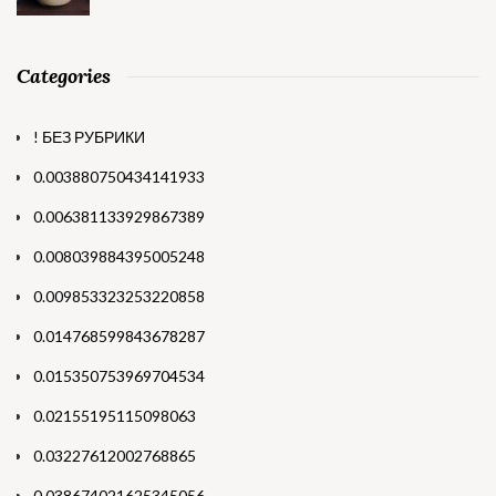
Categories
! БЕЗ РУБРИКИ
0.003880750434141933
0.006381133929867389
0.008039884395005248
0.009853323253220858
0.014768599843678287
0.015350753969704534
0.02155195115098063
0.03227612002768865
0.038674021625345056