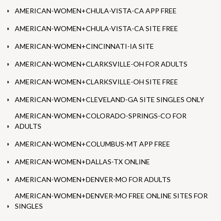
AMERICAN-WOMEN+CHULA-VISTA-CA APP FREE
AMERICAN-WOMEN+CHULA-VISTA-CA SITE FREE
AMERICAN-WOMEN+CINCINNATI-IA SITE
AMERICAN-WOMEN+CLARKSVILLE-OH FOR ADULTS
AMERICAN-WOMEN+CLARKSVILLE-OH SITE FREE
AMERICAN-WOMEN+CLEVELAND-GA SITE SINGLES ONLY
AMERICAN-WOMEN+COLORADO-SPRINGS-CO FOR
ADULTS
AMERICAN-WOMEN+COLUMBUS-MT APP FREE
AMERICAN-WOMEN+DALLAS-TX ONLINE
AMERICAN-WOMEN+DENVER-MO FOR ADULTS
AMERICAN-WOMEN+DENVER-MO FREE ONLINE SITES FOR
SINGLES