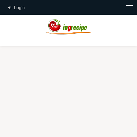
Login