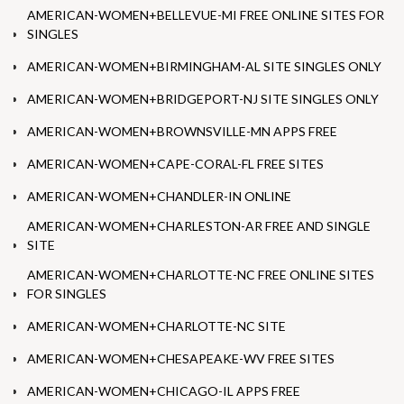
AMERICAN-WOMEN+BELLEVUE-MI FREE ONLINE SITES FOR
SINGLES
AMERICAN-WOMEN+BIRMINGHAM-AL SITE SINGLES ONLY
AMERICAN-WOMEN+BRIDGEPORT-NJ SITE SINGLES ONLY
AMERICAN-WOMEN+BROWNSVILLE-MN APPS FREE
AMERICAN-WOMEN+CAPE-CORAL-FL FREE SITES
AMERICAN-WOMEN+CHANDLER-IN ONLINE
AMERICAN-WOMEN+CHARLESTON-AR FREE AND SINGLE
SITE
AMERICAN-WOMEN+CHARLOTTE-NC FREE ONLINE SITES
FOR SINGLES
AMERICAN-WOMEN+CHARLOTTE-NC SITE
AMERICAN-WOMEN+CHESAPEAKE-WV FREE SITES
AMERICAN-WOMEN+CHICAGO-IL APPS FREE