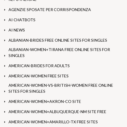
AGENZIE SPOSATE PER CORRISPONDENZA
AI CHATBOTS
AI NEWS
ALBANIAN-BRIDES FREE ONLINE SITES FOR SINGLES
ALBANIAN-WOMEN+TIRANA FREE ONLINE SITES FOR
SINGLES
AMERICAN-BRIDES FOR ADULTS
AMERICAN-WOMEN FREE SITES
AMERICAN-WOMEN-VS-BRITISH-WOMEN FREE ONLINE
SITES FOR SINGLES
AMERICAN-WOMEN+AKRON-CO SITE
AMERICAN-WOMEN+ALBUQUERQUE-NM SITE FREE
AMERICAN-WOMEN+AMARILLO-TX FREE SITES