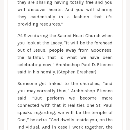
they are sharing having totally free and you
will discover hearts. And you will sharing
they evidentially in a fashion that it’s
providing resources.”
24 Size during the Sacred Heart Church when
you look at the Lacey. “It will be the forehead
out of Jesus, people away from Goodness,
the faithful. That is what we have been
celebrating now,” Archbishop Paul D. Etienne
said in his homily. (Stephen Brashear)
Someone get linked to the churches, “and
you may correctly thus,” Archbishop Etienne
said. “But perform we become more
connected with that it realities one St. Paul
speaks regarding, we will be the temple of
God,” he extra. “God dwells inside you, on the
individual. And in case i work together, the