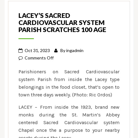
LACEY’S SACRED
CARDIOVASCULAR SYSTEM
PARISH SCRATCHES 100 AGE
Oct 31, 2023
By
ingadmin
on
Comments Off
Lacey’s
Parishioners on Sacred Cardiovascular
Sacred
system Parish from inside the Lacey type
Cardiovascular
belongings in the food closet, that’s open to
system
town three days weekly. (Photo: Ric Ordos)
Parish
scratches
LACEY – From inside the 1923, brand new
100
monks during the St. Martin’s Abbey
age
centered Sacred Cardiovascular system
Chapel once the a purpose to your nearby
assets during the Lacey.