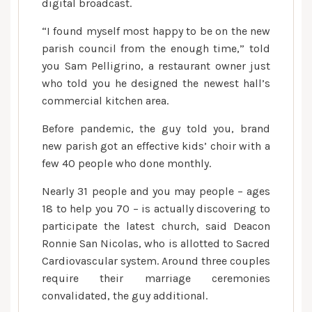
digital broadcast.
“I found myself most happy to be on the new
parish council from the enough time,” told
you Sam Pelligrino, a restaurant owner just
who told you he designed the newest hall’s
commercial kitchen area.
Before pandemic, the guy told you, brand
new parish got an effective kids’ choir with a
few 40 people who done monthly.
Nearly 31 people and you may people – ages
18 to help you 70 – is actually discovering to
participate the latest church, said Deacon
Ronnie San Nicolas, who is allotted to Sacred
Cardiovascular system. Around three couples
require their marriage ceremonies
convalidated, the guy additional.