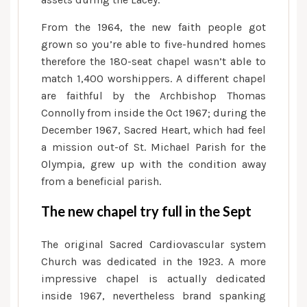
From the 1964, the new faith people got
grown so you’re able to five-hundred homes
therefore the 180-seat chapel wasn’t able to
match 1,400 worshippers. A different chapel
are faithful by the Archbishop Thomas
Connolly from inside the Oct 1967; during the
December 1967, Sacred Heart, which had feel
a mission out-of St. Michael Parish for the
Olympia, grew up with the condition away
from a beneficial parish.
The new chapel try full in the Sept
The original Sacred Cardiovascular system
Church was dedicated in the 1923. A more
impressive chapel is actually dedicated
inside 1967, nevertheless brand spanking