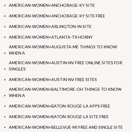
AMERICAN-WOMEN+ANCHORAGE-KY SITE
AMERICAN-WOMEN+ANCHORAGE-KY SITE FREE
AMERICAN-WOMEN+ARLINGTON-IN SITE
AMERICAN-WOMEN+ATLANTA-TX HORNY
AMERICAN-WOMEN+AUGUSTA-ME THINGS TO KNOW
WHEN A
AMERICAN-WOMEN+AUSTIN-NV FREE ONLINE SITES FOR
SINGLES
AMERICAN-WOMEN+AUSTIN-NV FREE SITES
AMERICAN-WOMEN+BALTIMORE-OH THINGS TO KNOW
WHEN A
AMERICAN-WOMEN+BATON-ROUGE-LA APPS FREE
AMERICAN-WOMEN+BATON-ROUGE-LA SITE FREE
AMERICAN-WOMEN+BELLEVUE-MI FREE AND SINGLE SITE