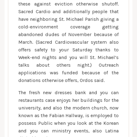
these against eviction otherwise shutoff.
Sacred Cardio and additionally people that
have neighboring St. Michael Parish giving a
cold-environment coverage getting
abandoned dudes of November because of
March. (Sacred Cardiovascular system also
offers safety to your Saturday thanks to
Week-end nights and you will St. Michael’s
talks about others night.) Outreach
applications was funded because of the
donations otherwise offers, Ordos said.
The fresh new dresses bank and you can
restaurants case enjoys her buildings for the
university, and also the modern church, now
known as the Fabian Hallway, is employed to
possess Public when you look at the Korean
and you can ministry events, also Latina