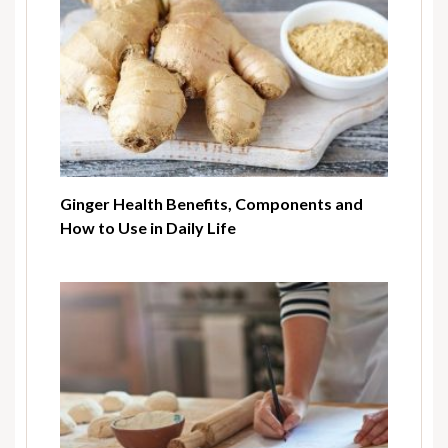
Ginger Health Benefits, Components and
How to Use in Daily Life