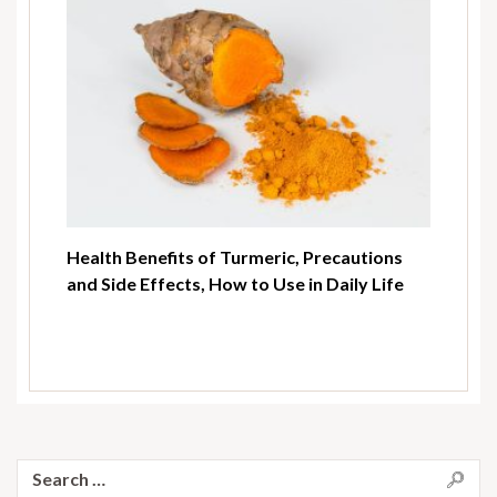
Health Benefits of Turmeric, Precautions
and Side Effects, How to Use in Daily Life
Search
for: