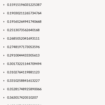
0.15915196031225387
0.19030211265734764
0.19565264941740668
0.2513073562640168
0.2685052041693111
0.2748197173053596
0.2910044433305613
0.30173221144709494
0.3102764119881123
0.3310258841613227
0.35281748925890066
0.363017420510207