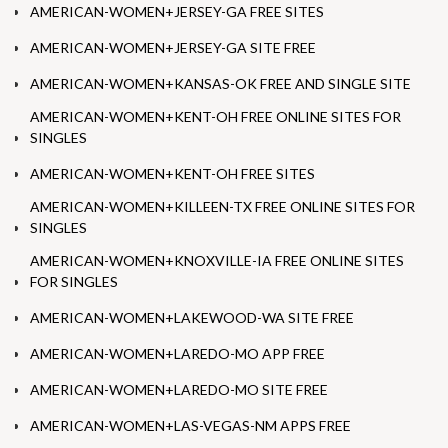
AMERICAN-WOMEN+JERSEY-GA FREE SITES
AMERICAN-WOMEN+JERSEY-GA SITE FREE
AMERICAN-WOMEN+KANSAS-OK FREE AND SINGLE SITE
AMERICAN-WOMEN+KENT-OH FREE ONLINE SITES FOR
SINGLES
AMERICAN-WOMEN+KENT-OH FREE SITES
AMERICAN-WOMEN+KILLEEN-TX FREE ONLINE SITES FOR
SINGLES
AMERICAN-WOMEN+KNOXVILLE-IA FREE ONLINE SITES
FOR SINGLES
AMERICAN-WOMEN+LAKEWOOD-WA SITE FREE
AMERICAN-WOMEN+LAREDO-MO APP FREE
AMERICAN-WOMEN+LAREDO-MO SITE FREE
AMERICAN-WOMEN+LAS-VEGAS-NM APPS FREE