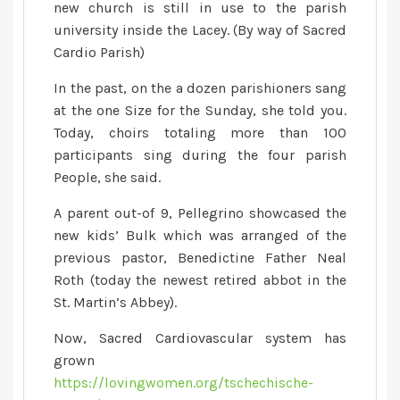
new church is still in use to the parish
university inside the Lacey. (By way of Sacred
Cardio Parish)
In the past, on the a dozen parishioners sang
at the one Size for the Sunday, she told you.
Today, choirs totaling more than 100
participants sing during the four parish
People, she said.
A parent out-of 9, Pellegrino showcased the
new kids’ Bulk which was arranged of the
previous pastor, Benedictine Father Neal
Roth (today the newest retired abbot in the
St. Martin’s Abbey).
Now, Sacred Cardiovascular system has
grown
https://lovingwomen.org/tschechische-