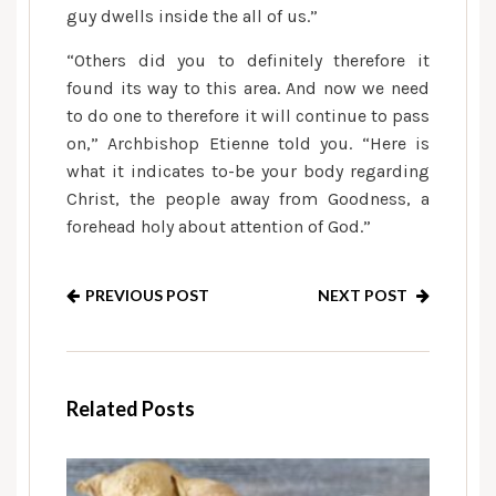
guy dwells inside the all of us.”
“Others did you to definitely therefore it
found its way to this area. And now we need
to do one to therefore it will continue to pass
on,” Archbishop Etienne told you. “Here is
what it indicates to-be your body regarding
Christ, the people away from Goodness, a
forehead holy about attention of God.”
PREVIOUS POST
NEXT POST
Related Posts