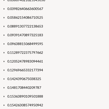
0.03982640663600567
0.05862154086710525
0.08891307722138653
0.09391470897325183
0.09638815068499595
0.11289722375797662
0.12052478983094461
0.12969665332177394
0.1424390675038325
0.1481708440209787
0.15363890109501888
0.15426308574950942