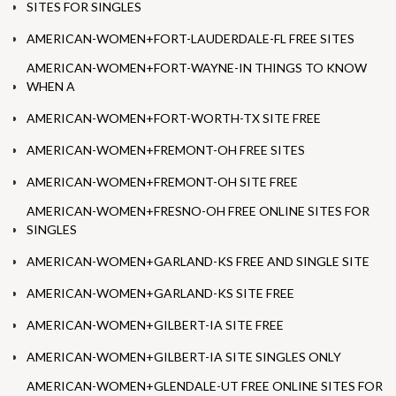
SITES FOR SINGLES
AMERICAN-WOMEN+FORT-LAUDERDALE-FL FREE SITES
AMERICAN-WOMEN+FORT-WAYNE-IN THINGS TO KNOW
WHEN A
AMERICAN-WOMEN+FORT-WORTH-TX SITE FREE
AMERICAN-WOMEN+FREMONT-OH FREE SITES
AMERICAN-WOMEN+FREMONT-OH SITE FREE
AMERICAN-WOMEN+FRESNO-OH FREE ONLINE SITES FOR
SINGLES
AMERICAN-WOMEN+GARLAND-KS FREE AND SINGLE SITE
AMERICAN-WOMEN+GARLAND-KS SITE FREE
AMERICAN-WOMEN+GILBERT-IA SITE FREE
AMERICAN-WOMEN+GILBERT-IA SITE SINGLES ONLY
AMERICAN-WOMEN+GLENDALE-UT FREE ONLINE SITES FOR