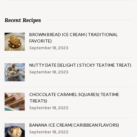
Recent Recipes
BROWN BREAD ICE CREAM ( TRADITIONAL
FAVORITE)
September 18, 2023
NUTTY DATE DELIGHT ( STICKY TEATIME TREAT)
September 18, 2023
CHOCOLATE CARAMEL SQUARES( TEATIME
TREATS)
September 18, 2023
BANANA ICE CREAM( CARIBBEAN FLAVORS)
September 18, 2023