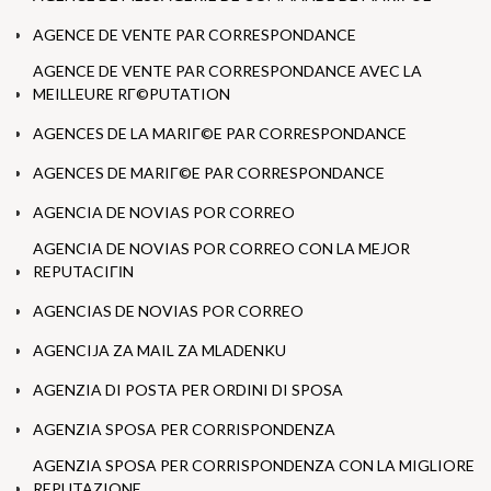
AGENCE DE VENTE PAR CORRESPONDANCE
AGENCE DE VENTE PAR CORRESPONDANCE AVEC LA
MEILLEURE RГ©PUTATION
AGENCES DE LA MARIГ©E PAR CORRESPONDANCE
AGENCES DE MARIГ©E PAR CORRESPONDANCE
AGENCIA DE NOVIAS POR CORREO
AGENCIA DE NOVIAS POR CORREO CON LA MEJOR
REPUTACIГІN
AGENCIAS DE NOVIAS POR CORREO
AGENCIJA ZA MAIL ZA MLADENKU
AGENZIA DI POSTA PER ORDINI DI SPOSA
AGENZIA SPOSA PER CORRISPONDENZA
AGENZIA SPOSA PER CORRISPONDENZA CON LA MIGLIORE
REPUTAZIONE