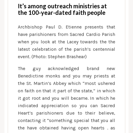
It’s among outreach ministries at
the 100-year-dated faith people
Archbishop Paul D. Etienne presents that
have parishioners from Sacred Cardio Parish
when you look at the Lacey towards the the
latest celebration of the parish’s centennial
event. (Photo: Stephen Brashear)
The guy acknowledged brand new
Benedictine monks and you may priests at
the St. Martin’s Abbey which “most ushered
on faith on that it part of the state,” in which
it got root and you will became. In which he
indicated appreciation so you can Sacred
Heart’s parishioners due to their believe,
contacting it “something special that you all
the have obtained having open hearts . as