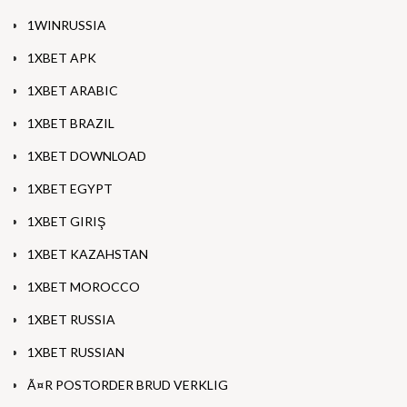
1WINRUSSIA
1XBET APK
1XBET ARABIC
1XBET BRAZIL
1XBET DOWNLOAD
1XBET EGYPT
1XBET GIRIŞ
1XBET KAZAHSTAN
1XBET MOROCCO
1XBET RUSSIA
1XBET RUSSIAN
Ã¤R POSTORDER BRUD VERKLIG