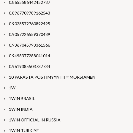
0.8655586442452787
0.8967709789162543
0.9028572760892495
0.9057226559370489
0.9367045793361566
0.9498377288041014
0.9619385503737734
10 PARASTA POSTIMYYNTIГ¤ MORSIAMEN
1W
1WIN BRASIL
1WIN INDIA
1WIN OFFICIAL IN RUSSIA
1WIN TURKIYE