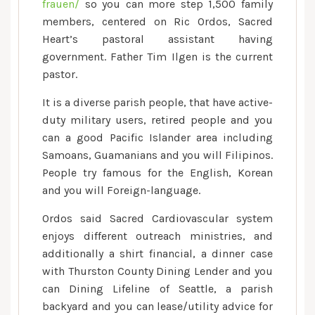
frauen/
so you can more step 1,500 family
members, centered on Ric Ordos, Sacred
Heart’s pastoral assistant having
government. Father Tim Ilgen is the current
pastor.
It is a diverse parish people, that have active-
duty military users, retired people and you
can a good Pacific Islander area including
Samoans, Guamanians and you will Filipinos.
People try famous for the English, Korean
and you will Foreign-language.
Ordos said Sacred Cardiovascular system
enjoys different outreach ministries, and
additionally a shirt financial, a dinner case
with Thurston County Dining Lender and you
can Dining Lifeline of Seattle, a parish
backyard and you can lease/utility advice for