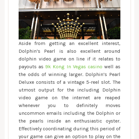
Aside from getting an excellent interest,
Dolphin’s Pearl is also excellent around
dolphin video game on line if it relates to
payouts as
9k Kong In Vegas casino
well as
the odds of winning larger. Dolphin’s Pearl
Deluxe consists of a vintage 5-reel slot. The
utmost output for the including Dolphin
video game on the internet are reaped
whenever you to definitely moves
uncommon emails including the Dolphin or
the pearls inside an enthusiastic oyster.
Effectively coordinating during this period of
your game can give an option to play on the