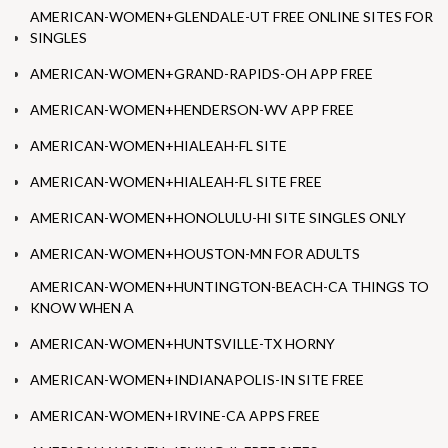
AMERICAN-WOMEN+GLENDALE-UT FREE ONLINE SITES FOR
SINGLES
AMERICAN-WOMEN+GRAND-RAPIDS-OH APP FREE
AMERICAN-WOMEN+HENDERSON-WV APP FREE
AMERICAN-WOMEN+HIALEAH-FL SITE
AMERICAN-WOMEN+HIALEAH-FL SITE FREE
AMERICAN-WOMEN+HONOLULU-HI SITE SINGLES ONLY
AMERICAN-WOMEN+HOUSTON-MN FOR ADULTS
AMERICAN-WOMEN+HUNTINGTON-BEACH-CA THINGS TO
KNOW WHEN A
AMERICAN-WOMEN+HUNTSVILLE-TX HORNY
AMERICAN-WOMEN+INDIANAPOLIS-IN SITE FREE
AMERICAN-WOMEN+IRVINE-CA APPS FREE