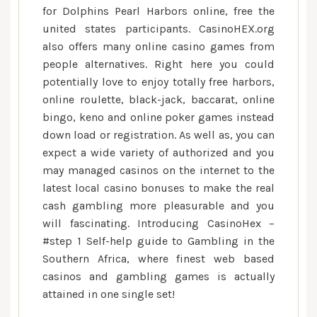
for Dolphins Pearl Harbors online, free the
united states participants. CasinoHEX.org
also offers many online casino games from
people alternatives. Right here you could
potentially love to enjoy totally free harbors,
online roulette, black-jack, baccarat, online
bingo, keno and online poker games instead
down load or registration. As well as, you can
expect a wide variety of authorized and you
may managed casinos on the internet to the
latest local casino bonuses to make the real
cash gambling more pleasurable and you
will fascinating. Introducing CasinoHex –
#step 1 Self-help guide to Gambling in the
Southern Africa, where finest web based
casinos and gambling games is actually
attained in one single set!