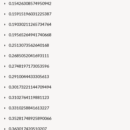
0.15426308574950942
0.15915196031225387
0.19030211265734764
0.19565264941740668
0.2513073562640168
0.2685052041693111
0.2748197173053596
0.2910044433305613
0.30173221144709494
0.3102764119881123
0.3310258841613227
0.35281748925890066
0.363017420510207