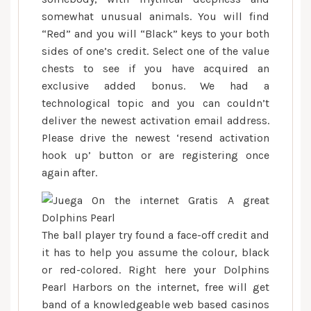
somewhat unusual animals. You will find
“Red” and you will “Black” keys to your both
sides of one’s credit. Select one of the value
chests to see if you have acquired an
exclusive added bonus. We had a
technological topic and you can couldn’t
deliver the newest activation email address.
Please drive the newest ‘resend activation
hook up’ button or are registering once
again after.
The ball player try found a face-off credit and
it has to help you assume the colour, black
or red-colored. Right here your Dolphins
Pearl Harbors on the internet, free will get
band of a knowledgeable web based casinos