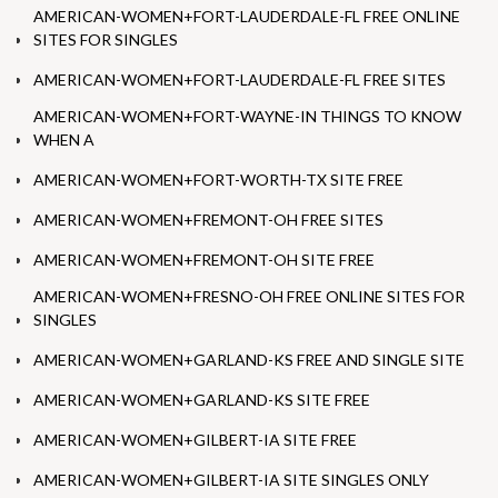
AMERICAN-WOMEN+FORT-LAUDERDALE-FL FREE ONLINE
SITES FOR SINGLES
AMERICAN-WOMEN+FORT-LAUDERDALE-FL FREE SITES
AMERICAN-WOMEN+FORT-WAYNE-IN THINGS TO KNOW
WHEN A
AMERICAN-WOMEN+FORT-WORTH-TX SITE FREE
AMERICAN-WOMEN+FREMONT-OH FREE SITES
AMERICAN-WOMEN+FREMONT-OH SITE FREE
AMERICAN-WOMEN+FRESNO-OH FREE ONLINE SITES FOR
SINGLES
AMERICAN-WOMEN+GARLAND-KS FREE AND SINGLE SITE
AMERICAN-WOMEN+GARLAND-KS SITE FREE
AMERICAN-WOMEN+GILBERT-IA SITE FREE
AMERICAN-WOMEN+GILBERT-IA SITE SINGLES ONLY