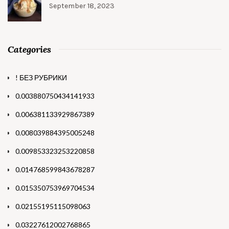
September 18, 2023
Categories
! БЕЗ РУБРИКИ
0.003880750434141933
0.006381133929867389
0.008039884395005248
0.009853323253220858
0.014768599843678287
0.015350753969704534
0.02155195115098063
0.03227612002768865