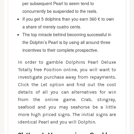
per subsequent Pearl to seem tend to
concurrently be suspended to the reels.
If you get 5 dolphins than you earn 360 € to own
a share of merely cuatro cents.
The top miracle behind becoming successful in
the Dolphin’s Pearl is by using all around three
incentives to their complete prospective.
In order to gamble Dolphins Pearl Deluxe
Totally free Position online, you will want to
investigate purchase away from repayments.
Click the Let option and find out the cost
details of all you can alternatives for win
from the online game. Crab, stingray,
seafood and you may seahorse be a little
more high priced signs. The initial signs are
identical Pearl and you will Dolphin.