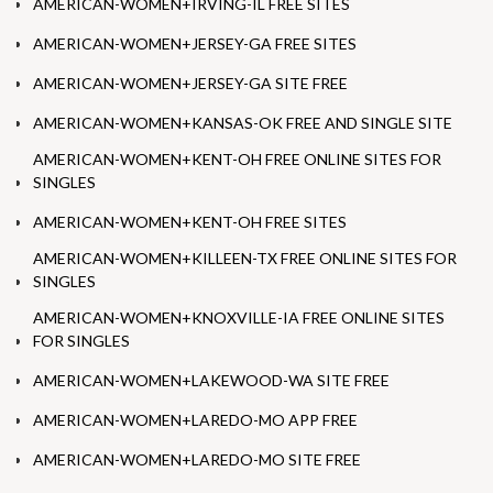
AMERICAN-WOMEN+IRVING-IL FREE SITES
AMERICAN-WOMEN+JERSEY-GA FREE SITES
AMERICAN-WOMEN+JERSEY-GA SITE FREE
AMERICAN-WOMEN+KANSAS-OK FREE AND SINGLE SITE
AMERICAN-WOMEN+KENT-OH FREE ONLINE SITES FOR
SINGLES
AMERICAN-WOMEN+KENT-OH FREE SITES
AMERICAN-WOMEN+KILLEEN-TX FREE ONLINE SITES FOR
SINGLES
AMERICAN-WOMEN+KNOXVILLE-IA FREE ONLINE SITES
FOR SINGLES
AMERICAN-WOMEN+LAKEWOOD-WA SITE FREE
AMERICAN-WOMEN+LAREDO-MO APP FREE
AMERICAN-WOMEN+LAREDO-MO SITE FREE