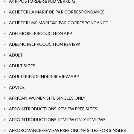
Ã¤R POSTORDER BRUD VERKLIG
ACHETER LA MARIГ©E PAR CORRESPONDANCE
ACHETER UNE MARIГ©E PAR CORRESPONDANCE
ADELMORELPRODUCTION APP
ADELMORELPRODUCTION REVIEW
ADULT
ADULT SITES
ADULTFRIENDFINDER-REVIEW APP
ADVICE
AFRICAN-WOMEN SITE SINGLES ONLY
AFROINTRODUCTIONS-REVIEW FREE SITES
AFROINTRODUCTIONS-REVIEW ONLY REVIEWS
AFROROMANCE-REVIEW FREE ONLINE SITES FOR SINGLES