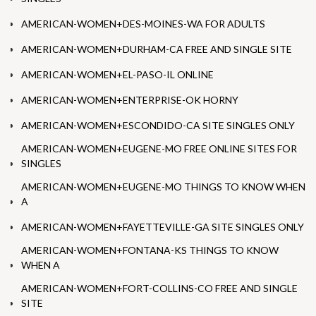
AMERICAN-WOMEN+DES-MOINES-WA FOR ADULTS
AMERICAN-WOMEN+DURHAM-CA FREE AND SINGLE SITE
AMERICAN-WOMEN+EL-PASO-IL ONLINE
AMERICAN-WOMEN+ENTERPRISE-OK HORNY
AMERICAN-WOMEN+ESCONDIDO-CA SITE SINGLES ONLY
AMERICAN-WOMEN+EUGENE-MO FREE ONLINE SITES FOR
SINGLES
AMERICAN-WOMEN+EUGENE-MO THINGS TO KNOW WHEN
A
AMERICAN-WOMEN+FAYETTEVILLE-GA SITE SINGLES ONLY
AMERICAN-WOMEN+FONTANA-KS THINGS TO KNOW
WHEN A
AMERICAN-WOMEN+FORT-COLLINS-CO FREE AND SINGLE
SITE