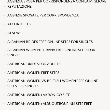
AGENZIA SPOSA PER CORRISPONDENZA CON LA MIGLIORE
REPUTAZIONE
AGENZIE SPOSATE PER CORRISPONDENZA
AI CHATBOTS
AI NEWS
ALBANIAN-BRIDES FREE ONLINE SITES FOR SINGLES
ALBANIAN-WOMEN+TIRANA FREE ONLINE SITES FOR
SINGLES
AMERICAN-BRIDES FOR ADULTS
AMERICAN-WOMEN FREE SITES
AMERICAN-WOMEN-VS-BRITISH-WOMEN FREE ONLINE
SITES FOR SINGLES
AMERICAN-WOMEN+AKRON-CO SITE
AMERICAN-WOMEN+ALBUQUERQUE-NM SITE FREE