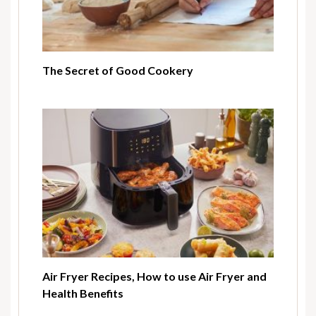
The Secret of Good Cookery
Air Fryer Recipes, How to use Air Fryer and
Health Benefits