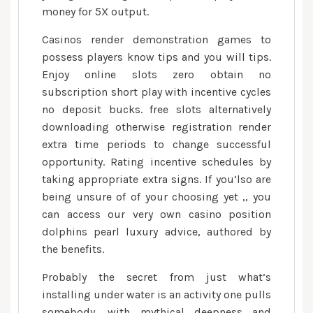
money for 5X output.
Casinos render demonstration games to
possess players know tips and you will tips.
Enjoy online slots zero obtain no
subscription short play with incentive cycles
no deposit bucks. free slots alternatively
downloading otherwise registration render
extra time periods to change successful
opportunity. Rating incentive schedules by
taking appropriate extra signs. If you’lso are
being unsure of of your choosing yet ,, you
can access our very own casino position
dolphins pearl luxury advice, authored by
the benefits.
Probably the secret from just what’s
installing under water is an activity one pulls
somebody, with mythical deepness and