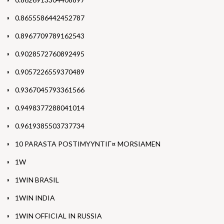
0.8655586442452787
0.8967709789162543
0.9028572760892495
0.9057226559370489
0.9367045793361566
0.9498377288041014
0.9619385503737734
10 PARASTA POSTIMYYNTIГ¤ MORSIAMEN
1W
1WIN BRASIL
1WIN INDIA
1WIN OFFICIAL IN RUSSIA