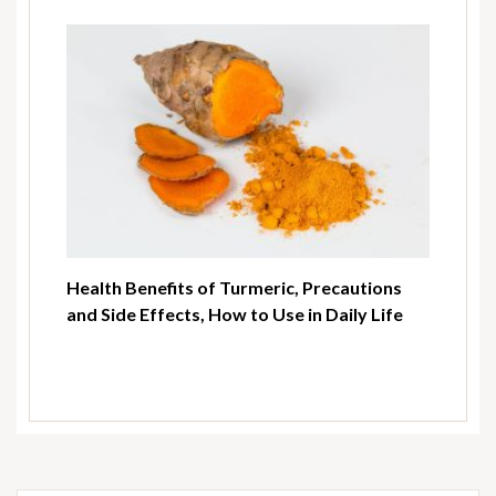
Health Benefits of Turmeric, Precautions
and Side Effects, How to Use in Daily Life