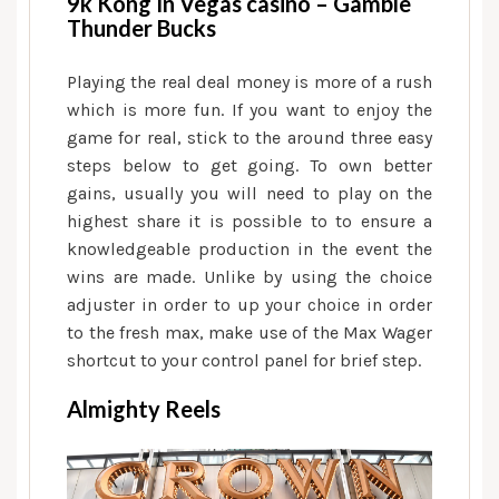
9k Kong In Vegas casino – Gamble
Thunder Bucks
Playing the real deal money is more of a rush
which is more fun. If you want to enjoy the
game for real, stick to the around three easy
steps below to get going. To own better
gains, usually you will need to play on the
highest share it is possible to to ensure a
knowledgeable production in the event the
wins are made. Unlike by using the choice
adjuster in order to up your choice in order
to the fresh max, make use of the Max Wager
shortcut to your control panel for brief step.
Almighty Reels