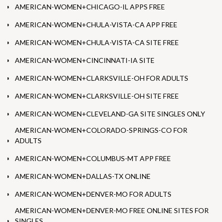
AMERICAN-WOMEN+CHICAGO-IL APPS FREE
AMERICAN-WOMEN+CHULA-VISTA-CA APP FREE
AMERICAN-WOMEN+CHULA-VISTA-CA SITE FREE
AMERICAN-WOMEN+CINCINNATI-IA SITE
AMERICAN-WOMEN+CLARKSVILLE-OH FOR ADULTS
AMERICAN-WOMEN+CLARKSVILLE-OH SITE FREE
AMERICAN-WOMEN+CLEVELAND-GA SITE SINGLES ONLY
AMERICAN-WOMEN+COLORADO-SPRINGS-CO FOR
ADULTS
AMERICAN-WOMEN+COLUMBUS-MT APP FREE
AMERICAN-WOMEN+DALLAS-TX ONLINE
AMERICAN-WOMEN+DENVER-MO FOR ADULTS
AMERICAN-WOMEN+DENVER-MO FREE ONLINE SITES FOR
SINGLES