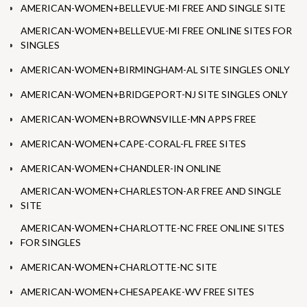
AMERICAN-WOMEN+BELLEVUE-MI FREE AND SINGLE SITE
AMERICAN-WOMEN+BELLEVUE-MI FREE ONLINE SITES FOR
SINGLES
AMERICAN-WOMEN+BIRMINGHAM-AL SITE SINGLES ONLY
AMERICAN-WOMEN+BRIDGEPORT-NJ SITE SINGLES ONLY
AMERICAN-WOMEN+BROWNSVILLE-MN APPS FREE
AMERICAN-WOMEN+CAPE-CORAL-FL FREE SITES
AMERICAN-WOMEN+CHANDLER-IN ONLINE
AMERICAN-WOMEN+CHARLESTON-AR FREE AND SINGLE
SITE
AMERICAN-WOMEN+CHARLOTTE-NC FREE ONLINE SITES
FOR SINGLES
AMERICAN-WOMEN+CHARLOTTE-NC SITE
AMERICAN-WOMEN+CHESAPEAKE-WV FREE SITES