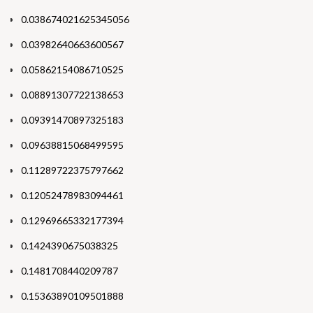
0.038674021625345056
0.03982640663600567
0.05862154086710525
0.08891307722138653
0.09391470897325183
0.09638815068499595
0.11289722375797662
0.12052478983094461
0.12969665332177394
0.1424390675038325
0.1481708440209787
0.15363890109501888