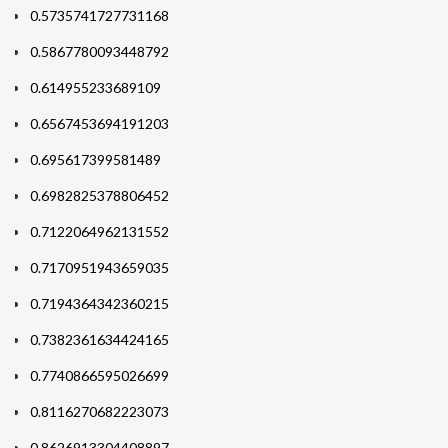
0.5735741727731168
0.5867780093448792
0.614955233689109
0.6567453694191203
0.695617399581489
0.6982825378806452
0.7122064962131552
0.7170951943659035
0.7194364342360215
0.7382361634424165
0.7740866595026699
0.8116270682223073
0.8626913304408897