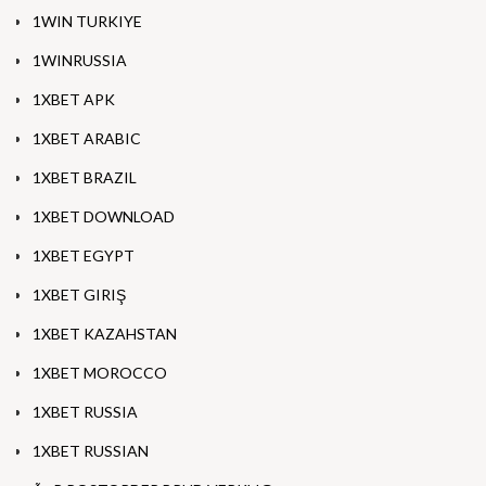
1WIN TURKIYE
1WINRUSSIA
1XBET APK
1XBET ARABIC
1XBET BRAZIL
1XBET DOWNLOAD
1XBET EGYPT
1XBET GIRIŞ
1XBET KAZAHSTAN
1XBET MOROCCO
1XBET RUSSIA
1XBET RUSSIAN