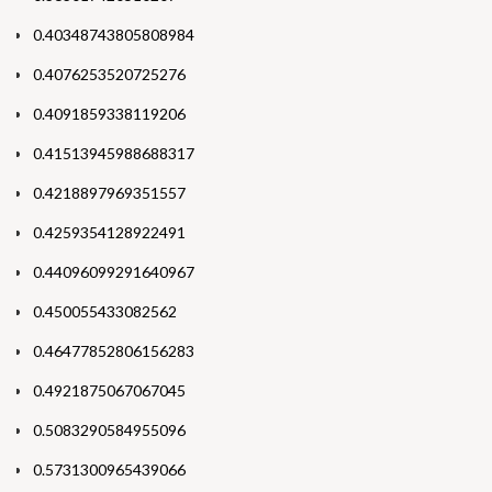
0.40348743805808984
0.4076253520725276
0.4091859338119206
0.41513945988688317
0.4218897969351557
0.4259354128922491
0.44096099291640967
0.450055433082562
0.46477852806156283
0.4921875067067045
0.5083290584955096
0.5731300965439066