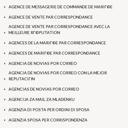
AGENCE DE MESSAGERIE DE COMMANDE DE MARIГ©E
AGENCE DE VENTE PAR CORRESPONDANCE
AGENCE DE VENTE PAR CORRESPONDANCE AVEC LA
MEILLEURE RГ©PUTATION
AGENCES DE LA MARIГ©E PAR CORRESPONDANCE
AGENCES DE MARIГ©E PAR CORRESPONDANCE
AGENCIA DE NOVIAS POR CORREO
AGENCIA DE NOVIAS POR CORREO CON LA MEJOR
REPUTACIГІN
AGENCIAS DE NOVIAS POR CORREO
AGENCIJA ZA MAIL ZA MLADENKU
AGENZIA DI POSTA PER ORDINI DI SPOSA
AGENZIA SPOSA PER CORRISPONDENZA