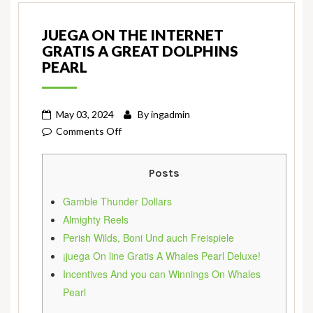
JUEGA ON THE INTERNET
GRATIS A GREAT DOLPHINS
PEARL
May 03, 2024
By
ingadmin
on
Comments Off
Juega
On
Posts
the
internet
Gamble Thunder Dollars
Gratis
Almighty Reels
A
Perish Wilds, Boni Und auch Freispiele
great
¡juega On line Gratis A Whales Pearl Deluxe!
Dolphins
Incentives And you can Winnings On Whales
Pearl
Pearl