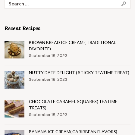
Search
for:
Recent Recipes
BROWN BREAD ICE CREAM ( TRADITIONAL
FAVORITE)
September 18, 2023
NUTTY DATE DELIGHT ( STICKY TEATIME TREAT)
September 18, 2023
CHOCOLATE CARAMEL SQUARES( TEATIME
TREATS)
September 18, 2023
BANANA ICE CREAM( CARIBBEAN FLAVORS)