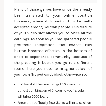
Many of those games have since the already
been translated to your online position
business, where it turned out to be well-
accepted among German people. This feature
of your video slot allows you to twice all the
earnings. As soon as you has gathered people
profitable integration, the newest Play
button becomes effective in the bottom of
one’s to experience community.
Because of
the pressing it button you go to a different
round, here you need to imagine colour of
your own flipped card, black otherwise red.
For two dolphins you can get 10 loans, the
utmost combination of 5 icons to your a column
will bring 9000 loans.
Around three Totally free Game will initiate, when