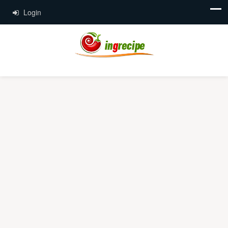
Login