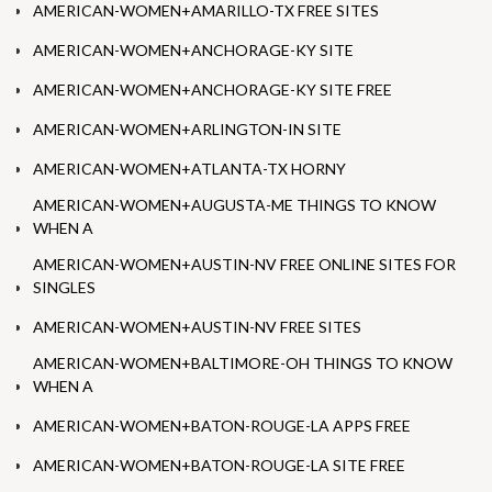
AMERICAN-WOMEN+AMARILLO-TX FREE SITES
AMERICAN-WOMEN+ANCHORAGE-KY SITE
AMERICAN-WOMEN+ANCHORAGE-KY SITE FREE
AMERICAN-WOMEN+ARLINGTON-IN SITE
AMERICAN-WOMEN+ATLANTA-TX HORNY
AMERICAN-WOMEN+AUGUSTA-ME THINGS TO KNOW
WHEN A
AMERICAN-WOMEN+AUSTIN-NV FREE ONLINE SITES FOR
SINGLES
AMERICAN-WOMEN+AUSTIN-NV FREE SITES
AMERICAN-WOMEN+BALTIMORE-OH THINGS TO KNOW
WHEN A
AMERICAN-WOMEN+BATON-ROUGE-LA APPS FREE
AMERICAN-WOMEN+BATON-ROUGE-LA SITE FREE