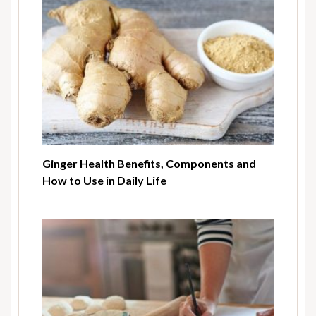
Ginger Health Benefits, Components and
How to Use in Daily Life