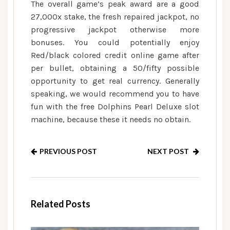
The overall game’s peak award are a good
27,000x stake, the fresh repaired jackpot, no
progressive jackpot otherwise more
bonuses. You could potentially enjoy
Red/black colored credit online game after
per bullet, obtaining a 50/fifty possible
opportunity to get real currency. Generally
speaking, we would recommend you to have
fun with the free Dolphins Pearl Deluxe slot
machine, because these it needs no obtain.
PREVIOUS POST
NEXT POST
Related Posts