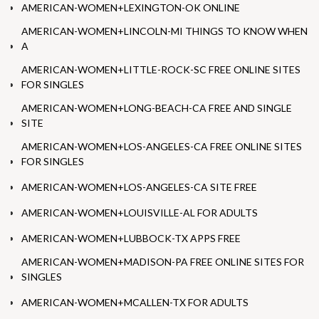
AMERICAN-WOMEN+LEXINGTON-OK ONLINE
AMERICAN-WOMEN+LINCOLN-MI THINGS TO KNOW WHEN
A
AMERICAN-WOMEN+LITTLE-ROCK-SC FREE ONLINE SITES
FOR SINGLES
AMERICAN-WOMEN+LONG-BEACH-CA FREE AND SINGLE
SITE
AMERICAN-WOMEN+LOS-ANGELES-CA FREE ONLINE SITES
FOR SINGLES
AMERICAN-WOMEN+LOS-ANGELES-CA SITE FREE
AMERICAN-WOMEN+LOUISVILLE-AL FOR ADULTS
AMERICAN-WOMEN+LUBBOCK-TX APPS FREE
AMERICAN-WOMEN+MADISON-PA FREE ONLINE SITES FOR
SINGLES
AMERICAN-WOMEN+MCALLEN-TX FOR ADULTS