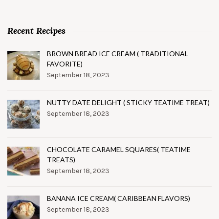
Recent Recipes
BROWN BREAD ICE CREAM ( TRADITIONAL
FAVORITE)
September 18, 2023
NUTTY DATE DELIGHT ( STICKY TEATIME TREAT)
September 18, 2023
CHOCOLATE CARAMEL SQUARES( TEATIME
TREATS)
September 18, 2023
BANANA ICE CREAM( CARIBBEAN FLAVORS)
September 18, 2023