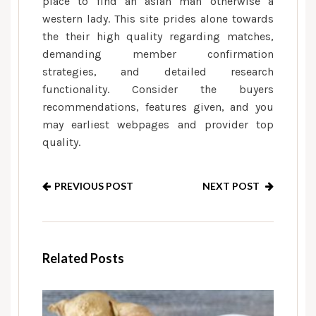
place to find an asian man otherwise a
western lady. This site prides alone towards
the their high quality regarding matches,
demanding member confirmation
strategies, and detailed research
functionality. Consider the buyers
recommendations, features given, and you
may earliest webpages and provider top
quality.
PREVIOUS POST
NEXT POST
Related Posts