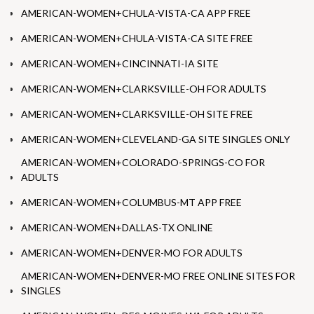
AMERICAN-WOMEN+CHULA-VISTA-CA APP FREE
AMERICAN-WOMEN+CHULA-VISTA-CA SITE FREE
AMERICAN-WOMEN+CINCINNATI-IA SITE
AMERICAN-WOMEN+CLARKSVILLE-OH FOR ADULTS
AMERICAN-WOMEN+CLARKSVILLE-OH SITE FREE
AMERICAN-WOMEN+CLEVELAND-GA SITE SINGLES ONLY
AMERICAN-WOMEN+COLORADO-SPRINGS-CO FOR
ADULTS
AMERICAN-WOMEN+COLUMBUS-MT APP FREE
AMERICAN-WOMEN+DALLAS-TX ONLINE
AMERICAN-WOMEN+DENVER-MO FOR ADULTS
AMERICAN-WOMEN+DENVER-MO FREE ONLINE SITES FOR
SINGLES