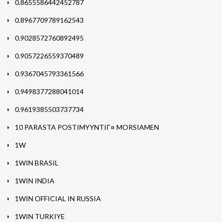
0.8655586442452787
0.8967709789162543
0.9028572760892495
0.9057226559370489
0.9367045793361566
0.9498377288041014
0.9619385503737734
10 PARASTA POSTIMYYNTIГ¤ MORSIAMEN
1W
1WIN BRASIL
1WIN INDIA
1WIN OFFICIAL IN RUSSIA
1WIN TURKIYE