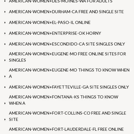
AMERICAN-WOMEN+DES-MOINES-WA FOR ADULTS
AMERICAN-WOMEN+DURHAM-CA FREE AND SINGLE SITE
AMERICAN-WOMEN+EL-PASO-IL ONLINE
AMERICAN-WOMEN+ENTERPRISE-OK HORNY
AMERICAN-WOMEN+ESCONDIDO-CA SITE SINGLES ONLY
AMERICAN-WOMEN+EUGENE-MO FREE ONLINE SITES FOR
SINGLES
AMERICAN-WOMEN+EUGENE-MO THINGS TO KNOW WHEN
A
AMERICAN-WOMEN+FAYETTEVILLE-GA SITE SINGLES ONLY
AMERICAN-WOMEN+FONTANA-KS THINGS TO KNOW
WHEN A
AMERICAN-WOMEN+FORT-COLLINS-CO FREE AND SINGLE
SITE
AMERICAN-WOMEN+FORT-LAUDERDALE-FL FREE ONLINE