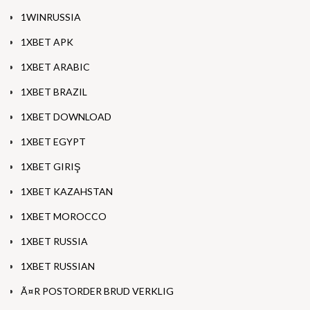
1WINRUSSIA
1XBET APK
1XBET ARABIC
1XBET BRAZIL
1XBET DOWNLOAD
1XBET EGYPT
1XBET GIRIŞ
1XBET KAZAHSTAN
1XBET MOROCCO
1XBET RUSSIA
1XBET RUSSIAN
Ã¤R POSTORDER BRUD VERKLIG