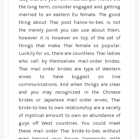
the long term, consider engaged and getting
married to an eastern Eu female. The good
thing about Thai post fiance-to-bes is not
the merely point you can use about them,
however it is however on top of the set of
things that make Thai female so popular.
Luckily for us, there are countless Thai ladies
who call by themselves mail-order brides.
Thai mail order brides are type of Western
wives to have biggest on line
communications. And when things are clear
and you may recognized in the Chinese
brides or Japanese mail order wives, Thai
bride-to-bes to own relationship are a variety
of mystical amount to own an abundance of
guys off West countries. You could meet
these mail order Thai bride-to-bes without
even leaving your house. Generosity. With