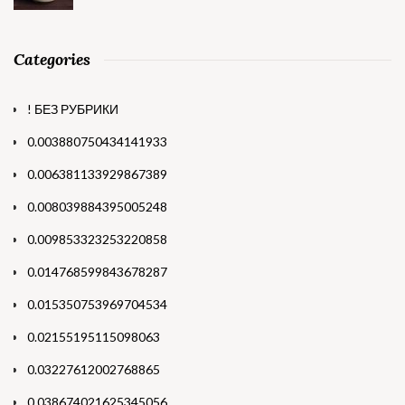
Categories
! БЕЗ РУБРИКИ
0.003880750434141933
0.006381133929867389
0.008039884395005248
0.009853323253220858
0.014768599843678287
0.015350753969704534
0.02155195115098063
0.03227612002768865
0.038674021625345056