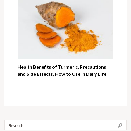
Health Benefits of Turmeric, Precautions
and Side Effects, How to Use in Daily Life
Search
for: