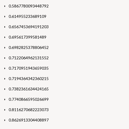
0.5867780093448792
0.614955233689109
0.6567453694191203
0.695617399581489
0.6982825378806452
0.7122064962131552
0.7170951943659035
0.7194364342360215
0.7382361634424165
0.7740866595026699
0.8116270682223073
0.8626913304408897