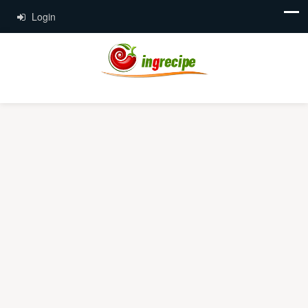
Login