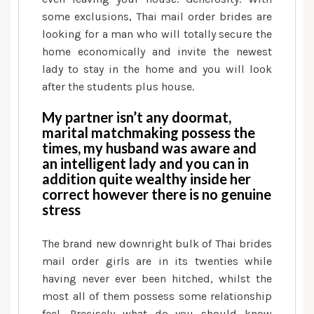
some exclusions, Thai mail order brides are
looking for a man who will totally secure the
home economically and invite the newest
lady to stay in the home and you will look
after the students plus house.
My partner isn’t any doormat,
marital matchmaking possess the
times, my husband was aware and
an intelligent lady and you can in
addition quite wealthy inside her
correct however there is no genuine
stress
The brand new downright bulk of Thai brides
mail order girls are in its twenties while
having never ever been hitched, whilst the
most all of them possess some relationship
feel. Precisely what do you should know