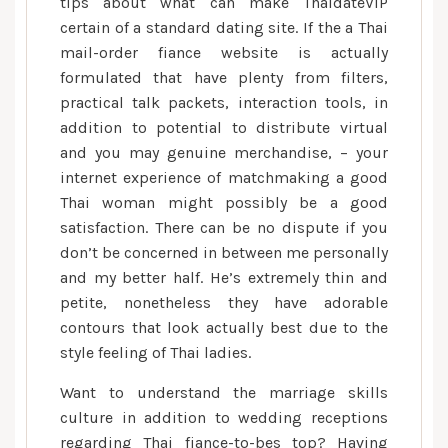
tips about what can make ThaidateVIP
certain of a standard dating site. If the a Thai
mail-order fiance website is actually
formulated that have plenty from filters,
practical talk packets, interaction tools, in
addition to potential to distribute virtual
and you may genuine merchandise, – your
internet experience of matchmaking a good
Thai woman might possibly be a good
satisfaction. There can be no dispute if you
don’t be concerned in between me personally
and my better half. He’s extremely thin and
petite, nonetheless they have adorable
contours that look actually best due to the
style feeling of Thai ladies.
Want to understand the marriage skills
culture in addition to wedding receptions
regarding Thai fiance-to-bes top? Having