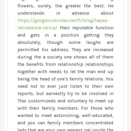
flowers, surely, the greater the best. He
understands in advance about
https://gorgeousbrides.net/fi/blog/tapaa-
latinalaisia-naisia/
their reputable function
and gets in a position getting they
absolutely, though some laughs are
permitted his address. They are increased
during the a society one shows all of them
the benefits from relationship relationships
together with needs to let the man end up
being the head of one’s family relations. You
need not to ever just listen to their own
reports, but earnestly try to be involved in
Thai customizeds and voluntary to meet up
with their family members. For those who
wanted to meet astonishing, well-educated,
and you can family members concentrated
lady that are your own nearest pal inside the