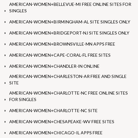
AMERICAN-WOMEN+BELLEVUE-MI FREE ONLINE SITES FOR
SINGLES
AMERICAN-WOMEN+BIRMINGHAM-AL SITE SINGLES ONLY
AMERICAN-WOMEN+BRIDGEPORT-NJ SITE SINGLES ONLY
AMERICAN-WOMEN+BROWNSVILLE-MN APPS FREE
AMERICAN-WOMEN+CAPE-CORAL-FL FREE SITES
AMERICAN-WOMEN+CHANDLER-IN ONLINE
AMERICAN-WOMEN+CHARLESTON-AR FREE AND SINGLE
SITE
AMERICAN-WOMEN+CHARLOTTE-NC FREE ONLINE SITES
FOR SINGLES
AMERICAN-WOMEN+CHARLOTTE-NC SITE
AMERICAN-WOMEN+CHESAPEAKE-WV FREE SITES
AMERICAN-WOMEN+CHICAGO-IL APPS FREE