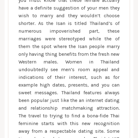
you must know that these female actually
relationship
have a definite suggestion of your men they
wish to marry and they wouldn’t choose
shorter. As the Isan is titled Thailand’s of
numerous impoverished part, these
marriages were stereotyped while the of
them the spot where the Isan people marry
only having thing benefits from the fresh new
Western males. Women in Thailand
undoubtedly see men’s room appeal and
indications of their interest, such as for
example high dates, presents, and you can
sweet messages.
Thailand features always
been popular just like the an internet dating
and relationship matchmaking attraction.
The travel to trying to find a bona-fide Thai
feminine starts with this new recognition
away from a respectable dating site. Some