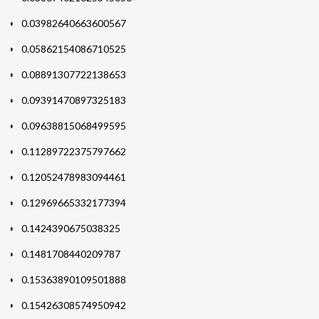
0.03982640663600567
0.05862154086710525
0.08891307722138653
0.09391470897325183
0.09638815068499595
0.11289722375797662
0.12052478983094461
0.12969665332177394
0.1424390675038325
0.1481708440209787
0.15363890109501888
0.15426308574950942