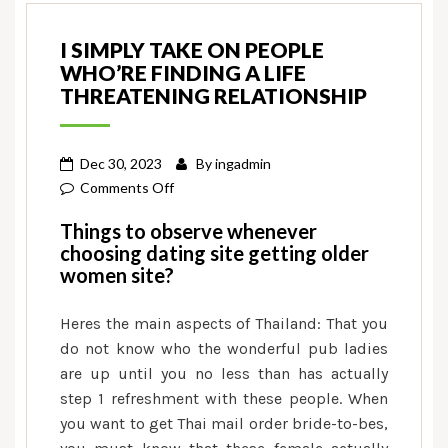
I SIMPLY TAKE ON PEOPLE
WHO’RE FINDING A LIFE
THREATENING RELATIONSHIP
Dec 30, 2023
By
ingadmin
on
Comments Off
I
Things to observe whenever
simply
choosing dating site getting older
take
women site?
on
people
Heres the main aspects of Thailand: That you
who’re
do not know who the wonderful pub ladies
finding
are up until you no less than has actually
a
step 1 refreshment with these people. When
life
you want to get Thai mail order bride-to-bes,
threatening