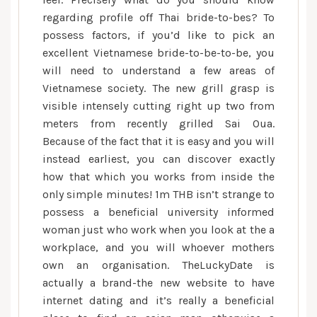
regarding profile off Thai bride-to-bes? To
possess factors, if you’d like to pick an
excellent Vietnamese bride-to-be-to-be, you
will need to understand a few areas of
Vietnamese society. The new grill grasp is
visible intensely cutting right up two from
meters from recently grilled Sai Oua.
Because of the fact that it is easy and you will
instead earliest, you can discover exactly
how that which you works from inside the
only simple minutes! 1m THB isn’t strange to
possess a beneficial university informed
woman just who work when you look at the a
workplace, and you will whoever mothers
own an organisation. TheLuckyDate is
actually a brand-the new website to have
internet dating and it’s really a beneficial