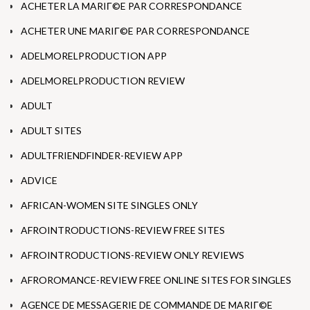
ACHETER LA MARIГ©E PAR CORRESPONDANCE
ACHETER UNE MARIГ©E PAR CORRESPONDANCE
ADELMORELPRODUCTION APP
ADELMORELPRODUCTION REVIEW
ADULT
ADULT SITES
ADULTFRIENDFINDER-REVIEW APP
ADVICE
AFRICAN-WOMEN SITE SINGLES ONLY
AFROINTRODUCTIONS-REVIEW FREE SITES
AFROINTRODUCTIONS-REVIEW ONLY REVIEWS
AFROROMANCE-REVIEW FREE ONLINE SITES FOR SINGLES
AGENCE DE MESSAGERIE DE COMMANDE DE MARIГ©E