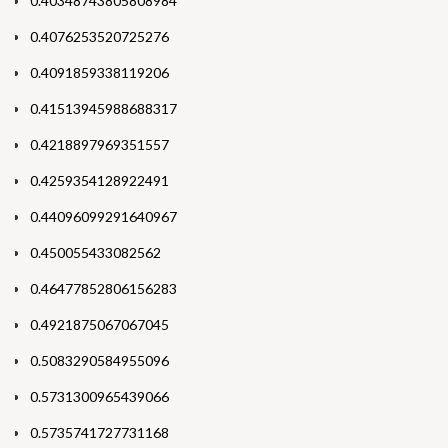
0.40348743805808984
0.4076253520725276
0.4091859338119206
0.41513945988688317
0.4218897969351557
0.4259354128922491
0.44096099291640967
0.450055433082562
0.46477852806156283
0.4921875067067045
0.5083290584955096
0.5731300965439066
0.5735741727731168