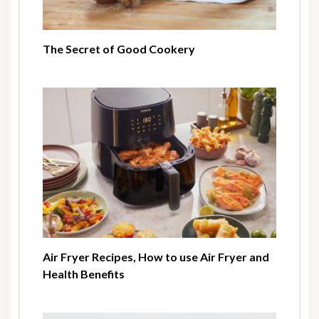
The Secret of Good Cookery
Air Fryer Recipes, How to use Air Fryer and
Health Benefits