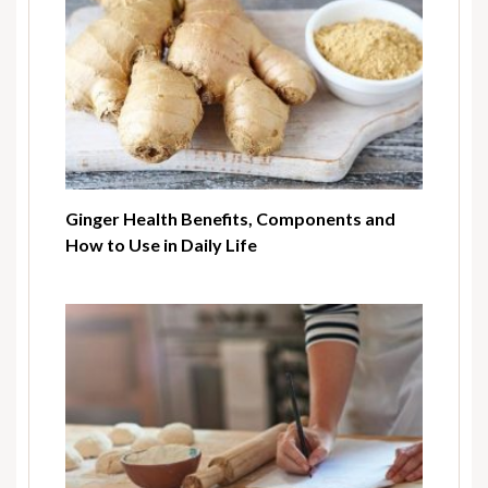
Ginger Health Benefits, Components and
How to Use in Daily Life