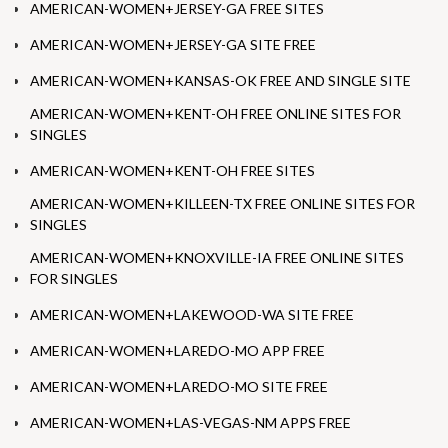
AMERICAN-WOMEN+JERSEY-GA FREE SITES
AMERICAN-WOMEN+JERSEY-GA SITE FREE
AMERICAN-WOMEN+KANSAS-OK FREE AND SINGLE SITE
AMERICAN-WOMEN+KENT-OH FREE ONLINE SITES FOR
SINGLES
AMERICAN-WOMEN+KENT-OH FREE SITES
AMERICAN-WOMEN+KILLEEN-TX FREE ONLINE SITES FOR
SINGLES
AMERICAN-WOMEN+KNOXVILLE-IA FREE ONLINE SITES
FOR SINGLES
AMERICAN-WOMEN+LAKEWOOD-WA SITE FREE
AMERICAN-WOMEN+LAREDO-MO APP FREE
AMERICAN-WOMEN+LAREDO-MO SITE FREE
AMERICAN-WOMEN+LAS-VEGAS-NM APPS FREE