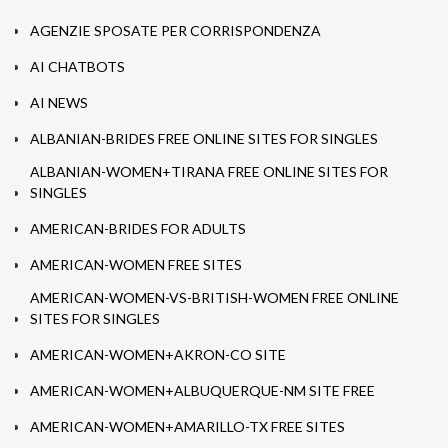
AGENZIE SPOSATE PER CORRISPONDENZA
AI CHATBOTS
AI NEWS
ALBANIAN-BRIDES FREE ONLINE SITES FOR SINGLES
ALBANIAN-WOMEN+TIRANA FREE ONLINE SITES FOR
SINGLES
AMERICAN-BRIDES FOR ADULTS
AMERICAN-WOMEN FREE SITES
AMERICAN-WOMEN-VS-BRITISH-WOMEN FREE ONLINE
SITES FOR SINGLES
AMERICAN-WOMEN+AKRON-CO SITE
AMERICAN-WOMEN+ALBUQUERQUE-NM SITE FREE
AMERICAN-WOMEN+AMARILLO-TX FREE SITES