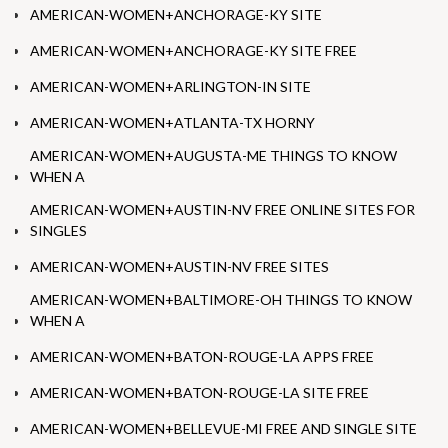
AMERICAN-WOMEN+ANCHORAGE-KY SITE
AMERICAN-WOMEN+ANCHORAGE-KY SITE FREE
AMERICAN-WOMEN+ARLINGTON-IN SITE
AMERICAN-WOMEN+ATLANTA-TX HORNY
AMERICAN-WOMEN+AUGUSTA-ME THINGS TO KNOW
WHEN A
AMERICAN-WOMEN+AUSTIN-NV FREE ONLINE SITES FOR
SINGLES
AMERICAN-WOMEN+AUSTIN-NV FREE SITES
AMERICAN-WOMEN+BALTIMORE-OH THINGS TO KNOW
WHEN A
AMERICAN-WOMEN+BATON-ROUGE-LA APPS FREE
AMERICAN-WOMEN+BATON-ROUGE-LA SITE FREE
AMERICAN-WOMEN+BELLEVUE-MI FREE AND SINGLE SITE