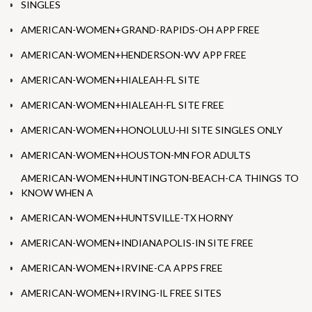
SINGLES
AMERICAN-WOMEN+GRAND-RAPIDS-OH APP FREE
AMERICAN-WOMEN+HENDERSON-WV APP FREE
AMERICAN-WOMEN+HIALEAH-FL SITE
AMERICAN-WOMEN+HIALEAH-FL SITE FREE
AMERICAN-WOMEN+HONOLULU-HI SITE SINGLES ONLY
AMERICAN-WOMEN+HOUSTON-MN FOR ADULTS
AMERICAN-WOMEN+HUNTINGTON-BEACH-CA THINGS TO
KNOW WHEN A
AMERICAN-WOMEN+HUNTSVILLE-TX HORNY
AMERICAN-WOMEN+INDIANAPOLIS-IN SITE FREE
AMERICAN-WOMEN+IRVINE-CA APPS FREE
AMERICAN-WOMEN+IRVING-IL FREE SITES