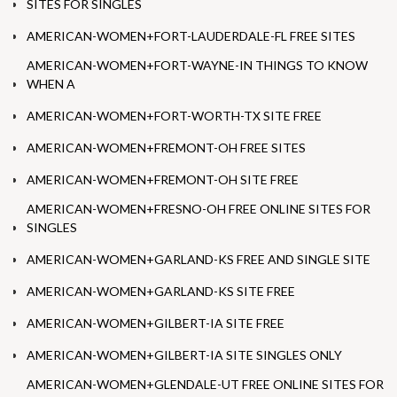
SITES FOR SINGLES
AMERICAN-WOMEN+FORT-LAUDERDALE-FL FREE SITES
AMERICAN-WOMEN+FORT-WAYNE-IN THINGS TO KNOW
WHEN A
AMERICAN-WOMEN+FORT-WORTH-TX SITE FREE
AMERICAN-WOMEN+FREMONT-OH FREE SITES
AMERICAN-WOMEN+FREMONT-OH SITE FREE
AMERICAN-WOMEN+FRESNO-OH FREE ONLINE SITES FOR
SINGLES
AMERICAN-WOMEN+GARLAND-KS FREE AND SINGLE SITE
AMERICAN-WOMEN+GARLAND-KS SITE FREE
AMERICAN-WOMEN+GILBERT-IA SITE FREE
AMERICAN-WOMEN+GILBERT-IA SITE SINGLES ONLY
AMERICAN-WOMEN+GLENDALE-UT FREE ONLINE SITES FOR