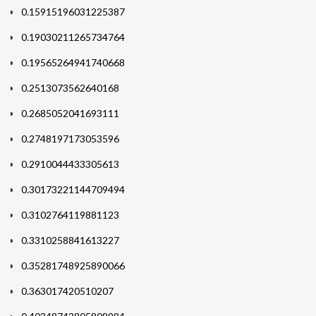
0.15915196031225387
0.19030211265734764
0.19565264941740668
0.2513073562640168
0.2685052041693111
0.2748197173053596
0.2910044433305613
0.30173221144709494
0.3102764119881123
0.3310258841613227
0.35281748925890066
0.363017420510207