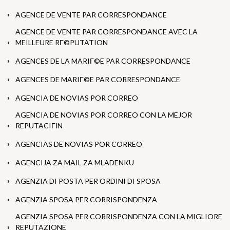
AGENCE DE VENTE PAR CORRESPONDANCE
AGENCE DE VENTE PAR CORRESPONDANCE AVEC LA
MEILLEURE RГ©PUTATION
AGENCES DE LA MARIГ©E PAR CORRESPONDANCE
AGENCES DE MARIГ©E PAR CORRESPONDANCE
AGENCIA DE NOVIAS POR CORREO
AGENCIA DE NOVIAS POR CORREO CON LA MEJOR
REPUTACIГІN
AGENCIAS DE NOVIAS POR CORREO
AGENCIJA ZA MAIL ZA MLADENKU
AGENZIA DI POSTA PER ORDINI DI SPOSA
AGENZIA SPOSA PER CORRISPONDENZA
AGENZIA SPOSA PER CORRISPONDENZA CON LA MIGLIORE
REPUTAZIONE