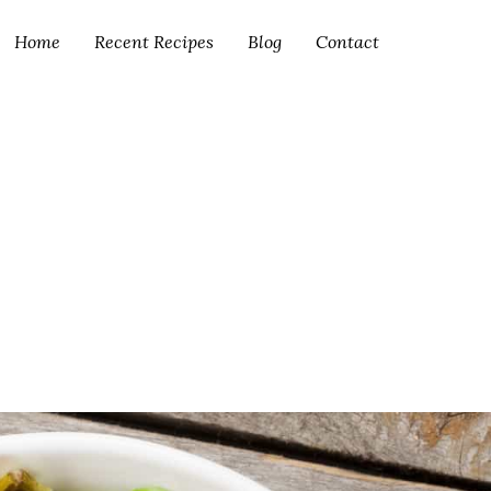
Home
Recent Recipes
Blog
Contact