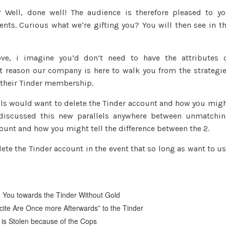
Well, done well! The audience is therefore pleased to y
ents. Curious what we’re gifting you? You will then see in t
ve, i imagine you’d don’t need to have the attributes 
at reason our company is here to walk you from the strategi
e their Tinder membership.
als would want to delete the Tinder account and how you mig
d discussed this new parallels anywhere between unmatchi
unt and how you might tell the difference between the 2.
lete the Tinder account in the event that so long as want to u
d You towards the Tinder Without Gold
cite Are Once more Afterwards” to the Tinder
e is Stolen because of the Cops