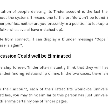
ation of people deleting its Tinder account is the fact the
out the system. It means one to the profile won’t be found 
r profiles, neither are you presently in a position to lookup a
 folks who several have matched up).
file from connect, it can display a blunder message “Oops 
se is again”.
scussion Could well be Eliminated
rship forever, Tinder often instantly think that they will ha
panded finding relationship online. In the two cases, there isn
their account, each of their latest fits would-be unrival
tches, you may think similar to this person has just unrival
r dilemma certainly one of Tinder pages.