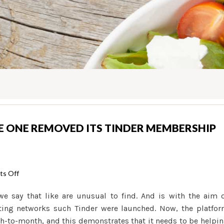
E ONE REMOVED ITS TINDER MEMBERSHIP
on
s Off
How-
we say that like are unusual to find. And is with the aim 
to
dating networks such Tinder were launched. Now, the platfo
Determine
h-to-month, and this demonstrates that it needs to be helpi
if