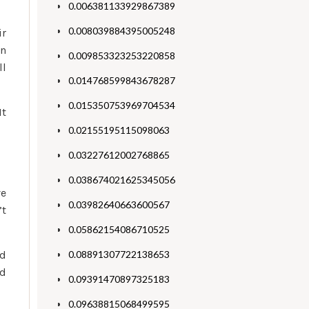
0.006381133929867389
0.008039884395005248
ir
in
0.009853323253220858
ll
0.014768599843678287
0.015350753969704534
It
0.02155195115098063
0.03227612002768865
0.038674021625345056
ve
0.03982640663600567
’t
0.05862154086710525
ed
0.08891307722138653
ed
0.09391470897325183
0.09638815068499595