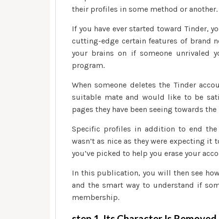
their profiles in some method or another.
If you have ever started toward Tinder, 
cutting-edge certain features of brand n
your brains on if someone unrivaled 
program.
When someone deletes the Tinder accoun
suitable mate and would like to be satis
pages they have been seeing towards the 
Specific profiles in addition to end t
wasn’t as nice as they were expecting it to
you’ve picked to help you erase your acco
In this publication, you will then see 
and the smart way to understand if som
membership.
step 1. Its Character Is Removed