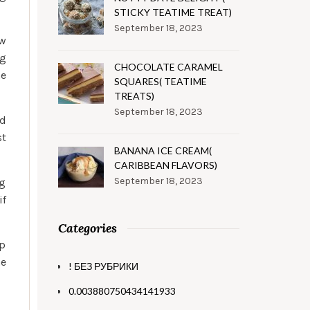
STICKY TEATIME TREAT)
September 18, 2023
ow
ng
CHOCOLATE CARAMEL
he
SQUARES( TEATIME
TREATS)
September 18, 2023
ed
st
BANANA ICE CREAM(
CARIBBEAN FLAVORS)
September 18, 2023
ng
if
Categories
ip
he
! БЕЗ РУБРИКИ
0.003880750434141933