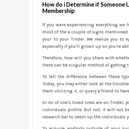
How do i Determine if Someone
Membership
If you were experiencing everything we 
most of the a couple of signs mentioned
your to your Tinder. We realize you to
especially if you’ll grown up so you’re abl
Therefore, how will you share with wheth
there can be singular method of getting t
To tell the difference between these ty
Today, you may either look at the trouble
them utilizing it, or query a friend to have
Or no of one’s loved ones are on Tinder, 
individuals profile. But not, it will not 
research bar to seem up the individuals
To acquire anybody outside of your suit