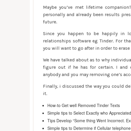
Maybe you’ve met lifetime companion? 
personally and already been results pres
future.
Since you happen to be happily in lo
relationships software eg Tinder. For th
you will want to go after in order to eras
We have talked about as to why individu
figure out if he has for certain. I an
anybody and you may removing one’s acco
Finally, i discussed the way you could de
it.
How-to Get well Removed Tinder Texts
Simple tips to Select Exactly who Appreciate
Tips Develop “Some thing Went Incorrect. Ex
Simple tips to Determine if Cellular telephon