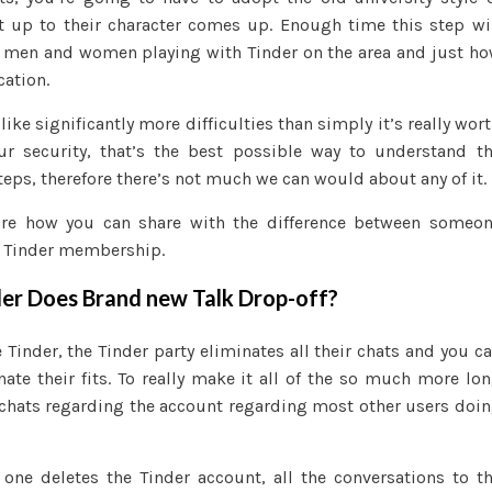
 up to their character comes up. Enough time this step wi
f men and women playing with Tinder on the area and just h
cation.
ike significantly more difficulties than simply it’s really wor
our security, that’s the best possible way to understand t
teps, therefore there’s not much we can would about any of it.
lore how you can share with the difference between someo
 Tinder membership.
der Does Brand new Talk Drop-off?
Tinder, the Tinder party eliminates all their chats and you c
nate their fits. To really make it all of the so much more lo
f chats regarding the account regarding most other users doi
 one deletes the Tinder account, all the conversations to t