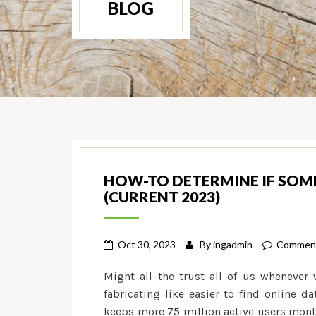
BLOG
HOW-TO DETERMINE IF SOM
(CURRENT 2023)
Oct 30, 2023
By
ingadmin
Comment
Might all the trust all of us whenever 
fabricating like easier to find online 
keeps more 75 million active users mont