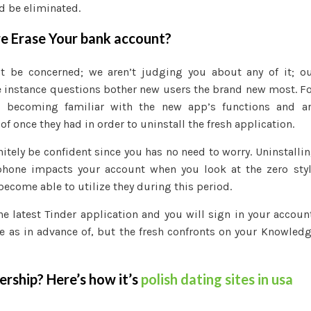
d be eliminated.
re Erase Your bank account?
’t be concerned; we aren’t judging you about any of it; o
 instance questions bother new users the brand new most. F
er becoming familiar with the new app’s functions and a
f once they had in order to uninstall the fresh application.
nitely be confident since you has no need to worry. Uninstalli
phone impacts your account when you look at the zero sty
become able to utilize they during this period.
the latest Tinder application and you will sign in your accoun
me as in advance of, but the fresh confronts on your Knowled
rship? Here’s how it’s
polish dating sites in usa