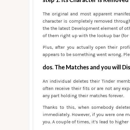
The original and most apparent manifest
character is completely removed through
the the latest Development element of othe
of them right up with the lookup bar (for
Plus, after you actually open their pro
appears to be something went wrong. Plea
dos. The Matches and you will Di
An individual deletes their Tinder membe
often receive their fits or are not any ex
any part holding their matches forever.
Thanks to this, when somebody deletes 
immediately. However, if you were one ma
you. A couple of times, it’s lead to highe