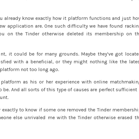
Some
one
you already know exactly how it platform functions and just h
Removed
ew application are. One such difficulty we have found racki
Its
you on the Tinder otherwise deleted its membership on t
Tinder
Membership
(Current
t, it could be for many grounds. Maybe they’ve got locat
2023)
fied with a beneficial, or they might nothing like the late
platform not too long ago.
he platform as his or her experience with online matchmaki
 be. And all sorts of this type of causes are perfect sufficient 
unt.
how exactly to know if some one removed the Tinder membersh
eone else unrivaled me with the Tinder otherwise erased t