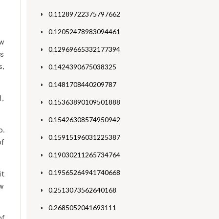
0.11289722375797662
0.12052478983094461
ow
0.12969665332177394
es
s,
0.1424390675038325
0.1481708440209787
l,
0.15363890109501888
0.15426308574950942
p.
0.15915196031225387
of
0.19030211265734764
0.19565264941740668
it
ew
0.2513073562640168
0.2685052041693111
of