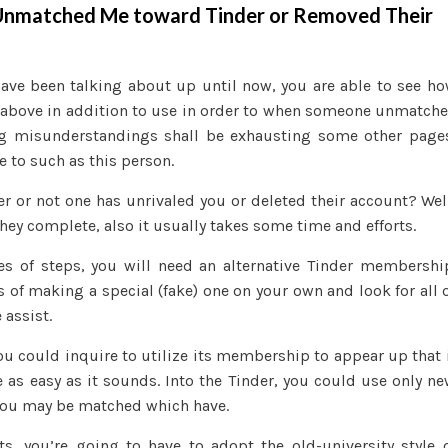
 Unmatched Me toward Tinder or Removed Their
have been talking about up until now, you are able to see h
 above in addition to use in order to when someone unmatch
 eg misunderstandings shall be exhausting some other page
e to such as this person.
er or not one has unrivaled you or deleted their account? Wel
hey complete, also it usually takes some time and efforts.
pes of steps, you will need an alternative Tinder membershi
s of making a special (fake) one on your own and look for all 
 assist.
you could inquire to utilize its membership to appear up that 
be as easy as it sounds. Into the Tinder, you could use only n
 you may be matched which have.
s, you’re going to have to adopt the old-university style 