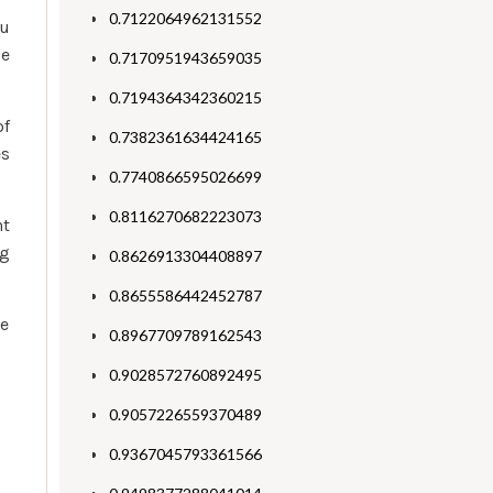
0.7122064962131552
ou
he
0.7170951943659035
0.7194364342360215
of
0.7382361634424165
es
0.7740866595026699
0.8116270682223073
ht
ng
0.8626913304408897
0.8655586442452787
se
0.8967709789162543
0.9028572760892495
0.9057226559370489
0.9367045793361566