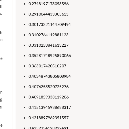
0.2748197173053596
ll
ow
0.2910044433305613
0.30173221144709494
th
0.3102764119881123
he
0.3310258841613227
0.35281748925890066
ne
0.363017420510207
0.40348743805808984
0.4076253520725276
an
0.4091859338119206
ng
ng
0.41513945988688317
0.4218897969351557
he
0.4259354128922491