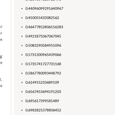
0.44096099291640967
0.450055433082562
ur
0.46477852806156283
or
0.4921875067067045
re
0.5083290584955096
0.5731300965439066
ng
le
0.5735741727731168
0.5867780093448792
t,
0.614955233689109
ge
0.6567453694191203
0.695617399581489
0.6982825378806452