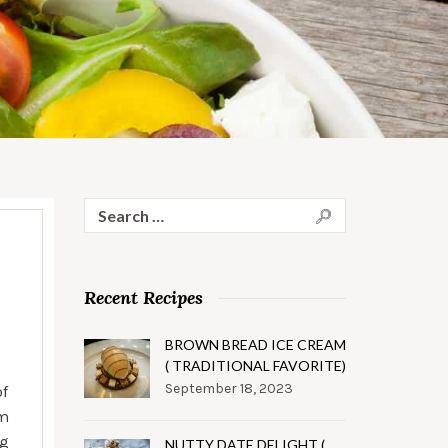
Search
for:
Recent Recipes
BROWN BREAD ICE CREAM
( TRADITIONAL FAVORITE)
September 18, 2023
of
rm
ng
NUTTY DATE DELIGHT (