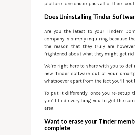
platform one encompass all of them coul
Does Uninstalling Tinder Softwa
Are you the latest to your Tinder? Don
company is simply inquiring because the
the reason that they truly are howev
frightened about what they might get rid o
We’re right here to share with you to defi
new Tinder software out of your smart
whatsoever apart from the fact you’ll not 
To put it differently, once you re-setup 
you’ll find everything you to get the sa
area.
Want to erase your Tinder membe
complete