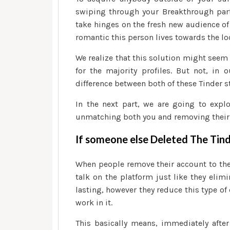
swiping through your Breakthrough part
take hinges on the fresh new audience o
romantic this person lives towards the lo
We realize that this solution might seem l
for the majority profiles. But not, in 
difference between both of these Tinder s
In the next part, we are going to exp
unmatching both you and removing their
If someone else Deleted The Tin
When people remove their account to the 
talk on the platform just like they elimi
lasting, however they reduce this type o
work in it.
This basically means, immediately after