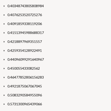
0.40348743805808984
0.4076253520725276
0.4091859338119206
0.41513945988688317
0.4218897969351557
0.4259354128922491
0.44096099291640967
0.450055433082562
0.46477852806156283
0.4921875067067045
0.5083290584955096
0.5731300965439066