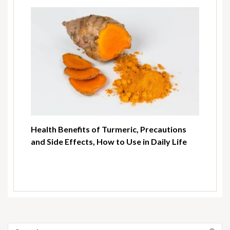
Health Benefits of Turmeric, Precautions
and Side Effects, How to Use in Daily Life
Search