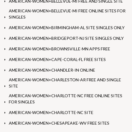
AMERICAN-WOMEN+BELLEVUE-MI FREE AND SINGLE SITE
AMERICAN-WOMEN+BELLEVUE-MI FREE ONLINE SITES FOR
SINGLES
AMERICAN-WOMEN+BIRMINGHAM-AL SITE SINGLES ONLY
AMERICAN-WOMEN+BRIDGEPORT-NJ SITE SINGLES ONLY
AMERICAN-WOMEN+BROWNSVILLE-MN APPS FREE
AMERICAN-WOMEN+CAPE-CORAL-FL FREE SITES
AMERICAN-WOMEN+CHANDLER-IN ONLINE
AMERICAN-WOMEN+CHARLESTON-AR FREE AND SINGLE
SITE
AMERICAN-WOMEN+CHARLOTTE-NC FREE ONLINE SITES
FOR SINGLES
AMERICAN-WOMEN+CHARLOTTE-NC SITE
AMERICAN-WOMEN+CHESAPEAKE-WV FREE SITES