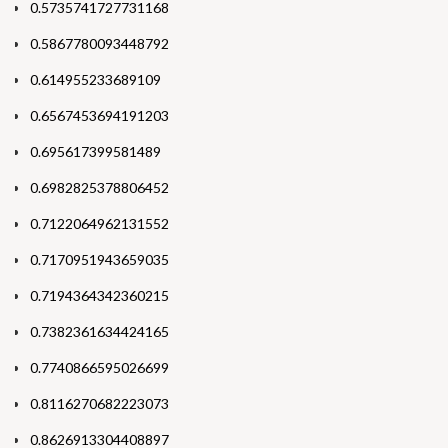
0.5735741727731168
0.5867780093448792
0.614955233689109
0.6567453694191203
0.695617399581489
0.6982825378806452
0.7122064962131552
0.7170951943659035
0.7194364342360215
0.7382361634424165
0.7740866595026699
0.8116270682223073
0.8626913304408897