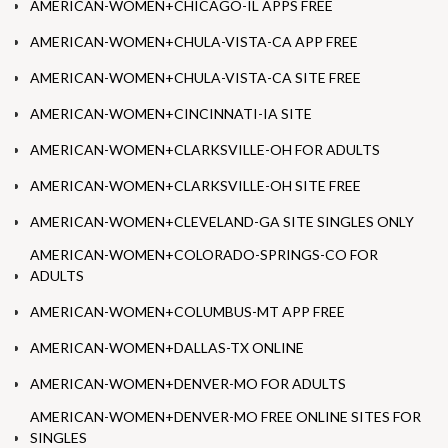
AMERICAN-WOMEN+CHICAGO-IL APPS FREE
AMERICAN-WOMEN+CHULA-VISTA-CA APP FREE
AMERICAN-WOMEN+CHULA-VISTA-CA SITE FREE
AMERICAN-WOMEN+CINCINNATI-IA SITE
AMERICAN-WOMEN+CLARKSVILLE-OH FOR ADULTS
AMERICAN-WOMEN+CLARKSVILLE-OH SITE FREE
AMERICAN-WOMEN+CLEVELAND-GA SITE SINGLES ONLY
AMERICAN-WOMEN+COLORADO-SPRINGS-CO FOR
ADULTS
AMERICAN-WOMEN+COLUMBUS-MT APP FREE
AMERICAN-WOMEN+DALLAS-TX ONLINE
AMERICAN-WOMEN+DENVER-MO FOR ADULTS
AMERICAN-WOMEN+DENVER-MO FREE ONLINE SITES FOR
SINGLES