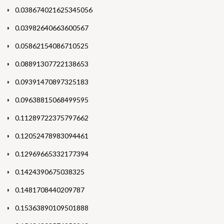
0.038674021625345056
0.03982640663600567
0.05862154086710525
0.08891307722138653
0.09391470897325183
0.09638815068499595
0.11289722375797662
0.12052478983094461
0.12969665332177394
0.1424390675038325
0.1481708440209787
0.15363890109501888