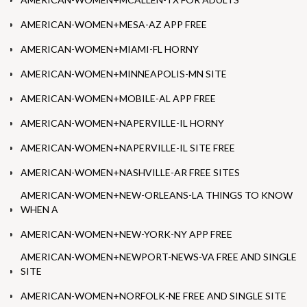
AMERICAN-WOMEN+MESA-AZ APP FREE
AMERICAN-WOMEN+MIAMI-FL HORNY
AMERICAN-WOMEN+MINNEAPOLIS-MN SITE
AMERICAN-WOMEN+MOBILE-AL APP FREE
AMERICAN-WOMEN+NAPERVILLE-IL HORNY
AMERICAN-WOMEN+NAPERVILLE-IL SITE FREE
AMERICAN-WOMEN+NASHVILLE-AR FREE SITES
AMERICAN-WOMEN+NEW-ORLEANS-LA THINGS TO KNOW
WHEN A
AMERICAN-WOMEN+NEW-YORK-NY APP FREE
AMERICAN-WOMEN+NEWPORT-NEWS-VA FREE AND SINGLE
SITE
AMERICAN-WOMEN+NORFOLK-NE FREE AND SINGLE SITE