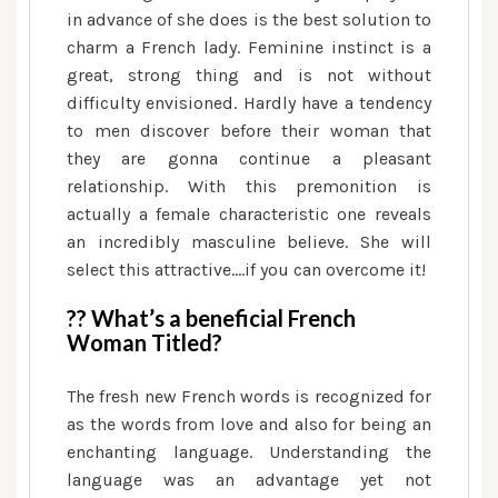
in advance of she does is the best solution to
charm a French lady. Feminine instinct is a
great, strong thing and is not without
difficulty envisioned. Hardly have a tendency
to men discover before their woman that
they are gonna continue a pleasant
relationship. With this premonition is
actually a female characteristic one reveals
an incredibly masculine believe. She will
select this attractive….if you can overcome it!
?? What’s a beneficial French
Woman Titled?
The fresh new French words is recognized for
as the words from love and also for being an
enchanting language. Understanding the
language was an advantage yet not