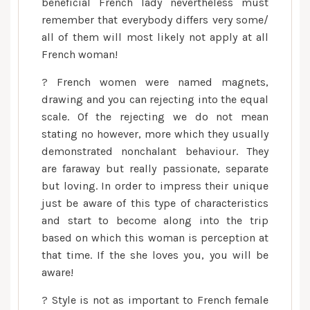
beneficial French lady nevertheless must
remember that everybody differs very some/
all of them will most likely not apply at all
French woman!
? French women were named magnets,
drawing and you can rejecting into the equal
scale. Of the rejecting we do not mean
stating no however, more which they usually
demonstrated nonchalant behaviour. They
are faraway but really passionate, separate
but loving. In order to impress their unique
just be aware of this type of characteristics
and start to become along into the trip
based on which this woman is perception at
that time.
If the she loves you, you will be
aware!
? Style is not as important to French female