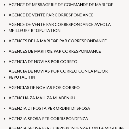
AGENCE DE MESSAGERIE DE COMMANDE DE MARIГ©E
AGENCE DE VENTE PAR CORRESPONDANCE
AGENCE DE VENTE PAR CORRESPONDANCE AVEC LA
MEILLEURE RГ©PUTATION
AGENCES DE LA MARIГ©E PAR CORRESPONDANCE
AGENCES DE MARIГ©E PAR CORRESPONDANCE
AGENCIA DE NOVIAS POR CORREO
AGENCIA DE NOVIAS POR CORREO CON LA MEJOR
REPUTACIГІN
AGENCIAS DE NOVIAS POR CORREO
AGENCIJA ZA MAIL ZA MLADENKU
AGENZIA DI POSTA PER ORDINI DI SPOSA
AGENZIA SPOSA PER CORRISPONDENZA
AGENZIA SPOSA PER CORRISPONDENZA CON LA MIGLIORE