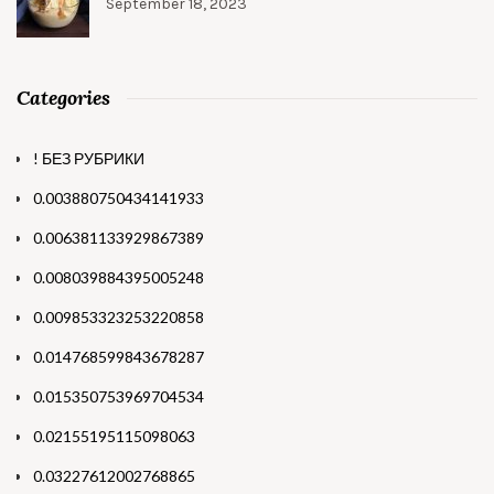
September 18, 2023
Categories
! БЕЗ РУБРИКИ
0.003880750434141933
0.006381133929867389
0.008039884395005248
0.009853323253220858
0.014768599843678287
0.015350753969704534
0.02155195115098063
0.03227612002768865