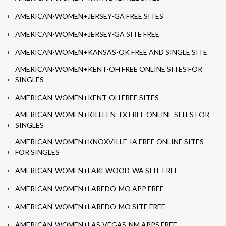
AMERICAN-WOMEN+JERSEY-GA FREE SITES
AMERICAN-WOMEN+JERSEY-GA SITE FREE
AMERICAN-WOMEN+KANSAS-OK FREE AND SINGLE SITE
AMERICAN-WOMEN+KENT-OH FREE ONLINE SITES FOR
SINGLES
AMERICAN-WOMEN+KENT-OH FREE SITES
AMERICAN-WOMEN+KILLEEN-TX FREE ONLINE SITES FOR
SINGLES
AMERICAN-WOMEN+KNOXVILLE-IA FREE ONLINE SITES
FOR SINGLES
AMERICAN-WOMEN+LAKEWOOD-WA SITE FREE
AMERICAN-WOMEN+LAREDO-MO APP FREE
AMERICAN-WOMEN+LAREDO-MO SITE FREE
AMERICAN-WOMEN+LAS-VEGAS-NM APPS FREE