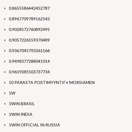
0.8655586442452787
0.8967709789162543
0.9028572760892495
0.9057226559370489
0.9367045793361566
0.9498377288041014
0.9619385503737734
10 PARASTA POSTIMYYNTIГ¤ MORSIAMEN
1W
1WIN BRASIL
1WIN INDIA
1WIN OFFICIAL IN RUSSIA