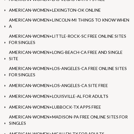
AMERICAN-WOMEN+LEXINGTON-OK ONLINE
AMERICAN-WOMEN+LINCOLN-MI THINGS TO KNOW WHEN
A
AMERICAN-WOMEN+LITTLE-ROCK-SC FREE ONLINE SITES
FOR SINGLES
AMERICAN-WOMEN+LONG-BEACH-CA FREE AND SINGLE
SITE
AMERICAN-WOMEN+LOS-ANGELES-CA FREE ONLINE SITES
FOR SINGLES
AMERICAN-WOMEN+LOS-ANGELES-CA SITE FREE
AMERICAN-WOMEN+LOUISVILLE-AL FOR ADULTS
AMERICAN-WOMEN+LUBBOCK-TX APPS FREE
AMERICAN-WOMEN+MADISON-PA FREE ONLINE SITES FOR
SINGLES
AMERICAN-WOMEN+MCALLEN-TX FOR ADULTS