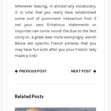
Whenever teasing, in almost any vocabulary,
it is vital that you really have established
some sort of prominent interaction first if
not your own flirtatious statements or
inquiries can come round the due to the fact
corny or, a great deal more worryingly, weird!
Below are specific French phrases that you
may have fun with after you plus French lady
made a link!
PREVIOUS POST
NEXT POST
Related Posts