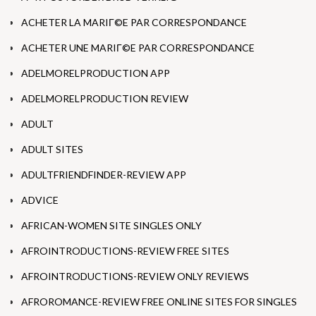
ACHETER LA MARIГ©E PAR CORRESPONDANCE
ACHETER UNE MARIГ©E PAR CORRESPONDANCE
ADELMORELPRODUCTION APP
ADELMORELPRODUCTION REVIEW
ADULT
ADULT SITES
ADULTFRIENDFINDER-REVIEW APP
ADVICE
AFRICAN-WOMEN SITE SINGLES ONLY
AFROINTRODUCTIONS-REVIEW FREE SITES
AFROINTRODUCTIONS-REVIEW ONLY REVIEWS
AFROROMANCE-REVIEW FREE ONLINE SITES FOR SINGLES