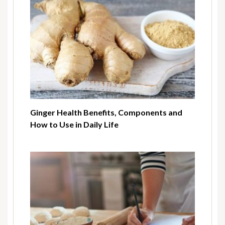
Ginger Health Benefits, Components and
How to Use in Daily Life