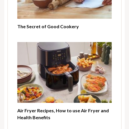
The Secret of Good Cookery
Air Fryer Recipes, How to use Air Fryer and
Health Benefits