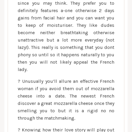
since you may think. They prefer you to
definitely features a-one otherwise 2 days
gains from facial hair and you can want you
to keep of moisturiser. They like dudes
become neither breathtaking otherwise
unattractive but a lot more everyday (not
lazy!). This really is something that you dont
phony so until so it happens naturally to you
then you will not likely appeal the French
lady.
? Unusually you’ll allure an effective French
woman if you avoid them out of mozzarella
cheese into a date. The newest French
discover a great mozzarella cheese once they
smelling you to but it is a rigid no no
through the matchmaking.
? Knowing how their love story will play out