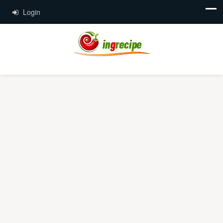
Login