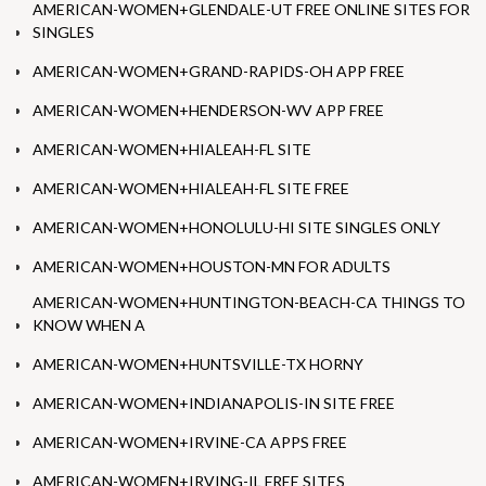
AMERICAN-WOMEN+GLENDALE-UT FREE ONLINE SITES FOR
SINGLES
AMERICAN-WOMEN+GRAND-RAPIDS-OH APP FREE
AMERICAN-WOMEN+HENDERSON-WV APP FREE
AMERICAN-WOMEN+HIALEAH-FL SITE
AMERICAN-WOMEN+HIALEAH-FL SITE FREE
AMERICAN-WOMEN+HONOLULU-HI SITE SINGLES ONLY
AMERICAN-WOMEN+HOUSTON-MN FOR ADULTS
AMERICAN-WOMEN+HUNTINGTON-BEACH-CA THINGS TO
KNOW WHEN A
AMERICAN-WOMEN+HUNTSVILLE-TX HORNY
AMERICAN-WOMEN+INDIANAPOLIS-IN SITE FREE
AMERICAN-WOMEN+IRVINE-CA APPS FREE
AMERICAN-WOMEN+IRVING-IL FREE SITES