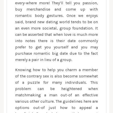
every-where more! They’ll tell you passion,
buy merchandise and come up with
romantic body gestures. Once we enjoys
said, brand new dating world tends to be on
an even more societal, group foundation. It
can be asserted that when love is much more
into notes there is their date commonly
prefer to get you yourself and you may
purchase romantic big date due to the fact
merely a pair in lieu of a group.
Knowing how to help you charm a member
of the contrary sex is also become somewhat
of a puzzle for many individuals. This
problem can be heightened when
matchmaking a man out-of an effective
various other culture. The guidelines here are
options out-of just how to appeal a