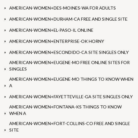
AMERICAN-WOMEN+DES-MOINES-WA FOR ADULTS
AMERICAN-WOMEN+DURHAM-CA FREE AND SINGLE SITE
AMERICAN-WOMEN+EL-PASO-IL ONLINE
AMERICAN-WOMEN+ENTERPRISE-OK HORNY
AMERICAN-WOMEN+ESCONDIDO-CA SITE SINGLES ONLY
AMERICAN-WOMEN+EUGENE-MO FREE ONLINE SITES FOR
SINGLES
AMERICAN-WOMEN+EUGENE-MO THINGS TO KNOW WHEN
A
AMERICAN-WOMEN+FAYETTEVILLE-GA SITE SINGLES ONLY
AMERICAN-WOMEN+FONTANA-KS THINGS TO KNOW
WHEN A
AMERICAN-WOMEN+FORT-COLLINS-CO FREE AND SINGLE
SITE