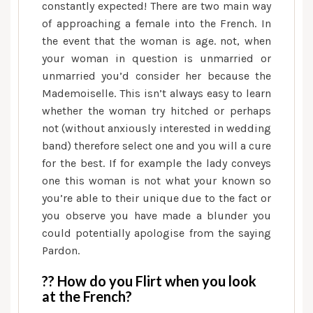
constantly expected! There are two main way
of approaching a female into the French. In
the event that the woman is age. not, when
your woman in question is unmarried or
unmarried you’d consider her because the
Mademoiselle. This isn’t always easy to learn
whether the woman try hitched or perhaps
not (without anxiously interested in wedding
band) therefore select one and you will a cure
for the best. If for example the lady conveys
one this woman is not what your known so
you’re able to their unique due to the fact or
you observe you have made a blunder you
could potentially apologise from the saying
Pardon.
?? How do you Flirt when you look
at the French?