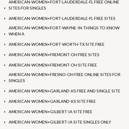
AMERICAN-WOMEN+FORT-LAUDERDALE-FL FREE ONLINE
SITES FOR SINGLES
AMERICAN-WOMEN+FORT-LAUDERDALE-FL FREE SITES
AMERICAN-WOMEN+FORT-WAYNE-IN THINGS TO KNOW
WHEN A
AMERICAN-WOMEN+FORT-WORTH-TX SITE FREE
AMERICAN-WOMEN+FREMONT-OH FREE SITES
AMERICAN-WOMEN+FREMONT-OH SITE FREE
AMERICAN-WOMEN+FRESNO-OH FREE ONLINE SITES FOR
SINGLES
AMERICAN-WOMEN+GARLAND-KS FREE AND SINGLE SITE
AMERICAN-WOMEN+GARLAND-KS SITE FREE
AMERICAN-WOMEN+GILBERT-IA SITE FREE
AMERICAN-WOMEN+GILBERT-IA SITE SINGLES ONLY