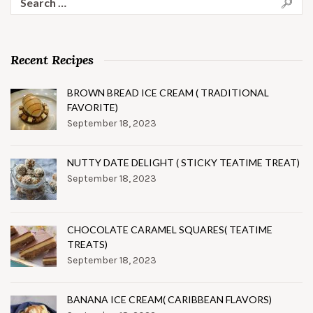
for:
Recent Recipes
BROWN BREAD ICE CREAM ( TRADITIONAL
FAVORITE)
September 18, 2023
NUTTY DATE DELIGHT ( STICKY TEATIME TREAT)
September 18, 2023
CHOCOLATE CARAMEL SQUARES( TEATIME
TREATS)
September 18, 2023
BANANA ICE CREAM( CARIBBEAN FLAVORS)