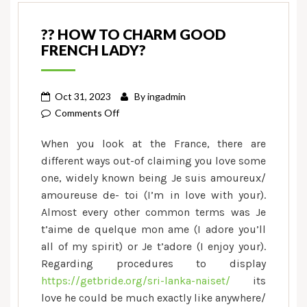
?? HOW TO CHARM GOOD
FRENCH LADY?
Oct 31, 2023
By
ingadmin
on
Comments Off
??
When you look at the France, there are
How
different ways out-of claiming you love some
to
one, widely known being Je suis amoureux/
Charm
amoureuse de- toi (I’m in love with your).
good
French
Almost every other common terms was Je
Lady?
t’aime de quelque mon ame (I adore you’ll
all of my spirit) or Je t’adore (I enjoy your).
Regarding procedures to display
https://getbride.org/sri-lanka-naiset/
its
love he could be much exactly like anywhere/