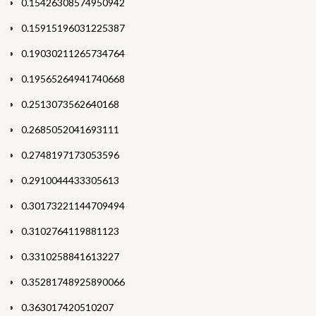
0.15426308574950942
0.15915196031225387
0.19030211265734764
0.19565264941740668
0.2513073562640168
0.2685052041693111
0.2748197173053596
0.2910044433305613
0.30173221144709494
0.3102764119881123
0.3310258841613227
0.35281748925890066
0.363017420510207