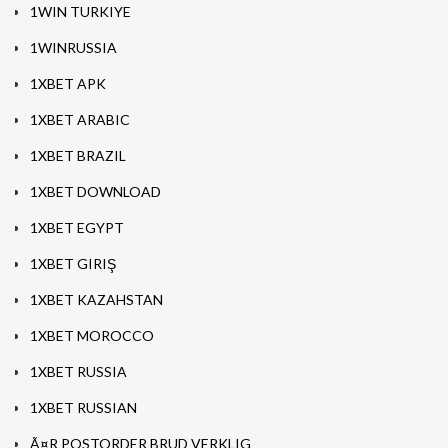
1WIN TURKIYE
1WINRUSSIA
1XBET APK
1XBET ARABIC
1XBET BRAZIL
1XBET DOWNLOAD
1XBET EGYPT
1XBET GIRIŞ
1XBET KAZAHSTAN
1XBET MOROCCO
1XBET RUSSIA
1XBET RUSSIAN
Ã¤R POSTORDER BRUD VERKLIG