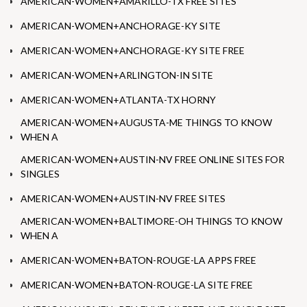
AMERICAN-WOMEN+AMARILLO-TX FREE SITES
AMERICAN-WOMEN+ANCHORAGE-KY SITE
AMERICAN-WOMEN+ANCHORAGE-KY SITE FREE
AMERICAN-WOMEN+ARLINGTON-IN SITE
AMERICAN-WOMEN+ATLANTA-TX HORNY
AMERICAN-WOMEN+AUGUSTA-ME THINGS TO KNOW
WHEN A
AMERICAN-WOMEN+AUSTIN-NV FREE ONLINE SITES FOR
SINGLES
AMERICAN-WOMEN+AUSTIN-NV FREE SITES
AMERICAN-WOMEN+BALTIMORE-OH THINGS TO KNOW
WHEN A
AMERICAN-WOMEN+BATON-ROUGE-LA APPS FREE
AMERICAN-WOMEN+BATON-ROUGE-LA SITE FREE