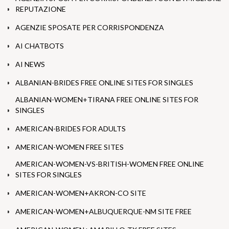
REPUTAZIONE
AGENZIE SPOSATE PER CORRISPONDENZA
AI CHATBOTS
AI NEWS
ALBANIAN-BRIDES FREE ONLINE SITES FOR SINGLES
ALBANIAN-WOMEN+TIRANA FREE ONLINE SITES FOR
SINGLES
AMERICAN-BRIDES FOR ADULTS
AMERICAN-WOMEN FREE SITES
AMERICAN-WOMEN-VS-BRITISH-WOMEN FREE ONLINE
SITES FOR SINGLES
AMERICAN-WOMEN+AKRON-CO SITE
AMERICAN-WOMEN+ALBUQUERQUE-NM SITE FREE