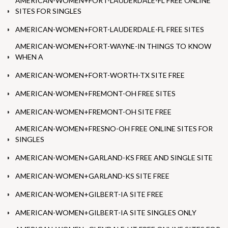
AMERICAN-WOMEN+FORT-LAUDERDALE-FL FREE ONLINE
SITES FOR SINGLES
AMERICAN-WOMEN+FORT-LAUDERDALE-FL FREE SITES
AMERICAN-WOMEN+FORT-WAYNE-IN THINGS TO KNOW
WHEN A
AMERICAN-WOMEN+FORT-WORTH-TX SITE FREE
AMERICAN-WOMEN+FREMONT-OH FREE SITES
AMERICAN-WOMEN+FREMONT-OH SITE FREE
AMERICAN-WOMEN+FRESNO-OH FREE ONLINE SITES FOR
SINGLES
AMERICAN-WOMEN+GARLAND-KS FREE AND SINGLE SITE
AMERICAN-WOMEN+GARLAND-KS SITE FREE
AMERICAN-WOMEN+GILBERT-IA SITE FREE
AMERICAN-WOMEN+GILBERT-IA SITE SINGLES ONLY