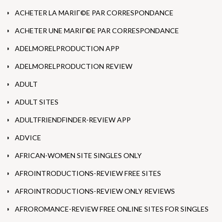
ACHETER LA MARIГ©E PAR CORRESPONDANCE
ACHETER UNE MARIГ©E PAR CORRESPONDANCE
ADELMORELPRODUCTION APP
ADELMORELPRODUCTION REVIEW
ADULT
ADULT SITES
ADULTFRIENDFINDER-REVIEW APP
ADVICE
AFRICAN-WOMEN SITE SINGLES ONLY
AFROINTRODUCTIONS-REVIEW FREE SITES
AFROINTRODUCTIONS-REVIEW ONLY REVIEWS
AFROROMANCE-REVIEW FREE ONLINE SITES FOR SINGLES