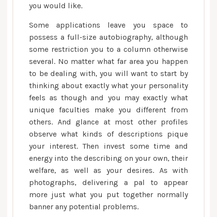
you would like.
Some applications leave you space to
possess a full-size autobiography, although
some restriction you to a column otherwise
several. No matter what far area you happen
to be dealing with, you will want to start by
thinking about exactly what your personality
feels as though and you may exactly what
unique faculties make you different from
others. And glance at most other profiles
observe what kinds of descriptions pique
your interest. Then invest some time and
energy into the describing on your own, their
welfare, as well as your desires. As with
photographs, delivering a pal to appear
more just what you put together normally
banner any potential problems.