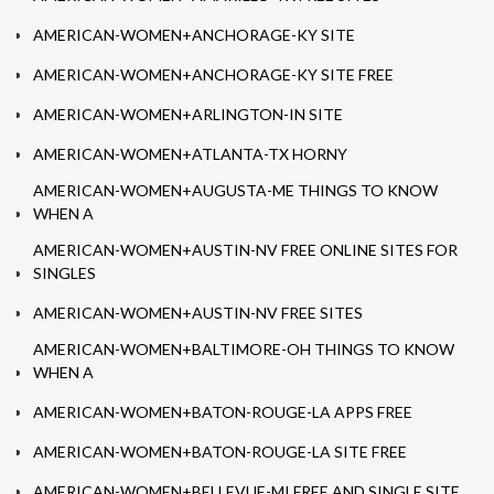
AMERICAN-WOMEN+ANCHORAGE-KY SITE
AMERICAN-WOMEN+ANCHORAGE-KY SITE FREE
AMERICAN-WOMEN+ARLINGTON-IN SITE
AMERICAN-WOMEN+ATLANTA-TX HORNY
AMERICAN-WOMEN+AUGUSTA-ME THINGS TO KNOW
WHEN A
AMERICAN-WOMEN+AUSTIN-NV FREE ONLINE SITES FOR
SINGLES
AMERICAN-WOMEN+AUSTIN-NV FREE SITES
AMERICAN-WOMEN+BALTIMORE-OH THINGS TO KNOW
WHEN A
AMERICAN-WOMEN+BATON-ROUGE-LA APPS FREE
AMERICAN-WOMEN+BATON-ROUGE-LA SITE FREE
AMERICAN-WOMEN+BELLEVUE-MI FREE AND SINGLE SITE