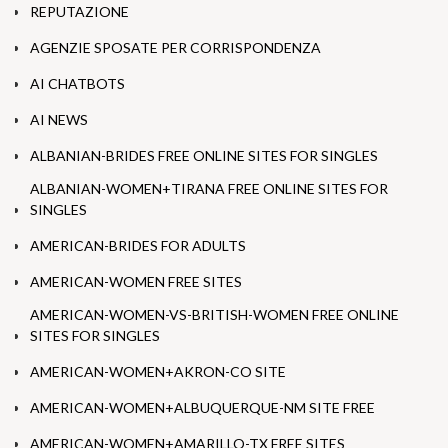
REPUTAZIONE
AGENZIE SPOSATE PER CORRISPONDENZA
AI CHATBOTS
AI NEWS
ALBANIAN-BRIDES FREE ONLINE SITES FOR SINGLES
ALBANIAN-WOMEN+TIRANA FREE ONLINE SITES FOR
SINGLES
AMERICAN-BRIDES FOR ADULTS
AMERICAN-WOMEN FREE SITES
AMERICAN-WOMEN-VS-BRITISH-WOMEN FREE ONLINE
SITES FOR SINGLES
AMERICAN-WOMEN+AKRON-CO SITE
AMERICAN-WOMEN+ALBUQUERQUE-NM SITE FREE
AMERICAN-WOMEN+AMARILLO-TX FREE SITES