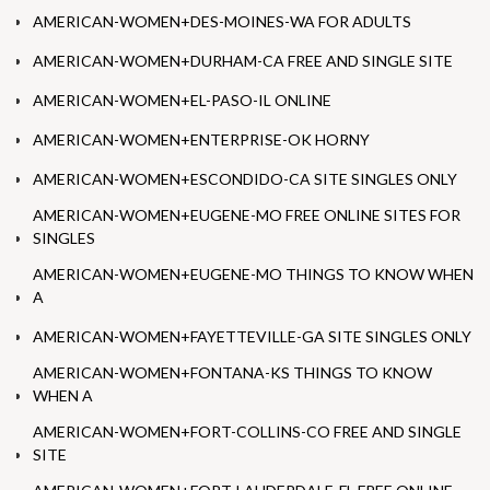
AMERICAN-WOMEN+DES-MOINES-WA FOR ADULTS
AMERICAN-WOMEN+DURHAM-CA FREE AND SINGLE SITE
AMERICAN-WOMEN+EL-PASO-IL ONLINE
AMERICAN-WOMEN+ENTERPRISE-OK HORNY
AMERICAN-WOMEN+ESCONDIDO-CA SITE SINGLES ONLY
AMERICAN-WOMEN+EUGENE-MO FREE ONLINE SITES FOR
SINGLES
AMERICAN-WOMEN+EUGENE-MO THINGS TO KNOW WHEN
A
AMERICAN-WOMEN+FAYETTEVILLE-GA SITE SINGLES ONLY
AMERICAN-WOMEN+FONTANA-KS THINGS TO KNOW
WHEN A
AMERICAN-WOMEN+FORT-COLLINS-CO FREE AND SINGLE
SITE