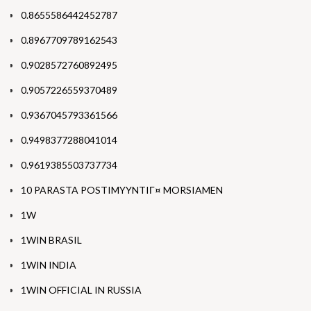
0.8655586442452787
0.8967709789162543
0.9028572760892495
0.9057226559370489
0.9367045793361566
0.9498377288041014
0.9619385503737734
10 PARASTA POSTIMYYNTIГ¤ MORSIAMEN
1W
1WIN BRASIL
1WIN INDIA
1WIN OFFICIAL IN RUSSIA