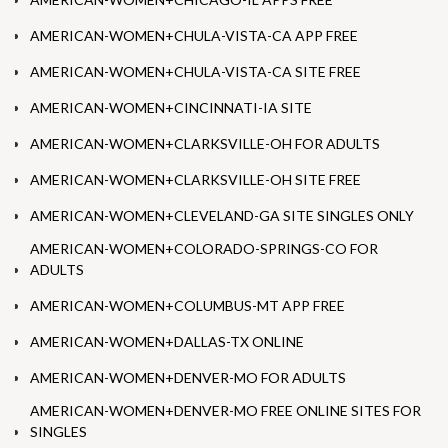
AMERICAN-WOMEN+CHULA-VISTA-CA APP FREE
AMERICAN-WOMEN+CHULA-VISTA-CA SITE FREE
AMERICAN-WOMEN+CINCINNATI-IA SITE
AMERICAN-WOMEN+CLARKSVILLE-OH FOR ADULTS
AMERICAN-WOMEN+CLARKSVILLE-OH SITE FREE
AMERICAN-WOMEN+CLEVELAND-GA SITE SINGLES ONLY
AMERICAN-WOMEN+COLORADO-SPRINGS-CO FOR
ADULTS
AMERICAN-WOMEN+COLUMBUS-MT APP FREE
AMERICAN-WOMEN+DALLAS-TX ONLINE
AMERICAN-WOMEN+DENVER-MO FOR ADULTS
AMERICAN-WOMEN+DENVER-MO FREE ONLINE SITES FOR
SINGLES