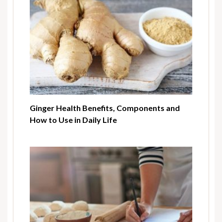
Ginger Health Benefits, Components and
How to Use in Daily Life