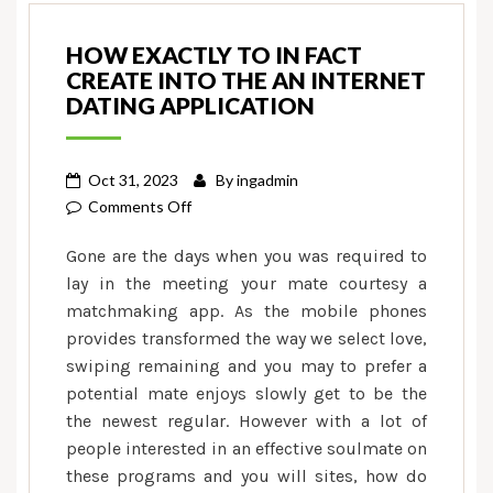
HOW EXACTLY TO IN FACT
CREATE INTO THE AN INTERNET
DATING APPLICATION
Oct 31, 2023
By
ingadmin
on
Comments Off
How
Gone are the days when you was required to
exactly
lay in the meeting your mate courtesy a
to
matchmaking app. As the mobile phones
in
provides transformed the way we select love,
fact
create
swiping remaining and you may to prefer a
into
potential mate enjoys slowly get to be the
the
the newest regular. However with a lot of
an
people interested in an effective soulmate on
internet
these programs and you will sites, how do