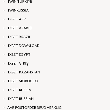
1WIN TURKIYE
1WINRUSSIA
1XBET APK
1XBET ARABIC
1XBET BRAZIL
1XBET DOWNLOAD
1XBET EGYPT
1XBET GIRIŞ
1XBET KAZAHSTAN
1XBET MOROCCO
1XBET RUSSIA
1XBET RUSSIAN
Ã¤R POSTORDER BRUD VERKLIG