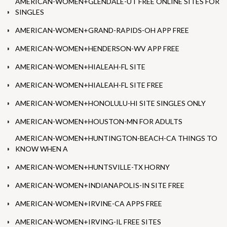
AMERICAN-WOMEN+GLENDALE-UT FREE ONLINE SITES FOR
SINGLES
AMERICAN-WOMEN+GRAND-RAPIDS-OH APP FREE
AMERICAN-WOMEN+HENDERSON-WV APP FREE
AMERICAN-WOMEN+HIALEAH-FL SITE
AMERICAN-WOMEN+HIALEAH-FL SITE FREE
AMERICAN-WOMEN+HONOLULU-HI SITE SINGLES ONLY
AMERICAN-WOMEN+HOUSTON-MN FOR ADULTS
AMERICAN-WOMEN+HUNTINGTON-BEACH-CA THINGS TO
KNOW WHEN A
AMERICAN-WOMEN+HUNTSVILLE-TX HORNY
AMERICAN-WOMEN+INDIANAPOLIS-IN SITE FREE
AMERICAN-WOMEN+IRVINE-CA APPS FREE
AMERICAN-WOMEN+IRVING-IL FREE SITES