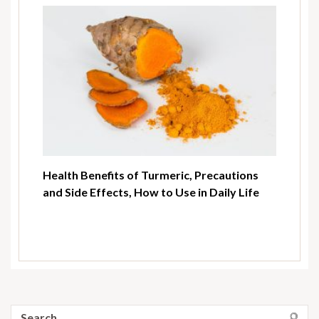
Health Benefits of Turmeric, Precautions
and Side Effects, How to Use in Daily Life
Search