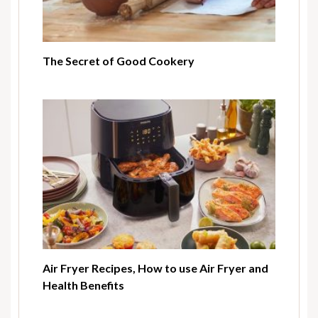
The Secret of Good Cookery
Air Fryer Recipes, How to use Air Fryer and
Health Benefits