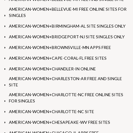
AMERICAN-WOMEN+BELLEVUE-MI FREE ONLINE SITES FOR
SINGLES
AMERICAN-WOMEN+BIRMINGHAM-AL SITE SINGLES ONLY
AMERICAN-WOMEN+BRIDGEPORT-NJ SITE SINGLES ONLY
AMERICAN-WOMEN+BROWNSVILLE-MN APPS FREE
AMERICAN-WOMEN+CAPE-CORAL-FL FREE SITES
AMERICAN-WOMEN+CHANDLER-IN ONLINE
AMERICAN-WOMEN+CHARLESTON-AR FREE AND SINGLE
SITE
AMERICAN-WOMEN+CHARLOTTE-NC FREE ONLINE SITES
FOR SINGLES
AMERICAN-WOMEN+CHARLOTTE-NC SITE
AMERICAN-WOMEN+CHESAPEAKE-WV FREE SITES
AMERICAN-WOMEN+CHICAGO-IL APPS FREE