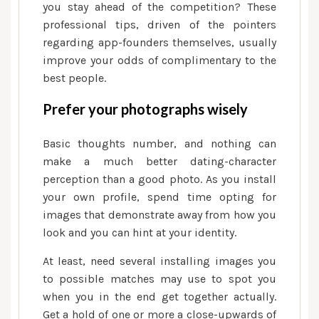
dating
you stay ahead of the competition? These
application
professional tips, driven of the pointers
regarding app-founders themselves, usually
improve your odds of complimentary to the
best people.
Prefer your photographs wisely
Basic thoughts number, and nothing can
make a much better dating-character
perception than a good photo. As you install
your own profile, spend time opting for
images that demonstrate away from how you
look and you can hint at your identity.
At least, need several installing images you
to possible matches may use to spot you
when you in the end get together actually.
Get a hold of one or more a close-upwards of