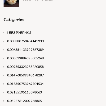
Categories
! БЕЗ РУБРИКИ
0.003880750434141933
0.006381133929867389
0.008039884395005248
0.009853323253220858
0.014768599843678287
0.015350753969704534
0.02155195115098063
0.03227612002768865