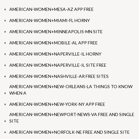
AMERICAN-WOMEN+MESA-AZ APP FREE
AMERICAN-WOMEN+MIAMI-FL HORNY
AMERICAN-WOMEN+MINNEAPOLIS-MN SITE
AMERICAN-WOMEN+MOBILE-AL APP FREE
AMERICAN-WOMEN+NAPERVILLE-IL HORNY
AMERICAN-WOMEN+NAPERVILLE-IL SITE FREE
AMERICAN-WOMEN+NASHVILLE-AR FREE SITES
AMERICAN-WOMEN+NEW-ORLEANS-LA THINGS TO KNOW
WHEN A
AMERICAN-WOMEN+NEW-YORK-NY APP FREE
AMERICAN-WOMEN+NEWPORT-NEWS-VA FREE AND SINGLE
SITE
AMERICAN-WOMEN+NORFOLK-NE FREE AND SINGLE SITE