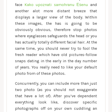
face
Kako upoznati samohranu Еѕenu
and
another alot more distant breeze that
displays a larger view of the body. Within
these images, the has is going to be
obviously obvious, therefore stop photos
where eyeglasses safeguards the head or you
has actually totally different facial hair. At the
same time, you should never try to fool the
fresh reader which have old pictures-follow
snaps dating in the early in the day number
of years. You really need to like your default
photo from of these photos.
Concurrently, you can include more than just
two photo (as you should not exaggerate
that have a lot of). After you’ve dependent
everything look like, discover specific
photographs off on your own cuddling an