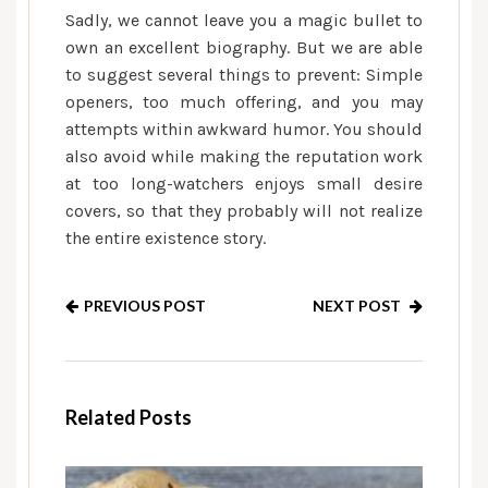
Sadly, we cannot leave you a magic bullet to
own an excellent biography. But we are able
to suggest several things to prevent: Simple
openers, too much offering, and you may
attempts within awkward humor. You should
also avoid while making the reputation work
at too long-watchers enjoys small desire
covers, so that they probably will not realize
the entire existence story.
PREVIOUS POST
NEXT POST
Related Posts