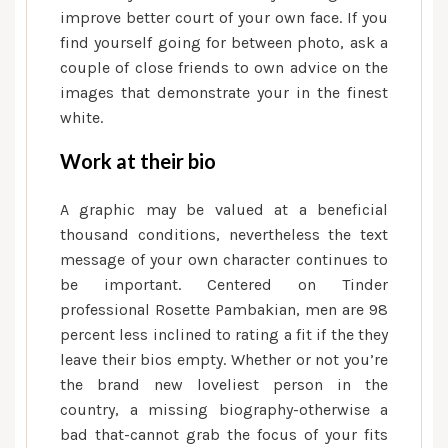
improve better court of your own face. If you
find yourself going for between photo, ask a
couple of close friends to own advice on the
images that demonstrate your in the finest
white.
Work at their bio
A graphic may be valued at a beneficial
thousand conditions, nevertheless the text
message of your own character continues to
be important. Centered on Tinder
professional Rosette Pambakian, men are 98
percent less inclined to rating a fit if the they
leave their bios empty. Whether or not you’re
the brand new loveliest person in the
country, a missing biography-otherwise a
bad that-cannot grab the focus of your fits