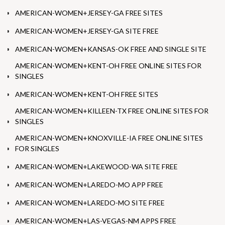
AMERICAN-WOMEN+JERSEY-GA FREE SITES
AMERICAN-WOMEN+JERSEY-GA SITE FREE
AMERICAN-WOMEN+KANSAS-OK FREE AND SINGLE SITE
AMERICAN-WOMEN+KENT-OH FREE ONLINE SITES FOR
SINGLES
AMERICAN-WOMEN+KENT-OH FREE SITES
AMERICAN-WOMEN+KILLEEN-TX FREE ONLINE SITES FOR
SINGLES
AMERICAN-WOMEN+KNOXVILLE-IA FREE ONLINE SITES
FOR SINGLES
AMERICAN-WOMEN+LAKEWOOD-WA SITE FREE
AMERICAN-WOMEN+LAREDO-MO APP FREE
AMERICAN-WOMEN+LAREDO-MO SITE FREE
AMERICAN-WOMEN+LAS-VEGAS-NM APPS FREE