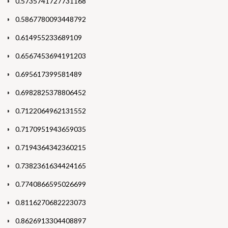
0.5735741727731168
0.5867780093448792
0.614955233689109
0.6567453694191203
0.695617399581489
0.6982825378806452
0.7122064962131552
0.7170951943659035
0.7194364342360215
0.7382361634424165
0.7740866595026699
0.8116270682223073
0.8626913304408897