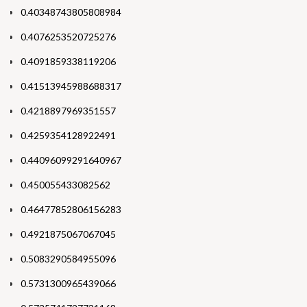
0.40348743805808984
0.4076253520725276
0.4091859338119206
0.41513945988688317
0.4218897969351557
0.4259354128922491
0.44096099291640967
0.450055433082562
0.46477852806156283
0.4921875067067045
0.5083290584955096
0.5731300965439066