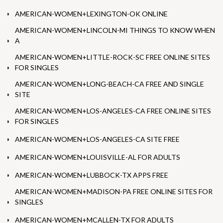
AMERICAN-WOMEN+LEXINGTON-OK ONLINE
AMERICAN-WOMEN+LINCOLN-MI THINGS TO KNOW WHEN
A
AMERICAN-WOMEN+LITTLE-ROCK-SC FREE ONLINE SITES
FOR SINGLES
AMERICAN-WOMEN+LONG-BEACH-CA FREE AND SINGLE
SITE
AMERICAN-WOMEN+LOS-ANGELES-CA FREE ONLINE SITES
FOR SINGLES
AMERICAN-WOMEN+LOS-ANGELES-CA SITE FREE
AMERICAN-WOMEN+LOUISVILLE-AL FOR ADULTS
AMERICAN-WOMEN+LUBBOCK-TX APPS FREE
AMERICAN-WOMEN+MADISON-PA FREE ONLINE SITES FOR
SINGLES
AMERICAN-WOMEN+MCALLEN-TX FOR ADULTS