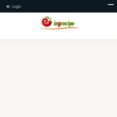
Login