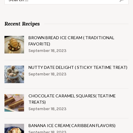
for:
Recent Recipes
BROWN BREAD ICE CREAM ( TRADITIONAL
FAVORITE)
September 18, 2023
NUTTY DATE DELIGHT ( STICKY TEATIME TREAT)
September 18, 2023
CHOCOLATE CARAMEL SQUARES( TEATIME
TREATS)
September 18, 2023
BANANA ICE CREAM( CARIBBEAN FLAVORS)
September 18, 2023