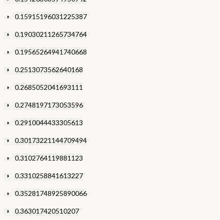
0.15915196031225387
0.19030211265734764
0.19565264941740668
0.2513073562640168
0.2685052041693111
0.2748197173053596
0.2910044433305613
0.30173221144709494
0.3102764119881123
0.3310258841613227
0.35281748925890066
0.363017420510207