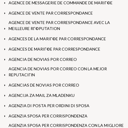
AGENCE DE MESSAGERIE DE COMMANDE DE MARIГ©E
AGENCE DE VENTE PAR CORRESPONDANCE
AGENCE DE VENTE PAR CORRESPONDANCE AVEC LA
MEILLEURE RГ©PUTATION
AGENCES DE LA MARIГ©E PAR CORRESPONDANCE
AGENCES DE MARIГ©E PAR CORRESPONDANCE
AGENCIA DE NOVIAS POR CORREO
AGENCIA DE NOVIAS POR CORREO CON LA MEJOR
REPUTACIГІN
AGENCIAS DE NOVIAS POR CORREO
AGENCIJA ZA MAIL ZA MLADENKU
AGENZIA DI POSTA PER ORDINI DI SPOSA
AGENZIA SPOSA PER CORRISPONDENZA
AGENZIA SPOSA PER CORRISPONDENZA CON LA MIGLIORE