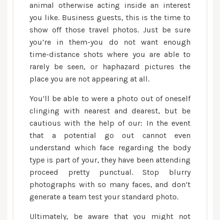
animal otherwise acting inside an interest
you like. Business guests, this is the time to
show off those travel photos. Just be sure
you’re in them-you do not want enough
time-distance shots where you are able to
rarely be seen, or haphazard pictures the
place you are not appearing at all.
You’ll be able to were a photo out of oneself
clinging with nearest and dearest, but be
cautious with the help of our: In the event
that a potential go out cannot even
understand which face regarding the body
type is part of your, they have been attending
proceed pretty punctual. Stop blurry
photographs with so many faces, and don’t
generate a team test your standard photo.
Ultimately, be aware that you might not