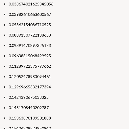
0.038674021625345056
0.03982640663600567
0.05862154086710525
0.08891307722138653
0.09391470897325183
0.09638815068499595
0.11289722375797662
0.12052478983094461
0.12969665332177394
0.1424390675038325
0.1481708440209787
0.15363890109501888
0.15426308574950942