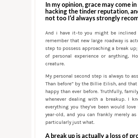
In my opinion, grace may come in 
hacking the tinder reputation, a
not too I’d always strongly reco
And i have it–to you might be inclined
remember that new large roadway is actual
step to possess approaching a break up; 
of personal experience or anything, 
creature.
My personal second step is always to ass
Than before” by the Billie Eilish, and tha
happy than ever before. Truthfully, fami
whenever dealing with a breakup. I kno
everything you they’ve been would love t
year-old, and you can frankly merely a
particularly just what.
A break up is actually a loss of p