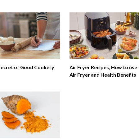
Secret of Good Cookery
Air Fryer Recipes, How to use
Air Fryer and Health Benefits