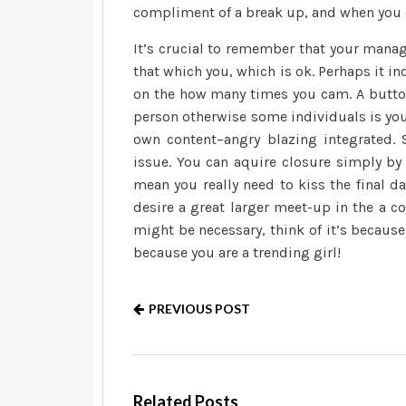
compliment of a break up, and when you ea
It’s crucial to remember that your manag
that which you, which is ok. Perhaps it i
on the how many times you cam. A button 
person otherwise some individuals is you
own content–angry blazing integrated. S
issue. You can aquire closure simply by 
mean you really need to kiss the final 
desire a great larger meet-up in the a co
might be necessary, think of it’s because
because you are a trending girl!
PREVIOUS POST
Related Posts