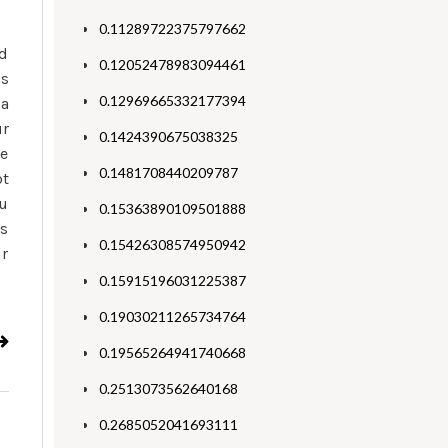
0.11289722375797662
rd
0.12052478983094461
ns
0.12969665332177394
 a
ur
0.1424390675038325
de
0.1481708440209787
ot
ou
0.15363890109501888
is
0.15426308574950942
ur
0.15915196031225387
0.19030211265734764
0.19565264941740668
0.2513073562640168
0.2685052041693111