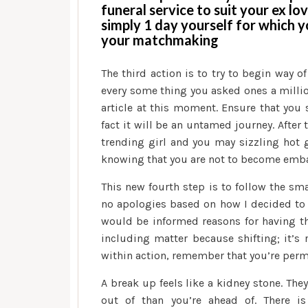
funeral service to suit your ex lov
simply 1 day yourself for which y
your matchmaking
The third action is to try to begin way of
every some thing you asked ones a millio
article at this moment.
Ensure that you s
fact it will be an untamed journey. After
trending girl and you may sizzling hot g
knowing that you are not to become emb
This new fourth step is to follow the sma
no apologies based on how I decided to
would be informed reasons for having th
including matter because shifting; it’s r
within action, remember that you’re perm
A break up feels like a kidney stone. They
out of than you’re ahead of. There 