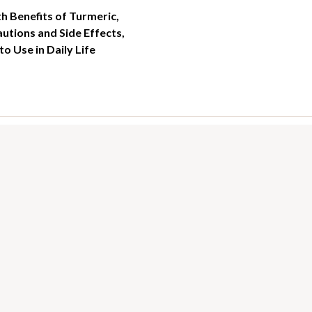
h Benefits of Turmeric,
utions and Side Effects,
o Use in Daily Life