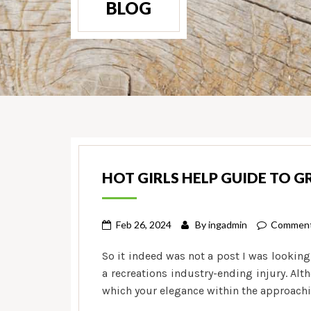
BLOG
HOT GIRLS HELP GUIDE TO 
Feb 26, 2024
By
ingadmin
Comment
So it indeed was not a post I was looking
a recreations industry-ending injury. Alth
which your elegance within the approachi