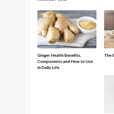
Ginger Health Benefits,
The 
Components and How to Use
in Daily Life