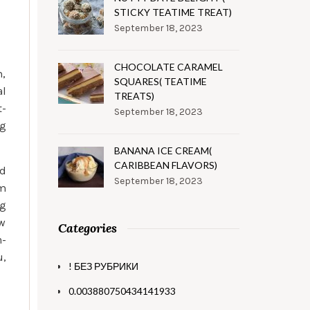
STICKY TEATIME TREAT)
September 18, 2023
CHOCOLATE CARAMEL
m,
SQUARES( TEATIME
al
TREATS)
t-
September 18, 2023
ng
BANANA ICE CREAM(
CARIBBEAN FLAVORS)
ed
September 18, 2023
am
ng
ow
Categories
n-
u,
! БЕЗ РУБРИКИ
0.003880750434141933