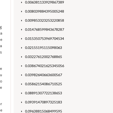
0.006381133929867389
0.008039884395005248
0.009853323253220858
ng
0.014768599843678287
ta
0.015350753969704534
he
 a
0.02155195115098063
as
0.03227612002768865
0.038674021625345056
te
ou
0.03982640663600567
no
0.05862154086710525
re
0.08891307722138653
0.09391470897325183
er
e
0.09638815068499595