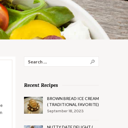
Search
for:
Recent Recipes
BROWN BREAD ICE CREAM
( TRADITIONAL FAVORITE)
se
September 18, 2023
in
NUTTY DATE DELIGHT (