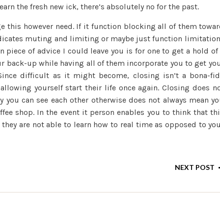
rn the fresh new ick, there’s absolutely no for the past.
e this however need. If it function blocking all of them towa
ndicates muting and limiting or maybe just function limitatio
piece of advice I could leave you is for one to get a hold of
r back-up while having all of them incorporate you to get yo
ince difficult as it might become, closing isn’t a bona-fi
allowing yourself start their life once again. Closing does n
day you can see each other otherwise does not always mean y
ffee shop. In the event it person enables you to think that th
 they are not able to learn how to real time as opposed to yo
NEXT POST