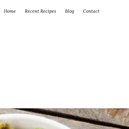
Home
Recent Recipes
Blog
Contact