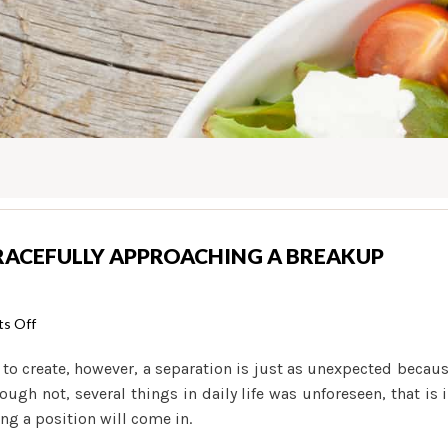
GRACEFULLY APPROACHING A BREAKUP
on
s Off
Hot
 to create, however, a separation is just as unexpected becau
Girls
ough not, several things in daily life was unforeseen, that is 
Help
ng a position will come in.
guide
to