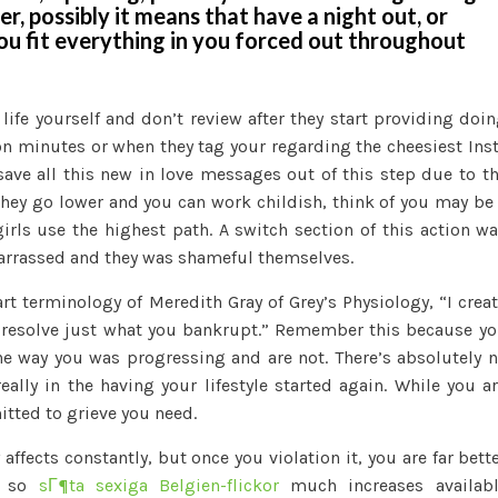
er, possibly it means that have a night out, or
ou fit everything in you forced out throughout
 life yourself and don’t review after they start providing doi
n minutes or when they tag your regarding the cheesiest Ins
ave all this new in love messages out of this step due to t
 they go lower and you can work childish, think of you may be
irls use the highest path. A switch section of this action w
arrassed and they was shameful themselves.
rt terminology of Meredith Gray of Grey’s Physiology, “I crea
 resolve just what you bankrupt.” Remember this because y
e way you was progressing and are not. There’s absolutely 
eally in the having your lifestyle started again. While you a
itted to grieve you need.
 affects constantly, but once you violation it, you are far bett
is so
sГ¶ta sexiga Belgien-flickor
much increases availabl