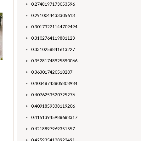
0.2748197173053596
0.2910044433305613
0.30173221144709494
0.3102764119881123
0.3310258841613227
0.35281748925890066
0.363017420510207
0.40348743805808984
0.4076253520725276
0.4091859338119206
0.41513945988688317
0.4218897969351557
0.4259354128922491