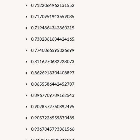
0.7122064962131552
0.7170951943659035
0.7194364342360215
0.7382361634424165
0.7740866595026699
0.8116270682223073
0.8626913304408897
0.8655586442452787
0.8967709789162543
0.9028572760892495
0.9057226559370489
0.9367045793361566