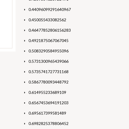
0.44096099291640967
0.450055433082562
0.46477852806156283
0.4921875067067045
0.5083290584955096
0.5731300965439066
0.5735741727731168
0.5867780093448792
0.614955233689109
0.6567453694191203
0.695617399581489
0.6982825378806452