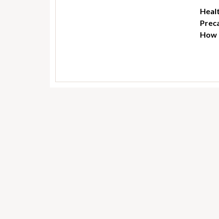
Healt
Preca
How t