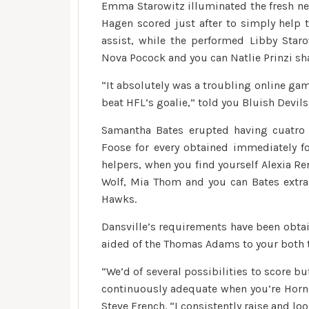
Emma Starowitz illuminated the fresh ne
Hagen scored just after to simply help 
assist, while the performed Libby Star
Nova Pocock and you can Natlie Prinzi sh
“It absolutely was a troubling online gam
beat HFL’s goalie,” told you Bluish Devi
Samantha Bates erupted having cuatro
Foose for every obtained immediately fo
helpers, when you find yourself Alexia Re
Wolf, Mia Thom and you can Bates extra
Hawks.
Dansville’s requirements have been obta
aided of the Thomas Adams to your both t
“We’d of several possibilities to score bu
continuously adequate when you’re Horne
Steve French. “I consistently raise and l