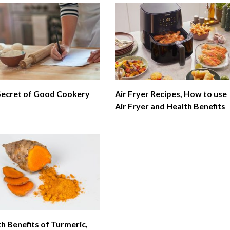
Secret of Good Cookery
Air Fryer Recipes, How to use
Air Fryer and Health Benefits
h Benefits of Turmeric,