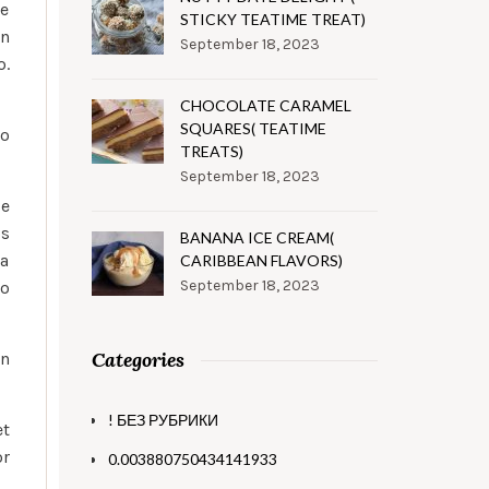
ie
STICKY TEATIME TREAT)
an
September 18, 2023
o.
CHOCOLATE CARAMEL
SQUARES( TEATIME
to
TREATS)
September 18, 2023
ie
os
BANANA ICE CREAM(
ia
CARIBBEAN FLAVORS)
September 18, 2023
to
Categories
en
! БЕЗ РУБРИКИ
et
or
0.003880750434141933