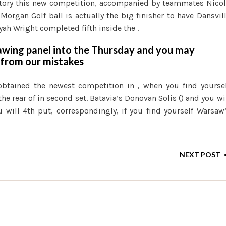
ctory this new competition, accompanied by teammates Nico
 Morgan Golf ball is actually the big finisher to have Dansvil
iyah Wright completed fifth inside the .
awing panel into the Thursday and you may
 from our mistakes
 obtained the newest competition in , when you find yourse
the rear of in second set. Batavia’s Donovan Solis () and you wi
 will 4th put, correspondingly, if you find yourself Warsaw
NEXT POST