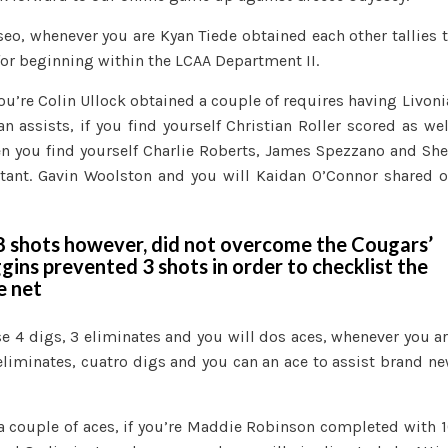
o, whenever you are Kyan Tiede obtained each other tallies 
for beginning within the LCAA Department II.
ou’re Colin Ullock obtained a couple of requires having Livoni
 assists, if you find yourself Christian Roller scored as wel
n you find yourself Charlie Roberts, James Spezzano and Sh
istant. Gavin Woolston and you will Kaidan O’Connor shared 
18 shots however, did not overcome the Cougars’
gins prevented 3 shots in order to checklist the
e net
se 4 digs, 3 eliminates and you will dos aces, whenever you a
liminates, cuatro digs and you can an ace to assist brand n
l a couple of aces, if you’re Maddie Robinson completed with 