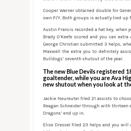
Cooper Warner obtained double for Genese
own P/Y. Both groups is actually tied up 
Austin Francis recorded a hat key, when y
Brady O’Keefe scored and you can extra an
George Christian submitted 3 helps, whe
Maxwell the extra you to definitely ass
Bulldogs’ seventh shutout of the year.
The new Blue Devils registered 
goaltender, while you are Ava Hig
new shutout when you look at th
Jackie Neureuter filed 21 assists to choo
Reagan Schneider through with thirteen e
Dragons’ end up in.
Elise Dressel filed 23 helps and you wil