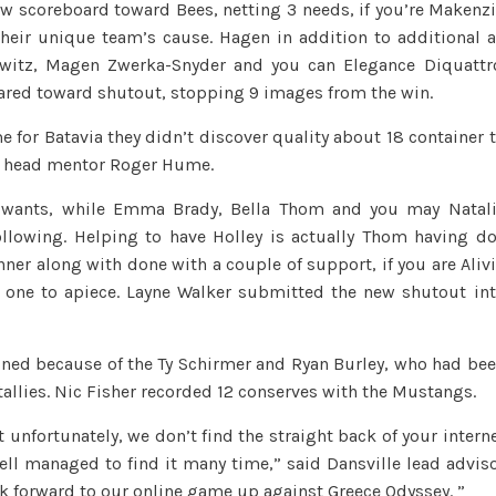
w scoreboard toward Bees, netting 3 needs, if you’re Makenz
girls
their unique team’s cause. Hagen in addition to additional 
are
owitz, Magen Zwerka-Snyder and you can Elegance Diquattr
red-
ared toward shutout, stopping 9 images from the win.
hot;
Geneseo,
e for Batavia they didn’t discover quality about 18 container 
P/Y
ls head mentor Roger Hume.
boys
tie;
 wants, while Emma Brady, Bella Thom and you may Natal
Attica
llowing.
Helping to have Holley is actually Thom having d
GV
nner along with done with a couple of support, if you are Aliv
remains
 one to apiece. Layne Walker submitted the new shutout in
unbeaten;
Batavia,
ined because of the Ty Schirmer and Ryan Burley, who had be
Dansville
allies. Nic Fisher recorded 12 conserves with the Mustangs.
XC
fare
t unfortunately, we don’t find the straight back of your intern
really
ll managed to find it many time,” said Dansville lead advis
ook forward to our online game up against Greece Odyssey. ”