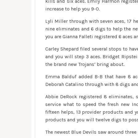
kills and six aces. Emily Harmon registe
increase to help you 9-0.
Lyli Miller through with seven aces, 17 h
nine eliminates and 6 digs to help the ne
you are Gianna Falleti registered 6 aces a
Carley Shepard filed several stops to have
and you will step 3 aces. Bridget Ripstei
the brand new Trojans’ bring about.
Emma Balduf added B-B that have 8 ace
Deborah Catalino through with 8 digs and
Abbie DeRock registered 8 eliminates, 
service what to speed the fresh new In
fifteen helps, 13 provider products and y
products and you will twelve digs to pos
The newest Blue Devils saw around three o