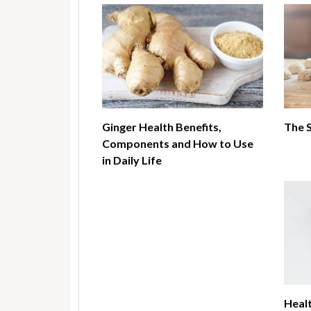
Ginger Health Benefits,
The 
Components and How to Use
in Daily Life
Healt