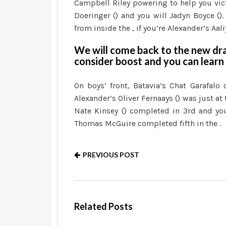
Campbell Riley powering to help you vi
Doeringer () and you will Jadyn Boyce ().
from inside the , if you’re Alexander’s Aal
We will come back to the new dr
consider boost and you can learn
On boys’ front, Batavia’s Chat Garafalo
Alexander’s Oliver Fernaays () was just at 
Nate Kinsey () completed in 3rd and you
Thomas McGuire completed fifth in the .
PREVIOUS POST
Related Posts