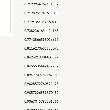
0.7122064962131552
0.7170951943659035
0.7194364342360215
0.7382361634424165
0.7740866595026699
0.8116270682223073
0.8626913304408897
0.8655586442452787
0.8967709789162543
0.9028572760892495
0.9057226559370489
0.9367045793361566