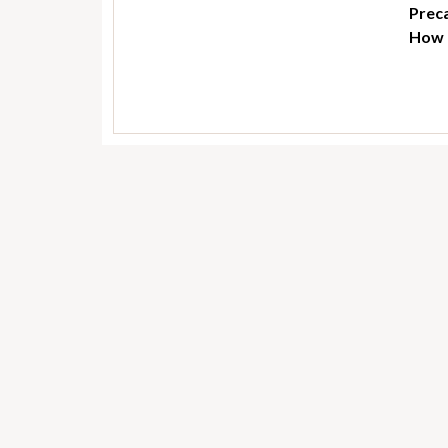
Preca
How t