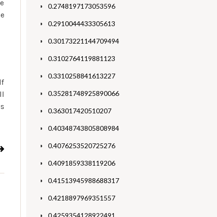
le
0.2748197173053596
le
0.2910044433305613
0.30173221144709494
0.3102764119881123
0.3310258841613227
lf
0.35281748925890066
ll
’s
0.363017420510207
0.40348743805808984
0.4076253520725276
0.4091859338119206
0.41513945988688317
0.4218897969351557
0.4259354128922491