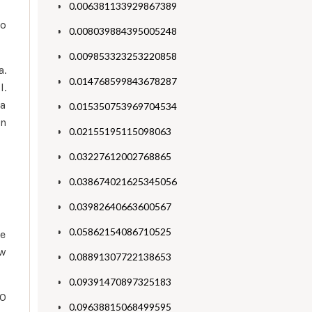
0.006381133929867389
to
0.008039884395005248
0.009853323253220858
a.
0.014768599843678287
l.
ea
0.015350753969704534
on
0.02155195115098063
0.03227612002768865
0.038674021625345056
0.03982640663600567
0.05862154086710525
re
ew
0.08891307722138653
0.09391470897325183
10
0.09638815068499595