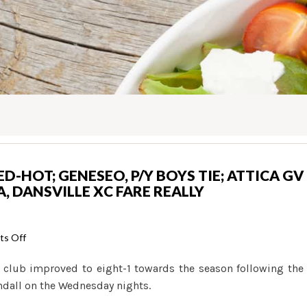
RED-HOT; GENESEO, P/Y BOYS TIE; ATTICA GV
, DANSVILLE XC FARE REALLY
on
s Off
H.S.
 club improved to eight-1 towards the season following the
SPORTS:
dall on the Wednesday nights.
B-
B