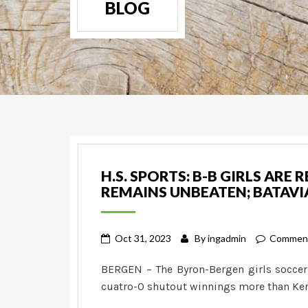
BLOG
H.S. SPORTS: B-B GIRLS ARE 
REMAINS UNBEATEN; BATAVIA
Oct 31, 2023
By
ingadmin
Comment
BERGEN – The Byron-Bergen girls soccer
cuatro-0 shutout winnings more than Ken