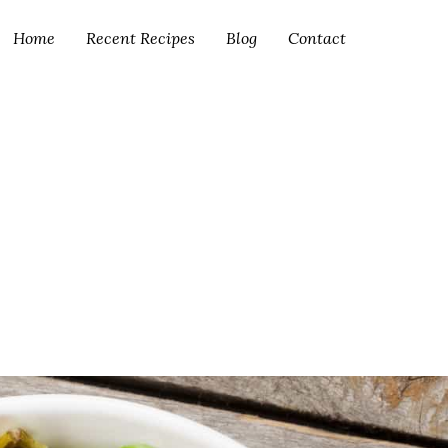
Home
Recent Recipes
Blog
Contact