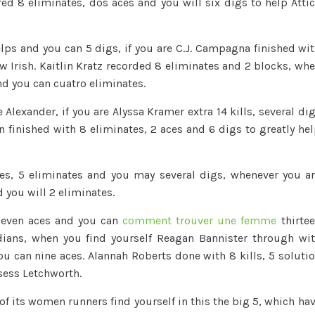
red 8 eliminates, dos aces and you will six digs to help Atti
elps and you can 5 digs, if you are C.J. Campagna finished wi
w Irish. Kaitlin Kratz recorded 8 eliminates and 2 blocks, wh
nd you can cuatro eliminates.
 Alexander, if you are Alyssa Kramer extra 14 kills, several di
n finished with 8 eliminates, 2 aces and 6 digs to greatly he
s, 5 eliminates and you may several digs, whenever you a
 you will 2 eliminates.
seven aces and you can
comment trouver une femme
thirte
dians, when you find yourself Reagan Bannister through wi
ou can nine aces. Alannah Roberts done with 8 kills, 5 soluti
sess Letchworth.
f its women runners find yourself in this the big 5, which ha