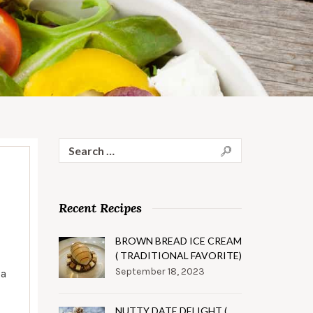
Search
for:
Recent Recipes
BROWN BREAD ICE CREAM
( TRADITIONAL FAVORITE)
September 18, 2023
 a
NUTTY DATE DELIGHT (