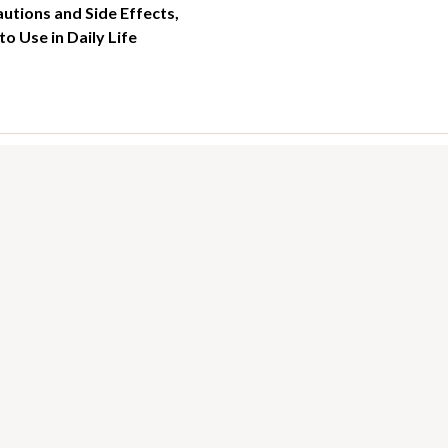
utions and Side Effects,
o Use in Daily Life