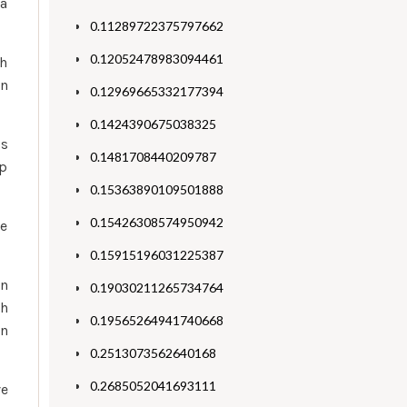
ca
0.11289722375797662
0.12052478983094461
th
en
0.12969665332177394
0.1424390675038325
gs
0.1481708440209787
lp
0.15363890109501888
0.15426308574950942
re
0.15915196031225387
en
0.19030211265734764
th
0.19565264941740668
on
0.2513073562640168
0.2685052041693111
ve