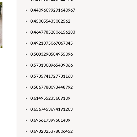
0.44096099291640967
0.450055433082562
0.46477852806156283
0.4921875067067045
0.5083290584955096
0.5731300965439066
0.5735741727731168
0.5867780093448792
0.614955233689109
0.6567453694191203
0.695617399581489
0.6982825378806452