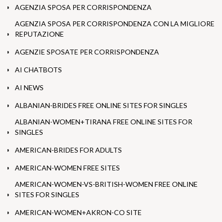
AGENZIA SPOSA PER CORRISPONDENZA
AGENZIA SPOSA PER CORRISPONDENZA CON LA MIGLIORE
REPUTAZIONE
AGENZIE SPOSATE PER CORRISPONDENZA
AI CHATBOTS
AI NEWS
ALBANIAN-BRIDES FREE ONLINE SITES FOR SINGLES
ALBANIAN-WOMEN+TIRANA FREE ONLINE SITES FOR
SINGLES
AMERICAN-BRIDES FOR ADULTS
AMERICAN-WOMEN FREE SITES
AMERICAN-WOMEN-VS-BRITISH-WOMEN FREE ONLINE
SITES FOR SINGLES
AMERICAN-WOMEN+AKRON-CO SITE