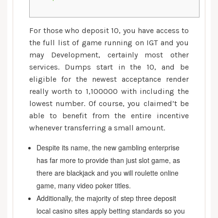
casinos
In
the
For those who deposit 10, you have access to
usa
the full list of game running on IGT and you
To
may Development, certainly most other
own
services. Dumps start in the 10, and be
2024
eligible for the newest acceptance render
really worth to 1,100000 with including the
lowest number.
Of course, you claimed’t be
able to benefit from the entire incentive
whenever transferring a small amount.
Despite its name, the new gambling enterprise
has far more to provide than just slot game, as
there are blackjack and you will roulette online
game, many video poker titles.
Additionally, the majority of step three deposit
local casino sites apply betting standards so you