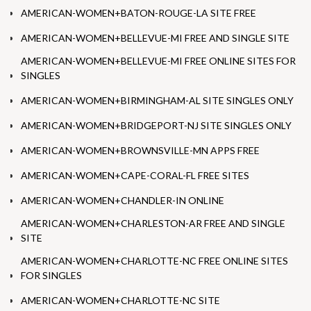
AMERICAN-WOMEN+BATON-ROUGE-LA SITE FREE
AMERICAN-WOMEN+BELLEVUE-MI FREE AND SINGLE SITE
AMERICAN-WOMEN+BELLEVUE-MI FREE ONLINE SITES FOR
SINGLES
AMERICAN-WOMEN+BIRMINGHAM-AL SITE SINGLES ONLY
AMERICAN-WOMEN+BRIDGEPORT-NJ SITE SINGLES ONLY
AMERICAN-WOMEN+BROWNSVILLE-MN APPS FREE
AMERICAN-WOMEN+CAPE-CORAL-FL FREE SITES
AMERICAN-WOMEN+CHANDLER-IN ONLINE
AMERICAN-WOMEN+CHARLESTON-AR FREE AND SINGLE
SITE
AMERICAN-WOMEN+CHARLOTTE-NC FREE ONLINE SITES
FOR SINGLES
AMERICAN-WOMEN+CHARLOTTE-NC SITE