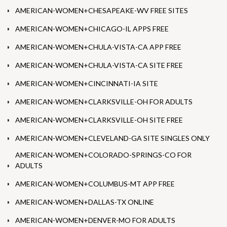
AMERICAN-WOMEN+CHESAPEAKE-WV FREE SITES
AMERICAN-WOMEN+CHICAGO-IL APPS FREE
AMERICAN-WOMEN+CHULA-VISTA-CA APP FREE
AMERICAN-WOMEN+CHULA-VISTA-CA SITE FREE
AMERICAN-WOMEN+CINCINNATI-IA SITE
AMERICAN-WOMEN+CLARKSVILLE-OH FOR ADULTS
AMERICAN-WOMEN+CLARKSVILLE-OH SITE FREE
AMERICAN-WOMEN+CLEVELAND-GA SITE SINGLES ONLY
AMERICAN-WOMEN+COLORADO-SPRINGS-CO FOR
ADULTS
AMERICAN-WOMEN+COLUMBUS-MT APP FREE
AMERICAN-WOMEN+DALLAS-TX ONLINE
AMERICAN-WOMEN+DENVER-MO FOR ADULTS