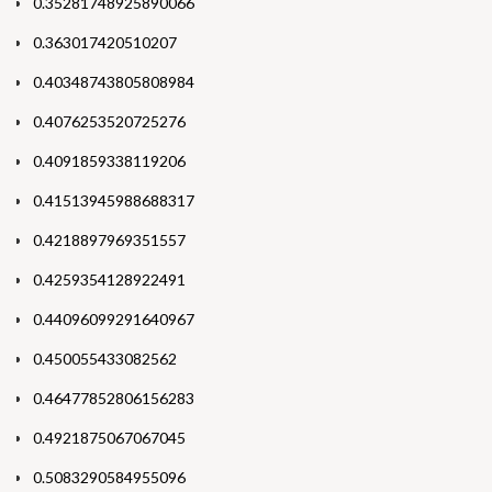
0.35281748925890066
0.363017420510207
0.40348743805808984
0.4076253520725276
0.4091859338119206
0.41513945988688317
0.4218897969351557
0.4259354128922491
0.44096099291640967
0.450055433082562
0.46477852806156283
0.4921875067067045
0.5083290584955096