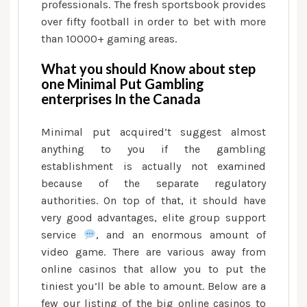
professionals. The fresh sportsbook provides
over fifty football in order to bet with more
than 10000+ gaming areas.
What you should Know about step
one Minimal Put Gambling
enterprises In the Canada
Minimal put acquired’t suggest almost
anything to you if the gambling
establishment is actually not examined
because of the separate regulatory
authorities. On top of that, it should have
very good advantages, elite group support
service
, and an enormous amount of
video game. There are various away from
online casinos that allow you to put the
tiniest you’ll be able to amount. Below are a
few our listing of the big online casinos to