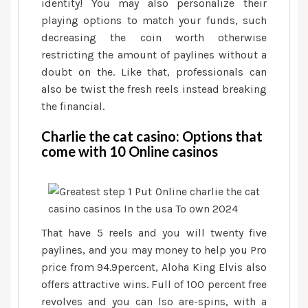
identity! You may also personalize their
playing options to match your funds, such
decreasing the coin worth otherwise
restricting the amount of paylines without a
doubt on the. Like that, professionals can
also be twist the fresh reels instead breaking
the financial.
Charlie the cat casino: Options that
come with 10 Online casinos
That have 5 reels and you will twenty five
paylines, and you may money to help you Pro
price from 94.9percent, Aloha King Elvis also
offers attractive wins. Full of 100 percent free
revolves and you can lso are-spins, with a