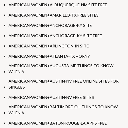
AMERICAN-WOMEN+ALBUQUERQUE-NM SITE FREE
AMERICAN-WOMEN+AMARILLO-TX FREE SITES
AMERICAN-WOMEN+ANCHORAGE-KY SITE
AMERICAN-WOMEN+ANCHORAGE-KY SITE FREE
AMERICAN-WOMEN+ARLINGTON-IN SITE
AMERICAN-WOMEN+ATLANTA-TX HORNY
AMERICAN-WOMEN+AUGUSTA-ME THINGS TO KNOW
WHEN A
AMERICAN-WOMEN+AUSTIN-NV FREE ONLINE SITES FOR
SINGLES
AMERICAN-WOMEN+AUSTIN-NV FREE SITES
AMERICAN-WOMEN+BALTIMORE-OH THINGS TO KNOW
WHEN A
AMERICAN-WOMEN+BATON-ROUGE-LA APPS FREE