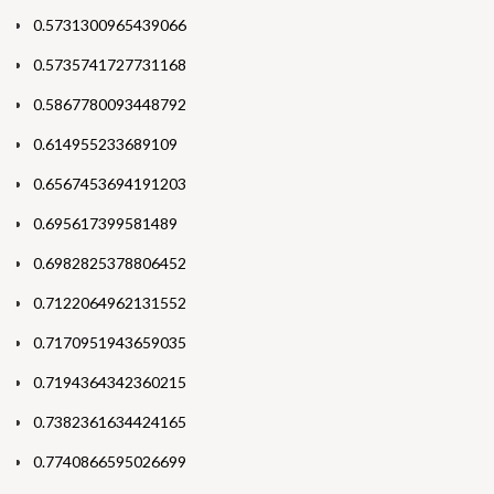
0.5731300965439066
0.5735741727731168
0.5867780093448792
0.614955233689109
0.6567453694191203
0.695617399581489
0.6982825378806452
0.7122064962131552
0.7170951943659035
0.7194364342360215
0.7382361634424165
0.7740866595026699