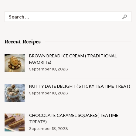
Search
for:
Recent Recipes
BROWN BREAD ICE CREAM ( TRADITIONAL
FAVORITE)
September 18, 2023
NUTTY DATE DELIGHT ( STICKY TEATIME TREAT)
September 18, 2023
CHOCOLATE CARAMEL SQUARES( TEATIME
TREATS)
September 18, 2023