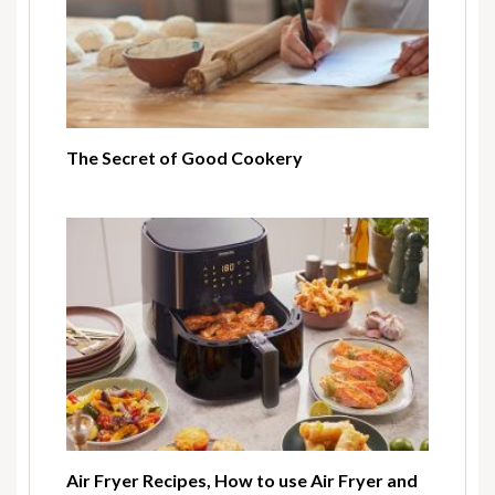
The Secret of Good Cookery
Air Fryer Recipes, How to use Air Fryer and