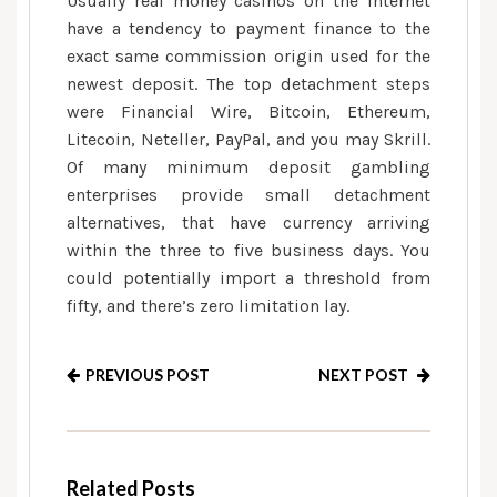
Usually real money casinos on the internet
have a tendency to payment finance to the
exact same commission origin used for the
newest deposit. The top detachment steps
were Financial Wire, Bitcoin, Ethereum,
Litecoin, Neteller, PayPal, and you may Skrill.
Of many minimum deposit gambling
enterprises provide small detachment
alternatives, that have currency arriving
within the three to five business days. You
could potentially import a threshold from
fifty, and there’s zero limitation lay.
PREVIOUS POST
NEXT POST
Related Posts