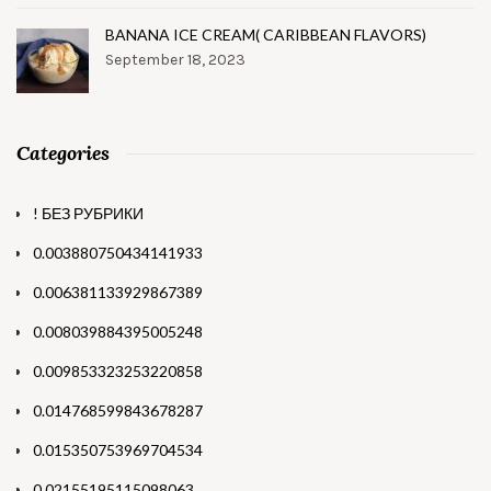
BANANA ICE CREAM( CARIBBEAN FLAVORS)
September 18, 2023
Categories
! БЕЗ РУБРИКИ
0.003880750434141933
0.006381133929867389
0.008039884395005248
0.009853323253220858
0.014768599843678287
0.015350753969704534
0.02155195115098063