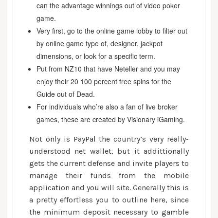
can the advantage winnings out of video poker
game.
Very first, go to the online game lobby to filter out
by online game type of, designer, jackpot
dimensions, or look for a specific term.
Put from NZ10 that have Neteller and you may
enjoy their 20 100 percent free spins for the
Guide out of Dead.
For individuals who’re also a fan of live broker
games, these are created by Visionary iGaming.
Not only is PayPal the country’s very really-
understood net wallet, but it addittionally
gets the current defense and invite players to
manage their funds from the mobile
application and you will site. Generally this is
a pretty effortless you to outline here, since
the minimum deposit necessary to gamble