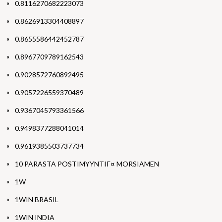
0.8116270682223073
0.8626913304408897
0.8655586442452787
0.8967709789162543
0.9028572760892495
0.9057226559370489
0.9367045793361566
0.9498377288041014
0.9619385503737734
10 PARASTA POSTIMYYNTIГ¤ MORSIAMEN
1W
1WIN BRASIL
1WIN INDIA