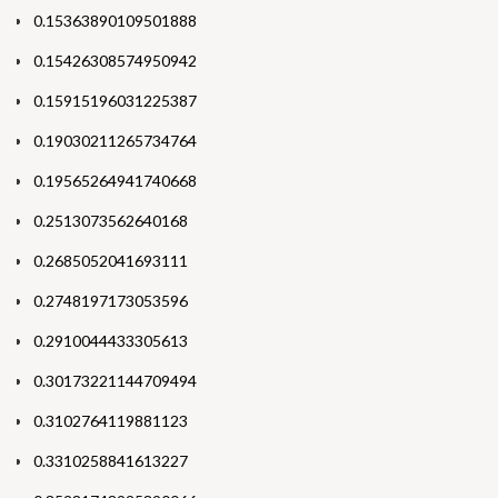
0.15363890109501888
0.15426308574950942
0.15915196031225387
0.19030211265734764
0.19565264941740668
0.2513073562640168
0.2685052041693111
0.2748197173053596
0.2910044433305613
0.30173221144709494
0.3102764119881123
0.3310258841613227