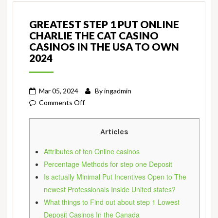
GREATEST STEP 1 PUT ONLINE
CHARLIE THE CAT CASINO
CASINOS IN THE USA TO OWN
2024
Mar 05, 2024
By
ingadmin
on
Comments Off
Greatest
step
Articles
1
Put
Attributes of ten Online casinos
Online
Percentage Methods for step one Deposit
charlie
Is actually Minimal Put Incentives Open to The
the
newest Professionals Inside United states?
cat
What things to Find out about step 1 Lowest
casino
Deposit Casinos In the Canada