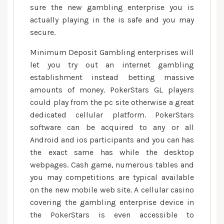
sure the new gambling enterprise you is
actually playing in the is safe and you may
secure.
Minimum Deposit Gambling enterprises will
let you try out an internet gambling
establishment instead betting massive
amounts of money. PokerStars GL players
could play from the pc site otherwise a great
dedicated cellular platform. PokerStars
software can be acquired to any or all
Android and ios participants and you can has
the exact same has while the desktop
webpages. Cash game, numerous tables and
you may competitions are typical available
on the new mobile web site. A cellular casino
covering the gambling enterprise device in
the PokerStars is even accessible to