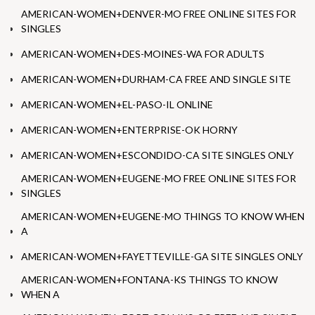
AMERICAN-WOMEN+DENVER-MO FREE ONLINE SITES FOR
SINGLES
AMERICAN-WOMEN+DES-MOINES-WA FOR ADULTS
AMERICAN-WOMEN+DURHAM-CA FREE AND SINGLE SITE
AMERICAN-WOMEN+EL-PASO-IL ONLINE
AMERICAN-WOMEN+ENTERPRISE-OK HORNY
AMERICAN-WOMEN+ESCONDIDO-CA SITE SINGLES ONLY
AMERICAN-WOMEN+EUGENE-MO FREE ONLINE SITES FOR
SINGLES
AMERICAN-WOMEN+EUGENE-MO THINGS TO KNOW WHEN
A
AMERICAN-WOMEN+FAYETTEVILLE-GA SITE SINGLES ONLY
AMERICAN-WOMEN+FONTANA-KS THINGS TO KNOW
WHEN A