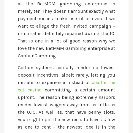
at the BetMGM gambling enterprise is
merely ten. They doesn’t amount exactly what
payment means make use of or even if we
want to allege the fresh invited campaign –
minimal is definitely repaired during the 10.
That is one in a lot of good reason why we
love the new BetMGM Gambling enterprise at
CaptainGambling.
Certain systems actually render no lowest
deposit incentives, albeit rarely, letting you
initiate to experience instead of
charlie the
cat casino
committing a certain amount
upfront. The reason being extremely harbors
render lowest wagers away from as little as
the 0.10. As well as, that have penny slots,
you might spin the new reels to have as low
as one to cent – the newest idea is in the