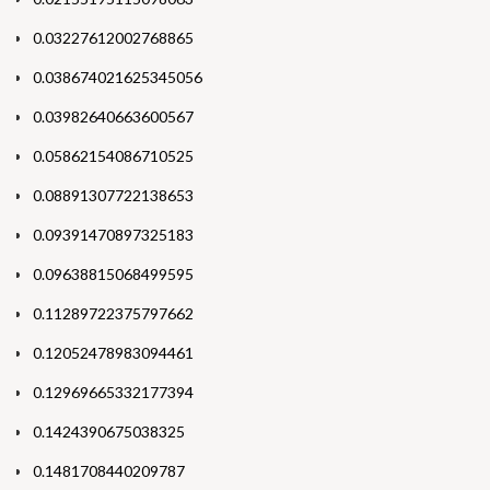
0.03227612002768865
0.038674021625345056
0.03982640663600567
0.05862154086710525
0.08891307722138653
0.09391470897325183
0.09638815068499595
0.11289722375797662
0.12052478983094461
0.12969665332177394
0.1424390675038325
0.1481708440209787