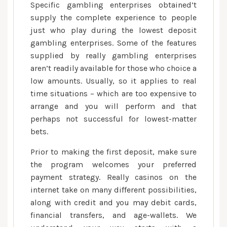
Specific gambling enterprises obtained’t
supply the complete experience to people
just who play during the lowest deposit
gambling enterprises. Some of the features
supplied by really gambling enterprises
aren’t readily available for those who choice a
low amounts. Usually, so it applies to real
time situations – which are too expensive to
arrange and you will perform and that
perhaps not successful for lowest-matter
bets.
Prior to making the first deposit, make sure
the program welcomes your preferred
payment strategy. Really casinos on the
internet take on many different possibilities,
along with credit and you may debit cards,
financial transfers, and age-wallets. We