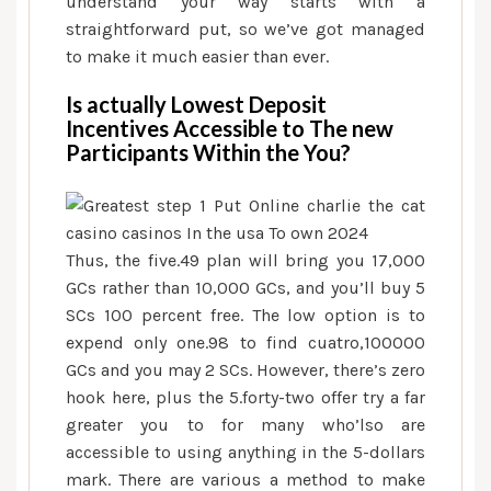
understand your way starts with a
straightforward put, so we’ve got managed
to make it much easier than ever.
Is actually Lowest Deposit
Incentives Accessible to The new
Participants Within the You?
Thus, the five.49 plan will bring you 17,000
GCs rather than 10,000 GCs, and you’ll buy 5
SCs 100 percent free. The low option is to
expend only one.98 to find cuatro,100000
GCs and you may 2 SCs. However, there’s zero
hook here, plus the 5.forty-two offer try a far
greater you to for many who’lso are
accessible to using anything in the 5-dollars
mark. There are various a method to make