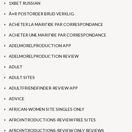
1XBET RUSSIAN
Ã¤R POSTORDER BRUD VERKLIG
ACHETER LA MARIГ©E PAR CORRESPONDANCE
ACHETER UNE MARIГ©E PAR CORRESPONDANCE
ADELMORELPRODUCTION APP
ADELMORELPRODUCTION REVIEW
ADULT
ADULT SITES
ADULTFRIENDFINDER-REVIEW APP
ADVICE
AFRICAN-WOMEN SITE SINGLES ONLY
AFROINTRODUCTIONS-REVIEW FREE SITES
AFROINTRODUCTIONS-REVIEW ONLY REVIEWS