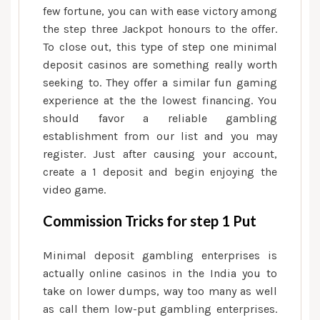
few fortune, you can with ease victory among
the step three Jackpot honours to the offer.
To close out, this type of step one minimal
deposit casinos are something really worth
seeking to. They offer a similar fun gaming
experience at the the lowest financing. You
should favor a reliable gambling
establishment from our list and you may
register. Just after causing your account,
create a 1 deposit and begin enjoying the
video game.
Commission Tricks for step 1 Put
Minimal deposit gambling enterprises is
actually online casinos in the India you to
take on lower dumps, way too many as well
as call them low-put gambling enterprises.