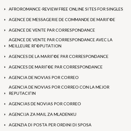
AFROROMANCE-REVIEW FREE ONLINE SITES FOR SINGLES
AGENCE DE MESSAGERIE DE COMMANDE DE MARIГ©E
AGENCE DE VENTE PAR CORRESPONDANCE
AGENCE DE VENTE PAR CORRESPONDANCE AVEC LA
MEILLEURE RГ©PUTATION
AGENCES DE LA MARIГ©E PAR CORRESPONDANCE
AGENCES DE MARIГ©E PAR CORRESPONDANCE
AGENCIA DE NOVIAS POR CORREO
AGENCIA DE NOVIAS POR CORREO CON LA MEJOR
REPUTACIГІN
AGENCIAS DE NOVIAS POR CORREO
AGENCIJA ZA MAIL ZA MLADENKU
AGENZIA DI POSTA PER ORDINI DI SPOSA