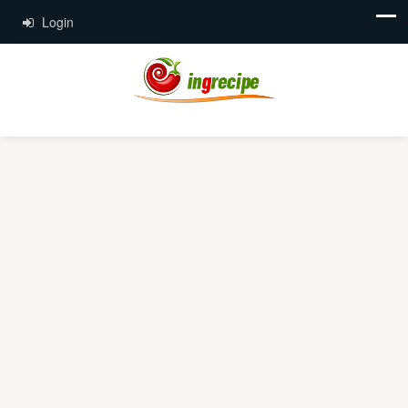
Login