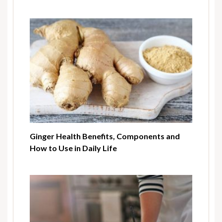
Ginger Health Benefits, Components and
How to Use in Daily Life