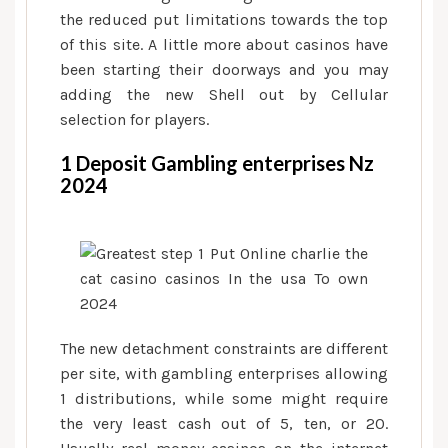
the reduced put limitations towards the top
of this site. A little more about casinos have
been starting their doorways and you may
adding the new Shell out by Cellular
selection for players.
1 Deposit Gambling enterprises Nz
2024
The new detachment constraints are different
per site, with gambling enterprises allowing
1 distributions, while some might require
the very least cash out of 5, ten, or 20.