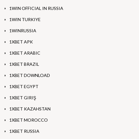
1WIN OFFICIAL IN RUSSIA
1WIN TURKIYE
1WINRUSSIA
1XBET APK
1XBET ARABIC
1XBET BRAZIL
1XBET DOWNLOAD
1XBET EGYPT
1XBET GIRIŞ
1XBET KAZAHSTAN
1XBET MOROCCO
1XBET RUSSIA