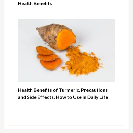
Health Benefits
Health Benefits of Turmeric, Precautions
and Side Effects, How to Use in Daily Life