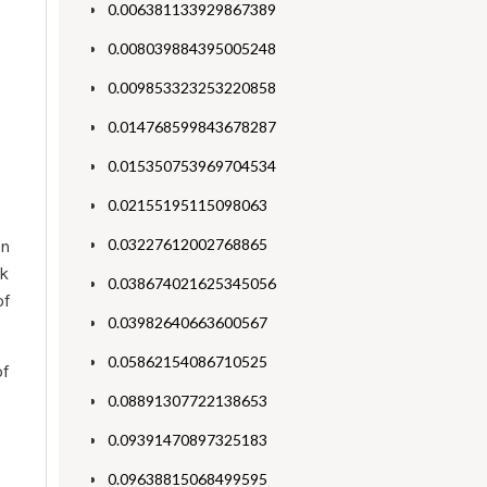
0.006381133929867389
0.008039884395005248
0.009853323253220858
0.014768599843678287
0.015350753969704534
0.02155195115098063
0.03227612002768865
an
ck
0.038674021625345056
of
0.03982640663600567
0.05862154086710525
of
0.08891307722138653
0.09391470897325183
0.09638815068499595