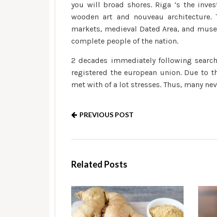
you will broad shores. Riga ‘s the inve
wooden art and nouveau architecture. T
markets, medieval Dated Area, and museum
complete people of the nation.
2 decades immediately following search
registered the european union. Due to t
met with of a lot stresses. Thus, many ne
PREVIOUS POST
Related Posts