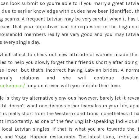
can look submit so you’re able to if you marry a great Latvi
 due to earlier knowledge with dudes have been identified, t
ng scams. A frequent Latvian may be very careful when it has 
eans that your objectives can be requested in the beginni
 household members really are very good and you may Latvi
 every single day.
 which affect to check out new attitude of women inside the
es to help you slowly forget their friends shortly after doing
e lover, but that’s incorrect having Latvian brides. A norm
amily relations and she will continue devotin
ka-kvinnor/
long on it even with you initiate their love.
is they try alternatively envious however, barely let it revea
bt doesn’t want one discuss other feamales in your life, apa
wn is really short from the Western conditions, nonetheless it h
ost importantly, as one of the few English-speaking individua
local Latvian singles. If that is what you are towards the, 
, and Yoggi Happen restaurants. The latest Luna, Imbir, a