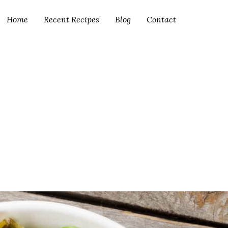
Home
Recent Recipes
Blog
Contact