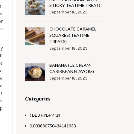
STICKY TEATIME TREAT)
s,
September 18, 2023
to
er
be
CHOCOLATE CARAMEL
SQUARES( TEATIME
TREATS)
dy
September 18, 2023
ll
te
BANANA ICE CREAM(
al
CARIBBEAN FLAVORS)
ow
September 18, 2023
of
er
Categories
an
up
! БЕЗ РУБРИКИ
0.003880750434141933