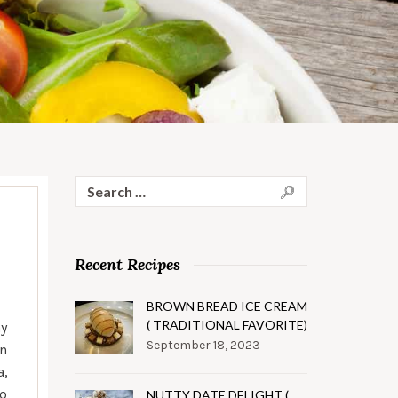
Search
for:
Recent Recipes
BROWN BREAD ICE CREAM
( TRADITIONAL FAVORITE)
ay
September 18, 2023
an
a,
to
NUTTY DATE DELIGHT (