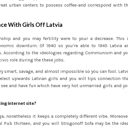
reat urban centers to possess coffee-and correspond with t
ace With Girls Off Latvia
nship and you may fertility were to your a decrease. This 
nomic downturn. Of 1940 so you’re able to 1945 Latvia a
is. According to the ideologies regarding Communism and y
ivic role during the these jobs.
ry smart, savage, and almost impossible so you can fool. Latv
elect upwards Latvian girls and you will tips connection th
, see and have fun which have very hot unmarried girls and y
ing internet site?
ga, nonetheless it keeps a completely different vibe. Moreove
l Pub thirteen, and you will Strogonoff Sofa may be the ide