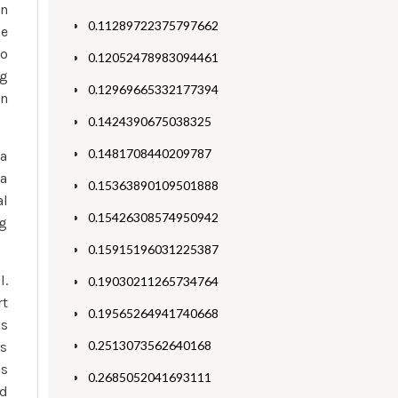
an
0.11289722375797662
he
to
0.12052478983094461
ng
0.12969665332177394
an
0.1424390675038325
0.1481708440209787
 a
 a
0.15363890109501888
al
0.15426308574950942
g
0.15915196031225387
l.
0.19030211265734764
rt
0.19565264941740668
as
0.2513073562640168
ls
is
0.2685052041693111
nd