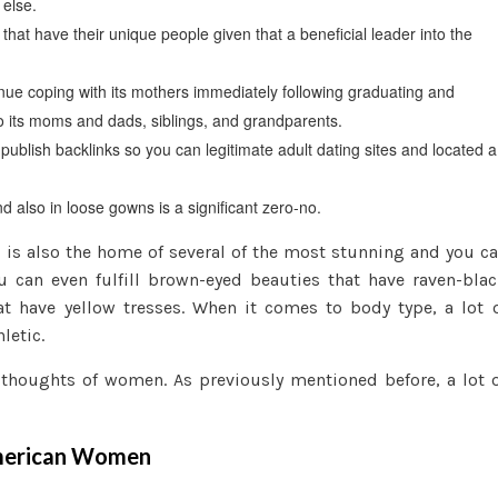
 else.
hat have their unique people given that a beneficial leader into the
tinue coping with its mothers immediately following graduating and
o its moms and dads, siblings, and grandparents.
publish backlinks so you can legitimate adult dating sites and located a
 also in loose gowns is a significant zero-no.
is also the home of several of the most stunning and you c
can even fulfill brown-eyed beauties that have raven-bla
hat have yellow tresses. When it comes to body type, a lot 
letic.
 thoughts of women. As previously mentioned before, a lot 
 American Women