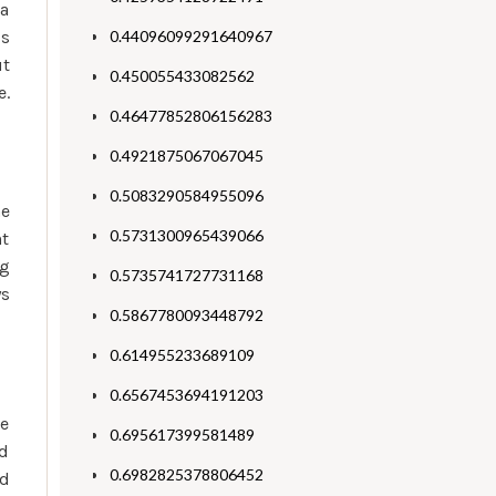
 a
s
0.44096099291640967
ut
0.450055433082562
e.
0.46477852806156283
0.4921875067067045
0.5083290584955096
he
0.5731300965439066
nt
eg
0.5735741727731168
ys
0.5867780093448792
0.614955233689109
0.6567453694191203
he
0.695617399581489
nd
0.6982825378806452
nd