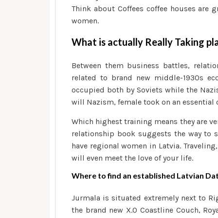
Think about Coffees coffee houses are g
women.
What is actually Really Taking pl
Between them business battles, relatio
related to brand new middle-1930s eco
occupied both by Soviets while the Naz
will Nazism, female took on an essential c
Which highest training means they are ve
relationship book suggests the way to s
have regional women in Latvia. Traveling
will even meet the love of your life.
Where to find an established Latvian Dat
Jurmala is situated extremely next to Ri
the brand new X.O Coastline Couch, Roya