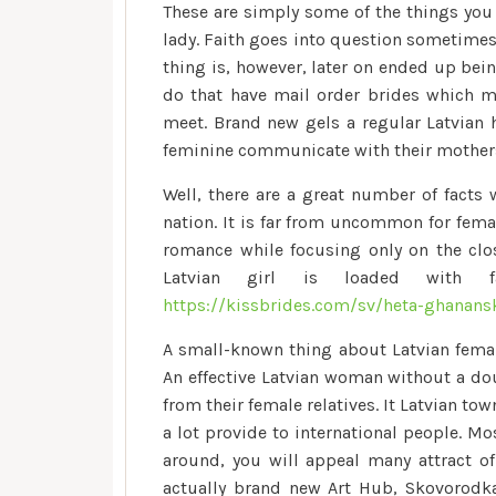
These are simply some of the things you 
lady. Faith goes into question sometimes
thing is, however, later on ended up bei
do that have mail order brides which m
meet. Brand new gels a regular Latvian
feminine communicate with their mothers
Well, there are a great number of facts
nation. It is far from uncommon for femal
romance while focusing only on the clos
Latvian girl is loaded with f
https://kissbrides.com/sv/heta-ghanans
A small-known thing about Latvian female 
An effective Latvian woman without a dou
from their female relatives. It Latvian to
a lot provide to international people. M
around, you will appeal many attract of 
actually brand new Art Hub, Skovorodka