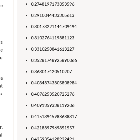
0.2748197173053596
he
0.2910044433305613
0.30173221144709494
0.3102764119881123
is
0.3310258841613227
re
ou
0.35281748925890066
0.363017420510207
ia
0.40348743805808984
at
ou
0.4076253520725276
0.4091859338119206
0.41513945988688317
r,
0.4218897969351557
al
0.4259354128922491