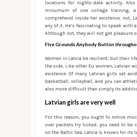
locations for nights-date activity. Al
minumum of one college training, a 
comprehend inside her existence. not, La
any of it. He’s fascinating to speak with 
Although not, they will not get pleasure o
Five Grounds Anybody Button throughout
Women in Latvia be resilient, but their l
the side. Like other Eu women, Latvian w
existence. Of many Latvian girls set asi
basketball, volleyball, and you can athlet
also more difficult than simply its addit
Latvian girls are very well
For this reason, you ought to notice much 
over packets try ticked, you need to be c
on the Baltic Sea. Latvia is known for it