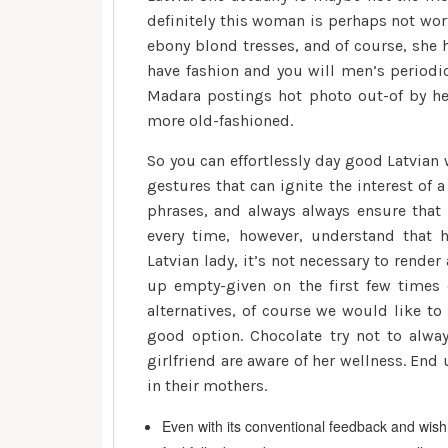
definitely this woman is perhaps not wor
ebony blond tresses, and of course, she 
have fashion and you will men’s periodic
Madara postings hot photo out-of by he
more old-fashioned.
So you can effortlessly day good Latvian
gestures that can ignite the interest of
phrases, and always always ensure that i
every time, however, understand that h
Latvian lady, it’s not necessary to rende
up empty-given on the first few times o
alternatives, of course we would like to
good option. Chocolate try not to alway
girlfriend are aware of her wellness. En
in their mothers.
Even with its conventional feedback and wish