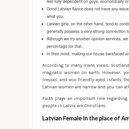
feel fully dependent on guys, economically or
Good Latvian fiance does not have any issue t
what you.
Latvian girls, on the other hand, tend to con
generally possess a very strong connection t
Although we try another opinion services, we 
percentage for that.
In their mind, making our house barefaced and
According to many mans views, Scotland 
magnetic women on earth. However, you 
tresses and eco-friendly-eyed infants t
Latvian women are narrow and you can ath
Faith plays an important role regarding
people in Latvia are Christians.
Latvian Female In the place of