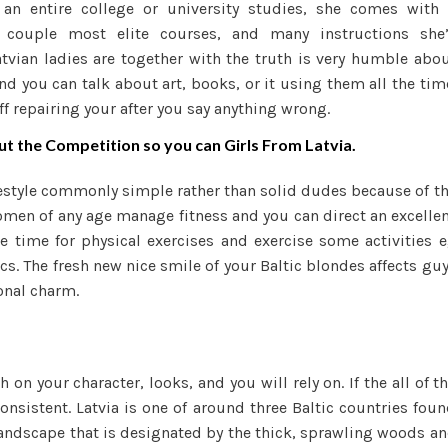
so an entire college or university studies, she comes with
couple most elite courses, and many instructions she’
tvian ladies are together with the truth is very humble abo
and you can talk about art, books, or it using them all the tim
ff repairing your after you say anything wrong.
 the Competition so you can Girls From Latvia.
ifestyle commonly simple rather than solid dudes because of t
omen of any age manage fitness and you can direct an excelle
de time for physical exercises and exercise some activities 
ics. The fresh new nice smile of your Baltic blondes affects gu
ional charm.
on your character, looks, and you will rely on. If the all of t
onsistent. Latvia is one of around three Baltic countries fou
s landscape that is designated by the thick, sprawling woods a