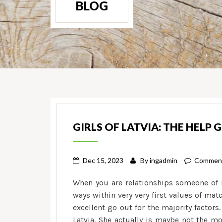
BLOG
GIRLS OF LATVIA: THE HELP 
Dec 15, 2023
By
ingadmin
Comment
When you are relationships someone of La
ways within very very first values of ma
excellent go out for the majority factor
Latvia. She actually is maybe not the m