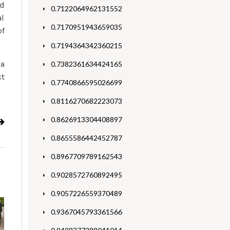
ed
0.7122064962131552
al
0.7170951943659035
of
0.7194364342360215
ia
0.7382361634424165
ct
0.7740866595026699
0.8116270682223073
0.8626913304408897
0.8655586442452787
0.8967709789162543
0.9028572760892495
0.9057226559370489
0.9367045793361566