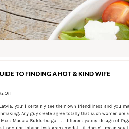
GUIDE TO FINDING A HOT & KIND WIFE
on
s Off
Girls
tvia, you’ll certainly see their own friendliness and you m
Of
tchmaking. Any guy create agree totally that such women are 
Latvia:
s. Meet Madara Bulderberga – a different young design of Rig
The
ost popular Latvian Instagram model , it doesn’t mean you 
Help