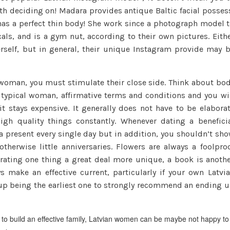
guide
th deciding on! Madara provides antique Baltic facial posses
to
has a perfect thin body! She work since a photograph model 
Finding
als, and is a gym nut, according to their own pictures. Eith
A
rself, but in general, their unique Instagram provide may 
hot
&
 woman, you must stimulate their close side. Think about bo
Kind
 a typical woman, affirmative terms and conditions and you wi
Wife
t stays expensive. It generally does not have to be elabora
igh quality things constantly. Whenever dating a benefici
r a present every single day but in addition, you shouldn’t sh
therwise little anniversaries.
Flowers are always a foolpro
 rating one thing a great deal more unique, a book is anoth
s make an effective current, particularly if your own Latvi
d up being the earliest one to strongly recommend an ending 
 to build an effective family, Latvian women can be maybe not happy to