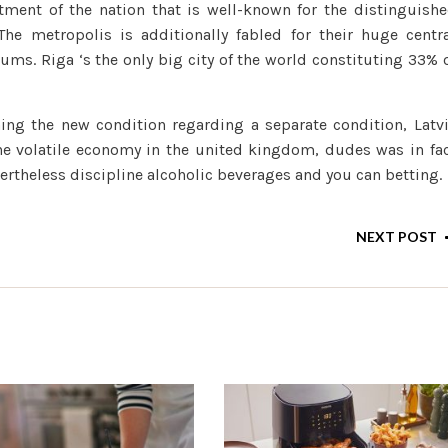
stment of the nation that is well-known for the distinguish
he metropolis is additionally fabled for their huge centr
s. Riga ‘s the only big city of the world constituting 33% 
ing the new condition regarding a separate condition, Latv
he volatile economy in the united kingdom, dudes was in fa
vertheless discipline alcoholic beverages and you can betting.
NEXT POST