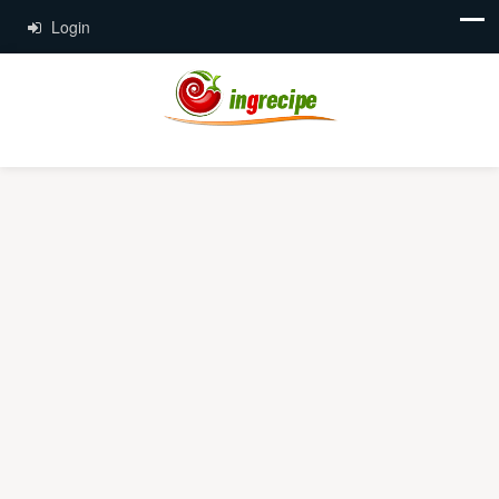
Login