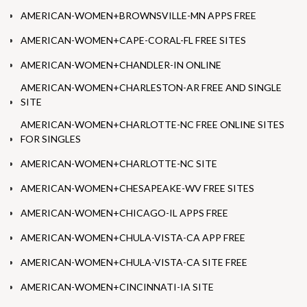
AMERICAN-WOMEN+BROWNSVILLE-MN APPS FREE
AMERICAN-WOMEN+CAPE-CORAL-FL FREE SITES
AMERICAN-WOMEN+CHANDLER-IN ONLINE
AMERICAN-WOMEN+CHARLESTON-AR FREE AND SINGLE
SITE
AMERICAN-WOMEN+CHARLOTTE-NC FREE ONLINE SITES
FOR SINGLES
AMERICAN-WOMEN+CHARLOTTE-NC SITE
AMERICAN-WOMEN+CHESAPEAKE-WV FREE SITES
AMERICAN-WOMEN+CHICAGO-IL APPS FREE
AMERICAN-WOMEN+CHULA-VISTA-CA APP FREE
AMERICAN-WOMEN+CHULA-VISTA-CA SITE FREE
AMERICAN-WOMEN+CINCINNATI-IA SITE