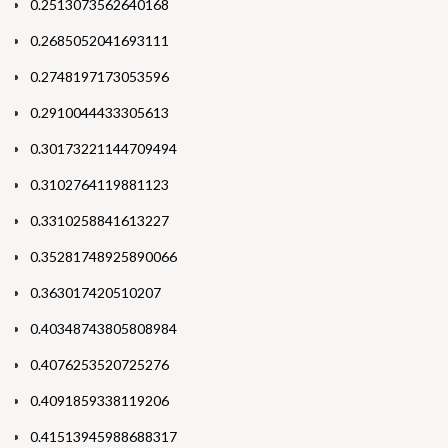
0.2513073562640168
0.2685052041693111
0.2748197173053596
0.2910044433305613
0.30173221144709494
0.3102764119881123
0.3310258841613227
0.35281748925890066
0.363017420510207
0.40348743805808984
0.4076253520725276
0.4091859338119206
0.41513945988688317