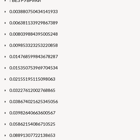
! БЕЗ РУБРИКИ
0.003880750434141933
0.006381133929867389
0.008039884395005248
0.009853323253220858
0.014768599843678287
0.015350753969704534
0.02155195115098063
0.03227612002768865
0.038674021625345056
0.03982640663600567
0.05862154086710525
0.08891307722138653