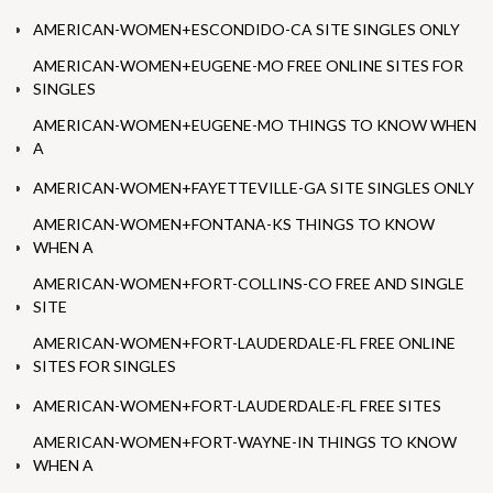
AMERICAN-WOMEN+ESCONDIDO-CA SITE SINGLES ONLY
AMERICAN-WOMEN+EUGENE-MO FREE ONLINE SITES FOR
SINGLES
AMERICAN-WOMEN+EUGENE-MO THINGS TO KNOW WHEN
A
AMERICAN-WOMEN+FAYETTEVILLE-GA SITE SINGLES ONLY
AMERICAN-WOMEN+FONTANA-KS THINGS TO KNOW
WHEN A
AMERICAN-WOMEN+FORT-COLLINS-CO FREE AND SINGLE
SITE
AMERICAN-WOMEN+FORT-LAUDERDALE-FL FREE ONLINE
SITES FOR SINGLES
AMERICAN-WOMEN+FORT-LAUDERDALE-FL FREE SITES
AMERICAN-WOMEN+FORT-WAYNE-IN THINGS TO KNOW
WHEN A