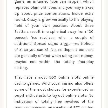
game, an untamed icon can happen, which
replaces plain old icons and you may makes
up about prize combinations. Inside extra
round, Crazy is grow vertically to the playing
field of your own position. About three
Scatters result in a spherical away from 100
percent free revolves, when a couple of
additional Spread signs trigger multipliers
of x1 so you can x5. No, no deposit bonuses
are generally offered when using real money,
maybe not within the totally free-play
setting.
That have almost 500 online slots online
casino games, Wild Local casino also offers
some of the most choices for experienced or
pupil enthusiasts to try out online slots. No
indication of totally free revolves of the
bonuses, however, an excellent 6 BTC invited