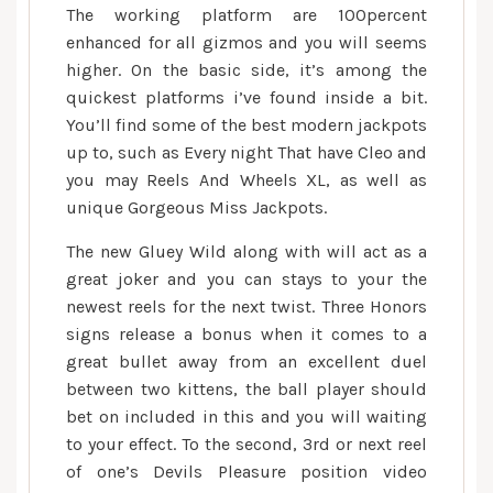
The working platform are 100percent
enhanced for all gizmos and you will seems
higher. On the basic side, it’s among the
quickest platforms i’ve found inside a bit.
You’ll find some of the best modern jackpots
up to, such as Every night That have Cleo and
you may Reels And Wheels XL, as well as
unique Gorgeous Miss Jackpots.
The new Gluey Wild along with will act as a
great joker and you can stays to your the
newest reels for the next twist. Three Honors
signs release a bonus when it comes to a
great bullet away from an excellent duel
between two kittens, the ball player should
bet on included in this and you will waiting
to your effect. To the second, 3rd or next reel
of one’s Devils Pleasure position video