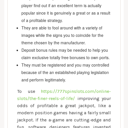
player find out if an excellent term is actually
popular since it is genuinely a great or as a result
of a profitable strategy.
They are able to fool around with a variety of
images while the signs you to coincide for the
theme chosen by the manufacturer.
Deposit bonus rules may be needed to help you
claim exclusive totally free bonuses to own ports.
They must be registered and you may controlled
because of the an established playing legislation
and perform legitimately.
To use
https://777spinslots.com/online-
slots/the-finer-reels-of-life/
improving your
odds of profitable a great jackpot, like a
modern position games having a fairly small
jackpot. If the a-game are cutting-edge and
fun, software designers features invested