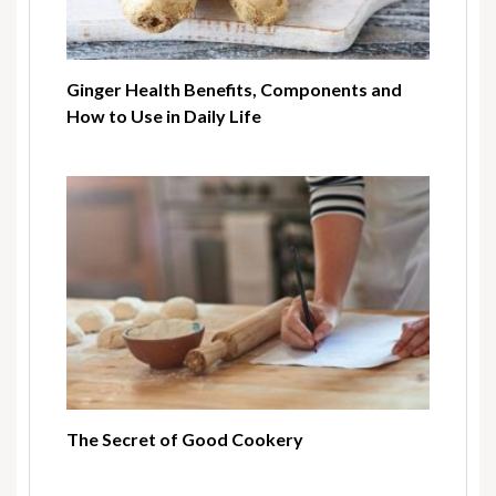
Ginger Health Benefits, Components and
How to Use in Daily Life
The Secret of Good Cookery