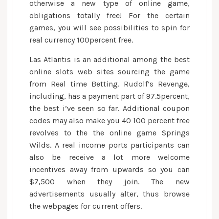
otherwise a new type of online game,
obligations totally free! For the certain
games, you will see possibilities to spin for
real currency 100percent free.
Las Atlantis is an additional among the best
online slots web sites sourcing the game
from Real time Betting. Rudolf’s Revenge,
including, has a payment part of 97.5percent,
the best i’ve seen so far. Additional coupon
codes may also make you 40 100 percent free
revolves to the the online game Springs
Wilds. A real income ports participants can
also be receive a lot more welcome
incentives away from upwards so you can
$7,500 when they join. The new
advertisements usually alter, thus browse
the webpages for current offers.