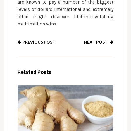
are known to pay a number of the biggest
levels of dollars international and extremely
often might discover lifetime-switching
multimillion wins.
PREVIOUS POST
NEXT POST
Related Posts