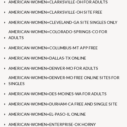
AMERICAN-WOMEN+CLARKSVILLE-OH FOR ADULTS
AMERICAN-WOMEN+CLARKSVILLE-OH SITE FREE
AMERICAN-WOMEN+CLEVELAND-GA SITE SINGLES ONLY
AMERICAN-WOMEN+COLORADO-SPRINGS-CO FOR
ADULTS
AMERICAN-WOMEN+COLUMBUS-MT APP FREE
AMERICAN-WOMEN+DALLAS-TX ONLINE
AMERICAN-WOMEN+DENVER-MO FOR ADULTS
AMERICAN-WOMEN+DENVER-MO FREE ONLINE SITES FOR
SINGLES
AMERICAN-WOMEN+DES-MOINES-WA FOR ADULTS
AMERICAN-WOMEN+DURHAM-CA FREE AND SINGLE SITE
AMERICAN-WOMEN+EL-PASO-IL ONLINE
AMERICAN-WOMEN+ENTERPRISE-OK HORNY