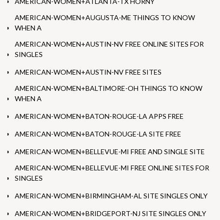
AMERICAN-WOMEN+ATLANTA-TX HORNY
AMERICAN-WOMEN+AUGUSTA-ME THINGS TO KNOW
WHEN A
AMERICAN-WOMEN+AUSTIN-NV FREE ONLINE SITES FOR
SINGLES
AMERICAN-WOMEN+AUSTIN-NV FREE SITES
AMERICAN-WOMEN+BALTIMORE-OH THINGS TO KNOW
WHEN A
AMERICAN-WOMEN+BATON-ROUGE-LA APPS FREE
AMERICAN-WOMEN+BATON-ROUGE-LA SITE FREE
AMERICAN-WOMEN+BELLEVUE-MI FREE AND SINGLE SITE
AMERICAN-WOMEN+BELLEVUE-MI FREE ONLINE SITES FOR
SINGLES
AMERICAN-WOMEN+BIRMINGHAM-AL SITE SINGLES ONLY
AMERICAN-WOMEN+BRIDGEPORT-NJ SITE SINGLES ONLY