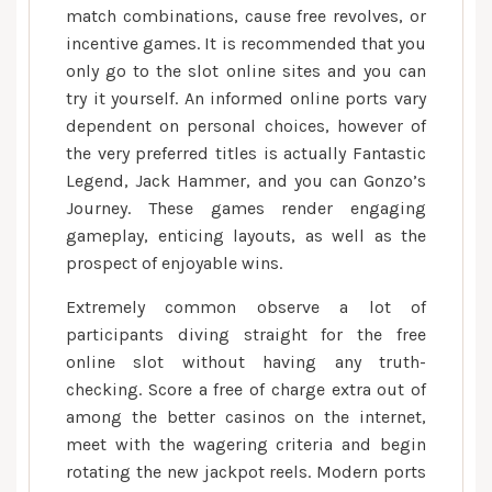
match combinations, cause free revolves, or
incentive games. It is recommended that you
only go to the slot online sites and you can
try it yourself. An informed online ports vary
dependent on personal choices, however of
the very preferred titles is actually Fantastic
Legend, Jack Hammer, and you can Gonzo’s
Journey. These games render engaging
gameplay, enticing layouts, as well as the
prospect of enjoyable wins.
Extremely common observe a lot of
participants diving straight for the free
online slot without having any truth-
checking. Score a free of charge extra out of
among the better casinos on the internet,
meet with the wagering criteria and begin
rotating the new jackpot reels. Modern ports