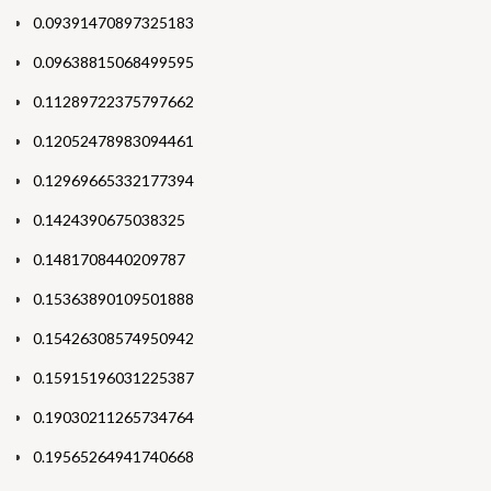
0.09391470897325183
0.09638815068499595
0.11289722375797662
0.12052478983094461
0.12969665332177394
0.1424390675038325
0.1481708440209787
0.15363890109501888
0.15426308574950942
0.15915196031225387
0.19030211265734764
0.19565264941740668