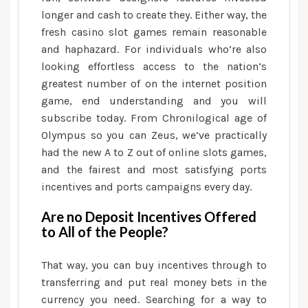
longer and cash to create they. Either way, the
fresh casino slot games remain reasonable
and haphazard. For individuals who’re also
looking effortless access to the nation’s
greatest number of on the internet position
game, end understanding and you will
subscribe today. From Chronilogical age of
Olympus so you can Zeus, we’ve practically
had the new A to Z out of online slots games,
and the fairest and most satisfying ports
incentives and ports campaigns every day.
Are no Deposit Incentives Offered
to All of the People?
That way, you can buy incentives through to
transferring and put real money bets in the
currency you need. Searching for a way to