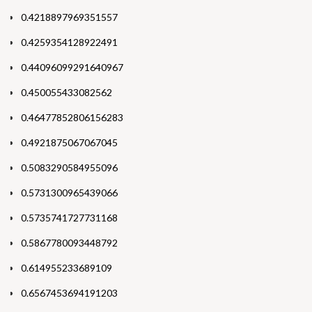
0.4218897969351557
0.4259354128922491
0.44096099291640967
0.450055433082562
0.46477852806156283
0.4921875067067045
0.5083290584955096
0.5731300965439066
0.5735741727731168
0.5867780093448792
0.614955233689109
0.6567453694191203