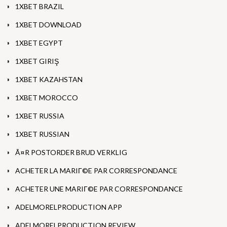
1XBET BRAZIL
1XBET DOWNLOAD
1XBET EGYPT
1XBET GIRIŞ
1XBET KAZAHSTAN
1XBET MOROCCO
1XBET RUSSIA
1XBET RUSSIAN
Ã¤R POSTORDER BRUD VERKLIG
ACHETER LA MARIГ©E PAR CORRESPONDANCE
ACHETER UNE MARIГ©E PAR CORRESPONDANCE
ADELMORELPRODUCTION APP
ADELMORELPRODUCTION REVIEW