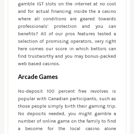
gamble IGT slots on the internet at no cost
and for actual financing inside the a casino
where all conditions are geared towards
professionals’ protection and you can
benefits? All of our pros features tested a
selection of promising operators, very right
here comes our score in which bettors can
find trustworthy and you may bonus-packed
web based casinos.
Arcade Games
No-deposit 100 percent free revolves is
popular with Canadian participants, such as
those people simply birth their gaming trip.
No deposits needed, you might gamble a
number of online game on the family to find
a become for the local casino alone