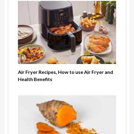
Air Fryer Recipes, How to use Air Fryer and
Health Benefits