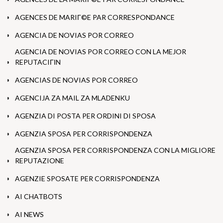
AGENCES DE MARIГ©E PAR CORRESPONDANCE
AGENCIA DE NOVIAS POR CORREO
AGENCIA DE NOVIAS POR CORREO CON LA MEJOR
REPUTACIГІN
AGENCIAS DE NOVIAS POR CORREO
AGENCIJA ZA MAIL ZA MLADENKU
AGENZIA DI POSTA PER ORDINI DI SPOSA
AGENZIA SPOSA PER CORRISPONDENZA
AGENZIA SPOSA PER CORRISPONDENZA CON LA MIGLIORE
REPUTAZIONE
AGENZIE SPOSATE PER CORRISPONDENZA
AI CHATBOTS
AI NEWS