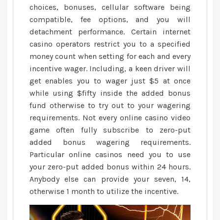
choices, bonuses, cellular software being
compatible, fee options, and you will
detachment performance. Certain internet
casino operators restrict you to a specified
money count when setting for each and every
incentive wager. Including, a keen driver will
get enables you to wager just $5 at once
while using $fifty inside the added bonus
fund otherwise to try out to your wagering
requirements.
Not every online casino video
game often fully subscribe to zero-put
added bonus wagering requirements.
Particular online casinos need you to use
your zero-put added bonus within 24 hours.
Anybody else can provide your seven, 14,
otherwise 1 month to utilize the incentive.