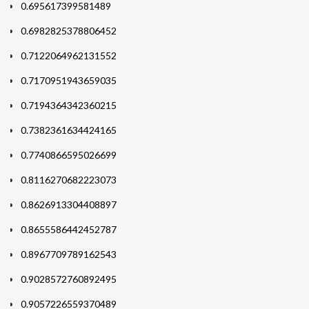
0.695617399581489
0.6982825378806452
0.7122064962131552
0.7170951943659035
0.7194364342360215
0.7382361634424165
0.7740866595026699
0.8116270682223073
0.8626913304408897
0.8655586442452787
0.8967709789162543
0.9028572760892495
0.9057226559370489