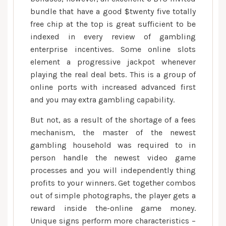
bundle that have a good $twenty five totally
free chip at the top is great sufficient to be
indexed in every review of gambling
enterprise incentives. Some online slots
element a progressive jackpot whenever
playing the real deal bets. This is a group of
online ports with increased advanced first
and you may extra gambling capability.
But not, as a result of the shortage of a fees
mechanism, the master of the newest
gambling household was required to in
person handle the newest video game
processes and you will independently thing
profits to your winners. Get together combos
out of simple photographs, the player gets a
reward inside the-online game money.
Unique signs perform more characteristics –