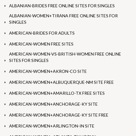
ALBANIAN-BRIDES FREE ONLINE SITES FOR SINGLES
ALBANIAN-WOMEN+TIRANA FREE ONLINE SITES FOR
SINGLES
AMERICAN-BRIDES FOR ADULTS
AMERICAN-WOMEN FREE SITES
AMERICAN-WOMEN-VS-BRITISH-WOMEN FREE ONLINE
SITES FOR SINGLES
AMERICAN-WOMEN+AKRON-CO SITE
AMERICAN-WOMEN+ALBUQUERQUE-NM SITE FREE
AMERICAN-WOMEN+AMARILLO-TX FREE SITES
AMERICAN-WOMEN+ANCHORAGE-KY SITE
AMERICAN-WOMEN+ANCHORAGE-KY SITE FREE
AMERICAN-WOMEN+ARLINGTON-IN SITE