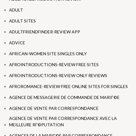
ADULT
ADULT SITES
ADULTFRIENDFINDER-REVIEW APP
ADVICE
AFRICAN-WOMEN SITE SINGLES ONLY
AFROINTRODUCTIONS-REVIEW FREE SITES
AFROINTRODUCTIONS-REVIEW ONLY REVIEWS
AFROROMANCE-REVIEW FREE ONLINE SITES FOR SINGLES
AGENCE DE MESSAGERIE DE COMMANDE DE MARIГ©E
AGENCE DE VENTE PAR CORRESPONDANCE
AGENCE DE VENTE PAR CORRESPONDANCE AVEC LA
MEILLEURE RГ©PUTATION
AGENCES DE LA MARIГ©E PAR CORRESPONDANCE