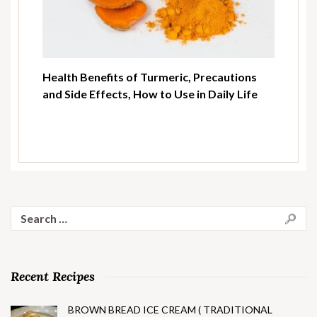
Health Benefits of Turmeric, Precautions
and Side Effects, How to Use in Daily Life
Search
for:
Recent Recipes
BROWN BREAD ICE CREAM ( TRADITIONAL