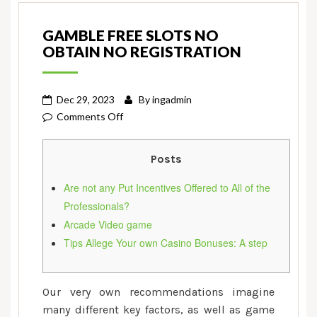
GAMBLE FREE SLOTS NO
OBTAIN NO REGISTRATION
Dec 29, 2023
By
ingadmin
on
Comments Off
Gamble
Free
Posts
Slots
No
Are not any Put Incentives Offered to All of the
Obtain
Professionals?
No
Arcade Video game
Registration
Tips Allege Your own Casino Bonuses: A step
Our very own recommendations imagine
many different key factors, as well as game