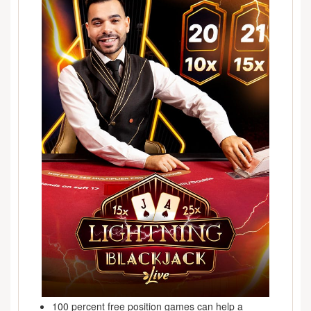
100 percent free position games can help a