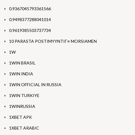
0.9367045793361566
0.9498377288041014
0.9619385503737734
10 PARASTA POSTIMYYNTIГ¤ MORSIAMEN
1W
1WIN BRASIL
1WIN INDIA
1WIN OFFICIAL IN RUSSIA
1WIN TURKIYE
1WINRUSSIA
1XBET APK
1XBET ARABIC