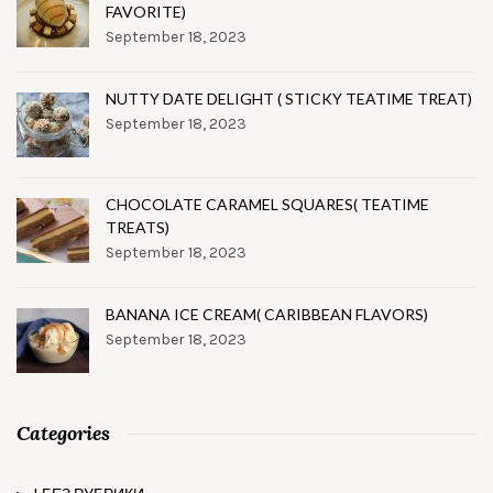
FAVORITE)
September 18, 2023
NUTTY DATE DELIGHT ( STICKY TEATIME TREAT)
September 18, 2023
CHOCOLATE CARAMEL SQUARES( TEATIME
TREATS)
September 18, 2023
BANANA ICE CREAM( CARIBBEAN FLAVORS)
September 18, 2023
Categories