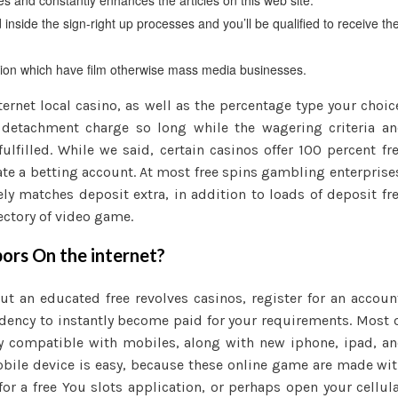
 and constantly enhances the articles on this web site.
inside the sign-right up processes and you’ll be qualified to receive th
ion which have film otherwise mass media businesses.
ternet local casino, as well as the percentage type your choic
 detachment charge so long while the wagering criteria a
lfilled. While we said, certain casinos offer 100 percent fr
ate a betting account. At most free spins gambling enterprise
ely matches deposit extra, in addition to loads of deposit fr
rectory of video game.
bors On the internet?
ut an educated free revolves casinos, register for an accoun
ndency to instantly become paid for your requirements. Most 
try compatible with mobiles, along with new iphone, ipad, a
bile device is easy, because these online game are made wi
for a free You slots application, or perhaps open your cellul