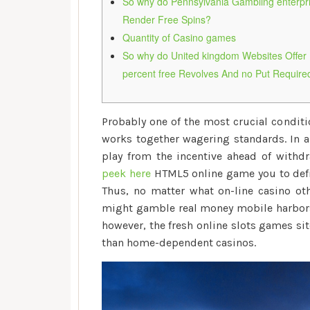
So why do Pennsylvania Gambling enterpr
Render Free Spins?
Quantity of Casino games
So why do United kingdom Websites Offer
percent free Revolves And no Put Require
Probably one of the most crucial conditi
works together wagering standards. In a 
play from the incentive ahead of withd
peek here
HTML5 online game you to defin
Thus, no matter what on-line casino o
might gamble real money mobile harbors 
however, the fresh online slots games sit
than home-dependent casinos.