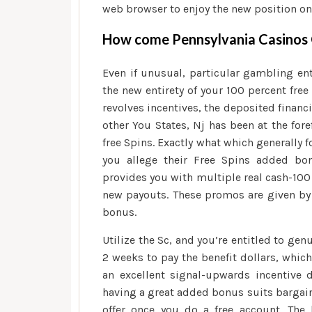
web browser to enjoy the new position onl
How come Pennsylvania Casinos O
Even if unusual, particular gambling ent
the new entirety of your 100 percent free
revolves incentives, the deposited financi
other You States, Nj has been at the fo
free Spins. Exactly what which generally fo
you allege their Free Spins added bon
provides you with multiple real cash-100 
new payouts. These promos are given by 
bonus.
Utilize the Sc, and you’re entitled to g
2 weeks to pay the benefit dollars, which
an excellent signal-upwards incentive 
having a great added bonus suits bargai
offer once you do a free account. The