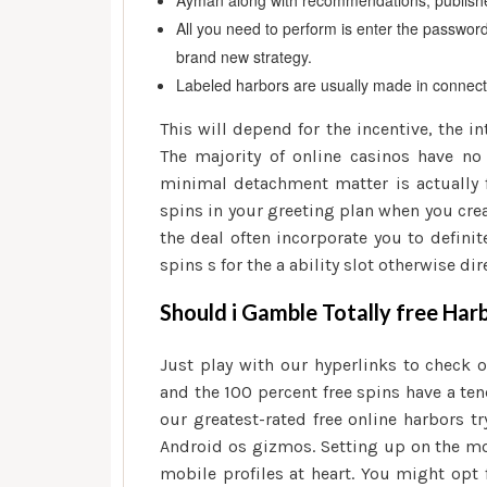
Ayman along with recommendations, publishes
All you need to perform is enter the password 
brand new strategy.
Labeled harbors are usually made in connect
This will depend for the incentive, the in
The majority of online casinos have no
minimal detachment matter is actually fu
spins in your greeting plan when you cre
the deal often incorporate you to definit
spins s for the a ability slot otherwise di
Should i Gamble Totally free Har
Just play with our hyperlinks to check o
and the 100 percent free spins have a te
our greatest-rated free online harbors 
Android os gizmos. Setting up on the mo
mobile profiles at heart. You might opt 