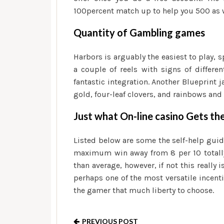
100percent match up to help you 500 as 
Quantity of Gambling games
Harbors is arguably the easiest to play, s
a couple of reels with signs of differen
fantastic integration. Another Blueprint 
gold, four-leaf clovers, and rainbows and 
Just what On-line casino Gets the
Listed below are some the self-help guid
maximum win away from 8 per 10 totally f
than average, however, if not this really 
perhaps one of the most versatile incenti
the gamer that much liberty to choose.
PREVIOUS POST