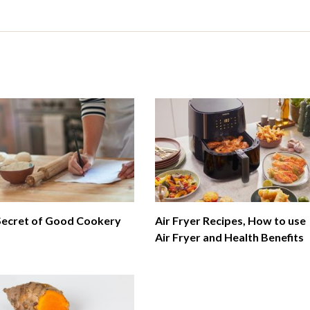
Secret of Good Cookery
Air Fryer Recipes, How to use
Air Fryer and Health Benefits