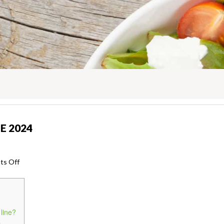
E 2024
on
s Off
Finest
Real
cash
Slot
line?
Game