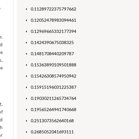
e
0.11289722375797662
0.12052478983094461
0.12969665332177394
e.
0.1424390675038325
nd
ee
0.1481708440209787
s,
0.15363890109501888
ee
0.15426308574950942
0.15915196031225387
0.19030211265734764
t,
0.19565264941740668
of
nd
0.2513073562640168
th
0.2685052041693111
ar