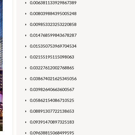
0.006381133929867389
0.008039884395005248
0.009853323253220858
0.014768599843678287
0.015350753969704534
0.02155195115098063
0.03227612002768865
0.038674021625345056
0.03982640663600567
0.05862154086710525
0.08891307722138653
0.09391470897325183
0.09638815068499595