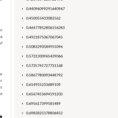
0.44096099291640967
0.450055433082562
0.46477852806156283
er
 a
0.4921875067067045
of
0.5083290584955096
0.5731300965439066
0.5735741727731168
ew
0.5867780093448792
er
0.614955233689109
is
ve
0.6567453694191203
0.695617399581489
0.6982825378806452