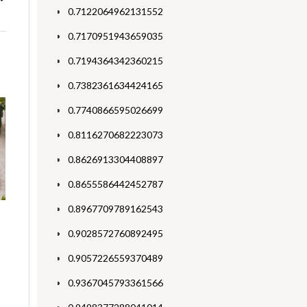
0.7122064962131552
0.7170951943659035
0.7194364342360215
0.7382361634424165
0.7740866595026699
0.8116270682223073
0.8626913304408897
0.8655586442452787
0.8967709789162543
0.9028572760892495
0.9057226559370489
0.9367045793361566