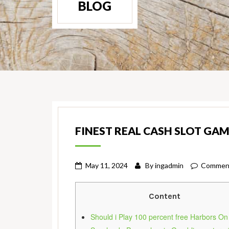
BLOG
FINEST REAL CASH SLOT GAM
May 11, 2024
By
ingadmin
Comment
Content
Should i Play 100 percent free Harbors On 