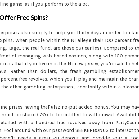
ine game, as if you perform to the a pc.
ffer Free Spins?
erprises also supply to help you thirty days in order to cla
 Spins. When people within the Nj allege their 100 percent fr
ng, i.age., the real fund, are those put earliest. Compared to t
refront of managing web based casinos, along with 100 perce
rm is that if you live in in the Nj-new jersey, you’re safe to he
us. Rather than dollars, the fresh gambling establishme
percent free revolves, which you’ll play and maintain the bra
the other gambling enterprises , constantly within a pleasa
enuine prizes having thePulsz no-put added bonus. You may ha
 must be starred 20x to be entitled to withdrawal. Availabili
detailed with a hundred free revolves away from PartyCasi
n. Fool around with our password SEEKERBONUS to interact t
 benefit needs a great 20 deposit and provide your a go