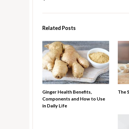
Related Posts
Ginger Health Benefits,
The 
Components and How to Use
in Daily Life