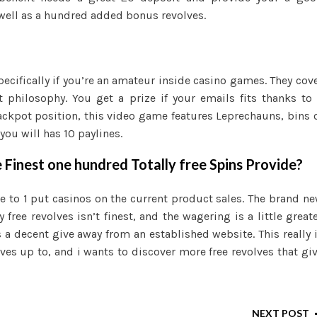
well as a hundred added bonus revolves.
pecifically if you’re an amateur inside casino games. They cov
t philosophy. You get a prize if your emails fits thanks to
jackpot position, this video game features Leprechauns, bins 
you will has 10 paylines.
 Finest one hundred Totally free Spins Provide?
e to 1 put casinos on the current product sales. The brand n
ree revolves isn’t finest, and the wagering is a little great
is a decent give away from an established website. This really 
ves up to, and i wants to discover more free revolves that gi
NEXT POST