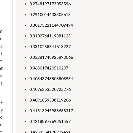
0.2748197173053596
0.2910044433305613
0.30173221144709494
im
0.3102764119881123
ee
he
0.3310258841613227
nt
0.35281748925890066
lp
0.363017420510207
nt
nd
0.40348743805808984
nt
0.4076253520725276
0.4091859338119206
ve
ty
0.41513945988688317
no
0.4218897969351557
he
od
0.4259354128922491