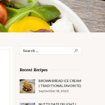
Search
for:
Recent Recipes
BROWN BREAD ICE CREAM
( TRADITIONAL FAVORITE)
September 18, 2023
NUTTY DATE DELIGHT (