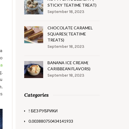
STICKY TEATIME TREAT)
September 18, 2023
CHOCOLATE CARAMEL
SQUARES( TEATIME
TREATS)
September 18, 2023
ra
to
BANANA ICE CREAM(
 a
CARIBBEAN FLAVORS)
g.
September 18, 2023
ou
e,
ts
Categories
! БЕЗ РУБРИКИ
0.003880750434141933