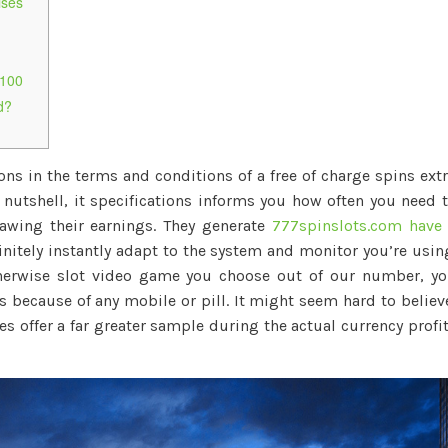
ises
2024
 100
d?
ons in the terms and conditions of a free of charge spins ext
nutshell, it specifications informs you how often you need 
rawing their earnings. They generate
777spinslots.com have
itely instantly adapt to the system and monitor you’re usin
therwise slot video game you choose out of our number, y
because of any mobile or pill. It might seem hard to believ
es offer a far greater sample during the actual currency profi