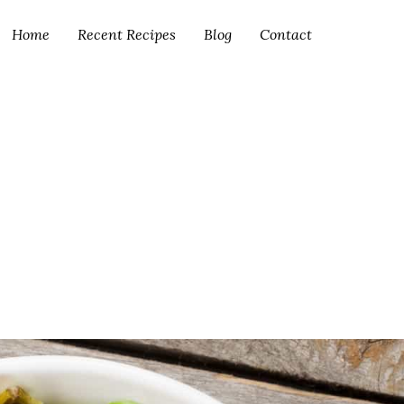
Home
Recent Recipes
Blog
Contact