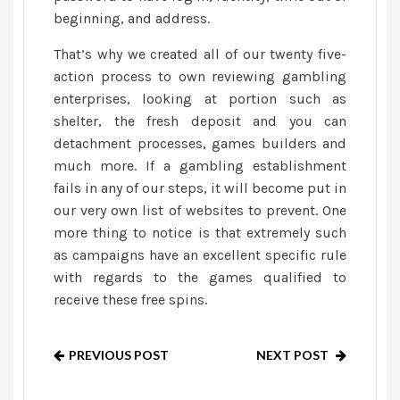
beginning, and address.
That’s why we created all of our twenty five-
action process to own reviewing gambling
enterprises, looking at portion such as
shelter, the fresh deposit and you can
detachment processes, games builders and
much more. If a gambling establishment
fails in any of our steps, it will become put in
our very own list of websites to prevent. One
more thing to notice is that extremely such
as campaigns have an excellent specific rule
with regards to the games qualified to
receive these free spins.
PREVIOUS POST
NEXT POST