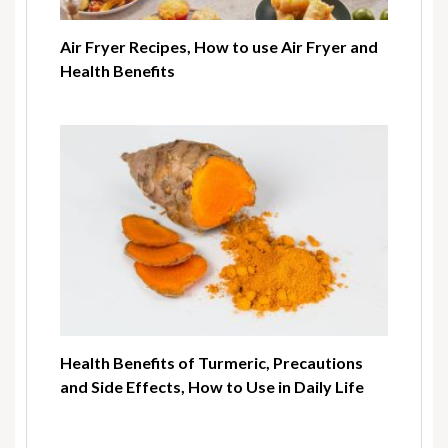
Air Fryer Recipes, How to use Air Fryer and
Health Benefits
Health Benefits of Turmeric, Precautions
and Side Effects, How to Use in Daily Life