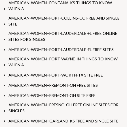
AMERICAN-WOMEN+FONTANA-KS THINGS TO KNOW
WHEN A
AMERICAN-WOMEN+FORT-COLLINS-CO FREE AND SINGLE
SITE
AMERICAN-WOMEN+FORT-LAUDERDALE-FL FREE ONLINE
SITES FOR SINGLES
AMERICAN-WOMEN+FORT-LAUDERDALE-FL FREE SITES
AMERICAN-WOMEN+FORT-WAYNE-IN THINGS TO KNOW
WHEN A
AMERICAN-WOMEN+FORT-WORTH-TX SITE FREE
AMERICAN-WOMEN+FREMONT-OH FREE SITES
AMERICAN-WOMEN+FREMONT-OH SITE FREE
AMERICAN-WOMEN+FRESNO-OH FREE ONLINE SITES FOR
SINGLES
AMERICAN-WOMEN+GARLAND-KS FREE AND SINGLE SITE