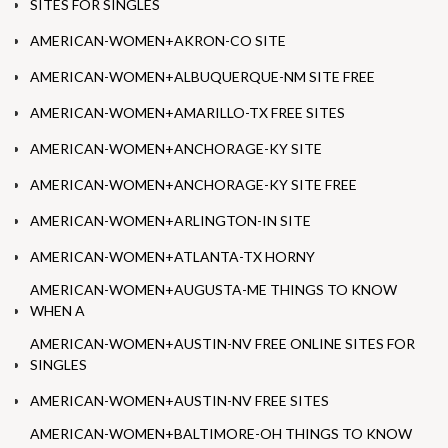
SITES FOR SINGLES
AMERICAN-WOMEN+AKRON-CO SITE
AMERICAN-WOMEN+ALBUQUERQUE-NM SITE FREE
AMERICAN-WOMEN+AMARILLO-TX FREE SITES
AMERICAN-WOMEN+ANCHORAGE-KY SITE
AMERICAN-WOMEN+ANCHORAGE-KY SITE FREE
AMERICAN-WOMEN+ARLINGTON-IN SITE
AMERICAN-WOMEN+ATLANTA-TX HORNY
AMERICAN-WOMEN+AUGUSTA-ME THINGS TO KNOW
WHEN A
AMERICAN-WOMEN+AUSTIN-NV FREE ONLINE SITES FOR
SINGLES
AMERICAN-WOMEN+AUSTIN-NV FREE SITES
AMERICAN-WOMEN+BALTIMORE-OH THINGS TO KNOW