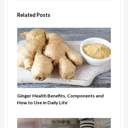
Related Posts
Ginger Health Benefits, Components and
How to Use in Daily Life