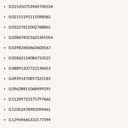
0.015350753969704534
0.02155195115098063
0.03227612002768865
0.038674021625345056
0.03982640663600567
0.05862154086710525
0.08891307722138653
0.09391470897325183
0.09638815068499595
0.11289722375797662
0.12052478983094461
0.12969665332177394