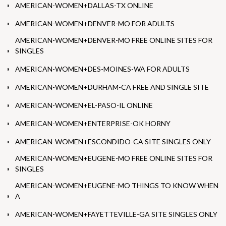
AMERICAN-WOMEN+DALLAS-TX ONLINE
AMERICAN-WOMEN+DENVER-MO FOR ADULTS
AMERICAN-WOMEN+DENVER-MO FREE ONLINE SITES FOR
SINGLES
AMERICAN-WOMEN+DES-MOINES-WA FOR ADULTS
AMERICAN-WOMEN+DURHAM-CA FREE AND SINGLE SITE
AMERICAN-WOMEN+EL-PASO-IL ONLINE
AMERICAN-WOMEN+ENTERPRISE-OK HORNY
AMERICAN-WOMEN+ESCONDIDO-CA SITE SINGLES ONLY
AMERICAN-WOMEN+EUGENE-MO FREE ONLINE SITES FOR
SINGLES
AMERICAN-WOMEN+EUGENE-MO THINGS TO KNOW WHEN
A
AMERICAN-WOMEN+FAYETTEVILLE-GA SITE SINGLES ONLY