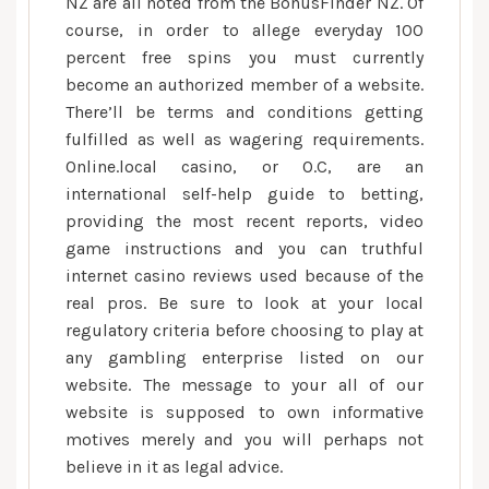
NZ are all noted from the BonusFinder NZ. Of
course, in order to allege everyday 100
percent free spins you must currently
become an authorized member of a website.
There’ll be terms and conditions getting
fulfilled as well as wagering requirements.
Online.local casino, or O.C, are an
international self-help guide to betting,
providing the most recent reports, video
game instructions and you can truthful
internet casino reviews used because of the
real pros. Be sure to look at your local
regulatory criteria before choosing to play at
any gambling enterprise listed on our
website. The message to your all of our
website is supposed to own informative
motives merely and you will perhaps not
believe in it as legal advice.