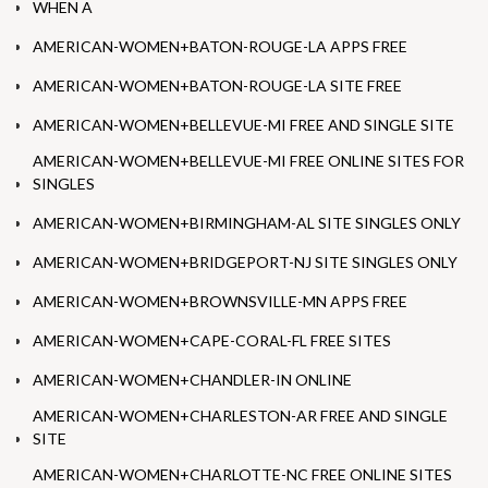
WHEN A
AMERICAN-WOMEN+BATON-ROUGE-LA APPS FREE
AMERICAN-WOMEN+BATON-ROUGE-LA SITE FREE
AMERICAN-WOMEN+BELLEVUE-MI FREE AND SINGLE SITE
AMERICAN-WOMEN+BELLEVUE-MI FREE ONLINE SITES FOR
SINGLES
AMERICAN-WOMEN+BIRMINGHAM-AL SITE SINGLES ONLY
AMERICAN-WOMEN+BRIDGEPORT-NJ SITE SINGLES ONLY
AMERICAN-WOMEN+BROWNSVILLE-MN APPS FREE
AMERICAN-WOMEN+CAPE-CORAL-FL FREE SITES
AMERICAN-WOMEN+CHANDLER-IN ONLINE
AMERICAN-WOMEN+CHARLESTON-AR FREE AND SINGLE
SITE
AMERICAN-WOMEN+CHARLOTTE-NC FREE ONLINE SITES