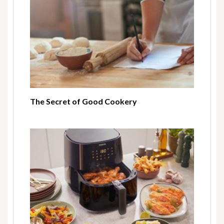
The Secret of Good Cookery