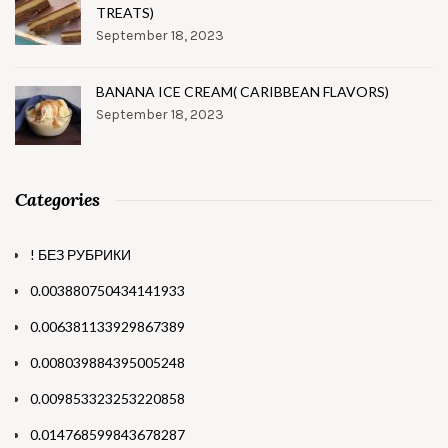
TREATS)
September 18, 2023
BANANA ICE CREAM( CARIBBEAN FLAVORS)
September 18, 2023
Categories
! БЕЗ РУБРИКИ
0.003880750434141933
0.006381133929867389
0.008039884395005248
0.009853323253220858
0.014768599843678287