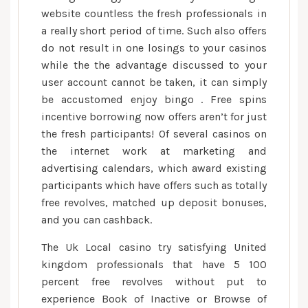
website countless the fresh professionals in
a really short period of time. Such also offers
do not result in one losings to your casinos
while the the advantage discussed to your
user account cannot be taken, it can simply
be accustomed enjoy bingo . Free spins
incentive borrowing now offers aren’t for just
the fresh participants! Of several casinos on
the internet work at marketing and
advertising calendars, which award existing
participants which have offers such as totally
free revolves, matched up deposit bonuses,
and you can cashback.
The Uk Local casino try satisfying United
kingdom professionals that have 5 100
percent free revolves without put to
experience Book of Inactive or Browse of