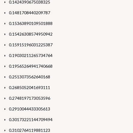
0.1424390675038325
0.1481708440209787
0.15363890109501888
0.15426308574950942
0.15915196031225387
0.19030211265734764
0.19565264941740668
0.2513073562640168
0.2685052041693111
0.2748197173053596
0.2910044433305613
0.30173221144709494
0.3102764119881123