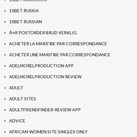
1XBET RUSSIA
1XBET RUSSIAN
Ã¤R POSTORDER BRUD VERKLIG
ACHETER LA MARIГ©E PAR CORRESPONDANCE
ACHETER UNE MARIГ©E PAR CORRESPONDANCE
ADELMORELPRODUCTION APP
ADELMORELPRODUCTION REVIEW
ADULT
ADULT SITES
ADULTFRIENDFINDER-REVIEW APP
ADVICE
AFRICAN-WOMEN SITE SINGLES ONLY