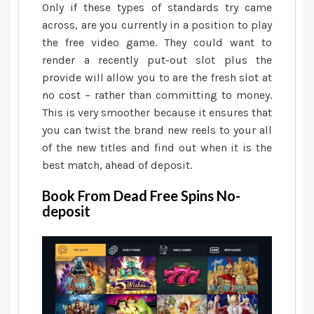
Only if these types of standards try came
across, are you currently in a position to play
the free video game. They could want to
render a recently put-out slot plus the
provide will allow you to are the fresh slot at
no cost – rather than committing to money.
This is very smoother because it ensures that
you can twist the brand new reels to your all
of the new titles and find out when it is the
best match, ahead of deposit.
Book From Dead Free Spins No-
deposit