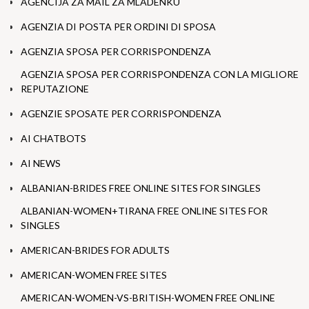
AGENCIJA ZA MAIL ZA MLADENKU
AGENZIA DI POSTA PER ORDINI DI SPOSA
AGENZIA SPOSA PER CORRISPONDENZA
AGENZIA SPOSA PER CORRISPONDENZA CON LA MIGLIORE
REPUTAZIONE
AGENZIE SPOSATE PER CORRISPONDENZA
AI CHATBOTS
AI NEWS
ALBANIAN-BRIDES FREE ONLINE SITES FOR SINGLES
ALBANIAN-WOMEN+TIRANA FREE ONLINE SITES FOR
SINGLES
AMERICAN-BRIDES FOR ADULTS
AMERICAN-WOMEN FREE SITES
AMERICAN-WOMEN-VS-BRITISH-WOMEN FREE ONLINE