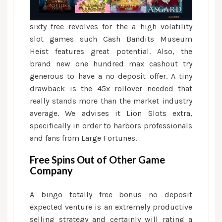
sixty free revolves for the a high volatility
slot games such Cash Bandits Museum
Heist features great potential. Also, the
brand new one hundred max cashout try
generous to have a no deposit offer. A tiny
drawback is the 45x rollover needed that
really stands more than the market industry
average. We advises it Lion Slots extra,
specifically in order to harbors professionals
and fans from Large Fortunes.
Free Spins Out of Other Game
Company
A bingo totally free bonus no deposit
expected venture is an extremely productive
selling strategy and certainly will rating a