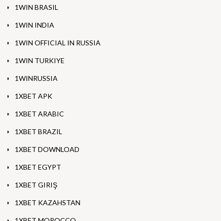
1WIN BRASIL
1WIN INDIA
1WIN OFFICIAL IN RUSSIA
1WIN TURKIYE
1WINRUSSIA
1XBET APK
1XBET ARABIC
1XBET BRAZIL
1XBET DOWNLOAD
1XBET EGYPT
1XBET GIRIŞ
1XBET KAZAHSTAN
1XBET MOROCCO