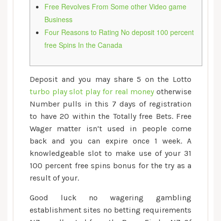
Free Revolves From Some other Video game
slot
Business
play
Four Reasons to Rating No deposit 100 percent
for
free Spins In the Canada
real
money
enterprises
Deposit and you may share 5 on the Lotto
February
turbo play slot play for real money
otherwise
2024
Number pulls in this 7 days of registration
No
to have 20 within the Totally free Bets. Free
deposit
Wager matter isn’t used in people come
Ports
back and you can expire once 1 week.
A
knowledgeable slot to make use of your 31
100 percent free spins bonus for the try as a
result of your.
Good luck no wagering gambling
establishment sites no betting requirements