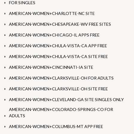
FOR SINGLES
AMERICAN-WOMEN+CHARLOTTE-NC SITE
AMERICAN-WOMEN+CHESAPEAKE-WV FREE SITES
AMERICAN-WOMEN+CHICAGO-IL APPS FREE
AMERICAN-WOMEN+CHULA-VISTA-CA APP FREE
AMERICAN-WOMEN+CHULA-VISTA-CA SITE FREE
AMERICAN-WOMEN+CINCINNATI-IA SITE
AMERICAN-WOMEN+CLARKSVILLE-OH FOR ADULTS
AMERICAN-WOMEN+CLARKSVILLE-OH SITE FREE
AMERICAN-WOMEN+CLEVELAND-GA SITE SINGLES ONLY
AMERICAN-WOMEN+COLORADO-SPRINGS-CO FOR
ADULTS
AMERICAN-WOMEN+COLUMBUS-MT APP FREE