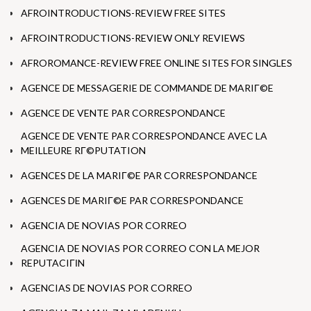
AFROINTRODUCTIONS-REVIEW FREE SITES
AFROINTRODUCTIONS-REVIEW ONLY REVIEWS
AFROROMANCE-REVIEW FREE ONLINE SITES FOR SINGLES
AGENCE DE MESSAGERIE DE COMMANDE DE MARIГ©E
AGENCE DE VENTE PAR CORRESPONDANCE
AGENCE DE VENTE PAR CORRESPONDANCE AVEC LA
MEILLEURE RГ©PUTATION
AGENCES DE LA MARIГ©E PAR CORRESPONDANCE
AGENCES DE MARIГ©E PAR CORRESPONDANCE
AGENCIA DE NOVIAS POR CORREO
AGENCIA DE NOVIAS POR CORREO CON LA MEJOR
REPUTACIГІN
AGENCIAS DE NOVIAS POR CORREO