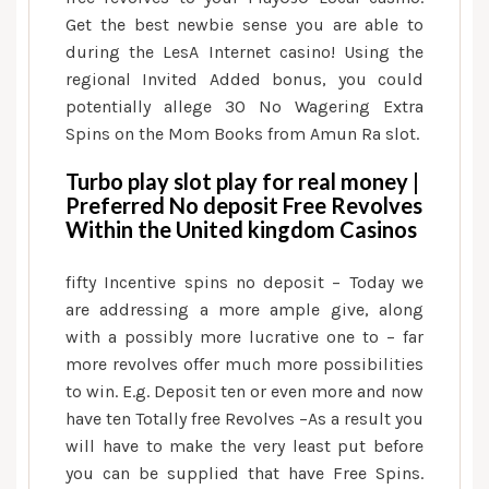
Get the best newbie sense you are able to
during the LesA Internet casino! Using the
regional Invited Added bonus, you could
potentially allege 30 No Wagering Extra
Spins on the Mom Books from Amun Ra slot.
Turbo play slot play for real money |
Preferred No deposit Free Revolves
Within the United kingdom Casinos
fifty Incentive spins no deposit – Today we
are addressing a more ample give, along
with a possibly more lucrative one to – far
more revolves offer much more possibilities
to win. E.g. Deposit ten or even more and now
have ten Totally free Revolves –As a result you
will have to make the very least put before
you can be supplied that have Free Spins.