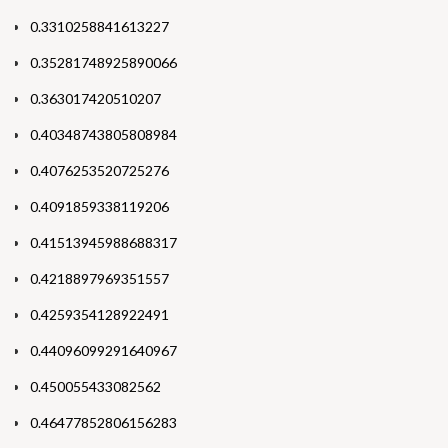
0.3310258841613227
0.35281748925890066
0.363017420510207
0.40348743805808984
0.4076253520725276
0.4091859338119206
0.41513945988688317
0.4218897969351557
0.4259354128922491
0.44096099291640967
0.450055433082562
0.46477852806156283