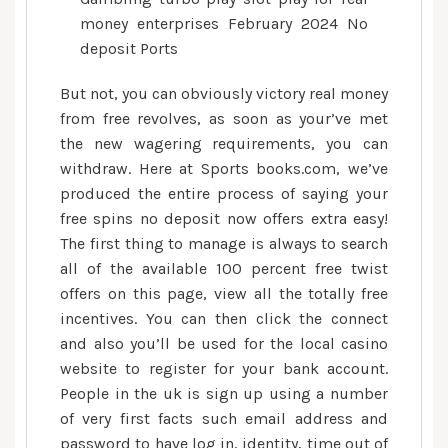
But not, you can obviously victory real money
from free revolves, as soon as your’ve met
the new wagering requirements, you can
withdraw. Here at Sports books.com, we’ve
produced the entire process of saying your
free spins no deposit now offers extra easy!
The first thing to manage is always to search
all of the available 100 percent free twist
offers on this page, view all the totally free
incentives. You can then click the connect
and also you’ll be used for the local casino
website to register for your bank account.
People in the uk is sign up using a number
of very first facts such email address and
password to have log in, identity, time out of