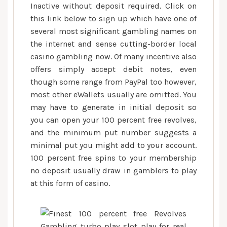
Inactive without deposit required. Click on
this link below to sign up which have one of
several most significant gambling names on
the internet and sense cutting-border local
casino gambling now. Of many incentive also
offers simply accept debit notes, even
though some range from PayPal too however,
most other eWallets usually are omitted. You
may have to generate in initial deposit so
you can open your 100 percent free revolves,
and the minimum put number suggests a
minimal put you might add to your account.
100 percent free spins to your membership
no deposit usually draw in gamblers to play
at this form of casino.