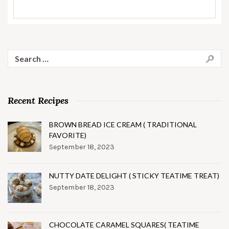
Search
for:
Recent Recipes
BROWN BREAD ICE CREAM ( TRADITIONAL
FAVORITE)
September 18, 2023
NUTTY DATE DELIGHT ( STICKY TEATIME TREAT)
September 18, 2023
CHOCOLATE CARAMEL SQUARES( TEATIME