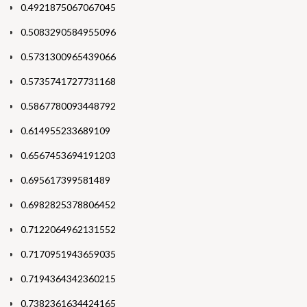
0.4921875067067045
0.5083290584955096
0.5731300965439066
0.5735741727731168
0.5867780093448792
0.614955233689109
0.6567453694191203
0.695617399581489
0.6982825378806452
0.7122064962131552
0.7170951943659035
0.7194364342360215
0.7382361634424165