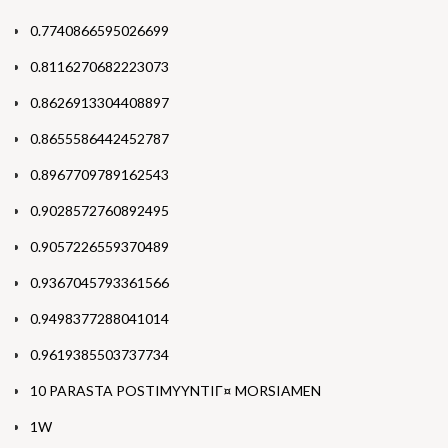
0.7740866595026699
0.8116270682223073
0.8626913304408897
0.8655586442452787
0.8967709789162543
0.9028572760892495
0.9057226559370489
0.9367045793361566
0.9498377288041014
0.9619385503737734
10 PARASTA POSTIMYYNTIГ¤ MORSIAMEN
1W