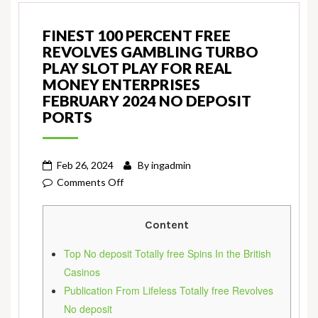
FINEST 100 PERCENT FREE
REVOLVES GAMBLING TURBO
PLAY SLOT PLAY FOR REAL
MONEY ENTERPRISES
FEBRUARY 2024 NO DEPOSIT
PORTS
Feb 26, 2024
By
ingadmin
on
Comments Off
Finest
100
Content
percent
free
Top No deposit Totally free Spins In the British
Revolves
Casinos
Gambling
Publication From Lifeless Totally free Revolves
turbo
No deposit
play