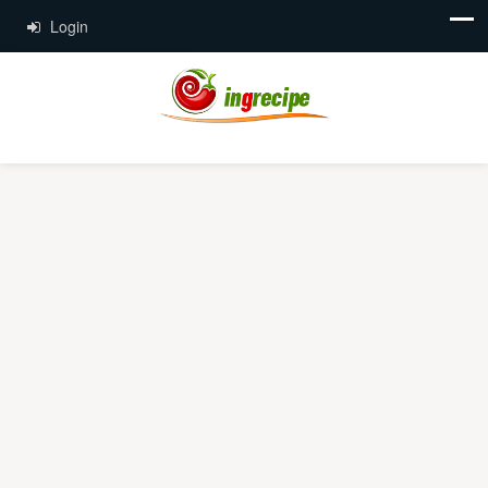
Login