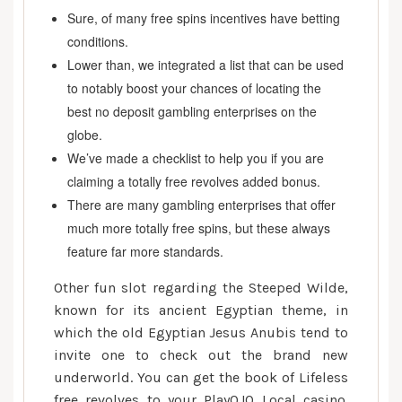
Sure, of many free spins incentives have betting
conditions.
Lower than, we integrated a list that can be used
to notably boost your chances of locating the
best no deposit gambling enterprises on the
globe.
We’ve made a checklist to help you if you are
claiming a totally free revolves added bonus.
There are many gambling enterprises that offer
much more totally free spins, but these always
feature far more standards.
Other fun slot regarding the Steeped Wilde,
known for its ancient Egyptian theme, in
which the old Egyptian Jesus Anubis tend to
invite one to check out the brand new
underworld. You can get the book of Lifeless
free revolves to your PlayOJO Local casino.