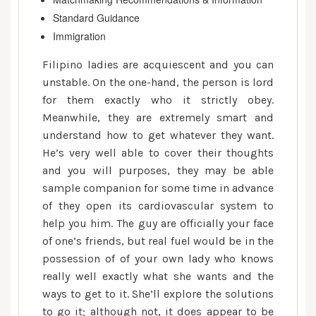
Standard Guidance
Immigration
Filipino ladies are acquiescent and you can
unstable. On the one-hand, the person is lord
for them exactly who it strictly obey.
Meanwhile, they are extremely smart and
understand how to get whatever they want.
He’s very well able to cover their thoughts
and you will purposes, they may be able
sample companion for some time in advance
of they open its cardiovascular system to
help you him. The guy are officially your face
of one’s friends, but real fuel would be in the
possession of of your own lady who knows
really well exactly what she wants and the
ways to get to it. She’ll explore the solutions
to go it; although not, it does appear to be