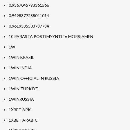
0.9367045793361566
0.9498377288041014
0.9619385503737734
10 PARASTA POSTIMYYNTIГ¤ MORSIAMEN
1W
1WIN BRASIL
1WIN INDIA
1WIN OFFICIAL IN RUSSIA
1WIN TURKIYE
1WINRUSSIA
1XBET APK
1XBET ARABIC