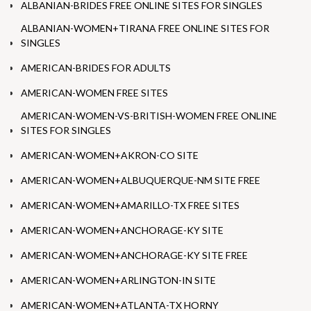
ALBANIAN-BRIDES FREE ONLINE SITES FOR SINGLES
ALBANIAN-WOMEN+TIRANA FREE ONLINE SITES FOR
SINGLES
AMERICAN-BRIDES FOR ADULTS
AMERICAN-WOMEN FREE SITES
AMERICAN-WOMEN-VS-BRITISH-WOMEN FREE ONLINE
SITES FOR SINGLES
AMERICAN-WOMEN+AKRON-CO SITE
AMERICAN-WOMEN+ALBUQUERQUE-NM SITE FREE
AMERICAN-WOMEN+AMARILLO-TX FREE SITES
AMERICAN-WOMEN+ANCHORAGE-KY SITE
AMERICAN-WOMEN+ANCHORAGE-KY SITE FREE
AMERICAN-WOMEN+ARLINGTON-IN SITE
AMERICAN-WOMEN+ATLANTA-TX HORNY