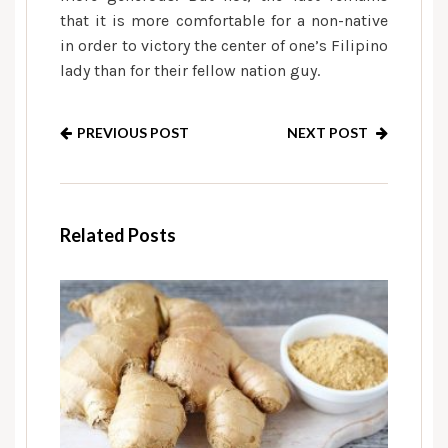
that it is more comfortable for a non-native
in order to victory the center of one’s Filipino
lady than for their fellow nation guy.
PREVIOUS POST
NEXT POST
Related Posts