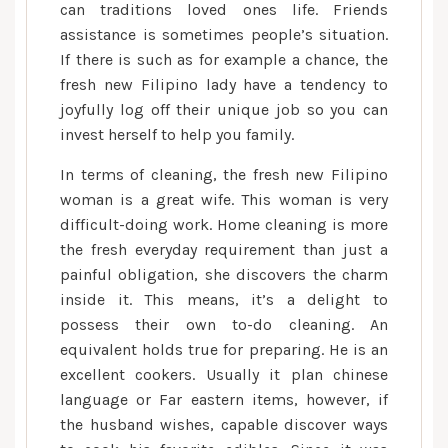
relationships
can traditions loved ones life. Friends
assistance is sometimes people’s situation.
If there is such as for example a chance, the
fresh new Filipino lady have a tendency to
joyfully log off their unique job so you can
invest herself to help you family.
In terms of cleaning, the fresh new Filipino
woman is a great wife. This woman is very
difficult-doing work. Home cleaning is more
the fresh everyday requirement than just a
painful obligation, she discovers the charm
inside it. This means, it’s a delight to
possess their own to-do cleaning. An
equivalent holds true for preparing. He is an
excellent cookers. Usually it plan chinese
language or Far eastern items, however, if
the husband wishes, capable discover ways