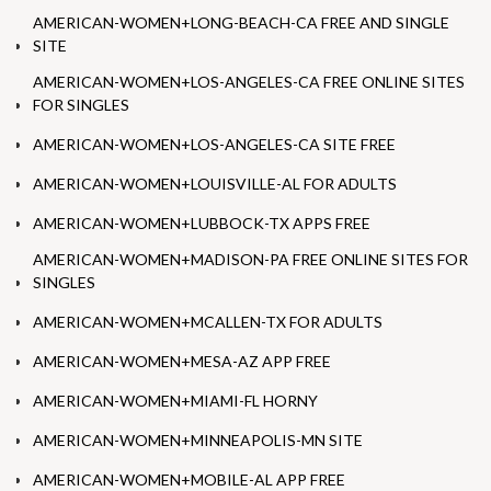
AMERICAN-WOMEN+LONG-BEACH-CA FREE AND SINGLE
SITE
AMERICAN-WOMEN+LOS-ANGELES-CA FREE ONLINE SITES
FOR SINGLES
AMERICAN-WOMEN+LOS-ANGELES-CA SITE FREE
AMERICAN-WOMEN+LOUISVILLE-AL FOR ADULTS
AMERICAN-WOMEN+LUBBOCK-TX APPS FREE
AMERICAN-WOMEN+MADISON-PA FREE ONLINE SITES FOR
SINGLES
AMERICAN-WOMEN+MCALLEN-TX FOR ADULTS
AMERICAN-WOMEN+MESA-AZ APP FREE
AMERICAN-WOMEN+MIAMI-FL HORNY
AMERICAN-WOMEN+MINNEAPOLIS-MN SITE
AMERICAN-WOMEN+MOBILE-AL APP FREE