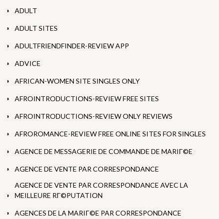
ADULT
ADULT SITES
ADULTFRIENDFINDER-REVIEW APP
ADVICE
AFRICAN-WOMEN SITE SINGLES ONLY
AFROINTRODUCTIONS-REVIEW FREE SITES
AFROINTRODUCTIONS-REVIEW ONLY REVIEWS
AFROROMANCE-REVIEW FREE ONLINE SITES FOR SINGLES
AGENCE DE MESSAGERIE DE COMMANDE DE MARIГ©E
AGENCE DE VENTE PAR CORRESPONDANCE
AGENCE DE VENTE PAR CORRESPONDANCE AVEC LA
MEILLEURE RГ©PUTATION
AGENCES DE LA MARIГ©E PAR CORRESPONDANCE