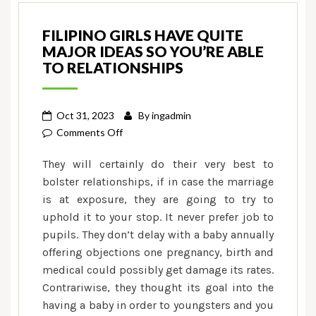
FILIPINO GIRLS HAVE QUITE
MAJOR IDEAS SO YOU’RE ABLE
TO RELATIONSHIPS
Oct 31, 2023
By
ingadmin
on
Comments Off
Filipino
They will certainly do their very best to
girls
bolster relationships, if in case the marriage
have
is at exposure, they are going to try to
quite
uphold it to your stop. It never prefer job to
major
ideas
pupils. They don’t delay with a baby annually
so
offering objections one pregnancy, birth and
you’re
medical could possibly get damage its rates.
able
Contrariwise, they thought its goal into the
to
having a baby in order to youngsters and you