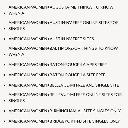
AMERICAN-WOMEN+AUGUSTA-ME THINGS TO KNOW
WHEN A
AMERICAN-WOMEN+AUSTIN-NV FREE ONLINE SITES FOR
SINGLES
AMERICAN-WOMEN+AUSTIN-NV FREE SITES
AMERICAN-WOMEN+BALTIMORE-OH THINGS TO KNOW
WHEN A
AMERICAN-WOMEN+BATON-ROUGE-LA APPS FREE
AMERICAN-WOMEN+BATON-ROUGE-LA SITE FREE
AMERICAN-WOMEN+BELLEVUE-MI FREE AND SINGLE SITE
AMERICAN-WOMEN+BELLEVUE-MI FREE ONLINE SITES FOR
SINGLES
AMERICAN-WOMEN+BIRMINGHAM-AL SITE SINGLES ONLY
AMERICAN-WOMEN+BRIDGEPORT-NJ SITE SINGLES ONLY