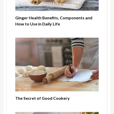
Ginger Health Benefits, Components and
How to Use in Daily Life
The Secret of Good Cookery