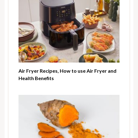
Air Fryer Recipes, How to use Air Fryer and
Health Benefits