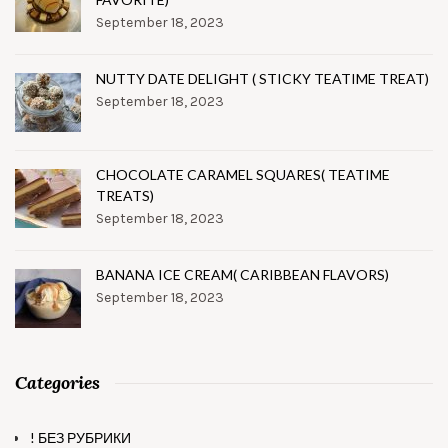
September 18, 2023
NUTTY DATE DELIGHT ( STICKY TEATIME TREAT)
September 18, 2023
CHOCOLATE CARAMEL SQUARES( TEATIME
TREATS)
September 18, 2023
BANANA ICE CREAM( CARIBBEAN FLAVORS)
September 18, 2023
Categories
! БЕЗ РУБРИКИ