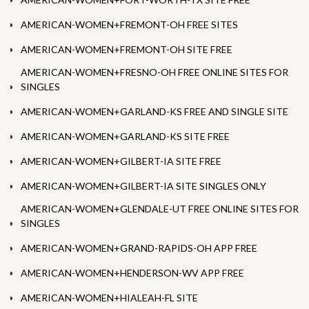
AMERICAN-WOMEN+FREMONT-OH FREE SITES
AMERICAN-WOMEN+FREMONT-OH SITE FREE
AMERICAN-WOMEN+FRESNO-OH FREE ONLINE SITES FOR
SINGLES
AMERICAN-WOMEN+GARLAND-KS FREE AND SINGLE SITE
AMERICAN-WOMEN+GARLAND-KS SITE FREE
AMERICAN-WOMEN+GILBERT-IA SITE FREE
AMERICAN-WOMEN+GILBERT-IA SITE SINGLES ONLY
AMERICAN-WOMEN+GLENDALE-UT FREE ONLINE SITES FOR
SINGLES
AMERICAN-WOMEN+GRAND-RAPIDS-OH APP FREE
AMERICAN-WOMEN+HENDERSON-WV APP FREE
AMERICAN-WOMEN+HIALEAH-FL SITE