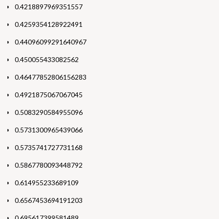
0.4218897969351557
0.4259354128922491
0.44096099291640967
0.450055433082562
0.46477852806156283
0.4921875067067045
0.5083290584955096
0.5731300965439066
0.5735741727731168
0.5867780093448792
0.614955233689109
0.6567453694191203
0.695617399581489