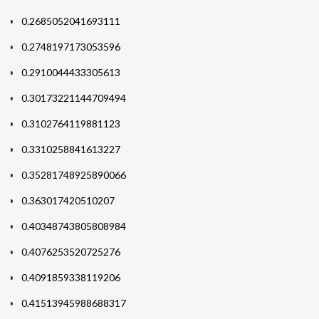
0.2685052041693111
0.2748197173053596
0.2910044433305613
0.30173221144709494
0.3102764119881123
0.3310258841613227
0.35281748925890066
0.363017420510207
0.40348743805808984
0.4076253520725276
0.4091859338119206
0.41513945988688317