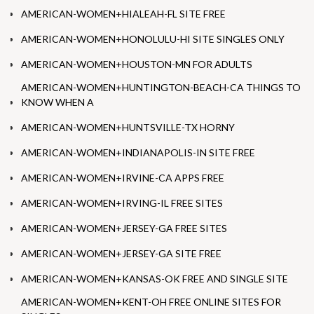
AMERICAN-WOMEN+HIALEAH-FL SITE FREE
AMERICAN-WOMEN+HONOLULU-HI SITE SINGLES ONLY
AMERICAN-WOMEN+HOUSTON-MN FOR ADULTS
AMERICAN-WOMEN+HUNTINGTON-BEACH-CA THINGS TO
KNOW WHEN A
AMERICAN-WOMEN+HUNTSVILLE-TX HORNY
AMERICAN-WOMEN+INDIANAPOLIS-IN SITE FREE
AMERICAN-WOMEN+IRVINE-CA APPS FREE
AMERICAN-WOMEN+IRVING-IL FREE SITES
AMERICAN-WOMEN+JERSEY-GA FREE SITES
AMERICAN-WOMEN+JERSEY-GA SITE FREE
AMERICAN-WOMEN+KANSAS-OK FREE AND SINGLE SITE
AMERICAN-WOMEN+KENT-OH FREE ONLINE SITES FOR