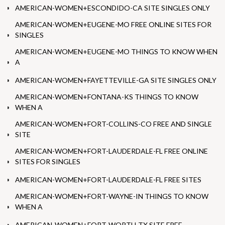
AMERICAN-WOMEN+ESCONDIDO-CA SITE SINGLES ONLY
AMERICAN-WOMEN+EUGENE-MO FREE ONLINE SITES FOR
SINGLES
AMERICAN-WOMEN+EUGENE-MO THINGS TO KNOW WHEN
A
AMERICAN-WOMEN+FAYETTEVILLE-GA SITE SINGLES ONLY
AMERICAN-WOMEN+FONTANA-KS THINGS TO KNOW
WHEN A
AMERICAN-WOMEN+FORT-COLLINS-CO FREE AND SINGLE
SITE
AMERICAN-WOMEN+FORT-LAUDERDALE-FL FREE ONLINE
SITES FOR SINGLES
AMERICAN-WOMEN+FORT-LAUDERDALE-FL FREE SITES
AMERICAN-WOMEN+FORT-WAYNE-IN THINGS TO KNOW
WHEN A
AMERICAN-WOMEN+FORT-WORTH-TX SITE FREE