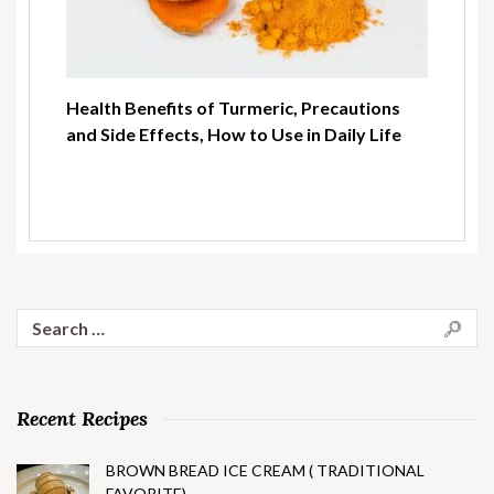
Health Benefits of Turmeric, Precautions
and Side Effects, How to Use in Daily Life
Search
for:
Recent Recipes
BROWN BREAD ICE CREAM ( TRADITIONAL
FAVORITE)