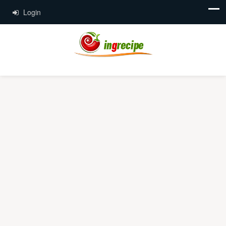
Login