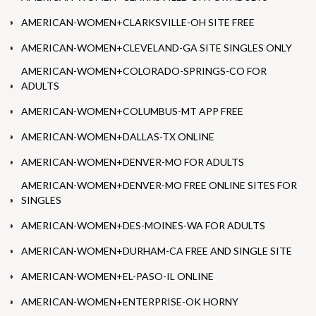
AMERICAN-WOMEN+CLARKSVILLE-OH SITE FREE
AMERICAN-WOMEN+CLEVELAND-GA SITE SINGLES ONLY
AMERICAN-WOMEN+COLORADO-SPRINGS-CO FOR
ADULTS
AMERICAN-WOMEN+COLUMBUS-MT APP FREE
AMERICAN-WOMEN+DALLAS-TX ONLINE
AMERICAN-WOMEN+DENVER-MO FOR ADULTS
AMERICAN-WOMEN+DENVER-MO FREE ONLINE SITES FOR
SINGLES
AMERICAN-WOMEN+DES-MOINES-WA FOR ADULTS
AMERICAN-WOMEN+DURHAM-CA FREE AND SINGLE SITE
AMERICAN-WOMEN+EL-PASO-IL ONLINE
AMERICAN-WOMEN+ENTERPRISE-OK HORNY