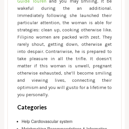
Guide Touren
and you may smiling. It be
wakeful during the an additional.
Immediately following she launched their
particular attention, the woman is able for
strategies: clean up, cooking otherwise like.
Filipino women are packed with zest. They
rarely shout, getting down, otherwise get
into despair. Contrariwise, he is prepared to
take pleasure in all the trifle. It doesn’t
matter if this woman is unwell, pregnant
otherwise exhausted, she’ll become smiling
and viewing lives, connecting their
optimism and you will gusto for a lifetime to
you personally.
Categories
Help Cardiovascular system
Matchmaking Recommendations & Information