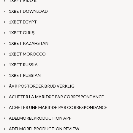
1XBET BRAZIL
1XBET DOWNLOAD
1XBET EGYPT
1XBET GIRIŞ
1XBET KAZAHSTAN
1XBET MOROCCO
1XBET RUSSIA
1XBET RUSSIAN
Ã¤R POSTORDER BRUD VERKLIG
ACHETER LA MARIГ©E PAR CORRESPONDANCE
ACHETER UNE MARIГ©E PAR CORRESPONDANCE
ADELMORELPRODUCTION APP
ADELMORELPRODUCTION REVIEW