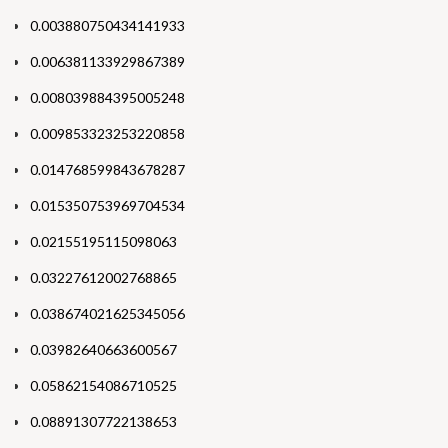
0.003880750434141933
0.006381133929867389
0.008039884395005248
0.009853323253220858
0.014768599843678287
0.015350753969704534
0.02155195115098063
0.03227612002768865
0.038674021625345056
0.03982640663600567
0.05862154086710525
0.08891307722138653