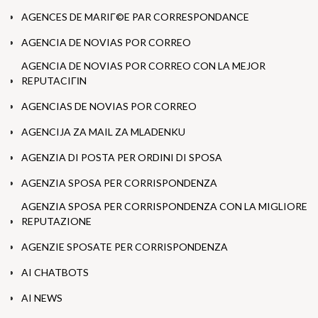
AGENCES DE MARIГ©E PAR CORRESPONDANCE
AGENCIA DE NOVIAS POR CORREO
AGENCIA DE NOVIAS POR CORREO CON LA MEJOR
REPUTACIГІN
AGENCIAS DE NOVIAS POR CORREO
AGENCIJA ZA MAIL ZA MLADENKU
AGENZIA DI POSTA PER ORDINI DI SPOSA
AGENZIA SPOSA PER CORRISPONDENZA
AGENZIA SPOSA PER CORRISPONDENZA CON LA MIGLIORE
REPUTAZIONE
AGENZIE SPOSATE PER CORRISPONDENZA
AI CHATBOTS
AI NEWS