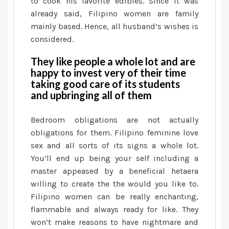
to cook his favorite edibles. Since it was
already said, Filipino women are family
mainly based. Hence, all husband’s wishes is
considered.
They like people a whole lot and are
happy to invest very of their time
taking good care of its students
and upbringing all of them
Bedroom obligations are not actually
obligations for them. Filipino feminine love
sex and all sorts of its signs a whole lot.
You’ll end up being your self including a
master appeased by a beneficial hetaera
willing to create the the would you like to.
Filipino women can be really enchanting,
flammable and always ready for like. They
won’t make reasons to have nightmare and