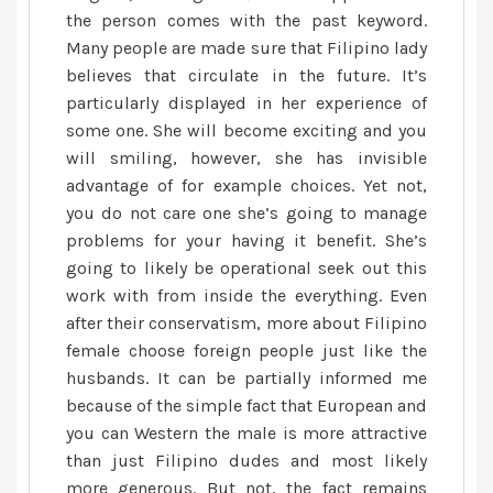
the person comes with the past keyword.
Many people are made sure that Filipino lady
believes that circulate in the future. It’s
particularly displayed in her experience of
some one. She will become exciting and you
will smiling, however, she has invisible
advantage of for example choices. Yet not,
you do not care one she’s going to manage
problems for your having it benefit. She’s
going to likely be operational seek out this
work with from inside the everything. Even
after their conservatism, more about Filipino
female choose foreign people just like the
husbands. It can be partially informed me
because of the simple fact that European and
you can Western the male is more attractive
than just Filipino dudes and most likely
more generous. But not, the fact remains