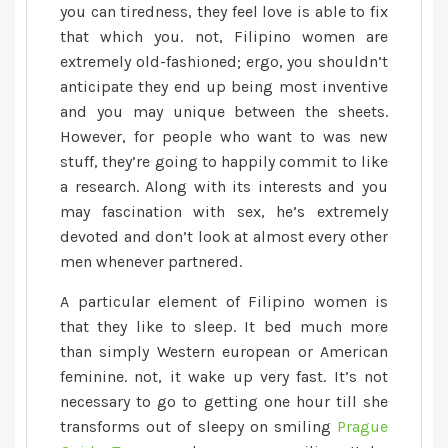
you can tiredness, they feel love is able to fix
that which you.
not, Filipino women are
extremely old-fashioned; ergo, you shouldn’t
anticipate they end up being most inventive
and you may unique between the sheets.
However, for people who want to was new
stuff, they’re going to happily commit to like
a research. Along with its interests and you
may fascination with sex, he’s extremely
devoted and don’t look at almost every other
men whenever partnered.
A particular element of Filipino women is
that they like to sleep. It bed much more
than simply Western european or American
feminine. not, it wake up very fast. It’s not
necessary to go to getting one hour till she
transforms out of sleepy on smiling
Prague