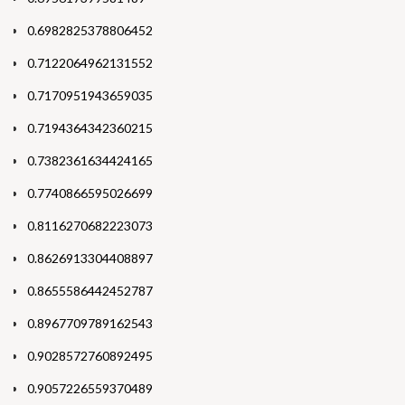
0.6982825378806452
0.7122064962131552
0.7170951943659035
0.7194364342360215
0.7382361634424165
0.7740866595026699
0.8116270682223073
0.8626913304408897
0.8655586442452787
0.8967709789162543
0.9028572760892495
0.9057226559370489