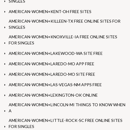
SINGLES
AMERICAN-WOMEN+KENT-OH FREE SITES
AMERICAN-WOMEN+KILLEEN-TX FREE ONLINE SITES FOR
SINGLES
AMERICAN-WOMEN+KNOXVILLE-IA FREE ONLINE SITES
FOR SINGLES
AMERICAN-WOMEN+LAKEWOOD-WA SITE FREE
AMERICAN-WOMEN+LAREDO-MO APP FREE
AMERICAN-WOMEN+LAREDO-MO SITE FREE
AMERICAN-WOMEN+LAS-VEGAS-NM APPS FREE
AMERICAN-WOMEN+LEXINGTON-OK ONLINE
AMERICAN-WOMEN+LINCOLN-MI THINGS TO KNOW WHEN
A
AMERICAN-WOMEN+LITTLE-ROCK-SC FREE ONLINE SITES
FOR SINGLES