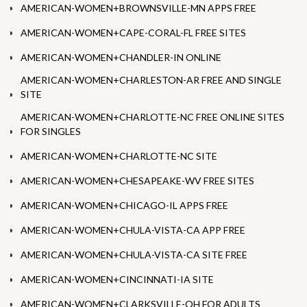
AMERICAN-WOMEN+BROWNSVILLE-MN APPS FREE
AMERICAN-WOMEN+CAPE-CORAL-FL FREE SITES
AMERICAN-WOMEN+CHANDLER-IN ONLINE
AMERICAN-WOMEN+CHARLESTON-AR FREE AND SINGLE
SITE
AMERICAN-WOMEN+CHARLOTTE-NC FREE ONLINE SITES
FOR SINGLES
AMERICAN-WOMEN+CHARLOTTE-NC SITE
AMERICAN-WOMEN+CHESAPEAKE-WV FREE SITES
AMERICAN-WOMEN+CHICAGO-IL APPS FREE
AMERICAN-WOMEN+CHULA-VISTA-CA APP FREE
AMERICAN-WOMEN+CHULA-VISTA-CA SITE FREE
AMERICAN-WOMEN+CINCINNATI-IA SITE
AMERICAN-WOMEN+CLARKSVILLE-OH FOR ADULTS