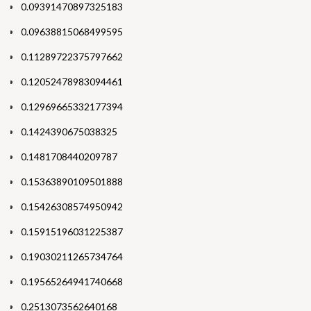
0.09391470897325183
0.09638815068499595
0.11289722375797662
0.12052478983094461
0.12969665332177394
0.1424390675038325
0.1481708440209787
0.15363890109501888
0.15426308574950942
0.15915196031225387
0.19030211265734764
0.19565264941740668
0.2513073562640168