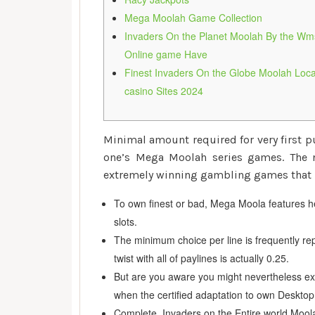
Mega Moolah Game Collection
Invaders On the Planet Moolah By the Wm
Online game Have
Finest Invaders On the Globe Moolah Loca
casino Sites 2024
Minimal amount required for very first put
one’s Mega Moolah series games.
The 
extremely winning gambling games that i
To own finest or bad, Mega Moola features h
slots.
The minimum choice per line is frequently re
twist with all of paylines is actually 0.25.
But are you aware you might nevertheless exp
when the certified adaptation to own Desktop
Complete, Invaders on the Entire world Moolah 