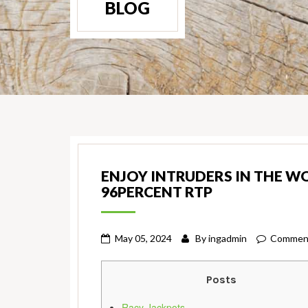
BLOG
ENJOY INTRUDERS IN THE 
96PERCENT RTP
May 05, 2024
By
ingadmin
Comment
Posts
Racy Jackpots