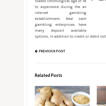
lowest chronilogical age of 18
to experience during the an
internet gambling
establishment. Real cash
gambling enterprises have
many deposit available
options, in addition to credit or debit n
PREVIOUS POST
Related Posts