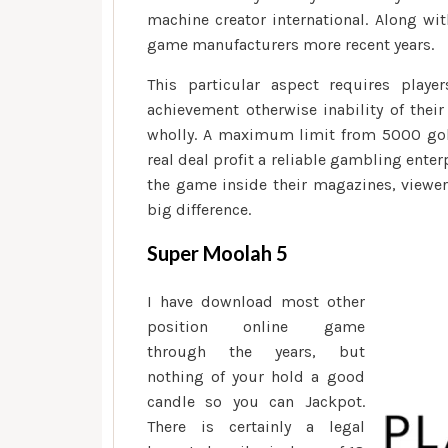
machine creator international. Along wi
game manufacturers more recent years.
This particular aspect requires play
achievement otherwise inability of thei
wholly. A maximum limit from 5000 gold
real deal profit a reliable gambling ente
the game inside their magazines, viewer
big difference.
Super Moolah 5
I have download most other
position online game
through the years, but
nothing of your hold a good
candle so you can Jackpot.
There is certainly a legal