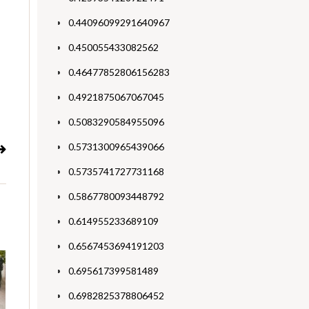
0.44096099291640967
0.450055433082562
0.46477852806156283
0.4921875067067045
0.5083290584955096
0.5731300965439066
0.5735741727731168
0.5867780093448792
0.614955233689109
0.6567453694191203
0.695617399581489
0.6982825378806452