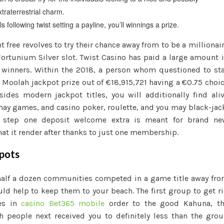
xtraterrestrial charm.
s following twist setting a payline, you’ll winnings a prize.
 free revolves to try their chance away from to be a millionai
ortunium Silver slot. Twist Casino has paid a large amount 
e winners. Within the 2018, a person whom questioned to st
oolah jackpot prize out of €18,915,721 having a €0.75 choi
ides modern jackpot titles, you will additionally find ali
ay games, and casino poker, roulette, and you may black-jac
 step one deposit welcome extra is meant for brand ne
hat it render after thanks to just one membership.
kpots
 half a dozen communities competed in a game title away fr
ld help to keep them to your beach. The first group to get r
ces in
casino Bet365 mobile
order to the good Kahuna, th
 people next received you to definitely less than the gro