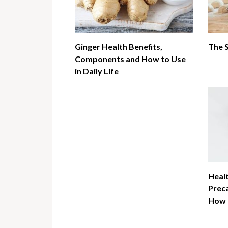
Ginger Health Benefits,
The 
Components and How to Use
in Daily Life
Healt
Preca
How t