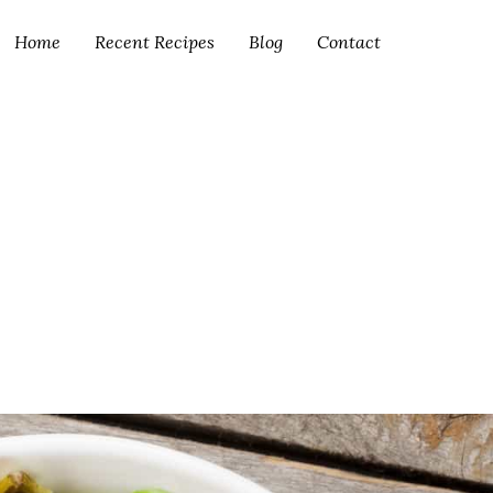
Home
Recent Recipes
Blog
Contact