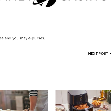
otes and you may e-purses.
NEXT POST