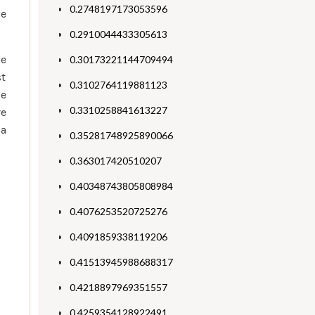
0.2748197173053596
ne
0.2910044433305613
he
0.30173221144709494
st
0.3102764119881123
he
0.3310258841613227
ve
 a
0.35281748925890066
0.363017420510207
0.40348743805808984
0.4076253520725276
0.4091859338119206
0.41513945988688317
0.4218897969351557
0.4259354128922491