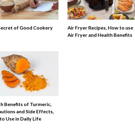
Secret of Good Cookery
Air Fryer Recipes, How to use
Air Fryer and Health Benefits
h Benefits of Turmeric,
utions and Side Effects,
o Use in Daily Life