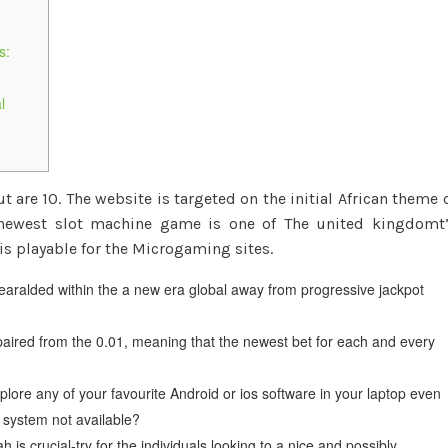
World
Moolah
s:
Slot
Having
l
A
good
96percent
Rtp
 are 10. The website is targeted on the initial African theme 
newest slot machine game is one of The united kingdomt
s playable for the Microgaming sites.
earalded within the a new era global away from progressive jackpot
paired from the 0.01, meaning that the newest bet for each and every
lore any of your favourite Android or ios software in your laptop even
 system not available?
is crucial-try for the individuals looking to a nice and possibly