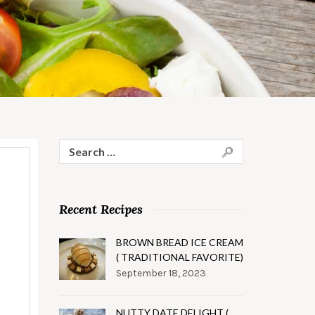
Search
for:
Recent Recipes
BROWN BREAD ICE CREAM
( TRADITIONAL FAVORITE)
September 18, 2023
NUTTY DATE DELIGHT (