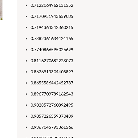
0.7122064962131552
0.7170951943659035
0.7194364342360215
0.7382361634424165
0.7740866595026699
0.8116270682223073
0.8626913304408897
0.8655586442452787
0.8967709789162543
0.9028572760892495
0.9057226559370489
0.9367045793361566