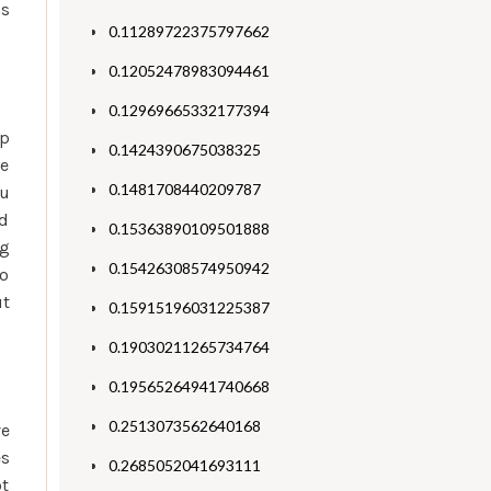
ms
0.11289722375797662
0.12052478983094461
0.12969665332177394
0.1424390675038325
he
0.1481708440209787
ou
ed
0.15363890109501888
ng
0.15426308574950942
to
ut
0.15915196031225387
0.19030211265734764
0.19565264941740668
0.2513073562640168
ve
es
0.2685052041693111
ot