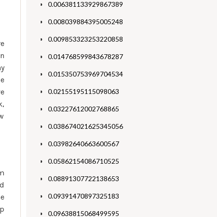
0.006381133929867389
0.008039884395005248
0.009853323253220858
re
in
0.014768599843678287
ay
0.015350753969704534
ce
ve
0.02155195115098063
k,
0.03227612002768865
w
0.038674021625345056
0.03982640663600567
0.05862154086710525
om
0.08891307722138653
id
0.09391470897325183
e
up
0.09638815068499595