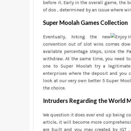
before it. Early in the overall game, th
of dos , determined by an issue where win
Super Moolah Games Collection
Eventually, hiking the new
convention out of slot wins comes down
available percentage steps, since the P
withdraw. At the same time, you need to
one to Super Moolah try a legitimate
enterprises where the deposit and you ca
look at our very own better 5 Super Moo
the choice.
Intruders Regarding the World 
We question it does ever end up being co
article, it will become more comprehensiv
are built and you may created by IGT . 