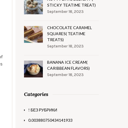
STICKY TEATIME TREAT)
September 18, 2023
CHOCOLATE CARAMEL
SQUARES( TEATIME
TREATS)
September 18, 2023
of
BANANA ICE CREAM(
’s
CARIBBEAN FLAVORS)
September 18, 2023
Categories
! БЕЗ РУБРИКИ
0.003880750434141933