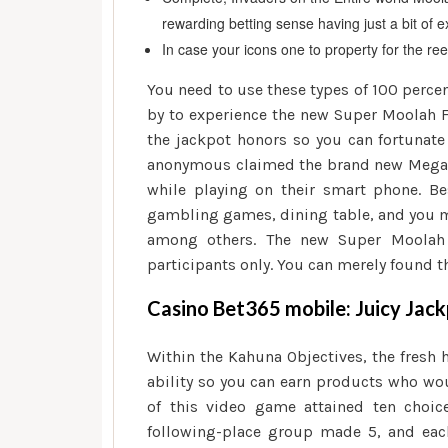
rewarding betting sense having just a bit of e
In case your icons one to property for the reel
You need to use these types of 100 percent
by to experience the new Super Moolah F
the jackpot honors so you can fortunat
anonymous claimed the brand new Mega M
while playing on their smart phone. Bes
gambling games, dining table, and you m
among others. The new Super Moolah
participants only. You can merely found t
Casino Bet365 mobile: Juicy Jac
Within the Kahuna Objectives, the fresh
ability so you can earn products who wou
of this video game attained ten choi
following-place group made 5, and each