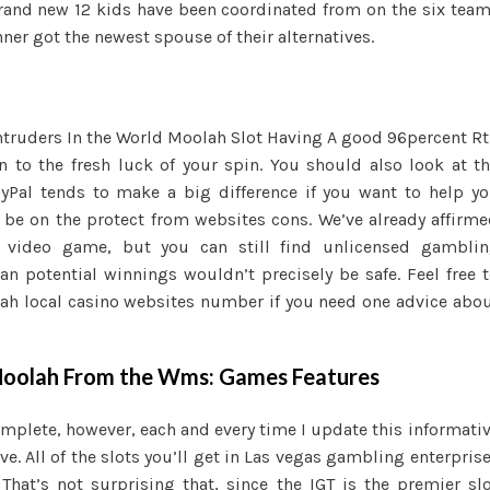
e brand new 12 kids have been coordinated from on the six tea
ner got the newest spouse of their alternatives.
 to the fresh luck of your spin. You should also look at t
ayPal tends to make a big difference if you want to help y
 be on the protect from websites cons. We’ve already affirm
 video game, but you can still find unlicensed gambli
n potential winnings wouldn’t precisely be safe. Feel free 
lah local casino websites number if you need one advice abo
Moolah From the Wms: Games Features
mplete, however, each and every time I update this informati
e. All of the slots you’ll get in Las vegas gambling enterpris
That’s not surprising that, since the IGT is the premier sl