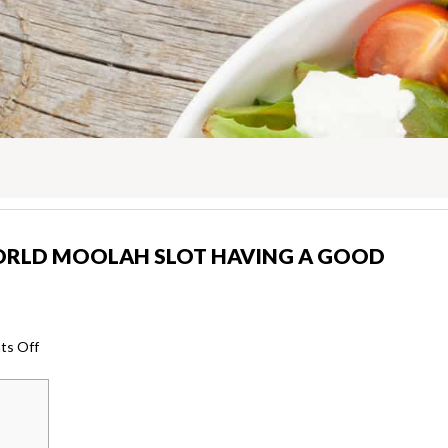
WORLD MOOLAH SLOT HAVING A GOOD
on
s Off
Enjoy
Intruders
In
the