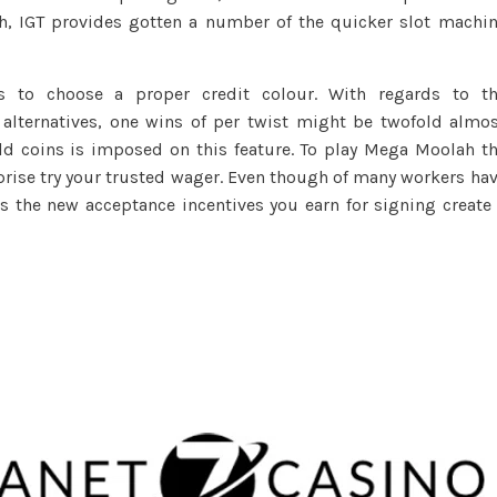
th, IGT provides gotten a number of the quicker slot machi
ers to choose a proper credit colour. With regards to t
r alternatives, one wins of per twist might be twofold almo
 coins is imposed on this feature. To play Mega Moolah t
rprise try your trusted wager. Even though of many workers ha
s the new acceptance incentives you earn for signing create