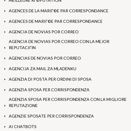
MEILLEURE RГ©PUTATION
AGENCES DE LA MARIГ©E PAR CORRESPONDANCE
AGENCES DE MARIГ©E PAR CORRESPONDANCE
AGENCIA DE NOVIAS POR CORREO
AGENCIA DE NOVIAS POR CORREO CON LA MEJOR
REPUTACIГІN
AGENCIAS DE NOVIAS POR CORREO
AGENCIJA ZA MAIL ZA MLADENKU
AGENZIA DI POSTA PER ORDINI DI SPOSA
AGENZIA SPOSA PER CORRISPONDENZA
AGENZIA SPOSA PER CORRISPONDENZA CON LA MIGLIORE
REPUTAZIONE
AGENZIE SPOSATE PER CORRISPONDENZA
AI CHATBOTS