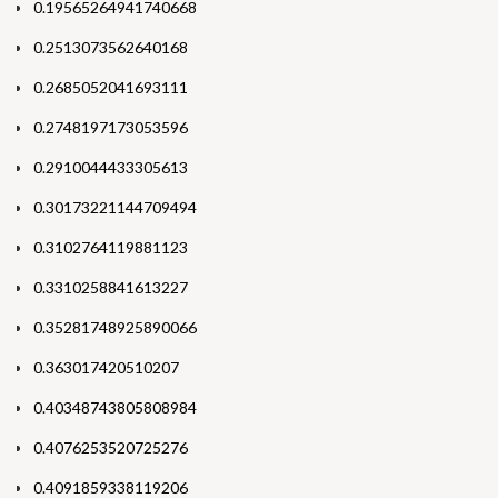
0.19565264941740668
0.2513073562640168
0.2685052041693111
0.2748197173053596
0.2910044433305613
0.30173221144709494
0.3102764119881123
0.3310258841613227
0.35281748925890066
0.363017420510207
0.40348743805808984
0.4076253520725276
0.4091859338119206