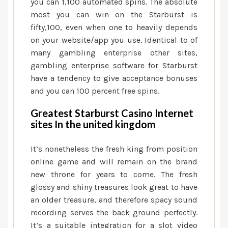
you can 1,100 automated spins. The absolute
most you can win on the Starburst is
fifty,100, even when one to heavily depends
on your website/app you use. Identical to of
many gambling enterprise other sites,
gambling enterprise software for Starburst
have a tendency to give acceptance bonuses
and you can 100 percent free spins.
Greatest Starburst Casino Internet
sites In the united kingdom
It’s nonetheless the fresh king from position
online game and will remain on the brand
new throne for years to come. The fresh
glossy and shiny treasures look great to have
an older treasure, and therefore spacy sound
recording serves the back ground perfectly.
It’s a suitable integration for a slot video