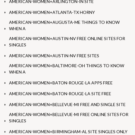
AMERICAN-WOMEN+ARLINGTON-IN SITE
AMERICAN-WOMEN+ATLANTA-TX HORNY
AMERICAN-WOMEN+AUGUSTA-ME THINGS TO KNOW
WHEN A
AMERICAN-WOMEN+AUSTIN-NV FREE ONLINE SITES FOR
SINGLES
AMERICAN-WOMEN+AUSTIN-NV FREE SITES
AMERICAN-WOMEN+BALTIMORE-OH THINGS TO KNOW
WHEN A
AMERICAN-WOMEN+BATON-ROUGE-LA APPS FREE
AMERICAN-WOMEN+BATON-ROUGE-LA SITE FREE
AMERICAN-WOMEN+BELLEVUE-MI FREE AND SINGLE SITE
AMERICAN-WOMEN+BELLEVUE-MI FREE ONLINE SITES FOR
SINGLES
AMERICAN-WOMEN+BIRMINGHAM-AL SITE SINGLES ONLY