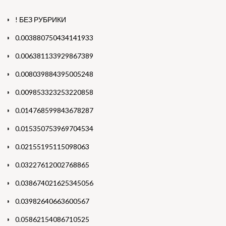
! БЕЗ РУБРИКИ
0.003880750434141933
0.006381133929867389
0.008039884395005248
0.009853323253220858
0.014768599843678287
0.015350753969704534
0.02155195115098063
0.03227612002768865
0.038674021625345056
0.03982640663600567
0.05862154086710525