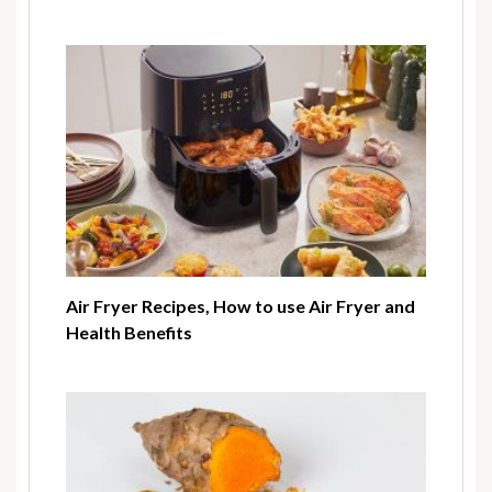
Air Fryer Recipes, How to use Air Fryer and
Health Benefits