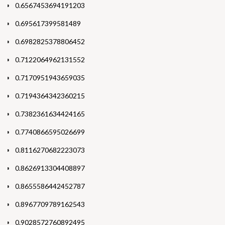
0.6567453694191203
0.695617399581489
0.6982825378806452
0.7122064962131552
0.7170951943659035
0.7194364342360215
0.7382361634424165
0.7740866595026699
0.8116270682223073
0.8626913304408897
0.8655586442452787
0.8967709789162543
0.9028572760892495