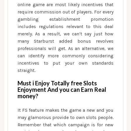
online game are most likely incentives that
require commission out of players. For every
gambling establishment promotion
includes regulations relevant to this deal
merely. As a result, we can’t say just how
many Starburst added bonus revolves
professionals will get. As an alternative, we
can identify more commonly considering
incentives to put your own standards
straight.
Must i Enjoy Totally free Slots
Enjoyment And you can Earn Real
money?
It FS feature makes the game a new and you
may glamorous provide to own slots people.
Remember that which campaign is for new