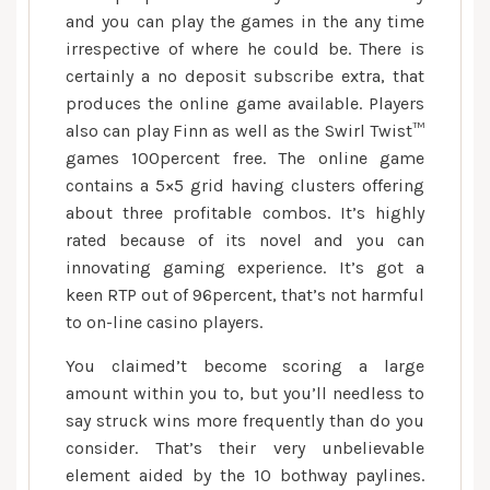
and you can play the games in the any time
irrespective of where he could be. There is
certainly a no deposit subscribe extra, that
produces the online game available. Players
also can play Finn as well as the Swirl Twist™
games 100percent free. The online game
contains a 5×5 grid having clusters offering
about three profitable combos. It’s highly
rated because of its novel and you can
innovating gaming experience. It’s got a
keen RTP out of 96percent, that’s not harmful
to on-line casino players.
You claimed’t become scoring a large
amount within you to, but you’ll needless to
say struck wins more frequently than do you
consider. That’s their very unbelievable
element aided by the 10 bothway paylines.