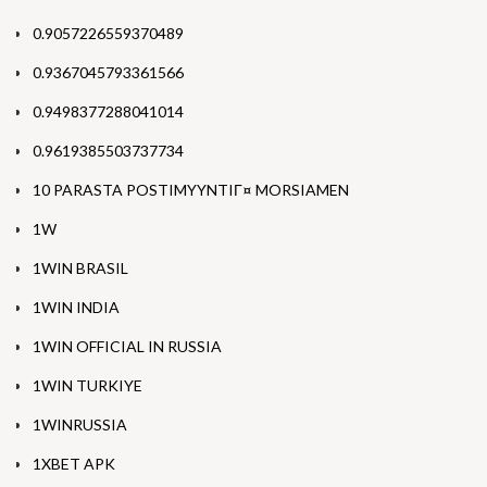
0.9057226559370489
0.9367045793361566
0.9498377288041014
0.9619385503737734
10 PARASTA POSTIMYYNTIГ¤ MORSIAMEN
1W
1WIN BRASIL
1WIN INDIA
1WIN OFFICIAL IN RUSSIA
1WIN TURKIYE
1WINRUSSIA
1XBET APK