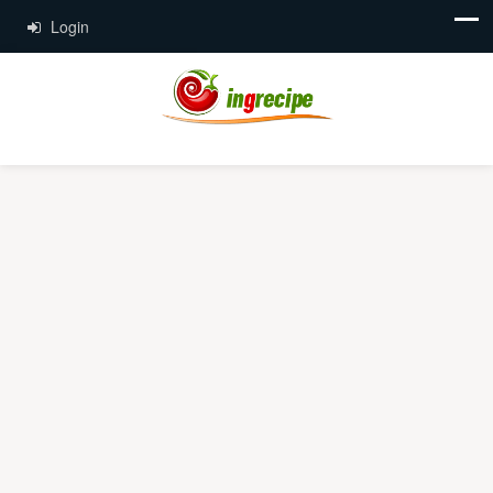
Login