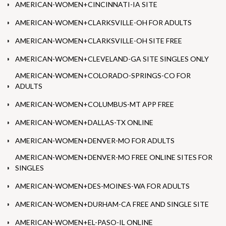
AMERICAN-WOMEN+CINCINNATI-IA SITE
AMERICAN-WOMEN+CLARKSVILLE-OH FOR ADULTS
AMERICAN-WOMEN+CLARKSVILLE-OH SITE FREE
AMERICAN-WOMEN+CLEVELAND-GA SITE SINGLES ONLY
AMERICAN-WOMEN+COLORADO-SPRINGS-CO FOR
ADULTS
AMERICAN-WOMEN+COLUMBUS-MT APP FREE
AMERICAN-WOMEN+DALLAS-TX ONLINE
AMERICAN-WOMEN+DENVER-MO FOR ADULTS
AMERICAN-WOMEN+DENVER-MO FREE ONLINE SITES FOR
SINGLES
AMERICAN-WOMEN+DES-MOINES-WA FOR ADULTS
AMERICAN-WOMEN+DURHAM-CA FREE AND SINGLE SITE
AMERICAN-WOMEN+EL-PASO-IL ONLINE