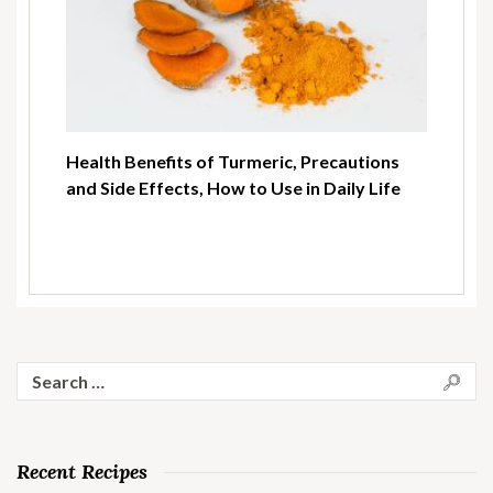
Health Benefits of Turmeric, Precautions
and Side Effects, How to Use in Daily Life
Search
for:
Recent Recipes