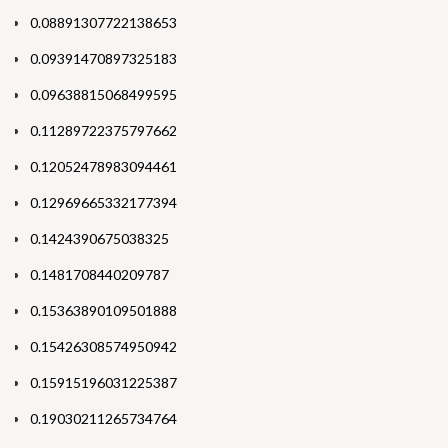
0.08891307722138653
0.09391470897325183
0.09638815068499595
0.11289722375797662
0.12052478983094461
0.12969665332177394
0.1424390675038325
0.1481708440209787
0.15363890109501888
0.15426308574950942
0.15915196031225387
0.19030211265734764