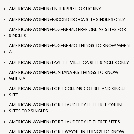
AMERICAN-WOMEN+ENTERPRISE-OK HORNY
AMERICAN-WOMEN+ESCONDIDO-CA SITE SINGLES ONLY
AMERICAN-WOMEN+EUGENE-MO FREE ONLINE SITES FOR
SINGLES
AMERICAN-WOMEN+EUGENE-MO THINGS TO KNOW WHEN
A
AMERICAN-WOMEN+FAYETTEVILLE-GA SITE SINGLES ONLY
AMERICAN-WOMEN+FONTANA-KS THINGS TO KNOW
WHEN A
AMERICAN-WOMEN+FORT-COLLINS-CO FREE AND SINGLE
SITE
AMERICAN-WOMEN+FORT-LAUDERDALE-FL FREE ONLINE
SITES FOR SINGLES
AMERICAN-WOMEN+FORT-LAUDERDALE-FL FREE SITES
AMERICAN-WOMEN+FORT-WAYNE-IN THINGS TO KNOW