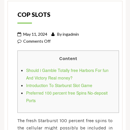
COP SLOTS
May 11, 2024
By
ingadmin
on
Comments Off
Cop
Slots
Content
Should i Gamble Totally free Harbors For fun
And Victory Real money?
Introduction To Starburst Slot Game
Preferred 100 percent free Spins No-deposit
Ports
The fresh Starburst 100 percent free spins to
the cellular might possibly be included in