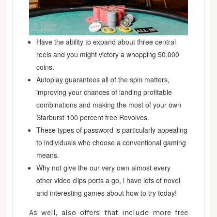
Have the ability to expand about three central
reels and you might victory a whopping 50,000
coins.
Autoplay guarantees all of the spin matters,
improving your chances of landing profitable
combinations and making the most of your own
Starburst 100 percent free Revolves.
These types of password is particularly appealing
to individuals who choose a conventional gaming
means.
Why not give the our very own almost every
other video clips ports a go, i have lots of novel
and interesting games about how to try today!
As well, also offers that include more free