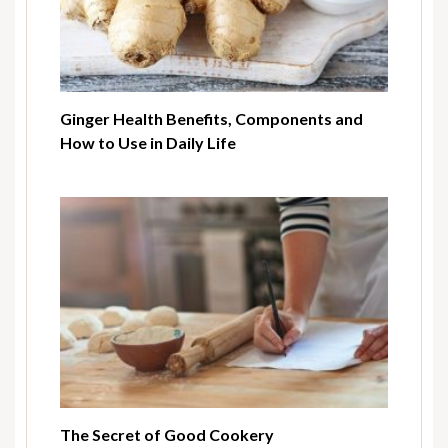
Ginger Health Benefits, Components and
How to Use in Daily Life
The Secret of Good Cookery