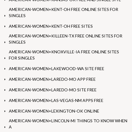
AMERICAN-WOMEN+KENT-OH FREE ONLINE SITES FOR
SINGLES
AMERICAN-WOMEN+KENT-OH FREE SITES
AMERICAN-WOMEN+KILLEEN-TX FREE ONLINE SITES FOR
SINGLES
AMERICAN-WOMEN+KNOXVILLE-IA FREE ONLINE SITES
FOR SINGLES
AMERICAN-WOMEN+LAKEWOOD-WA SITE FREE
AMERICAN-WOMEN+LAREDO-MO APP FREE
AMERICAN-WOMEN+LAREDO-MO SITE FREE
AMERICAN-WOMEN+LAS-VEGAS-NM APPS FREE
AMERICAN-WOMEN+LEXINGTON-OK ONLINE
AMERICAN-WOMEN+LINCOLN-MI THINGS TO KNOW WHEN
A