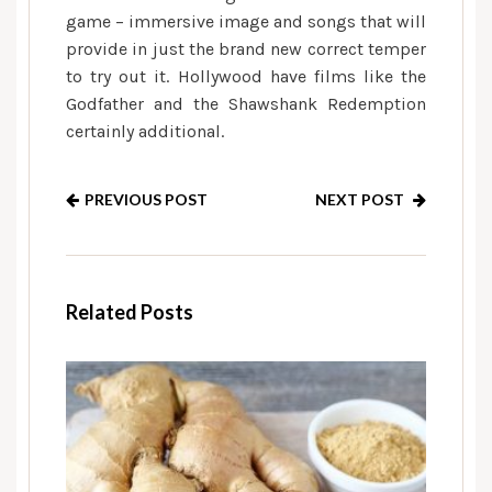
game – immersive image and songs that will
provide in just the brand new correct temper
to try out it. Hollywood have films like the
Godfather and the Shawshank Redemption
certainly additional.
PREVIOUS POST
NEXT POST
Related Posts