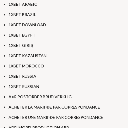
1XBET ARABIC
1XBET BRAZIL
1XBET DOWNLOAD
1XBET EGYPT
1XBET GIRIŞ
1XBET KAZAHSTAN
1XBET MOROCCO
1XBET RUSSIA
1XBET RUSSIAN
Ã¤R POSTORDER BRUD VERKLIG
ACHETER LA MARIГ©E PAR CORRESPONDANCE
ACHETER UNE MARIГ©E PAR CORRESPONDANCE
ADELMORELPRODUCTION APP