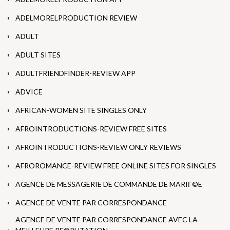
ADELMORELPRODUCTION REVIEW
ADULT
ADULT SITES
ADULTFRIENDFINDER-REVIEW APP
ADVICE
AFRICAN-WOMEN SITE SINGLES ONLY
AFROINTRODUCTIONS-REVIEW FREE SITES
AFROINTRODUCTIONS-REVIEW ONLY REVIEWS
AFROROMANCE-REVIEW FREE ONLINE SITES FOR SINGLES
AGENCE DE MESSAGERIE DE COMMANDE DE MARIГ©E
AGENCE DE VENTE PAR CORRESPONDANCE
AGENCE DE VENTE PAR CORRESPONDANCE AVEC LA