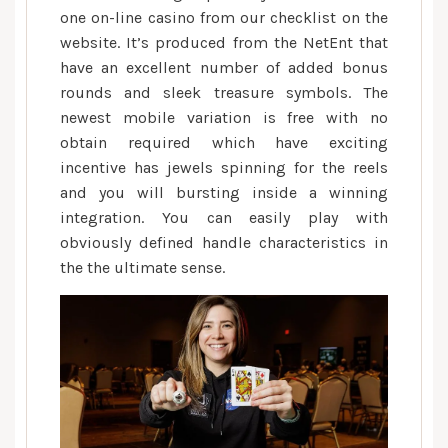
one on-line casino from our checklist on the
website. It’s produced from the NetEnt that
have an excellent number of added bonus
rounds and sleek treasure symbols. The
newest mobile variation is free with no
obtain required which have exciting
incentive has jewels spinning for the reels
and you will bursting inside a winning
integration.
You can easily play with
obviously defined handle characteristics in
the the ultimate sense.