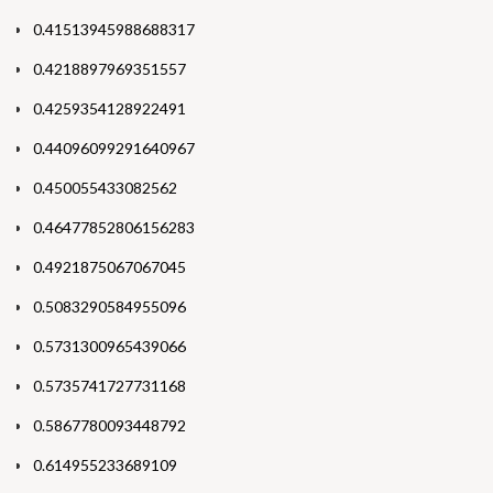
0.41513945988688317
0.4218897969351557
0.4259354128922491
0.44096099291640967
0.450055433082562
0.46477852806156283
0.4921875067067045
0.5083290584955096
0.5731300965439066
0.5735741727731168
0.5867780093448792
0.614955233689109