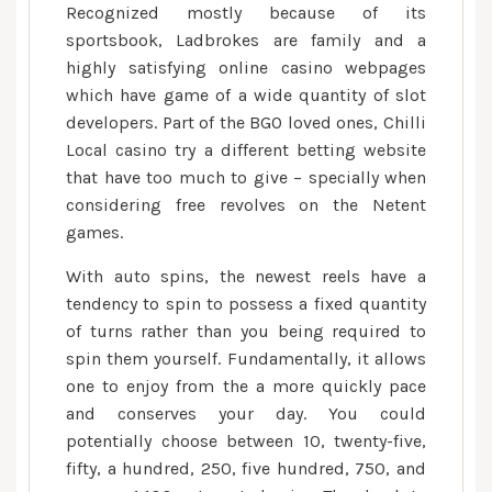
Recognized mostly because of its
sportsbook, Ladbrokes are family and a
highly satisfying online casino webpages
which have game of a wide quantity of slot
developers. Part of the BGO loved ones, Chilli
Local casino try a different betting website
that have too much to give – specially when
considering free revolves on the Netent
games.
With auto spins, the newest reels have a
tendency to spin to possess a fixed quantity
of turns rather than you being required to
spin them yourself. Fundamentally, it allows
one to enjoy from the a more quickly pace
and conserves your day. You could
potentially choose between 10, twenty-five,
fifty, a hundred, 250, five hundred, 750, and