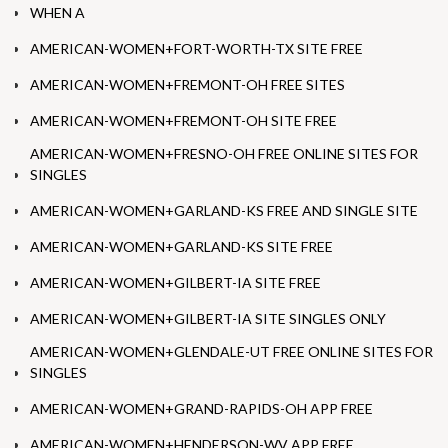
WHEN A
AMERICAN-WOMEN+FORT-WORTH-TX SITE FREE
AMERICAN-WOMEN+FREMONT-OH FREE SITES
AMERICAN-WOMEN+FREMONT-OH SITE FREE
AMERICAN-WOMEN+FRESNO-OH FREE ONLINE SITES FOR
SINGLES
AMERICAN-WOMEN+GARLAND-KS FREE AND SINGLE SITE
AMERICAN-WOMEN+GARLAND-KS SITE FREE
AMERICAN-WOMEN+GILBERT-IA SITE FREE
AMERICAN-WOMEN+GILBERT-IA SITE SINGLES ONLY
AMERICAN-WOMEN+GLENDALE-UT FREE ONLINE SITES FOR
SINGLES
AMERICAN-WOMEN+GRAND-RAPIDS-OH APP FREE
AMERICAN-WOMEN+HENDERSON-WV APP FREE