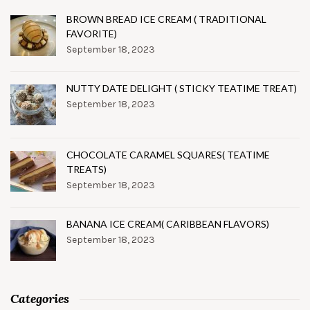
BROWN BREAD ICE CREAM ( TRADITIONAL
FAVORITE)
September 18, 2023
NUTTY DATE DELIGHT ( STICKY TEATIME TREAT)
September 18, 2023
CHOCOLATE CARAMEL SQUARES( TEATIME
TREATS)
September 18, 2023
BANANA ICE CREAM( CARIBBEAN FLAVORS)
September 18, 2023
Categories