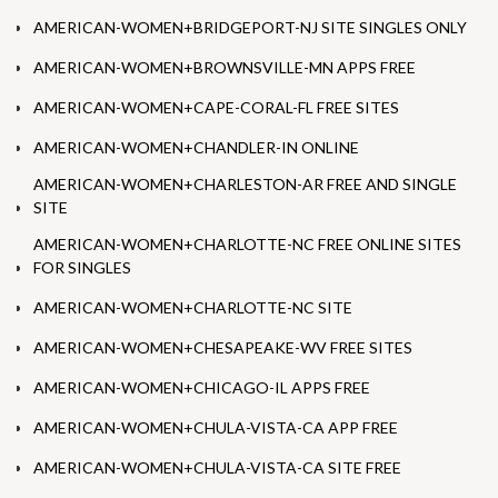
AMERICAN-WOMEN+BRIDGEPORT-NJ SITE SINGLES ONLY
AMERICAN-WOMEN+BROWNSVILLE-MN APPS FREE
AMERICAN-WOMEN+CAPE-CORAL-FL FREE SITES
AMERICAN-WOMEN+CHANDLER-IN ONLINE
AMERICAN-WOMEN+CHARLESTON-AR FREE AND SINGLE
SITE
AMERICAN-WOMEN+CHARLOTTE-NC FREE ONLINE SITES
FOR SINGLES
AMERICAN-WOMEN+CHARLOTTE-NC SITE
AMERICAN-WOMEN+CHESAPEAKE-WV FREE SITES
AMERICAN-WOMEN+CHICAGO-IL APPS FREE
AMERICAN-WOMEN+CHULA-VISTA-CA APP FREE
AMERICAN-WOMEN+CHULA-VISTA-CA SITE FREE