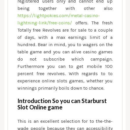
registered users only and cannot end up
being together with other also
https://lightpokies.com/metal-casino-
lightning-link/free-coins/
offers. The fresh
Totally free Revolves are for sale to a couple
of days, with a max earnings limit of a
hundred. Bear in mind, you to wagers on the
table game and you can alive casino games
do not subscribe which campaign.
Furthermore you can to get mobile 100
percent free revolves. With regards to to
experience online slots games, whether you
winnings primarily boils down to chance.
Introduction So you can Starburst
Slot Online game
This is an excellent selection for to the-the-
wade people because they can accessibility