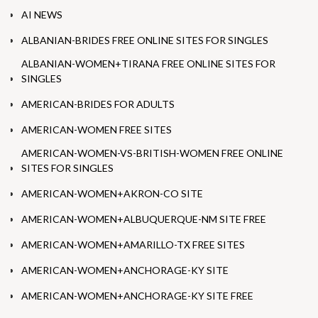
AI NEWS
ALBANIAN-BRIDES FREE ONLINE SITES FOR SINGLES
ALBANIAN-WOMEN+TIRANA FREE ONLINE SITES FOR
SINGLES
AMERICAN-BRIDES FOR ADULTS
AMERICAN-WOMEN FREE SITES
AMERICAN-WOMEN-VS-BRITISH-WOMEN FREE ONLINE
SITES FOR SINGLES
AMERICAN-WOMEN+AKRON-CO SITE
AMERICAN-WOMEN+ALBUQUERQUE-NM SITE FREE
AMERICAN-WOMEN+AMARILLO-TX FREE SITES
AMERICAN-WOMEN+ANCHORAGE-KY SITE
AMERICAN-WOMEN+ANCHORAGE-KY SITE FREE