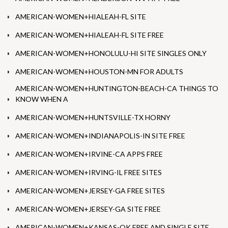
AMERICAN-WOMEN+HIALEAH-FL SITE
AMERICAN-WOMEN+HIALEAH-FL SITE FREE
AMERICAN-WOMEN+HONOLULU-HI SITE SINGLES ONLY
AMERICAN-WOMEN+HOUSTON-MN FOR ADULTS
AMERICAN-WOMEN+HUNTINGTON-BEACH-CA THINGS TO
KNOW WHEN A
AMERICAN-WOMEN+HUNTSVILLE-TX HORNY
AMERICAN-WOMEN+INDIANAPOLIS-IN SITE FREE
AMERICAN-WOMEN+IRVINE-CA APPS FREE
AMERICAN-WOMEN+IRVING-IL FREE SITES
AMERICAN-WOMEN+JERSEY-GA FREE SITES
AMERICAN-WOMEN+JERSEY-GA SITE FREE
AMERICAN-WOMEN+KANSAS-OK FREE AND SINGLE SITE