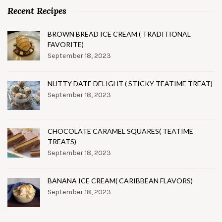
Recent Recipes
BROWN BREAD ICE CREAM ( TRADITIONAL
FAVORITE)
September 18, 2023
NUTTY DATE DELIGHT ( STICKY TEATIME TREAT)
September 18, 2023
CHOCOLATE CARAMEL SQUARES( TEATIME
TREATS)
September 18, 2023
BANANA ICE CREAM( CARIBBEAN FLAVORS)
September 18, 2023