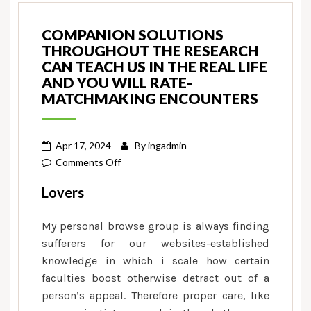
COMPANION SOLUTIONS
THROUGHOUT THE RESEARCH
CAN TEACH US IN THE REAL LIFE
AND YOU WILL RATE-
MATCHMAKING ENCOUNTERS
Apr 17, 2024
By
ingadmin
on
Comments Off
Companion
Lovers
solutions
throughout
My personal browse group is always finding
the
sufferers for our websites-established
research
knowledge in which i scale how certain
can
faculties boost otherwise detract out of a
teach
person’s appeal. Therefore proper care, like
us