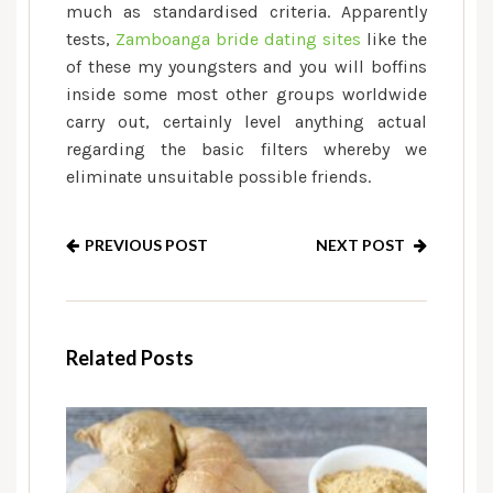
much as standardised criteria. Apparently
tests,
Zamboanga bride dating sites
like the
of these my youngsters and you will boffins
inside some most other groups worldwide
carry out, certainly level anything actual
regarding the basic filters whereby we
eliminate unsuitable possible friends.
PREVIOUS POST
NEXT POST
Related Posts