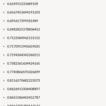
0.614955233689109
0.6567453694191203
0.695617399581489
0.6982825378806452
0.7122064962131552
0.7170951943659035
0.7194364342360215
0.7382361634424165
0.7740866595026699
0.8116270682223073
0.8626913304408897
0.8655586442452787
0.8967709789162543