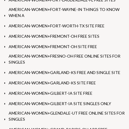
AMERICAN-WOMEN+FORT-WAYNE-IN THINGS TO KNOW
WHEN A
AMERICAN-WOMEN+FORT-WORTH-TX SITE FREE
AMERICAN-WOMEN+FREMONT-OH FREE SITES
AMERICAN-WOMEN+FREMONT-OH SITE FREE
AMERICAN-WOMEN+FRESNO-OH FREE ONLINE SITES FOR
SINGLES
AMERICAN-WOMEN+GARLAND-KS FREE AND SINGLE SITE
AMERICAN-WOMEN+GARLAND-KS SITE FREE
AMERICAN-WOMEN+GILBERT-IA SITE FREE
AMERICAN-WOMEN+GILBERT-IA SITE SINGLES ONLY
AMERICAN-WOMEN+GLENDALE-UT FREE ONLINE SITES FOR
SINGLES