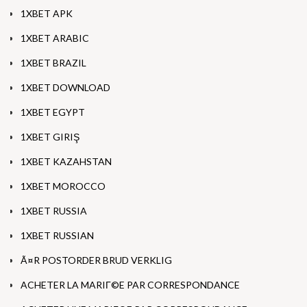
1XBET APK
1XBET ARABIC
1XBET BRAZIL
1XBET DOWNLOAD
1XBET EGYPT
1XBET GIRIŞ
1XBET KAZAHSTAN
1XBET MOROCCO
1XBET RUSSIA
1XBET RUSSIAN
Ã¤R POSTORDER BRUD VERKLIG
ACHETER LA MARIГ©E PAR CORRESPONDANCE