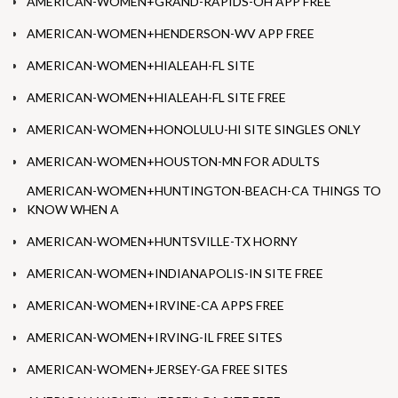
AMERICAN-WOMEN+GRAND-RAPIDS-OH APP FREE
AMERICAN-WOMEN+HENDERSON-WV APP FREE
AMERICAN-WOMEN+HIALEAH-FL SITE
AMERICAN-WOMEN+HIALEAH-FL SITE FREE
AMERICAN-WOMEN+HONOLULU-HI SITE SINGLES ONLY
AMERICAN-WOMEN+HOUSTON-MN FOR ADULTS
AMERICAN-WOMEN+HUNTINGTON-BEACH-CA THINGS TO
KNOW WHEN A
AMERICAN-WOMEN+HUNTSVILLE-TX HORNY
AMERICAN-WOMEN+INDIANAPOLIS-IN SITE FREE
AMERICAN-WOMEN+IRVINE-CA APPS FREE
AMERICAN-WOMEN+IRVING-IL FREE SITES
AMERICAN-WOMEN+JERSEY-GA FREE SITES