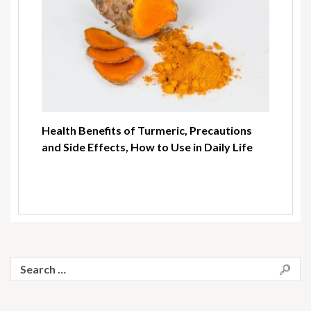
Health Benefits of Turmeric, Precautions
and Side Effects, How to Use in Daily Life
Search
for: