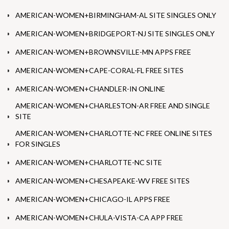
AMERICAN-WOMEN+BIRMINGHAM-AL SITE SINGLES ONLY
AMERICAN-WOMEN+BRIDGEPORT-NJ SITE SINGLES ONLY
AMERICAN-WOMEN+BROWNSVILLE-MN APPS FREE
AMERICAN-WOMEN+CAPE-CORAL-FL FREE SITES
AMERICAN-WOMEN+CHANDLER-IN ONLINE
AMERICAN-WOMEN+CHARLESTON-AR FREE AND SINGLE
SITE
AMERICAN-WOMEN+CHARLOTTE-NC FREE ONLINE SITES
FOR SINGLES
AMERICAN-WOMEN+CHARLOTTE-NC SITE
AMERICAN-WOMEN+CHESAPEAKE-WV FREE SITES
AMERICAN-WOMEN+CHICAGO-IL APPS FREE
AMERICAN-WOMEN+CHULA-VISTA-CA APP FREE