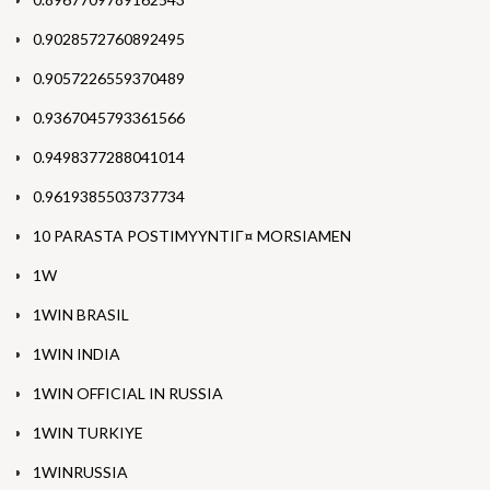
0.9028572760892495
0.9057226559370489
0.9367045793361566
0.9498377288041014
0.9619385503737734
10 PARASTA POSTIMYYNTIГ¤ MORSIAMEN
1W
1WIN BRASIL
1WIN INDIA
1WIN OFFICIAL IN RUSSIA
1WIN TURKIYE
1WINRUSSIA