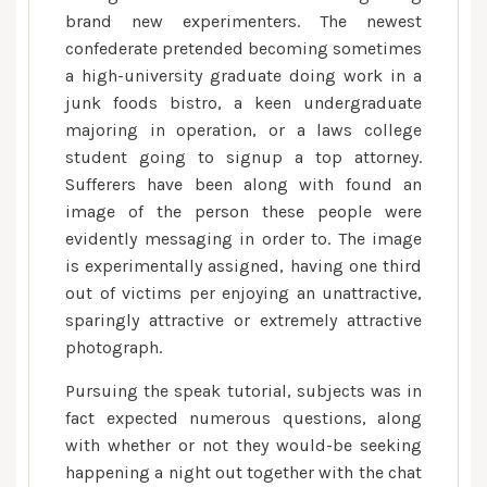
brand new experimenters. The newest
confederate pretended becoming sometimes
a high-university graduate doing work in a
junk foods bistro, a keen undergraduate
majoring in operation, or a laws college
student going to signup a top attorney.
Sufferers have been along with found an
image of the person these people were
evidently messaging in order to. The image
is experimentally assigned, having one third
out of victims per enjoying an unattractive,
sparingly attractive or extremely attractive
photograph.
Pursuing the speak tutorial, subjects was in
fact expected numerous questions, along
with whether or not they would-be seeking
happening a night out together with the chat