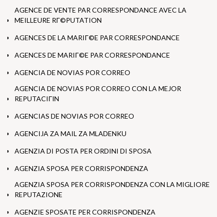
AGENCE DE VENTE PAR CORRESPONDANCE AVEC LA
MEILLEURE RГ©PUTATION
AGENCES DE LA MARIГ©E PAR CORRESPONDANCE
AGENCES DE MARIГ©E PAR CORRESPONDANCE
AGENCIA DE NOVIAS POR CORREO
AGENCIA DE NOVIAS POR CORREO CON LA MEJOR
REPUTACIГІN
AGENCIAS DE NOVIAS POR CORREO
AGENCIJA ZA MAIL ZA MLADENKU
AGENZIA DI POSTA PER ORDINI DI SPOSA
AGENZIA SPOSA PER CORRISPONDENZA
AGENZIA SPOSA PER CORRISPONDENZA CON LA MIGLIORE
REPUTAZIONE
AGENZIE SPOSATE PER CORRISPONDENZA