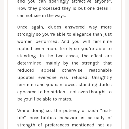
and you can sparingly attractive anyone”.
How they processed they is but one detail I
can not see in the ways.
Once again, dudes answered way more
strongly so you’re able to elegance than just
women performed. And you will feminine
replied even more firmly so you’re able to
standing. In the two cases, the effect are
determined mainly by the strength that
reduced appeal otherwise reasonable
updates everyone was refused. Unsightly
feminine and you can lowest standing dudes
appeared to be hidden – not even thought to
be you’ll be able to mates.
While doing so, the potency of such “real-
life” possibilities behavior is actually of
strength of preferences mentioned not as