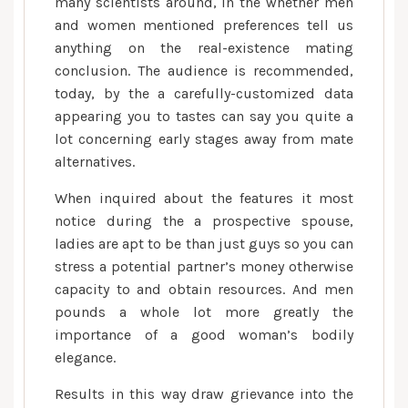
in
many scientists around, in the whether men
the
and women mentioned preferences tell us
real
anything on the real-existence mating
life
conclusion. The audience is recommended,
and
today, by the a carefully-customized data
you
appearing you to tastes can say you quite a
will
lot concerning early stages away from mate
rate-
alternatives.
matchmaking
When inquired about the features it most
encounters
notice during the a prospective spouse,
ladies are apt to be than just guys so you can
stress a potential partner’s money otherwise
capacity to and obtain resources. And men
pounds a whole lot more greatly the
importance of a good woman’s bodily
elegance.
Results in this way draw grievance into the