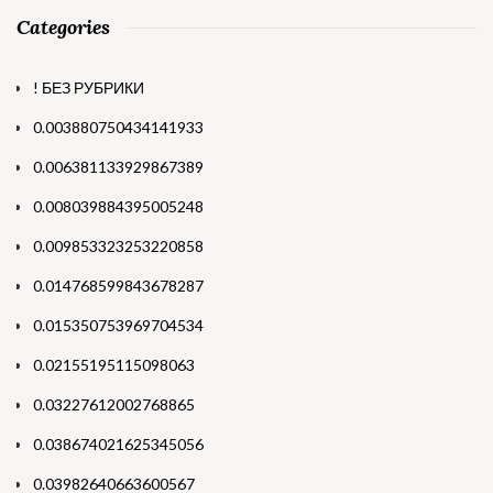
Categories
! БЕЗ РУБРИКИ
0.003880750434141933
0.006381133929867389
0.008039884395005248
0.009853323253220858
0.014768599843678287
0.015350753969704534
0.02155195115098063
0.03227612002768865
0.038674021625345056
0.03982640663600567