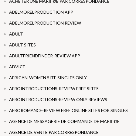
ACHETER UNE MARIГ©E PAR CORRESPONDANCE
ADELMORELPRODUCTION APP
ADELMORELPRODUCTION REVIEW
ADULT
ADULT SITES
ADULTFRIENDFINDER-REVIEW APP
ADVICE
AFRICAN-WOMEN SITE SINGLES ONLY
AFROINTRODUCTIONS-REVIEW FREE SITES
AFROINTRODUCTIONS-REVIEW ONLY REVIEWS
AFROROMANCE-REVIEW FREE ONLINE SITES FOR SINGLES
AGENCE DE MESSAGERIE DE COMMANDE DE MARIГ©E
AGENCE DE VENTE PAR CORRESPONDANCE