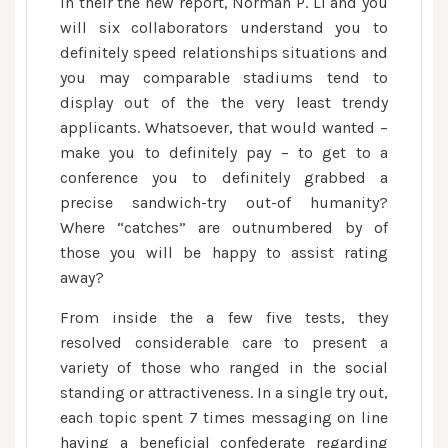
In their the new report, Norman P. Li and you
will six collaborators understand you to
definitely speed relationships situations and
you may comparable stadiums tend to
display out of the the very least trendy
applicants. Whatsoever, that would wanted –
make you to definitely pay – to get to a
conference you to definitely grabbed a
precise sandwich-try out-of humanity?
Where “catches” are outnumbered by of
those you will be happy to assist rating
away?
From inside the a few five tests, they
resolved considerable care to present a
variety of those who ranged in the social
standing or attractiveness. In a single try out,
each topic spent 7 times messaging on line
having a beneficial confederate regarding