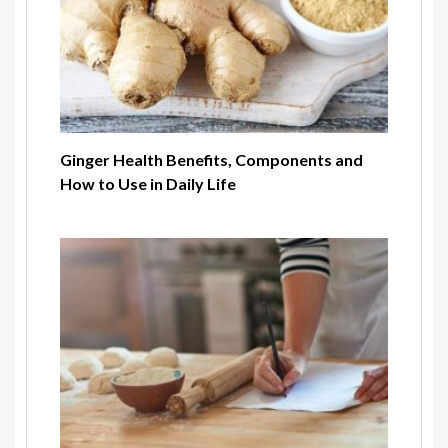
Ginger Health Benefits, Components and
How to Use in Daily Life