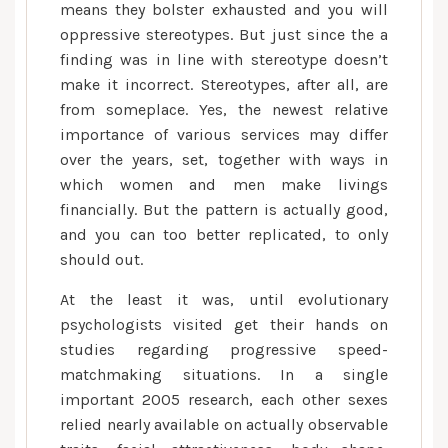
means they bolster exhausted and you will
oppressive stereotypes. But just since the a
finding was in line with stereotype doesn’t
make it incorrect. Stereotypes, after all, are
from someplace. Yes, the newest relative
importance of various services may differ
over the years, set, together with ways in
which women and men make livings
financially. But the pattern is actually good,
and you can too better replicated, to only
should out.
At the least it was, until evolutionary
psychologists visited get their hands on
studies regarding progressive speed-
matchmaking situations. In a single
important 2005 research, each other sexes
relied nearly available on actually observable