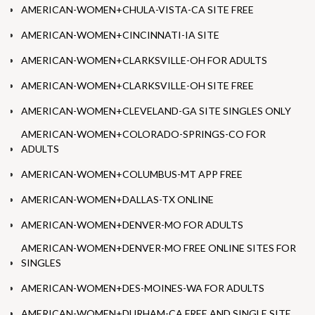
AMERICAN-WOMEN+CHULA-VISTA-CA SITE FREE
AMERICAN-WOMEN+CINCINNATI-IA SITE
AMERICAN-WOMEN+CLARKSVILLE-OH FOR ADULTS
AMERICAN-WOMEN+CLARKSVILLE-OH SITE FREE
AMERICAN-WOMEN+CLEVELAND-GA SITE SINGLES ONLY
AMERICAN-WOMEN+COLORADO-SPRINGS-CO FOR
ADULTS
AMERICAN-WOMEN+COLUMBUS-MT APP FREE
AMERICAN-WOMEN+DALLAS-TX ONLINE
AMERICAN-WOMEN+DENVER-MO FOR ADULTS
AMERICAN-WOMEN+DENVER-MO FREE ONLINE SITES FOR
SINGLES
AMERICAN-WOMEN+DES-MOINES-WA FOR ADULTS
AMERICAN-WOMEN+DURHAM-CA FREE AND SINGLE SITE