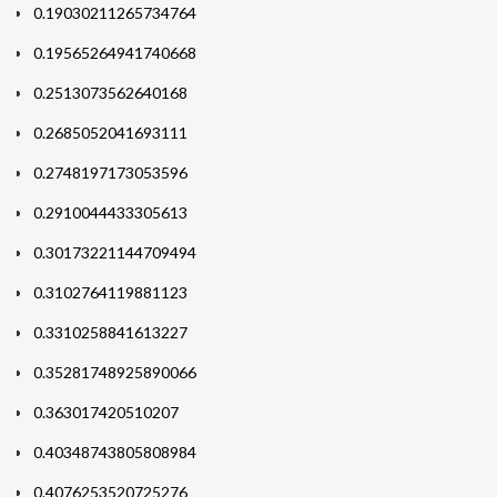
0.19030211265734764
0.19565264941740668
0.2513073562640168
0.2685052041693111
0.2748197173053596
0.2910044433305613
0.30173221144709494
0.3102764119881123
0.3310258841613227
0.35281748925890066
0.363017420510207
0.40348743805808984
0.4076253520725276