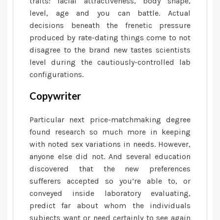
traits: facial attractiveness, body shape,
level, age and you can battle.
Actual
decisions beneath the frenetic pressure
produced by rate-dating things come to not
disagree to the brand new tastes scientists
level during the cautiously-controlled lab
configurations.
Copywriter
Particular next price-matchmaking degree
found research so much more in keeping
with noted sex variations in needs. However,
anyone else did not. And several education
discovered that the new preferences
sufferers accepted so you’re able to, or
conveyed inside laboratory evaluating,
predict far about whom the individuals
subjects want or need certainly to see again