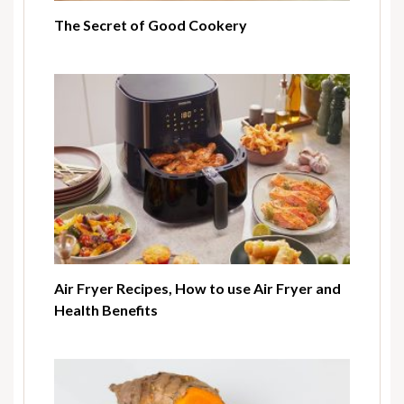
The Secret of Good Cookery
Air Fryer Recipes, How to use Air Fryer and
Health Benefits