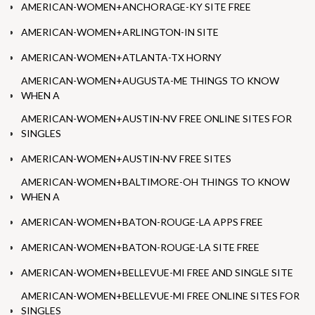
AMERICAN-WOMEN+ANCHORAGE-KY SITE FREE
AMERICAN-WOMEN+ARLINGTON-IN SITE
AMERICAN-WOMEN+ATLANTA-TX HORNY
AMERICAN-WOMEN+AUGUSTA-ME THINGS TO KNOW
WHEN A
AMERICAN-WOMEN+AUSTIN-NV FREE ONLINE SITES FOR
SINGLES
AMERICAN-WOMEN+AUSTIN-NV FREE SITES
AMERICAN-WOMEN+BALTIMORE-OH THINGS TO KNOW
WHEN A
AMERICAN-WOMEN+BATON-ROUGE-LA APPS FREE
AMERICAN-WOMEN+BATON-ROUGE-LA SITE FREE
AMERICAN-WOMEN+BELLEVUE-MI FREE AND SINGLE SITE
AMERICAN-WOMEN+BELLEVUE-MI FREE ONLINE SITES FOR
SINGLES