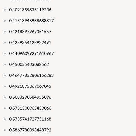
0.4091859338119206
0.41513945988688317
0.4218897969351557
0.4259354128922491
0.44096099291640967
0.450055433082562
0.46477852806156283
0.4921875067067045
0.5083290584955096
0.5731300965439066
0.5735741727731168
0.5867780093448792