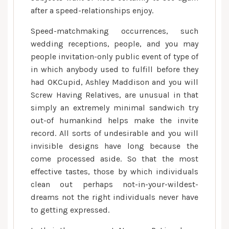
after a speed-relationships enjoy.
Speed-matchmaking occurrences, such
wedding receptions, people, and you may
people invitation-only public event of type of
in which anybody used to fulfill before they
had OKCupid, Ashley Maddison and you will
Screw Having Relatives, are unusual in that
simply an extremely minimal sandwich try
out-of humankind helps make the invite
record. All sorts of undesirable and you will
invisible designs have long because the
come processed aside. So that the most
effective tastes, those by which individuals
clean out perhaps not-in-your-wildest-
dreams not the right individuals never have
to getting expressed.