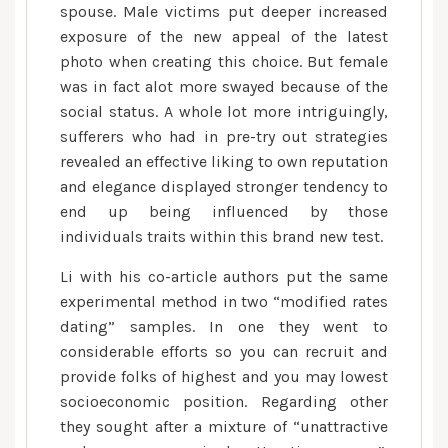
spouse. Male victims put deeper increased
exposure of the new appeal of the latest
photo when creating this choice. But female
was in fact alot more swayed because of the
social status. A whole lot more intriguingly,
sufferers who had in pre-try out strategies
revealed an effective liking to own reputation
and elegance displayed stronger tendency to
end up being influenced by those
individuals traits within this brand new test.
Li with his co-article authors put the same
experimental method in two “modified rates
dating” samples. In one they went to
considerable efforts so you can recruit and
provide folks of highest and you may lowest
socioeconomic position. Regarding other
they sought after a mixture of “unattractive