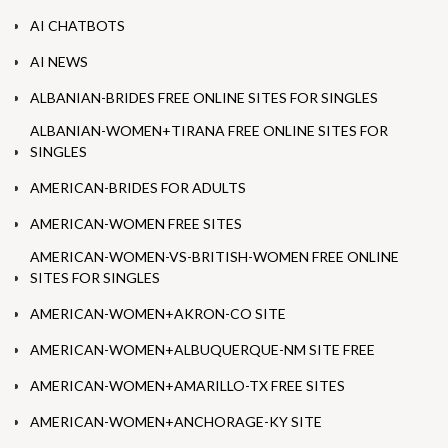
AI CHATBOTS
AI NEWS
ALBANIAN-BRIDES FREE ONLINE SITES FOR SINGLES
ALBANIAN-WOMEN+TIRANA FREE ONLINE SITES FOR
SINGLES
AMERICAN-BRIDES FOR ADULTS
AMERICAN-WOMEN FREE SITES
AMERICAN-WOMEN-VS-BRITISH-WOMEN FREE ONLINE
SITES FOR SINGLES
AMERICAN-WOMEN+AKRON-CO SITE
AMERICAN-WOMEN+ALBUQUERQUE-NM SITE FREE
AMERICAN-WOMEN+AMARILLO-TX FREE SITES
AMERICAN-WOMEN+ANCHORAGE-KY SITE