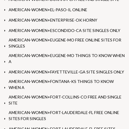
AMERICAN-WOMEN+EL-PASO-IL ONLINE
AMERICAN-WOMEN+ENTERPRISE-OK HORNY
AMERICAN-WOMEN+ESCONDIDO-CA SITE SINGLES ONLY
AMERICAN-WOMEN+EUGENE-MO FREE ONLINE SITES FOR
SINGLES
AMERICAN-WOMEN+EUGENE-MO THINGS TO KNOW WHEN
A
AMERICAN-WOMEN+FAYETTEVILLE-GA SITE SINGLES ONLY
AMERICAN-WOMEN+FONTANA-KS THINGS TO KNOW
WHEN A
AMERICAN-WOMEN+FORT-COLLINS-CO FREE AND SINGLE
SITE
AMERICAN-WOMEN+FORT-LAUDERDALE-FL FREE ONLINE
SITES FOR SINGLES
AMERICAN-WOMEN+FORT-LAUDERDALE-FL FREE SITES