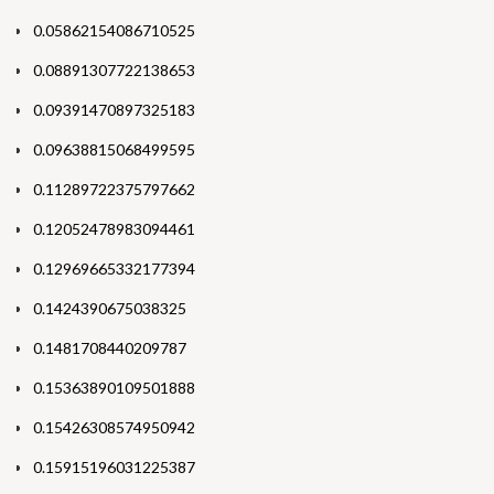
0.05862154086710525
0.08891307722138653
0.09391470897325183
0.09638815068499595
0.11289722375797662
0.12052478983094461
0.12969665332177394
0.1424390675038325
0.1481708440209787
0.15363890109501888
0.15426308574950942
0.15915196031225387