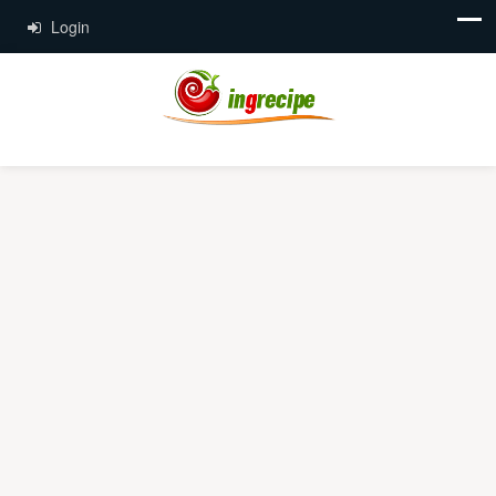
Login