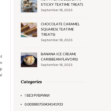
STICKY TEATIME TREAT)
September 18, 2023
CHOCOLATE CARAMEL
SQUARES( TEATIME
TREATS)
September 18, 2023
BANANA ICE CREAM(
ut
CARIBBEAN FLAVORS)
an
September 18, 2023
pp
al
Categories
! БЕЗ РУБРИКИ
0.003880750434141933