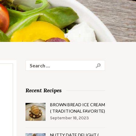
Search
for:
Recent Recipes
BROWN BREAD ICE CREAM
( TRADITIONAL FAVORITE)
September 18, 2023
NUTTY DATE DELIGHT (