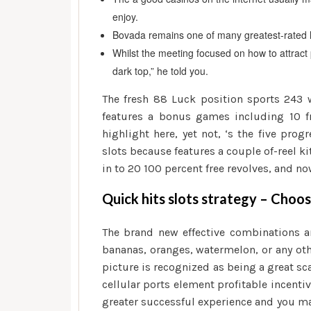
enjoy.
Bovada remains one of many greatest-rated ha
Whilst the meeting focused on how to attract
dark top,” he told you.
The fresh 88 Luck position sports 243 w
features a bonus games including 10 fr
highlight here, yet not, ‘s the five prog
slots because features a couple of-reel ki
in to 20 100 percent free revolves, and no
Quick hits slots strategy – Choos
The brand new effective combinations a
bananas, oranges, watermelon, or any ot
picture is recognized as being a great s
cellular ports element profitable incentiv
greater successful experience and you may 