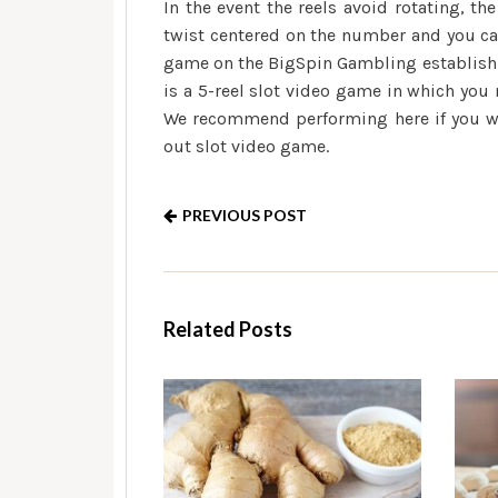
In the event the reels avoid rotating, t
twist centered on the number and you can 
game on the BigSpin Gambling establishm
is a 5-reel slot video game in which you m
We recommend performing here if you w
out slot video game.
PREVIOUS POST
Related Posts