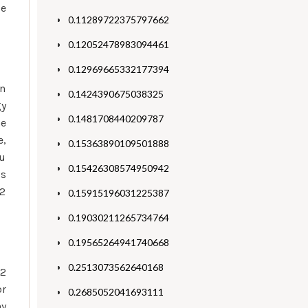
le
0.11289722375797662
0.12052478983094461
0.12969665332177394
An
0.1424390675038325
gy
0.1481708440209787
he
e,
0.15363890109501888
ou
0.15426308574950942
is
 2
0.15915196031225387
0.19030211265734764
0.19565264941740668
0.2513073562640168
or
0.2685052041693111
ay