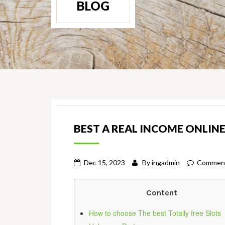
BLOG
BEST A REAL INCOME ONLINE
Dec 15, 2023
By
ingadmin
Comment
Content
How to choose The best Totally free Slots