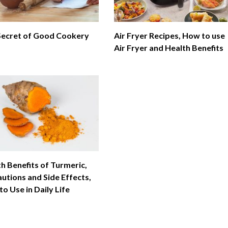
Secret of Good Cookery
Air Fryer Recipes, How to use
Air Fryer and Health Benefits
h Benefits of Turmeric,
utions and Side Effects,
o Use in Daily Life