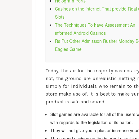
Hologram Ports
Casinos on the internet That provide Real
Slots
The Techniques To have Assessment An
informed Android Casinos
Rs Put Other Admission Rusher Monday B
Eagles Game
Today, the air for the majority casinos 
not, the ground are unrealistic getting 
simply for individuals who remain to th
store make use of, it is best to make su
product is safe and sound.
Slot games are available for all of the use
with regards to the legislation of its nation.
They will not give you a plus or increase your
The a good casinos on the internet usually ma