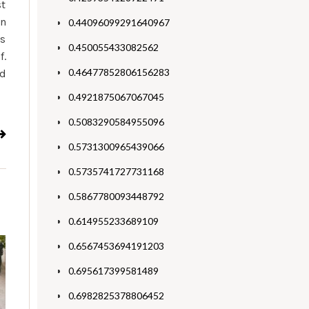
st
on
0.44096099291640967
is
0.450055433082562
f.
0.46477852806156283
ed
0.4921875067067045
0.5083290584955096
0.5731300965439066
0.5735741727731168
0.5867780093448792
0.614955233689109
0.6567453694191203
0.695617399581489
0.6982825378806452