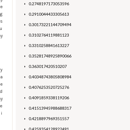
0.2748197173053596
te
og
0.2910044433305613
es
0.30173221144709494
ou
0.3102764119881123
ay
0.3310258841613227
0.35281748925890066
0.363017420510207
ry
 a
0.40348743805808984
le
0.4076253520725276
nd
0.4091859338119206
ay
ce
0.41513945988688317
 i
0.4218897969351557
0.4259354128922491