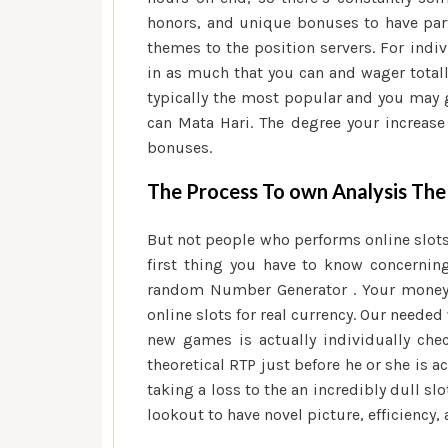
honors, and unique bonuses to have part
themes to the position servers. For indi
in as much that you can and wager totall
typically the most popular and you may 
can Mata Hari. The degree your increase 
bonuses.
The Process To own Analysis The
But not people who performs online slots 
first thing you have to know concernin
random Number Generator . Your money 
online slots for real currency. Our need
new games is actually individually che
theoretical RTP just before he or she is 
taking a loss to the an incredibly dull sl
lookout to have novel picture, efficiency