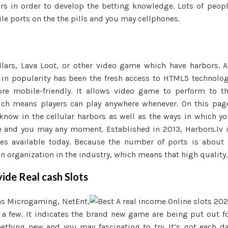
rs in order to develop the betting knowledge. Lots of peop
le ports on the the pills and you may cellphones.
llars, Lava Loot, or other video game which have harbors. 
e in popularity has been the fresh access to HTML5 technolo
ore mobile-friendly. It allows video game to perform to t
ch means players can play anywhere whenever. On this pag
 know in the cellular harbors as well as the ways in which y
 and you may any moment. Established in 2013, Harbors.lv 
tes available today. Because the number of ports is about
n organization in the industry, which means that high quality.
ide Real cash Slots
 as Microgaming, NetEnt,
a few. It indicates the brand new game are being put out f
ething new and you may fascinating to try. It’s got each d