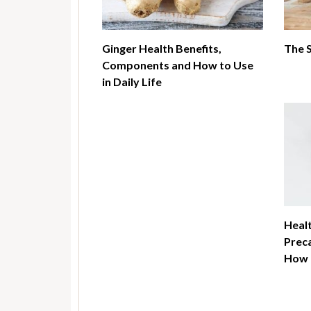
Ginger Health Benefits,
The 
Components and How to Use
in Daily Life
Healt
Preca
How t