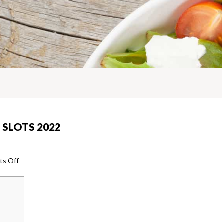
 SLOTS 2022
on
s Off
Best
A
real
income
Online