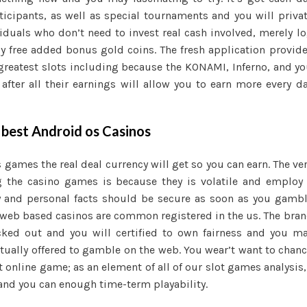
icipants, as well as special tournaments and you will priva
viduals who don’t need to invest real cash involved, merely l
y free added bonus gold coins. The fresh application provid
greatest slots including because the KONAMI, Inferno, and y
after all their earnings will allow you to earn more every d
 best Android os Casinos
games the real deal currency will get so you can earn. The ve
g the casino games is because they is volatile and employ
and personal facts should be secure as soon as you gamb
ed web based casinos are common registered in the us. The bra
cked out and you will certified to own fairness and you m
actually offered to gamble on the web. You wear’t want to chan
ot online game; as an element of all of our slot games analysis,
, and you can enough time-term playability.