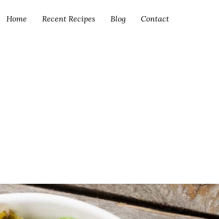
Home
Recent Recipes
Blog
Contact