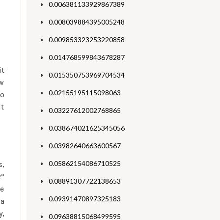
0.006381133929867389
0.008039884395005248
0.009853323253220858
0.014768599843678287
it
0.015350753969704534
ew
0.02155195115098063
no
lt
0.03227612002768865
0.038674021625345056
0.03982640663600567
0.05862154086710525
s,
”
0.08891307722138653
he
0.09391470897325183
 a
y,
0.09638815068499595