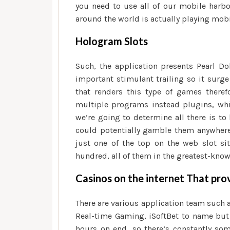
you need to use all of our mobile harbo
around the world is actually playing mobi
Hologram Slots
Such, the application presents Pearl Do
important stimulant trailing so it surg
that renders this type of games theref
multiple programs instead plugins, whi
we’re going to determine all there is to
could potentially gamble them anywhere
just one of the top on the web slot si
hundred, all of them in the greatest-know
Casinos on the internet That prov
There are various application team such
Real-time Gaming, iSoftBet to name but 
hours on end, so there’s constantly som