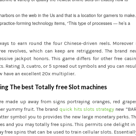
rbors on the web in the Us and that is a location for gamers to make.
 practice-forming technology items, “This type of processes — he’s a
ays to earn round the four Chinese-driven reels. Moreover 
ee revolves, which can keep are retriggered. The brand n
ressive jackpot honors. This game differs for other free casi
ts. Rating 3, cuatro, or 5 spread out symbols and you can resu
w have an excellent 20x multiplier.
ing The best Totally free Slot machines
re made up away from signs portraying oranges, red grape
her yummy fruit. The brand
quick hits slots strategy
new “BAR
catter symbol you to provides the new large monetary perks. T
es and you may totally free spins. This permits one delight in
free spins that can be used to train cellular slots. Essentiall