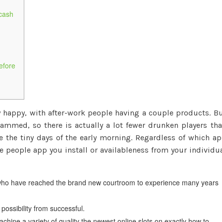
slots
 cash
2022
efore
try happy, with after-work people having a couple products. B
rammed, so there is actually a lot fewer drunken players th
e the tiny days of the early morning.
Regardless of which a
re people app you install or availableness from your individu
rs who have reached the brand new courtroom to experience many years
 possibility from successful.
chine a variety of quality the newest online slots on exactly how to