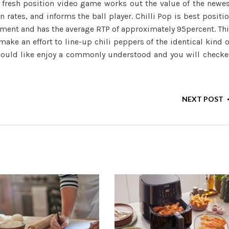
he fresh position video game works out the value of the newe
rates, and informs the ball player. Chilli Pop is best positi
ent and has the average RTP of approximately 95percent. Th
ake an effort to line-up chili peppers of the identical kind o
ould like enjoy a commonly understood and you will check
NEXT POST