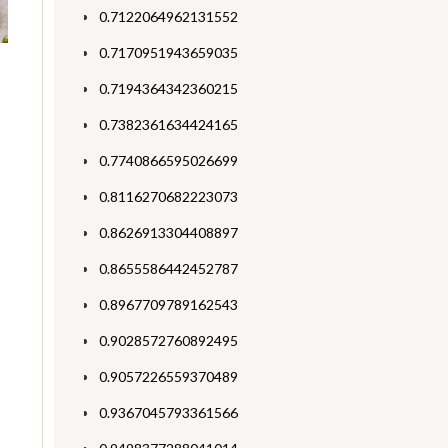
0.7122064962131552
0.7170951943659035
0.7194364342360215
0.7382361634424165
0.7740866595026699
0.8116270682223073
0.8626913304408897
0.8655586442452787
0.8967709789162543
0.9028572760892495
0.9057226559370489
0.9367045793361566