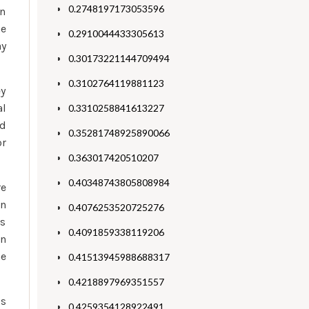
0.2748197173053596
wn
ne
0.2910044433305613
ay
0.30173221144709494
0.3102764119881123
ey
al
0.3310258841613227
ed
0.35281748925890066
or
0.363017420510207
0.40348743805808984
re
In
0.4076253520725276
ks
0.4091859338119206
en
he
0.41513945988688317
0.4218897969351557
is
0.4259354128922491