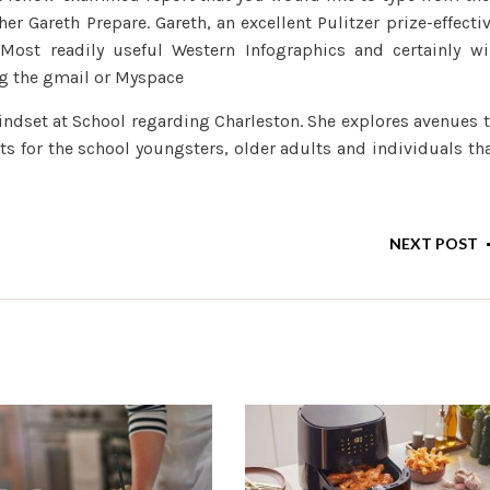
er Gareth Prepare. Gareth, an excellent Pulitzer prize-effecti
 Most readily useful Western Infographics and certainly wi
g the gmail or Myspace
mindset at School regarding Charleston. She explores avenues 
 for the school youngsters, older adults and individuals th
NEXT POST