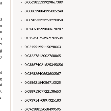
0.006381133929867389
ul
0.008039884395005248
nd
0.009853323253220858
in
0.014768599843678287
ve
ly
0.015350753969704534
nd
0.02155195115098063
ng
0.03227612002768865
ly
0.038674021625345056
et
0.03982640663600567
ng
0.05862154086710525
al
k,
0.08891307722138653
s.
0.09391470897325183
0.09638815068499595