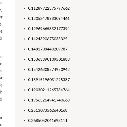
re
0.11289722375797662
e,
er
0.12052478983094461
e.
0.12969665332177394
re
ad
0.1424390675038325
0.1481708440209787
ve
0.15363890109501888
he
0.15426308574950942
is
or
0.15915196031225387
re
0.19030211265734764
ch
ld
0.19565264941740668
0.2513073562640168
or
0.2685052041693111
wo