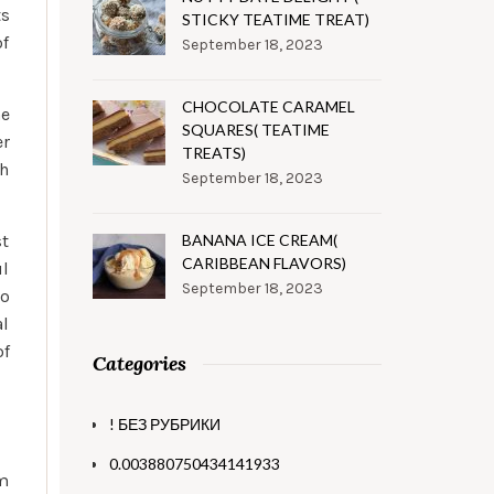
ts
STICKY TEATIME TREAT)
of
September 18, 2023
CHOCOLATE CARAMEL
e
SQUARES( TEATIME
er
TREATS)
th
September 18, 2023
st
BANANA ICE CREAM(
CARIBBEAN FLAVORS)
ul
September 18, 2023
ho
al
of
Categories
! БЕЗ РУБРИКИ
0.003880750434141933
sm