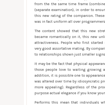
from the the same time frame (combined
(separate examination), in order to ens
this new rating of the companion. Thes
was in fact uniform all over programmers
The content showed that this new stre
became romantically on it, this new unli
attractiveness. People who first start
very good assortative mating. By compari
to relationships shown just smaller sign
It may be the fact that physical appeara
those people love to waiting growing a
addition, it is possible one to appearance
was altered over time by idiosyncratic pr
more appealing). Regardless of the pro
purpose actual elegance if you know your 
Performs this mean that individuals wh