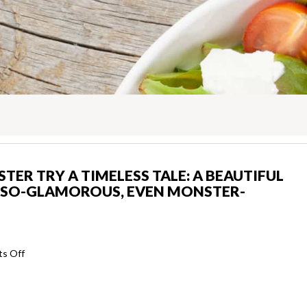
ER TRY A TIMELESS TALE: A BEAUTIFUL
E-SO-GLAMOROUS, EVEN MONSTER-
on
s Off
Beauty
and
also