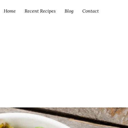
Home
Recent Recipes
Blog
Contact