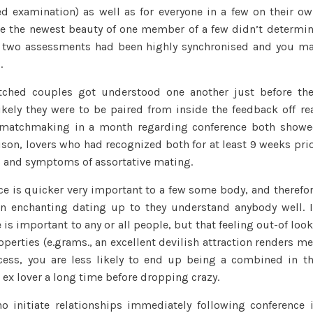
 examination) as well as for everyone in a few on their o
ure the newest beauty of one member of a few didn’t determi
e two assessments had been highly synchronised and you m
.
tched couples got understood one another just before th
kely they were to be paired from inside the feedback off re
ed matchmaking in a month regarding conference both show
son, lovers who had recognized both for at least 9 weeks pri
s and symptoms of assortative mating.
nce is quicker very important to a few some body, and therefo
n enchanting dating up to they understand anybody well. 
 is important to any or all people, but that feeling out-of loo
operties (e.grams., an excellent devilish attraction renders m
cess, you are less likely to end up being a combined in t
ex lover a long time before dropping crazy.
o initiate relationships immediately following conference 