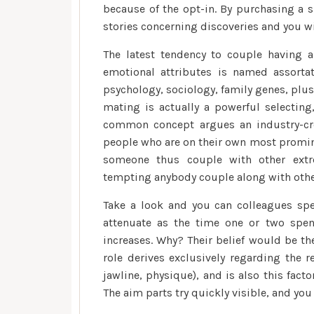
because of the opt-in. By purchasing a s
stories concerning discoveries and you w
The latest tendency to couple having a
emotional attributes is named assortat
psychology, sociology, family genes, plu
mating is actually a powerful selecting,
common concept argues an industry-cre
people who are on their own most promine
someone thus couple with other extr
tempting anybody couple along with othe
Take a look and you can colleagues spe
attenuate as the time one or two spen
increases. Why? Their belief would be the
role derives exclusively regarding the re
jawline, physique), and is also this fact
The aim parts try quickly visible, and you