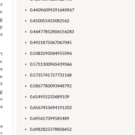
as
0.44096099291640967
ew
ng
0.450055433082562
ip
0.46477852806156283
se
0.4921875067067045
0.5083290584955096
’t
rs
0.5731300965439066
re
0.5735741727731168
le
If
0.5867780093448792
ng
0.614955233689109
er
ve
0.6567453694191203
0.695617399581489
se
0.6982825378806452
e?