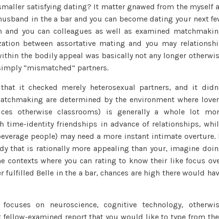
 smaller satisfying dating? It matter gnawed from the myself 
y husband in the a bar and you can become dating your next f
eem and you can colleagues as well as examined matchmaki
ization between assortative mating and you may relationsh
thin the bodily appeal was basically not any longer otherwi
n simply “mismatched” partners.
 that it checked merely heterosexual partners, and it didn
 matchmaking are determined by the environment where love
fices otherwise classrooms) is generally a whole lot mo
 time-identity friendships in advance of relationships, whi
 beverage people) may need a more instant intimate overture. 
y that is rationally more appealing than your, imagine doi
e contexts where you can rating to know their like focus ov
 fulfilled Belle in the a bar, chances are high there would ha
focuses on neuroscience, cognitive technology, otherwi
 fellow-examined report that you would like to type from th