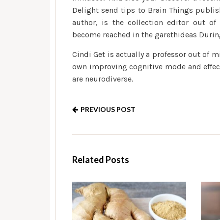
Delight send tips to Brain Things publish
author, is the collection editor out of
become reached in the garethideas Durin
Cindi Get is actually a professor out of 
own improving cognitive mode and effects
are neurodiverse.
PREVIOUS POST
Related Posts