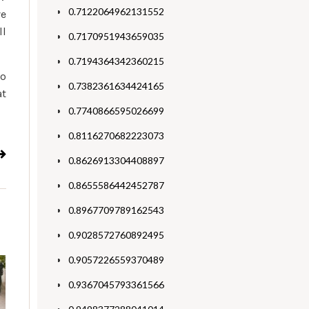
0.7122064962131552
ve
ll
0.7170951943659035
0.7194364342360215
to
0.7382361634424165
at
0.7740866595026699
0.8116270682223073
0.8626913304408897
0.8655586442452787
0.8967709789162543
0.9028572760892495
0.9057226559370489
0.9367045793361566