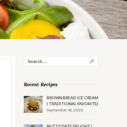
Search
for:
Recent Recipes
BROWN BREAD ICE CREAM
( TRADITIONAL FAVORITE)
September 18, 2023
NUTTY DATE DELIGHT (