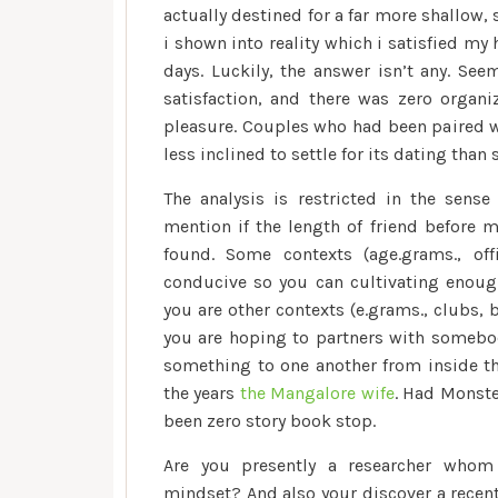
actually destined for a far more shallow,
i shown into reality which i satisfied m
days. Luckily, the answer isn’t any. S
satisfaction, and there was zero organ
pleasure. Couples who had been paired wi
less inclined to settle for its dating tha
The analysis is restricted in the sense
mention if the length of friend before
found. Some contexts (age.grams., of
conducive so you can cultivating enough
you are other contexts (e.grams., clubs,
you are hoping to partners with somebod
something to one another from inside th
the years
the Mangalore wife
. Had Monster
been zero story book stop.
Are you presently a researcher whom 
mindset? And also your discover a recent