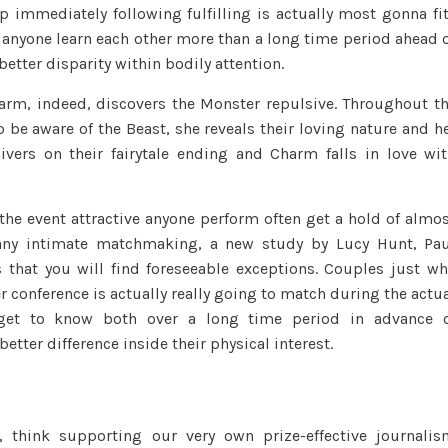
 immediately following fulfilling is actually most gonna fi
the
n anyone learn each other more than a long time period ahead 
Monster
etter disparity within bodily attention.
try
a
Charm, indeed, discovers the Monster repulsive.
Throughout th
timeless
o be aware of the Beast, she reveals their loving nature and h
tale:
livers on their fairytale ending and Charm falls in love wi
A
beautiful
girl
n the event attractive anyone perform often get a hold of almo
activities
any intimate matchmaking, a new study by Lucy Hunt, Pa
a
s that you will find foreseeable exceptions. Couples just w
no
er conference is actually really going to match during the actu
more-
 get to know both over a long time period in advance 
so-
ter difference inside their physical interest.
glamorous,
even
monster-
instance
, think supporting our very own prize-effective journali