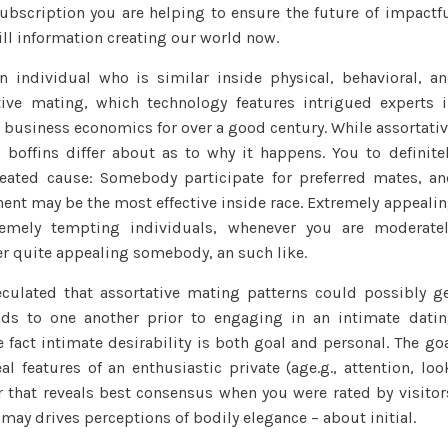
man
ubscription you are helping to ensure the future of impactf
ill information creating our world now.
n individual who is similar inside physical, behavioral, a
ive mating, which technology features intrigued experts 
s business economics for over a good century. While assortati
 boffins differ about as to why it happens. You to definite
ated cause: Somebody participate for preferred mates, a
nt may be the most effective inside race. Extremely appeali
emely tempting individuals, whenever you are moderate
r quite appealing somebody, an such like.
culated that assortative mating patterns could possibly g
ds to one another prior to engaging in an intimate dati
 fact intimate desirability is both goal and personal. The go
al features of an enthusiastic private (age.g., attention, loo
or that reveals best consensus when you were rated by visitor
 may drives perceptions of bodily elegance – about initial.