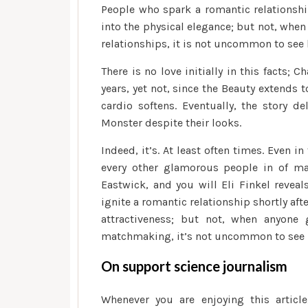
People who spark a romantic relationship
into the physical elegance; but not, whe
relationships, it is not uncommon to see b
There is no love initially in this facts; 
years, yet not, since the Beauty extends t
cardio softens. Eventually, the story de
Monster despite their looks.
Indeed, it’s. At least often times. Even i
every other glamorous people in of m
Eastwick, and you will Eli Finkel reveal
ignite a romantic relationship shortly aft
attractiveness; but not, when anyone
matchmaking, it’s not uncommon to see bet
On support science journalism
Whenever you are enjoying this article