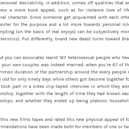
rsonal desirability, in addition, comes off qualities that a
ess a more book appeal, such as for instance love of lif
al character. Since someone get acquainted with each oth
orter for the purpose and a lot more towards personal rol
mpting (on the basis of real enjoys) can be subjectively mo
cteristics). Put differently, brand new Beast turns toward Br
and you can associates learnt 167 heterosexual people who ha
of your own couples was indeed married, when you’re 67 of t
mon duration of the partnership around the every people 
old for only ninety days while others got become together f
took part in a video clip-taped interview in which they we
ionship, together with the length of time they had known ea
ionships, and whether they ended up being platonic househo
his new films tapes and rated this new physical appeal of f
ecommendations have been made both for members of one or t