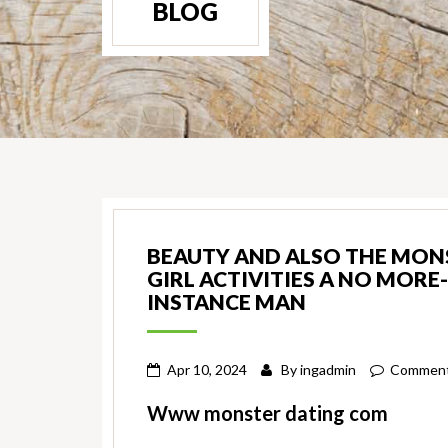
BLOG
BEAUTY AND ALSO THE MONST
GIRL ACTIVITIES A NO MOR
INSTANCE MAN
Apr 10, 2024
By
ingadmin
Comment
Www monster dating com