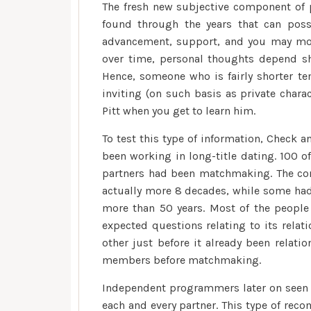
The fresh new subjective component of pe
found through the years that can poss
advancement, support, and you may mor
over time, personal thoughts depend sh
Hence, someone who is fairly shorter te
inviting (on such basis as private chara
Pitt when you get to learn him.
To test this type of information, Check 
been working in long-title dating. 100 
partners had been matchmaking. The com
actually more 8 decades, while some had 
more than 50 years. Most of the people 
expected questions relating to its relat
other just before it already been relat
members before matchmaking.
Independent programmers later on seen t
each and every partner. This type of r