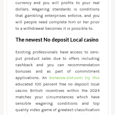
currency and you will profits to your real
dollars. Wagering standards is conditions
that gambling enterprises enforce, and you
will people need complete him or her prior
to a withdrawal becomes it is possible to.
The newest No deposit Local casino
Existing professionals have access to zero-
put product sales due to offers including
cashback and you can recommendation
bonuses and as part of commitment
applications. An
bonanza-slot.com try this
educated 100 percent free no deposit local
casino British incentives within the 2024
matches your circumstances which have
sensible wagering conditions and top
quality video game of greatest-classification