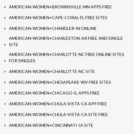
AMERICAN-WOMEN+BROWNSVILLE-MN APPS FREE
AMERICAN-WOMEN+CAPE-CORAL-FL FREE SITES
AMERICAN-WOMEN+CHANDLER-IN ONLINE
AMERICAN-WOMEN+CHARLESTON-AR FREE AND SINGLE
SITE
AMERICAN-WOMEN+CHARLOTTE-NC FREE ONLINE SITES
FOR SINGLES
AMERICAN-WOMEN+CHARLOTTE-NC SITE
AMERICAN-WOMEN+CHESAPEAKE-WV FREE SITES
AMERICAN-WOMEN+CHICAGO-IL APPS FREE
AMERICAN-WOMEN+CHULA-VISTA-CA APP FREE
AMERICAN-WOMEN+CHULA-VISTA-CA SITE FREE
AMERICAN-WOMEN+CINCINNATI-IA SITE