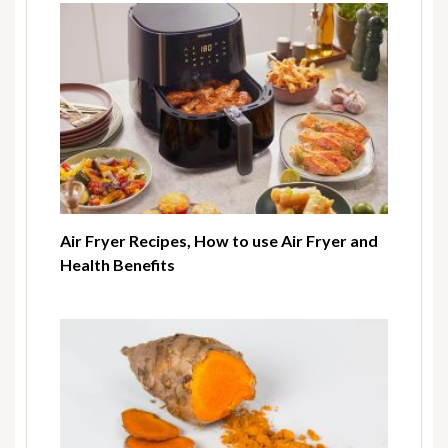
Air Fryer Recipes, How to use Air Fryer and
Health Benefits