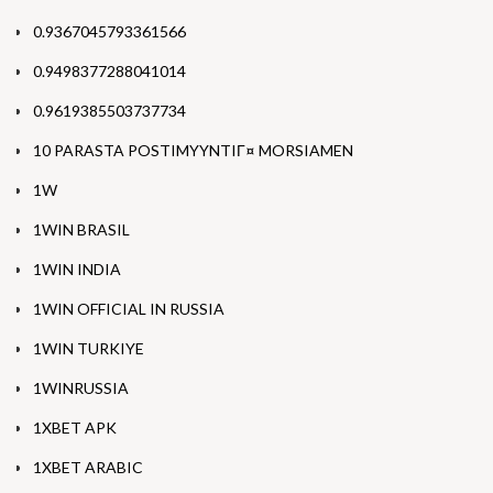
0.9367045793361566
0.9498377288041014
0.9619385503737734
10 PARASTA POSTIMYYNTIГ¤ MORSIAMEN
1W
1WIN BRASIL
1WIN INDIA
1WIN OFFICIAL IN RUSSIA
1WIN TURKIYE
1WINRUSSIA
1XBET APK
1XBET ARABIC