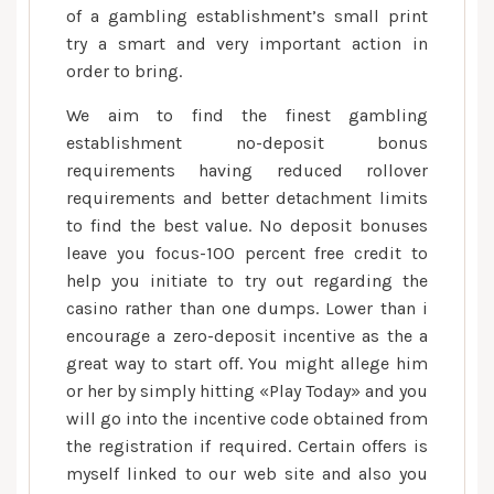
of a gambling establishment’s small print
try a smart and very important action in
order to bring.
We aim to find the finest gambling
establishment no-deposit bonus
requirements having reduced rollover
requirements and better detachment limits
to find the best value. No deposit bonuses
leave you focus-100 percent free credit to
help you initiate to try out regarding the
casino rather than one dumps. Lower than i
encourage a zero-deposit incentive as the a
great way to start off. You might allege him
or her by simply hitting «Play Today» and you
will go into the incentive code obtained from
the registration if required. Certain offers is
myself linked to our web site and also you