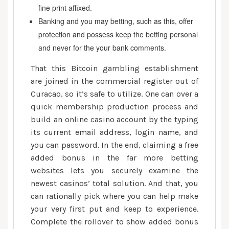
fine print affixed.
Banking and you may betting, such as this, offer
protection and possess keep the betting personal
and never for the your bank comments.
That this Bitcoin gambling establishment
are joined in the commercial register out of
Curacao, so it’s safe to utilize. One can over a
quick membership production process and
build an online casino account by the typing
its current email address, login name, and
you can password. In the end, claiming a free
added bonus in the far more betting
websites lets you securely examine the
newest casinos’ total solution. And that, you
can rationally pick where you can help make
your very first put and keep to experience.
Complete the rollover to show added bonus