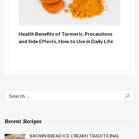
Health Benefits of Turmeric, Precautions
and Side Effects, How to Use in Daily Life
Search
for:
Recent Recipes
BROWN BREAD ICE CREAM ( TRADITIONAL