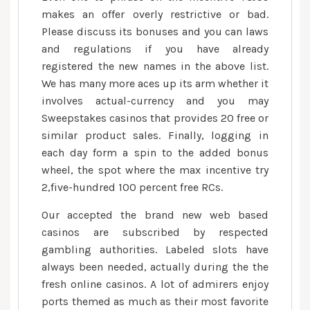
makes an offer overly restrictive or bad.
Please discuss its bonuses and you can laws
and regulations if you have already
registered the new names in the above list.
We has many more aces up its arm whether it
involves actual-currency and you may
Sweepstakes casinos that provides 20 free or
similar product sales. Finally, logging in
each day form a spin to the added bonus
wheel, the spot where the max incentive try
2,five-hundred 100 percent free RCs.
Our accepted the brand new web based
casinos are subscribed by respected
gambling authorities. Labeled slots have
always been needed, actually during the the
fresh online casinos. A lot of admirers enjoy
ports themed as much as their most favorite