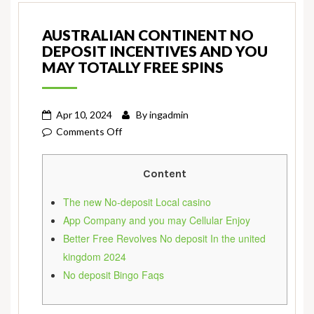
AUSTRALIAN CONTINENT NO
DEPOSIT INCENTIVES AND YOU
MAY TOTALLY FREE SPINS
Apr 10, 2024
By
ingadmin
on
Comments Off
Australian
continent
Content
No
deposit
The new No-deposit Local casino
Incentives
App Company and you may Cellular Enjoy
and
Better Free Revolves No deposit In the united
you
kingdom 2024
may
No deposit Bingo Faqs
Totally
free