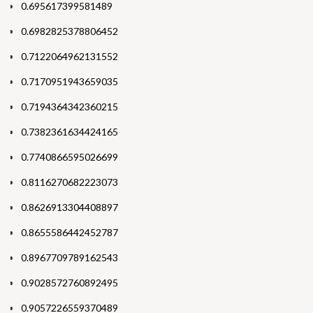
0.695617399581489
0.6982825378806452
0.7122064962131552
0.7170951943659035
0.7194364342360215
0.7382361634424165
0.7740866595026699
0.8116270682223073
0.8626913304408897
0.8655586442452787
0.8967709789162543
0.9028572760892495
0.9057226559370489