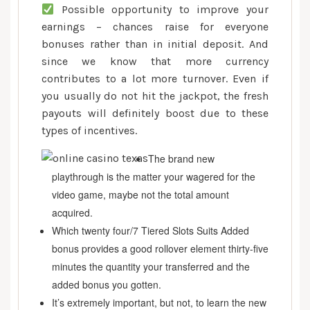
Spins
Possible opportunity to improve your
earnings – chances raise for everyone
bonuses rather than in initial deposit. And
since we know that more currency
contributes to a lot more turnover.
Even if
you usually do not hit the jackpot, the fresh
payouts will definitely boost due to these
types of incentives.
The brand new
playthrough is the matter your wagered for the
video game, maybe not the total amount
acquired.
Which twenty four/7 Tiered Slots Suits Added
bonus provides a good rollover element thirty-five
minutes the quantity your transferred and the
added bonus you gotten.
It’s extremely important, but not, to learn the new