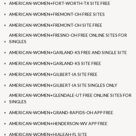
AMERICAN-WOMEN+FORT-WORTH-TX SITE FREE
AMERICAN-WOMEN+FREMONT-OH FREE SITES
AMERICAN-WOMEN+FREMONT-OH SITE FREE
AMERICAN-WOMEN+FRESNO-OH FREE ONLINE SITES FOR
SINGLES
AMERICAN-WOMEN+GARLAND-KS FREE AND SINGLE SITE
AMERICAN-WOMEN+GARLAND-KS SITE FREE
AMERICAN-WOMEN+GILBERT-IA SITE FREE
AMERICAN-WOMEN+GILBERT-IA SITE SINGLES ONLY
AMERICAN-WOMEN+GLENDALE-UT FREE ONLINE SITES FOR
SINGLES
AMERICAN-WOMEN+GRAND-RAPIDS-OH APP FREE
AMERICAN-WOMEN+HENDERSON-WV APP FREE
AMERICAN-WOMEN+HIALEAH-FL SITE