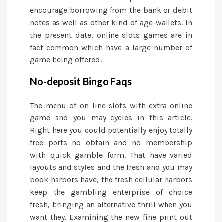
encourage borrowing from the bank or debit
notes as well as other kind of age-wallets. In
the present date, online slots games are in
fact common which have a large number of
game being offered.
No-deposit Bingo Faqs
The menu of on line slots with extra online
game and you may cycles in this article.
Right here you could potentially enjoy totally
free ports no obtain and no membership
with quick gamble form. That have varied
layouts and styles and the fresh and you may
book harbors have, the fresh cellular harbors
keep the gambling enterprise of choice
fresh, bringing an alternative thrill when you
want they. Examining the new fine print out