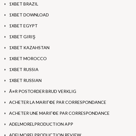
1XBET BRAZIL
1XBET DOWNLOAD
1XBET EGYPT
1XBET GIRIŞ
1XBET KAZAHSTAN
1XBET MOROCCO
1XBET RUSSIA
1XBET RUSSIAN
Ã¤R POSTORDER BRUD VERKLIG
ACHETER LA MARIГ©E PAR CORRESPONDANCE
ACHETER UNE MARIГ©E PAR CORRESPONDANCE
ADELMORELPRODUCTION APP
ADELMORELPRODUCTION REVIEW