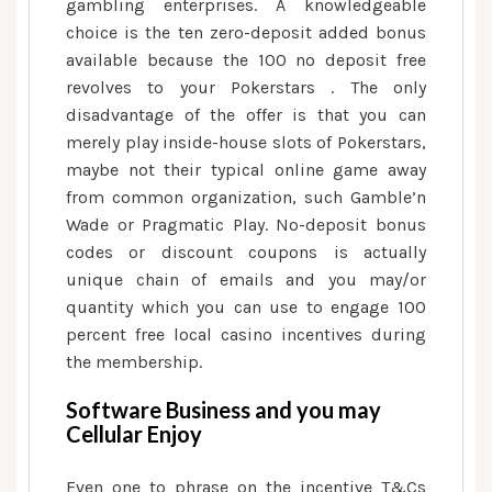
gambling enterprises. A knowledgeable
choice is the ten zero-deposit added bonus
available because the 100 no deposit free
revolves to your Pokerstars . The only
disadvantage of the offer is that you can
merely play inside-house slots of Pokerstars,
maybe not their typical online game away
from common organization, such Gamble’n
Wade or Pragmatic Play. No-deposit bonus
codes or discount coupons is actually
unique chain of emails and you may/or
quantity which you can use to engage 100
percent free local casino incentives during
the membership.
Software Business and you may
Cellular Enjoy
Even one to phrase on the incentive T&Cs