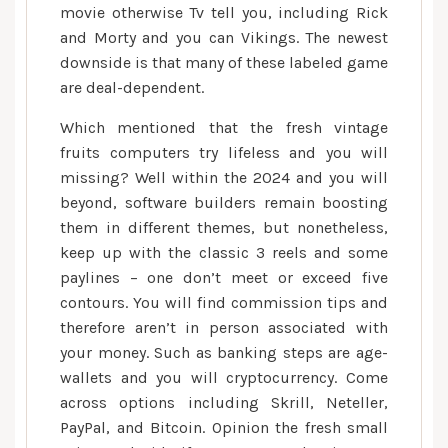
movie otherwise Tv tell you, including Rick
and Morty and you can Vikings. The newest
downside is that many of these labeled game
are deal-dependent.
Which mentioned that the fresh vintage
fruits computers try lifeless and you will
missing? Well within the 2024 and you will
beyond, software builders remain boosting
them in different themes, but nonetheless,
keep up with the classic 3 reels and some
paylines – one don’t meet or exceed five
contours. You will find commission tips and
therefore aren’t in person associated with
your money. Such as banking steps are age-
wallets and you will cryptocurrency. Come
across options including Skrill, Neteller,
PayPal, and Bitcoin. Opinion the fresh small