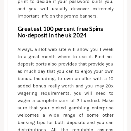
print to decide if your password suits you,
and you will usually discover extremely
important info on the promo banners.
Greatest 100 percent free Spins
No-deposit In the uk 2024
Always, a slot web site will allow you 1 week
to a great month where to use it. Find no-
deposit ports also provides that provide you
as much day that you can to enjoy your own
bonus. Including, to own an offer with a 10
added bonus really worth and you may 20x
wagering requirements, you will need to
wager a complete sum of 2 hundred. Make
sure that your picked gambling enterprise
welcomes a wide range of some other
banking tips for both deposits and you can
distributions. All the reputable casinos