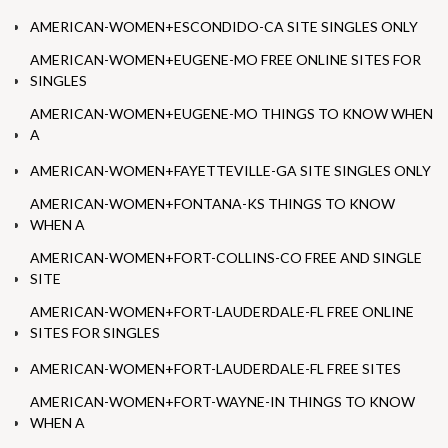
AMERICAN-WOMEN+ESCONDIDO-CA SITE SINGLES ONLY
AMERICAN-WOMEN+EUGENE-MO FREE ONLINE SITES FOR
SINGLES
AMERICAN-WOMEN+EUGENE-MO THINGS TO KNOW WHEN
A
AMERICAN-WOMEN+FAYETTEVILLE-GA SITE SINGLES ONLY
AMERICAN-WOMEN+FONTANA-KS THINGS TO KNOW
WHEN A
AMERICAN-WOMEN+FORT-COLLINS-CO FREE AND SINGLE
SITE
AMERICAN-WOMEN+FORT-LAUDERDALE-FL FREE ONLINE
SITES FOR SINGLES
AMERICAN-WOMEN+FORT-LAUDERDALE-FL FREE SITES
AMERICAN-WOMEN+FORT-WAYNE-IN THINGS TO KNOW
WHEN A