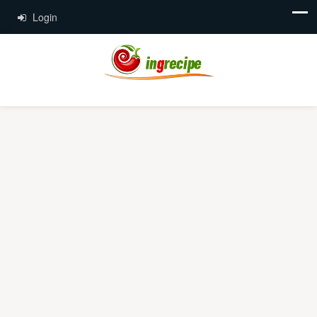
Login