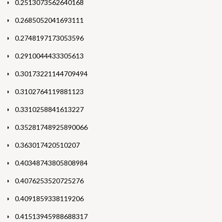
0.2513073562640168
0.2685052041693111
0.2748197173053596
0.2910044433305613
0.30173221144709494
0.3102764119881123
0.3310258841613227
0.35281748925890066
0.363017420510207
0.40348743805808984
0.4076253520725276
0.4091859338119206
0.41513945988688317