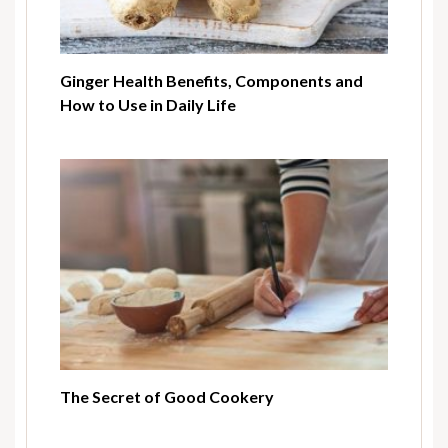
Ginger Health Benefits, Components and
How to Use in Daily Life
The Secret of Good Cookery