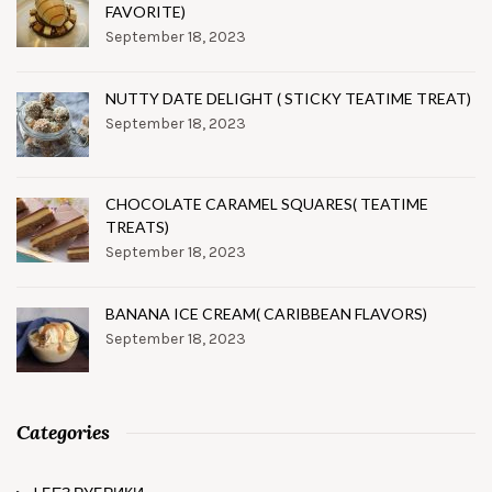
FAVORITE)
September 18, 2023
NUTTY DATE DELIGHT ( STICKY TEATIME TREAT)
September 18, 2023
CHOCOLATE CARAMEL SQUARES( TEATIME
TREATS)
September 18, 2023
BANANA ICE CREAM( CARIBBEAN FLAVORS)
September 18, 2023
Categories