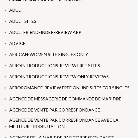
ADULT
ADULT SITES
ADULTFRIENDFINDER-REVIEW APP
ADVICE
AFRICAN-WOMEN SITE SINGLES ONLY
AFROINTRODUCTIONS-REVIEW FREE SITES
AFROINTRODUCTIONS-REVIEW ONLY REVIEWS
AFROROMANCE-REVIEW FREE ONLINE SITES FOR SINGLES
AGENCE DE MESSAGERIE DE COMMANDE DE MARIГ©E
AGENCE DE VENTE PAR CORRESPONDANCE
AGENCE DE VENTE PAR CORRESPONDANCE AVEC LA
MEILLEURE RГ©PUTATION
AGENCES DE LA MARIГ©E PAR CORRESPONDANCE