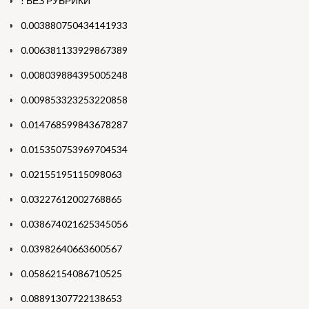
! БЕЗ РУБРИКИ
0.003880750434141933
0.006381133929867389
0.008039884395005248
0.009853323253220858
0.014768599843678287
0.015350753969704534
0.02155195115098063
0.03227612002768865
0.038674021625345056
0.03982640663600567
0.05862154086710525
0.08891307722138653