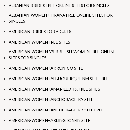
ALBANIAN-BRIDES FREE ONLINE SITES FOR SINGLES
ALBANIAN-WOMEN+TIRANA FREE ONLINE SITES FOR
SINGLES
AMERICAN-BRIDES FOR ADULTS
AMERICAN-WOMEN FREE SITES
AMERICAN-WOMEN-VS-BRITISH-WOMEN FREE ONLINE
SITES FOR SINGLES
AMERICAN-WOMEN+AKRON-CO SITE
AMERICAN-WOMEN+ALBUQUERQUE-NM SITE FREE
AMERICAN-WOMEN+AMARILLO-TX FREE SITES
AMERICAN-WOMEN+ANCHORAGE-KY SITE
AMERICAN-WOMEN+ANCHORAGE-KY SITE FREE
AMERICAN-WOMEN+ARLINGTON-IN SITE