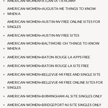
AMERICAN-WOMEN+ATLANTA-TX HORNY
AMERICAN-WOMEN+AUGUSTA-ME THINGS TO KNOW
WHEN A
AMERICAN-WOMEN+AUSTIN-NV FREE ONLINE SITES FOR
SINGLES
AMERICAN-WOMEN+AUSTIN-NV FREE SITES
AMERICAN-WOMEN+BALTIMORE-OH THINGS TO KNOW
WHEN A
AMERICAN-WOMEN+BATON-ROUGE-LA APPS FREE
AMERICAN-WOMEN+BATON-ROUGE-LA SITE FREE
AMERICAN-WOMEN+BELLEVUE-MI FREE AND SINGLE SITE
AMERICAN-WOMEN+BELLEVUE-MI FREE ONLINE SITES FOR
SINGLES
AMERICAN-WOMEN+BIRMINGHAM-AL SITE SINGLES ONLY
AMERICAN-WOMEN+BRIDGEPORT-NJ SITE SINGLES ONLY