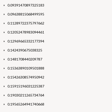
0.09391470897325183
0.09638815068499595
0.11289722375797662
0.12052478983094461
0.12969665332177394
0.1424390675038325
0.1481708440209787
0.15363890109501888
0.15426308574950942
0.15915196031225387
0.19030211265734764
0.19565264941740668