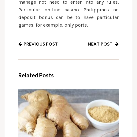
manage not need to enter into any rules.
Particular on-line casino Philippines no
deposit bonus can be to have particular
games, for example, only ports.
PREVIOUS POST
NEXT POST
Related Posts