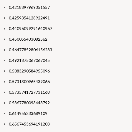
0.4218897969351557
0.4259354128922491
0.44096099291640967
0.450055433082562
0.46477852806156283
0.4921875067067045
0.5083290584955096
0.5731300965439066
0.5735741727731168
0.5867780093448792
0.614955233689109
0.6567453694191203