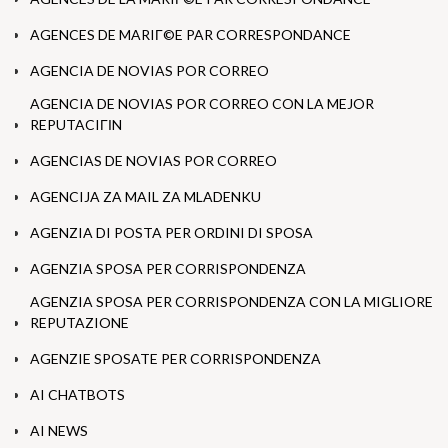
AGENCES DE MARIГ©E PAR CORRESPONDANCE
AGENCIA DE NOVIAS POR CORREO
AGENCIA DE NOVIAS POR CORREO CON LA MEJOR
REPUTACIГІN
AGENCIAS DE NOVIAS POR CORREO
AGENCIJA ZA MAIL ZA MLADENKU
AGENZIA DI POSTA PER ORDINI DI SPOSA
AGENZIA SPOSA PER CORRISPONDENZA
AGENZIA SPOSA PER CORRISPONDENZA CON LA MIGLIORE
REPUTAZIONE
AGENZIE SPOSATE PER CORRISPONDENZA
AI CHATBOTS
AI NEWS