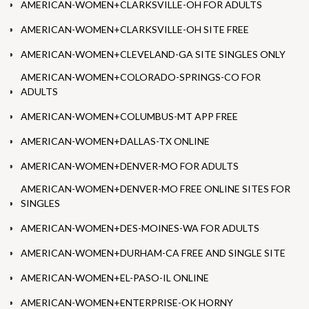
AMERICAN-WOMEN+CLARKSVILLE-OH FOR ADULTS
AMERICAN-WOMEN+CLARKSVILLE-OH SITE FREE
AMERICAN-WOMEN+CLEVELAND-GA SITE SINGLES ONLY
AMERICAN-WOMEN+COLORADO-SPRINGS-CO FOR
ADULTS
AMERICAN-WOMEN+COLUMBUS-MT APP FREE
AMERICAN-WOMEN+DALLAS-TX ONLINE
AMERICAN-WOMEN+DENVER-MO FOR ADULTS
AMERICAN-WOMEN+DENVER-MO FREE ONLINE SITES FOR
SINGLES
AMERICAN-WOMEN+DES-MOINES-WA FOR ADULTS
AMERICAN-WOMEN+DURHAM-CA FREE AND SINGLE SITE
AMERICAN-WOMEN+EL-PASO-IL ONLINE
AMERICAN-WOMEN+ENTERPRISE-OK HORNY