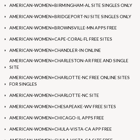
AMERICAN-WOMEN+BIRMINGHAM-AL SITE SINGLES ONLY
AMERICAN-WOMEN+BRIDGEPORT-NJ SITE SINGLES ONLY
AMERICAN-WOMEN+BROWNSVILLE-MN APPS FREE
AMERICAN-WOMEN+CAPE-CORAL-FL FREE SITES
AMERICAN-WOMEN+CHANDLER-IN ONLINE
AMERICAN-WOMEN+CHARLESTON-AR FREE AND SINGLE
SITE
AMERICAN-WOMEN+CHARLOTTE-NC FREE ONLINE SITES
FOR SINGLES
AMERICAN-WOMEN+CHARLOTTE-NC SITE
AMERICAN-WOMEN+CHESAPEAKE-WV FREE SITES
AMERICAN-WOMEN+CHICAGO-IL APPS FREE
AMERICAN-WOMEN+CHULA-VISTA-CA APP FREE