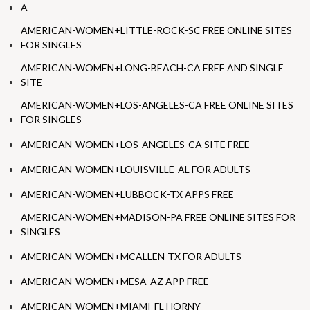
A
AMERICAN-WOMEN+LITTLE-ROCK-SC FREE ONLINE SITES
FOR SINGLES
AMERICAN-WOMEN+LONG-BEACH-CA FREE AND SINGLE
SITE
AMERICAN-WOMEN+LOS-ANGELES-CA FREE ONLINE SITES
FOR SINGLES
AMERICAN-WOMEN+LOS-ANGELES-CA SITE FREE
AMERICAN-WOMEN+LOUISVILLE-AL FOR ADULTS
AMERICAN-WOMEN+LUBBOCK-TX APPS FREE
AMERICAN-WOMEN+MADISON-PA FREE ONLINE SITES FOR
SINGLES
AMERICAN-WOMEN+MCALLEN-TX FOR ADULTS
AMERICAN-WOMEN+MESA-AZ APP FREE
AMERICAN-WOMEN+MIAMI-FL HORNY