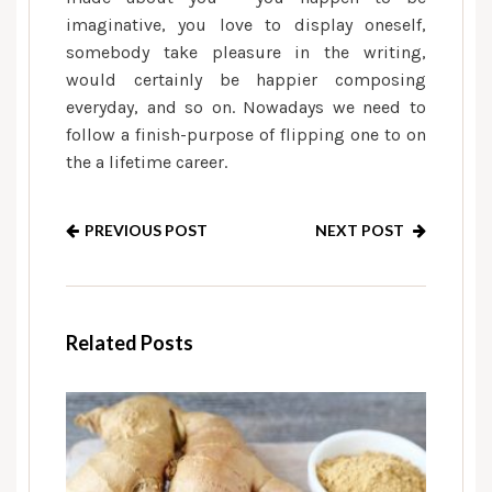
imaginative, you love to display oneself,
somebody take pleasure in the writing,
would certainly be happier composing
everyday, and so on. Nowadays we need to
follow a finish-purpose of flipping one to on
the a lifetime career.
PREVIOUS POST
NEXT POST
Related Posts