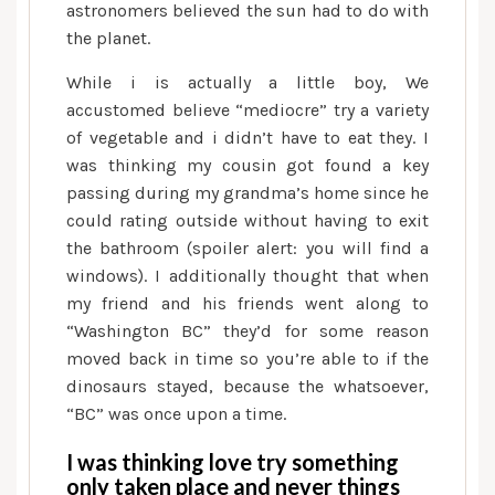
are
astronomers believed the sun had to do with
usually
the planet.
Your)
While i is actually a little boy, We
accustomed believe “mediocre” try a variety
of vegetable and i didn’t have to eat they. I
was thinking my cousin got found a key
passing during my grandma’s home since he
could rating outside without having to exit
the bathroom (spoiler alert: you will find a
windows). I additionally thought that when
my friend and his friends went along to
“Washington BC” they’d for some reason
moved back in time so you’re able to if the
dinosaurs stayed, because the whatsoever,
“BC” was once upon a time.
I was thinking love try something
only taken place and never things