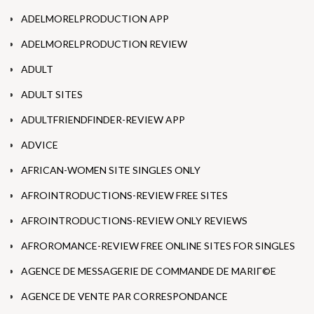
ADELMORELPRODUCTION APP
ADELMORELPRODUCTION REVIEW
ADULT
ADULT SITES
ADULTFRIENDFINDER-REVIEW APP
ADVICE
AFRICAN-WOMEN SITE SINGLES ONLY
AFROINTRODUCTIONS-REVIEW FREE SITES
AFROINTRODUCTIONS-REVIEW ONLY REVIEWS
AFROROMANCE-REVIEW FREE ONLINE SITES FOR SINGLES
AGENCE DE MESSAGERIE DE COMMANDE DE MARIГ©E
AGENCE DE VENTE PAR CORRESPONDANCE