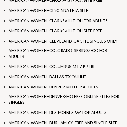
AMERICAN-WOMEN+CHULA-VISTA-CA SITE FREE
AMERICAN-WOMEN+CINCINNATI-IA SITE
AMERICAN-WOMEN+CLARKSVILLE-OH FOR ADULTS
AMERICAN-WOMEN+CLARKSVILLE-OH SITE FREE
AMERICAN-WOMEN+CLEVELAND-GA SITE SINGLES ONLY
AMERICAN-WOMEN+COLORADO-SPRINGS-CO FOR
ADULTS
AMERICAN-WOMEN+COLUMBUS-MT APP FREE
AMERICAN-WOMEN+DALLAS-TX ONLINE
AMERICAN-WOMEN+DENVER-MO FOR ADULTS
AMERICAN-WOMEN+DENVER-MO FREE ONLINE SITES FOR
SINGLES
AMERICAN-WOMEN+DES-MOINES-WA FOR ADULTS
AMERICAN-WOMEN+DURHAM-CA FREE AND SINGLE SITE