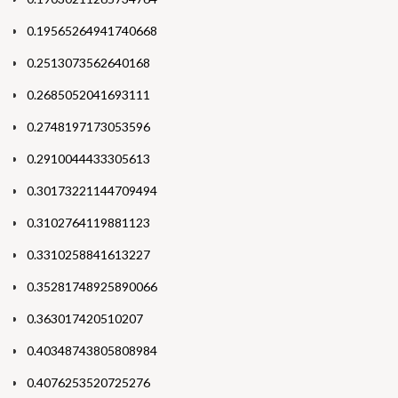
0.19565264941740668
0.2513073562640168
0.2685052041693111
0.2748197173053596
0.2910044433305613
0.30173221144709494
0.3102764119881123
0.3310258841613227
0.35281748925890066
0.363017420510207
0.40348743805808984
0.4076253520725276