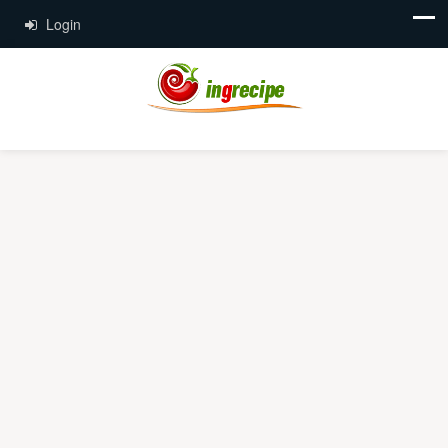
Login