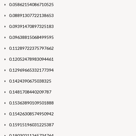
0.05862154086710525
0.08891307722138653
0.09391470897325183
0.09638815068499595
0.11289722375797662
0.12052478983094461
0.12969665332177394
0.1424390675038325
0.1481708440209787
0.15363890109501888
0.15426308574950942
0.15915196031225387
0.19030211265734764