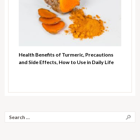
Health Benefits of Turmeric, Precautions
and Side Effects, How to Use in Daily Life
Search
for: