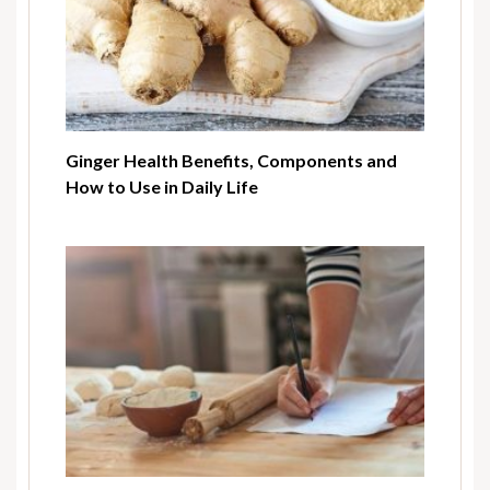
Ginger Health Benefits, Components and
How to Use in Daily Life