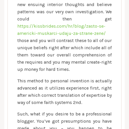
new ensuing interior thoughts and believe
patterns was our very own investigation. We
could then get
https://kissbrides.com/hr/blog/zasto-se-
americki-muskarci-udaju-za-strane-zene/
those and you will contrast these to all of our
unique beliefs right after which include all of
them toward our overall comprehension of
the requires and you may mental create-right
up money for hard times.
This method to personal invention is actually
advanced as it utilizes experience first, right
after which correct translation of expertise by
way of some faith systems 2nd.
Such, what if you desire to be a professional
blogger. You’ve got presumptions you have
made about you – you happen to be