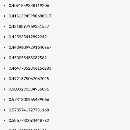
0.4091859338119206
0.41513945988688317
0.4218897969351557
0.4259354128922491
0.44096099291640967
0.450055433082562
0.46477852806156283
0.4921875067067045
0.5083290584955096
0.5731300965439066
0.5735741727731168
0.5867780093448792