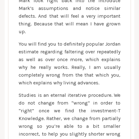
Mark look right back into the Introduce
Mark’s assumptions and notice similar
defects. And that will feel a very important
thing. Because that will mean I have grown
up.
You will find you to definitely popular Jordan
estimate regarding faltering over repeatedly
as well as over once more, which explains
why he really works. Really, I am usually
completely wrong from the that which you,
which explains why living advances.
Studies is an eternal iterative procedure. We
do not change from “wrong” in order to
“right” once we find the investment-T
Knowledge. Rather, we change from partially
wrong so you’re able to a bit smaller
incorrect, to help you slightly shorter wrong