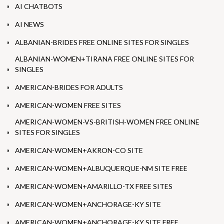
AI CHATBOTS
AI NEWS
ALBANIAN-BRIDES FREE ONLINE SITES FOR SINGLES
ALBANIAN-WOMEN+TIRANA FREE ONLINE SITES FOR
SINGLES
AMERICAN-BRIDES FOR ADULTS
AMERICAN-WOMEN FREE SITES
AMERICAN-WOMEN-VS-BRITISH-WOMEN FREE ONLINE
SITES FOR SINGLES
AMERICAN-WOMEN+AKRON-CO SITE
AMERICAN-WOMEN+ALBUQUERQUE-NM SITE FREE
AMERICAN-WOMEN+AMARILLO-TX FREE SITES
AMERICAN-WOMEN+ANCHORAGE-KY SITE
AMERICAN-WOMEN+ANCHORAGE-KY SITE FREE