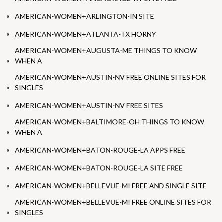
AMERICAN-WOMEN+ARLINGTON-IN SITE
AMERICAN-WOMEN+ATLANTA-TX HORNY
AMERICAN-WOMEN+AUGUSTA-ME THINGS TO KNOW
WHEN A
AMERICAN-WOMEN+AUSTIN-NV FREE ONLINE SITES FOR
SINGLES
AMERICAN-WOMEN+AUSTIN-NV FREE SITES
AMERICAN-WOMEN+BALTIMORE-OH THINGS TO KNOW
WHEN A
AMERICAN-WOMEN+BATON-ROUGE-LA APPS FREE
AMERICAN-WOMEN+BATON-ROUGE-LA SITE FREE
AMERICAN-WOMEN+BELLEVUE-MI FREE AND SINGLE SITE
AMERICAN-WOMEN+BELLEVUE-MI FREE ONLINE SITES FOR
SINGLES