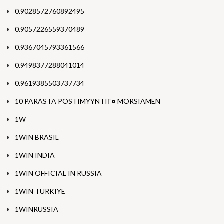
0.9028572760892495
0.9057226559370489
0.9367045793361566
0.9498377288041014
0.9619385503737734
10 PARASTA POSTIMYYNTIГ¤ MORSIAMEN
1W
1WIN BRASIL
1WIN INDIA
1WIN OFFICIAL IN RUSSIA
1WIN TURKIYE
1WINRUSSIA