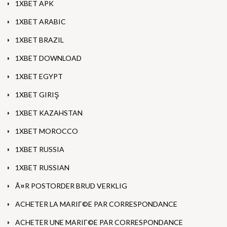
1XBET APK
1XBET ARABIC
1XBET BRAZIL
1XBET DOWNLOAD
1XBET EGYPT
1XBET GIRIŞ
1XBET KAZAHSTAN
1XBET MOROCCO
1XBET RUSSIA
1XBET RUSSIAN
Ã¤R POSTORDER BRUD VERKLIG
ACHETER LA MARIГ©E PAR CORRESPONDANCE
ACHETER UNE MARIГ©E PAR CORRESPONDANCE