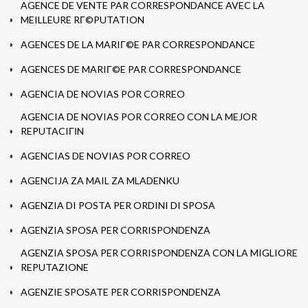
AGENCE DE VENTE PAR CORRESPONDANCE AVEC LA
MEILLEURE RГ©PUTATION
AGENCES DE LA MARIГ©E PAR CORRESPONDANCE
AGENCES DE MARIГ©E PAR CORRESPONDANCE
AGENCIA DE NOVIAS POR CORREO
AGENCIA DE NOVIAS POR CORREO CON LA MEJOR
REPUTACIГІN
AGENCIAS DE NOVIAS POR CORREO
AGENCIJA ZA MAIL ZA MLADENKU
AGENZIA DI POSTA PER ORDINI DI SPOSA
AGENZIA SPOSA PER CORRISPONDENZA
AGENZIA SPOSA PER CORRISPONDENZA CON LA MIGLIORE
REPUTAZIONE
AGENZIE SPOSATE PER CORRISPONDENZA