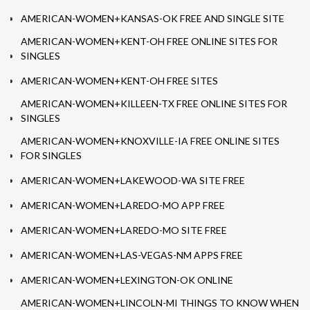
AMERICAN-WOMEN+KANSAS-OK FREE AND SINGLE SITE
AMERICAN-WOMEN+KENT-OH FREE ONLINE SITES FOR
SINGLES
AMERICAN-WOMEN+KENT-OH FREE SITES
AMERICAN-WOMEN+KILLEEN-TX FREE ONLINE SITES FOR
SINGLES
AMERICAN-WOMEN+KNOXVILLE-IA FREE ONLINE SITES
FOR SINGLES
AMERICAN-WOMEN+LAKEWOOD-WA SITE FREE
AMERICAN-WOMEN+LAREDO-MO APP FREE
AMERICAN-WOMEN+LAREDO-MO SITE FREE
AMERICAN-WOMEN+LAS-VEGAS-NM APPS FREE
AMERICAN-WOMEN+LEXINGTON-OK ONLINE
AMERICAN-WOMEN+LINCOLN-MI THINGS TO KNOW WHEN