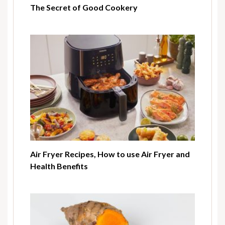
The Secret of Good Cookery
Air Fryer Recipes, How to use Air Fryer and
Health Benefits