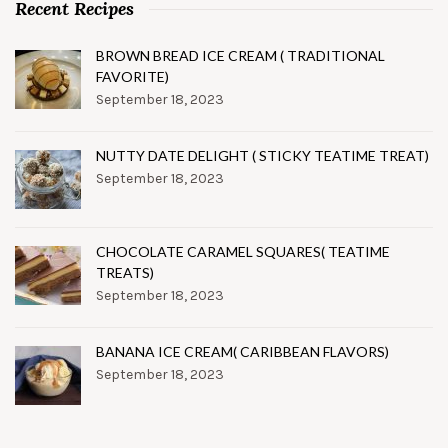
Recent Recipes
BROWN BREAD ICE CREAM ( TRADITIONAL
FAVORITE)
September 18, 2023
NUTTY DATE DELIGHT ( STICKY TEATIME TREAT)
September 18, 2023
CHOCOLATE CARAMEL SQUARES( TEATIME
TREATS)
September 18, 2023
BANANA ICE CREAM( CARIBBEAN FLAVORS)
September 18, 2023