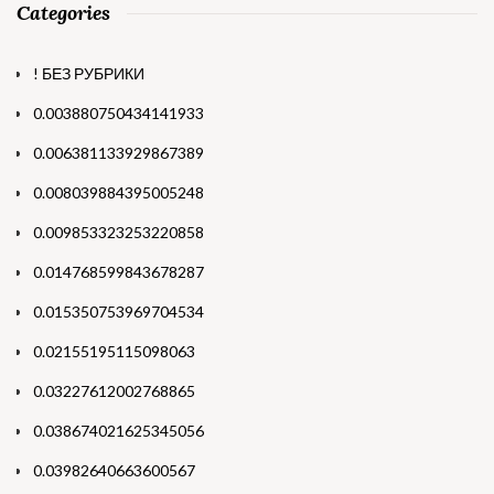
Categories
! БЕЗ РУБРИКИ
0.003880750434141933
0.006381133929867389
0.008039884395005248
0.009853323253220858
0.014768599843678287
0.015350753969704534
0.02155195115098063
0.03227612002768865
0.038674021625345056
0.03982640663600567