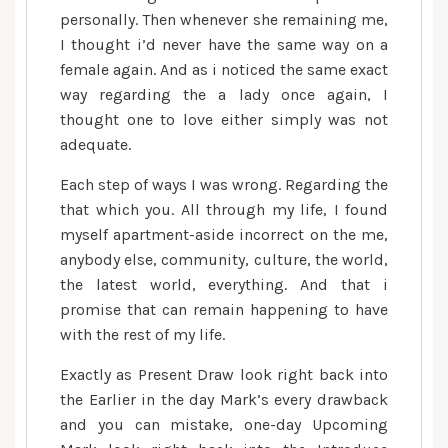
personally. Then whenever she remaining me,
I thought i’d never have the same way on a
female again. And as i noticed the same exact
way regarding the a lady once again, I
thought one to love either simply was not
adequate.
Each step of ways I was wrong. Regarding the
that which you. All through my life, I found
myself apartment-aside incorrect on the me,
anybody else, community, culture, the world,
the latest world, everything. And that i
promise that can remain happening to have
with the rest of my life.
Exactly as Present Draw look right back into
the Earlier in the day Mark’s every drawback
and you can mistake, one-day Upcoming