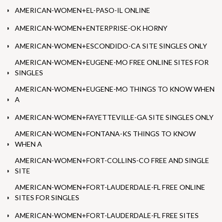
AMERICAN-WOMEN+EL-PASO-IL ONLINE
AMERICAN-WOMEN+ENTERPRISE-OK HORNY
AMERICAN-WOMEN+ESCONDIDO-CA SITE SINGLES ONLY
AMERICAN-WOMEN+EUGENE-MO FREE ONLINE SITES FOR
SINGLES
AMERICAN-WOMEN+EUGENE-MO THINGS TO KNOW WHEN
A
AMERICAN-WOMEN+FAYETTEVILLE-GA SITE SINGLES ONLY
AMERICAN-WOMEN+FONTANA-KS THINGS TO KNOW
WHEN A
AMERICAN-WOMEN+FORT-COLLINS-CO FREE AND SINGLE
SITE
AMERICAN-WOMEN+FORT-LAUDERDALE-FL FREE ONLINE
SITES FOR SINGLES
AMERICAN-WOMEN+FORT-LAUDERDALE-FL FREE SITES