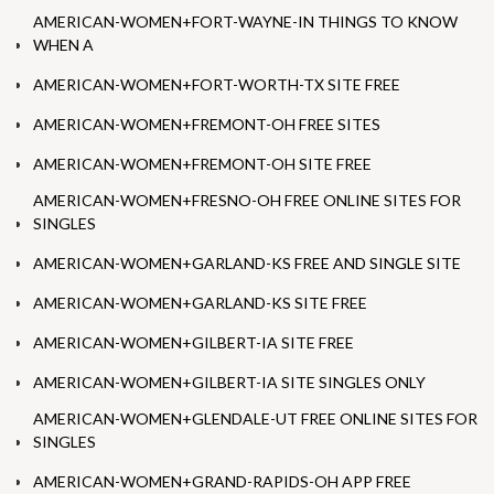
AMERICAN-WOMEN+FORT-WAYNE-IN THINGS TO KNOW
WHEN A
AMERICAN-WOMEN+FORT-WORTH-TX SITE FREE
AMERICAN-WOMEN+FREMONT-OH FREE SITES
AMERICAN-WOMEN+FREMONT-OH SITE FREE
AMERICAN-WOMEN+FRESNO-OH FREE ONLINE SITES FOR
SINGLES
AMERICAN-WOMEN+GARLAND-KS FREE AND SINGLE SITE
AMERICAN-WOMEN+GARLAND-KS SITE FREE
AMERICAN-WOMEN+GILBERT-IA SITE FREE
AMERICAN-WOMEN+GILBERT-IA SITE SINGLES ONLY
AMERICAN-WOMEN+GLENDALE-UT FREE ONLINE SITES FOR
SINGLES
AMERICAN-WOMEN+GRAND-RAPIDS-OH APP FREE