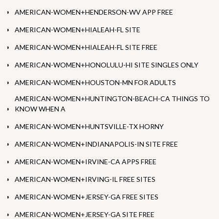
AMERICAN-WOMEN+HENDERSON-WV APP FREE
AMERICAN-WOMEN+HIALEAH-FL SITE
AMERICAN-WOMEN+HIALEAH-FL SITE FREE
AMERICAN-WOMEN+HONOLULU-HI SITE SINGLES ONLY
AMERICAN-WOMEN+HOUSTON-MN FOR ADULTS
AMERICAN-WOMEN+HUNTINGTON-BEACH-CA THINGS TO
KNOW WHEN A
AMERICAN-WOMEN+HUNTSVILLE-TX HORNY
AMERICAN-WOMEN+INDIANAPOLIS-IN SITE FREE
AMERICAN-WOMEN+IRVINE-CA APPS FREE
AMERICAN-WOMEN+IRVING-IL FREE SITES
AMERICAN-WOMEN+JERSEY-GA FREE SITES
AMERICAN-WOMEN+JERSEY-GA SITE FREE