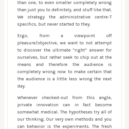
than one, to even smaller completely wrong
than just you to definitely, and stuff like that.
We strategy the administrative centre-T
specifics, but never started to they.
Ergo, from a viewpoint off
pleasure/objective, we want to not attempt
to discover the ultimate “right” answer for
ourselves, but rather seek to chip out at the
means and therefore the audience is
completely wrong now to make certain that
the audience is a little less wrong the next
day.
Whenever checked-out from this angle,
private innovation can in fact become
somewhat medical. The hypotheses try all of
our thinking. Our very own methods and you
can behavior is the experiments. The fresh