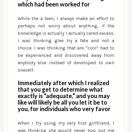
which had been worked for
While the a teen, I always make an effort to
perhaps not worry about anything, if the
knowledge is actually I actually cared excess.
I was thinking glee try a fate and not a
choice. I was thinking that are “cool” had to
be experienced and discovered away from
anybody else instead of developed to own
oneself.
Immediately after which I realized
that you get to determine what
exactly is “adequate,” and you may
like will likely be all you let it be to
you, for individuals who very favor
When i try using my very first girlfriend, I
was thinking she would never hop out me