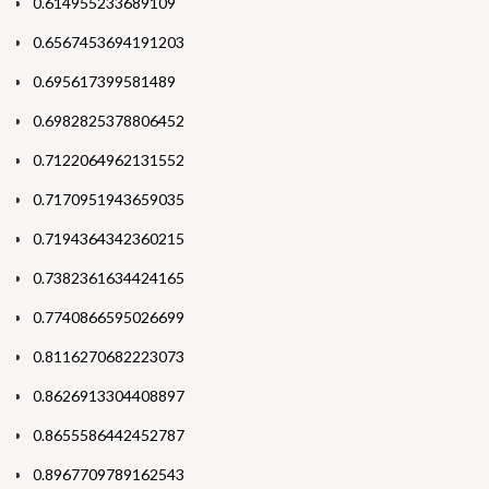
0.614955233689109
0.6567453694191203
0.695617399581489
0.6982825378806452
0.7122064962131552
0.7170951943659035
0.7194364342360215
0.7382361634424165
0.7740866595026699
0.8116270682223073
0.8626913304408897
0.8655586442452787
0.8967709789162543