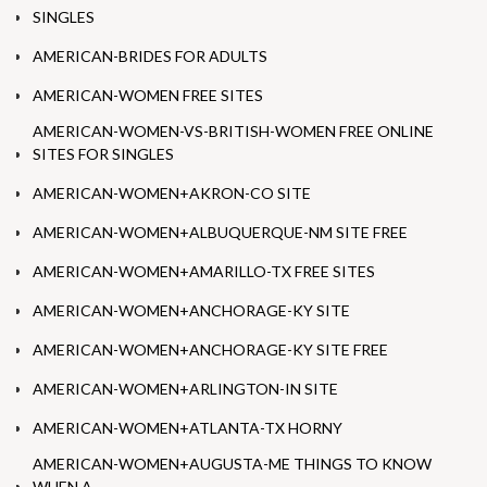
SINGLES
AMERICAN-BRIDES FOR ADULTS
AMERICAN-WOMEN FREE SITES
AMERICAN-WOMEN-VS-BRITISH-WOMEN FREE ONLINE
SITES FOR SINGLES
AMERICAN-WOMEN+AKRON-CO SITE
AMERICAN-WOMEN+ALBUQUERQUE-NM SITE FREE
AMERICAN-WOMEN+AMARILLO-TX FREE SITES
AMERICAN-WOMEN+ANCHORAGE-KY SITE
AMERICAN-WOMEN+ANCHORAGE-KY SITE FREE
AMERICAN-WOMEN+ARLINGTON-IN SITE
AMERICAN-WOMEN+ATLANTA-TX HORNY
AMERICAN-WOMEN+AUGUSTA-ME THINGS TO KNOW
WHEN A