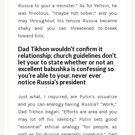
Russia to your a monster.” As for Yeltsin, he
was frivolous, “maybe not sober,” and you
may throughout his tenure Russia became
shaky and you can threatened to-break
toward bits.
Dad Tikhon wouldn’t confirm it
relationship; church guidelines don’t
let your to state whether or not an
excellent babushka is confessing so
you’re able to your, never ever
notice Russia’s president
Just what, I inquired, are Putin’s visualize
and you can analogy having Russia? “Work,”
Dad Tikhon began. “Efforts are area and you
may lot off his identity.” Putin sets good
“essential” ethical analogy “for people, as
well as for Russia generally speaking,” Dad