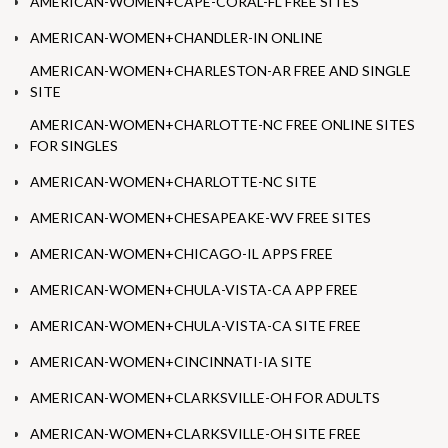
AMERICAN-WOMEN+CAPE-CORAL-FL FREE SITES
AMERICAN-WOMEN+CHANDLER-IN ONLINE
AMERICAN-WOMEN+CHARLESTON-AR FREE AND SINGLE
SITE
AMERICAN-WOMEN+CHARLOTTE-NC FREE ONLINE SITES
FOR SINGLES
AMERICAN-WOMEN+CHARLOTTE-NC SITE
AMERICAN-WOMEN+CHESAPEAKE-WV FREE SITES
AMERICAN-WOMEN+CHICAGO-IL APPS FREE
AMERICAN-WOMEN+CHULA-VISTA-CA APP FREE
AMERICAN-WOMEN+CHULA-VISTA-CA SITE FREE
AMERICAN-WOMEN+CINCINNATI-IA SITE
AMERICAN-WOMEN+CLARKSVILLE-OH FOR ADULTS
AMERICAN-WOMEN+CLARKSVILLE-OH SITE FREE