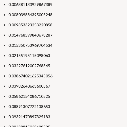
0.006381133929867389
0.008039884395005248
0.009853323253220858
0.014768599843678287
0.015350753969704534
0.02155195115098063
0.03227612002768865
0.038674021625345056
0.03982640663600567
0.05862154086710525
0.08891307722138653
0.09391470897325183
0.09638815068499595