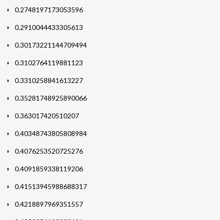
0.2748197173053596
0.2910044433305613
0.30173221144709494
0.3102764119881123
0.3310258841613227
0.35281748925890066
0.363017420510207
0.40348743805808984
0.4076253520725276
0.4091859338119206
0.41513945988688317
0.4218897969351557