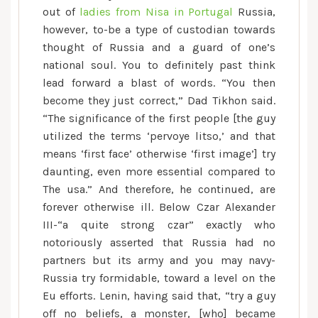
out of
ladies from Nisa in Portugal
Russia,
however, to-be a type of custodian towards
thought of Russia and a guard of one’s
national soul. You to definitely past think
lead forward a blast of words. “You then
become they just correct,” Dad Tikhon said.
“The significance of the first people [the guy
utilized the terms ‘pervoye litso,’ and that
means ‘first face’ otherwise ‘first image’] try
daunting, even more essential compared to
The usa.” And therefore, he continued, are
forever otherwise ill. Below Czar Alexander
III-“a quite strong czar” exactly who
notoriously asserted that Russia had no
partners but its army and you may navy-
Russia try formidable, toward a level on the
Eu efforts. Lenin, having said that, “try a guy
off no beliefs, a monster, [who] became