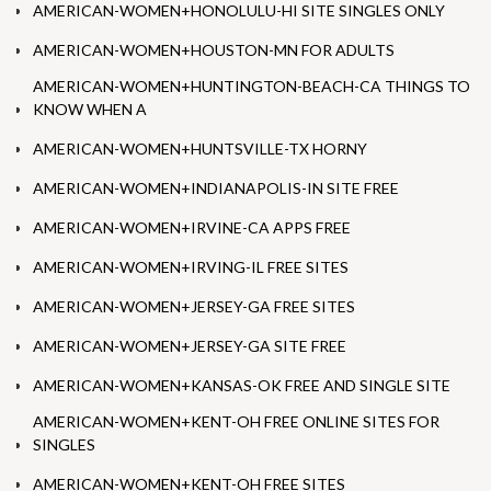
AMERICAN-WOMEN+HONOLULU-HI SITE SINGLES ONLY
AMERICAN-WOMEN+HOUSTON-MN FOR ADULTS
AMERICAN-WOMEN+HUNTINGTON-BEACH-CA THINGS TO
KNOW WHEN A
AMERICAN-WOMEN+HUNTSVILLE-TX HORNY
AMERICAN-WOMEN+INDIANAPOLIS-IN SITE FREE
AMERICAN-WOMEN+IRVINE-CA APPS FREE
AMERICAN-WOMEN+IRVING-IL FREE SITES
AMERICAN-WOMEN+JERSEY-GA FREE SITES
AMERICAN-WOMEN+JERSEY-GA SITE FREE
AMERICAN-WOMEN+KANSAS-OK FREE AND SINGLE SITE
AMERICAN-WOMEN+KENT-OH FREE ONLINE SITES FOR
SINGLES
AMERICAN-WOMEN+KENT-OH FREE SITES