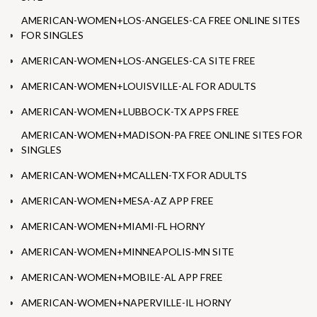
AMERICAN-WOMEN+LOS-ANGELES-CA FREE ONLINE SITES
FOR SINGLES
AMERICAN-WOMEN+LOS-ANGELES-CA SITE FREE
AMERICAN-WOMEN+LOUISVILLE-AL FOR ADULTS
AMERICAN-WOMEN+LUBBOCK-TX APPS FREE
AMERICAN-WOMEN+MADISON-PA FREE ONLINE SITES FOR
SINGLES
AMERICAN-WOMEN+MCALLEN-TX FOR ADULTS
AMERICAN-WOMEN+MESA-AZ APP FREE
AMERICAN-WOMEN+MIAMI-FL HORNY
AMERICAN-WOMEN+MINNEAPOLIS-MN SITE
AMERICAN-WOMEN+MOBILE-AL APP FREE
AMERICAN-WOMEN+NAPERVILLE-IL HORNY