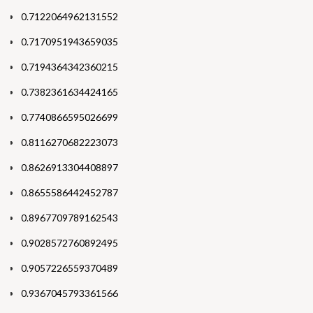
0.7122064962131552
0.7170951943659035
0.7194364342360215
0.7382361634424165
0.7740866595026699
0.8116270682223073
0.8626913304408897
0.8655586442452787
0.8967709789162543
0.9028572760892495
0.9057226559370489
0.9367045793361566