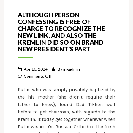
ALTHOUGH PERSON
CONFESSING IS FREE OF
CHARGE TO RECOGNIZE THE
NEW LINK, AND ALSO THE
KREMLIN DID SO ON BRAND
NEW PRESIDENT’S PART
Apr 10, 2024
By
ingadmin
on
Comments Off
Although
Putin, who was simply privately baptized by
person
the his mother (she didn’t require their
confessing
father to know), found Dad Tikhon well
is
before to get chairman, with regards to the
free
of
Kremlin. It today get together wherever when
charge
Putin wishes. On Russian Orthodox, the fresh
to