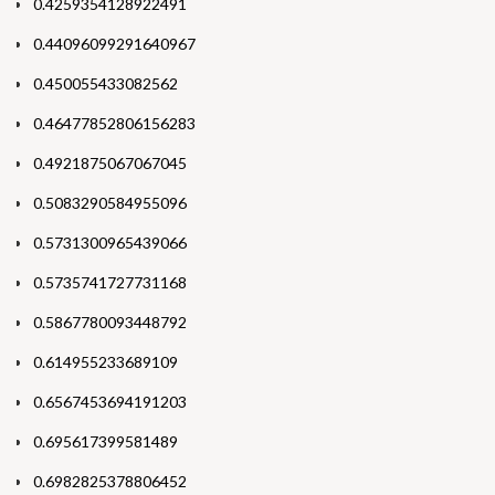
0.4259354128922491
0.44096099291640967
0.450055433082562
0.46477852806156283
0.4921875067067045
0.5083290584955096
0.5731300965439066
0.5735741727731168
0.5867780093448792
0.614955233689109
0.6567453694191203
0.695617399581489
0.6982825378806452