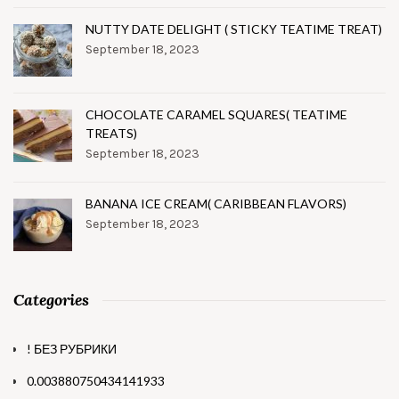
NUTTY DATE DELIGHT ( STICKY TEATIME TREAT)
September 18, 2023
CHOCOLATE CARAMEL SQUARES( TEATIME
TREATS)
September 18, 2023
BANANA ICE CREAM( CARIBBEAN FLAVORS)
September 18, 2023
Categories
! БЕЗ РУБРИКИ
0.003880750434141933