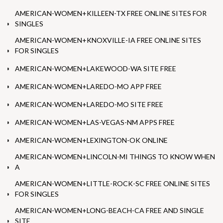
AMERICAN-WOMEN+KILLEEN-TX FREE ONLINE SITES FOR
SINGLES
AMERICAN-WOMEN+KNOXVILLE-IA FREE ONLINE SITES
FOR SINGLES
AMERICAN-WOMEN+LAKEWOOD-WA SITE FREE
AMERICAN-WOMEN+LAREDO-MO APP FREE
AMERICAN-WOMEN+LAREDO-MO SITE FREE
AMERICAN-WOMEN+LAS-VEGAS-NM APPS FREE
AMERICAN-WOMEN+LEXINGTON-OK ONLINE
AMERICAN-WOMEN+LINCOLN-MI THINGS TO KNOW WHEN
A
AMERICAN-WOMEN+LITTLE-ROCK-SC FREE ONLINE SITES
FOR SINGLES
AMERICAN-WOMEN+LONG-BEACH-CA FREE AND SINGLE
SITE