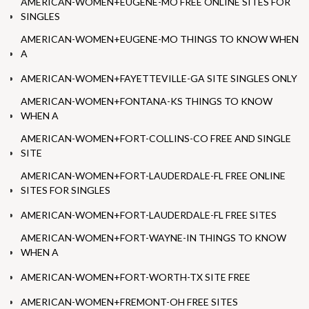
AMERICAN-WOMEN+EUGENE-MO FREE ONLINE SITES FOR
SINGLES
AMERICAN-WOMEN+EUGENE-MO THINGS TO KNOW WHEN
A
AMERICAN-WOMEN+FAYETTEVILLE-GA SITE SINGLES ONLY
AMERICAN-WOMEN+FONTANA-KS THINGS TO KNOW
WHEN A
AMERICAN-WOMEN+FORT-COLLINS-CO FREE AND SINGLE
SITE
AMERICAN-WOMEN+FORT-LAUDERDALE-FL FREE ONLINE
SITES FOR SINGLES
AMERICAN-WOMEN+FORT-LAUDERDALE-FL FREE SITES
AMERICAN-WOMEN+FORT-WAYNE-IN THINGS TO KNOW
WHEN A
AMERICAN-WOMEN+FORT-WORTH-TX SITE FREE
AMERICAN-WOMEN+FREMONT-OH FREE SITES