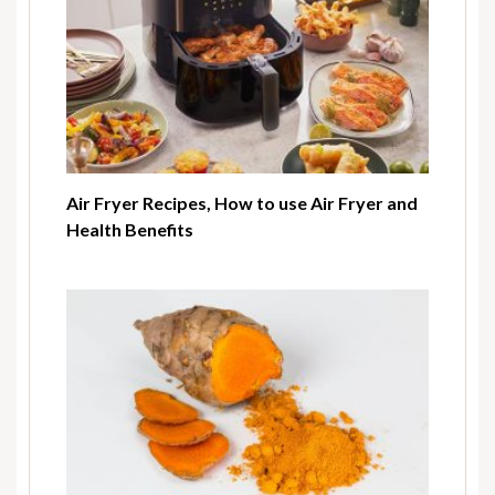
Air Fryer Recipes, How to use Air Fryer and
Health Benefits