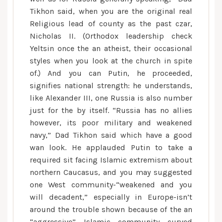
Tikhon said, when you are the original real
Religious lead of county as the past czar,
Nicholas II. (Orthodox leadership check
Yeltsin once the an atheist, their occasional
styles when you look at the church in spite
of.) And you can Putin, he proceeded,
signifies national strength: he understands,
like Alexander III, one Russia is also number
just for the by itself. “Russia has no allies
however, its poor military and weakened
navy,” Dad Tikhon said which have a good
wan look. He applauded Putin to take a
required sit facing Islamic extremism about
northern Caucasus, and you may suggested
one West community-“weakened and you
will decadent,” especially in Europe-isn’t
around the trouble shown because of the an
“aggressive” Islamic community curved