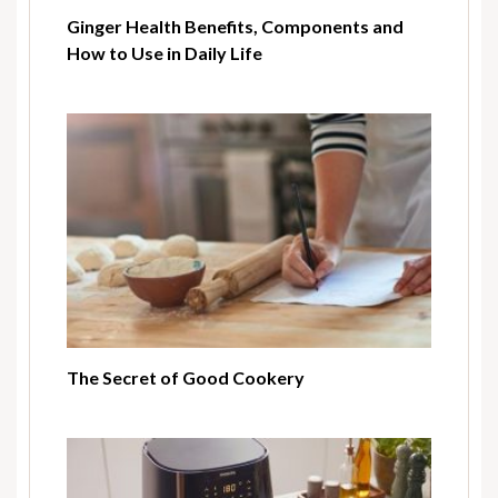
Ginger Health Benefits, Components and
How to Use in Daily Life
The Secret of Good Cookery