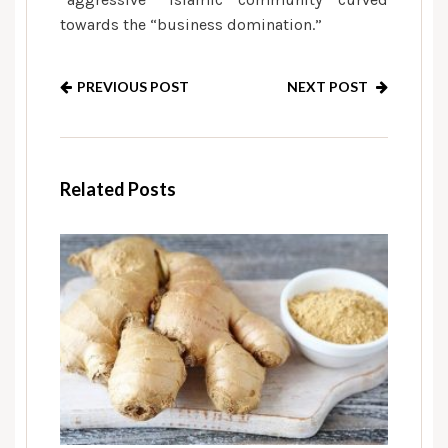
towards the “business domination.”
PREVIOUS POST
NEXT POST
Related Posts