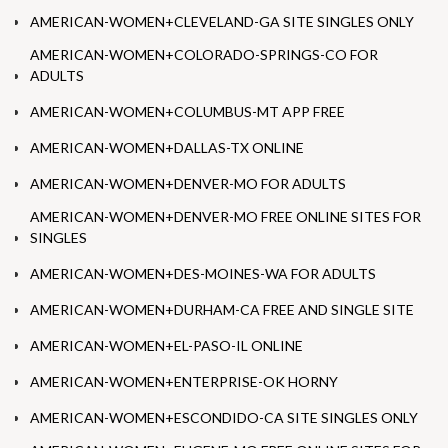
AMERICAN-WOMEN+CLEVELAND-GA SITE SINGLES ONLY
AMERICAN-WOMEN+COLORADO-SPRINGS-CO FOR
ADULTS
AMERICAN-WOMEN+COLUMBUS-MT APP FREE
AMERICAN-WOMEN+DALLAS-TX ONLINE
AMERICAN-WOMEN+DENVER-MO FOR ADULTS
AMERICAN-WOMEN+DENVER-MO FREE ONLINE SITES FOR
SINGLES
AMERICAN-WOMEN+DES-MOINES-WA FOR ADULTS
AMERICAN-WOMEN+DURHAM-CA FREE AND SINGLE SITE
AMERICAN-WOMEN+EL-PASO-IL ONLINE
AMERICAN-WOMEN+ENTERPRISE-OK HORNY
AMERICAN-WOMEN+ESCONDIDO-CA SITE SINGLES ONLY