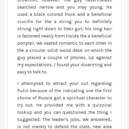
searched narrow and you may young. He
used a black colored frock and a beneficial
crucifix for the a string you to definitely
strung right down to their gut; his long hair
is fastened neatly from inside the a beneficial
ponytail. We seated romantic to each other in
the a circular solid wood desk on which the
guy placed a couple of phones. Up against
my expectations, I found your disarming and
easy to talk to.
I attempted to attract your out regarding
Putin because of the indicating one the first
choice of Russia got a spiritual character to
try out. He provided me with a quizzical
lookup and you can questioned the thing i
suggested. The leader’s jobs, We answered,
is not merely to defend the state, new area