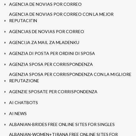
AGENCIA DE NOVIAS POR CORREO
AGENCIA DE NOVIAS POR CORREO CON LA MEJOR
REPUTACIГІN
AGENCIAS DE NOVIAS POR CORREO
AGENCIJA ZA MAIL ZA MLADENKU
AGENZIA DI POSTA PER ORDINI DI SPOSA
AGENZIA SPOSA PER CORRISPONDENZA
AGENZIA SPOSA PER CORRISPONDENZA CON LA MIGLIORE
REPUTAZIONE
AGENZIE SPOSATE PER CORRISPONDENZA
AI CHATBOTS
AI NEWS
ALBANIAN-BRIDES FREE ONLINE SITES FOR SINGLES
ALBANIAN-WOMEN+TIRANA FREE ONLINE SITES FOR