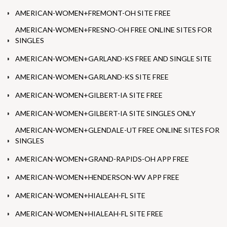
AMERICAN-WOMEN+FREMONT-OH SITE FREE
AMERICAN-WOMEN+FRESNO-OH FREE ONLINE SITES FOR
SINGLES
AMERICAN-WOMEN+GARLAND-KS FREE AND SINGLE SITE
AMERICAN-WOMEN+GARLAND-KS SITE FREE
AMERICAN-WOMEN+GILBERT-IA SITE FREE
AMERICAN-WOMEN+GILBERT-IA SITE SINGLES ONLY
AMERICAN-WOMEN+GLENDALE-UT FREE ONLINE SITES FOR
SINGLES
AMERICAN-WOMEN+GRAND-RAPIDS-OH APP FREE
AMERICAN-WOMEN+HENDERSON-WV APP FREE
AMERICAN-WOMEN+HIALEAH-FL SITE
AMERICAN-WOMEN+HIALEAH-FL SITE FREE