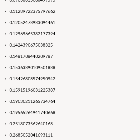
0.11289722375797662
0.12052478983094461
0.12969665332177394
0.1424390675038325
0.1481708440209787
0.15363890109501888
0.15426308574950942
0.15915196031225387
0.19030211265734764
0.19565264941740668
0.2513073562640168
0.2685052041693111