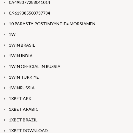
0.9498377288041014
0.9619385503737734
10 PARASTA POSTIMYYNTIГ¤ MORSIAMEN
1W
1WIN BRASIL
1WIN INDIA
1WIN OFFICIAL IN RUSSIA
1WIN TURKIYE
1WINRUSSIA
1XBET APK
1XBET ARABIC
1XBET BRAZIL
1XBET DOWNLOAD