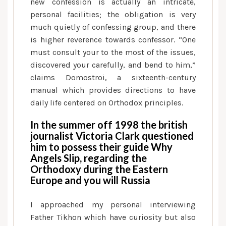
new confession is actually an intricate,
recognize
personal facilities; the obligation is very
the
much quietly of confessing group, and there
new
is higher reverence towards confessor. “One
link,
must consult your to the most of the issues,
and
discovered your carefully, and bend to him,”
also
claims Domostroi, a sixteenth-century
the
manual which provides directions to have
Kremlin
daily life centered on Orthodox principles.
did
so
In the summer off 1998 the british
on
journalist Victoria Clark questioned
him to possess their guide Why
brand
Angels Slip, regarding the
new
Orthodoxy during the Eastern
president’s
Europe and you will Russia
part
I approached my personal interviewing
Father Tikhon which have curiosity but also