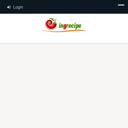
Login