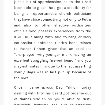
just a bit of apprehension. As to the I had
been able to glean, he’s got a credibility for
being an opportunistic church politician;
they have close connectivity not only to Putin
and also to other effective authorities
officials who possess experiences from the
KGB. He is along with said to hang crudely
nationalistic opinions. Clark’s book relates
to Father Tikhon given that an excellent
“sharp-eyed, wiry younger monk having an
excellent straggling fire-red beard,” and you
may estimates him due to the fact asserting
your gulags was in fact put up because of
the Jews.
Once i came across Dad Tikhon, today
dealing with fifty, his beard got became out
of flames-reddish so you’re able to rust-
brownish, however, the guy nevertheless