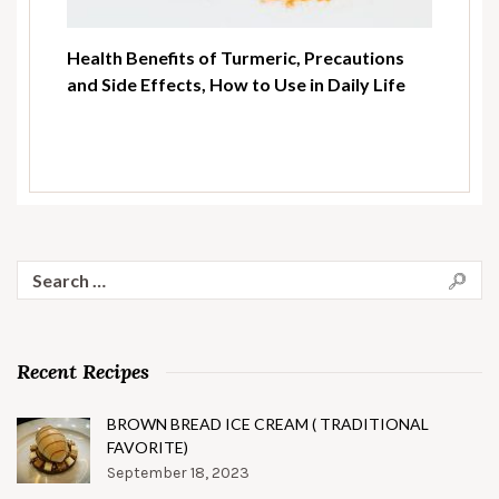
Health Benefits of Turmeric, Precautions
and Side Effects, How to Use in Daily Life
Search
for:
Recent Recipes
BROWN BREAD ICE CREAM ( TRADITIONAL
FAVORITE)
September 18, 2023