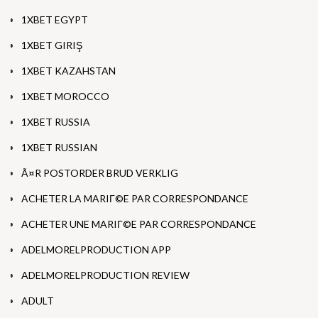
1XBET EGYPT
1XBET GIRIŞ
1XBET KAZAHSTAN
1XBET MOROCCO
1XBET RUSSIA
1XBET RUSSIAN
Ã¤R POSTORDER BRUD VERKLIG
ACHETER LA MARIГ©E PAR CORRESPONDANCE
ACHETER UNE MARIГ©E PAR CORRESPONDANCE
ADELMORELPRODUCTION APP
ADELMORELPRODUCTION REVIEW
ADULT