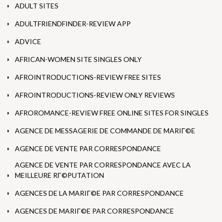
ADULT SITES
ADULTFRIENDFINDER-REVIEW APP
ADVICE
AFRICAN-WOMEN SITE SINGLES ONLY
AFROINTRODUCTIONS-REVIEW FREE SITES
AFROINTRODUCTIONS-REVIEW ONLY REVIEWS
AFROROMANCE-REVIEW FREE ONLINE SITES FOR SINGLES
AGENCE DE MESSAGERIE DE COMMANDE DE MARIГ©E
AGENCE DE VENTE PAR CORRESPONDANCE
AGENCE DE VENTE PAR CORRESPONDANCE AVEC LA
MEILLEURE RГ©PUTATION
AGENCES DE LA MARIГ©E PAR CORRESPONDANCE
AGENCES DE MARIГ©E PAR CORRESPONDANCE