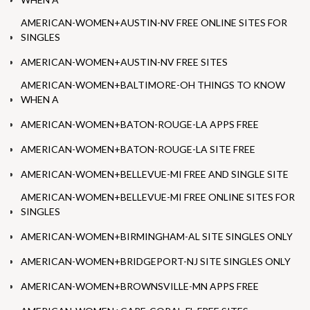
AMERICAN-WOMEN+AUSTIN-NV FREE ONLINE SITES FOR
SINGLES
AMERICAN-WOMEN+AUSTIN-NV FREE SITES
AMERICAN-WOMEN+BALTIMORE-OH THINGS TO KNOW
WHEN A
AMERICAN-WOMEN+BATON-ROUGE-LA APPS FREE
AMERICAN-WOMEN+BATON-ROUGE-LA SITE FREE
AMERICAN-WOMEN+BELLEVUE-MI FREE AND SINGLE SITE
AMERICAN-WOMEN+BELLEVUE-MI FREE ONLINE SITES FOR
SINGLES
AMERICAN-WOMEN+BIRMINGHAM-AL SITE SINGLES ONLY
AMERICAN-WOMEN+BRIDGEPORT-NJ SITE SINGLES ONLY
AMERICAN-WOMEN+BROWNSVILLE-MN APPS FREE