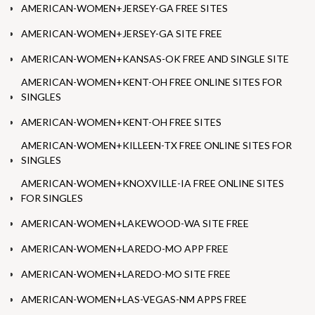
AMERICAN-WOMEN+JERSEY-GA FREE SITES
AMERICAN-WOMEN+JERSEY-GA SITE FREE
AMERICAN-WOMEN+KANSAS-OK FREE AND SINGLE SITE
AMERICAN-WOMEN+KENT-OH FREE ONLINE SITES FOR
SINGLES
AMERICAN-WOMEN+KENT-OH FREE SITES
AMERICAN-WOMEN+KILLEEN-TX FREE ONLINE SITES FOR
SINGLES
AMERICAN-WOMEN+KNOXVILLE-IA FREE ONLINE SITES
FOR SINGLES
AMERICAN-WOMEN+LAKEWOOD-WA SITE FREE
AMERICAN-WOMEN+LAREDO-MO APP FREE
AMERICAN-WOMEN+LAREDO-MO SITE FREE
AMERICAN-WOMEN+LAS-VEGAS-NM APPS FREE