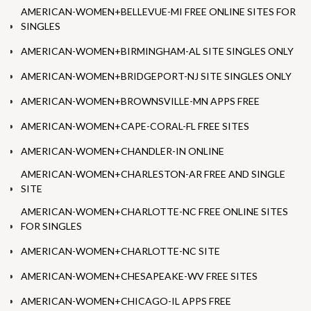
AMERICAN-WOMEN+BELLEVUE-MI FREE ONLINE SITES FOR
SINGLES
AMERICAN-WOMEN+BIRMINGHAM-AL SITE SINGLES ONLY
AMERICAN-WOMEN+BRIDGEPORT-NJ SITE SINGLES ONLY
AMERICAN-WOMEN+BROWNSVILLE-MN APPS FREE
AMERICAN-WOMEN+CAPE-CORAL-FL FREE SITES
AMERICAN-WOMEN+CHANDLER-IN ONLINE
AMERICAN-WOMEN+CHARLESTON-AR FREE AND SINGLE
SITE
AMERICAN-WOMEN+CHARLOTTE-NC FREE ONLINE SITES
FOR SINGLES
AMERICAN-WOMEN+CHARLOTTE-NC SITE
AMERICAN-WOMEN+CHESAPEAKE-WV FREE SITES
AMERICAN-WOMEN+CHICAGO-IL APPS FREE