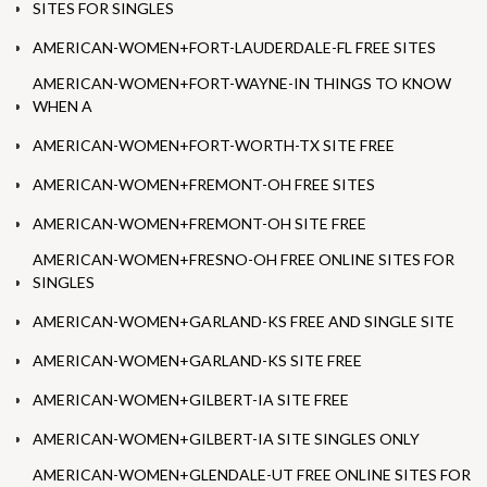
SITES FOR SINGLES
AMERICAN-WOMEN+FORT-LAUDERDALE-FL FREE SITES
AMERICAN-WOMEN+FORT-WAYNE-IN THINGS TO KNOW
WHEN A
AMERICAN-WOMEN+FORT-WORTH-TX SITE FREE
AMERICAN-WOMEN+FREMONT-OH FREE SITES
AMERICAN-WOMEN+FREMONT-OH SITE FREE
AMERICAN-WOMEN+FRESNO-OH FREE ONLINE SITES FOR
SINGLES
AMERICAN-WOMEN+GARLAND-KS FREE AND SINGLE SITE
AMERICAN-WOMEN+GARLAND-KS SITE FREE
AMERICAN-WOMEN+GILBERT-IA SITE FREE
AMERICAN-WOMEN+GILBERT-IA SITE SINGLES ONLY
AMERICAN-WOMEN+GLENDALE-UT FREE ONLINE SITES FOR