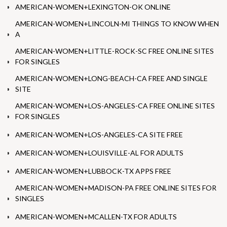
AMERICAN-WOMEN+LEXINGTON-OK ONLINE
AMERICAN-WOMEN+LINCOLN-MI THINGS TO KNOW WHEN
A
AMERICAN-WOMEN+LITTLE-ROCK-SC FREE ONLINE SITES
FOR SINGLES
AMERICAN-WOMEN+LONG-BEACH-CA FREE AND SINGLE
SITE
AMERICAN-WOMEN+LOS-ANGELES-CA FREE ONLINE SITES
FOR SINGLES
AMERICAN-WOMEN+LOS-ANGELES-CA SITE FREE
AMERICAN-WOMEN+LOUISVILLE-AL FOR ADULTS
AMERICAN-WOMEN+LUBBOCK-TX APPS FREE
AMERICAN-WOMEN+MADISON-PA FREE ONLINE SITES FOR
SINGLES
AMERICAN-WOMEN+MCALLEN-TX FOR ADULTS