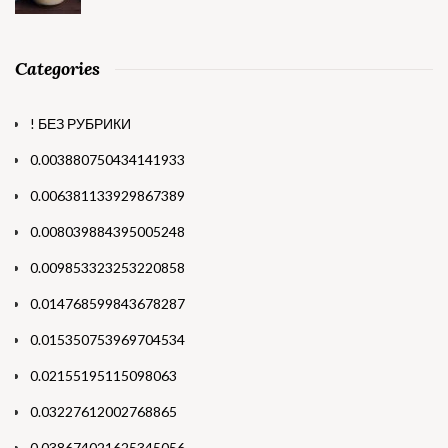
Categories
! БЕЗ РУБРИКИ
0.003880750434141933
0.006381133929867389
0.008039884395005248
0.009853323253220858
0.014768599843678287
0.015350753969704534
0.02155195115098063
0.03227612002768865
0.038674021625345056