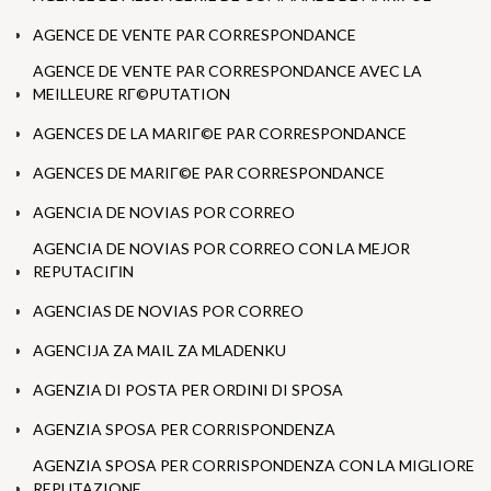
AGENCE DE VENTE PAR CORRESPONDANCE
AGENCE DE VENTE PAR CORRESPONDANCE AVEC LA
MEILLEURE RГ©PUTATION
AGENCES DE LA MARIГ©E PAR CORRESPONDANCE
AGENCES DE MARIГ©E PAR CORRESPONDANCE
AGENCIA DE NOVIAS POR CORREO
AGENCIA DE NOVIAS POR CORREO CON LA MEJOR
REPUTACIГІN
AGENCIAS DE NOVIAS POR CORREO
AGENCIJA ZA MAIL ZA MLADENKU
AGENZIA DI POSTA PER ORDINI DI SPOSA
AGENZIA SPOSA PER CORRISPONDENZA
AGENZIA SPOSA PER CORRISPONDENZA CON LA MIGLIORE
REPUTAZIONE