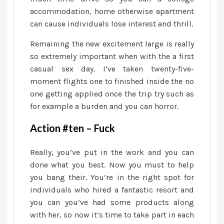
accommodation, home otherwise apartment
can cause individuals lose interest and thrill.
Remaining the new excitement large is really
so extremely important when with the a first
casual sex day. I’ve taken twenty-five-
moment flights one to finished inside the no
one getting applied once the trip try such as
for example a burden and you can horror.
Action #ten – Fuck
Really, you’ve put in the work and you can
done what you best. Now you must to help
you bang their. You’re in the right spot for
individuals who hired a fantastic resort and
you can you’ve had some products along
with her, so now it’s time to take part in each