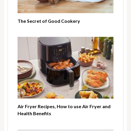
The Secret of Good Cookery
Air Fryer Recipes, How to use Air Fryer and
Health Benefits