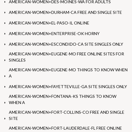
AMERICAN-WOMEN+DES-MOINES-WA FOR ADULTS
AMERICAN-WOMEN+DURHAM-CA FREE AND SINGLE SITE
AMERICAN-WOMEN+EL-PASO-IL ONLINE
AMERICAN-WOMEN+ENTERPRISE-OK HORNY
AMERICAN-WOMEN+ESCONDIDO-CA SITE SINGLES ONLY
AMERICAN-WOMEN+EUGENE-MO FREE ONLINE SITES FOR
SINGLES
AMERICAN-WOMEN+EUGENE-MO THINGS TO KNOW WHEN
A
AMERICAN-WOMEN+FAYETTEVILLE-GA SITE SINGLES ONLY
AMERICAN-WOMEN+FONTANA-KS THINGS TO KNOW
WHEN A
AMERICAN-WOMEN+FORT-COLLINS-CO FREE AND SINGLE
SITE
AMERICAN-WOMEN+FORT-LAUDERDALE-FL FREE ONLINE