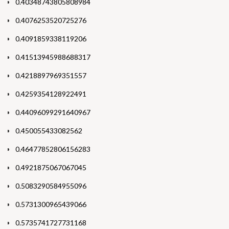
0.40348743805808984
0.4076253520725276
0.4091859338119206
0.41513945988688317
0.4218897969351557
0.4259354128922491
0.44096099291640967
0.450055433082562
0.46477852806156283
0.4921875067067045
0.5083290584955096
0.5731300965439066
0.5735741727731168