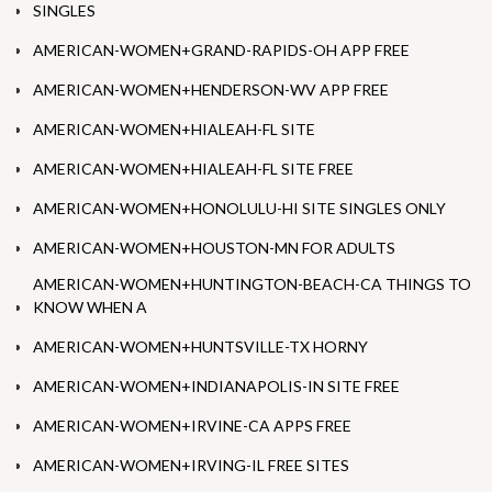
SINGLES
AMERICAN-WOMEN+GRAND-RAPIDS-OH APP FREE
AMERICAN-WOMEN+HENDERSON-WV APP FREE
AMERICAN-WOMEN+HIALEAH-FL SITE
AMERICAN-WOMEN+HIALEAH-FL SITE FREE
AMERICAN-WOMEN+HONOLULU-HI SITE SINGLES ONLY
AMERICAN-WOMEN+HOUSTON-MN FOR ADULTS
AMERICAN-WOMEN+HUNTINGTON-BEACH-CA THINGS TO
KNOW WHEN A
AMERICAN-WOMEN+HUNTSVILLE-TX HORNY
AMERICAN-WOMEN+INDIANAPOLIS-IN SITE FREE
AMERICAN-WOMEN+IRVINE-CA APPS FREE
AMERICAN-WOMEN+IRVING-IL FREE SITES