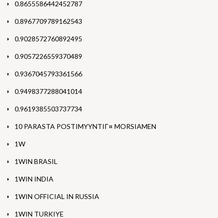
0.8655586442452787
0.8967709789162543
0.9028572760892495
0.9057226559370489
0.9367045793361566
0.9498377288041014
0.9619385503737734
10 PARASTA POSTIMYYNTIГ¤ MORSIAMEN
1W
1WIN BRASIL
1WIN INDIA
1WIN OFFICIAL IN RUSSIA
1WIN TURKIYE