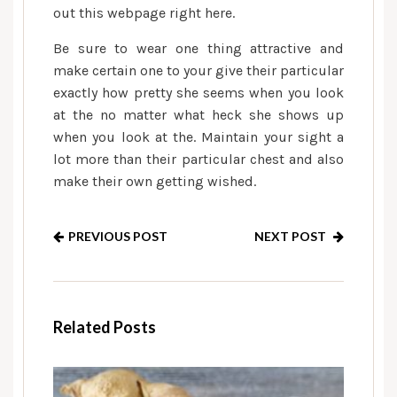
out this webpage right here.
Be sure to wear one thing attractive and
make certain one to your give their particular
exactly how pretty she seems when you look
at the no matter what heck she shows up
when you look at the. Maintain your sight a
lot more than their particular chest and also
make their own getting wished.
PREVIOUS POST
NEXT POST
Related Posts