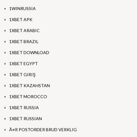
1WINRUSSIA
1XBET APK
1XBET ARABIC
1XBET BRAZIL
1XBET DOWNLOAD
1XBET EGYPT
1XBET GIRIŞ
1XBET KAZAHSTAN
1XBET MOROCCO
1XBET RUSSIA
1XBET RUSSIAN
Ã¤R POSTORDER BRUD VERKLIG