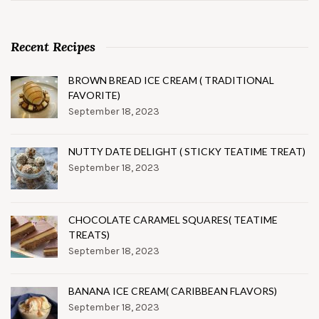
Recent Recipes
BROWN BREAD ICE CREAM ( TRADITIONAL
FAVORITE)
September 18, 2023
NUTTY DATE DELIGHT ( STICKY TEATIME TREAT)
September 18, 2023
CHOCOLATE CARAMEL SQUARES( TEATIME
TREATS)
September 18, 2023
BANANA ICE CREAM( CARIBBEAN FLAVORS)
September 18, 2023