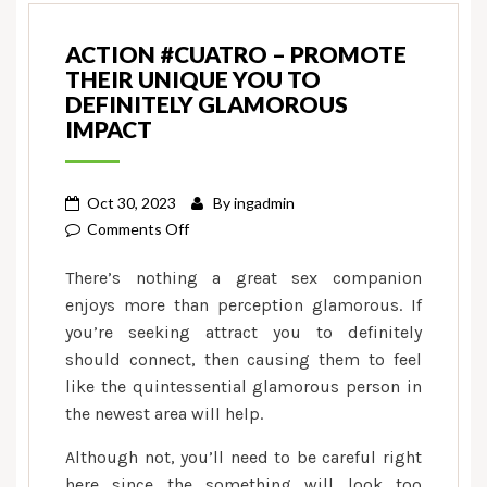
ACTION #CUATRO – PROMOTE
THEIR UNIQUE YOU TO
DEFINITELY GLAMOROUS
IMPACT
Oct 30, 2023
By
ingadmin
on
Comments Off
Action
There’s nothing a great sex companion
#cuatro
enjoys more than perception glamorous. If
–
you’re seeking attract you to definitely
Promote
should connect, then causing them to feel
Their
unique
like the quintessential glamorous person in
You
the newest area will help.
to
Although not, you’ll need to be careful right
definitely
here since the something will look too