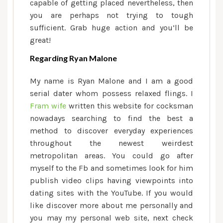
capable of getting placed nevertheless, then
you are perhaps not trying to tough
sufficient. Grab huge action and you’ll be
great!
Regarding Ryan Malone
My name is Ryan Malone and I am a good
serial dater whom possess relaxed flings. I
Fram wife
written this website for cocksman
nowadays searching to find the best a
method to discover everyday experiences
throughout the newest weirdest
metropolitan areas. You could go after
myself to the Fb and sometimes look for him
publish video clips having viewpoints into
dating sites with the YouTube. If you would
like discover more about me personally and
you may my personal web site, next check