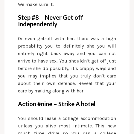
We make sure it.
Step #8 – Never Get off
Independently
Or even get-off with her, there was a high
probability you to definitely she you will
entirely right back away and you can not
arrive to have sex. You shouldn’t get off just
before she do possibly, it’s crappy ways and
you may implies that you truly don’t care
about their own defense. Reveal that your
care by making along with her.
Action #nine – Strike A hotel
You should lease a college accommodation
unless you alive most intimate. This new
much time drive so you can a college