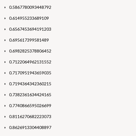
0.5867780093448792
0.614955233689109
0.6567453694191203
0.695617399581489
0.6982825378806452
0.7122064962131552
0.7170951943659035
0.7194364342360215
0.7382361634424165
0.7740866595026699
0.8116270682223073
0.8626913304408897