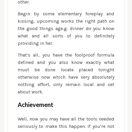
other.
Begin by some elementary foreplay and
kissing, upcoming works the right path on
the good things age.g. dinner do you know
what and all sorts of you to definitely
providing in her.
That’s all, you have the foolproof formula
defined and you also know exactly what
must be done locate placed tonight
otherwise now which have very absolutely
nothing effort, only remain local and set
about work.
Achievement
Well, now you may have all the tools needed
seriously to make this happen. If you’re not