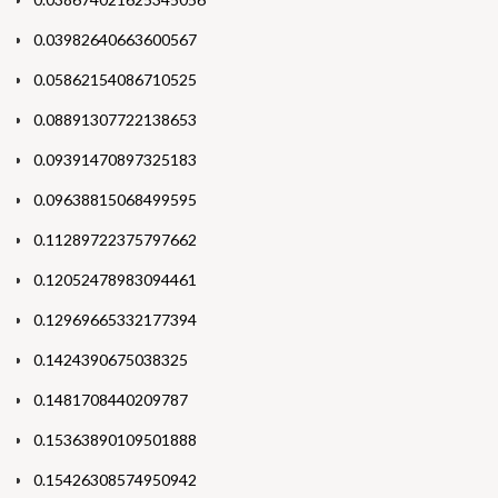
0.03982640663600567
0.05862154086710525
0.08891307722138653
0.09391470897325183
0.09638815068499595
0.11289722375797662
0.12052478983094461
0.12969665332177394
0.1424390675038325
0.1481708440209787
0.15363890109501888
0.15426308574950942