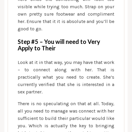
Glamorous
visible while trying too much. Strap on your
Impact
own pretty sure footwear and compliment
her. Ensure that it it is absolute and you’ll be
good to go.
Step #5 – You will need to Very
Apply to Their
Look at it in that way, you may have that work
– to connect along with her. That is
practically what you need to create. She’s
currently verified that she is interested in a
sex partner.
There is no speculating on that at all. Today,
all you need to manage was connect with her
sufficient to build their particular would like
you. Which is actually the key to bringing