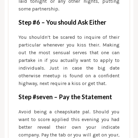
laid tonight or any other nights, putting
some partnership.
Step #6 – You should Ask Either
You shouldn’t be scared to inquire of their
particular whenever you kiss their. Making
out the most sensual serves that one can
partake in if you actually want to apply to
individuals. Just in case the big date
otherwise meetup is found on a confident
highway, next require a kiss or get that.
Step #seven – Pay the Statement
Avoid being a cheapskate pal. Should you
want to score applied this evening you had
better reveal their own your indicate
company. Pay the tab or you will get on your,