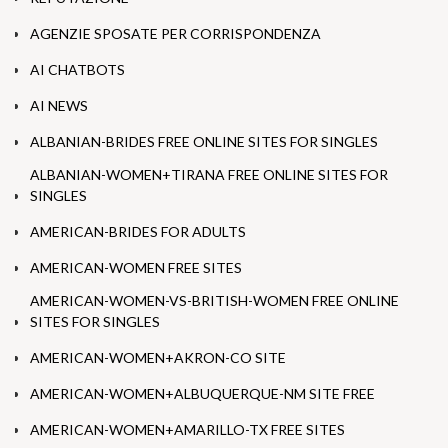
AGENZIE SPOSATE PER CORRISPONDENZA
AI CHATBOTS
AI NEWS
ALBANIAN-BRIDES FREE ONLINE SITES FOR SINGLES
ALBANIAN-WOMEN+TIRANA FREE ONLINE SITES FOR
SINGLES
AMERICAN-BRIDES FOR ADULTS
AMERICAN-WOMEN FREE SITES
AMERICAN-WOMEN-VS-BRITISH-WOMEN FREE ONLINE
SITES FOR SINGLES
AMERICAN-WOMEN+AKRON-CO SITE
AMERICAN-WOMEN+ALBUQUERQUE-NM SITE FREE
AMERICAN-WOMEN+AMARILLO-TX FREE SITES