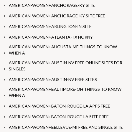
AMERICAN-WOMEN+ANCHORAGE-KY SITE
AMERICAN-WOMEN+ANCHORAGE-KY SITE FREE
AMERICAN-WOMEN+ARLINGTON-IN SITE
AMERICAN-WOMEN+ATLANTA-TX HORNY
AMERICAN-WOMEN+AUGUSTA-ME THINGS TO KNOW
WHEN A
AMERICAN-WOMEN+AUSTIN-NV FREE ONLINE SITES FOR
SINGLES
AMERICAN-WOMEN+AUSTIN-NV FREE SITES
AMERICAN-WOMEN+BALTIMORE-OH THINGS TO KNOW
WHEN A
AMERICAN-WOMEN+BATON-ROUGE-LA APPS FREE
AMERICAN-WOMEN+BATON-ROUGE-LA SITE FREE
AMERICAN-WOMEN+BELLEVUE-MI FREE AND SINGLE SITE