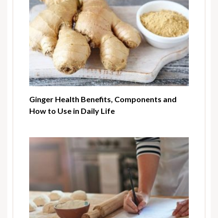
Ginger Health Benefits, Components and
How to Use in Daily Life