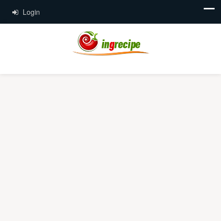
Login