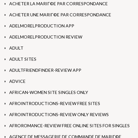
ACHETER LA MARIГ©E PAR CORRESPONDANCE
ACHETER UNE MARIГ©E PAR CORRESPONDANCE
ADELMORELPRODUCTION APP
ADELMORELPRODUCTION REVIEW
ADULT
ADULT SITES
ADULTFRIENDFINDER-REVIEW APP
ADVICE
AFRICAN-WOMEN SITE SINGLES ONLY
AFROINTRODUCTIONS-REVIEW FREE SITES
AFROINTRODUCTIONS-REVIEW ONLY REVIEWS
AFROROMANCE-REVIEW FREE ONLINE SITES FOR SINGLES
AGENCE DE MESSAGERIE DE COMMANDE DE MARIГ©E