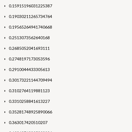
0.15915196031225387
0.19030211265734764
0.19565264941740668
0.2513073562640168
0.2685052041693111
0.2748197173053596
0.2910044433305613
0.30173221144709494
0.3102764119881123
0.3310258841613227
0.35281748925890066
0.363017420510207