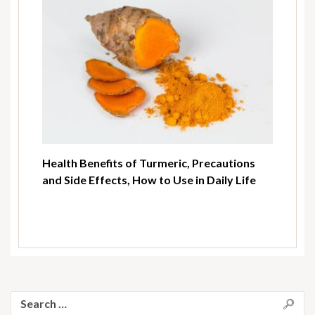
Health Benefits of Turmeric, Precautions
and Side Effects, How to Use in Daily Life
Search
for: