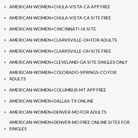
AMERICAN-WOMEN+CHULA-VISTA-CA APP FREE
AMERICAN-WOMEN+CHULA-VISTA-CA SITE FREE
AMERICAN-WOMEN+CINCINNATI-IA SITE
AMERICAN-WOMEN+CLARKSVILLE-OH FOR ADULTS
AMERICAN-WOMEN+CLARKSVILLE-OH SITE FREE
AMERICAN-WOMEN+CLEVELAND-GA SITE SINGLES ONLY
AMERICAN-WOMEN+COLORADO-SPRINGS-CO FOR
ADULTS
AMERICAN-WOMEN+COLUMBUS-MT APP FREE
AMERICAN-WOMEN+DALLAS-TX ONLINE
AMERICAN-WOMEN+DENVER-MO FOR ADULTS
AMERICAN-WOMEN+DENVER-MO FREE ONLINE SITES FOR
SINGLES