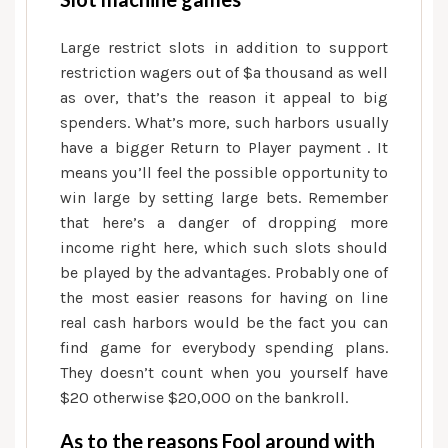
Large restrict slots in addition to support
restriction wagers out of $a thousand as well
as over, that’s the reason it appeal to big
spenders. What’s more, such harbors usually
have a bigger Return to Player payment . It
means you’ll feel the possible opportunity to
win large by setting large bets. Remember
that here’s a danger of dropping more
income right here, which such slots should
be played by the advantages. Probably one of
the most easier reasons for having on line
real cash harbors would be the fact you can
find game for everybody spending plans.
They doesn’t count when you yourself have
$20 otherwise $20,000 on the bankroll.
As to the reasons Fool around with