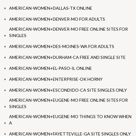
AMERICAN-WOMEN+DALLAS-TX ONLINE
AMERICAN-WOMEN+DENVER-MO FOR ADULTS
AMERICAN-WOMEN+DENVER-MO FREE ONLINE SITES FOR
SINGLES
AMERICAN-WOMEN+DES-MOINES-WA FOR ADULTS
AMERICAN-WOMEN+DURHAM-CA FREE AND SINGLE SITE
AMERICAN-WOMEN+EL-PASO-IL ONLINE
AMERICAN-WOMEN+ENTERPRISE-OK HORNY
AMERICAN-WOMEN+ESCONDIDO-CA SITE SINGLES ONLY
AMERICAN-WOMEN+EUGENE-MO FREE ONLINE SITES FOR
SINGLES
AMERICAN-WOMEN+EUGENE-MO THINGS TO KNOW WHEN
A
AMERICAN-WOMEN+FAYETTEVILLE-GA SITE SINGLES ONLY