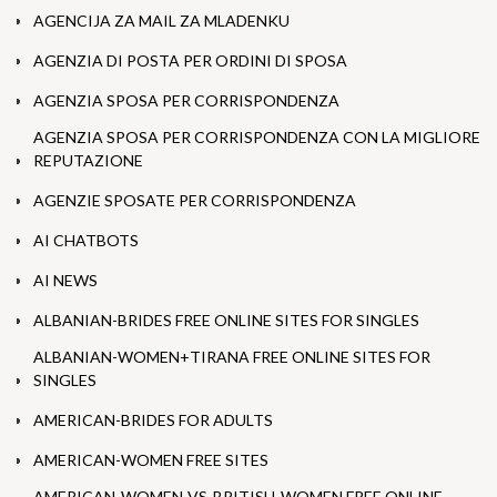
AGENCIJA ZA MAIL ZA MLADENKU
AGENZIA DI POSTA PER ORDINI DI SPOSA
AGENZIA SPOSA PER CORRISPONDENZA
AGENZIA SPOSA PER CORRISPONDENZA CON LA MIGLIORE
REPUTAZIONE
AGENZIE SPOSATE PER CORRISPONDENZA
AI CHATBOTS
AI NEWS
ALBANIAN-BRIDES FREE ONLINE SITES FOR SINGLES
ALBANIAN-WOMEN+TIRANA FREE ONLINE SITES FOR
SINGLES
AMERICAN-BRIDES FOR ADULTS
AMERICAN-WOMEN FREE SITES
AMERICAN-WOMEN-VS-BRITISH-WOMEN FREE ONLINE