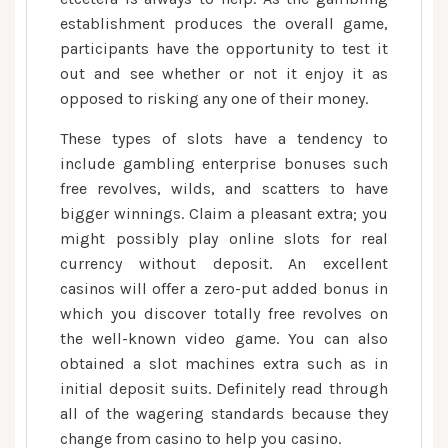
establishment produces the overall game,
participants have the opportunity to test it
out and see whether or not it enjoy it as
opposed to risking any one of their money.
These types of slots have a tendency to
include gambling enterprise bonuses such
free revolves, wilds, and scatters to have
bigger winnings. Claim a pleasant extra; you
might possibly play online slots for real
currency without deposit. An excellent
casinos will offer a zero-put added bonus in
which you discover totally free revolves on
the well-known video game. You can also
obtained a slot machines extra such as in
initial deposit suits. Definitely read through
all of the wagering standards because they
change from casino to help you casino.