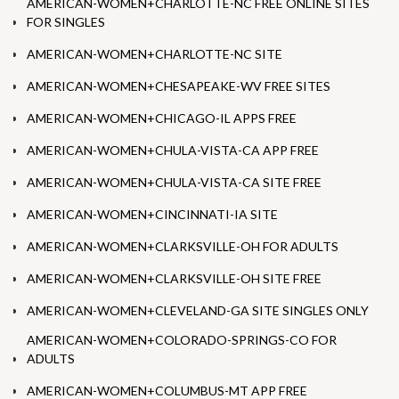
AMERICAN-WOMEN+CHARLOTTE-NC FREE ONLINE SITES
FOR SINGLES
AMERICAN-WOMEN+CHARLOTTE-NC SITE
AMERICAN-WOMEN+CHESAPEAKE-WV FREE SITES
AMERICAN-WOMEN+CHICAGO-IL APPS FREE
AMERICAN-WOMEN+CHULA-VISTA-CA APP FREE
AMERICAN-WOMEN+CHULA-VISTA-CA SITE FREE
AMERICAN-WOMEN+CINCINNATI-IA SITE
AMERICAN-WOMEN+CLARKSVILLE-OH FOR ADULTS
AMERICAN-WOMEN+CLARKSVILLE-OH SITE FREE
AMERICAN-WOMEN+CLEVELAND-GA SITE SINGLES ONLY
AMERICAN-WOMEN+COLORADO-SPRINGS-CO FOR
ADULTS
AMERICAN-WOMEN+COLUMBUS-MT APP FREE