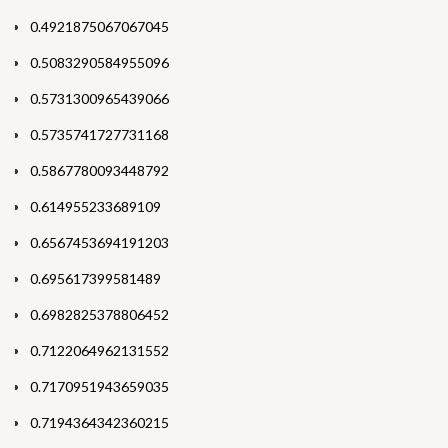
0.4921875067067045
0.5083290584955096
0.5731300965439066
0.5735741727731168
0.5867780093448792
0.614955233689109
0.6567453694191203
0.695617399581489
0.6982825378806452
0.7122064962131552
0.7170951943659035
0.7194364342360215