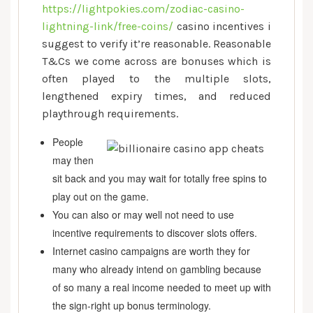
https://lightpokies.com/zodiac-casino-
lightning-link/free-coins/
casino incentives i
suggest to verify it’re reasonable.
Reasonable
T&Cs we come across are bonuses which is
often played to the multiple slots,
lengthened expiry times, and reduced
playthrough requirements.
People
may then
sit back and you may wait for totally free spins to
play out on the game.
You can also or may well not need to use
incentive requirements to discover slots offers.
Internet casino campaigns are worth they for
many who already intend on gambling because
of so many a real income needed to meet up with
the sign-right up bonus terminology.