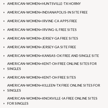
AMERICAN-WOMEN+HUNTSVILLE-TX HORNY
AMERICAN-WOMEN+INDIANAPOLIS-IN SITE FREE
AMERICAN-WOMEN+IRVINE-CA APPS FREE
AMERICAN-WOMEN+IRVING-IL FREE SITES
AMERICAN-WOMEN+JERSEY-GA FREE SITES
AMERICAN-WOMEN+JERSEY-GA SITE FREE
AMERICAN-WOMEN+KANSAS-OK FREE AND SINGLE SITE
AMERICAN-WOMEN+KENT-OH FREE ONLINE SITES FOR
SINGLES
AMERICAN-WOMEN+KENT-OH FREE SITES
AMERICAN-WOMEN+KILLEEN-TX FREE ONLINE SITES FOR
SINGLES
AMERICAN-WOMEN+KNOXVILLE-IA FREE ONLINE SITES
FOR SINGLES