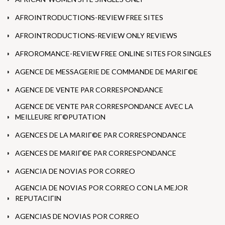
AFROINTRODUCTIONS-REVIEW FREE SITES
AFROINTRODUCTIONS-REVIEW ONLY REVIEWS
AFROROMANCE-REVIEW FREE ONLINE SITES FOR SINGLES
AGENCE DE MESSAGERIE DE COMMANDE DE MARIГ©E
AGENCE DE VENTE PAR CORRESPONDANCE
AGENCE DE VENTE PAR CORRESPONDANCE AVEC LA
MEILLEURE RГ©PUTATION
AGENCES DE LA MARIГ©E PAR CORRESPONDANCE
AGENCES DE MARIГ©E PAR CORRESPONDANCE
AGENCIA DE NOVIAS POR CORREO
AGENCIA DE NOVIAS POR CORREO CON LA MEJOR
REPUTACIГІN
AGENCIAS DE NOVIAS POR CORREO