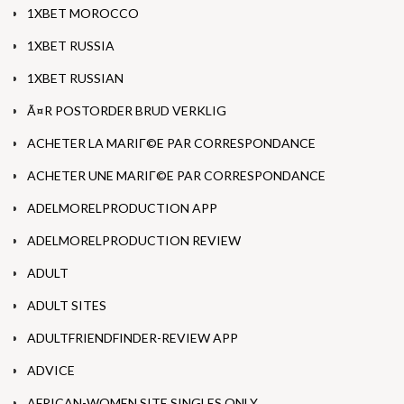
1XBET MOROCCO
1XBET RUSSIA
1XBET RUSSIAN
Ã¤R POSTORDER BRUD VERKLIG
ACHETER LA MARIГ©E PAR CORRESPONDANCE
ACHETER UNE MARIГ©E PAR CORRESPONDANCE
ADELMORELPRODUCTION APP
ADELMORELPRODUCTION REVIEW
ADULT
ADULT SITES
ADULTFRIENDFINDER-REVIEW APP
ADVICE
AFRICAN-WOMEN SITE SINGLES ONLY