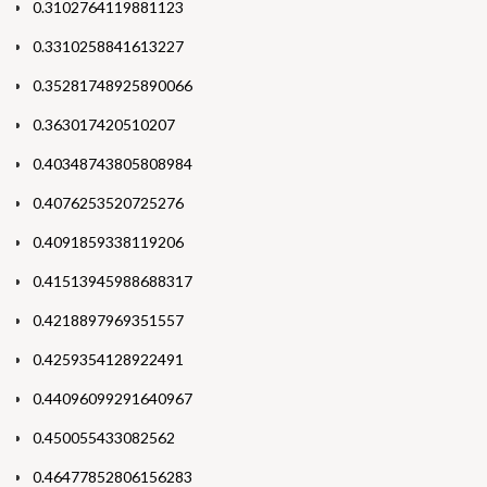
0.3102764119881123
0.3310258841613227
0.35281748925890066
0.363017420510207
0.40348743805808984
0.4076253520725276
0.4091859338119206
0.41513945988688317
0.4218897969351557
0.4259354128922491
0.44096099291640967
0.450055433082562
0.46477852806156283