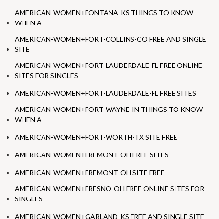
AMERICAN-WOMEN+FONTANA-KS THINGS TO KNOW
WHEN A
AMERICAN-WOMEN+FORT-COLLINS-CO FREE AND SINGLE
SITE
AMERICAN-WOMEN+FORT-LAUDERDALE-FL FREE ONLINE
SITES FOR SINGLES
AMERICAN-WOMEN+FORT-LAUDERDALE-FL FREE SITES
AMERICAN-WOMEN+FORT-WAYNE-IN THINGS TO KNOW
WHEN A
AMERICAN-WOMEN+FORT-WORTH-TX SITE FREE
AMERICAN-WOMEN+FREMONT-OH FREE SITES
AMERICAN-WOMEN+FREMONT-OH SITE FREE
AMERICAN-WOMEN+FRESNO-OH FREE ONLINE SITES FOR
SINGLES
AMERICAN-WOMEN+GARLAND-KS FREE AND SINGLE SITE