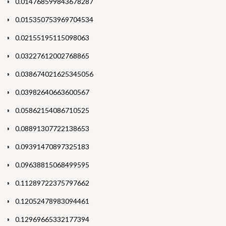
0.014768599843678287
0.015350753969704534
0.02155195115098063
0.03227612002768865
0.038674021625345056
0.03982640663600567
0.05862154086710525
0.08891307722138653
0.09391470897325183
0.09638815068499595
0.11289722375797662
0.12052478983094461
0.12969665332177394