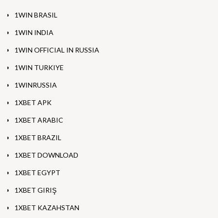
1WIN BRASIL
1WIN INDIA
1WIN OFFICIAL IN RUSSIA
1WIN TURKIYE
1WINRUSSIA
1XBET APK
1XBET ARABIC
1XBET BRAZIL
1XBET DOWNLOAD
1XBET EGYPT
1XBET GIRIŞ
1XBET KAZAHSTAN