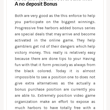
A no deposit Bonus
Both are very good as the this enforce to help
you participate on the biggest winnings.
Progressive free harbors added bonus series
are special deals that may arrive and become
activated in the online game. They help
gamblers get rid of their dangers which help
victory money. This really is relatively easy
because there are done tips to your Having
fun with that it form precisely as always from
the black colored. Today it is almost
impossible to see a position one to does not
give extra alternatives as the actually a
bonus purchase position are currently you
are able to. Extremely position video game
organization make an effort to expose as
much harbors to have totally free with a