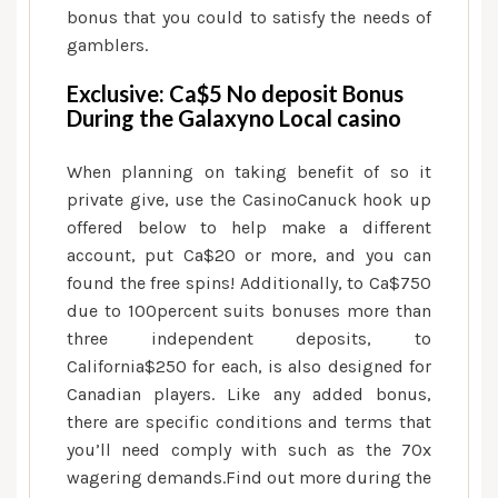
bonus that you could to satisfy the needs of
gamblers.
Exclusive: Ca$5 No deposit Bonus
During the Galaxyno Local casino
When planning on taking benefit of so it
private give, use the CasinoCanuck hook up
offered below to help make a different
account, put Ca$20 or more, and you can
found the free spins! Additionally, to Ca$750
due to 100percent suits bonuses more than
three independent deposits, to
California$250 for each, is also designed for
Canadian players. Like any added bonus,
there are specific conditions and terms that
you’ll need comply with such as the 70x
wagering demands.Find out more during the