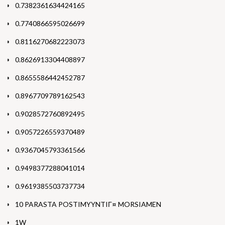
0.7382361634424165
0.7740866595026699
0.8116270682223073
0.8626913304408897
0.8655586442452787
0.8967709789162543
0.9028572760892495
0.9057226559370489
0.9367045793361566
0.9498377288041014
0.9619385503737734
10 PARASTA POSTIMYYNTIГ¤ MORSIAMEN
1W