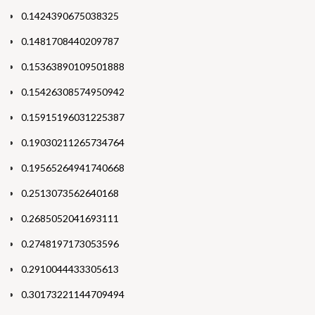
0.1424390675038325
0.1481708440209787
0.15363890109501888
0.15426308574950942
0.15915196031225387
0.19030211265734764
0.19565264941740668
0.2513073562640168
0.2685052041693111
0.2748197173053596
0.2910044433305613
0.30173221144709494