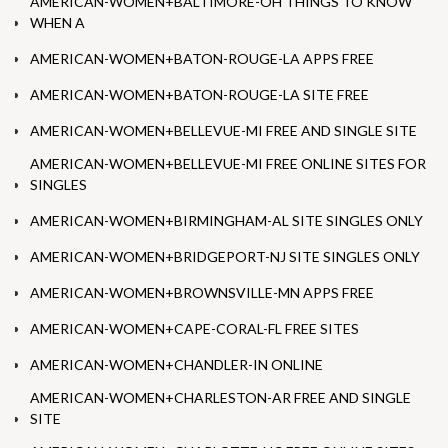
AMERICAN-WOMEN+BALTIMORE-OH THINGS TO KNOW
WHEN A
AMERICAN-WOMEN+BATON-ROUGE-LA APPS FREE
AMERICAN-WOMEN+BATON-ROUGE-LA SITE FREE
AMERICAN-WOMEN+BELLEVUE-MI FREE AND SINGLE SITE
AMERICAN-WOMEN+BELLEVUE-MI FREE ONLINE SITES FOR
SINGLES
AMERICAN-WOMEN+BIRMINGHAM-AL SITE SINGLES ONLY
AMERICAN-WOMEN+BRIDGEPORT-NJ SITE SINGLES ONLY
AMERICAN-WOMEN+BROWNSVILLE-MN APPS FREE
AMERICAN-WOMEN+CAPE-CORAL-FL FREE SITES
AMERICAN-WOMEN+CHANDLER-IN ONLINE
AMERICAN-WOMEN+CHARLESTON-AR FREE AND SINGLE
SITE