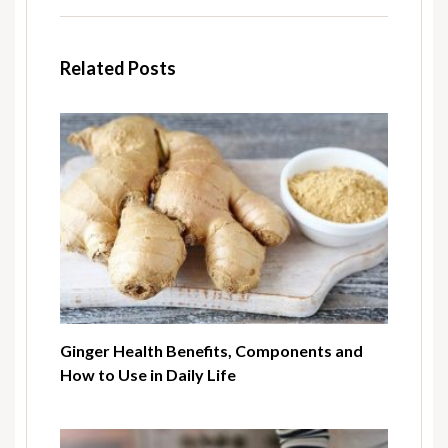
Related Posts
Ginger Health Benefits, Components and
How to Use in Daily Life