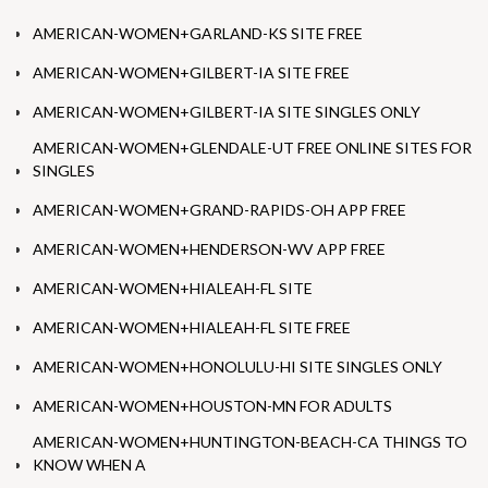
AMERICAN-WOMEN+GARLAND-KS SITE FREE
AMERICAN-WOMEN+GILBERT-IA SITE FREE
AMERICAN-WOMEN+GILBERT-IA SITE SINGLES ONLY
AMERICAN-WOMEN+GLENDALE-UT FREE ONLINE SITES FOR
SINGLES
AMERICAN-WOMEN+GRAND-RAPIDS-OH APP FREE
AMERICAN-WOMEN+HENDERSON-WV APP FREE
AMERICAN-WOMEN+HIALEAH-FL SITE
AMERICAN-WOMEN+HIALEAH-FL SITE FREE
AMERICAN-WOMEN+HONOLULU-HI SITE SINGLES ONLY
AMERICAN-WOMEN+HOUSTON-MN FOR ADULTS
AMERICAN-WOMEN+HUNTINGTON-BEACH-CA THINGS TO
KNOW WHEN A