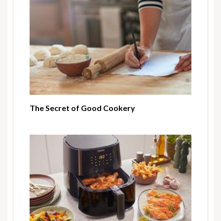
The Secret of Good Cookery