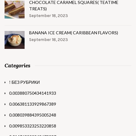
CHOCOLATE CARAMEL SQUARES( TEATIME
TREATS)
September 18, 2023
BANANA ICE CREAM( CARIBBEAN FLAVORS)
September 18, 2023
Categories
! БЕЗ РУБРИКИ
0.003880750434141933
0.006381133929867389
0.008039884395005248
0.009853323253220858