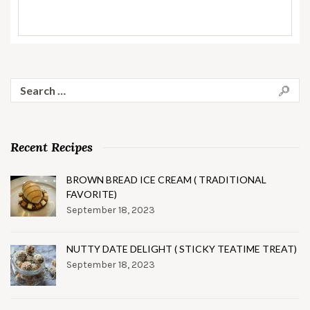
Search
for:
Recent Recipes
BROWN BREAD ICE CREAM ( TRADITIONAL
FAVORITE)
September 18, 2023
NUTTY DATE DELIGHT ( STICKY TEATIME TREAT)
September 18, 2023