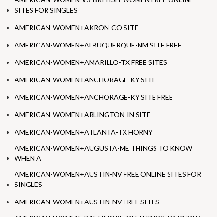
SITES FOR SINGLES
AMERICAN-WOMEN+AKRON-CO SITE
AMERICAN-WOMEN+ALBUQUERQUE-NM SITE FREE
AMERICAN-WOMEN+AMARILLO-TX FREE SITES
AMERICAN-WOMEN+ANCHORAGE-KY SITE
AMERICAN-WOMEN+ANCHORAGE-KY SITE FREE
AMERICAN-WOMEN+ARLINGTON-IN SITE
AMERICAN-WOMEN+ATLANTA-TX HORNY
AMERICAN-WOMEN+AUGUSTA-ME THINGS TO KNOW
WHEN A
AMERICAN-WOMEN+AUSTIN-NV FREE ONLINE SITES FOR
SINGLES
AMERICAN-WOMEN+AUSTIN-NV FREE SITES