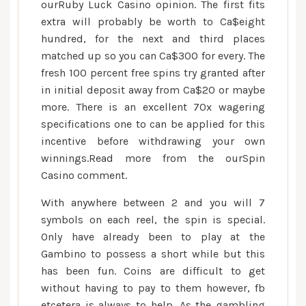
ourRuby Luck Casino opinion. The first fits
extra will probably be worth to Ca$eight
hundred, for the next and third places
matched up so you can Ca$300 for every. The
fresh 100 percent free spins try granted after
in initial deposit away from Ca$20 or maybe
more. There is an excellent 70x wagering
specifications one to can be applied for this
incentive before withdrawing your own
winnings.Read more from the ourSpin
Casino comment.
With anywhere between 2 and you will 7
symbols on each reel, the spin is special.
Only have already been to play at the
Gambino to possess a short while but this
has been fun. Coins are difficult to get
without having to pay to them however, fb
etcetera is always to help. As the gambling