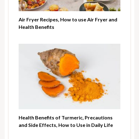
Air Fryer Recipes, How to use Air Fryer and
Health Benefits
Health Benefits of Turmeric, Precautions
and Side Effects, How to Use in Daily Life