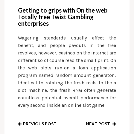
Getting to grips with On the web
Totally free Twist Gambling
enterprises
Wagering standards usually affect the
benefit, and people payouts in the free
revolves, however, casinos on the internet are
different so of course read the small print. On
the web slots run-on a loan application
program named random amount generator .
Identical to rotating the fresh reels to the a
slot machine, the fresh RNG often generate
countless potential overall performance for
every second inside an online slot game.
PREVIOUS POST
NEXT POST