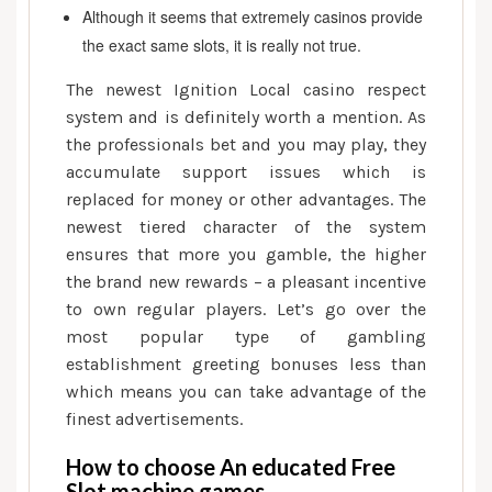
Although it seems that extremely casinos provide
the exact same slots, it is really not true.
The newest Ignition Local casino respect
system and is definitely worth a mention. As
the professionals bet and you may play, they
accumulate support issues which is
replaced for money or other advantages. The
newest tiered character of the system
ensures that more you gamble, the higher
the brand new rewards – a pleasant incentive
to own regular players. Let’s go over the
most popular type of gambling
establishment greeting bonuses less than
which means you can take advantage of the
finest advertisements.
How to choose An educated Free
Slot machine games