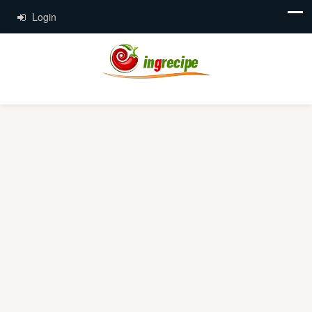
Login