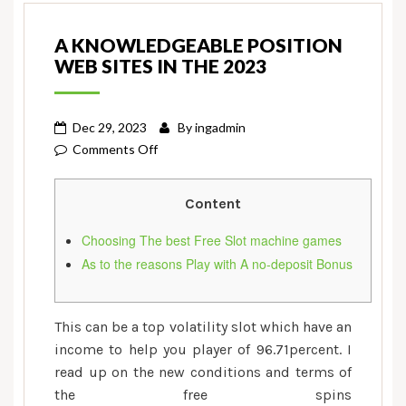
A KNOWLEDGEABLE POSITION
WEB SITES IN THE 2023
Dec 29, 2023
By
ingadmin
on
Comments Off
A
knowledgeable
Content
Position
Web
Choosing The best Free Slot machine games
sites
As to the reasons Play with A no-deposit Bonus
In
the
2023
This can be a top volatility slot which have an
income to help you player of 96.71percent. I
read up on the new conditions and terms of
the free spins