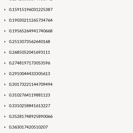
0.15915196031225387
0.19030211265734764
0.19565264941740668
0.2513073562640168
0.2685052041693111
0.2748197173053596
0.2910044433305613
0.30173221144709494
0.3102764119881123
0.3310258841613227
0.35281748925890066
0.363017420510207