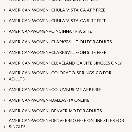
AMERICAN-WOMEN+CHULA-VISTA-CA APP FREE
AMERICAN-WOMEN+CHULA-VISTA-CA SITE FREE
AMERICAN-WOMEN+CINCINNATI-IA SITE
AMERICAN-WOMEN+CLARKSVILLE-OH FOR ADULTS
AMERICAN-WOMEN+CLARKSVILLE-OH SITE FREE
AMERICAN-WOMEN+CLEVELAND-GA SITE SINGLES ONLY
AMERICAN-WOMEN+COLORADO-SPRINGS-CO FOR
ADULTS
AMERICAN-WOMEN+COLUMBUS-MT APP FREE
AMERICAN-WOMEN+DALLAS-TX ONLINE
AMERICAN-WOMEN+DENVER-MO FOR ADULTS
AMERICAN-WOMEN+DENVER-MO FREE ONLINE SITES FOR
SINGLES