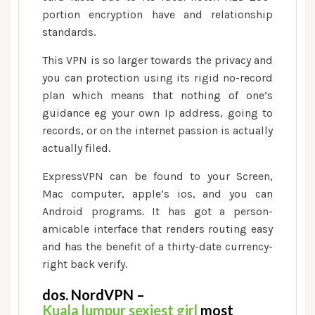
portion encryption have and relationship
standards.
This VPN is so larger towards the privacy and
you can protection using its rigid no-record
plan which means that nothing of one’s
guidance eg your own Ip address, going to
records, or on the internet passion is actually
actually filed.
ExpressVPN can be found to your Screen,
Mac computer, apple’s ios, and you can
Android programs. It has got a person-
amicable interface that renders routing easy
and has the benefit of a thirty-date currency-
right back verify.
dos. NordVPN –
Kuala lumpur sexiest girl
most