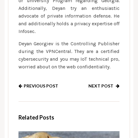
or university Program regarding Georgia.
Additionally, Deyan try an enthusiastic
advocate of private information defense. He
and additionally holds a privacy expertise off
Infosec.
Deyan Georgiev is the Controlling Publisher
during the VPNCentral. They are a certified
cybersecurity and you may IoT technical pro,
worried about on the web confidentiality.
PREVIOUS POST
NEXT POST
Related Posts