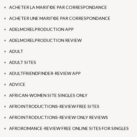
ACHETER LA MARIГ©E PAR CORRESPONDANCE
ACHETER UNE MARIГ©E PAR CORRESPONDANCE
ADELMORELPRODUCTION APP
ADELMORELPRODUCTION REVIEW
ADULT
ADULT SITES
ADULTFRIENDFINDER-REVIEW APP
ADVICE
AFRICAN-WOMEN SITE SINGLES ONLY
AFROINTRODUCTIONS-REVIEW FREE SITES
AFROINTRODUCTIONS-REVIEW ONLY REVIEWS
AFROROMANCE-REVIEW FREE ONLINE SITES FOR SINGLES