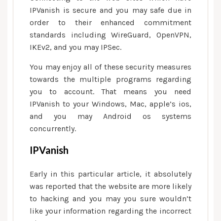
IPVanish is secure and you may safe due in
order to their enhanced commitment
standards including WireGuard, OpenVPN,
IKEv2, and you may IPSec.
You may enjoy all of these security measures
towards the multiple programs regarding
you to account. That means you need
IPVanish to your Windows, Mac, apple’s ios,
and you may Android os systems
concurrently.
IPVanish
Early in this particular article, it absolutely
was reported that the website are more likely
to hacking and you may you sure wouldn’t
like your information regarding the incorrect