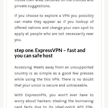
anywhere
private suggestions.
If you choose to explore a VPN you possibly
can make they appear as if you lookup of
offered nations and change your own spot to
apply at people who are not necessarily near
you.
step one. ExpressVPN – fast and
you can safe host
Accessing Meets away from an unsupported
country is as simple as a good few presses
while using the this VPN.
There is no doubt
that your union is secure and untraceable.
With ExpressVPN, you won’t ever have to
worry about hackers stealing the borrowing
card facts due to its ideal-notch AES 256-