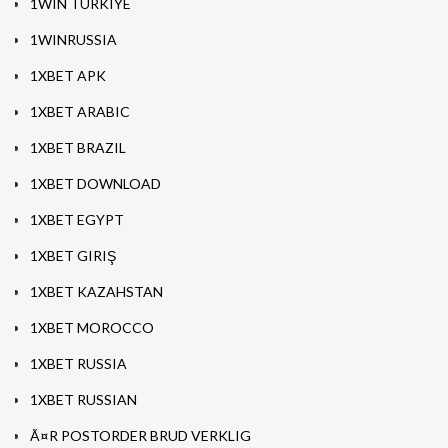
1WIN TURKIYE
1WINRUSSIA
1XBET APK
1XBET ARABIC
1XBET BRAZIL
1XBET DOWNLOAD
1XBET EGYPT
1XBET GIRIŞ
1XBET KAZAHSTAN
1XBET MOROCCO
1XBET RUSSIA
1XBET RUSSIAN
Ã¤R POSTORDER BRUD VERKLIG