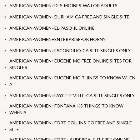
AMERICAN-WOMEN+DES-MOINES-WA FOR ADULTS
AMERICAN-WOMEN+DURHAM-CA FREE AND SINGLE SITE
AMERICAN-WOMEN+EL-PASO-IL ONLINE
AMERICAN-WOMEN+ENTERPRISE-OK HORNY
AMERICAN-WOMEN+ESCONDIDO-CA SITE SINGLES ONLY
AMERICAN-WOMEN+EUGENE-MO FREE ONLINE SITES FOR
SINGLES
AMERICAN-WOMEN+EUGENE-MO THINGS TO KNOW WHEN
A
AMERICAN-WOMEN+FAYETTEVILLE-GA SITE SINGLES ONLY
AMERICAN-WOMEN+FONTANA-KS THINGS TO KNOW
WHEN A
AMERICAN-WOMEN+FORT-COLLINS-CO FREE AND SINGLE
SITE
AMERICAN-WOMEN+FORT-LAUDERDALE-FL FREE ONLINE