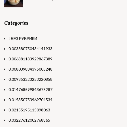
Categories
! БЕЗ РУБРИКИ
0.003880750434141933
0.006381133929867389
0.008039884395005248
0.009853323253220858
0.014768599843678287
0.015350753969704534
0.02155195115098063
0.03227612002768865