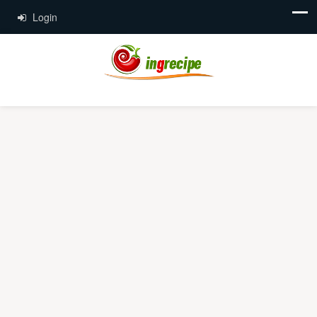
Login