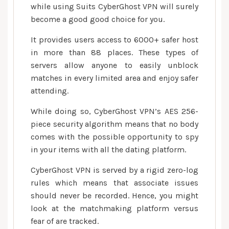
while using Suits CyberGhost VPN will surely
become a good good choice for you.
It provides users access to 6000+ safer host
in more than 88 places. These types of
servers allow anyone to easily unblock
matches in every limited area and enjoy safer
attending.
While doing so, CyberGhost VPN’s AES 256-
piece security algorithm means that no body
comes with the possible opportunity to spy
in your items with all the dating platform.
CyberGhost VPN is served by a rigid zero-log
rules which means that associate issues
should never be recorded. Hence, you might
look at the matchmaking platform versus
fear of are tracked.