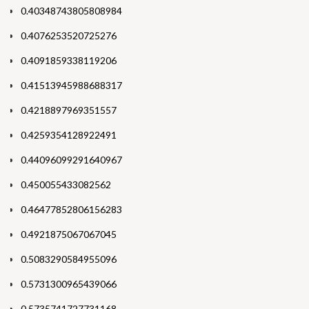
0.40348743805808984
0.4076253520725276
0.4091859338119206
0.41513945988688317
0.4218897969351557
0.4259354128922491
0.44096099291640967
0.450055433082562
0.46477852806156283
0.4921875067067045
0.5083290584955096
0.5731300965439066
0.5735741727731168