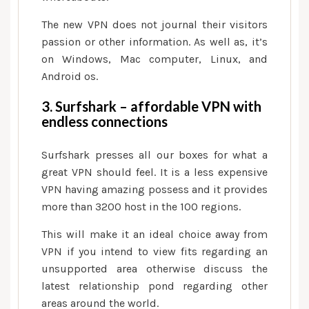
The new VPN does not journal their visitors
passion or other information. As well as, it’s
on Windows, Mac computer, Linux, and
Android os.
3. Surfshark – affordable VPN with
endless connections
Surfshark presses all our boxes for what a
great VPN should feel. It is a less expensive
VPN having amazing possess and it provides
more than 3200 host in the 100 regions.
This will make it an ideal choice away from
VPN if you intend to view fits regarding an
unsupported area otherwise discuss the
latest relationship pond regarding other
areas around the world.