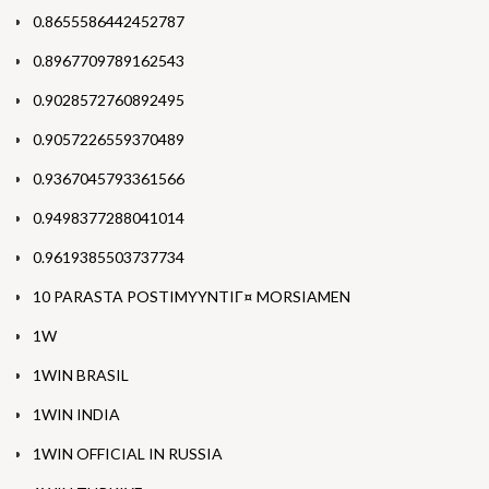
0.8655586442452787
0.8967709789162543
0.9028572760892495
0.9057226559370489
0.9367045793361566
0.9498377288041014
0.9619385503737734
10 PARASTA POSTIMYYNTIГ¤ MORSIAMEN
1W
1WIN BRASIL
1WIN INDIA
1WIN OFFICIAL IN RUSSIA