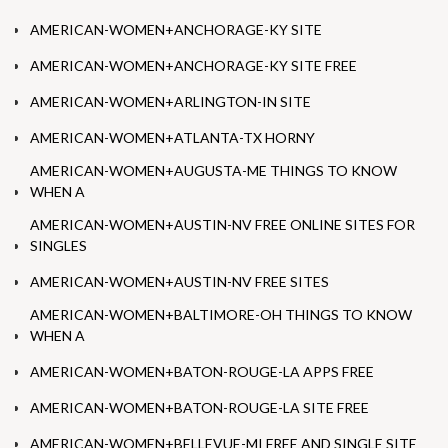
AMERICAN-WOMEN+ANCHORAGE-KY SITE
AMERICAN-WOMEN+ANCHORAGE-KY SITE FREE
AMERICAN-WOMEN+ARLINGTON-IN SITE
AMERICAN-WOMEN+ATLANTA-TX HORNY
AMERICAN-WOMEN+AUGUSTA-ME THINGS TO KNOW
WHEN A
AMERICAN-WOMEN+AUSTIN-NV FREE ONLINE SITES FOR
SINGLES
AMERICAN-WOMEN+AUSTIN-NV FREE SITES
AMERICAN-WOMEN+BALTIMORE-OH THINGS TO KNOW
WHEN A
AMERICAN-WOMEN+BATON-ROUGE-LA APPS FREE
AMERICAN-WOMEN+BATON-ROUGE-LA SITE FREE
AMERICAN-WOMEN+BELLEVUE-MI FREE AND SINGLE SITE