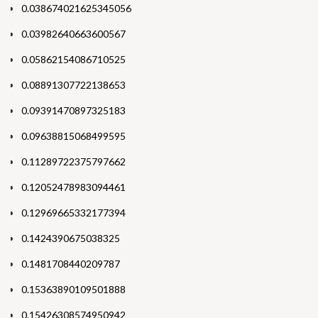
0.038674021625345056
0.03982640663600567
0.05862154086710525
0.08891307722138653
0.09391470897325183
0.09638815068499595
0.11289722375797662
0.12052478983094461
0.12969665332177394
0.1424390675038325
0.1481708440209787
0.15363890109501888
0.15426308574950942