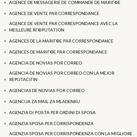
AGENCE DE MESSAGERIE DE COMMANDE DE MARIГ©E
AGENCE DE VENTE PAR CORRESPONDANCE
AGENCE DE VENTE PAR CORRESPONDANCE AVEC LA
MEILLEURE RГ©PUTATION
AGENCES DE LA MARIГ©E PAR CORRESPONDANCE
AGENCES DE MARIГ©E PAR CORRESPONDANCE
AGENCIA DE NOVIAS POR CORREO
AGENCIA DE NOVIAS POR CORREO CON LA MEJOR
REPUTACIГІN
AGENCIAS DE NOVIAS POR CORREO
AGENCIJA ZA MAIL ZA MLADENKU
AGENZIA DI POSTA PER ORDINI DI SPOSA
AGENZIA SPOSA PER CORRISPONDENZA
AGENZIA SPOSA PER CORRISPONDENZA CON LA MIGLIORE