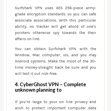
Surfshark VPN uses AES 256-piece army-
grade encryption standards so you can safe
associate associations. With this particular
ability, no tracker will get ahold of one’s
pointers otherwise spy towards the their
affairs on line.
You can obtain Surfshark VPN with the
Window, Mac computer, ios, and you may
Android systems. Make the most of the 30-
time money-straight back be sure and you
will test it out risk-free.
4. CyberGhost VPN – Complete
unknown planning to
If you’re large to your on line privacy and
wish to protect important computer data