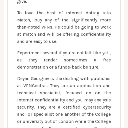
give.
To love the best of internet dating into
Match, buy any of the significantly more
than-noted VPNs. He could be going to work
at match and will be offering confidentiality
and are easy to use.
Experiment several if you’re not felt like yet ,
as they render sometimes a free
demonstration or a funds-back be sure.
Deyan Georgiev is the dealing with publisher
at VPNCentral. They are an application and
technical specialist, focused on on the
internet confidentiality and you may analysis
security. They are a certified cybersecurity
and IoT specialist one another of the College
or university out of London while the College