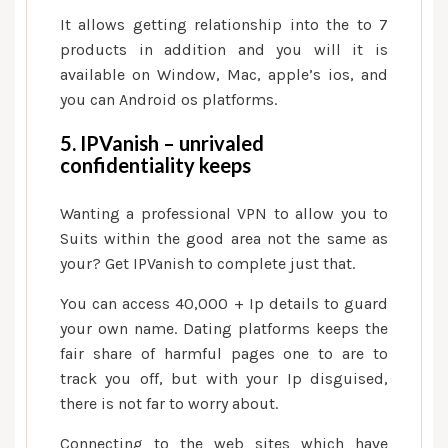
It allows getting relationship into the to 7
products in addition and you will it is
available on Window, Mac, apple’s ios, and
you can Android os platforms.
5. IPVanish – unrivaled
confidentiality keeps
Wanting a professional VPN to allow you to
Suits within the good area not the same as
your? Get IPVanish to complete just that.
You can access 40,000 + Ip details to guard
your own name. Dating platforms keeps the
fair share of harmful pages one to are to
track you off, but with your Ip disguised,
there is not far to worry about.
Connecting to the web sites which have