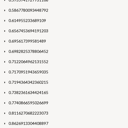
0.5867780093448792
0.614955233689109
0.6567453694191203
0.695617399581489
0.6982825378806452
0.7122064962131552
0.7170951943659035
0.7194364342360215
0.7382361634424165
0.7740866595026699
0.8116270682223073
0.8626913304408897