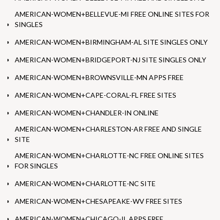
AMERICAN-WOMEN+BELLEVUE-MI FREE ONLINE SITES FOR
SINGLES
AMERICAN-WOMEN+BIRMINGHAM-AL SITE SINGLES ONLY
AMERICAN-WOMEN+BRIDGEPORT-NJ SITE SINGLES ONLY
AMERICAN-WOMEN+BROWNSVILLE-MN APPS FREE
AMERICAN-WOMEN+CAPE-CORAL-FL FREE SITES
AMERICAN-WOMEN+CHANDLER-IN ONLINE
AMERICAN-WOMEN+CHARLESTON-AR FREE AND SINGLE
SITE
AMERICAN-WOMEN+CHARLOTTE-NC FREE ONLINE SITES
FOR SINGLES
AMERICAN-WOMEN+CHARLOTTE-NC SITE
AMERICAN-WOMEN+CHESAPEAKE-WV FREE SITES
AMERICAN-WOMEN+CHICAGO-IL APPS FREE