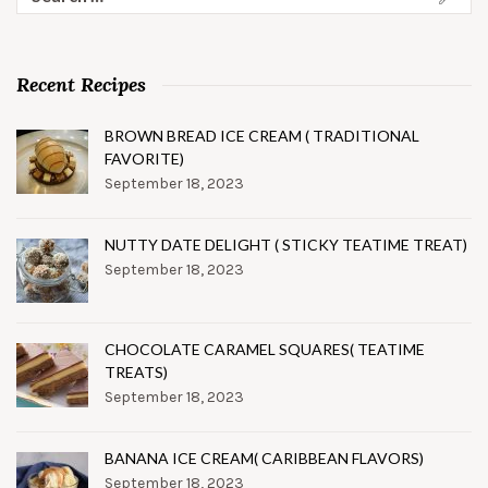
for:
Recent Recipes
BROWN BREAD ICE CREAM ( TRADITIONAL
FAVORITE)
September 18, 2023
NUTTY DATE DELIGHT ( STICKY TEATIME TREAT)
September 18, 2023
CHOCOLATE CARAMEL SQUARES( TEATIME
TREATS)
September 18, 2023
BANANA ICE CREAM( CARIBBEAN FLAVORS)
September 18, 2023