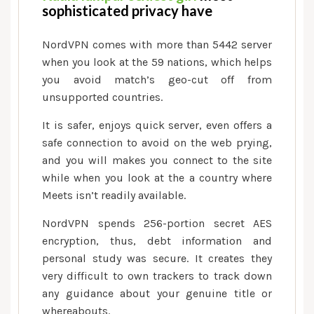
sophisticated privacy have
NordVPN comes with more than 5442 server
when you look at the 59 nations, which helps
you avoid match’s geo-cut off from
unsupported countries.
It is safer, enjoys quick server, even offers a
safe connection to avoid on the web prying,
and you will makes you connect to the site
while when you look at the a country where
Meets isn’t readily available.
NordVPN spends 256-portion secret AES
encryption, thus, debt information and
personal study was secure. It creates they
very difficult to own trackers to track down
any guidance about your genuine title or
whereabouts.