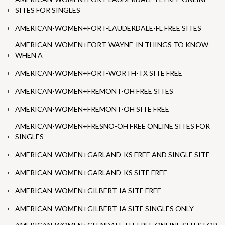
SITES FOR SINGLES
AMERICAN-WOMEN+FORT-LAUDERDALE-FL FREE SITES
AMERICAN-WOMEN+FORT-WAYNE-IN THINGS TO KNOW
WHEN A
AMERICAN-WOMEN+FORT-WORTH-TX SITE FREE
AMERICAN-WOMEN+FREMONT-OH FREE SITES
AMERICAN-WOMEN+FREMONT-OH SITE FREE
AMERICAN-WOMEN+FRESNO-OH FREE ONLINE SITES FOR
SINGLES
AMERICAN-WOMEN+GARLAND-KS FREE AND SINGLE SITE
AMERICAN-WOMEN+GARLAND-KS SITE FREE
AMERICAN-WOMEN+GILBERT-IA SITE FREE
AMERICAN-WOMEN+GILBERT-IA SITE SINGLES ONLY