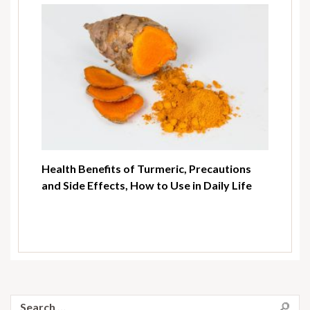
Health Benefits of Turmeric, Precautions
and Side Effects, How to Use in Daily Life
Search