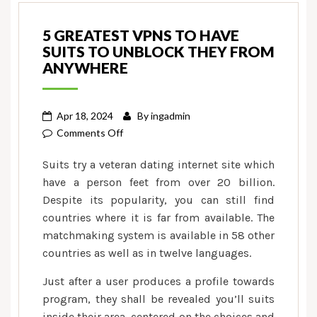
5 GREATEST VPNS TO HAVE
SUITS TO UNBLOCK THEY FROM
ANYWHERE
Apr 18, 2024
By
ingadmin
on
Comments Off
5
Suits try a veteran dating internet site which
Greatest
have a person feet from over 20 billion.
VPNs
Despite its popularity, you can still find
to
countries where it is far from available. The
have
Suits
matchmaking system is available in 58 other
to
countries as well as in twelve languages.
Unblock
Just after a user produces a profile towards
they
program, they shall be revealed you’ll suits
From
inside their area, centered on the choices and