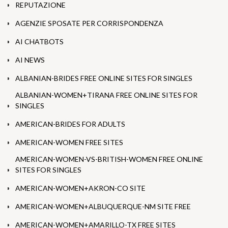
REPUTAZIONE
AGENZIE SPOSATE PER CORRISPONDENZA
AI CHATBOTS
AI NEWS
ALBANIAN-BRIDES FREE ONLINE SITES FOR SINGLES
ALBANIAN-WOMEN+TIRANA FREE ONLINE SITES FOR
SINGLES
AMERICAN-BRIDES FOR ADULTS
AMERICAN-WOMEN FREE SITES
AMERICAN-WOMEN-VS-BRITISH-WOMEN FREE ONLINE
SITES FOR SINGLES
AMERICAN-WOMEN+AKRON-CO SITE
AMERICAN-WOMEN+ALBUQUERQUE-NM SITE FREE
AMERICAN-WOMEN+AMARILLO-TX FREE SITES