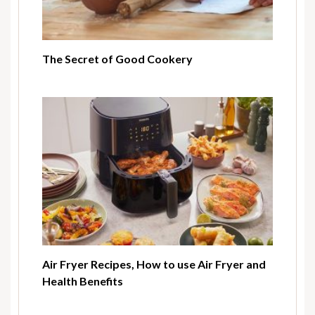
The Secret of Good Cookery
Air Fryer Recipes, How to use Air Fryer and
Health Benefits