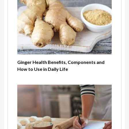
Ginger Health Benefits, Components and
How to Use in Daily Life