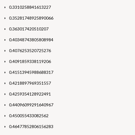
0.3310258841613227
0.35281748925890066
0.363017420510207
0.40348743805808984
0.4076253520725276
0.4091859338119206
0.41513945988688317
0.4218897969351557
0.4259354128922491
0.44096099291640967
0.450055433082562
0.46477852806156283