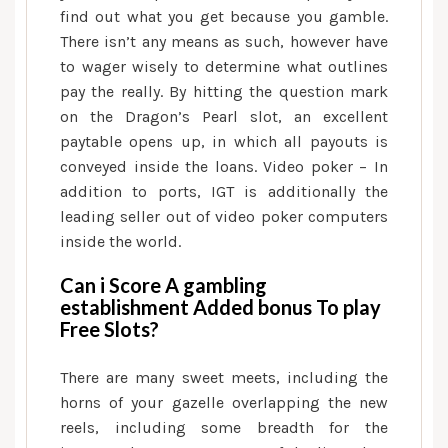
find out what you get because you gamble.
There isn’t any means as such, however have
to wager wisely to determine what outlines
pay the really. By hitting the question mark
on the Dragon’s Pearl slot, an excellent
paytable opens up, in which all payouts is
conveyed inside the loans. Video poker – In
addition to ports, IGT is additionally the
leading seller out of video poker computers
inside the world.
Can i Score A gambling
establishment Added bonus To play
Free Slots?
There are many sweet meets, including the
horns of your gazelle overlapping the new
reels, including some breadth for the