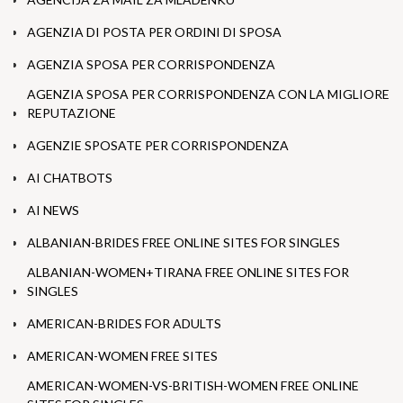
AGENZIA DI POSTA PER ORDINI DI SPOSA
AGENZIA SPOSA PER CORRISPONDENZA
AGENZIA SPOSA PER CORRISPONDENZA CON LA MIGLIORE
REPUTAZIONE
AGENZIE SPOSATE PER CORRISPONDENZA
AI CHATBOTS
AI NEWS
ALBANIAN-BRIDES FREE ONLINE SITES FOR SINGLES
ALBANIAN-WOMEN+TIRANA FREE ONLINE SITES FOR
SINGLES
AMERICAN-BRIDES FOR ADULTS
AMERICAN-WOMEN FREE SITES
AMERICAN-WOMEN-VS-BRITISH-WOMEN FREE ONLINE