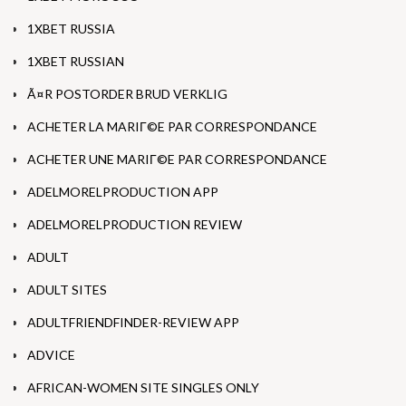
1XBET RUSSIA
1XBET RUSSIAN
Ã¤R POSTORDER BRUD VERKLIG
ACHETER LA MARIГ©E PAR CORRESPONDANCE
ACHETER UNE MARIГ©E PAR CORRESPONDANCE
ADELMORELPRODUCTION APP
ADELMORELPRODUCTION REVIEW
ADULT
ADULT SITES
ADULTFRIENDFINDER-REVIEW APP
ADVICE
AFRICAN-WOMEN SITE SINGLES ONLY