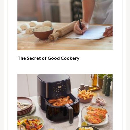
The Secret of Good Cookery