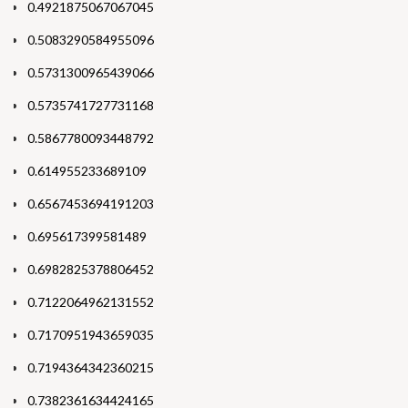
0.4921875067067045
0.5083290584955096
0.5731300965439066
0.5735741727731168
0.5867780093448792
0.614955233689109
0.6567453694191203
0.695617399581489
0.6982825378806452
0.7122064962131552
0.7170951943659035
0.7194364342360215
0.7382361634424165