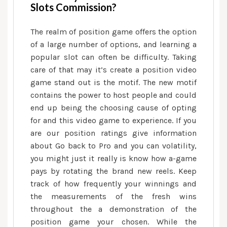
Slots Commission?
The realm of position game offers the option
of a large number of options, and learning a
popular slot can often be difficulty. Taking
care of that may it’s create a position video
game stand out is the motif. The new motif
contains the power to host people and could
end up being the choosing cause of opting
for and this video game to experience. If you
are our position ratings give information
about Go back to Pro and you can volatility,
you might just it really is know how a-game
pays by rotating the brand new reels. Keep
track of how frequently your winnings and
the measurements of the fresh wins
throughout the a demonstration of the
position game your chosen. While the