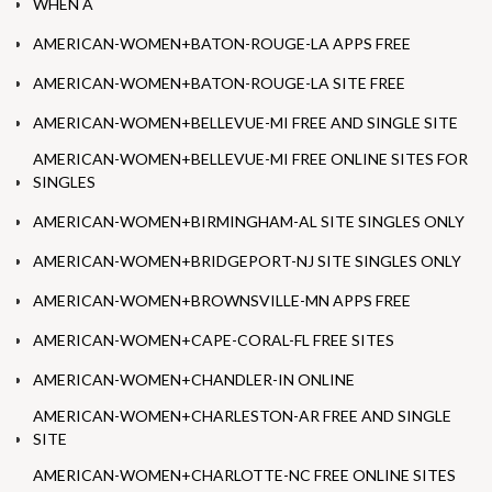
WHEN A
AMERICAN-WOMEN+BATON-ROUGE-LA APPS FREE
AMERICAN-WOMEN+BATON-ROUGE-LA SITE FREE
AMERICAN-WOMEN+BELLEVUE-MI FREE AND SINGLE SITE
AMERICAN-WOMEN+BELLEVUE-MI FREE ONLINE SITES FOR
SINGLES
AMERICAN-WOMEN+BIRMINGHAM-AL SITE SINGLES ONLY
AMERICAN-WOMEN+BRIDGEPORT-NJ SITE SINGLES ONLY
AMERICAN-WOMEN+BROWNSVILLE-MN APPS FREE
AMERICAN-WOMEN+CAPE-CORAL-FL FREE SITES
AMERICAN-WOMEN+CHANDLER-IN ONLINE
AMERICAN-WOMEN+CHARLESTON-AR FREE AND SINGLE
SITE
AMERICAN-WOMEN+CHARLOTTE-NC FREE ONLINE SITES