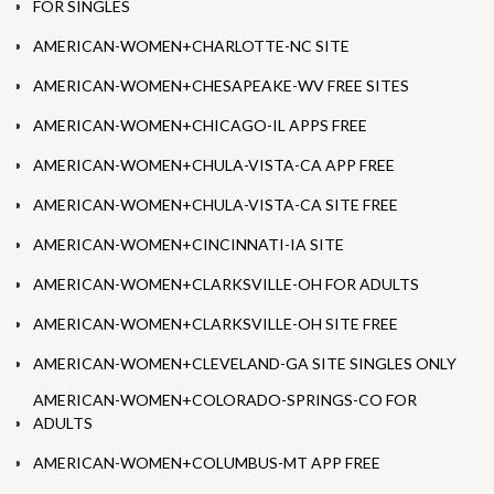
FOR SINGLES
AMERICAN-WOMEN+CHARLOTTE-NC SITE
AMERICAN-WOMEN+CHESAPEAKE-WV FREE SITES
AMERICAN-WOMEN+CHICAGO-IL APPS FREE
AMERICAN-WOMEN+CHULA-VISTA-CA APP FREE
AMERICAN-WOMEN+CHULA-VISTA-CA SITE FREE
AMERICAN-WOMEN+CINCINNATI-IA SITE
AMERICAN-WOMEN+CLARKSVILLE-OH FOR ADULTS
AMERICAN-WOMEN+CLARKSVILLE-OH SITE FREE
AMERICAN-WOMEN+CLEVELAND-GA SITE SINGLES ONLY
AMERICAN-WOMEN+COLORADO-SPRINGS-CO FOR
ADULTS
AMERICAN-WOMEN+COLUMBUS-MT APP FREE