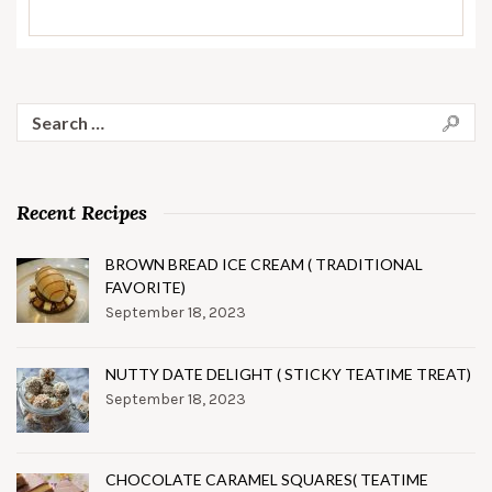
Search
for:
Recent Recipes
BROWN BREAD ICE CREAM ( TRADITIONAL
FAVORITE)
September 18, 2023
NUTTY DATE DELIGHT ( STICKY TEATIME TREAT)
September 18, 2023
CHOCOLATE CARAMEL SQUARES( TEATIME