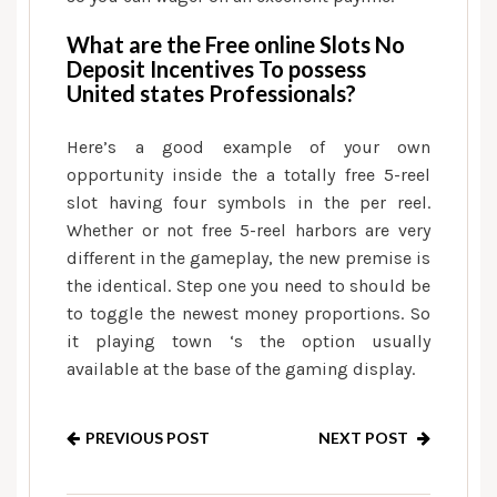
What are the Free online Slots No
Deposit Incentives To possess
United states Professionals?
Here’s a good example of your own
opportunity inside the a totally free 5-reel
slot having four symbols in the per reel.
Whether or not free 5-reel harbors are very
different in the gameplay, the new premise is
the identical. Step one you need to should be
to toggle the newest money proportions. So
it playing town ‘s the option usually
available at the base of the gaming display.
PREVIOUS POST
NEXT POST