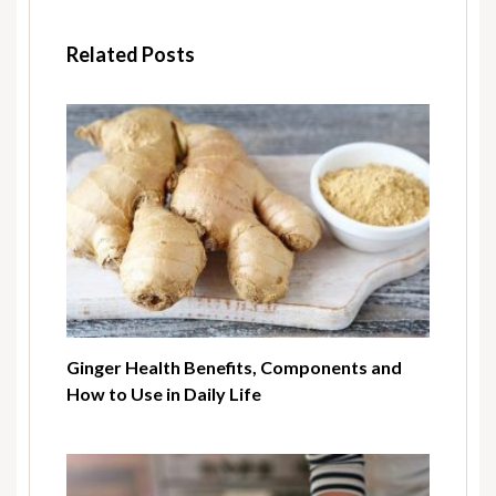
Related Posts
Ginger Health Benefits, Components and
How to Use in Daily Life