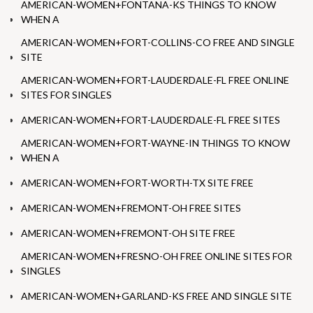
AMERICAN-WOMEN+FONTANA-KS THINGS TO KNOW
WHEN A
AMERICAN-WOMEN+FORT-COLLINS-CO FREE AND SINGLE
SITE
AMERICAN-WOMEN+FORT-LAUDERDALE-FL FREE ONLINE
SITES FOR SINGLES
AMERICAN-WOMEN+FORT-LAUDERDALE-FL FREE SITES
AMERICAN-WOMEN+FORT-WAYNE-IN THINGS TO KNOW
WHEN A
AMERICAN-WOMEN+FORT-WORTH-TX SITE FREE
AMERICAN-WOMEN+FREMONT-OH FREE SITES
AMERICAN-WOMEN+FREMONT-OH SITE FREE
AMERICAN-WOMEN+FRESNO-OH FREE ONLINE SITES FOR
SINGLES
AMERICAN-WOMEN+GARLAND-KS FREE AND SINGLE SITE