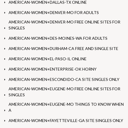
AMERICAN-WOMEN+DALLAS-TX ONLINE
AMERICAN-WOMEN+DENVER-MO FOR ADULTS
AMERICAN-WOMEN+DENVER-MO FREE ONLINE SITES FOR
SINGLES
AMERICAN-WOMEN+DES-MOINES-WA FOR ADULTS
AMERICAN-WOMEN+DURHAM-CA FREE AND SINGLE SITE
AMERICAN-WOMEN+EL-PASO-IL ONLINE
AMERICAN-WOMEN+ENTERPRISE-OK HORNY
AMERICAN-WOMEN+ESCONDIDO-CA SITE SINGLES ONLY
AMERICAN-WOMEN+EUGENE-MO FREE ONLINE SITES FOR
SINGLES
AMERICAN-WOMEN+EUGENE-MO THINGS TO KNOW WHEN
A
AMERICAN-WOMEN+FAYETTEVILLE-GA SITE SINGLES ONLY