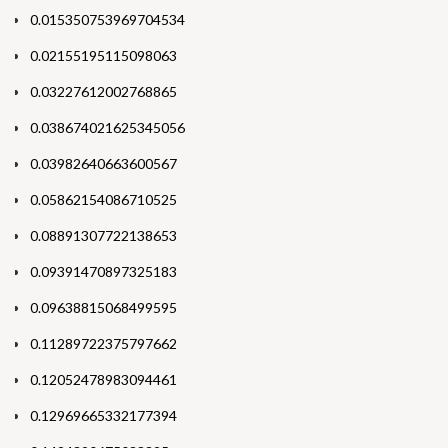
0.015350753969704534
0.02155195115098063
0.03227612002768865
0.038674021625345056
0.03982640663600567
0.05862154086710525
0.08891307722138653
0.09391470897325183
0.09638815068499595
0.11289722375797662
0.12052478983094461
0.12969665332177394