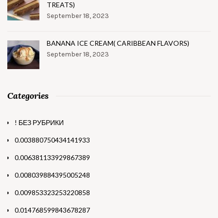
TREATS)
September 18, 2023
BANANA ICE CREAM( CARIBBEAN FLAVORS)
September 18, 2023
Categories
! БЕЗ РУБРИКИ
0.003880750434141933
0.006381133929867389
0.008039884395005248
0.009853323253220858
0.014768599843678287