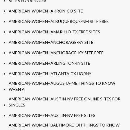
SITES FOR SINGLES
AMERICAN-WOMEN+AKRON-CO SITE
AMERICAN-WOMEN+ALBUQUERQUE-NM SITE FREE
AMERICAN-WOMEN+AMARILLO-TX FREE SITES
AMERICAN-WOMEN+ANCHORAGE-KY SITE
AMERICAN-WOMEN+ANCHORAGE-KY SITE FREE
AMERICAN-WOMEN+ARLINGTON-IN SITE
AMERICAN-WOMEN+ATLANTA-TX HORNY
AMERICAN-WOMEN+AUGUSTA-ME THINGS TO KNOW
WHEN A
AMERICAN-WOMEN+AUSTIN-NV FREE ONLINE SITES FOR
SINGLES
AMERICAN-WOMEN+AUSTIN-NV FREE SITES
AMERICAN-WOMEN+BALTIMORE-OH THINGS TO KNOW