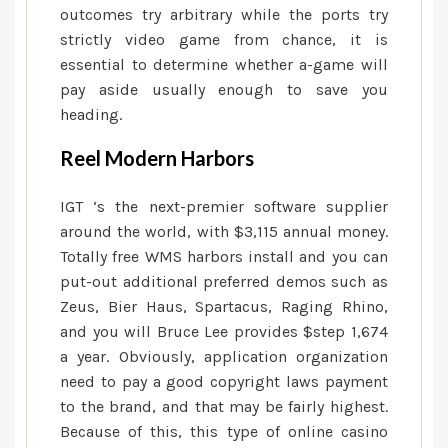
outcomes try arbitrary while the ports try
strictly video game from chance, it is
essential to determine whether a-game will
pay aside usually enough to save you
heading.
Reel Modern Harbors
IGT ‘s the next-premier software supplier
around the world, with $3,115 annual money.
Totally free WMS harbors install and you can
put-out additional preferred demos such as
Zeus, Bier Haus, Spartacus, Raging Rhino,
and you will Bruce Lee provides $step 1,674
a year. Obviously, application organization
need to pay a good copyright laws payment
to the brand, and that may be fairly highest.
Because of this, this type of online casino