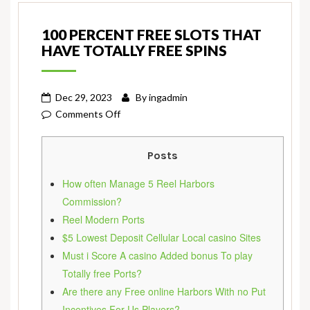
100 PERCENT FREE SLOTS THAT
HAVE TOTALLY FREE SPINS
Dec 29, 2023
By
ingadmin
on
Comments Off
100
percent
Posts
free
Slots
How often Manage 5 Reel Harbors
That
Commission?
have
Reel Modern Ports
Totally
$5 Lowest Deposit Cellular Local casino Sites
free
Must i Score A casino Added bonus To play
Spins
Totally free Ports?
Are there any Free online Harbors With no Put
Incentives For Us Players?