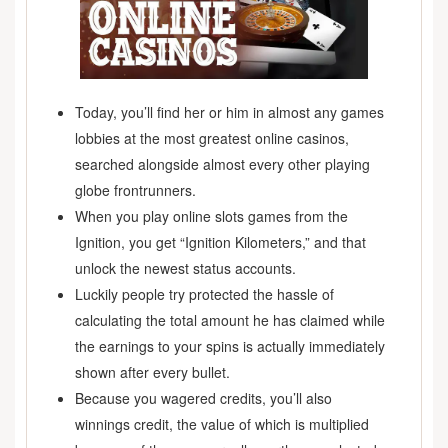
Today, you’ll find her or him in almost any games
lobbies at the most greatest online casinos,
searched alongside almost every other playing
globe frontrunners.
When you play online slots games from the
Ignition, you get “Ignition Kilometers,” and that
unlock the newest status accounts.
Luckily people try protected the hassle of
calculating the total amount he has claimed while
the earnings to your spins is actually immediately
shown after every bullet.
Because you wagered credits, you’ll also
winnings credit, the value of which is multiplied