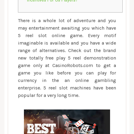
There is a whole lot of adventure and you
may entertainment awaiting you which have
5 reel slot online game. Every motif
imaginable is available and you have a wide
range of alternatives. Check out the brand
new totally free play 5 reel demonstration
game only at CasinoRobots.com to get a
game you like before you can play for
currency in the an online gambling
enterprise.
5 reel slot machines have been
popular for a very long time.