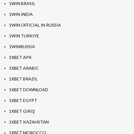
1WIN BRASIL
1WIN INDIA
1WIN OFFICIAL IN RUSSIA
1WIN TURKIYE
1WINRUSSIA
1XBET APK
1XBET ARABIC
1XBET BRAZIL
1XBET DOWNLOAD
1XBET EGYPT
1XBET GIRIŞ
1XBET KAZAHSTAN
1XBET MOROCCO