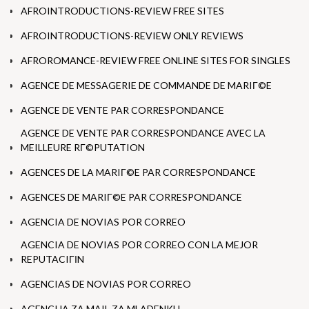
AFROINTRODUCTIONS-REVIEW FREE SITES
AFROINTRODUCTIONS-REVIEW ONLY REVIEWS
AFROROMANCE-REVIEW FREE ONLINE SITES FOR SINGLES
AGENCE DE MESSAGERIE DE COMMANDE DE MARIГ©E
AGENCE DE VENTE PAR CORRESPONDANCE
AGENCE DE VENTE PAR CORRESPONDANCE AVEC LA
MEILLEURE RГ©PUTATION
AGENCES DE LA MARIГ©E PAR CORRESPONDANCE
AGENCES DE MARIГ©E PAR CORRESPONDANCE
AGENCIA DE NOVIAS POR CORREO
AGENCIA DE NOVIAS POR CORREO CON LA MEJOR
REPUTACIГІN
AGENCIAS DE NOVIAS POR CORREO
AGENCIJA ZA MAIL ZA MLADENKU