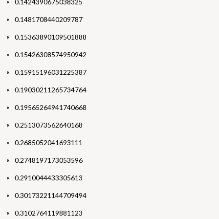
0.1424390675038325
0.1481708440209787
0.15363890109501888
0.15426308574950942
0.15915196031225387
0.19030211265734764
0.19565264941740668
0.2513073562640168
0.2685052041693111
0.2748197173053596
0.2910044433305613
0.30173221144709494
0.3102764119881123