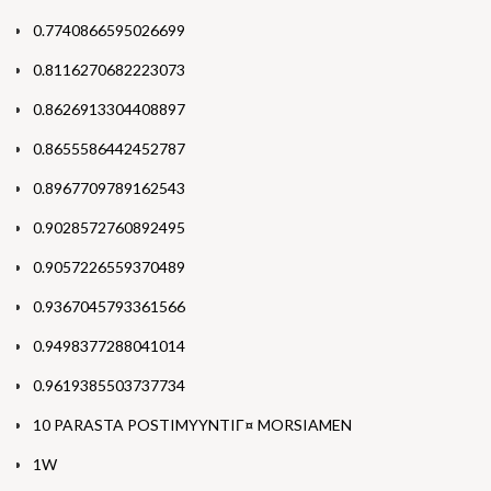
0.7740866595026699
0.8116270682223073
0.8626913304408897
0.8655586442452787
0.8967709789162543
0.9028572760892495
0.9057226559370489
0.9367045793361566
0.9498377288041014
0.9619385503737734
10 PARASTA POSTIMYYNTIГ¤ MORSIAMEN
1W