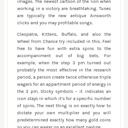
images. The newest cartoon of the lion when
working in a victory are breathtaking. Tunes
are typically the new antique Ainsworth
clicks and you may profitable songs.
Cleopatra, Kittens, Buffalo, and also the
Wheel from Chance try included in this. Feel
free to have fun with extra spins to the
accompaniment out of big bets. For
example, when the step 3 pm turned out
probably the most effective in the research
period, a person create twice otherwise triple
wagers for an appartment period of energy in
the 3 pm. Sticky symbols – it indicates an
icon stays in which it’s for a specific number
of spins. The next thing is on exactly how to
dictate your own multiplier and you will
predetermined exactly how many gold coins
so you can wager on an excellent payline.