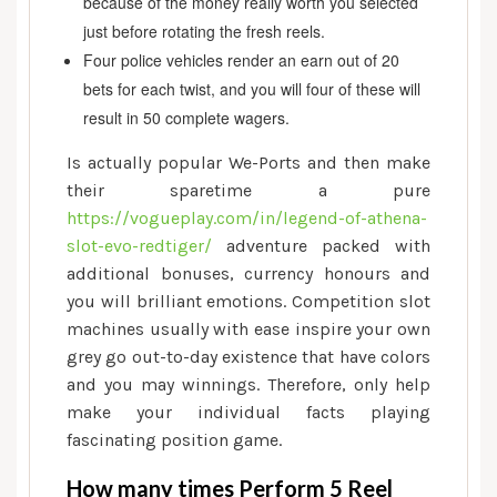
because of the money really worth you selected
just before rotating the fresh reels.
Four police vehicles render an earn out of 20
bets for each twist, and you will four of these will
result in 50 complete wagers.
Is actually popular We-Ports and then make
their sparetime a pure
https://vogueplay.com/in/legend-of-athena-
slot-evo-redtiger/
adventure packed with
additional bonuses, currency honours and
you will brilliant emotions. Competition slot
machines usually with ease inspire your own
grey go out-to-day existence that have colors
and you may winnings. Therefore, only help
make your individual facts playing
fascinating position game.
How many times Perform 5 Reel