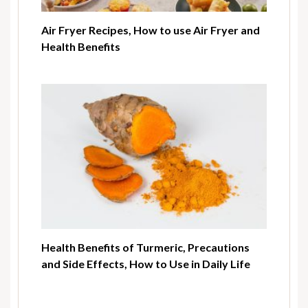
Air Fryer Recipes, How to use Air Fryer and
Health Benefits
Health Benefits of Turmeric, Precautions
and Side Effects, How to Use in Daily Life