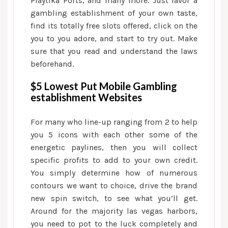
Playtika Ports, and many more. Just favor a
gambling establishment of your own taste,
find its totally free slots offered, click on the
you to you adore, and start to try out. Make
sure that you read and understand the laws
beforehand.
$5 Lowest Put Mobile Gambling
establishment Websites
For many who line-up ranging from 2 to help
you 5 icons with each other some of the
energetic paylines, then you will collect
specific profits to add to your own credit.
You simply determine how of numerous
contours we want to choice, drive the brand
new spin switch, to see what you’ll get.
Around for the majority las vegas harbors,
you need to pot to the luck completely and