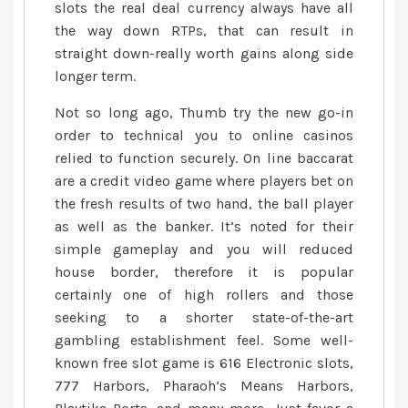
slots the real deal currency always have all
the way down RTPs, that can result in
straight down-really worth gains along side
longer term.
Not so long ago, Thumb try the new go-in
order to technical you to online casinos
relied to function securely. On line baccarat
are a credit video game where players bet on
the fresh results of two hand, the ball player
as well as the banker. It’s noted for their
simple gameplay and you will reduced
house border, therefore it is popular
certainly one of high rollers and those
seeking to a shorter state-of-the-art
gambling establishment feel. Some well-
known free slot game is 616 Electronic slots,
777 Harbors, Pharaoh’s Means Harbors,