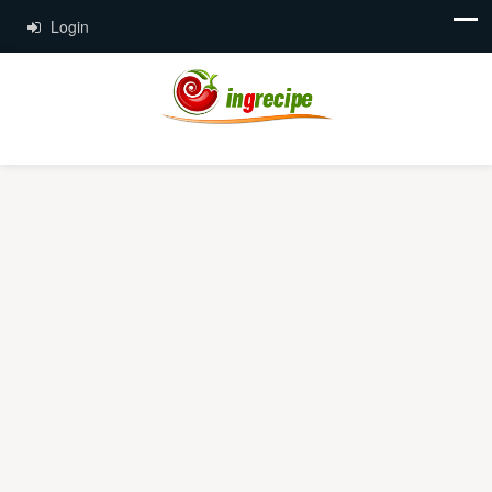
Login