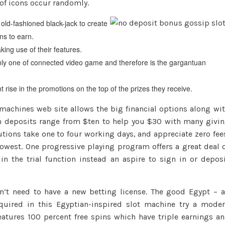
of icons occur randomly.
old-fashioned black-jack to create
ns to earn.
king use of their features.
nly one of connected video game and therefore is the gargantuan
 rise in the promotions on the top of the prizes they receive.
 machines web site allows the big financial options along wi
 deposits range from $ten to help you $30 with many givi
ions take one to four working days, and appreciate zero fee
lowest. One progressive playing program offers a great deal 
 the trial function instead an aspire to sign in or depos
on’t need to have a new betting license. The good Egypt – 
quired in this Egyptian-inspired slot machine try a mode
atures 100 percent free spins which have triple earnings a