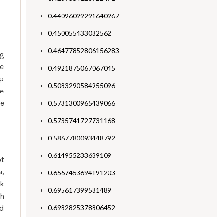
0.44096099291640967
0.450055433082562
0.46477852806156283
ng
ee
0.4921875067067045
up
0.5083290584955096
se
he
0.5731300965439066
0.5735741727731168
0.5867780093448792
0.614955233689109
ot
a,
0.6567453694191203
ck
0.695617399581489
ch
nd
0.6982825378806452