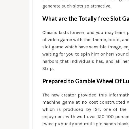
generate such slots so attractive.
What are the Totally free Slot 
Classic lasts forever, and you may team p
of video game with this theme, build, an
slot game which have sensible image, enj
waiting for you to spin him or her! Your 
harbors that individuals has, and all he
Strip.
Prepared to Gamble Wheel Of Luck
The new creator provided this informativ
machine game at no cost constructed wit
which is produced by IGT, one of the 
enjoyment with well over 150 100 percen
twice publicity and multiple hands blackj