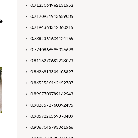
0.7122064962131552
0.7170951943659035
0.7194364342360215
0.7382361634424165
0.7740866595026699
0.8116270682223073
0.8626913304408897
0.8655586442452787
0.8967709789162543
0.9028572760892495
0.9057226559370489
0.9367045793361566