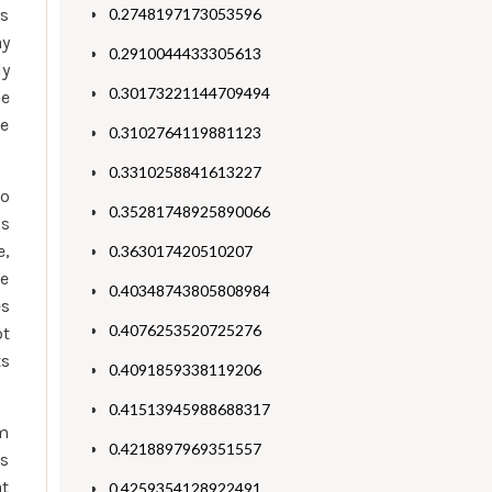
ss
0.2748197173053596
ay
0.2910044433305613
ly
0.30173221144709494
me
he
0.3102764119881123
0.3310258841613227
ro
0.35281748925890066
is
e,
0.363017420510207
ve
0.40348743805808984
es
0.4076253520725276
ot
ts
0.4091859338119206
0.41513945988688317
om
0.4218897969351557
as
at
0.4259354128922491