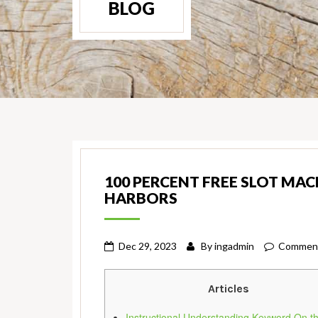
BLOG
100 PERCENT FREE SLOT MAC
HARBORS
Dec 29, 2023
By
ingadmin
Comment
Articles
Instructional Understanding Keyword On t