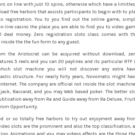
ors on line with just 10 spins, otherwise which have a limitle
ad free harbors that assists participants to begin with to pl
to registration. You to you find out the online game, simp
 on-line casino the place you are able to find you to video ga
l deal money. Zero registration slots class comes with t
inside the the fun form to any guest.
om the Aristocrat can be acquired without download, ze
ures 5 reels and you can 20 paylines and its particular RTP 
 which slot machine you will not discover any extra hav
ntastic structure. For nearly forty years, Novomatic might ha
ternet. The company are official not inside the slot machin
k-jack, Baccarat, and you may Web based poker. The better sl
ublication away from Ra and Guide away from Ra Deluxe, Frui
from Opportunity.
 or so totally free harbors to try out enjoyment away fr
deo slots are the prominent and also the top classification, 
tion. Animations and you may videos effects are the thing th