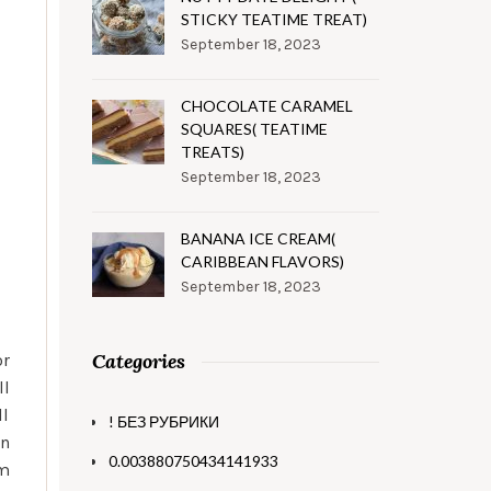
STICKY TEATIME TREAT)
September 18, 2023
CHOCOLATE CARAMEL
SQUARES( TEATIME
TREATS)
September 18, 2023
BANANA ICE CREAM(
CARIBBEAN FLAVORS)
September 18, 2023
Categories
or
ll
ll
! БЕЗ РУБРИКИ
on
0.003880750434141933
m