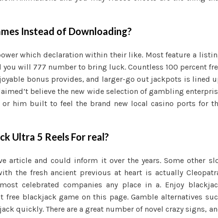
Games Instead of Downloading?
ower which declaration within their like. Most feature a listi
d you will 777 number to bring luck. Countless 100 percent fr
oyable bonus provides, and larger-go out jackpots is lined 
claimed’t believe the new wide selection of gambling enterpri
r or him built to feel the brand new local casino ports for t
 Ultra 5 Reels For real?
e article and could inform it over the years. Some other sl
h the fresh ancient previous at heart is actually Cleopatr
most celebrated companies any place in a. Enjoy blackja
t free blackjack game on this page. Gamble alternatives su
ack quickly. There are a great number of novel crazy signs, a