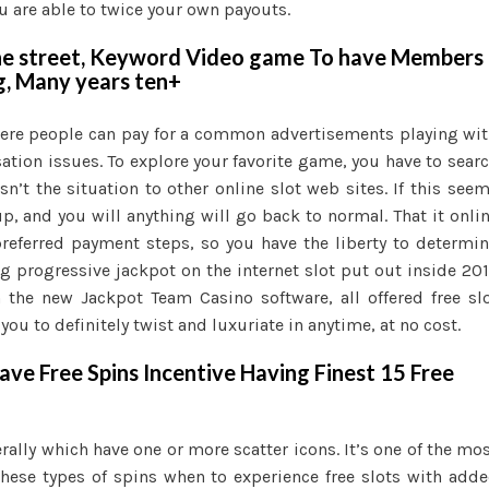
u are able to twice your own payouts.
 the street, Keyword Video game To have Members
g, Many years ten+
here people can pay for a common advertisements playing wi
ion issues. To explore your favorite game, you have to sear
sn’t the situation to other online slot web sites. If this see
p, and you will anything will go back to normal. That it onli
referred payment steps, so you have the liberty to determi
ng progressive jackpot on the internet slot put out inside 20
 the new Jackpot Team Casino software, all offered free sl
u to definitely twist and luxuriate in anytime, at no cost.
ave Free Spins Incentive Having Finest 15 Free
rally which have one or more scatter icons. It’s one of the mo
 these types of spins when to experience free slots with add