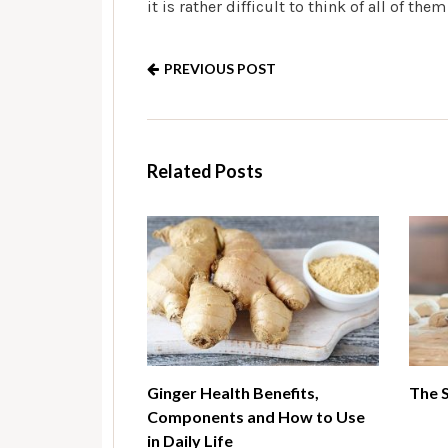
it is rather difficult to think of all of the
PREVIOUS POST
Related Posts
Ginger Health Benefits,
The 
Components and How to Use
in Daily Life