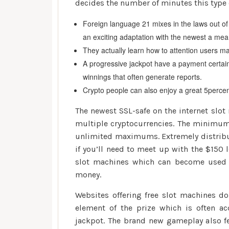
decides the number of minutes this type 
Foreign language 21 mixes in the laws out of 
an exciting adaptation with the newest a mea
They actually learn how to attention users ma
A progressive jackpot have a payment certai
winnings that often generate reports.
Crypto people can also enjoy a great 5percent
The newest SSL-safe on the internet slot
multiple cryptocurrencies. The minimum
unlimited maximums. Extremely distribut
if you’ll need to meet up with the $150 
slot machines which can become used in
money.
Websites offering free slot machines d
element of the prize which is often ac
jackpot. The brand new gameplay also fe