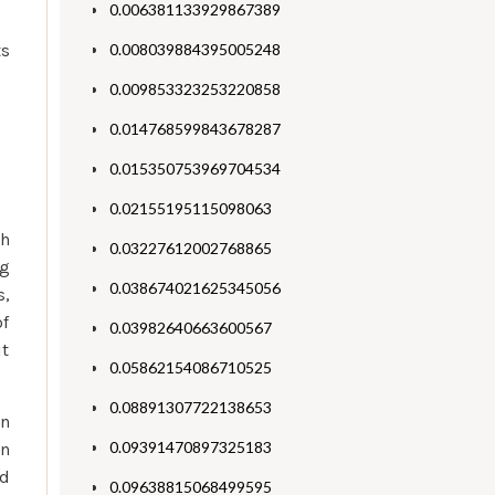
0.006381133929867389
0.008039884395005248
0.009853323253220858
0.014768599843678287
0.015350753969704534
0.02155195115098063
th
0.03227612002768865
ng
0.038674021625345056
s,
of
0.03982640663600567
it
0.05862154086710525
0.08891307722138653
an
0.09391470897325183
rn
nd
0.09638815068499595