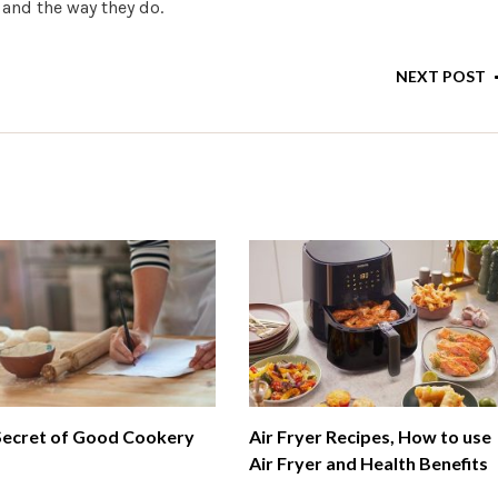
m and the way they do.
NEXT POST
Secret of Good Cookery
Air Fryer Recipes, How to use
Air Fryer and Health Benefits