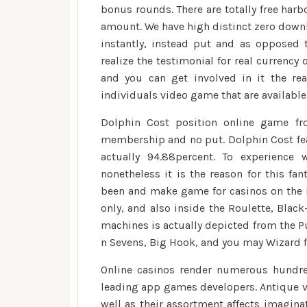
bonus rounds. There are totally free harb
amount. We have high distinct zero downlo
instantly, instead put and as opposed 
realize the testimonial for real currency
and you can get involved in it the rea
individuals video game that are available 
Dolphin Cost position online game fr
membership and no put. Dolphin Cost feat
actually 94.88percent. To experience
nonetheless it is the reason for this fa
been and make game for casinos on the in
only, and also inside the Roulette, Blac
machines is actually depicted from the P
n Sevens, Big Hook, and you may Wizard 
Online casinos render numerous hundred
leading app games developers. Antique vi
well as their assortment affects imagina