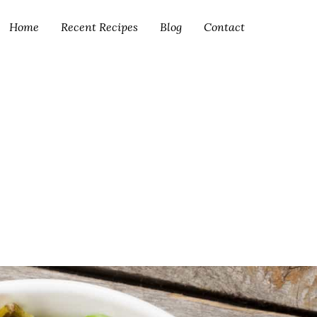
Home
Recent Recipes
Blog
Contact