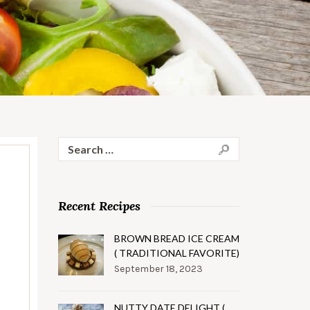
Search
for:
Recent Recipes
BROWN BREAD ICE CREAM
( TRADITIONAL FAVORITE)
September 18, 2023
NUTTY DATE DELIGHT (