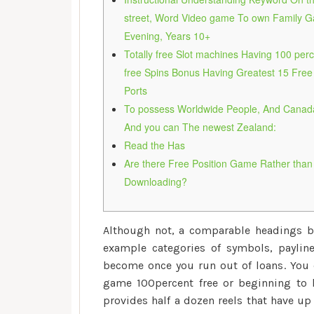
street, Word Video game To own Family 
Evening, Years 10+
Totally free Slot machines Having 100 per
free Spins Bonus Having Greatest 15 Free
Ports
To possess Worldwide People, And Canad
And you can The newest Zealand:
Read the Has
Are there Free Position Game Rather than
Downloading?
Although not, a comparable headings b
example categories of symbols, paylines
become once you run out of loans. You c
game 100percent free or beginning to 
provides half a dozen reels that have up