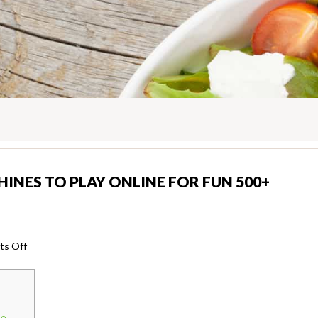
HINES TO PLAY ONLINE FOR FUN 500+
on
s Off
100
percent
free
Slot
he