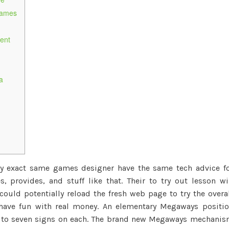
machines
Games
To
play
cent
Online
For
Fun
a
500+
Harbors
y exact same games designer have the same tech advice f
, provides, and stuff like that. Their to try out lesson wi
ould potentially reload the fresh web page to try the overa
have fun with real money. An elementary Megaways positi
 to seven signs on each.
The brand new Megaways mechanis