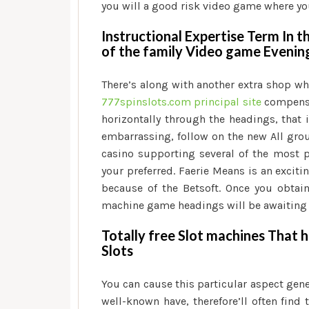
you will a good risk video game where yo
Instructional Expertise Term In
of the family Video game Evenin
There’s along with another extra shop w
777spinslots.com principal site
compensat
horizontally through the headings, that i
embarrassing, follow on the new All grou
casino supporting several of the most p
your preferred. Faerie Means is an exciti
because of the Betsoft. Once you obtain
machine game headings will be awaiting yo
Totally free Slot machines That h
Slots
You can cause this particular aspect gene
well-known have, therefore’ll often find