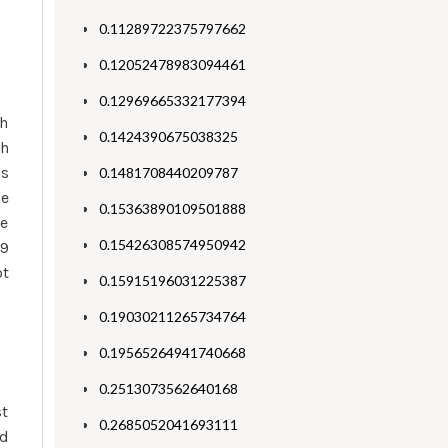
0.11289722375797662
0.12052478983094461
0.12969665332177394
th
0.1424390675038325
ch
ms
0.1481708440209787
ne
0.15363890109501888
ne
0.15426308574950942
19
ot
0.15915196031225387
0.19030211265734764
0.19565264941740668
0.2513073562640168
st
0.2685052041693111
ed