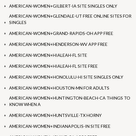
AMERICAN-WOMEN+GILBERT-IA SITE SINGLES ONLY
AMERICAN-WOMEN+GLENDALE-UT FREE ONLINE SITES FOR
SINGLES
AMERICAN-WOMEN+GRAND-RAPIDS-OH APP FREE
AMERICAN-WOMEN+HENDERSON-WV APP FREE
AMERICAN-WOMEN+HIALEAH-FL SITE
AMERICAN-WOMEN+HIALEAH-FL SITE FREE
AMERICAN-WOMEN+HONOLULU-HI SITE SINGLES ONLY
AMERICAN-WOMEN+HOUSTON-MN FOR ADULTS
AMERICAN-WOMEN+HUNTINGTON-BEACH-CA THINGS TO
KNOW WHEN A
AMERICAN-WOMEN+HUNTSVILLE-TX HORNY
AMERICAN-WOMEN+INDIANAPOLIS-IN SITE FREE