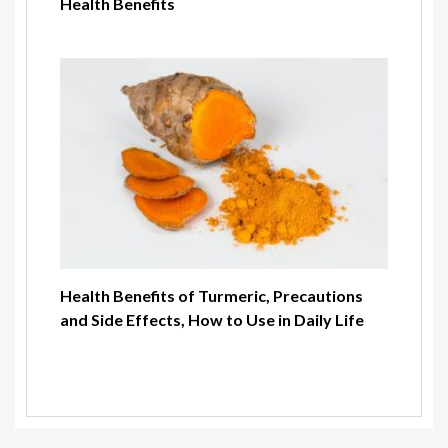
Health Benefits
Health Benefits of Turmeric, Precautions
and Side Effects, How to Use in Daily Life