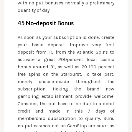
with no put bonuses normally a preliminary
quantity of day.
45 No-deposit Bonus
As soon as your subscription is done, create
your basic deposit. Improve very first
deposit from 10 from the Atlantic Spins to
activate a great 200percent local casino
bonus around 31, as well as 29 100 percent
free spins on the Starburst. To take part,
merely choose-inside throughout the
subscription, ticking the brand new
gambling establishment provide welcome.
Consider, the put have to be due to a debit
credit and made in this 7 days of
membership subscription to qualify. Sure,
no-put casinos not on GamStop are court as