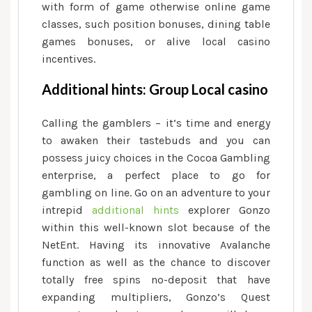
with form of game otherwise online game
classes, such position bonuses, dining table
games bonuses, or alive local casino
incentives.
Additional hints: Group Local casino
Calling the gamblers – it’s time and energy
to awaken their tastebuds and you can
possess juicy choices in the Cocoa Gambling
enterprise, a perfect place to go for
gambling on line. Go on an adventure to your
intrepid
additional hints
explorer Gonzo
within this well-known slot because of the
NetEnt. Having its innovative Avalanche
function as well as the chance to discover
totally free spins no-deposit that have
expanding multipliers, Gonzo’s Quest