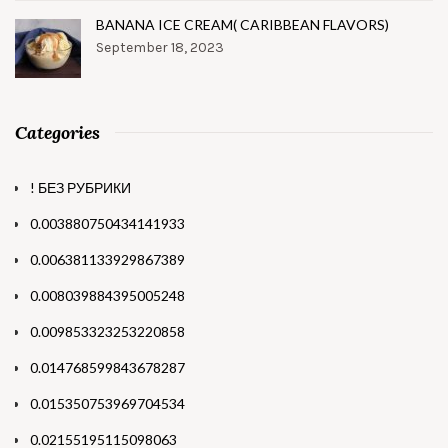
BANANA ICE CREAM( CARIBBEAN FLAVORS)
September 18, 2023
Categories
! БЕЗ РУБРИКИ
0.003880750434141933
0.006381133929867389
0.008039884395005248
0.009853323253220858
0.014768599843678287
0.015350753969704534
0.02155195115098063