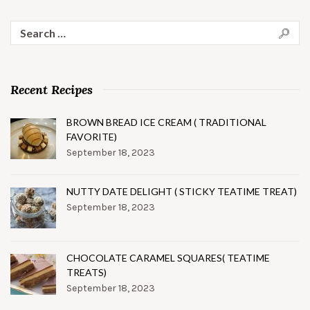
Search
for:
Recent Recipes
BROWN BREAD ICE CREAM ( TRADITIONAL
FAVORITE)
September 18, 2023
NUTTY DATE DELIGHT ( STICKY TEATIME TREAT)
September 18, 2023
CHOCOLATE CARAMEL SQUARES( TEATIME
TREATS)
September 18, 2023