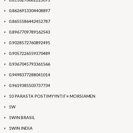
0.8626913304408897
0.8655586442452787
0.8967709789162543
0.9028572760892495
0.9057226559370489
0.9367045793361566
0.9498377288041014
0.9619385503737734
10 PARASTA POSTIMYYNTIГ¤ MORSIAMEN
1W
1WIN BRASIL
1WIN INDIA