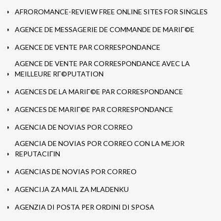
AFROROMANCE-REVIEW FREE ONLINE SITES FOR SINGLES
AGENCE DE MESSAGERIE DE COMMANDE DE MARIГ©E
AGENCE DE VENTE PAR CORRESPONDANCE
AGENCE DE VENTE PAR CORRESPONDANCE AVEC LA
MEILLEURE RГ©PUTATION
AGENCES DE LA MARIГ©E PAR CORRESPONDANCE
AGENCES DE MARIГ©E PAR CORRESPONDANCE
AGENCIA DE NOVIAS POR CORREO
AGENCIA DE NOVIAS POR CORREO CON LA MEJOR
REPUTACIГІN
AGENCIAS DE NOVIAS POR CORREO
AGENCIJA ZA MAIL ZA MLADENKU
AGENZIA DI POSTA PER ORDINI DI SPOSA