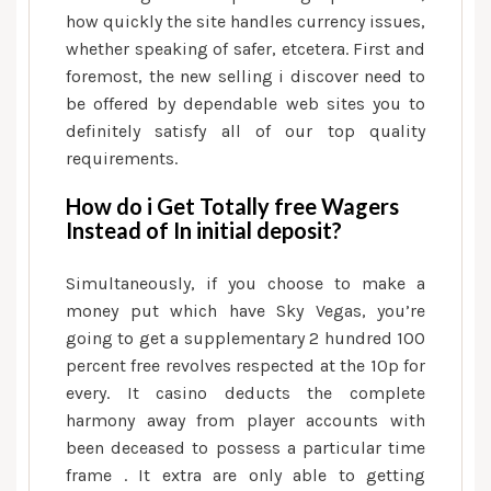
how quickly the site handles currency issues,
whether speaking of safer, etcetera. First and
foremost, the new selling i discover need to
be offered by dependable web sites you to
definitely satisfy all of our top quality
requirements.
How do i Get Totally free Wagers
Instead of In initial deposit?
Simultaneously, if you choose to make a
money put which have Sky Vegas, you’re
going to get a supplementary 2 hundred 100
percent free revolves respected at the 10p for
every. It casino deducts the complete
harmony away from player accounts with
been deceased to possess a particular time
frame . It extra are only able to getting