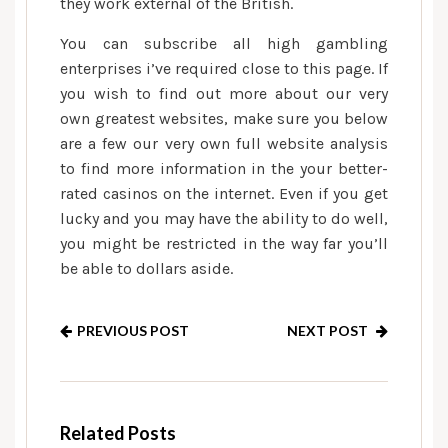
they work external of the British.
You can subscribe all high gambling
enterprises i’ve required close to this page. If
you wish to find out more about our very
own greatest websites, make sure you below
are a few our very own full website analysis
to find more information in the your better-
rated casinos on the internet. Even if you get
lucky and you may have the ability to do well,
you might be restricted in the way far you’ll
be able to dollars aside.
PREVIOUS POST
NEXT POST
Related Posts