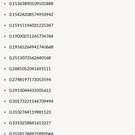
0.15363890109501888
0.15426308574950942
0.15915196031225387
0.19030211265734764
0.19565264941740668
0.2513073562640168
0.2685052041693111
0.2748197173053596
0.2910044433305613
0.30173221144709494
0.3102764119881123
0.3310258841613227
0.35281748925890066