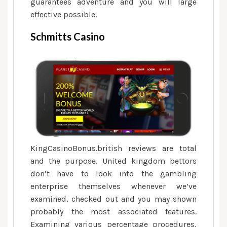
guarantees adventure and you will large
effective possible.
Schmitts Casino
KingCasinoBonus.british reviews are total
and the purpose. United kingdom bettors
don’t have to look into the gambling
enterprise themselves whenever we’ve
examined, checked out and you may shown
probably the most associated features.
Examining various percentage procedures,