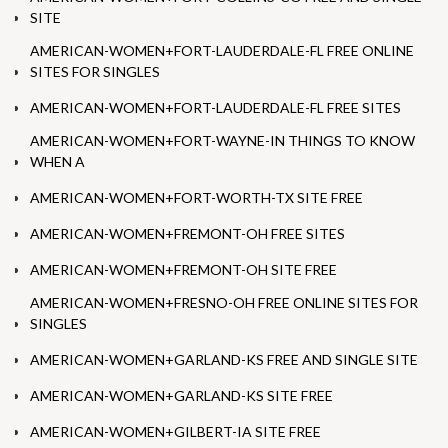
SITE
AMERICAN-WOMEN+FORT-LAUDERDALE-FL FREE ONLINE
SITES FOR SINGLES
AMERICAN-WOMEN+FORT-LAUDERDALE-FL FREE SITES
AMERICAN-WOMEN+FORT-WAYNE-IN THINGS TO KNOW
WHEN A
AMERICAN-WOMEN+FORT-WORTH-TX SITE FREE
AMERICAN-WOMEN+FREMONT-OH FREE SITES
AMERICAN-WOMEN+FREMONT-OH SITE FREE
AMERICAN-WOMEN+FRESNO-OH FREE ONLINE SITES FOR
SINGLES
AMERICAN-WOMEN+GARLAND-KS FREE AND SINGLE SITE
AMERICAN-WOMEN+GARLAND-KS SITE FREE
AMERICAN-WOMEN+GILBERT-IA SITE FREE