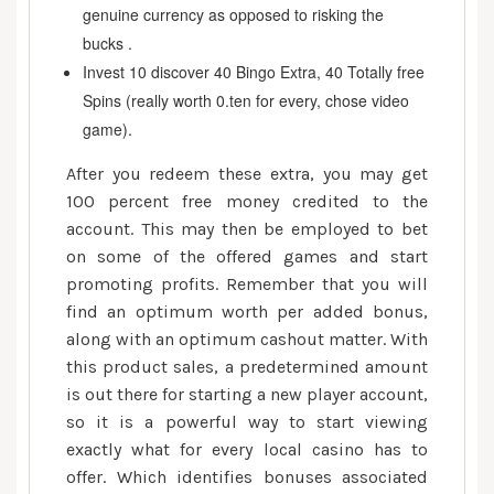
genuine currency as opposed to risking the
bucks .
Invest 10 discover 40 Bingo Extra, 40 Totally free
Spins (really worth 0.ten for every, chose video
game).
After you redeem these extra, you may get
100 percent free money credited to the
account. This may then be employed to bet
on some of the offered games and start
promoting profits. Remember that you will
find an optimum worth per added bonus,
along with an optimum cashout matter. With
this product sales, a predetermined amount
is out there for starting a new player account,
so it is a powerful way to start viewing
exactly what for every local casino has to
offer. Which identifies bonuses associated