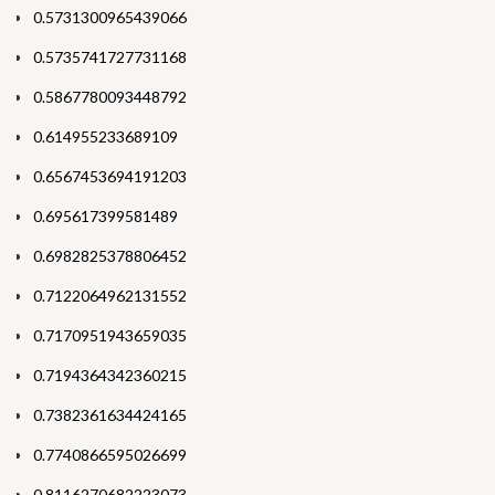
0.5731300965439066
0.5735741727731168
0.5867780093448792
0.614955233689109
0.6567453694191203
0.695617399581489
0.6982825378806452
0.7122064962131552
0.7170951943659035
0.7194364342360215
0.7382361634424165
0.7740866595026699
0.8116270682223073