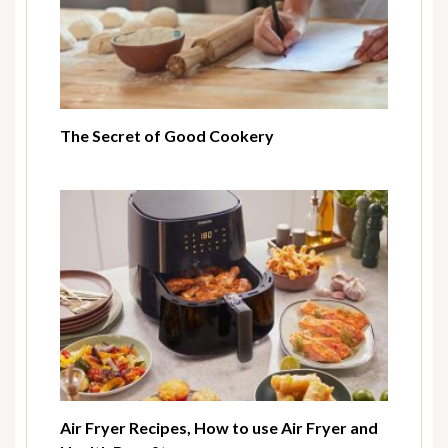
The Secret of Good Cookery
Air Fryer Recipes, How to use Air Fryer and