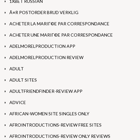
1XBET RUSSIAN
Ã¤R POSTORDER BRUD VERKLIG
ACHETER LA MARIГ©E PAR CORRESPONDANCE
ACHETER UNE MARIГ©E PAR CORRESPONDANCE
ADELMORELPRODUCTION APP
ADELMORELPRODUCTION REVIEW
ADULT
ADULT SITES
ADULTFRIENDFINDER-REVIEW APP
ADVICE
AFRICAN-WOMEN SITE SINGLES ONLY
AFROINTRODUCTIONS-REVIEW FREE SITES
AFROINTRODUCTIONS-REVIEW ONLY REVIEWS