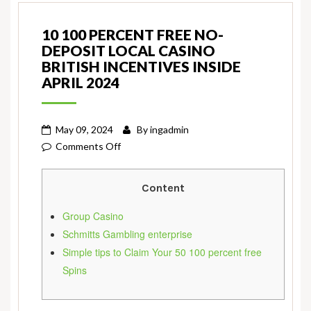
10 100 PERCENT FREE NO-
DEPOSIT LOCAL CASINO
BRITISH INCENTIVES INSIDE
APRIL 2024
May 09, 2024
By
ingadmin
on
Comments Off
10
100
Content
percent
free
Group Casino
No-
Schmitts Gambling enterprise
deposit
Simple tips to Claim Your 50 100 percent free
Local
Spins
casino
British