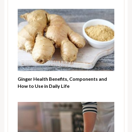
Ginger Health Benefits, Components and
How to Use in Daily Life