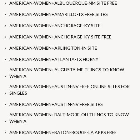
AMERICAN-WOMEN+ALBUQUERQUE-NM SITE FREE
AMERICAN-WOMEN+AMARILLO-TX FREE SITES
AMERICAN-WOMEN+ANCHORAGE-KY SITE
AMERICAN-WOMEN+ANCHORAGE-KY SITE FREE
AMERICAN-WOMEN+ARLINGTON-IN SITE
AMERICAN-WOMEN+ATLANTA-TX HORNY
AMERICAN-WOMEN+AUGUSTA-ME THINGS TO KNOW
WHEN A
AMERICAN-WOMEN+AUSTIN-NV FREE ONLINE SITES FOR
SINGLES
AMERICAN-WOMEN+AUSTIN-NV FREE SITES
AMERICAN-WOMEN+BALTIMORE-OH THINGS TO KNOW
WHEN A
AMERICAN-WOMEN+BATON-ROUGE-LA APPS FREE