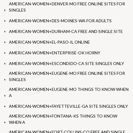
AMERICAN-WOMEN+DENVER-MO FREE ONLINE SITES FOR
SINGLES
AMERICAN-WOMEN+DES-MOINES-WA FOR ADULTS
AMERICAN-WOMEN+DURHAM-CA FREE AND SINGLE SITE
AMERICAN-WOMEN+EL-PASO-IL ONLINE
AMERICAN-WOMEN+ENTERPRISE-OK HORNY
AMERICAN-WOMEN+ESCONDIDO-CA SITE SINGLES ONLY
AMERICAN-WOMEN+EUGENE-MO FREE ONLINE SITES FOR
SINGLES
AMERICAN-WOMEN+EUGENE-MO THINGS TO KNOW WHEN
A
AMERICAN-WOMEN+FAYETTEVILLE-GA SITE SINGLES ONLY
AMERICAN-WOMEN+FONTANA-KS THINGS TO KNOW
WHEN A
AMERICAN-WOMEN+FORT-COLLINS-CO FREE AND SINGLE