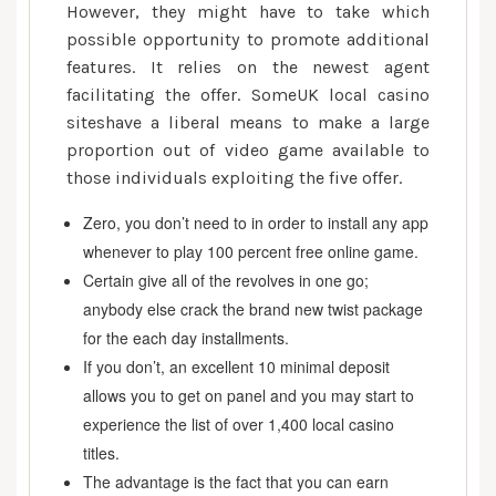
Incentives
However, they might have to take which
Inside
possible opportunity to promote additional
April
features. It relies on the newest agent
2024
facilitating the offer.
SomeUK local casino
siteshave a liberal means to make a large
proportion out of video game available to
those individuals exploiting the five offer.
Zero, you don’t need to in order to install any app
whenever to play 100 percent free online game.
Certain give all of the revolves in one go;
anybody else crack the brand new twist package
for the each day installments.
If you don’t, an excellent 10 minimal deposit
allows you to get on panel and you may start to
experience the list of over 1,400 local casino
titles.
The advantage is the fact that you can earn