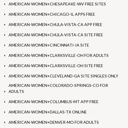
AMERICAN-WOMEN+CHESAPEAKE-WV FREE SITES
AMERICAN-WOMEN+CHICAGO-IL APPS FREE
AMERICAN-WOMEN+CHULA-VISTA-CA APP FREE
AMERICAN-WOMEN+CHULA-VISTA-CA SITE FREE
AMERICAN-WOMEN+CINCINNATI-IA SITE
AMERICAN-WOMEN+CLARKSVILLE-OH FOR ADULTS
AMERICAN-WOMEN+CLARKSVILLE-OH SITE FREE
AMERICAN-WOMEN+CLEVELAND-GA SITE SINGLES ONLY
AMERICAN-WOMEN+COLORADO-SPRINGS-CO FOR
ADULTS
AMERICAN-WOMEN+COLUMBUS-MT APP FREE
AMERICAN-WOMEN+DALLAS-TX ONLINE
AMERICAN-WOMEN+DENVER-MO FOR ADULTS