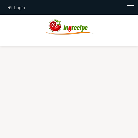
Login