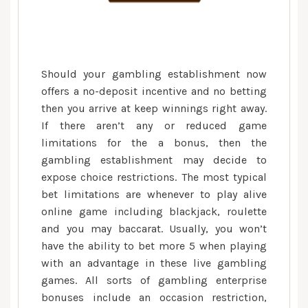
Should your gambling establishment now
offers a no-deposit incentive and no betting
then you arrive at keep winnings right away.
If there aren’t any or reduced game
limitations for the a bonus, then the
gambling establishment may decide to
expose choice restrictions. The most typical
bet limitations are whenever to play alive
online game including blackjack, roulette
and you may baccarat. Usually, you won’t
have the ability to bet more 5 when playing
with an advantage in these live gambling
games. All sorts of gambling enterprise
bonuses include an occasion restriction,