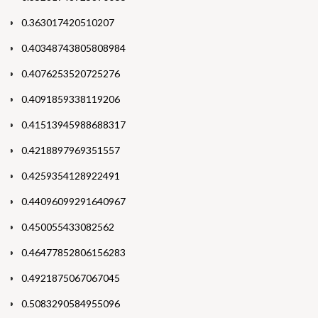
0.363017420510207
0.40348743805808984
0.4076253520725276
0.4091859338119206
0.41513945988688317
0.4218897969351557
0.4259354128922491
0.44096099291640967
0.450055433082562
0.46477852806156283
0.4921875067067045
0.5083290584955096