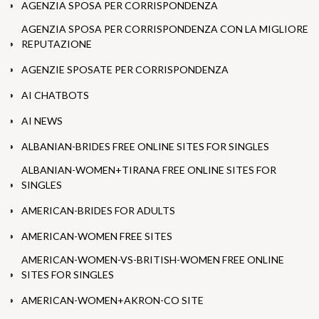
AGENZIA SPOSA PER CORRISPONDENZA
AGENZIA SPOSA PER CORRISPONDENZA CON LA MIGLIORE
REPUTAZIONE
AGENZIE SPOSATE PER CORRISPONDENZA
AI CHATBOTS
AI NEWS
ALBANIAN-BRIDES FREE ONLINE SITES FOR SINGLES
ALBANIAN-WOMEN+TIRANA FREE ONLINE SITES FOR
SINGLES
AMERICAN-BRIDES FOR ADULTS
AMERICAN-WOMEN FREE SITES
AMERICAN-WOMEN-VS-BRITISH-WOMEN FREE ONLINE
SITES FOR SINGLES
AMERICAN-WOMEN+AKRON-CO SITE