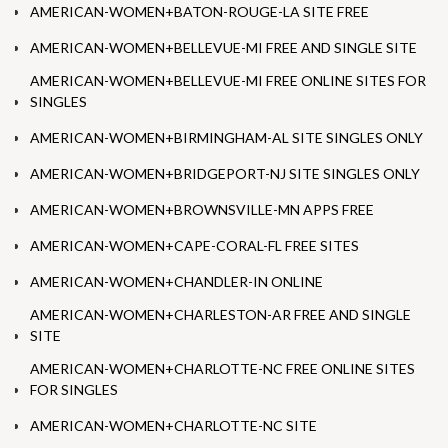
AMERICAN-WOMEN+BATON-ROUGE-LA SITE FREE
AMERICAN-WOMEN+BELLEVUE-MI FREE AND SINGLE SITE
AMERICAN-WOMEN+BELLEVUE-MI FREE ONLINE SITES FOR
SINGLES
AMERICAN-WOMEN+BIRMINGHAM-AL SITE SINGLES ONLY
AMERICAN-WOMEN+BRIDGEPORT-NJ SITE SINGLES ONLY
AMERICAN-WOMEN+BROWNSVILLE-MN APPS FREE
AMERICAN-WOMEN+CAPE-CORAL-FL FREE SITES
AMERICAN-WOMEN+CHANDLER-IN ONLINE
AMERICAN-WOMEN+CHARLESTON-AR FREE AND SINGLE
SITE
AMERICAN-WOMEN+CHARLOTTE-NC FREE ONLINE SITES
FOR SINGLES
AMERICAN-WOMEN+CHARLOTTE-NC SITE