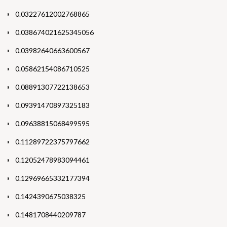
0.03227612002768865
0.038674021625345056
0.03982640663600567
0.05862154086710525
0.08891307722138653
0.09391470897325183
0.09638815068499595
0.11289722375797662
0.12052478983094461
0.12969665332177394
0.1424390675038325
0.1481708440209787