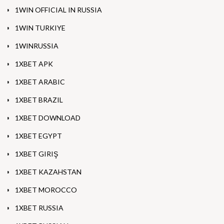
1WIN OFFICIAL IN RUSSIA
1WIN TURKIYE
1WINRUSSIA
1XBET APK
1XBET ARABIC
1XBET BRAZIL
1XBET DOWNLOAD
1XBET EGYPT
1XBET GIRIŞ
1XBET KAZAHSTAN
1XBET MOROCCO
1XBET RUSSIA