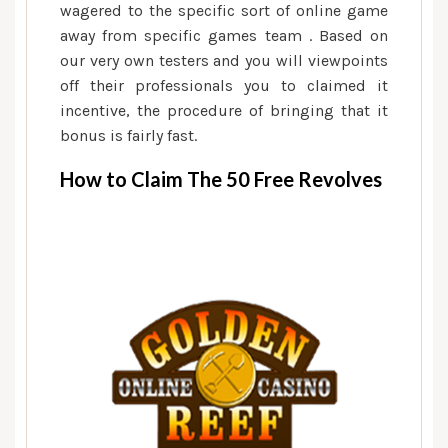
wagered to the specific sort of online game
away from specific games team . Based on
our very own testers and you will viewpoints
off their professionals you to claimed it
incentive, the procedure of bringing that it
bonus is fairly fast.
How to Claim The 50 Free Revolves